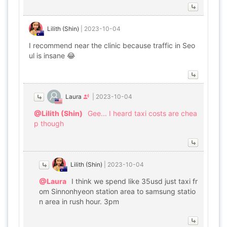
Lilith (Shin)
|
2023-10-04
I recommend near the clinic because traffic in Seo
ul is insane 😂
Laura
|
2023-10-04
@Lilith (Shin)
Gee... I heard taxi costs are chea
p though
Lilith (Shin)
|
2023-10-04
@Laura
I think we spend like 35usd just taxi fr
om Sinnonhyeon station area to samsung statio
n area in rush hour. 3pm