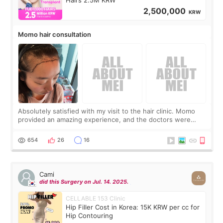
2,500,000
KRW
Momo hair consultation
Absolutely satisfied with my visit to the hair clinic. Momo
provided an amazing experience, and the doctors were
exceptionally kind. My translator was super sweet, and to
top it off, they generously
654
26
16
Cami
did this Surgery on Jul. 14. 2025.
CELLABLE 153 Clinic
Hip Filler Cost in Korea: 15K KRW per cc for
Hip Contouring