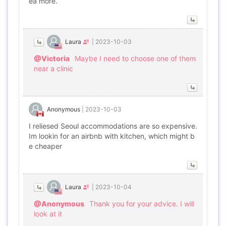
ea more.
Laura
|
2023-10-03
@Victoria
Maybe I need to choose one of them
near a clinic
Anonymous
|
2023-10-03
I reliesed Seoul accommodations are so expensive.
Im lookin for an airbnb with kitchen, which might b
e cheaper
Laura
|
2023-10-04
@Anonymous
Thank you for your advice. I will
look at it