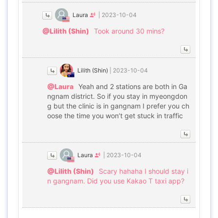
Laura
|
2023-10-04
@Lilith (Shin)
Took around 30 mins?
Lilith (Shin)
|
2023-10-04
@Laura
Yeah and 2 stations are both in Ga
ngnam district. So if you stay in myeongdon
g but the clinic is in gangnam I prefer you ch
oose the time you won’t get stuck in traffic
Laura
|
2023-10-04
@Lilith (Shin)
Scary hahaha I should stay i
n gangnam. Did you use Kakao T taxi app?