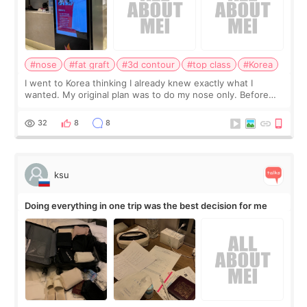
#nose
#fat graft
#3d contour
#top class
#Korea
I went to Korea thinking I already knew exactly what I
wanted. My original plan was to do my nose only. Before
the consultation, I had already convinced myself that adding
a small fat graft around my
32
8
8
ksu
Doing everything in one trip was the best decision for me