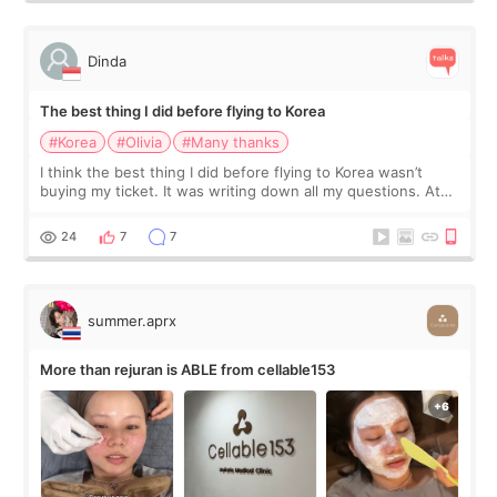
Dinda
The best thing I did before flying to Korea
#Korea
#Olivia
#Many thanks
I think the best thing I did before flying to Korea wasn’t
buying my ticket. It was writing down all my questions. At
first, I felt shy asking so many small things. Maybe I worried
too much… wkwkwk
24
7
7
summer.aprx
More than rejuran is ABLE from cellable153