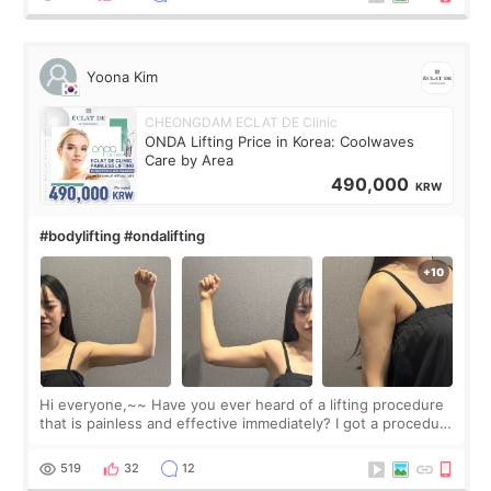
Yoona Kim
CHEONGDAM ECLAT DE Clinic
ONDA Lifting Price in Korea: Coolwaves
Care by Area
490,000
KRW
#bodylifting #ondalifting
Hi everyone,~~ Have you ever heard of a lifting procedure
that is painless and effective immediately? I got a procedure
at Cheongdam Eclad called Onda Lighting last week. In fact,
since I work as a
519
32
12