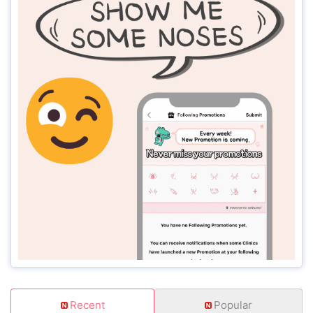
Recent
Popular