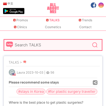
中文
Promos
TALKS
Trends
Clinics
Cosmetics
Contact
TALKS >
Laura
2023-10-03
|
56
Please recommend some stays
#stays in Korea
#for plastic surgery traveller
Where is the best place to get plastic surgeries?