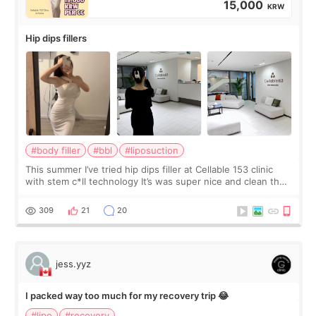
15,000
KRW
Hip dips fillers
#body filler
#bbl
#liposuction
This summer I’ve tried hip dips filler at Cellable 153 clinic
with stem c*ll technology It’s was super nice and clean the
staff can speak English so it was easy to communicate and
explain what I wan
309
21
20
jess.yyz
I packed way too much for my recovery trip 😂
#lipo
#recovery