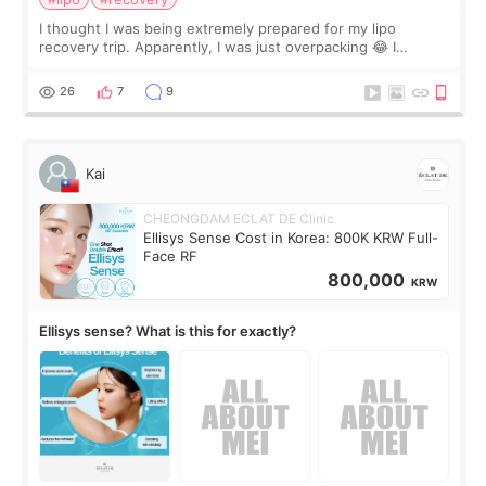
I thought I was being extremely prepared for my lipo
recovery trip. Apparently, I was just overpacking 😂 I
brought too many clothes, three different pillows,
supplements I never touched, and enoug
26
7
9
Kai
CHEONGDAM ECLAT DE Clinic
Ellisys Sense Cost in Korea: 800K KRW Full-
Face RF
800,000
KRW
Ellisys sense? What is this for exactly?