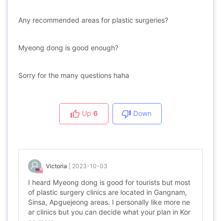
Any recommended areas for plastic surgeries?
Myeong dong is good enough?
Sorry for the many questions haha
Up
6
Down
Victoria
|
2023-10-03
I heard Myeong dong is good for tourists but most
of plastic surgery clinics are located in Gangnam,
Sinsa, Apguejeong areas. I personally like more ne
ar clinics but you can decide what your plan in Kor