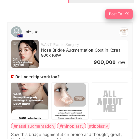
Post TALKS
miesha
WANT Plastic Surgery
Nose Bridge Augmentation Cost in Korea:
900K KRW
900,000
KRW
Do I need tip work too?
#nasal augmentation
#rhinoplasty
#tipplasty
Saw this bridge augmentation promo and thought, great,