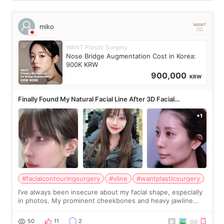
miko
WANT Plastic Surgery
Nose Bridge Augmentation Cost in Korea:
900K KRW
900,000
KRW
Finally Found My Natural Facial Line After 3D Facial
Contouring + Fat Grafting ✨
#facialcontouringsurgery
#vline
#wantplasticsurgery
I’ve always been insecure about my facial shape, especially
in photos. My prominent cheekbones and heavy jawline
made my face look bigger, and I wanted a softer and more
balanced appearance. Since f
50
11
2