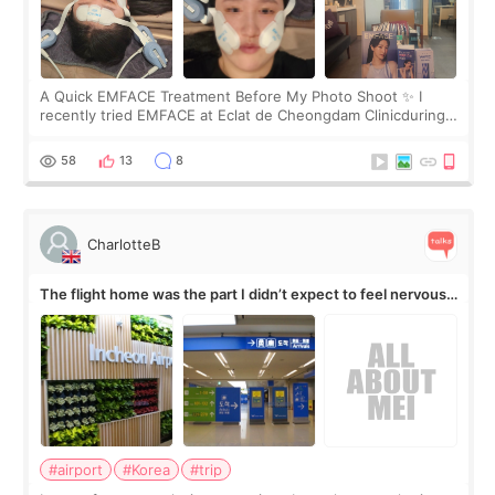
A Quick EMFACE Treatment Before My Photo Shoot ✨ I
recently tried EMFACE at Eclat de Cheongdam Clinicduring
my short trip to Korea. I first saw EMFACE in a recent video
by beauty YouTuber LAMUQE, a
58
13
8
CharlotteB
The flight home was the part I didn’t expect to feel nervous
about
#airport
#Korea
#trip