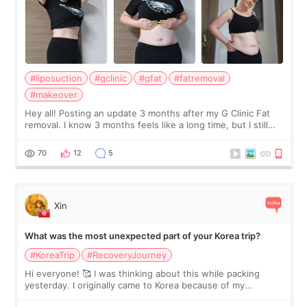
#liposuction
#gclinic
#gfat
#fatremoval
#makeover
Hey all! Posting an update 3 months after my G Clinic Fat
removal. I know 3 months feels like a long time, but I still
feel I'm in the healing process as little bits of crunchy fat
remain by the bell
70
12
5
Xin
What was the most unexpected part of your Korea trip?
#KoreaTrip
#RecoveryJourney
Hi everyone! 🥰 I was thinking about this while packing
yesterday. I originally came to Korea because of my
treatment, but the things I remember most are actually the