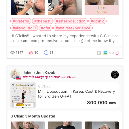
#grateful
#thebest
#safeliposuction
#gclinic
#allaboutMEI
#gfat
#myfirstexperience
Hi GTalks!! I wanted to share my experience with G Clinic as
simple and comprehensive as possible ;) Let me know if you
have any other burning questions, will try my best to
answer. *****************
1347
30
31
Jolene Jem Kozak
did this Surgery on Nov. 26. 2025.
G Clinic
Mini Liposuction in Korea: Cost & Recovery
for 3rd Gen G-FAT
300,000
KRW
G Clinic 3 Month Update!