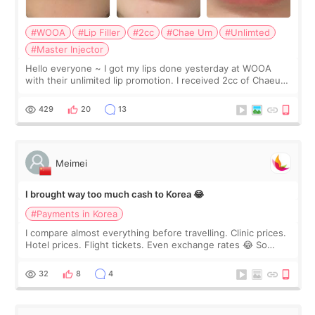
#WOOA
#Lip Filler
#2cc
#Chae Um
#Unlimted
#Master Injector
Hello everyone ~ I got my lips done yesterday at WOOA
with their unlimited lip promotion. I received 2cc of Chaeum.
I touch up my lips once a year so I decided to come to
WOOA since I’ve received f
429
20
13
Meimei
I brought way too much cash to Korea 😂
#Payments in Korea
I compare almost everything before travelling. Clinic prices.
Hotel prices. Flight tickets. Even exchange rates 😂 So
before coming to Korea, I exchanged much more cash than I
thought I would ne
32
8
4