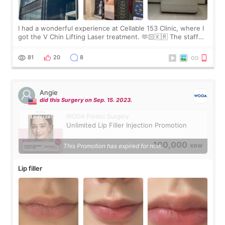
I had a wonderful experience at Cellable 153 Clinic, where I
got the V Chin Lifting Laser treatment. 🫶🏻🇰🇷 The staff
were very professional and made me feel comfortable
throughout the process.😇
81
20
8
Angie
did this Surgery on Sep. 15. 2023.
WOOA Plastic Surgery
Unlimited Lip Filler Injection Promotion
100,000
This Promotion has expired for now.
KRW
Lip filler