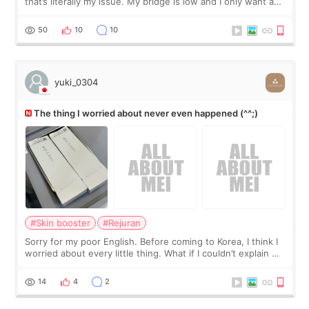
that’s literally my issue. My bridge is low and I only want a
little more height. Nothing tiny, sharp, or overly done. Then
I started looking a
50
10
10
yuki_0304
The thing I worried about never even happened (^^;)
#Skin booster
#Rejuran
Sorry for my poor English. Before coming to Korea, I think I
worried about every little thing. What if I couldn’t explain my
skin concerns? What if the treatment was much more
painful than I imagi
14
4
2