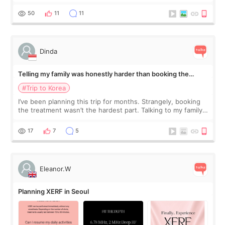
would feel afterward. They’re not dramatically saggy. It’s
more like all the fullness a
50
11
11
Dinda
Telling my family was honestly harder than booking the
treatment
#Trip to Korea
I’ve been planning this trip for months. Strangely, booking
the treatment wasn’t the hardest part. Talking to my family
was... My older sister knew everything from the beginning
and kept encouraging
17
7
5
Eleanor.W
Planning XERF in Seoul