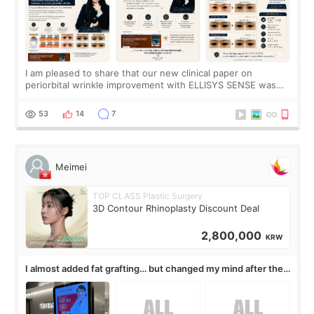
I am pleased to share that our new clinical paper on
periorbital wrinkle improvement with ELLISYS SENSE was
published online on July 17, 2026, in the international
journal Lasers in Medical Science.
53
14
7
Meimei
TOP CLASS Plastic Surgery
3D Contour Rhinoplasty Discount Deal
2,800,000
KRW
I almost added fat grafting… but changed my mind after the
consultation