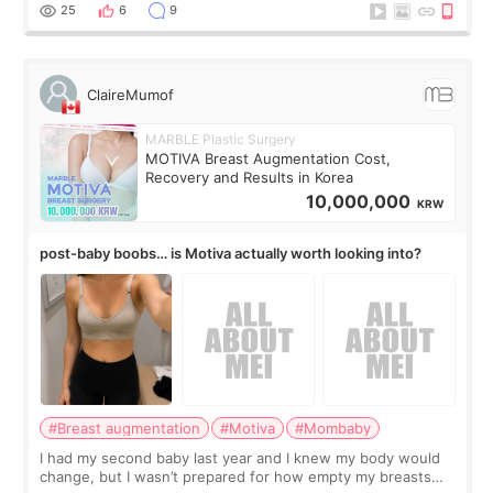
little moments. Convenience s
25
6
9
ClaireMumof
MARBLE Plastic Surgery
MOTIVA Breast Augmentation Cost,
Recovery and Results in Korea
10,000,000
KRW
post-baby boobs… is Motiva actually worth looking into?
#Breast augmentation
#Motiva
#Mombaby
I had my second baby last year and I knew my body would
change, but I wasn’t prepared for how empty my breasts