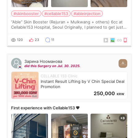
#skinbooster
#cellable153
#ableinjection
“Able” Skin Booster (Rejuran + Mulkwang + others) 6cc at
Cellable153 Hospital, Seoul Originally, I planned to get just
Rejuran, but I ended up choosing the clinic’s special formula,
the “Able” Skin
120
23
11
Зарина Нооманова
did this Surgery on Jul. 30. 2025.
CELLABLE 153 Clinic
Instant Result Lifting by V Chin Special Deal
Promotion
250,000
KRW
First experience with Cellable153 💗