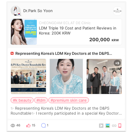
Dr.Park So Yoon
CHEONGDAM ECLAT DE Clinic
LDM Triple 19 Cost and Patient Reviews in
Korea: 200K KRW
200,000
KRW
Representing Korea’s LDM Key Doctors at the D&PS
Roundtable
#k beauty
#ldm
#premium skin care
✨ Representing Korea’s LDM Key Doctors at the D&PS
Roundtable✨ I recently participated in a special Key Doctor
roundtable featured by D&PS, one of Korea’s leading
monthly academic publications for p
46
15
1