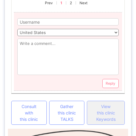
Prev
1
2
Next
Reply
Consult
Gather
View
with
this clinic
this clinic
this clinic
TALKS
Keywords