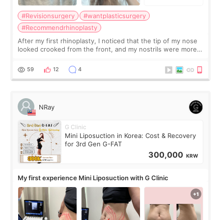
#Revisionsurgery
#wantplasticsurgery
#Recommendrhinoplasty
After my first rhinoplasty, I noticed that the tip of my nose
looked crooked from the front, and my nostrils were more
visible than before. It caused me a lot of stress because the
result was very di
59
12
4
NRay
G Clinic
Mini Liposuction in Korea: Cost & Recovery
for 3rd Gen G-FAT
300,000
KRW
My first experience Mini Liposuction with G Clinic