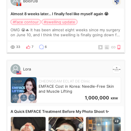
BolorUB
Almost 8 weeks later… I finally feel like myself again 😭
#face contour
#swelling update
OMG 😭🔥 It has been almost eight weeks since my surgery
on June 10, and I think the swelling is finally going down for
real. Maybe other people would not notice the difference
yet. But I definite
33
7
6
Lora
CHEONGDAM ECLAT DE Clinic
EMFACE Cost in Korea: Needle-Free Skin
and Muscle Lifting
1,000,000
KRW
A Quick EMFACE Treatment Before My Photo Shoot ✨