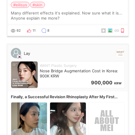
#ellisys
#skin
Many different effects it's explained. Now sure what it is...
Anyone explain me more?
62
11
8
Lay
WANT Plastic Surgery
Nose Bridge Augmentation Cost in Korea:
900K KRW
900,000
KRW
Finally, a Successful Revision Rhinoplasty After My First
Surgery Didn't Turn Out as Expected