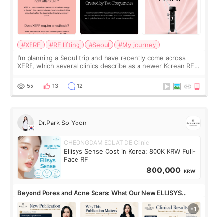
#XERF
#RF lifting
#Seoul
#My journey
I’m planning a Seoul trip and have recently come across
XERF, which several clinics describe as a newer Korean RF
treatment with strong cooling, less discomfort, and little to
no downtime. I was ori
55
13
12
Dr.Park So Yoon
CHEONGDAM ECLAT DE Clinic
Ellisys Sense Cost in Korea: 800K KRW Full-
Face RF
800,000
KRW
Beyond Pores and Acne Scars: What Our New ELLISYS
SENSE Study Reveals About the Eye Area