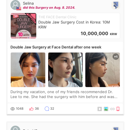
Selina
did this Surgery on Aug. 8. 2024.
THE FACE Dental Clinic
Double Jaw Surgery Cost in Korea: 10M
KRW
10,000,000
KRW
Double Jaw Surgery at Face Dental after one week
During my vacation, one of my friends recommended Dr.
Lee to me. She had the surgery with him before and was
happy with the results. So, I decided to fly to Korea to meet
Dr. Lee as well. When I fir
1048
36
32