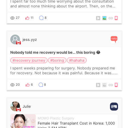
I spent far too much time worrying about the consultation
and almost none thinking about the airport. Then, on the
morning of my flight home, I suddenly wondered if my face
still looked puffy, wheth
27
11
8
jess.yyz
Nobody told me recovery would be… this boring 😂
#recovery journey
#boring
#hahaha
I spent weeks preparing for surgery. Nobody prepared me
for recovery. Not because it was painful. Because it was…
boring 😂 I imagined I would finally read books I’d been
putting off. Watch all the s
20
6
8
Julie
MOMO Plastic Surgery
Female Hair Transplant Cost in Korea: 1,000
Hairs 2.5M KRW