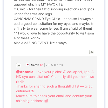
quapeel which is MY FAVORITE
G Clinic - for their fat dissolving injections and lipos
uction for arms and legs
GANGNAM GRAND Eye Clinic - because I always n
eed a good consultation for my eyes and maybe tr
y finally to wear some lenses (I am afraid of them)
^^ I would love to have the opportunity to visit som
e of these!♡♡♡
Also AMAZING EVENT like always!
Sarah
|
2025-07-23
@Antonia
Love your picks! 💕 Aquapeel, lipo, A
ND eye consultation? You really did your homewo
rk 😎
Thanks for sharing such a thoughtful list — gift c
onfirmed 💌
Make sure to check your email and confirm your
shipping address 📨