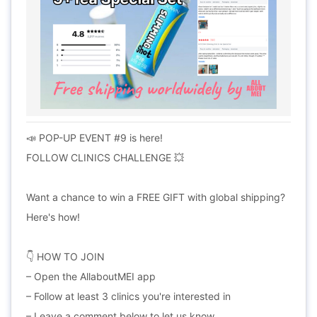
📣 POP-UP EVENT #9 is here!
FOLLOW CLINICS CHALLENGE 💥
Want a chance to win a FREE GIFT with global shipping?
Here's how!
👇 HOW TO JOIN
– Open the AllaboutMEI app
– Follow at least 3 clinics you're interested in
– Leave a comment below to let us know