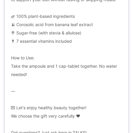
🌿 100% plant-based ingredients
🍌 Corosolic acid from banana leaf extract
🍭 Sugar-free (with stevia & allulose)
💊 7 essential vitamins included
How to Use:
Take the ampoule and 1 cap-tablet together. No water
needed!
—
💌 Let's enjoy healthy beauty together!
We choose the gift very carefully ❤
Got questions? Just ask here in TALKS!