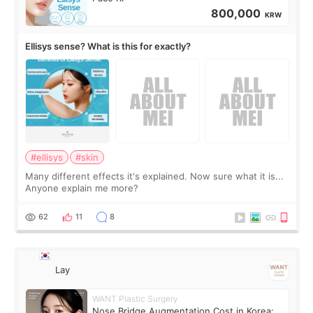
800,000
KRW
Ellisys sense? What is this for exactly?
#ellisys
#skin
Many different effects it's explained. Now sure what it is...
Anyone explain me more?
62
11
8
Lay
WANT Plastic Surgery
Nose Bridge Augmentation Cost in Korea: