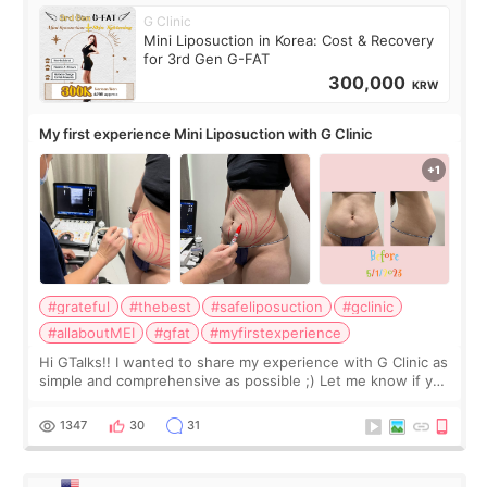
G Clinic
Mini Liposuction in Korea: Cost & Recovery
for 3rd Gen G-FAT
300,000
KRW
My first experience Mini Liposuction with G Clinic
#grateful
#thebest
#safeliposuction
#gclinic
#allaboutMEI
#gfat
#myfirstexperience
Hi GTalks!! I wanted to share my experience with G Clinic as
simple and comprehensive as possible ;) Let me know if you
have any other burning questions, will try my best to
answer. *****************
1347
30
31