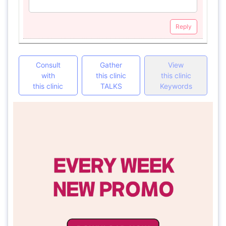
Reply
Consult
Gather
View
with
this clinic
this clinic
this clinic
TALKS
Keywords