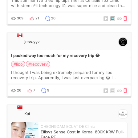
This summer I’ve tried hip dips filler at Cellable 153 clinic
with stem c*ll technology It’s was super nice and clean the
staff can speak English so it was easy to communicate and
explain what I wan
309
21
20
jess.yyz
I packed way too much for my recovery trip 😂
#lipo
#recovery
I thought I was being extremely prepared for my lipo
recovery trip. Apparently, I was just overpacking 😂 I
brought too many clothes, three different pillows,
supplements I never touched, and enoug
26
7
9
Kai
CHEONGDAM ECLAT DE Clinic
Ellisys Sense Cost in Korea: 800K KRW Full-
Face RF