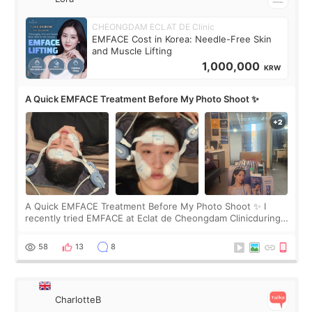
CHEONGDAM ECLAT DE Clinic
EMFACE Cost in Korea: Needle-Free Skin
and Muscle Lifting
1,000,000
KRW
A Quick EMFACE Treatment Before My Photo Shoot ✨
A Quick EMFACE Treatment Before My Photo Shoot ✨ I
recently tried EMFACE at Eclat de Cheongdam Clinicduring
my short trip to Korea. I first saw EMFACE in a recent video
by beauty YouTuber LAMUQE, a
58
13
8
CharlotteB