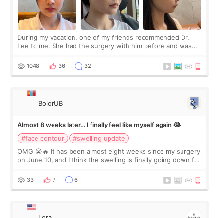
During my vacation, one of my friends recommended Dr.
Lee to me. She had the surgery with him before and was
happy with the results. So, I decided to fly to Korea to meet
Dr. Lee as well. When I fir
1048
36
32
BolorUB
Almost 8 weeks later… I finally feel like myself again 😭
#face contour
#swelling update
OMG 😭🔥 It has been almost eight weeks since my surgery
on June 10, and I think the swelling is finally going down for
real. Maybe other people would not notice the difference
yet. But I definite
33
7
6
Lora