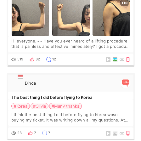
Hi everyone,~~ Have you ever heard of a lifting procedure
that is painless and effective immediately? I got a procedure
at Cheongdam Eclad called Onda Lighting last week. In fact,
since I work as a
519
32
12
Dinda
The best thing I did before flying to Korea
#Korea
#Olivia
#Many thanks
I think the best thing I did before flying to Korea wasn’t
buying my ticket. It was writing down all my questions. At
first, I felt shy asking so many small things. Maybe I worried
too much… wkwkwk
23
7
7