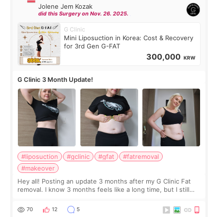
Jolene Jem Kozak
did this Surgery on Nov. 26. 2025.
G Clinic
Mini Liposuction in Korea: Cost & Recovery
for 3rd Gen G-FAT
300,000
KRW
G Clinic 3 Month Update!
#liposuction
#gclinic
#gfat
#fatremoval
#makeover
Hey all! Posting an update 3 months after my G Clinic Fat
removal. I know 3 months feels like a long time, but I still
feel I'm in the healing process as little bits of crunchy fat
remain by the bell
70
12
5