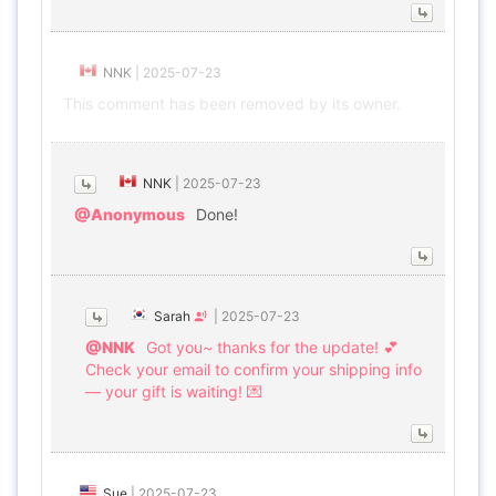
NNK
|
2025-07-23
This comment has been removed by its owner.
NNK
|
2025-07-23
@Anonymous
Done!
Sarah
|
2025-07-23
@NNK
Got you~ thanks for the update! 💕
Check your email to confirm your shipping info
— your gift is waiting! 💌
Sue
|
2025-07-23