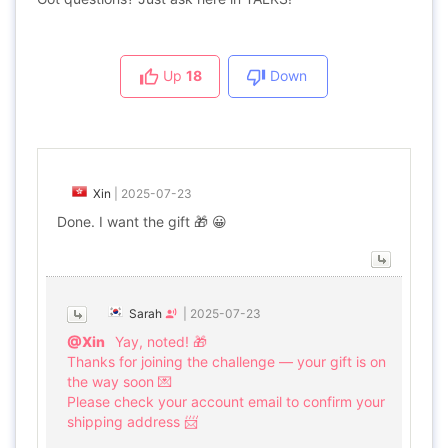
Up
18
Down
Xin
|
2025-07-23
Done. I want the gift 🎁 😀
Sarah
|
2025-07-23
@Xin
Yay, noted! 🎁
Thanks for joining the challenge — your gift is on
the way soon 💌
Please check your account email to confirm your
shipping address 📨