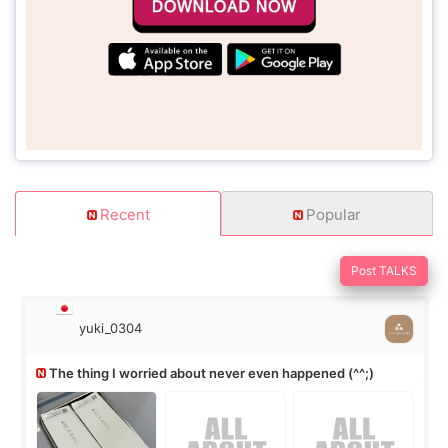
Recent
Popular
Post TALKS
yuki_0304
The thing I worried about never even happened (^^;)