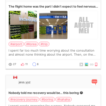
The flight home was the part I didn’t expect to feel nervous
about
#airport
#Korea
#trip
I spent far too much time worrying about the consultation
and almost none thinking about the airport. Then, on the
morning of my flight home, I suddenly wondered if my face
still looked puffy, wheth
27
11
8
jess.yyz
Nobody told me recovery would be… this boring 😂
#recovery journey
#boring
#hahaha
I spent weeks preparing for surgery. Nobody prepared me