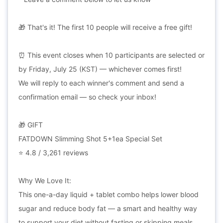
🎁 That's it! The first 10 people will receive a free gift!
⏰ This event closes when 10 participants are selected or
by Friday, July 25 (KST) — whichever comes first!
We will reply to each winner's comment and send a
confirmation email — so check your inbox!
🎁 GIFT
FATDOWN Slimming Shot 5+1ea Special Set
⭐ 4.8 / 3,261 reviews
Why We Love It:
This one-a-day liquid + tablet combo helps lower blood
sugar and reduce body fat — a smart and healthy way
to support your diet without fasting or skipping meals.