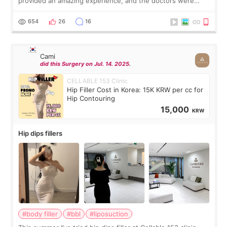
provided an amazing experience, and the doctors were
exceptionally kind. My translator was super sweet, and to
top it off, they generously
654
26
16
Cami
did this Surgery on Jul. 14. 2025.
CELLABLE 153 Clinic
Hip Filler Cost in Korea: 15K KRW per cc for
Hip Contouring
15,000
KRW
Hip dips fillers
#body filler
#bbl
#liposuction