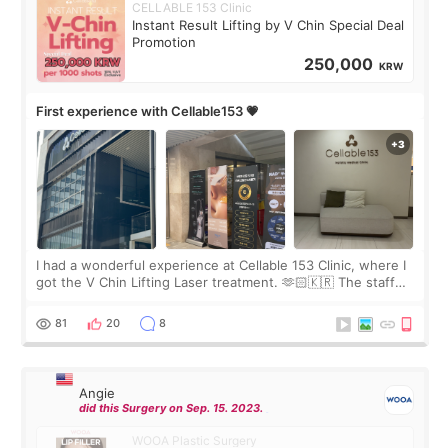
CELLABLE 153 Clinic
Instant Result Lifting by V Chin Special Deal
Promotion
250,000
KRW
First experience with Cellable153 💗
I had a wonderful experience at Cellable 153 Clinic, where I
got the V Chin Lifting Laser treatment. 🫶🏻🇰🇷 The staff
were very professional and made me feel comfortable
throughout the process.😇
81
20
8
Angie
did this Surgery on Sep. 15. 2023.
WOOA Plastic Surgery