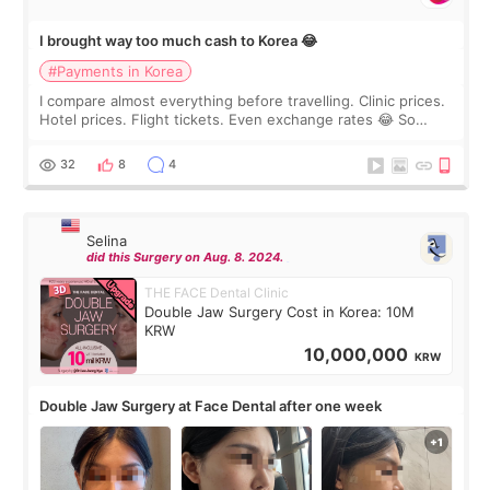
I brought way too much cash to Korea 😂
#Payments in Korea
I compare almost everything before travelling. Clinic prices.
Hotel prices. Flight tickets. Even exchange rates 😂 So
before coming to Korea, I exchanged much more cash than I
thought I would ne
32
8
4
Selina
did this Surgery on Aug. 8. 2024.
THE FACE Dental Clinic
Double Jaw Surgery Cost in Korea: 10M
KRW
10,000,000
KRW
Double Jaw Surgery at Face Dental after one week