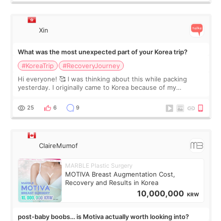
Xin
What was the most unexpected part of your Korea trip?
#KoreaTrip
#RecoveryJourney
Hi everyone! 🥰 I was thinking about this while packing
yesterday. I originally came to Korea because of my
treatment, but the things I remember most are actually the
little moments. Convenience s
25
6
9
ClaireMumof
MARBLE Plastic Surgery
MOTIVA Breast Augmentation Cost,
Recovery and Results in Korea
10,000,000
KRW
post-baby boobs… is Motiva actually worth looking into?