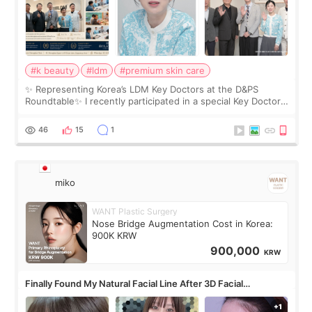
#k beauty
#ldm
#premium skin care
✨ Representing Korea’s LDM Key Doctors at the D&PS
Roundtable✨ I recently participated in a special Key Doctor
roundtable featured by D&PS, one of Korea’s leading
monthly academic publications for p
46
15
1
miko
WANT Plastic Surgery
Nose Bridge Augmentation Cost in Korea:
900K KRW
900,000
KRW
Finally Found My Natural Facial Line After 3D Facial
Contouring + Fat Grafting ✨