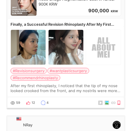
900K KRW
900,000
KRW
Finally, a Successful Revision Rhinoplasty After My First
Surgery Didn't Turn Out as Expected
#Revisionsurgery
#wantplasticsurgery
#Recommendrhinoplasty
After my first rhinoplasty, I noticed that the tip of my nose
looked crooked from the front, and my nostrils were more
visible than before. It caused me a lot of stress because the
result was very di
59
12
4
NRay