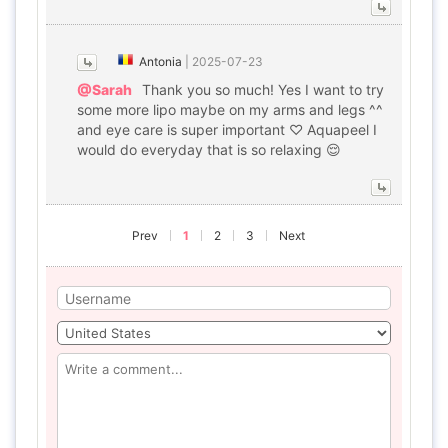
Antonia
|
2025-07-23
@Sarah
Thank you so much! Yes I want to try
some more lipo maybe on my arms and legs ^^
and eye care is super important ♡ Aquapeel I
would do everyday that is so relaxing 😌
Prev
1
2
3
Next