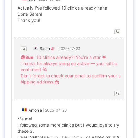
Actually I've followed 10 clinics already haha
Done Sarah!
Thank you!
Sarah
|
2025-07-23
@Sue
10 clinics already?! You’re a star 🌟
Thanks for always being so active — your gift is
confirmed 🥰
Don’t forget to check your email to confirm your s
hipping address 📩
Antonia
|
2025-07-23
Me me!
I followed some more clinics but I would love to try
these 3.
CHEONGDAM ECLAT DE Clinic - I saw they have A