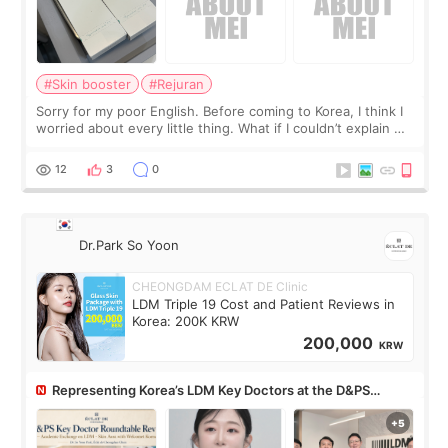
#Skin booster
#Rejuran
Sorry for my poor English. Before coming to Korea, I think I
worried about every little thing. What if I couldn’t explain my
skin concerns? What if the treatment was much more
painful than I imagi
12
3
0
Dr.Park So Yoon
CHEONGDAM ECLAT DE Clinic
LDM Triple 19 Cost and Patient Reviews in
Korea: 200K KRW
200,000
KRW
Representing Korea’s LDM Key Doctors at the D&PS
Roundtable