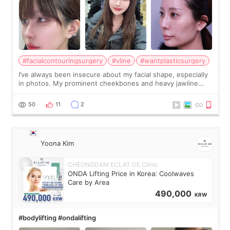
#facialcontouringsurgery
#vline
#wantplasticsurgery
I’ve always been insecure about my facial shape, especially
in photos. My prominent cheekbones and heavy jawline
made my face look bigger, and I wanted a softer and more
balanced appearance. Since f
50
11
2
Yoona Kim
CHEONGDAM ECLAT DE Clinic
ONDA Lifting Price in Korea: Coolwaves
Care by Area
490,000
KRW
#bodylifting #ondalifting