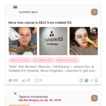
summer.aprx
More than rejuran is ABLE from cellable153
#skinbooster
#cellable153
#ableinjection
“Able” Skin Booster (Rejuran + Mulkwang + others) 6cc at
Cellable153 Hospital, Seoul Originally, I planned to get just
Rejuran, but I ended up choosing the clinic’s special formula,
the “Able” Skin
120
23
11
Зарина Нооманова
did this Surgery on Jul. 30. 2025.