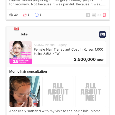
for recovery. Not because it was painful. Because it was…
boring 😂 I imagined I would finally read books I’d been
putting off. Watch all the s
20
6
8
Julie
MOMO Plastic Surgery
Female Hair Transplant Cost in Korea: 1,000
Hairs 2.5M KRW
2,500,000
KRW
Momo hair consultation
Absolutely satisfied with my visit to the hair clinic. Momo