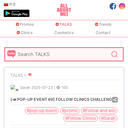
中文
Promos
TALKS
Trends
Clinics
Cosmetics
Contact
TALKS >
Sarah
2025-07-23
|
100
[📣 POP-UP EVENT #9] FOLLOW CLINICS CHALLENGE
#pop-up event
#promo
#Follow and win
#Follow Clinics
#Sarah