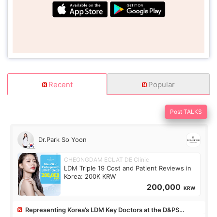
Recent
Popular
Post TALKS
Dr.Park So Yoon
CHEONGDAM ECLAT DE Clinic
LDM Triple 19 Cost and Patient Reviews in
Korea: 200K KRW
200,000
KRW
Representing Korea’s LDM Key Doctors at the D&PS