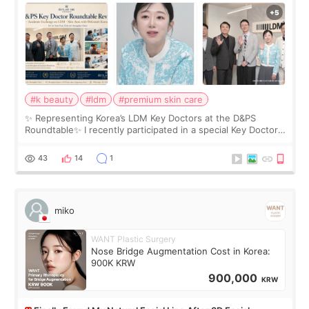
Roundtable
#k beauty
#ldm
#premium skin care
✨ Representing Korea’s LDM Key Doctors at the D&PS
Roundtable✨ I recently participated in a special Key Doctor
roundtable featured by D&PS, one of Korea’s leading
monthly academic publications for p
43
14
1
miko
WANT Plastic Surgery
Nose Bridge Augmentation Cost in Korea:
900K KRW
900,000
KRW