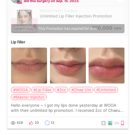
did this Surgery on Sep. 15. 2023.
WOOA Plastic Surgery
Unlimited Lip Filler Injection Promotion
100,000
This Promotion has expired for now.
KRW
Lip filler
#WOOA
#Lip Filler
#2cc
#Chae Um
#Unlimted
#Master Injector
Hello everyone ~ I got my lips done yesterday at WOOA
with their unlimited lip promotion. I received 2cc of Chaeum.
I touch up my lips once a year so I decided to come to
WOOA since I’ve received f
429
20
13