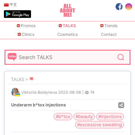
中文
Promos
TALKS
Trends
Clinics
Cosmetics
Contact
TALKS >
Viktoriia Boldyrieva
2023-08-08
|
74
Underarm b*tox injections
#b*tox
#beauty
#injections
#excessive sweating