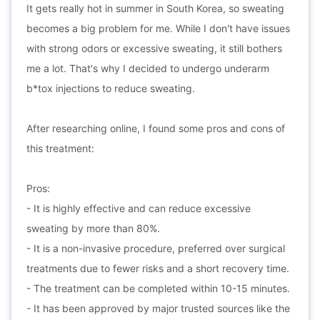
It gets really hot in summer in South Korea, so sweating
becomes a big problem for me. While I don't have issues
with strong odors or excessive sweating, it still bothers
me a lot. That's why I decided to undergo underarm
b*tox injections to reduce sweating.
After researching online, I found some pros and cons of
this treatment:
Pros:
- It is highly effective and can reduce excessive
sweating by more than 80%.
- It is a non-invasive procedure, preferred over surgical
treatments due to fewer risks and a short recovery time.
- The treatment can be completed within 10-15 minutes.
- It has been approved by major trusted sources like the