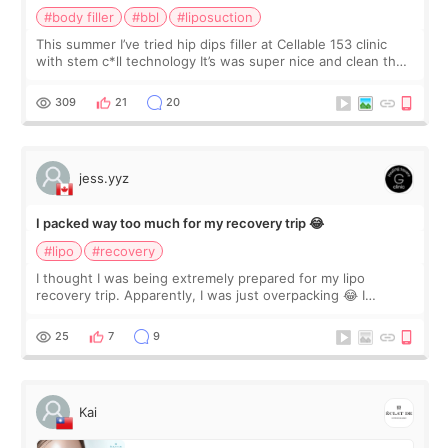
#body filler
#bbl
#liposuction
This summer I’ve tried hip dips filler at Cellable 153 clinic
with stem c*ll technology It’s was super nice and clean the
staff can speak English so it was easy to communicate and
explain what I wan
309
21
20
jess.yyz
I packed way too much for my recovery trip 😂
#lipo
#recovery
I thought I was being extremely prepared for my lipo
recovery trip. Apparently, I was just overpacking 😂 I
brought too many clothes, three different pillows,
supplements I never touched, and enoug
25
7
9
Kai