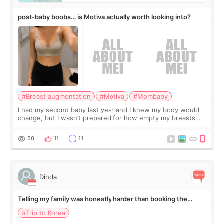
post-baby boobs… is Motiva actually worth looking into?
#Breast augmentation
#Motiva
#Mombaby
I had my second baby last year and I knew my body would
change, but I wasn’t prepared for how empty my breasts
would feel afterward. They’re not dramatically saggy. It’s
more like all the fullness a
50
11
11
Dinda
Telling my family was honestly harder than booking the
treatment
#Trip to Korea