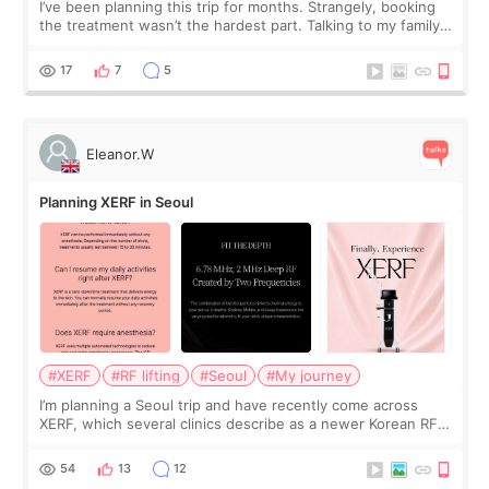
I’ve been planning this trip for months. Strangely, booking
the treatment wasn’t the hardest part. Talking to my family
was... My older sister knew everything from the beginning
and kept encouraging
17
7
5
Eleanor.W
Planning XERF in Seoul
#XERF
#RF lifting
#Seoul
#My journey
I’m planning a Seoul trip and have recently come across
XERF, which several clinics describe as a newer Korean RF
treatment with strong cooling, less discomfort, and little to
no downtime. I was ori
54
13
12