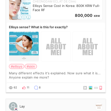
CHEONGDAM ECLAT DE Clinic
Ellisys Sense Cost in Korea: 800K KRW Full-
Face RF
800,000
KRW
Ellisys sense? What is this for exactly?
#ellisys
#skin
Many different effects it's explained. Now sure what it is...
Anyone explain me more?
62
11
8
Lay