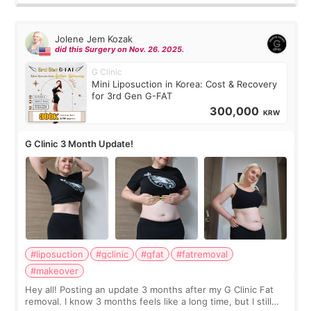
Jolene Jem Kozak
did this Surgery on Nov. 26. 2025.
G Clinic
Mini Liposuction in Korea: Cost & Recovery
for 3rd Gen G-FAT
300,000
KRW
G Clinic 3 Month Update!
#liposuction
#gclinic
#gfat
#fatremoval
#makeover
Hey all! Posting an update 3 months after my G Clinic Fat
removal. I know 3 months feels like a long time, but I still