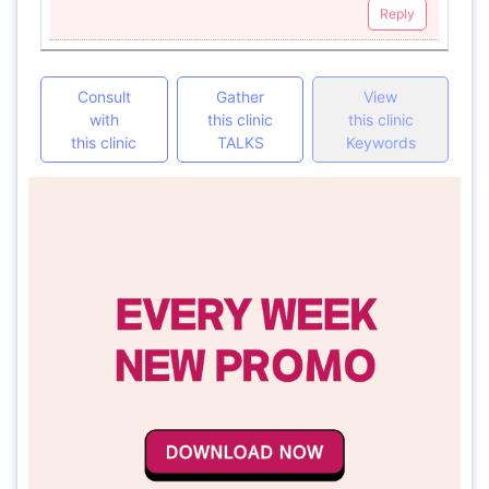
Reply
Consult
Gather
View
with
this clinic
this clinic
this clinic
TALKS
Keywords