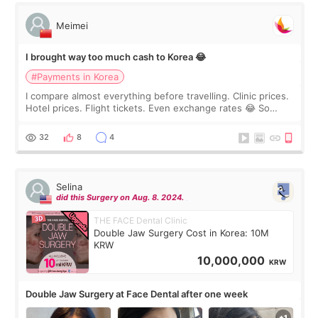
Meimei
I brought way too much cash to Korea 😂
#Payments in Korea
I compare almost everything before travelling. Clinic prices.
Hotel prices. Flight tickets. Even exchange rates 😂 So
before coming to Korea, I exchanged much more cash than I
thought I would ne
32
8
4
Selina
did this Surgery on Aug. 8. 2024.
THE FACE Dental Clinic
Double Jaw Surgery Cost in Korea: 10M
KRW
10,000,000
KRW
Double Jaw Surgery at Face Dental after one week