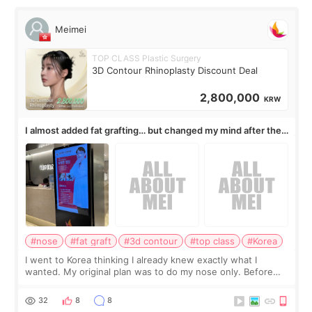
Meimei
TOP CLASS Plastic Surgery
3D Contour Rhinoplasty Discount Deal
2,800,000
KRW
I almost added fat grafting… but changed my mind after the
consultation
#nose
#fat graft
#3d contour
#top class
#Korea
I went to Korea thinking I already knew exactly what I
wanted. My original plan was to do my nose only. Before
the consultation, I had already convinced myself that adding
a small fat graft around my
32
8
8