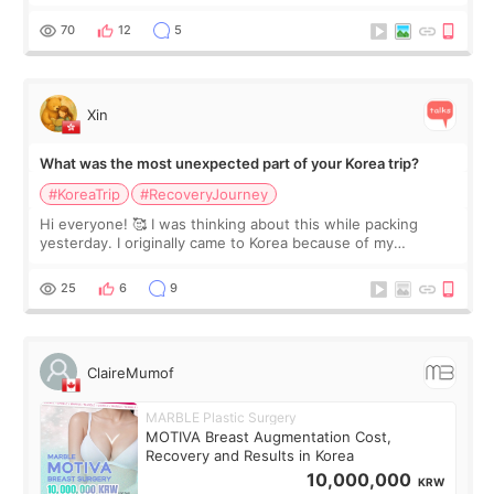
feel I'm in the healing process as little bits of crunchy fat
remain by the bell
70
12
5
Xin
What was the most unexpected part of your Korea trip?
#KoreaTrip
#RecoveryJourney
Hi everyone! 🥰 I was thinking about this while packing
yesterday. I originally came to Korea because of my
treatment, but the things I remember most are actually the
little moments. Convenience s
25
6
9
ClaireMumof
MARBLE Plastic Surgery
MOTIVA Breast Augmentation Cost,
Recovery and Results in Korea
10,000,000
KRW