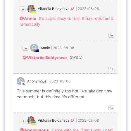
Viktoriia Boldyrieva
|
2023-08-08
@Annie
It’s super easy to feel. It has reduced d
ramatically
Annie
|
2023-08-08
@Viktoriia Boldyrieva
😲😲😲
Anonymous
|
2023-08-08
This summer is definitely too hot I usually don't sw
eat much, but this time it's different.
Viktoriia Boldyrieva
|
2023-08-08
@Anonymous
Same with me. That’s why I deci