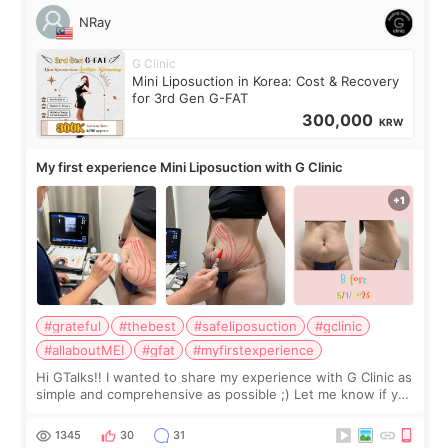
NRay
G Clinic
Mini Liposuction in Korea: Cost & Recovery
for 3rd Gen G-FAT
300,000
KRW
My first experience Mini Liposuction with G Clinic
#grateful
#thebest
#safeliposuction
#gclinic
#allaboutMEI
#gfat
#myfirstexperience
Hi GTalks!! I wanted to share my experience with G Clinic as
simple and comprehensive as possible ;) Let me know if you
have any other burning questions, will try my best to
answer. *****************
1345
30
31