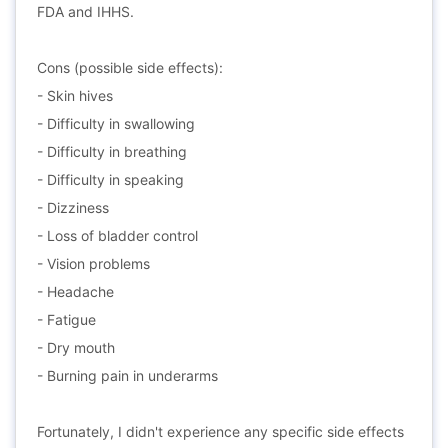
FDA and IHHS.
Cons (possible side effects):
- Skin hives
- Difficulty in swallowing
- Difficulty in breathing
- Difficulty in speaking
- Dizziness
- Loss of bladder control
- Vision problems
- Headache
- Fatigue
- Dry mouth
- Burning pain in underarms
Fortunately, I didn't experience any specific side effects