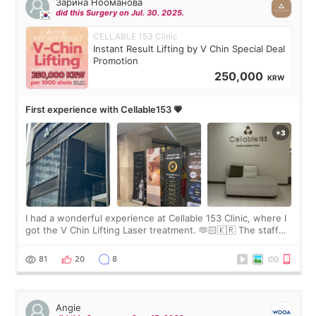
Зарина Нооманова
did this Surgery on Jul. 30. 2025.
CELLABLE 153 Clinic
Instant Result Lifting by V Chin Special Deal
Promotion
250,000
KRW
First experience with Cellable153 💗
I had a wonderful experience at Cellable 153 Clinic, where I
got the V Chin Lifting Laser treatment. 🫶🏻🇰🇷 The staff
were very professional and made me feel comfortable
throughout the process.😇
81
20
8
Angie