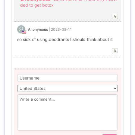
ded to get botox
Anonymous
|
2023-08-11
so sick of using deodrants I should think about it