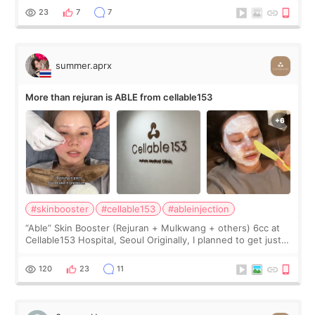
too much… wkwkwk
23
7
7
summer.aprx
More than rejuran is ABLE from cellable153
#skinbooster
#cellable153
#ableinjection
“Able” Skin Booster (Rejuran + Mulkwang + others) 6cc at
Cellable153 Hospital, Seoul Originally, I planned to get just
Rejuran, but I ended up choosing the clinic’s special formula,
the “Able” Skin
120
23
11