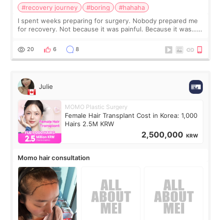
#recovery journey
#boring
#hahaha
I spent weeks preparing for surgery. Nobody prepared me
for recovery. Not because it was painful. Because it was…
boring 😂 I imagined I would finally read books I’d been
putting off. Watch all the s
20
6
8
Julie
MOMO Plastic Surgery
Female Hair Transplant Cost in Korea: 1,000
Hairs 2.5M KRW
2,500,000
KRW
Momo hair consultation