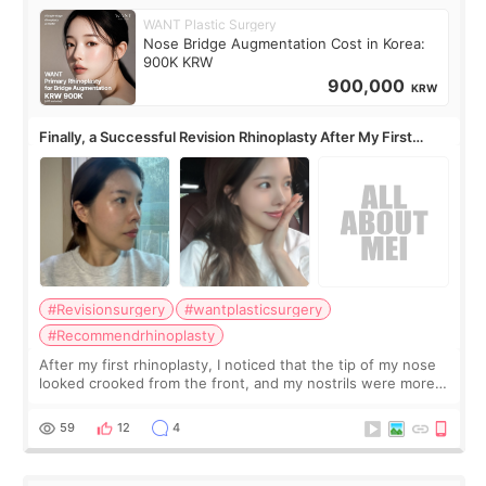
WANT Plastic Surgery
Nose Bridge Augmentation Cost in Korea:
900K KRW
900,000
KRW
Finally, a Successful Revision Rhinoplasty After My First
Surgery Didn't Turn Out as Expected
#Revisionsurgery
#wantplasticsurgery
#Recommendrhinoplasty
After my first rhinoplasty, I noticed that the tip of my nose
looked crooked from the front, and my nostrils were more
visible than before. It caused me a lot of stress because the
result was very di
59
12
4