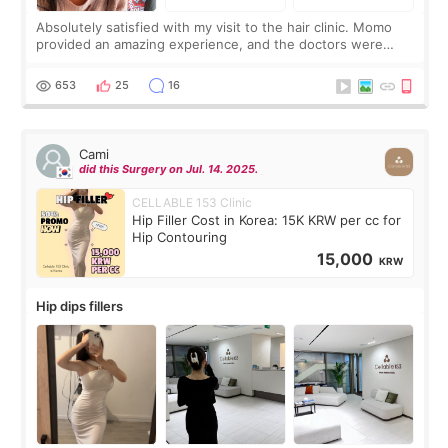
Absolutely satisfied with my visit to the hair clinic. Momo
provided an amazing experience, and the doctors were
exceptionally kind. My translator was super sweet, and to
top it off, they generously
653
25
16
Cami
did this Surgery on Jul. 14. 2025.
CELLABLE 153 Clinic
Hip Filler Cost in Korea: 15K KRW per cc for
Hip Contouring
15,000
KRW
Hip dips fillers