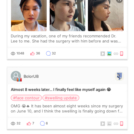
During my vacation, one of my friends recommended Dr.
Lee to me. She had the surgery with him before and was
happy with the results. So, I decided to fly to Korea to meet
Dr. Lee as well. When I fir
1048
36
32
BolorUB
Almost 8 weeks later… I finally feel like myself again 😭
#face contour
#swelling update
OMG 😭🔥 It has been almost eight weeks since my surgery
on June 10, and I think the swelling is finally going down for
real. Maybe other people would not notice the difference
yet. But I definite
32
7
6