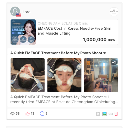
Lora
CHEONGDAM ECLAT DE Clinic
EMFACE Cost in Korea: Needle-Free Skin
and Muscle Lifting
1,000,000
KRW
A Quick EMFACE Treatment Before My Photo Shoot ✨
A Quick EMFACE Treatment Before My Photo Shoot ✨ I
recently tried EMFACE at Eclat de Cheongdam Clinicduring
my short trip to Korea. I first saw EMFACE in a recent video
by beauty YouTuber LAMUQE, a
58
13
8