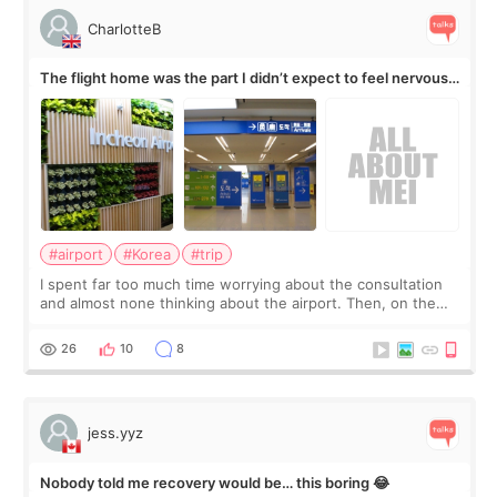
CharlotteB
The flight home was the part I didn’t expect to feel nervous
about
#airport
#Korea
#trip
I spent far too much time worrying about the consultation
and almost none thinking about the airport. Then, on the
morning of my flight home, I suddenly wondered if my face
still looked puffy, wheth
26
10
8
jess.yyz
Nobody told me recovery would be… this boring 😂