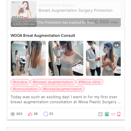
WOOA Plastic Surgery
Breast Augmentation Surgery Promotion
4,500,000
This Promotion has expired for now.
KRW
WOOA Breat Augmentation Consult
#review
#breast augmentation
#Wooa clinic
#consultation
#breastaugmentation
Today was such an exciting day! I went in for my first ever
breast augmentation consultation at Wooa Plastic Surgery in
Apgujeong. The clinic was really clean and the staff made
me feel so comforta
363
36
25