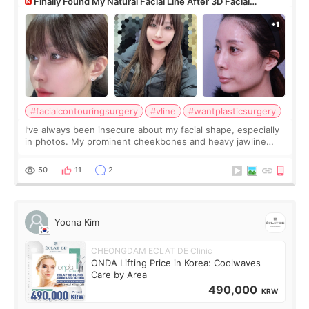
Finally Found My Natural Facial Line After 3D Facial
Contouring + Fat Grafting ✨
#facialcontouringsurgery
#vline
#wantplasticsurgery
I’ve always been insecure about my facial shape, especially
in photos. My prominent cheekbones and heavy jawline
made my face look bigger, and I wanted a softer and more
balanced appearance. Since f
50
11
2
Yoona Kim
CHEONGDAM ECLAT DE Clinic
ONDA Lifting Price in Korea: Coolwaves
Care by Area
490,000
KRW