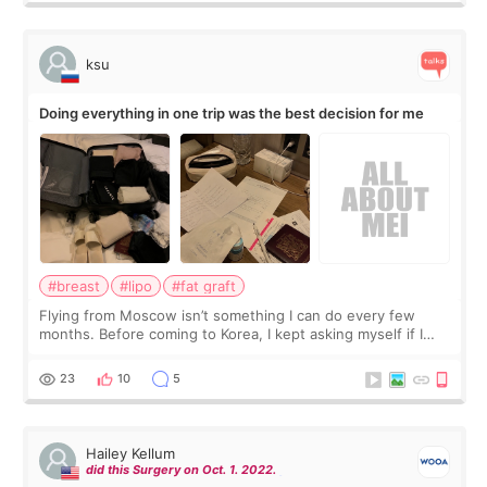
ksu
Doing everything in one trip was the best decision for me
#breast
#lipo
#fat graft
Flying from Moscow isn’t something I can do every few
months. Before coming to Korea, I kept asking myself if I
should spread everything over two trips. In the end, I
decided to do breast augmentat
23
10
5
Hailey Kellum
did this Surgery on Oct. 1. 2022.