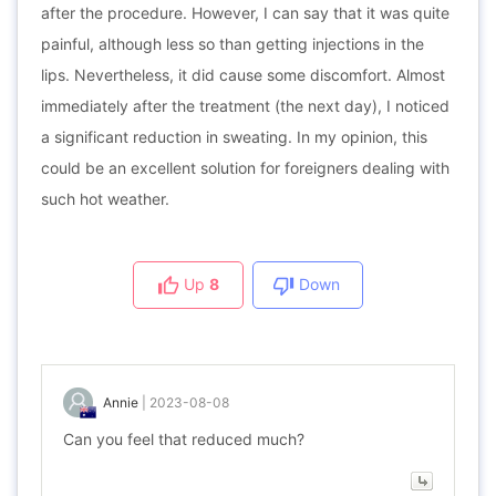
after the procedure. However, I can say that it was quite
painful, although less so than getting injections in the
lips. Nevertheless, it did cause some discomfort. Almost
immediately after the treatment (the next day), I noticed
a significant reduction in sweating. In my opinion, this
could be an excellent solution for foreigners dealing with
such hot weather.
Up
8
Down
Annie
|
2023-08-08
Can you feel that reduced much?