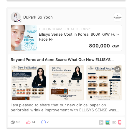
Dr.Park So Yoon
CHEONGDAM ECLAT DE Clinic
Ellisys Sense Cost in Korea: 800K KRW Full-
Face RF
800,000
KRW
Beyond Pores and Acne Scars: What Our New ELLISYS
SENSE Study Reveals About the Eye Area
I am pleased to share that our new clinical paper on
periorbital wrinkle improvement with ELLISYS SENSE was
published online on July 17, 2026, in the international
journal Lasers in Medical Science.
53
14
7