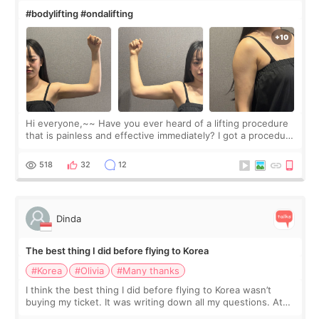
#bodylifting #ondalifting
Hi everyone,~~ Have you ever heard of a lifting procedure
that is painless and effective immediately? I got a procedure
at Cheongdam Eclad called Onda Lighting last week. In fact,
since I work as a
518
32
12
Dinda
The best thing I did before flying to Korea
#Korea
#Olivia
#Many thanks
I think the best thing I did before flying to Korea wasn’t
buying my ticket. It was writing down all my questions. At
first, I felt shy asking so many small things. Maybe I worried