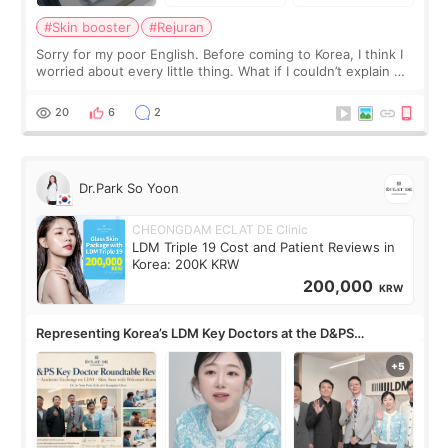
#Skin booster
#Rejuran
Sorry for my poor English. Before coming to Korea, I think I
worried about every little thing. What if I couldn’t explain my
skin concerns? What if the treatment was much more
painful than I imagi
20
6
2
Dr.Park So Yoon
CHEONGDAM ECLAT DE Clinic
LDM Triple 19 Cost and Patient Reviews in
Korea: 200K KRW
200,000
KRW
Representing Korea’s LDM Key Doctors at the D&PS
Roundtable