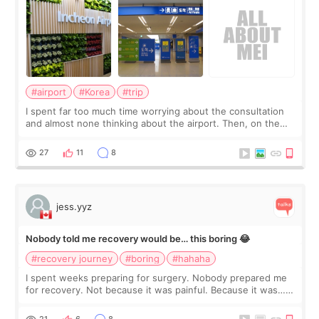
#airport
#Korea
#trip
I spent far too much time worrying about the consultation
and almost none thinking about the airport. Then, on the
morning of my flight home, I suddenly wondered if my face
still looked puffy, wheth
27
11
8
jess.yyz
Nobody told me recovery would be… this boring 😂
#recovery journey
#boring
#hahaha
I spent weeks preparing for surgery. Nobody prepared me
for recovery. Not because it was painful. Because it was…
boring 😂 I imagined I would finally read books I’d been
putting off. Watch all the s
21
6
8