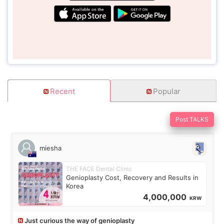
Recent
Popular
Post TALKS
miesha
THE FACE Dental Clinic
Genioplasty Cost, Recovery and Results in
Korea
4,000,000
KRW
Just curious the way of genioplasty