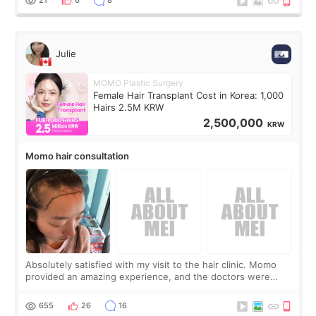
Julie
MOMO Plastic Surgery
Female Hair Transplant Cost in Korea: 1,000
Hairs 2.5M KRW
2,500,000
KRW
Momo hair consultation
Absolutely satisfied with my visit to the hair clinic. Momo
provided an amazing experience, and the doctors were
exceptionally kind. My translator was super sweet, and to
top it off, they generously
655
26
16