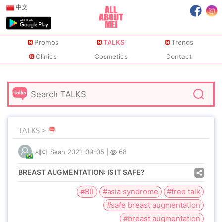
中文
Promos
TALKS
Trends
Clinics
Cosmetics
Contact
TALKS >
세아 Seah
2021-09-05
|
68
BREAST AUGMENTATION: IS IT SAFE?
#BII
#asia syndrome
#free talk
#safe breast augmentation
#breast augmentation