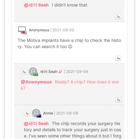
@세아 Seah
I didn’t know that
Anonymous
|
2021-09-05
The Motiva implants have a chip to check the histo
ry. You can search it too 😉
세아 Seah
|
2021-09-08
@Anonymous
Really? A chip? How does it wor
k?
Annie
|
2021-09-08
@세아 Seah
The chip records your surgery his
tory and details to track your surgery just in cas
e. I’ve seen some other things about it but I forg