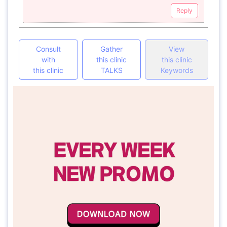
Reply
Consult
Gather
View
with
this clinic
this clinic
this clinic
TALKS
Keywords