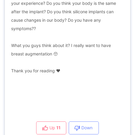
your experience? Do you think your body is the same
after the implant? Do you think silicone implants can
cause changes in our body? Do you have any
symptoms??
What you guys think about it? I really want to have
breast augmentation 🥺
Thank you for reading ♥️
Up
11
Down