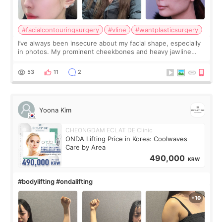
#facialcontouringsurgery
#vline
#wantplasticsurgery
I’ve always been insecure about my facial shape, especially
in photos. My prominent cheekbones and heavy jawline
made my face look bigger, and I wanted a softer and more
balanced appearance. Since f
53
11
2
Yoona Kim
CHEONGDAM ECLAT DE Clinic
ONDA Lifting Price in Korea: Coolwaves
Care by Area
490,000
KRW
#bodylifting #ondalifting