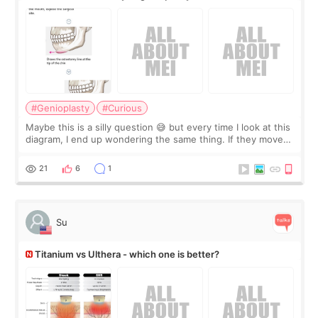
#Genioplasty
#Curious
Maybe this is a silly question 😅 but every time I look at this
diagram, I end up wondering the same thing. If they move
the chin bone forward like this… doesn’t it leave a gap
behind it? Or make t
21
6
1
Su
Titanium vs Ulthera - which one is better?