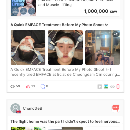
and Muscle Lifting
1,000,000
KRW
A Quick EMFACE Treatment Before My Photo Shoot ✨
A Quick EMFACE Treatment Before My Photo Shoot ✨ I
recently tried EMFACE at Eclat de Cheongdam Clinicduring
my short trip to Korea. I first saw EMFACE in a recent video
by beauty YouTuber LAMUQE, a
59
13
8
CharlotteB
The flight home was the part I didn’t expect to feel nervous
about