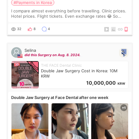
#Payments in Korea
I compare almost everything before travelling. Clinic prices.
Hotel prices. Flight tickets. Even exchange rates 😂 So
before coming to Korea, I exchanged much more cash than I
thought I would ne
32
8
4
Selina
did this Surgery on Aug. 8. 2024.
THE FACE Dental Clinic
Double Jaw Surgery Cost in Korea: 10M
KRW
10,000,000
KRW
Double Jaw Surgery at Face Dental after one week