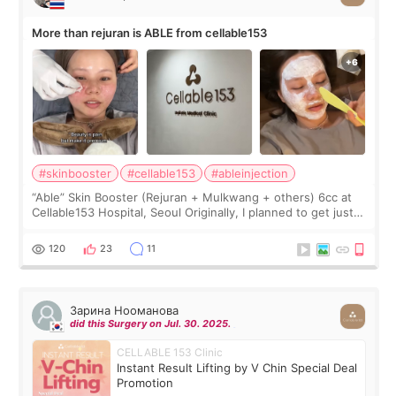
More than rejuran is ABLE from cellable153
#skinbooster
#cellable153
#ableinjection
“Able” Skin Booster (Rejuran + Mulkwang + others) 6cc at
Cellable153 Hospital, Seoul Originally, I planned to get just
Rejuran, but I ended up choosing the clinic’s special formula,
the “Able” Skin
120
23
11
Зарина Нооманова
did this Surgery on Jul. 30. 2025.
CELLABLE 153 Clinic
Instant Result Lifting by V Chin Special Deal
Promotion