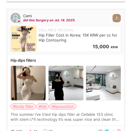
Cami
did this Surgery on Jul. 14. 2025.
CELLABLE 153 Clinic
Hip Filler Cost in Korea: 15K KRW per cc for
Hip Contouring
15,000
KRW
Hip dips fillers
#body filler
#bbl
#liposuction
This summer I’ve tried hip dips filler at Cellable 153 clinic
with stem c*ll technology It’s was super nice and clean the
staff can speak English so it was easy to communicate and
explain what I wan