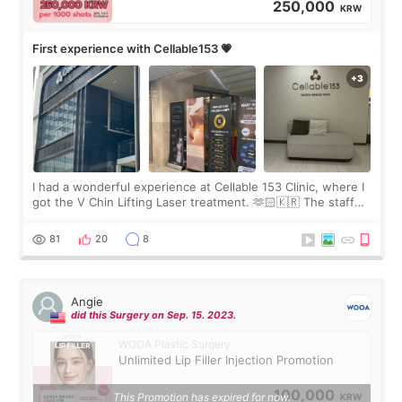
250,000
KRW
First experience with Cellable153 💗
I had a wonderful experience at Cellable 153 Clinic, where I
got the V Chin Lifting Laser treatment. 🫶🏻🇰🇷 The staff
were very professional and made me feel comfortable
throughout the process.😇
81
20
8
Angie
did this Surgery on Sep. 15. 2023.
WOOA Plastic Surgery
Unlimited Lip Filler Injection Promotion
100,000
This Promotion has expired for now.
KRW