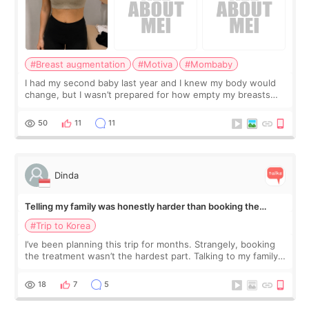
#Breast augmentation
#Motiva
#Mombaby
I had my second baby last year and I knew my body would
change, but I wasn’t prepared for how empty my breasts
would feel afterward. They’re not dramatically saggy. It’s
more like all the fullness a
50
11
11
Dinda
Telling my family was honestly harder than booking the
treatment
#Trip to Korea
I’ve been planning this trip for months. Strangely, booking
the treatment wasn’t the hardest part. Talking to my family
was... My older sister knew everything from the beginning
and kept encouraging
18
7
5