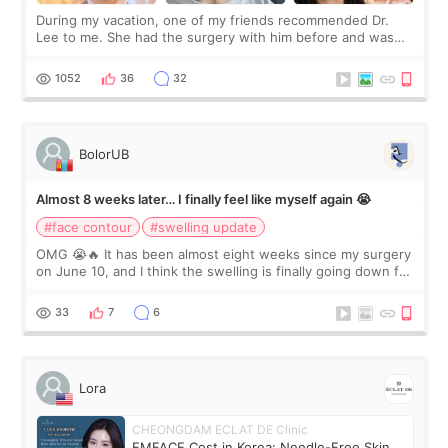
During my vacation, one of my friends recommended Dr.
Lee to me. She had the surgery with him before and was
happy with the results. So, I decided to fly to Korea to meet
Dr. Lee as well. When I fir
1052
36
32
BolorUB
Almost 8 weeks later… I finally feel like myself again 😭
#face contour
#swelling update
OMG 😭🔥 It has been almost eight weeks since my surgery
on June 10, and I think the swelling is finally going down for
real. Maybe other people would not notice the difference
yet. But I definite
33
7
6
Lora
CHEONGDAM ECLAT DE Clinic
EMFACE Cost in Korea: Needle-Free Skin