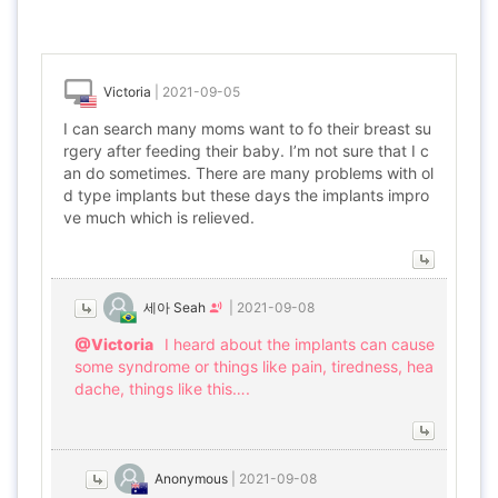
Victoria
|
2021-09-05
I can search many moms want to fo their breast su
rgery after feeding their baby. I’m not sure that I c
an do sometimes. There are many problems with ol
d type implants but these days the implants impro
ve much which is relieved.
세아 Seah
|
2021-09-08
@Victoria
I heard about the implants can cause
some syndrome or things like pain, tiredness, hea
dache, things like this….
Anonymous
|
2021-09-08