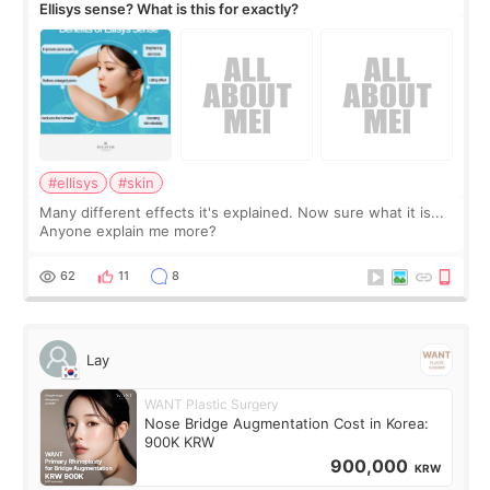
Ellisys sense? What is this for exactly?
#ellisys
#skin
Many different effects it's explained. Now sure what it is...
Anyone explain me more?
62
11
8
Lay
WANT Plastic Surgery
Nose Bridge Augmentation Cost in Korea:
900K KRW
900,000
KRW