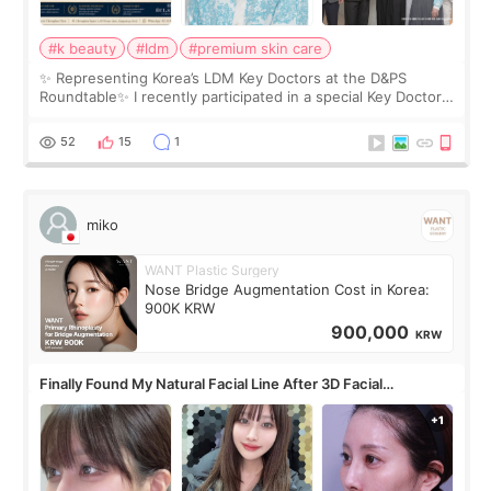
#k beauty
#ldm
#premium skin care
✨ Representing Korea’s LDM Key Doctors at the D&PS
Roundtable✨ I recently participated in a special Key Doctor
roundtable featured by D&PS, one of Korea’s leading
monthly academic publications for p
52
15
1
miko
WANT Plastic Surgery
Nose Bridge Augmentation Cost in Korea:
900K KRW
900,000
KRW
Finally Found My Natural Facial Line After 3D Facial
Contouring + Fat Grafting ✨