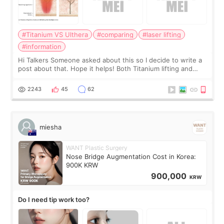
#Titanium VS Ulthera
#comparing
#laser lifting
#information
Hi Talkers Someone asked about this so I decide to write a
post about that. Hope it helps! Both Titanium lifting and
Ulthera lifting are popular non-surgical aesthetic treatments
for skin tightening
2243
45
62
miesha
WANT Plastic Surgery
Nose Bridge Augmentation Cost in Korea:
900K KRW
900,000
KRW
Do I need tip work too?