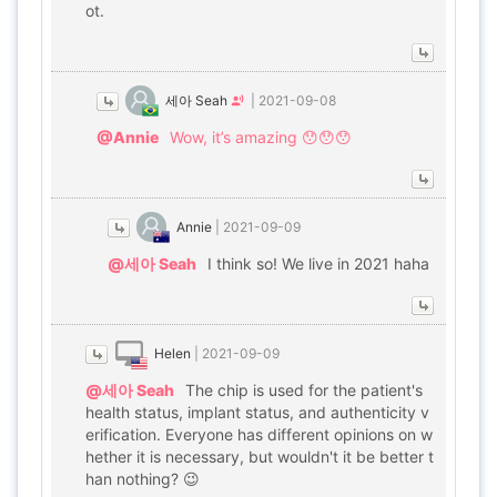
ot.
세아 Seah
|
2021-09-08
@Annie
Wow, it’s amazing 😯😯😯
Annie
|
2021-09-09
@세아 Seah
I think so! We live in 2021 haha
Helen
|
2021-09-09
@세아 Seah
The chip is used for the patient's
health status, implant status, and authenticity v
erification. Everyone has different opinions on w
hether it is necessary, but wouldn't it be better t
han nothing? 😉