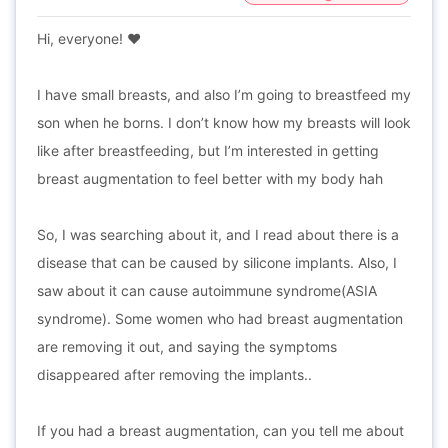
Hi, everyone! ♥️
I have small breasts, and also I’m going to breastfeed my
son when he borns. I don’t know how my breasts will look
like after breastfeeding, but I’m interested in getting
breast augmentation to feel better with my body hah
So, I was searching about it, and I read about there is a
disease that can be caused by silicone implants. Also, I
saw about it can cause autoimmune syndrome(ASIA
syndrome). Some women who had breast augmentation
are removing it out, and saying the symptoms
disappeared after removing the implants..
If you had a breast augmentation, can you tell me about