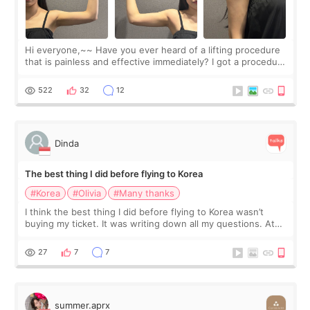
Hi everyone,~~ Have you ever heard of a lifting procedure
that is painless and effective immediately? I got a procedure
at Cheongdam Eclad called Onda Lighting last week. In fact,
since I work as a
522
32
12
Dinda
The best thing I did before flying to Korea
#Korea
#Olivia
#Many thanks
I think the best thing I did before flying to Korea wasn’t
buying my ticket. It was writing down all my questions. At
first, I felt shy asking so many small things. Maybe I worried
too much… wkwkwk
27
7
7
summer.aprx