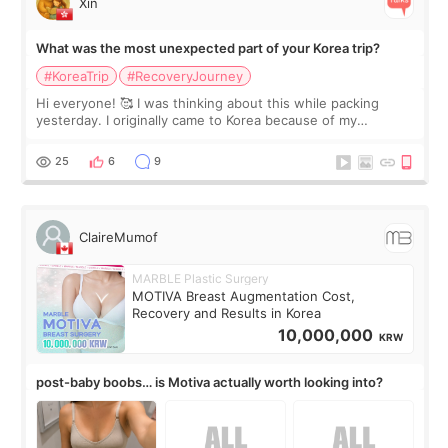
Xin
What was the most unexpected part of your Korea trip?
#KoreaTrip
#RecoveryJourney
Hi everyone! 🥰 I was thinking about this while packing
yesterday. I originally came to Korea because of my
treatment, but the things I remember most are actually the
little moments. Convenience s
25
6
9
ClaireMumof
MARBLE Plastic Surgery
MOTIVA Breast Augmentation Cost,
Recovery and Results in Korea
10,000,000
KRW
post-baby boobs… is Motiva actually worth looking into?