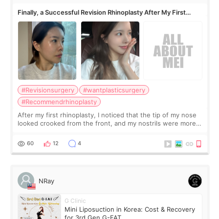
Finally, a Successful Revision Rhinoplasty After My First
Surgery Didn't Turn Out as Expected
#Revisionsurgery
#wantplasticsurgery
#Recommendrhinoplasty
After my first rhinoplasty, I noticed that the tip of my nose
looked crooked from the front, and my nostrils were more
visible than before. It caused me a lot of stress because the
result was very di
60
12
4
NRay
G Clinic
Mini Liposuction in Korea: Cost & Recovery
for 3rd Gen G-FAT