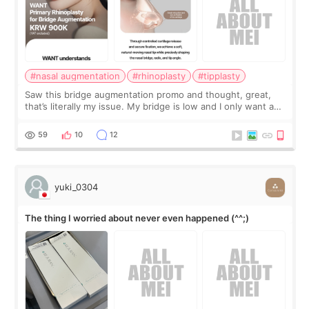
#nasal augmentation
#rhinoplasty
#tipplasty
Saw this bridge augmentation promo and thought, great,
that’s literally my issue. My bridge is low and I only want a
little more height. Nothing tiny, sharp, or overly done. Then
I started looking a
59
10
12
yuki_0304
The thing I worried about never even happened (^^;)