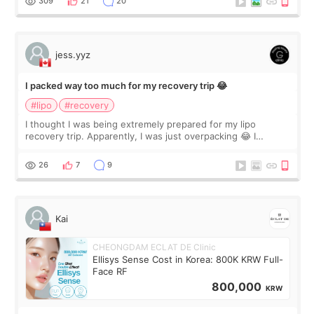
309
21
20
jess.yyz
I packed way too much for my recovery trip 😂
#lipo
#recovery
I thought I was being extremely prepared for my lipo
recovery trip. Apparently, I was just overpacking 😂 I
brought too many clothes, three different pillows,
supplements I never touched, and enoug
26
7
9
Kai
CHEONGDAM ECLAT DE Clinic
Ellisys Sense Cost in Korea: 800K KRW Full-
Face RF
800,000
KRW