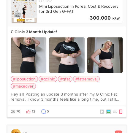
G Clinic
Mini Liposuction in Korea: Cost & Recovery
for 3rd Gen G-FAT
300,000
KRW
G Clinic 3 Month Update!
#liposuction
#gclinic
#gfat
#fatremoval
#makeover
Hey all! Posting an update 3 months after my G Clinic Fat
removal. I know 3 months feels like a long time, but I still
feel I'm in the healing process as little bits of crunchy fat
remain by the bell
70
12
5