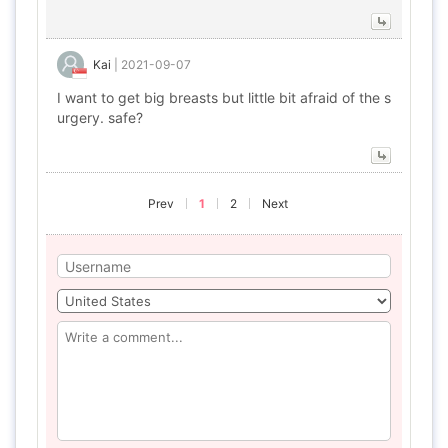
Kai
|
2021-09-07
I want to get big breasts but little bit afraid of the s
urgery. safe?
Prev
1
2
Next