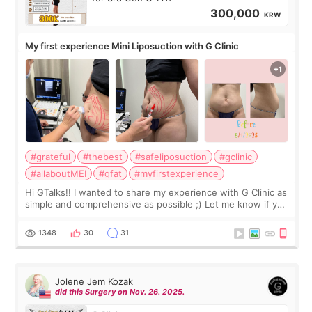
300,000
KRW
My first experience Mini Liposuction with G Clinic
#grateful
#thebest
#safeliposuction
#gclinic
#allaboutMEI
#gfat
#myfirstexperience
Hi GTalks!! I wanted to share my experience with G Clinic as
simple and comprehensive as possible ;) Let me know if you
have any other burning questions, will try my best to
answer. *****************
1348
30
31
Jolene Jem Kozak
did this Surgery on Nov. 26. 2025.