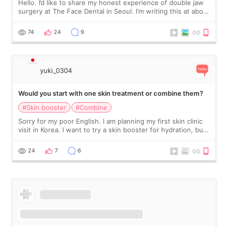
Hello. I’d like to share my honest experience of double jaw
surgery at The Face Dental in Seoul. I’m writing this at about
2.5 months post-op, and I want to be transparent: at this
stage, this revie
74
24
9
yuki_0304
Would you start with one skin treatment or combine them?
#Skin booster
#Combine
Sorry for my poor English. I am planning my first skin clinic
visit in Korea. I want to try a skin booster for hydration, but I
am also interested in a light laser for small pigmentation.
Because m
24
7
6