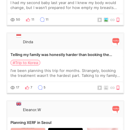
I had my second baby last year and I knew my body would
change, but I wasn’t prepared for how empty my breasts
would feel afterward. They’re not dramatically saggy. It’s
more like all the fullness a
50
11
11
Dinda
Telling my family was honestly harder than booking the
treatment
#Trip to Korea
I’ve been planning this trip for months. Strangely, booking
the treatment wasn’t the hardest part. Talking to my family
was... My older sister knew everything from the beginning
and kept encouraging
17
7
5
Eleanor.W
Planning XERF in Seoul