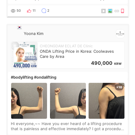
made my face look bigger, and I wanted a softer and more
balanced appearance. Since f
50
11
2
Yoona Kim
CHEONGDAM ECLAT DE Clinic
ONDA Lifting Price in Korea: Coolwaves
Care by Area
490,000
KRW
#bodylifting #ondalifting
Hi everyone,~~ Have you ever heard of a lifting procedure
that is painless and effective immediately? I got a procedure
at Cheongdam Eclad called Onda Lighting last week. In fact,