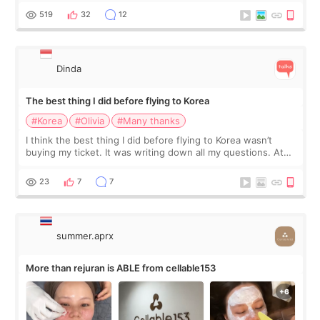
since I work as a
519
32
12
Dinda
The best thing I did before flying to Korea
#Korea
#Olivia
#Many thanks
I think the best thing I did before flying to Korea wasn’t
buying my ticket. It was writing down all my questions. At
first, I felt shy asking so many small things. Maybe I worried
too much… wkwkwk
23
7
7
summer.aprx
More than rejuran is ABLE from cellable153