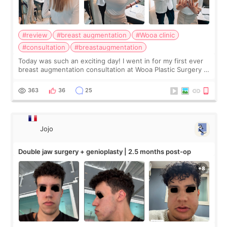
#review
#breast augmentation
#Wooa clinic
#consultation
#breastaugmentation
Today was such an exciting day! I went in for my first ever
breast augmentation consultation at Wooa Plastic Surgery in
Apgujeong. The clinic was really clean and the staff made
me feel so comforta
363
36
25
Jojo
Double jaw surgery + genioplasty | 2.5 months post-op