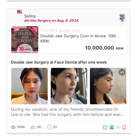
Selina
did this Surgery on Aug. 8. 2024.
THE FACE Dental Clinic
Double Jaw Surgery Cost in Korea: 10M
KRW
10,000,000
KRW
Double Jaw Surgery at Face Dental after one week
During my vacation, one of my friends recommended Dr.
Lee to me. She had the surgery with him before and was
happy with the results. So, I decided to fly to Korea to meet
Dr. Lee as well. When I fir
1048
36
32