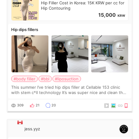
Hip Filler Cost in Korea: 15K KRW per cc for
Hip Contouring
15,000
KRW
Hip dips fillers
#body filler
#bbl
#liposuction
This summer I’ve tried hip dips filler at Cellable 153 clinic
with stem c*ll technology It’s was super nice and clean the
staff can speak English so it was easy to communicate and
explain what I wan
309
21
20
jess.yyz