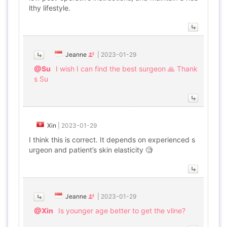
lthy lifestyle.
Jeanne
|
2023-01-29
@Su
I wish I can find the best surgeon 🙏 Thank
s Su
Xin
|
2023-01-29
I think this is correct. It depends on experienced s
urgeon and patient’s skin elasticity 🧐
Jeanne
|
2023-01-29
@Xin
Is younger age better to get the vline?