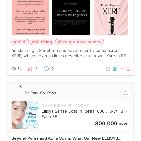
#XERF
#RF lifting
#Seoul
#My journey
I’m planning a Seoul trip and have recently come across
XERF, which several clinics describe as a newer Korean RF
treatment with strong cooling, less discomfort, and little to
no downtime. I was ori
54
13
12
Dr.Park So Yoon
CHEONGDAM ECLAT DE Clinic
Ellisys Sense Cost in Korea: 800K KRW Full-
Face RF
800,000
KRW
Beyond Pores and Acne Scars: What Our New ELLISYS