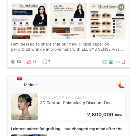
SENSE Study Reveals About the Eye Area
I am pleased to share that our new clinical paper on
periorbital wrinkle improvement with ELLISYS SENSE was
published online on July 17, 2026, in the international
journal Lasers in Medical Science.
53
14
7
Meimei
TOP CLASS Plastic Surgery
3D Contour Rhinoplasty Discount Deal
2,800,000
KRW
I almost added fat grafting… but changed my mind after the
consultation