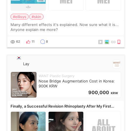
#ellisys
#skin
Many different effects it's explained. Now sure what it is...
Anyone explain me more?
62
11
8
Lay
WANT Plastic Surgery
Nose Bridge Augmentation Cost in Korea:
900K KRW
900,000
KRW
Finally, a Successful Revision Rhinoplasty After My First
Surgery Didn't Turn Out as Expected