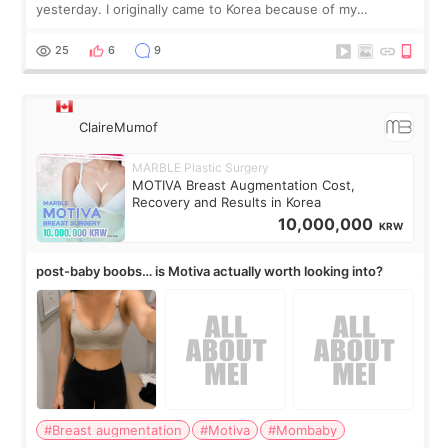
yesterday. I originally came to Korea because of my
treatment, but the things I remember most are actually the
little moments. Convenience s
25
6
9
ClaireMumof
MARBLE Plastic Surgery
MOTIVA Breast Augmentation Cost,
Recovery and Results in Korea
10,000,000
KRW
post-baby boobs… is Motiva actually worth looking into?
#Breast augmentation
#Motiva
#Mombaby