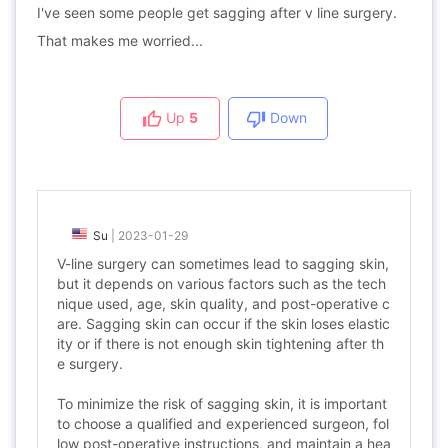
I've seen some people get sagging after v line surgery.
That makes me worried...
Up
5
Down
Su
|
2023-01-29
V-line surgery can sometimes lead to sagging skin,
but it depends on various factors such as the tech
nique used, age, skin quality, and post-operative c
are. Sagging skin can occur if the skin loses elastic
ity or if there is not enough skin tightening after th
e surgery.
To minimize the risk of sagging skin, it is important
to choose a qualified and experienced surgeon, fol
low post-operative instructions, and maintain a hea