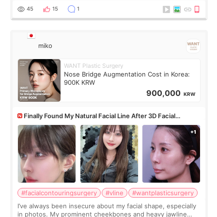
monthly academic publications for p
45
15
1
miko
WANT Plastic Surgery
Nose Bridge Augmentation Cost in Korea:
900K KRW
900,000
KRW
Finally Found My Natural Facial Line After 3D Facial
Contouring + Fat Grafting ✨
#facialcontouringsurgery
#vline
#wantplasticsurgery
I’ve always been insecure about my facial shape, especially
in photos. My prominent cheekbones and heavy jawline