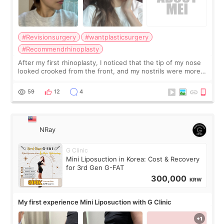
#Revisionsurgery
#wantplasticsurgery
#Recommendrhinoplasty
After my first rhinoplasty, I noticed that the tip of my nose
looked crooked from the front, and my nostrils were more
visible than before. It caused me a lot of stress because the
result was very di
59
12
4
NRay
G Clinic
Mini Liposuction in Korea: Cost & Recovery
for 3rd Gen G-FAT
300,000
KRW
My first experience Mini Liposuction with G Clinic