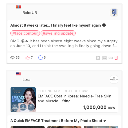
BolorUB
Almost 8 weeks later… I finally feel like myself again 😭
#face contour
#swelling update
OMG 😭🔥 It has been almost eight weeks since my surgery
on June 10, and I think the swelling is finally going down for
real. Maybe other people would not notice the difference
yet. But I definite
33
7
6
Lora
CHEONGDAM ECLAT DE Clinic
EMFACE Cost in Korea: Needle-Free Skin
and Muscle Lifting
1,000,000
KRW
A Quick EMFACE Treatment Before My Photo Shoot ✨