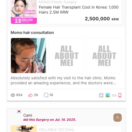
MOMO Plastic Surgery
Female Hair Transplant Cost in Korea: 1,000
Hairs 2.5M KRW
2,500,000
KRW
Momo hair consultation
Absolutely satisfied with my visit to the hair clinic. Momo
provided an amazing experience, and the doctors were
exceptionally kind. My translator was super sweet, and to
top it off, they generously
654
26
16
Cami
did this Surgery on Jul. 14. 2025.
CELLABLE 153 Clinic