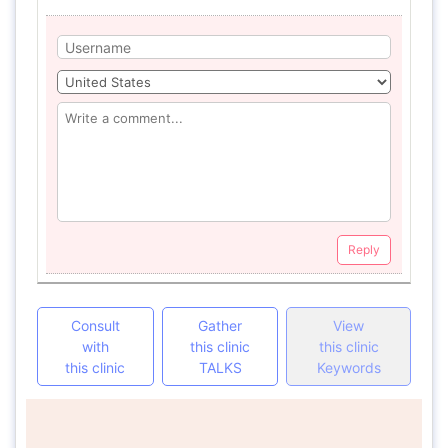
Reply
Consult
Gather
View
with
this clinic
this clinic
this clinic
TALKS
Keywords