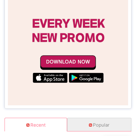
Recent
Popular