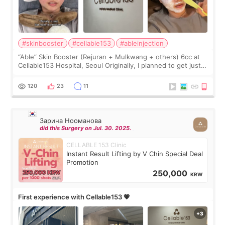
#skinbooster
#cellable153
#ableinjection
“Able” Skin Booster (Rejuran + Mulkwang + others) 6cc at
Cellable153 Hospital, Seoul Originally, I planned to get just
Rejuran, but I ended up choosing the clinic’s special formula,
the “Able” Skin
120
23
11
Зарина Нооманова
did this Surgery on Jul. 30. 2025.
CELLABLE 153 Clinic
Instant Result Lifting by V Chin Special Deal
Promotion
250,000
KRW
First experience with Cellable153 💗