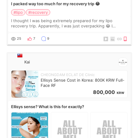
I packed way too much for my recovery trip 😂
#lipo
#recovery
I thought I was being extremely prepared for my lipo
recovery trip. Apparently, I was just overpacking 😂 I
brought too many clothes, three different pillows,
supplements I never touched, and enoug
25
7
9
Kai
CHEONGDAM ECLAT DE Clinic
Ellisys Sense Cost in Korea: 800K KRW Full-
Face RF
800,000
KRW
Ellisys sense? What is this for exactly?