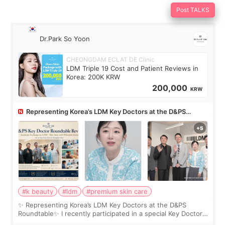
Post TALKS
Dr.Park So Yoon
CHEONGDAM ECLAT DE Clinic
LDM Triple 19 Cost and Patient Reviews in
Korea: 200K KRW
200,000
KRW
Representing Korea’s LDM Key Doctors at the D&PS
Roundtable
#k beauty
#ldm
#premium skin care
✨ Representing Korea’s LDM Key Doctors at the D&PS
Roundtable✨ I recently participated in a special Key Doctor
roundtable featured by D&PS, one of Korea’s leading