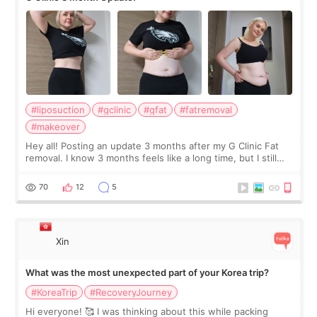
#liposuction
#gclinic
#gfat
#fatremoval
#makeover
Hey all! Posting an update 3 months after my G Clinic Fat
removal. I know 3 months feels like a long time, but I still
feel I'm in the healing process as little bits of crunchy fat
remain by the bell
70
12
5
Xin
What was the most unexpected part of your Korea trip?
#KoreaTrip
#RecoveryJourney
Hi everyone! 🥰 I was thinking about this while packing