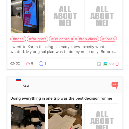
#nose
#fat graft
#3d contour
#top class
#Korea
I went to Korea thinking I already knew exactly what I
wanted. My original plan was to do my nose only. Before
the consultation, I had already convinced myself that adding
a small fat graft around my
32
8
8
ksu
Doing everything in one trip was the best decision for me