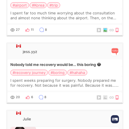
#airport
#Korea
#trip
I spent far too much time worrying about the consultation
and almost none thinking about the airport. Then, on the
morning of my flight home, I suddenly wondered if my face
still looked puffy, wheth
27
11
8
jess.yyz
Nobody told me recovery would be… this boring 😂
#recovery journey
#boring
#hahaha
I spent weeks preparing for surgery. Nobody prepared me
for recovery. Not because it was painful. Because it was…
boring 😂 I imagined I would finally read books I’d been
putting off. Watch all the s
20
6
8
Julie