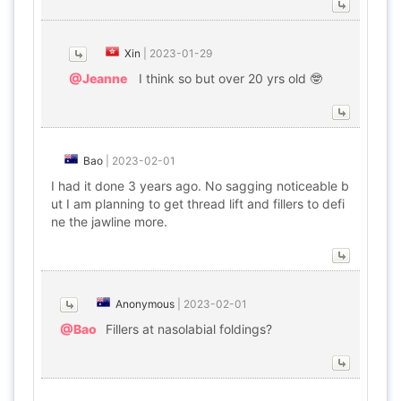
Xin
|
2023-01-29
@Jeanne
I think so but over 20 yrs old 🤓
Bao
|
2023-02-01
I had it done 3 years ago. No sagging noticeable b
ut I am planning to get thread lift and fillers to defi
ne the jawline more.
Anonymous
|
2023-02-01
@Bao
Fillers at nasolabial foldings?