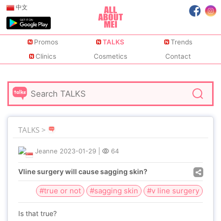
中文
Promos
TALKS
Trends
Clinics
Cosmetics
Contact
TALKS >
Jeanne
2023-01-29
|
64
Vline surgery will cause sagging skin?
#true or not
#sagging skin
#v line surgery
Is that true?