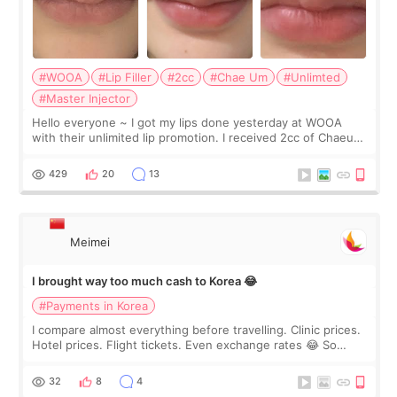
#WOOA
#Lip Filler
#2cc
#Chae Um
#Unlimted
#Master Injector
Hello everyone ~ I got my lips done yesterday at WOOA
with their unlimited lip promotion. I received 2cc of Chaeum.
I touch up my lips once a year so I decided to come to
WOOA since I’ve received f
429
20
13
Meimei
I brought way too much cash to Korea 😂
#Payments in Korea
I compare almost everything before travelling. Clinic prices.
Hotel prices. Flight tickets. Even exchange rates 😂 So
before coming to Korea, I exchanged much more cash than I
thought I would ne
32
8
4