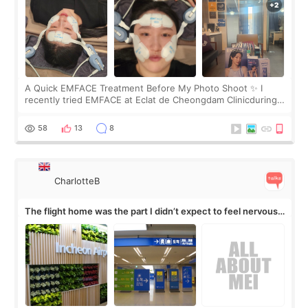
A Quick EMFACE Treatment Before My Photo Shoot ✨ I
recently tried EMFACE at Eclat de Cheongdam Clinicduring
my short trip to Korea. I first saw EMFACE in a recent video
by beauty YouTuber LAMUQE, a
58
13
8
CharlotteB
The flight home was the part I didn’t expect to feel nervous
about