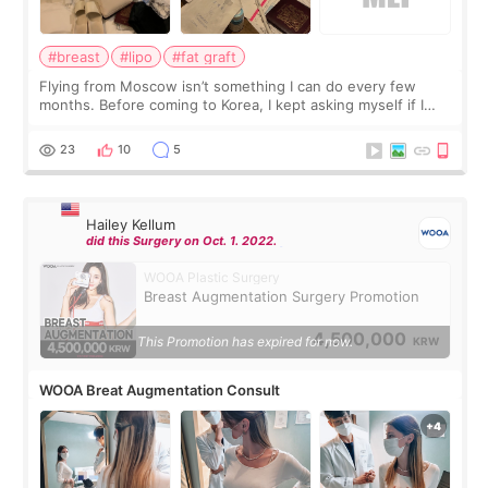
#breast
#lipo
#fat graft
Flying from Moscow isn’t something I can do every few
months. Before coming to Korea, I kept asking myself if I
should spread everything over two trips. In the end, I
decided to do breast augmentat
23
10
5
Hailey Kellum
did this Surgery on Oct. 1. 2022.
WOOA Plastic Surgery
Breast Augmentation Surgery Promotion
4,500,000
This Promotion has expired for now.
KRW
WOOA Breat Augmentation Consult