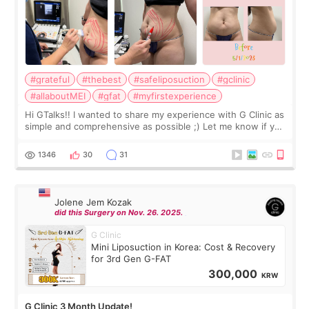
#grateful
#thebest
#safeliposuction
#gclinic
#allaboutMEI
#gfat
#myfirstexperience
Hi GTalks!! I wanted to share my experience with G Clinic as
simple and comprehensive as possible ;) Let me know if you
have any other burning questions, will try my best to
answer. *****************
1346
30
31
Jolene Jem Kozak
did this Surgery on Nov. 26. 2025.
G Clinic
Mini Liposuction in Korea: Cost & Recovery
for 3rd Gen G-FAT
300,000
KRW
G Clinic 3 Month Update!