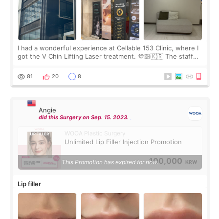
I had a wonderful experience at Cellable 153 Clinic, where I
got the V Chin Lifting Laser treatment. 🫶🏻🇰🇷 The staff
were very professional and made me feel comfortable
throughout the process.😇
81
20
8
Angie
did this Surgery on Sep. 15. 2023.
WOOA Plastic Surgery
Unlimited Lip Filler Injection Promotion
100,000
This Promotion has expired for now.
KRW
Lip filler