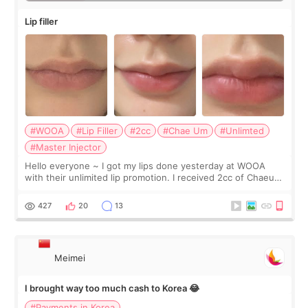
Lip filler
#WOOA
#Lip Filler
#2cc
#Chae Um
#Unlimted
#Master Injector
Hello everyone ~ I got my lips done yesterday at WOOA
with their unlimited lip promotion. I received 2cc of Chaeum.
I touch up my lips once a year so I decided to come to
WOOA since I’ve received f
427
20
13
Meimei
I brought way too much cash to Korea 😂
#Payments in Korea