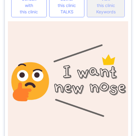
with
this clinic
this clinic
this clinic
TALKS
Keywords