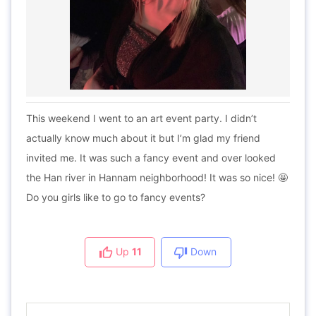
This weekend I went to an art event party. I didn’t
actually know much about it but I’m glad my friend
invited me. It was such a fancy event and over looked
the Han river in Hannam neighborhood! It was so nice! 🤩
Do you girls like to go to fancy events?
Up
11
Down