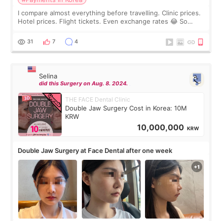
I compare almost everything before travelling. Clinic prices.
Hotel prices. Flight tickets. Even exchange rates 😂 So
before coming to Korea, I exchanged much more cash than I
thought I would ne
31
7
4
Selina
did this Surgery on Aug. 8. 2024.
THE FACE Dental Clinic
Double Jaw Surgery Cost in Korea: 10M
KRW
10,000,000
KRW
Double Jaw Surgery at Face Dental after one week