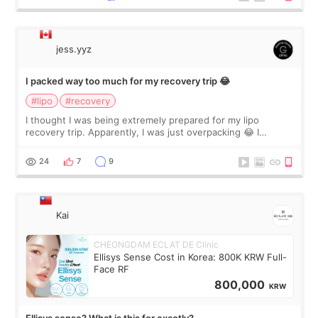
jess.yyz
I packed way too much for my recovery trip 😂
#lipo
#recovery
I thought I was being extremely prepared for my lipo
recovery trip. Apparently, I was just overpacking 😂 I
brought too many clothes, three different pillows,
supplements I never touched, and enoug
24
7
9
Kai
CHEONGDAM ECLAT DE Clinic
Ellisys Sense Cost in Korea: 800K KRW Full-
Face RF
800,000
KRW
Ellisys sense? What is this for exactly?