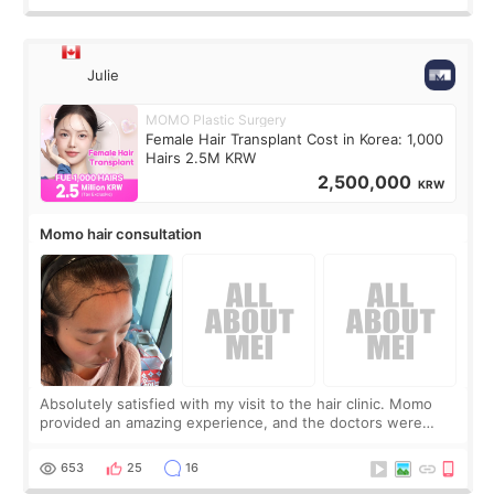
Julie
MOMO Plastic Surgery
Female Hair Transplant Cost in Korea: 1,000
Hairs 2.5M KRW
2,500,000
KRW
Momo hair consultation
Absolutely satisfied with my visit to the hair clinic. Momo
provided an amazing experience, and the doctors were
exceptionally kind. My translator was super sweet, and to
top it off, they generously
653
25
16