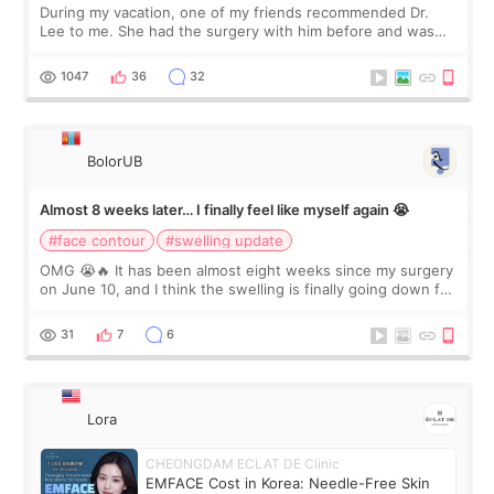
During my vacation, one of my friends recommended Dr.
Lee to me. She had the surgery with him before and was
happy with the results. So, I decided to fly to Korea to meet
Dr. Lee as well. When I fir
1047
36
32
BolorUB
Almost 8 weeks later… I finally feel like myself again 😭
#face contour
#swelling update
OMG 😭🔥 It has been almost eight weeks since my surgery
on June 10, and I think the swelling is finally going down for
real. Maybe other people would not notice the difference
yet. But I definite
31
7
6
Lora
CHEONGDAM ECLAT DE Clinic
EMFACE Cost in Korea: Needle-Free Skin