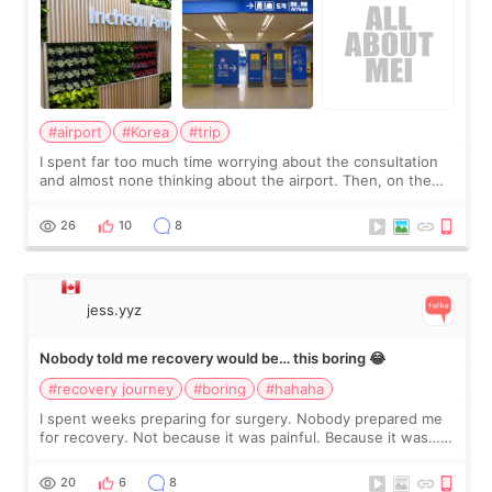
#airport
#Korea
#trip
I spent far too much time worrying about the consultation
and almost none thinking about the airport. Then, on the
morning of my flight home, I suddenly wondered if my face
still looked puffy, wheth
26
10
8
jess.yyz
Nobody told me recovery would be… this boring 😂
#recovery journey
#boring
#hahaha
I spent weeks preparing for surgery. Nobody prepared me
for recovery. Not because it was painful. Because it was…
boring 😂 I imagined I would finally read books I’d been
putting off. Watch all the s
20
6
8