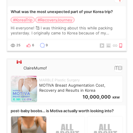
What was the most unexpected part of your Korea trip?
#KoreaTrip
#RecoveryJourney
Hi everyone! 🥰 I was thinking about this while packing
yesterday. I originally came to Korea because of my
treatment, but the things I remember most are actually the
little moments. Convenience s
25
6
9
ClaireMumof
MARBLE Plastic Surgery
MOTIVA Breast Augmentation Cost,
Recovery and Results in Korea
10,000,000
KRW
post-baby boobs… is Motiva actually worth looking into?