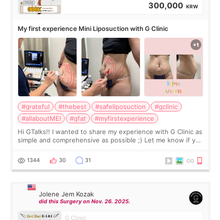
300,000
KRW
My first experience Mini Liposuction with G Clinic
#grateful
#thebest
#safeliposuction
#gclinic
#allaboutMEI
#gfat
#myfirstexperience
Hi GTalks!! I wanted to share my experience with G Clinic as
simple and comprehensive as possible ;) Let me know if you
have any other burning questions, will try my best to
answer. *****************
1344
30
31
Jolene Jem Kozak
did this Surgery on Nov. 26. 2025.
G Clinic