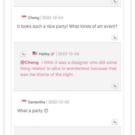
Cheng
|
2022-12-04
It looks such a nice party! What kinds of art event?
Hailey
|
2022-12-04
@Cheng
I think it was a designer who did some
thing related to alice in wonderland because that
was the theme of the night.
Samantha
|
2022-12-05
What a party 😯