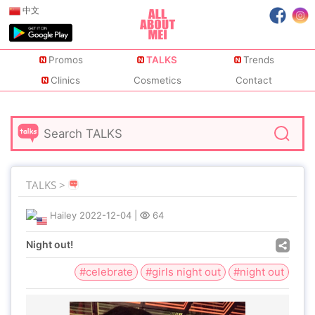
中文
Promos
TALKS
Trends
Clinics
Cosmetics
Contact
TALKS >
Hailey
2022-12-04
|
64
Night out!
#celebrate
#girls night out
#night out