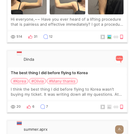
Hi everyone,~~ Have you ever heard of a lifting procedure
that is painless and effective immediately? I got a procedure
at Cheongdam Eclad called Onda Lighting last week. In fact,
since I work as a
514
31
12
Dinda
The best thing I did before flying to Korea
#Korea
#Olivia
#Many thanks
I think the best thing I did before flying to Korea wasn’t
buying my ticket. It was writing down all my questions. At
first, I felt shy asking so many small things. Maybe I worried
too much… wkwkwk
20
6
7
summer.aprx