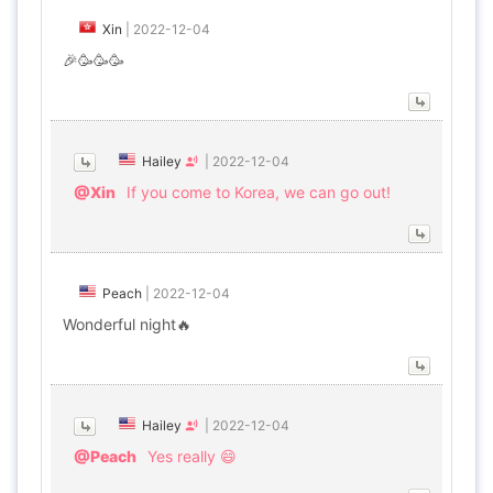
Xin
|
2022-12-04
🎉🥳🥳🥳
Hailey
|
2022-12-04
@Xin
If you come to Korea, we can go out!
Peach
|
2022-12-04
Wonderful night🔥
Hailey
|
2022-12-04
@Peach
Yes really 😄