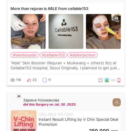
More than rejuran is ABLE from cellable153
#skinbooster
#cellable153
#ableinjection
“Able” Skin Booster (Rejuran + Mulkwang + others) 6cc at
Cellable153 Hospital, Seoul Originally, I planned to get just
Rejuran, but I ended up choosing the clinic’s special formula,
the “Able” Skin
116
23
11
Зарина Нооманова
did this Surgery on Jul. 30. 2025.
CELLABLE 153 Clinic
Instant Result Lifting by V Chin Special Deal
Promotion
250,000