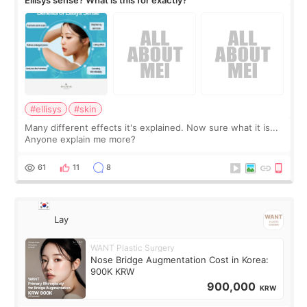
#ellisys
#skin
Many different effects it's explained. Now sure what it is...
Anyone explain me more?
61
11
8
Lay
WANT Plastic Surgery
Nose Bridge Augmentation Cost in Korea:
900K KRW
900,000
KRW