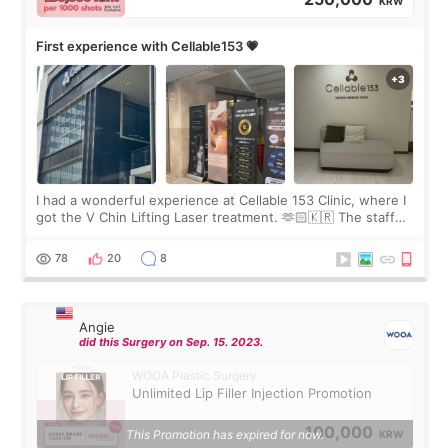
KRW
First experience with Cellable153 💗
I had a wonderful experience at Cellable 153 Clinic, where I
got the V Chin Lifting Laser treatment. 🫶🏻🇰🇷 The staff
were very professional and made me feel comfortable
throughout the process.😇
78
20
8
Angie
did this Surgery on Sep. 15. 2023.
WOOA Plastic Surgery
Unlimited Lip Filler Injection Promotion
100,000
This Promotion has expired for now.
KRW