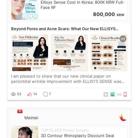
Ellisys Sense Cost in Korea: 800K KRW Full-
Face RF
800,000
KRW
Beyond Pores and Acne Scars: What Our New ELLISYS
SENSE Study Reveals About the Eye Area
I am pleased to share that our new clinical paper on
periorbital wrinkle improvement with ELLISYS SENSE was
published online on July 17, 2026, in the international
journal Lasers in Medical Science.
53
14
7
Meimei
TOP CLASS Plastic Surgery
3D Contour Rhinoplasty Discount Deal