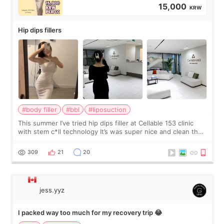
15,000
KRW
Hip dips fillers
#body filler
#bbl
#liposuction
This summer I’ve tried hip dips filler at Cellable 153 clinic
with stem c*ll technology It’s was super nice and clean the
staff can speak English so it was easy to communicate and
explain what I wan
309
21
20
jess.yyz
I packed way too much for my recovery trip 😂