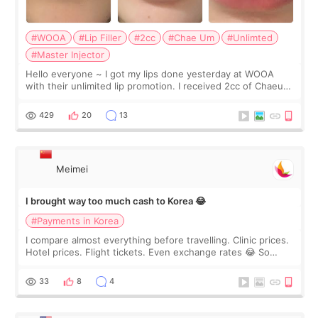
#WOOA
#Lip Filler
#2cc
#Chae Um
#Unlimted
#Master Injector
Hello everyone ~ I got my lips done yesterday at WOOA
with their unlimited lip promotion. I received 2cc of Chaeum.
I touch up my lips once a year so I decided to come to
WOOA since I’ve received f
429
20
13
Meimei
I brought way too much cash to Korea 😂
#Payments in Korea
I compare almost everything before travelling. Clinic prices.
Hotel prices. Flight tickets. Even exchange rates 😂 So
before coming to Korea, I exchanged much more cash than I
thought I would ne
33
8
4