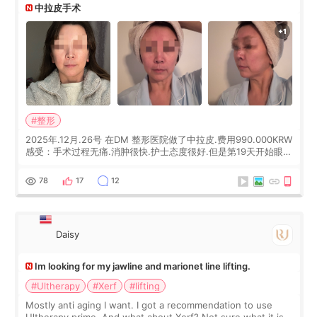
中拉皮手术
#整形
2025年.12月.26号 在DM 整形医院做了中拉皮.费用990.000KRW
感受：手术过程无痛.消肿很快.护士态度很好.但是第19天开始眼睛
会有水泡.看了医生滴了眼药水.大概快3个星期慢慢消失.到现在已
经6个月了.脸部也是一直没有感觉疼过.现在脸确实有变紧致了.朋
78
17
12
友看到会说年轻了10岁.耳前缝合很好. 决定我在这家医院做个原因
是：看到医生有用引流管比较安全.也看到了一些医生做的案例很
有信
Daisy
Im looking for my jawline and marionet line lifting.
#Ultherapy
#Xerf
#lifting
Mostly anti aging I want. I got a recommendation to use
Ultherapy prime. And what about Xerf? Not sure what it is