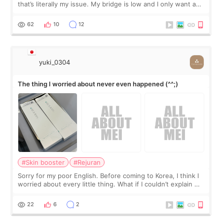
that’s literally my issue. My bridge is low and I only want a
little more height. Nothing tiny, sharp, or overly done. Then
I started looking a
62
10
12
yuki_0304
The thing I worried about never even happened (^^;)
#Skin booster
#Rejuran
Sorry for my poor English. Before coming to Korea, I think I
worried about every little thing. What if I couldn’t explain my
skin concerns? What if the treatment was much more
painful than I imagi
22
6
2