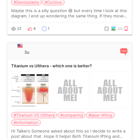
#Genioplasty
#Curious
Maybe this is a silly question 😅 but every time I look at this
diagram, I end up wondering the same thing. If they move
the chin bone forward like this… doesn’t it leave a gap
behind it? Or make t
22
6
1
Su
Titanium vs Ulthera - which one is better?
#Titanium VS Ulthera
#comparing
#laser lifting
#information
Hi Talkers Someone asked about this so I decide to write a
post about that. Hope it helps! Both Titanium lifting and