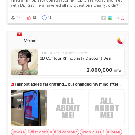
with Dr. Kim. He answered all my questions clearly, didn’t
rush me, and actually explained what would and wouldn’t
work for my nose instea
44
12
12
Meimei
TOP CLASS Plastic Surgery
3D Contour Rhinoplasty Discount Deal
2,800,000
KRW
I almost added fat grafting… but changed my mind after
the consultation
#nose
#fat graft
#3d contour
#top class
#Korea