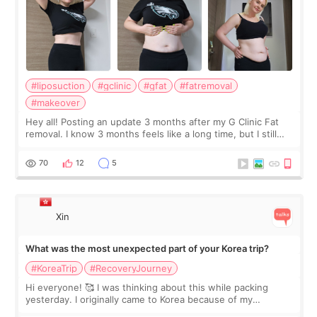
#liposuction
#gclinic
#gfat
#fatremoval
#makeover
Hey all! Posting an update 3 months after my G Clinic Fat
removal. I know 3 months feels like a long time, but I still
feel I'm in the healing process as little bits of crunchy fat
remain by the bell
70
12
5
Xin
What was the most unexpected part of your Korea trip?
#KoreaTrip
#RecoveryJourney
Hi everyone! 🥰 I was thinking about this while packing
yesterday. I originally came to Korea because of my
treatment, but the things I remember most are actually the