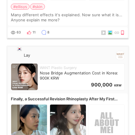
#ellisys
#skin
Many different effects it's explained. Now sure what it is...
Anyone explain me more?
63
11
8
Lay
WANT Plastic Surgery
Nose Bridge Augmentation Cost in Korea:
900K KRW
900,000
KRW
Finally, a Successful Revision Rhinoplasty After My First
Surgery Didn't Turn Out as Expected