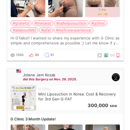
#grateful
#thebest
#safeliposuction
#gclinic
#allaboutMEI
#gfat
#myfirstexperience
Hi GTalks!! I wanted to share my experience with G Clinic as
simple and comprehensive as possible ;) Let me know if you
have any other burning questions, will try my best to
answer. *****************
1350
30
31
Jolene Jem Kozak
did this Surgery on Nov. 26. 2025.
G Clinic
Mini Liposuction in Korea: Cost & Recovery
for 3rd Gen G-FAT
300,000
KRW
G Clinic 3 Month Update!