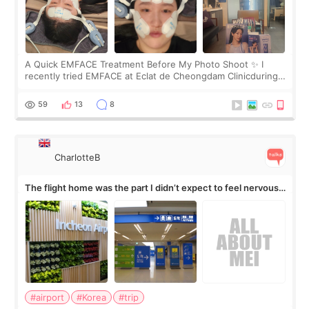
A Quick EMFACE Treatment Before My Photo Shoot ✨ I
recently tried EMFACE at Eclat de Cheongdam Clinicduring
my short trip to Korea. I first saw EMFACE in a recent video
by beauty YouTuber LAMUQE, a
59
13
8
CharlotteB
The flight home was the part I didn’t expect to feel nervous
about
#airport
#Korea
#trip