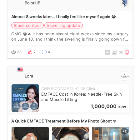
BolorUB
Almost 8 weeks later… I finally feel like myself again 😭
#face contour
#swelling update
OMG 😭🔥 It has been almost eight weeks since my surgery
on June 10, and I think the swelling is finally going down for
real. Maybe other people would not notice the difference
yet. But I definite
33
7
6
Lora
CHEONGDAM ECLAT DE Clinic
EMFACE Cost in Korea: Needle-Free Skin
and Muscle Lifting
1,000,000
KRW
A Quick EMFACE Treatment Before My Photo Shoot ✨