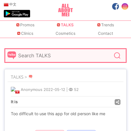
中文
Promos
TALKS
Trends
Clinics
Cosmetics
Contact
TALKS >
Anonymous
2022-05-12
|
52
It is
Too difficult to use this app for old person like me