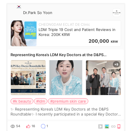
Dr.Park So Yoon
CHEONGDAM ECLAT DE Clinic
LDM Triple 19 Cost and Patient Reviews in
Korea: 200K KRW
200,000
KRW
Representing Korea’s LDM Key Doctors at the D&PS
Roundtable
#k beauty
#ldm
#premium skin care
✨ Representing Korea’s LDM Key Doctors at the D&PS
Roundtable✨ I recently participated in a special Key Doctor
roundtable featured by D&PS, one of Korea’s leading
monthly academic publications for p
54
16
1