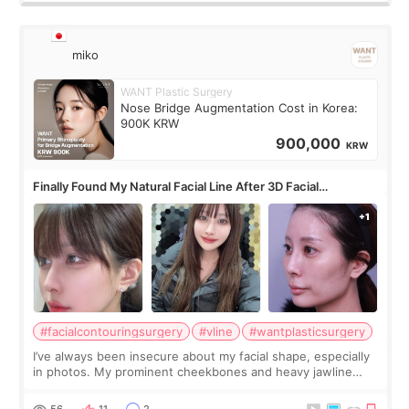
miko
WANT Plastic Surgery
Nose Bridge Augmentation Cost in Korea:
900K KRW
900,000
KRW
Finally Found My Natural Facial Line After 3D Facial
Contouring + Fat Grafting ✨
#facialcontouringsurgery
#vline
#wantplasticsurgery
I’ve always been insecure about my facial shape, especially
in photos. My prominent cheekbones and heavy jawline
made my face look bigger, and I wanted a softer and more
balanced appearance. Since f