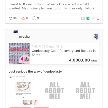
I went to Korea thinking I already knew exactly what I
wanted. My original plan was to do my nose only. Before
the consultation, I had already convinced myself that adding
a small fat graft around my
36
8
9
miesha
THE FACE Dental Clinic
Genioplasty Cost, Recovery and Results in
Korea
4,000,000
KRW
Just curious the way of genioplasty