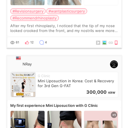
#Revisionsurgery
#wantplasticsurgery
#Recommendrhinoplasty
After my first rhinoplasty, I noticed that the tip of my nose
looked crooked from the front, and my nostrils were more
visible than before. It caused me a lot of stress because the
result was very di
61
12
4
NRay
G Clinic
Mini Liposuction in Korea: Cost & Recovery
for 3rd Gen G-FAT
300,000
KRW
My first experience Mini Liposuction with G Clinic