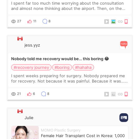
I spent far too much time worrying about the consultation
and almost none thinking about the airport. Then, on the
morning of my flight home, I suddenly wondered if my face
still looked puffy, wheth
27
11
8
jess.yyz
Nobody told me recovery would be… this boring 😂
#recovery journey
#boring
#hahaha
I spent weeks preparing for surgery. Nobody prepared me
for recovery. Not because it was painful. Because it was…
boring 😂 I imagined I would finally read books I’d been
putting off. Watch all the s
21
6
8
Julie
MOMO Plastic Surgery
Female Hair Transplant Cost in Korea: 1,000