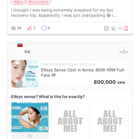
#lipo
#recovery
I thought I was being extremely prepared for my lipo
recovery trip. Apparently, I was just overpacking 😂 I
brought too many clothes, three different pillows,
supplements I never touched, and enoug
26
7
9
Kai
CHEONGDAM ECLAT DE Clinic
Ellisys Sense Cost in Korea: 800K KRW Full-
Face RF
800,000
KRW
Ellisys sense? What is this for exactly?