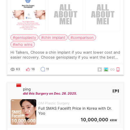
#genioplasty
#chin implant
#comparison
#who wins
Hi Talkers, Choose a chin implant if you want lower cost and
easier recovery. Choose genioplasty if you want the best
profile, the strongest jawline, and the most natural result.
Chin implants are
63
16
11
ping
did this Surgery on Dec. 26. 2025.
DM Plastic Surgery
Full SMAS Facelift Price in Korea with Dr.
Yoo
10,000,000
KRW