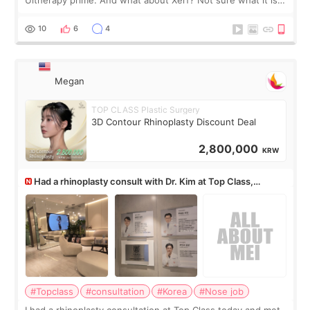
but it must be the treatment that Kim Kadasian posted
10
6
4
Megan
TOP CLASS Plastic Surgery
3D Contour Rhinoplasty Discount Deal
2,800,000
KRW
Had a rhinoplasty consult with Dr. Kim at Top Class,
anyone know his work?
#Topclass
#consultation
#Korea
#Nose job
I had a rhinoplasty consultation at Top Class today and met