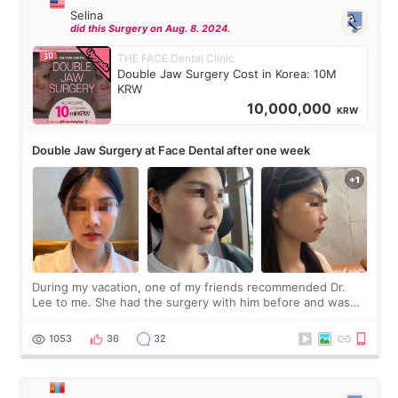
Selina
did this Surgery on Aug. 8. 2024.
THE FACE Dental Clinic
Double Jaw Surgery Cost in Korea: 10M
KRW
10,000,000
KRW
Double Jaw Surgery at Face Dental after one week
During my vacation, one of my friends recommended Dr.
Lee to me. She had the surgery with him before and was
happy with the results. So, I decided to fly to Korea to meet
Dr. Lee as well. When I fir
1053
36
32