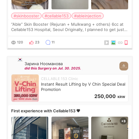
#skinbooster
#cellable153
#ableinjection
“Able” Skin Booster (Rejuran + Mulkwang + others) 6cc at
Cellable153 Hospital, Seoul Originally, I planned to get just
Rejuran, but I ended up choosing the clinic’s special formula,
the “Able” Skin
120
23
11
Зарина Нооманова
did this Surgery on Jul. 30. 2025.
CELLABLE 153 Clinic
Instant Result Lifting by V Chin Special Deal
Promotion
250,000
KRW
First experience with Cellable153 💗