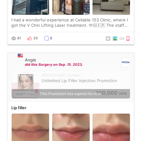
I had a wonderful experience at Cellable 153 Clinic, where I
got the V Chin Lifting Laser treatment. 🫶🏻🇰🇷 The staff
were very professional and made me feel comfortable
throughout the process.😇
81
20
8
Angie
did this Surgery on Sep. 15. 2023.
WOOA Plastic Surgery
Unlimited Lip Filler Injection Promotion
100,000
This Promotion has expired for now.
KRW
Lip filler