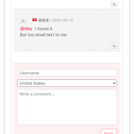
孙先生
|
2022-05-12
@Mia
I found it
But too small text to me
Reply