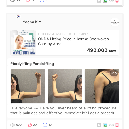
56
11
2
Yoona Kim
CHEONGDAM ECLAT DE Clinic
ONDA Lifting Price in Korea: Coolwaves
Care by Area
490,000
KRW
#bodylifting #ondalifting
Hi everyone,~~ Have you ever heard of a lifting procedure
that is painless and effective immediately? I got a procedure
at Cheongdam Eclad called Onda Lighting last week. In fact,
since I work as a
522
32
12