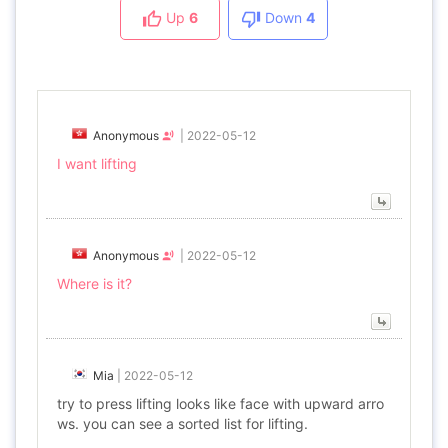
Up
6
Down
4
Anonymous
|
2022-05-12
I want lifting
Anonymous
|
2022-05-12
Where is it?
Mia
|
2022-05-12
try to press lifting looks like face with upward arro
ws. you can see a sorted list for lifting.