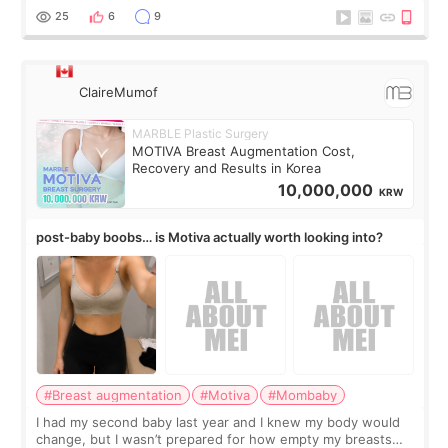
little moments. Convenience s
25
6
9
ClaireMumof
MARBLE Plastic Surgery
MOTIVA Breast Augmentation Cost,
Recovery and Results in Korea
10,000,000
KRW
post-baby boobs… is Motiva actually worth looking into?
#Breast augmentation
#Motiva
#Mombaby
I had my second baby last year and I knew my body would
change, but I wasn’t prepared for how empty my breasts