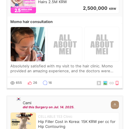
Hairs 2.5M KRW
2,500,000
KRW
Momo hair consultation
Absolutely satisfied with my visit to the hair clinic. Momo
provided an amazing experience, and the doctors were
exceptionally kind. My translator was super sweet, and to
top it off, they generously
655
26
16
Cami
did this Surgery on Jul. 14. 2025.
CELLABLE 153 Clinic
Hip Filler Cost in Korea: 15K KRW per cc for
Hip Contouring