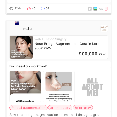
Ulthera lifting are popular non-surgical aesthetic treatments
for skin tightening
2244
45
62
miesha
WANT Plastic Surgery
Nose Bridge Augmentation Cost in Korea:
900K KRW
900,000
KRW
Do I need tip work too?
#nasal augmentation
#rhinoplasty
#tipplasty
Saw this bridge augmentation promo and thought, great,