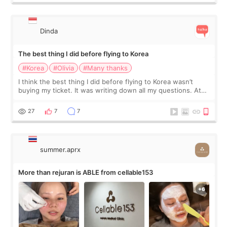
Dinda
The best thing I did before flying to Korea
#Korea
#Olivia
#Many thanks
I think the best thing I did before flying to Korea wasn’t
buying my ticket. It was writing down all my questions. At
first, I felt shy asking so many small things. Maybe I worried
too much… wkwkwk
27
7
7
summer.aprx
More than rejuran is ABLE from cellable153