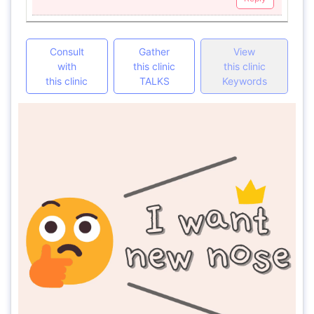
Consult
Gather
View
with
this clinic
this clinic
this clinic
TALKS
Keywords