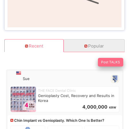
Recent
Popular
Post TALKS
Sue
THE FACE Dental Clinic
Genioplasty Cost, Recovery and Results in
Korea
4,000,000
KRW
Chin Implant vs Genioplasty. Which One Is Better?