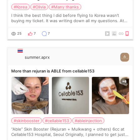
#Korea
#Olivia
#Many thanks
I think the best thing I did before flying to Korea wasn’t
buying my ticket. It was writing down all my questions. At
first, I felt shy asking so many small things. Maybe I worried
too much… wkwkwk
25
7
7
summer.aprx
More than rejuran is ABLE from cellable153
#skinbooster
#cellable153
#ableinjection
“Able” Skin Booster (Rejuran + Mulkwang + others) 6cc at
Cellable153 Hospital, Seoul Originally, I planned to get just
Rejuran, but I ended up choosing the clinic’s special formula,