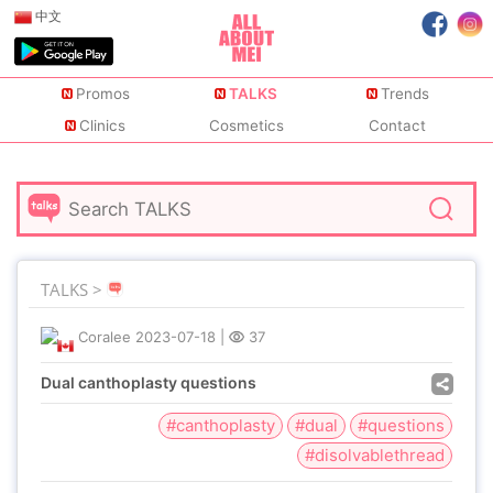
中文
Promos
TALKS
Trends
Clinics
Cosmetics
Contact
TALKS >
Coralee
2023-07-18
|
37
Dual canthoplasty questions
#canthoplasty
#dual
#questions
#disolvablethread