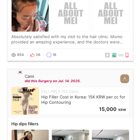
Absolutely satisfied with my visit to the hair clinic. Momo
provided an amazing experience, and the doctors were
exceptionally kind. My translator was super sweet, and to
top it off, they generously
654
26
16
Cami
did this Surgery on Jul. 14. 2025.
CELLABLE 153 Clinic
Hip Filler Cost in Korea: 15K KRW per cc for
Hip Contouring
15,000
KRW
Hip dips fillers