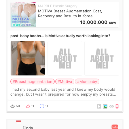
MARBLE Plastic Surgery
MOTIVA Breast Augmentation Cost,
Recovery and Results in Korea
10,000,000
KRW
post-baby boobs… is Motiva actually worth looking into?
#Breast augmentation
#Motiva
#Mombaby
I had my second baby last year and I knew my body would
change, but I wasn’t prepared for how empty my breasts
would feel afterward. They’re not dramatically saggy. It’s
more like all the fullness a
50
11
11
Dinda