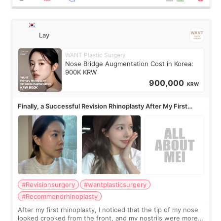
Lay
WANT Plastic Surgery
Nose Bridge Augmentation Cost in Korea:
900K KRW
900,000
KRW
Finally, a Successful Revision Rhinoplasty After My First
Surgery Didn't Turn Out as Expected
#Revisionsurgery
#wantplasticsurgery
#Recommendrhinoplasty
After my first rhinoplasty, I noticed that the tip of my nose
looked crooked from the front, and my nostrils were more