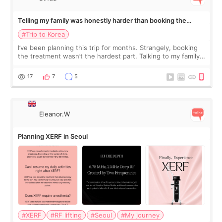
Telling my family was honestly harder than booking the
treatment
#Trip to Korea
I’ve been planning this trip for months. Strangely, booking
the treatment wasn’t the hardest part. Talking to my family
was... My older sister knew everything from the beginning
and kept encouraging
17
7
5
Eleanor.W
Planning XERF in Seoul
#XERF
#RF lifting
#Seoul
#My journey