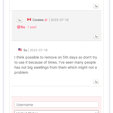
Coralee
|
2023-07-19
@Su
I see!
Su
|
2023-07-18
I think possible to remove on 5th days so don't try
to use it because of times. I've seen many people
has not big swellings from them which might not a
problem.