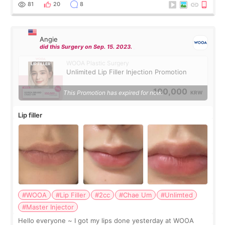
throughout the process.😇
81
20
8
Angie
did this Surgery on Sep. 15. 2023.
WOOA Plastic Surgery
Unlimited Lip Filler Injection Promotion
100,000
This Promotion has expired for now.
KRW
Lip filler
#WOOA
#Lip Filler
#2cc
#Chae Um
#Unlimted
#Master Injector
Hello everyone ~ I got my lips done yesterday at WOOA