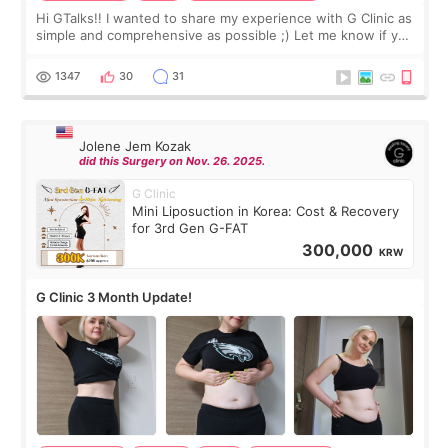
Hi GTalks!! I wanted to share my experience with G Clinic as
simple and comprehensive as possible ;) Let me know if you
have any other burning questions, will try my best to
answer. *****************
1347
30
31
Jolene Jem Kozak
did this Surgery on Nov. 26. 2025.
G Clinic
Mini Liposuction in Korea: Cost & Recovery
for 3rd Gen G-FAT
300,000
KRW
G Clinic 3 Month Update!