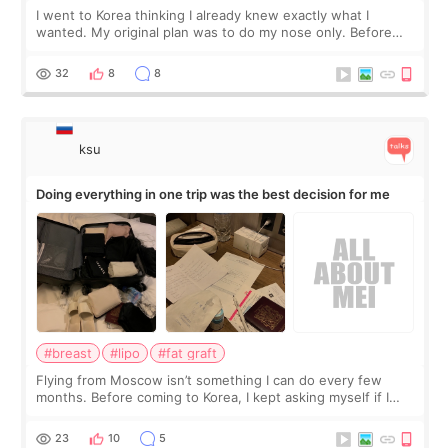
I went to Korea thinking I already knew exactly what I
wanted. My original plan was to do my nose only. Before
the consultation, I had already convinced myself that adding
a small fat graft around my
32
8
8
ksu
Doing everything in one trip was the best decision for me
#breast
#lipo
#fat graft
Flying from Moscow isn’t something I can do every few
months. Before coming to Korea, I kept asking myself if I
should spread everything over two trips. In the end, I
decided to do breast augmentat
23
10
5