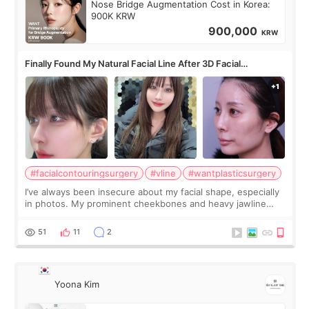
Nose Bridge Augmentation Cost in Korea:
900K KRW
900,000
KRW
Finally Found My Natural Facial Line After 3D Facial
Contouring + Fat Grafting ✨
#facialcontouringsurgery
#vline
#wantplasticsurgery
I’ve always been insecure about my facial shape, especially
in photos. My prominent cheekbones and heavy jawline
made my face look bigger, and I wanted a softer and more
balanced appearance. Since f
51
11
2
Yoona Kim