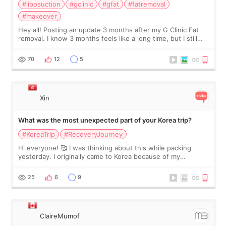
#liposuction
#gclinic
#gfat
#fatremoval
#makeover
Hey all! Posting an update 3 months after my G Clinic Fat
removal. I know 3 months feels like a long time, but I still
feel I'm in the healing process as little bits of crunchy fat
remain by the bell
70
12
5
Xin
What was the most unexpected part of your Korea trip?
#KoreaTrip
#RecoveryJourney
Hi everyone! 🥰 I was thinking about this while packing
yesterday. I originally came to Korea because of my
treatment, but the things I remember most are actually the
little moments. Convenience s
25
6
9
ClaireMumof