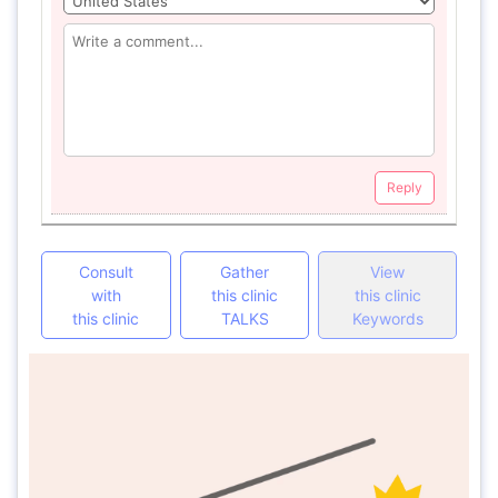
Reply
Consult
Gather
View
with
this clinic
this clinic
this clinic
TALKS
Keywords