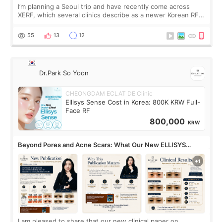
I’m planning a Seoul trip and have recently come across
XERF, which several clinics describe as a newer Korean RF
treatment with strong cooling, less discomfort, and little to
no downtime. I was ori
55
13
12
Dr.Park So Yoon
CHEONGDAM ECLAT DE Clinic
Ellisys Sense Cost in Korea: 800K KRW Full-
Face RF
800,000
KRW
Beyond Pores and Acne Scars: What Our New ELLISYS
SENSE Study Reveals About the Eye Area
I am pleased to share that our new clinical paper on