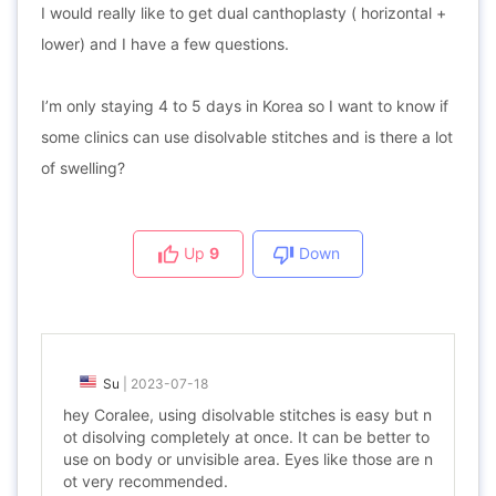
I would really like to get dual canthoplasty ( horizontal +
lower) and I have a few questions.
I’m only staying 4 to 5 days in Korea so I want to know if
some clinics can use disolvable stitches and is there a lot
of swelling?
Up
9
Down
Su
|
2023-07-18
hey Coralee, using disolvable stitches is easy but n
ot disolving completely at once. It can be better to
use on body or unvisible area. Eyes like those are n
ot very recommended.