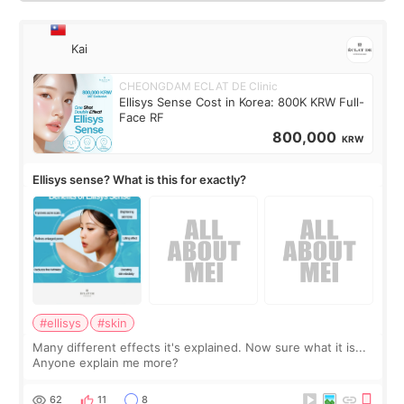
Kai
CHEONGDAM ECLAT DE Clinic
Ellisys Sense Cost in Korea: 800K KRW Full-
Face RF
800,000
KRW
Ellisys sense? What is this for exactly?
#ellisys
#skin
Many different effects it's explained. Now sure what it is...
Anyone explain me more?
62
11
8