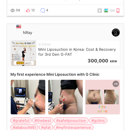
visible than before. It caused me a lot of stress because the
result was very di
59
12
4
NRay
G Clinic
Mini Liposuction in Korea: Cost & Recovery
for 3rd Gen G-FAT
300,000
KRW
My first experience Mini Liposuction with G Clinic
#grateful
#thebest
#safeliposuction
#gclinic
#allaboutMEI
#gfat
#myfirstexperience