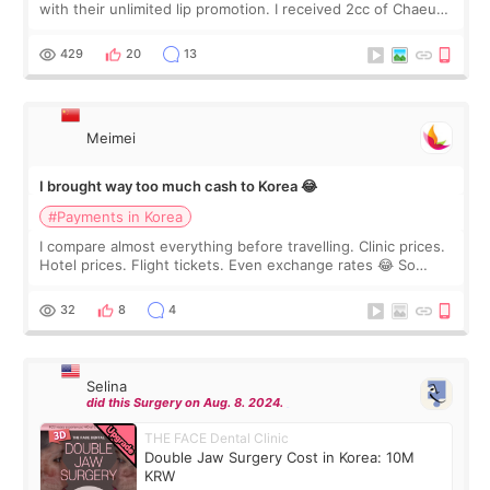
with their unlimited lip promotion. I received 2cc of Chaeum.
I touch up my lips once a year so I decided to come to
WOOA since I’ve received f
429
20
13
Meimei
I brought way too much cash to Korea 😂
#Payments in Korea
I compare almost everything before travelling. Clinic prices.
Hotel prices. Flight tickets. Even exchange rates 😂 So
before coming to Korea, I exchanged much more cash than I
thought I would ne
32
8
4
Selina
did this Surgery on Aug. 8. 2024.
THE FACE Dental Clinic
Double Jaw Surgery Cost in Korea: 10M
KRW