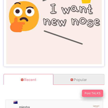
Recent
Popular
Post TALKS
miesha