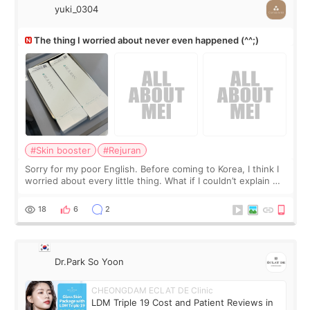
yuki_0304
The thing I worried about never even happened (^^;)
#Skin booster
#Rejuran
Sorry for my poor English. Before coming to Korea, I think I
worried about every little thing. What if I couldn’t explain my
skin concerns? What if the treatment was much more
painful than I imagi
18
6
2
Dr.Park So Yoon
CHEONGDAM ECLAT DE Clinic
LDM Triple 19 Cost and Patient Reviews in