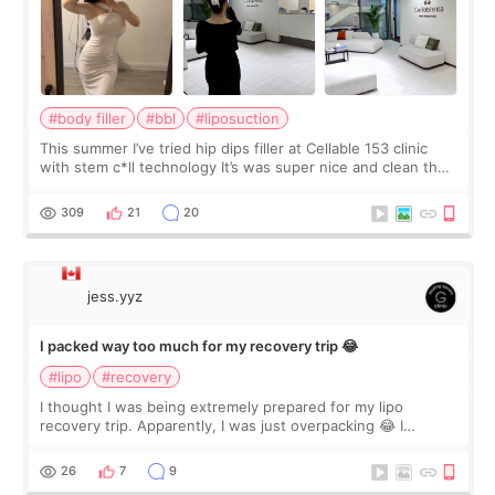
#body filler
#bbl
#liposuction
This summer I’ve tried hip dips filler at Cellable 153 clinic
with stem c*ll technology It’s was super nice and clean the
staff can speak English so it was easy to communicate and
explain what I wan
309
21
20
jess.yyz
I packed way too much for my recovery trip 😂
#lipo
#recovery
I thought I was being extremely prepared for my lipo
recovery trip. Apparently, I was just overpacking 😂 I
brought too many clothes, three different pillows,
supplements I never touched, and enoug
26
7
9