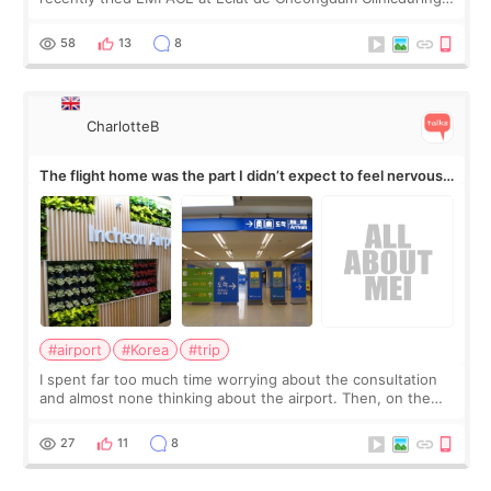
my short trip to Korea. I first saw EMFACE in a recent video
by beauty YouTuber LAMUQE, a
58
13
8
CharlotteB
The flight home was the part I didn’t expect to feel nervous
about
#airport
#Korea
#trip
I spent far too much time worrying about the consultation
and almost none thinking about the airport. Then, on the
morning of my flight home, I suddenly wondered if my face
still looked puffy, wheth
27
11
8