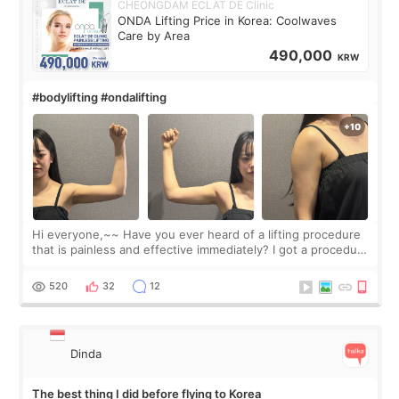
CHEONGDAM ECLAT DE Clinic
ONDA Lifting Price in Korea: Coolwaves
Care by Area
490,000
KRW
#bodylifting #ondalifting
Hi everyone,~~ Have you ever heard of a lifting procedure
that is painless and effective immediately? I got a procedure
at Cheongdam Eclad called Onda Lighting last week. In fact,
since I work as a
520
32
12
Dinda
The best thing I did before flying to Korea