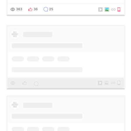
Apgujeong. The clinic was really clean and the staff made
me feel so comforta
363
36
25