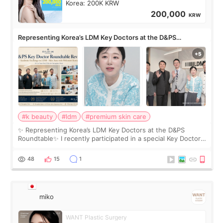
Korea: 200K KRW
200,000
KRW
Representing Korea’s LDM Key Doctors at the D&PS
Roundtable
#k beauty
#ldm
#premium skin care
✨ Representing Korea’s LDM Key Doctors at the D&PS
Roundtable✨ I recently participated in a special Key Doctor
roundtable featured by D&PS, one of Korea’s leading
monthly academic publications for p
48
15
1
miko
WANT Plastic Surgery