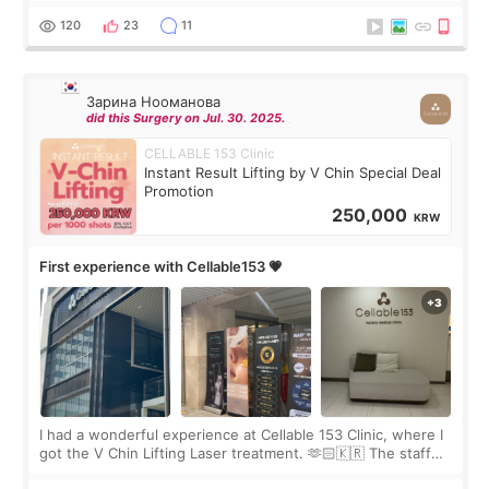
the “Able” Skin
120
23
11
Зарина Нооманова
did this Surgery on Jul. 30. 2025.
CELLABLE 153 Clinic
Instant Result Lifting by V Chin Special Deal
Promotion
250,000
KRW
First experience with Cellable153 💗
I had a wonderful experience at Cellable 153 Clinic, where I
got the V Chin Lifting Laser treatment. 🫶🏻🇰🇷 The staff
were very professional and made me feel comfortable