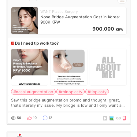
WANT Plastic Surgery
Nose Bridge Augmentation Cost in Korea:
900K KRW
900,000
KRW
Do I need tip work too?
#nasal augmentation
#rhinoplasty
#tipplasty
Saw this bridge augmentation promo and thought, great,
that’s literally my issue. My bridge is low and I only want a
little more height. Nothing tiny, sharp, or overly done. Then
I started looking a
56
10
12