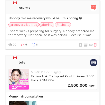
jess.yyz
Nobody told me recovery would be… this boring 😂
#recovery journey
#boring
#hahaha
I spent weeks preparing for surgery. Nobody prepared me
for recovery. Not because it was painful. Because it was…
boring 😂 I imagined I would finally read books I’d been
putting off. Watch all the s
20
6
8
Julie
MOMO Plastic Surgery
Female Hair Transplant Cost in Korea: 1,000
Hairs 2.5M KRW
2,500,000
KRW
Momo hair consultation