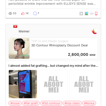
periorbital wrinkle improvement with ELLISYS SENSE was
published online on July 17, 2026, in the international
journal Lasers in Medical Science.
53
14
7
Meimei
TOP CLASS Plastic Surgery
3D Contour Rhinoplasty Discount Deal
2,800,000
KRW
I almost added fat grafting… but changed my mind after the
consultation
#nose
#fat graft
#3d contour
#top class
#Korea