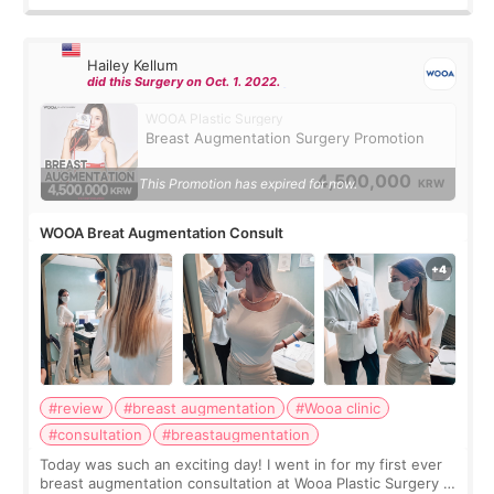
Hailey Kellum
did this Surgery on Oct. 1. 2022.
WOOA Plastic Surgery
Breast Augmentation Surgery Promotion
4,500,000
This Promotion has expired for now.
KRW
WOOA Breat Augmentation Consult
#review
#breast augmentation
#Wooa clinic
#consultation
#breastaugmentation
Today was such an exciting day! I went in for my first ever
breast augmentation consultation at Wooa Plastic Surgery in