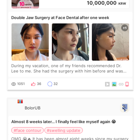
10,000,000
KRW
Double Jaw Surgery at Face Dental after one week
During my vacation, one of my friends recommended Dr.
Lee to me. She had the surgery with him before and was
happy with the results. So, I decided to fly to Korea to meet
Dr. Lee as well. When I fir
1051
36
32
BolorUB
Almost 8 weeks later… I finally feel like myself again 😭
#face contour
#swelling update
OMG 😭🔥 It has been almost eight weeks since my surgery