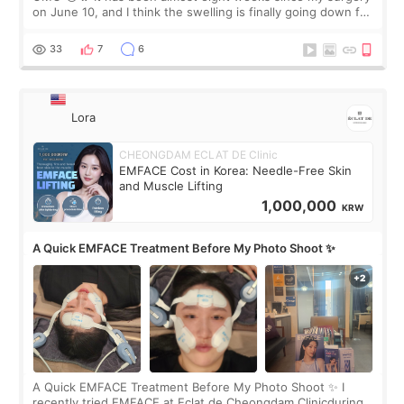
on June 10, and I think the swelling is finally going down for
real. Maybe other people would not notice the difference
yet. But I definite
33
7
6
Lora
CHEONGDAM ECLAT DE Clinic
EMFACE Cost in Korea: Needle-Free Skin
and Muscle Lifting
1,000,000
KRW
A Quick EMFACE Treatment Before My Photo Shoot ✨
A Quick EMFACE Treatment Before My Photo Shoot ✨ I
recently tried EMFACE at Eclat de Cheongdam Clinicduring