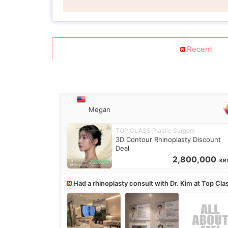
Recent
Megan
TOP CLASS Plastic Surgery
3D Contour Rhinoplasty Discount
Deal
2,800,000
KR
Had a rhinoplasty consult with Dr. Kim at Top Cla
anyone know his work?