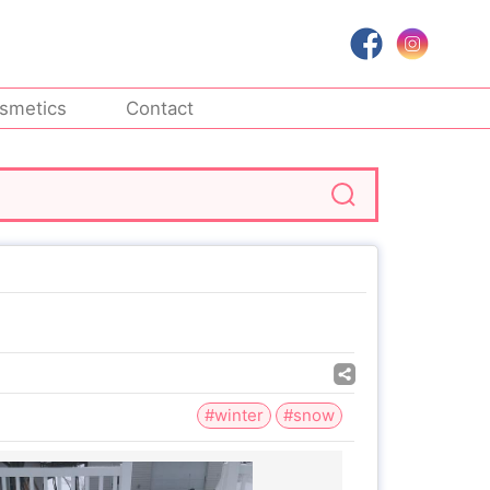
smetics
Contact
#winter
#snow