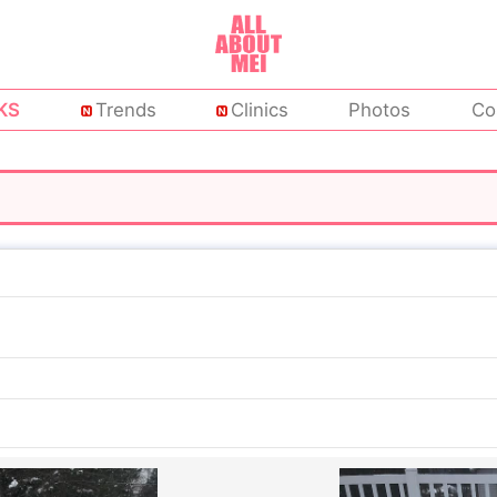
KS
Trends
Clinics
Photos
Co