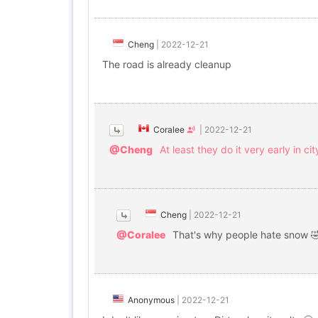
Cheng
|
2022-12-21
The road is already cleanup
Coralee
|
2022-12-21
@Cheng
At least they do it very early in c
Cheng
|
2022-12-21
@Coralee
That's why people hate snow 
Anonymous
|
2022-12-21