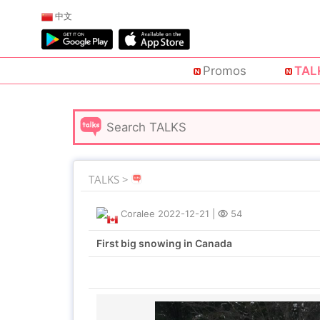
中文
Promos
TAL
TALKS >
Coralee
2022-12-21
|
54
First big snowing in Canada