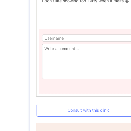
I don't like snowing too. Dirty when it melts 😬
Consult with this clinic