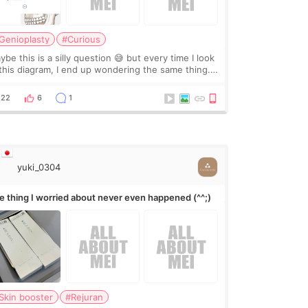
Genioplasty
#Curious
be this is a silly question 😅 but every time I look
 this diagram, I end up wondering the same thing.
 they move the chin bone forward like this… doesn’t
leave a gap behind it? Or make t
22
6
1
yuki_0304
e thing I worried about never even happened (^^;)
Skin booster
#Rejuran