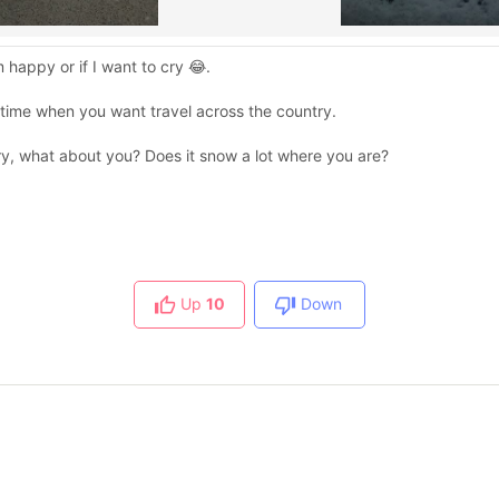
m happy or if I want to cry 😂.
e time when you want travel across the country.
y, what about you? Does it snow a lot where you are?
Up
10
Down