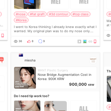
#nose
#fat graft
#3d contour
#top class
#
#Korea
May
ns
at
I went to Korea thinking I already knew exactly what I
t
If
wanted. My original plan was to do my nose only.
it 
Before the consultation, I had already convinced
myself that adding a small fat graft around my
36
8
9
miesha
WANT Plastic Surgery
Th
Nose Bridge Augmentation Cost in
Korea: 900K KRW
900,000
KRW
Do I need tip work too?
#