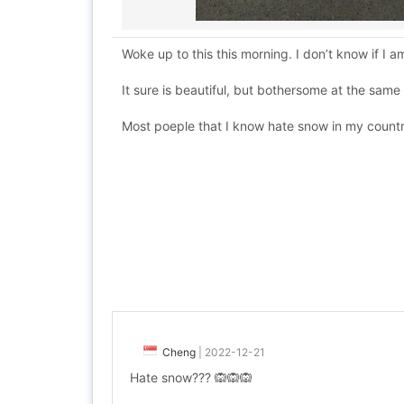
Woke up to this this morning. I don’t know if I a
It sure is beautiful, but bothersome at the sam
Most poeple that I know hate snow in my countr
Cheng
|
2022-12-21
Hate snow??? 🙉🙉🙉