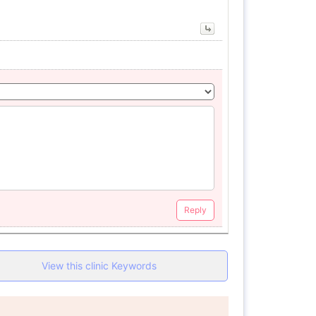
Reply
View this clinic Keywords