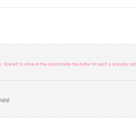
ity. Scared to drive in the countryside tho haha I’m such a scaredy ca
🤣🤣