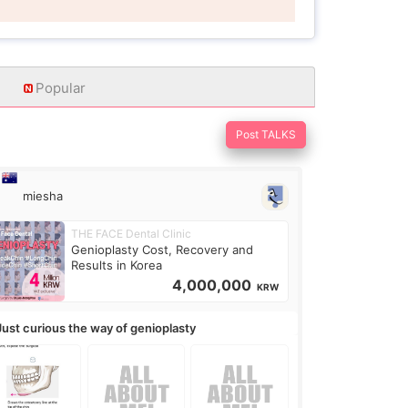
Popular
Post TALKS
miesha
THE FACE Dental Clinic
Genioplasty Cost, Recovery and
Results in Korea
4,000,000
KRW
Just curious the way of genioplasty