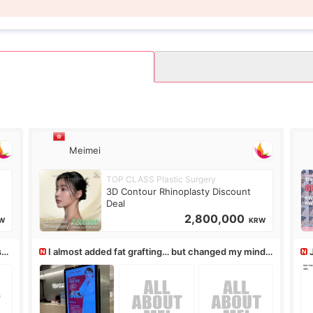
Meimei
TOP CLASS Plastic Surgery
3D Contour Rhinoplasty Discount
Deal
2,800,000
W
KRW
ss,
I almost added fat grafting… but changed my mind
after the consultation