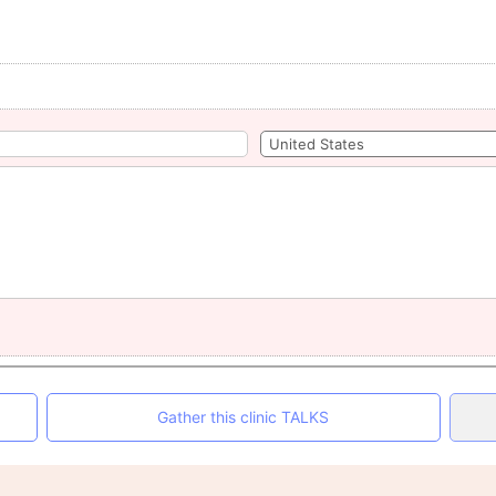
Gather this clinic TALKS