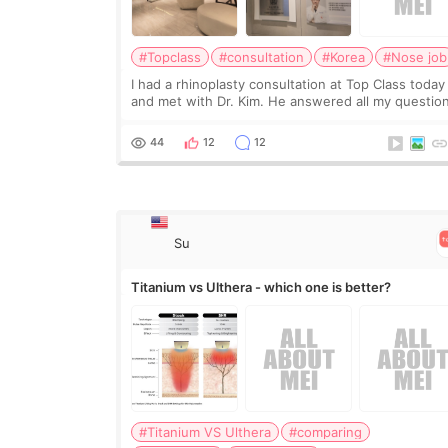
#Topclass
#consultation
#Korea
#Nose job
I had a rhinoplasty consultation at Top Class today
and met with Dr. Kim. He answered all my questio
clearly, didn’t rush me, and actually explained wha
would and wouldn’t work for my nose instea
44
12
12
Su
Titanium vs Ulthera - which one is better?
#Titanium VS Ulthera
#comparing