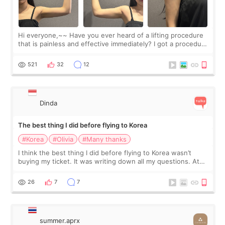
Hi everyone,~~ Have you ever heard of a lifting procedure
that is painless and effective immediately? I got a procedure
at Cheongdam Eclad called Onda Lighting last week. In fact,
since I work as a
521
32
12
Dinda
The best thing I did before flying to Korea
#Korea
#Olivia
#Many thanks
I think the best thing I did before flying to Korea wasn’t
buying my ticket. It was writing down all my questions. At
first, I felt shy asking so many small things. Maybe I worried
too much… wkwkwk
26
7
7
summer.aprx