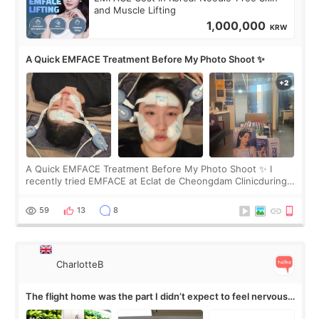
and Muscle Lifting
1,000,000
KRW
A Quick EMFACE Treatment Before My Photo Shoot ✨
A Quick EMFACE Treatment Before My Photo Shoot ✨ I
recently tried EMFACE at Eclat de Cheongdam Clinicduring
my short trip to Korea. I first saw EMFACE in a recent video
by beauty YouTuber LAMUQE, a
59
13
8
CharlotteB
The flight home was the part I didn’t expect to feel nervous
about