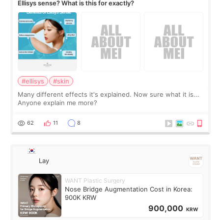
Ellisys sense? What is this for exactly?
#ellisys
#skin
Many different effects it's explained. Now sure what it is...
Anyone explain me more?
62
11
8
Lay
WANT Plastic Surgery
Nose Bridge Augmentation Cost in Korea:
900K KRW
900,000
KRW