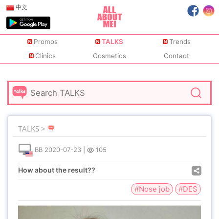
中文
Promos
TALKS
Trends
Clinics
Cosmetics
Contact
TALKS >
BB
2020-07-23
|
105
How about the result??
#Nose job
#DES