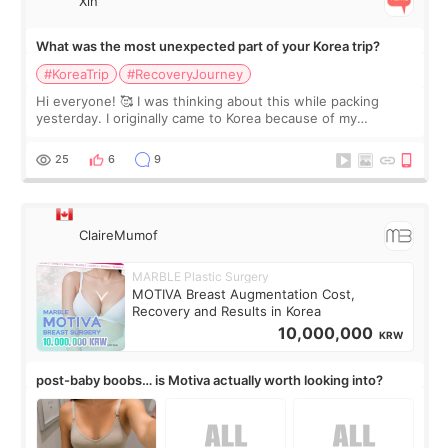
Xin
What was the most unexpected part of your Korea trip?
#KoreaTrip
#RecoveryJourney
Hi everyone! 🥰 I was thinking about this while packing
yesterday. I originally came to Korea because of my
treatment, but the things I remember most are actually the
little moments. Convenience s
25
6
9
ClaireMumof
MARBLE Plastic Surgery
MOTIVA Breast Augmentation Cost,
Recovery and Results in Korea
10,000,000
KRW
post-baby boobs… is Motiva actually worth looking into?