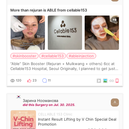
More than rejuran is ABLE from cellable153
#skinbooster
#cellable153
#ableinjection
“Able” Skin Booster (Rejuran + Mulkwang + others) 6cc at
Cellable153 Hospital, Seoul Originally, I planned to get just
Rejuran, but I ended up choosing the clinic’s special formula,
the “Able” Skin
120
23
11
Зарина Нооманова
did this Surgery on Jul. 30. 2025.
CELLABLE 153 Clinic
Instant Result Lifting by V Chin Special Deal
Promotion