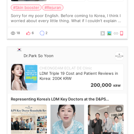
#Skin booster
#Rejuran
Sorry for my poor English. Before coming to Korea, I think I
worried about every little thing. What if I couldn’t explain my
skin concerns? What if the treatment was much more
painful than I imagi
18
6
2
Dr.Park So Yoon
CHEONGDAM ECLAT DE Clinic
LDM Triple 19 Cost and Patient Reviews in
Korea: 200K KRW
200,000
KRW
Representing Korea’s LDM Key Doctors at the D&PS
Roundtable