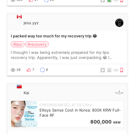
jess.yyz
I packed way too much for my recovery trip 😂
#lipo
#recovery
I thought I was being extremely prepared for my lipo
recovery trip. Apparently, I was just overpacking 😂 I
brought too many clothes, three different pillows,
supplements I never touched, and enoug
26
7
9
Kai
CHEONGDAM ECLAT DE Clinic
Ellisys Sense Cost in Korea: 800K KRW Full-
Face RF
800,000
KRW