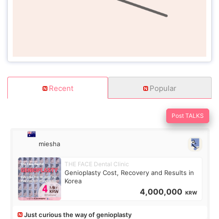
Recent
Popular
Post TALKS
miesha
THE FACE Dental Clinic
Genioplasty Cost, Recovery and Results in
Korea
4,000,000
KRW
Just curious the way of genioplasty