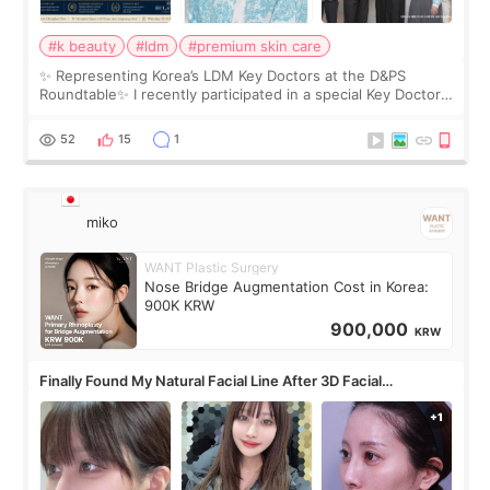
#k beauty
#ldm
#premium skin care
✨ Representing Korea’s LDM Key Doctors at the D&PS
Roundtable✨ I recently participated in a special Key Doctor
roundtable featured by D&PS, one of Korea’s leading
monthly academic publications for p
52
15
1
miko
WANT Plastic Surgery
Nose Bridge Augmentation Cost in Korea:
900K KRW
900,000
KRW
Finally Found My Natural Facial Line After 3D Facial
Contouring + Fat Grafting ✨