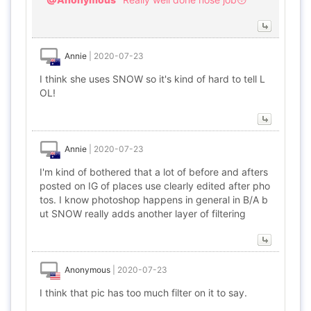
Annie
|
2020-07-23
I think she uses SNOW so it's kind of hard to tell L
OL!
Annie
|
2020-07-23
I'm kind of bothered that a lot of before and afters
posted on IG of places use clearly edited after pho
tos. I know photoshop happens in general in B/A b
ut SNOW really adds another layer of filtering
Anonymous
|
2020-07-23
I think that pic has too much filter on it to say.