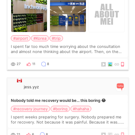
#airport
#Korea
#trip
I spent far too much time worrying about the consultation
and almost none thinking about the airport. Then, on the
morning of my flight home, I suddenly wondered if my face
still looked puffy, wheth
27
11
8
jess.yyz
Nobody told me recovery would be… this boring 😂
#recovery journey
#boring
#hahaha
I spent weeks preparing for surgery. Nobody prepared me
for recovery. Not because it was painful. Because it was…
boring 😂 I imagined I would finally read books I’d been
putting off. Watch all the s
21
6
8