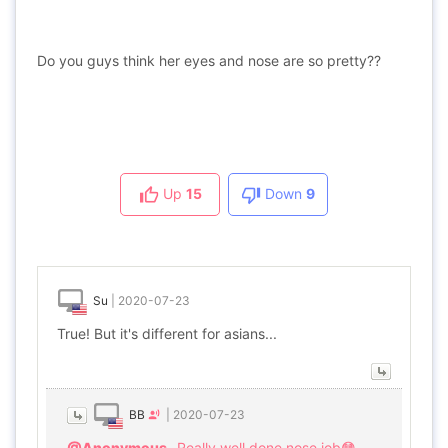
Do you guys think her eyes and nose are so pretty??
Up
15
Down
9
Su
|
2020-07-23
True! But it's different for asians...
BB
|
2020-07-23
@Anonymous
Really well done nose job😳