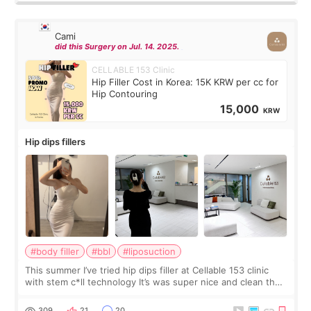
Cami
did this Surgery on Jul. 14. 2025.
CELLABLE 153 Clinic
Hip Filler Cost in Korea: 15K KRW per cc for
Hip Contouring
15,000
KRW
Hip dips fillers
#body filler
#bbl
#liposuction
This summer I’ve tried hip dips filler at Cellable 153 clinic
with stem c*ll technology It’s was super nice and clean the
staff can speak English so it was easy to communicate and
explain what I wan
309
21
20