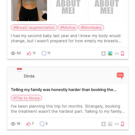
#Breast augmentation
#Motiva
#Mombaby
I had my second baby last year and I knew my body would
change, but I wasn’t prepared for how empty my breasts
would feel afterward. They’re not dramatically saggy. It’s
more like all the fullness a
50
11
11
Dinda
Telling my family was honestly harder than booking the
treatment
#Trip to Korea
I’ve been planning this trip for months. Strangely, booking
the treatment wasn’t the hardest part. Talking to my family
was... My older sister knew everything from the beginning
and kept encouraging
18
7
5