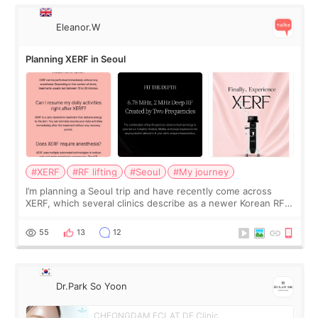
Eleanor.W
Planning XERF in Seoul
#XERF
#RF lifting
#Seoul
#My journey
I’m planning a Seoul trip and have recently come across
XERF, which several clinics describe as a newer Korean RF
treatment with strong cooling, less discomfort, and little to
no downtime. I was ori
55
13
12
Dr.Park So Yoon
CHEONGDAM ECLAT DE Clinic