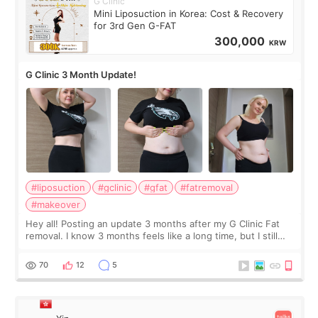
G Clinic
Mini Liposuction in Korea: Cost & Recovery
for 3rd Gen G-FAT
300,000
KRW
G Clinic 3 Month Update!
#liposuction
#gclinic
#gfat
#fatremoval
#makeover
Hey all! Posting an update 3 months after my G Clinic Fat
removal. I know 3 months feels like a long time, but I still
feel I'm in the healing process as little bits of crunchy fat
remain by the bell
70
12
5