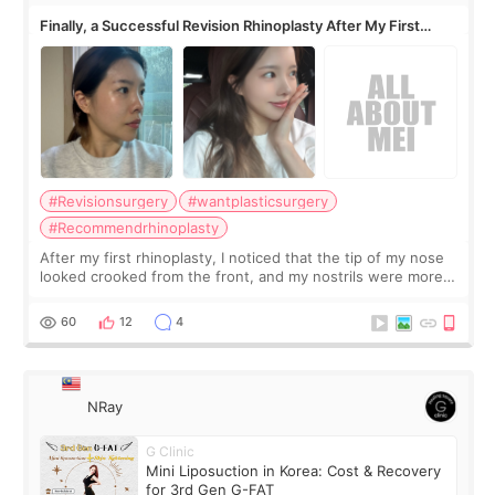
Finally, a Successful Revision Rhinoplasty After My First
Surgery Didn't Turn Out as Expected
#Revisionsurgery
#wantplasticsurgery
#Recommendrhinoplasty
After my first rhinoplasty, I noticed that the tip of my nose
looked crooked from the front, and my nostrils were more
visible than before. It caused me a lot of stress because the
result was very di
60
12
4
NRay
G Clinic
Mini Liposuction in Korea: Cost & Recovery
for 3rd Gen G-FAT