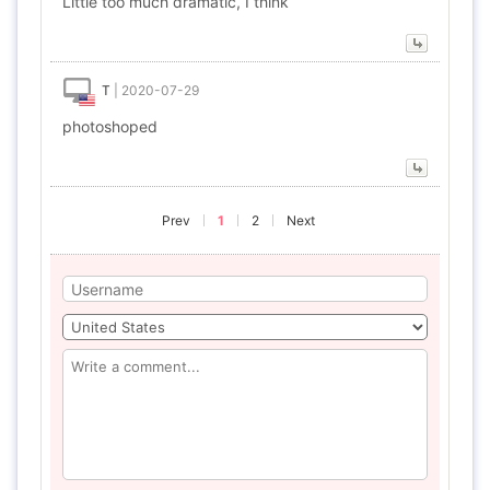
Little too much dramatic, I think
T
|
2020-07-29
photoshoped
Prev
1
2
Next