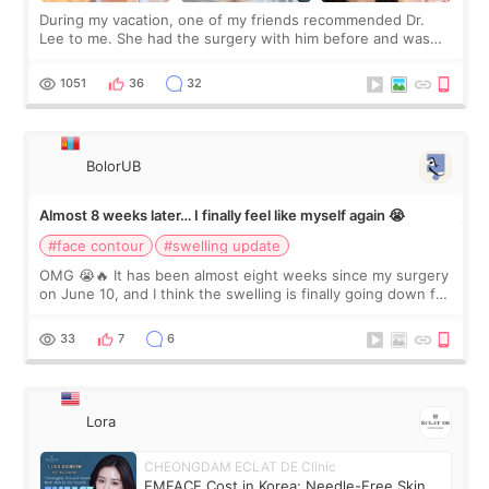
During my vacation, one of my friends recommended Dr.
Lee to me. She had the surgery with him before and was
happy with the results. So, I decided to fly to Korea to meet
Dr. Lee as well. When I fir
1051
36
32
BolorUB
Almost 8 weeks later… I finally feel like myself again 😭
#face contour
#swelling update
OMG 😭🔥 It has been almost eight weeks since my surgery
on June 10, and I think the swelling is finally going down for
real. Maybe other people would not notice the difference
yet. But I definite
33
7
6
Lora
CHEONGDAM ECLAT DE Clinic
EMFACE Cost in Korea: Needle-Free Skin