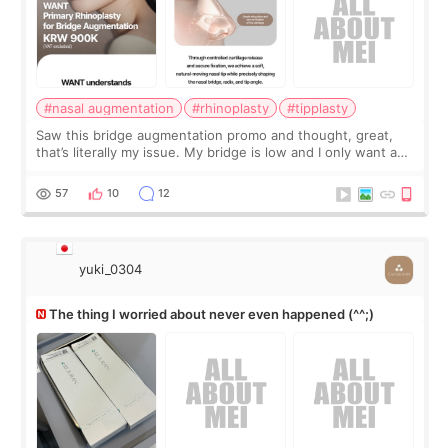
#nasal augmentation
#rhinoplasty
#tipplasty
Saw this bridge augmentation promo and thought, great,
that’s literally my issue. My bridge is low and I only want a
little more height. Nothing tiny, sharp, or overly done. Then
I started looking a
57
10
12
yuki_0304
The thing I worried about never even happened (^^;)