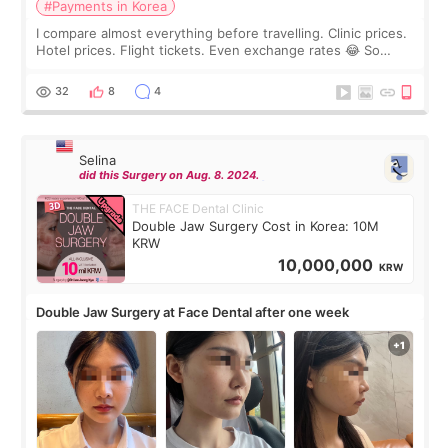
#Payments in Korea
I compare almost everything before travelling. Clinic prices.
Hotel prices. Flight tickets. Even exchange rates 😂 So
before coming to Korea, I exchanged much more cash than I
thought I would ne
32
8
4
Selina
did this Surgery on Aug. 8. 2024.
THE FACE Dental Clinic
Double Jaw Surgery Cost in Korea: 10M
KRW
10,000,000
KRW
Double Jaw Surgery at Face Dental after one week