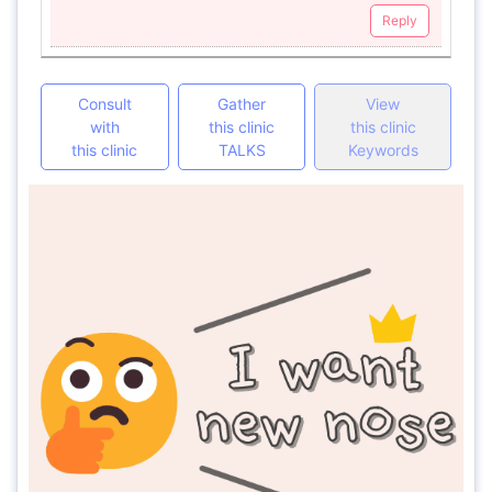
Reply
Consult
Gather
View
with
this clinic
this clinic
this clinic
TALKS
Keywords