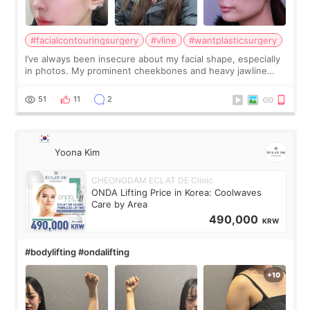
#facialcontouringsurgery
#vline
#wantplasticsurgery
I’ve always been insecure about my facial shape, especially
in photos. My prominent cheekbones and heavy jawline
made my face look bigger, and I wanted a softer and more
balanced appearance. Since f
51
11
2
Yoona Kim
CHEONGDAM ECLAT DE Clinic
ONDA Lifting Price in Korea: Coolwaves
Care by Area
490,000
KRW
#bodylifting #ondalifting