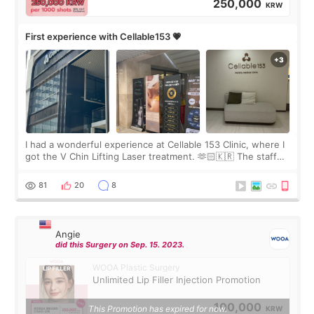
250,000
KRW
First experience with Cellable153 💗
I had a wonderful experience at Cellable 153 Clinic, where I
got the V Chin Lifting Laser treatment. 🫶🏻🇰🇷 The staff
were very professional and made me feel comfortable
throughout the process.😇
81
20
8
Angie
did this Surgery on Sep. 15. 2023.
WOOA Plastic Surgery
Unlimited Lip Filler Injection Promotion
100,000
This Promotion has expired for now.
KRW