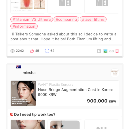
#Titanium VS Ulthera
#comparing
#laser lifting
#information
Hi Talkers Someone asked about this so I decide to write a
post about that. Hope it helps! Both Titanium lifting and
Ulthera lifting are popular non-surgical aesthetic treatments
for skin tightening
2242
45
62
miesha
WANT Plastic Surgery
Nose Bridge Augmentation Cost in Korea:
900K KRW
900,000
KRW
Do I need tip work too?