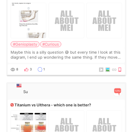
#Genioplasty
#Curious
Maybe this is a silly question 😅 but every time I look at this
diagram, I end up wondering the same thing. If they move
the chin bone forward like this… doesn’t it leave a gap
behind it? Or make t
8
3
1
Su
Titanium vs Ulthera - which one is better?