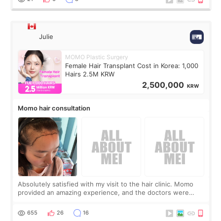
Julie
MOMO Plastic Surgery
Female Hair Transplant Cost in Korea: 1,000
Hairs 2.5M KRW
2,500,000
KRW
Momo hair consultation
Absolutely satisfied with my visit to the hair clinic. Momo
provided an amazing experience, and the doctors were
exceptionally kind. My translator was super sweet, and to
top it off, they generously
655
26
16