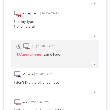
Anonymous
|
2020-07-23
Not my type
None natural
Su
|
2020-07-23
@Anonymous
same here
Victoria
|
2020-07-24
I don't like the pinched nose
Alex
|
2020-07-25