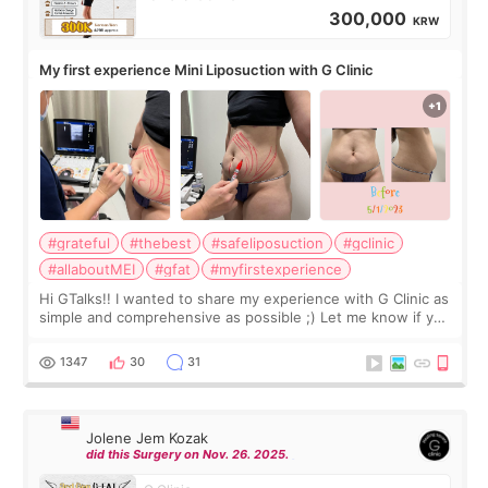
300,000
KRW
My first experience Mini Liposuction with G Clinic
#grateful
#thebest
#safeliposuction
#gclinic
#allaboutMEI
#gfat
#myfirstexperience
Hi GTalks!! I wanted to share my experience with G Clinic as
simple and comprehensive as possible ;) Let me know if you
have any other burning questions, will try my best to
answer. *****************
1347
30
31
Jolene Jem Kozak
did this Surgery on Nov. 26. 2025.