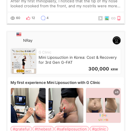
After my first rhinoplasty, I noticed that the tip of my nose
looked crooked from the front, and my nostrils were more
visible than before. It caused me a lot of stress because the
result was very di
60
12
4
NRay
G Clinic
Mini Liposuction in Korea: Cost & Recovery
for 3rd Gen G-FAT
300,000
KRW
My first experience Mini Liposuction with G Clinic
#grateful
#thebest
#safeliposuction
#gclinic