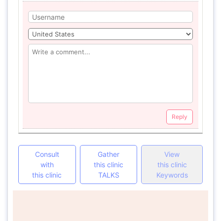
Reply
Consult
Gather
View
with
this clinic
this clinic
this clinic
TALKS
Keywords