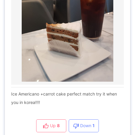
Ice Americano +carrot cake perfect match try it when
you in korea!!!!
Up
8
Down
1