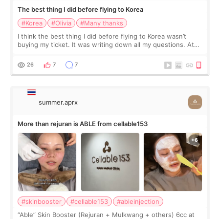
The best thing I did before flying to Korea
#Korea
#Olivia
#Many thanks
I think the best thing I did before flying to Korea wasn’t
buying my ticket. It was writing down all my questions. At
first, I felt shy asking so many small things. Maybe I worried
too much… wkwkwk
26
7
7
summer.aprx
More than rejuran is ABLE from cellable153
#skinbooster
#cellable153
#ableinjection
“Able” Skin Booster (Rejuran + Mulkwang + others) 6cc at