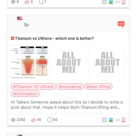
8
3
1
Su
Titanium vs Ulthera - which one is better?
#Titanium VS Ulthera
#comparing
#laser lifting
#information
Hi Talkers Someone asked about this so I decide to write a
post about that. Hope it helps! Both Titanium lifting and
Ulthera lifting are popular non-surgical aesthetic treatments
for skin tightening
2242
45
62