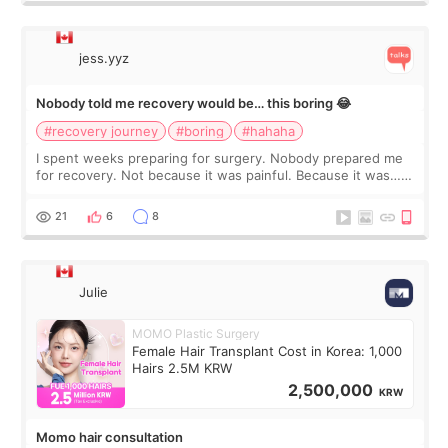
jess.yyz
Nobody told me recovery would be… this boring 😂
#recovery journey
#boring
#hahaha
I spent weeks preparing for surgery. Nobody prepared me
for recovery. Not because it was painful. Because it was…
boring 😂 I imagined I would finally read books I’d been
putting off. Watch all the s
21
6
8
Julie
MOMO Plastic Surgery
Female Hair Transplant Cost in Korea: 1,000
Hairs 2.5M KRW
2,500,000
KRW
Momo hair consultation