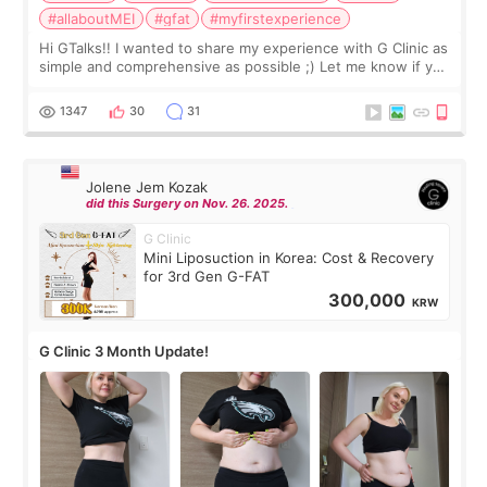
#allaboutMEI
#gfat
#myfirstexperience
Hi GTalks!! I wanted to share my experience with G Clinic as
simple and comprehensive as possible ;) Let me know if you
have any other burning questions, will try my best to
answer. *****************
1347
30
31
Jolene Jem Kozak
did this Surgery on Nov. 26. 2025.
G Clinic
Mini Liposuction in Korea: Cost & Recovery
for 3rd Gen G-FAT
300,000
KRW
G Clinic 3 Month Update!