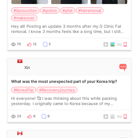
#liposuction
#gclinic
#gfat
#fatremoval
#makeover
Hey all! Posting an update 3 months after my G Clinic Fat
removal. I know 3 months feels like a long time, but I still
feel I'm in the healing process as little bits of crunchy fat
remain by the bell
70
12
5
Xin
What was the most unexpected part of your Korea trip?
#KoreaTrip
#RecoveryJourney
Hi everyone! 🥰 I was thinking about this while packing
yesterday. I originally came to Korea because of my
treatment, but the things I remember most are actually the
little moments. Convenience s
25
6
9