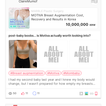
ClaireMumof
MARBLE Plastic Surgery
MOTIVA Breast Augmentation Cost,
Recovery and Results in Korea
10,000,000
KRW
post-baby boobs… is Motiva actually worth looking into?
#Breast augmentation
#Motiva
#Mombaby
I had my second baby last year and I knew my body would
change, but I wasn’t prepared for how empty my breasts
would feel afterward. They’re not dramatically saggy. It’s
more like all the fullness a
50
11
11