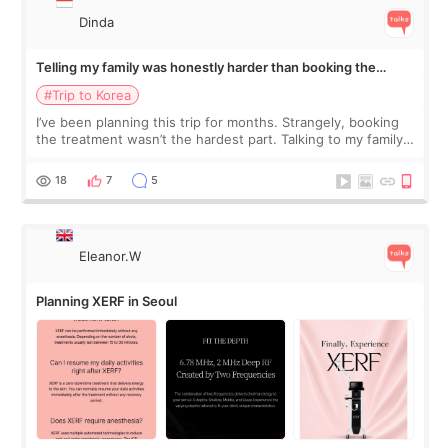
Dinda
Telling my family was honestly harder than booking the
treatment
#Trip to Korea
I’ve been planning this trip for months. Strangely, booking
the treatment wasn’t the hardest part. Talking to my family
was... My older sister knew everything from the beginning
and kept encouraging
18
7
5
Eleanor.W
Planning XERF in Seoul