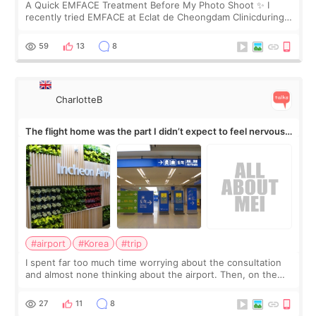
A Quick EMFACE Treatment Before My Photo Shoot ✨ I
recently tried EMFACE at Eclat de Cheongdam Clinicduring
my short trip to Korea. I first saw EMFACE in a recent video
by beauty YouTuber LAMUQE, a
59
13
8
CharlotteB
The flight home was the part I didn’t expect to feel nervous
about
#airport
#Korea
#trip
I spent far too much time worrying about the consultation
and almost none thinking about the airport. Then, on the
morning of my flight home, I suddenly wondered if my face
still looked puffy, wheth
27
11
8