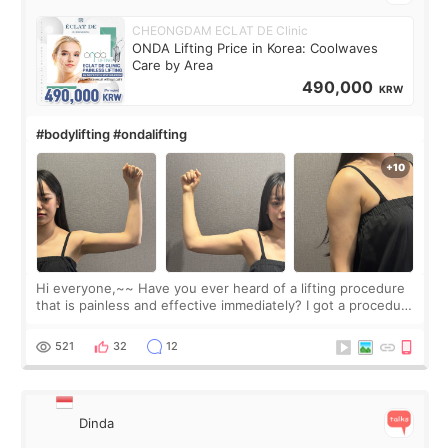
CHEONGDAM ECLAT DE Clinic
ONDA Lifting Price in Korea: Coolwaves
Care by Area
490,000
KRW
#bodylifting #ondalifting
Hi everyone,~~ Have you ever heard of a lifting procedure
that is painless and effective immediately? I got a procedure
at Cheongdam Eclad called Onda Lighting last week. In fact,
since I work as a
521
32
12
Dinda