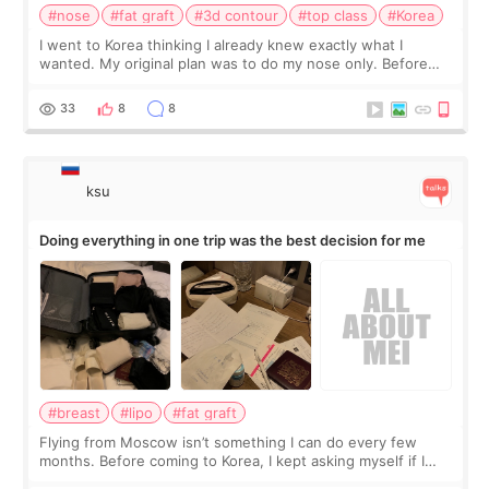
#nose
#fat graft
#3d contour
#top class
#Korea
I went to Korea thinking I already knew exactly what I
wanted. My original plan was to do my nose only. Before
the consultation, I had already convinced myself that adding
a small fat graft around my
33
8
8
ksu
Doing everything in one trip was the best decision for me
#breast
#lipo
#fat graft
Flying from Moscow isn’t something I can do every few
months. Before coming to Korea, I kept asking myself if I
should spread everything over two trips. In the end, I