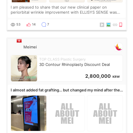
I am pleased to share that our new clinical paper on
periorbital wrinkle improvement with ELLISYS SENSE was
published online on July 17, 2026, in the international
journal Lasers in Medical Science.
53
14
7
Meimei
TOP CLASS Plastic Surgery
3D Contour Rhinoplasty Discount Deal
2,800,000
KRW
I almost added fat grafting… but changed my mind after the
consultation