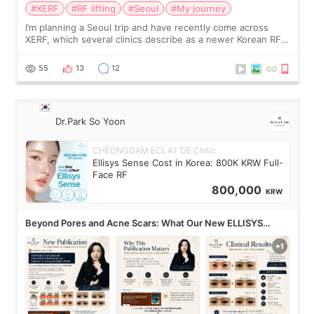
#XERF
#RF lifting
#Seoul
#My journey
I’m planning a Seoul trip and have recently come across
XERF, which several clinics describe as a newer Korean RF
treatment with strong cooling, less discomfort, and little to
no downtime. I was ori
55
13
12
Dr.Park So Yoon
CHEONGDAM ECLAT DE Clinic
Ellisys Sense Cost in Korea: 800K KRW Full-
Face RF
800,000
KRW
Beyond Pores and Acne Scars: What Our New ELLISYS
SENSE Study Reveals About the Eye Area