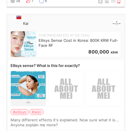
26
7
9
Kai
CHEONGDAM ECLAT DE Clinic
Ellisys Sense Cost in Korea: 800K KRW Full-
Face RF
800,000
KRW
Ellisys sense? What is this for exactly?
#ellisys
#skin
Many different effects it's explained. Now sure what it is...
Anyone explain me more?