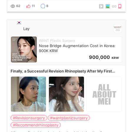
62
11
8
Lay
WANT Plastic Surgery
Nose Bridge Augmentation Cost in Korea:
900K KRW
900,000
KRW
Finally, a Successful Revision Rhinoplasty After My First
Surgery Didn't Turn Out as Expected
#Revisionsurgery
#wantplasticsurgery
#Recommendrhinoplasty