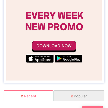
Recent
Popular