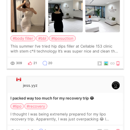
#body filler
#bbl
#liposuction
This summer I’ve tried hip dips filler at Cellable 153 clinic
with stem c*ll technology It’s was super nice and clean the
staff can speak English so it was easy to communicate and
explain what I wan
309
21
20
jess.yyz
I packed way too much for my recovery trip 😂
#lipo
#recovery
I thought I was being extremely prepared for my lipo
recovery trip. Apparently, I was just overpacking 😂 I
brought too many clothes, three different pillows,
supplements I never touched, and enoug