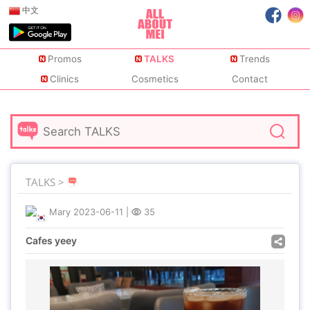
中文
Promos
TALKS
Trends
Clinics
Cosmetics
Contact
TALKS >
Mary
2023-06-11
|
35
Cafes yeey