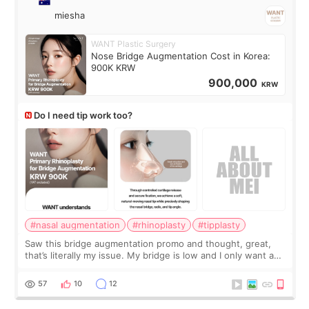
miesha
WANT Plastic Surgery
Nose Bridge Augmentation Cost in Korea:
900K KRW
900,000
KRW
Do I need tip work too?
#nasal augmentation
#rhinoplasty
#tipplasty
Saw this bridge augmentation promo and thought, great,
that’s literally my issue. My bridge is low and I only want a
little more height. Nothing tiny, sharp, or overly done. Then
I started looking a
57
10
12