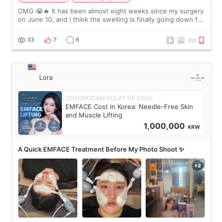
OMG 😭🔥 It has been almost eight weeks since my surgery
on June 10, and I think the swelling is finally going down for
real. Maybe other people would not notice the difference
yet. But I definite
33
7
6
Lora
CHEONGDAM ECLAT DE Clinic
EMFACE Cost in Korea: Needle-Free Skin
and Muscle Lifting
1,000,000
KRW
A Quick EMFACE Treatment Before My Photo Shoot ✨