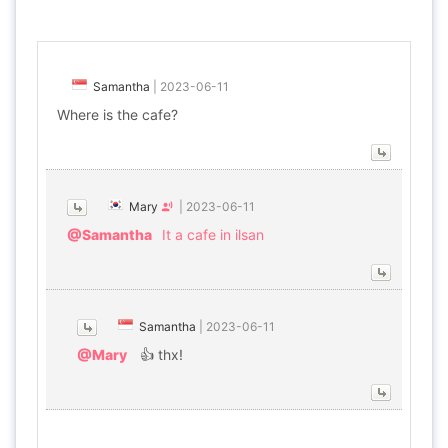
Samantha
|
2023-06-11
Where is the cafe?
Mary
|
2023-06-11
@Samantha
It a cafe in ilsan
Samantha
|
2023-06-11
@Mary
👍 thx!