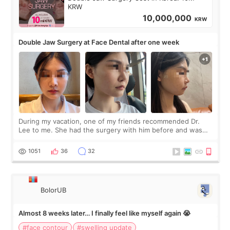
KRW
10,000,000
KRW
Double Jaw Surgery at Face Dental after one week
During my vacation, one of my friends recommended Dr.
Lee to me. She had the surgery with him before and was
happy with the results. So, I decided to fly to Korea to meet
Dr. Lee as well. When I fir
1051
36
32
BolorUB
Almost 8 weeks later… I finally feel like myself again 😭
#face contour
#swelling update