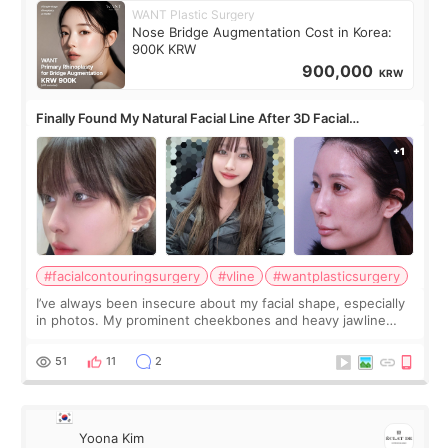
WANT Plastic Surgery
Nose Bridge Augmentation Cost in Korea:
900K KRW
900,000
KRW
Finally Found My Natural Facial Line After 3D Facial
Contouring + Fat Grafting ✨
#facialcontouringsurgery
#vline
#wantplasticsurgery
I’ve always been insecure about my facial shape, especially
in photos. My prominent cheekbones and heavy jawline
made my face look bigger, and I wanted a softer and more
balanced appearance. Since f
51
11
2
Yoona Kim