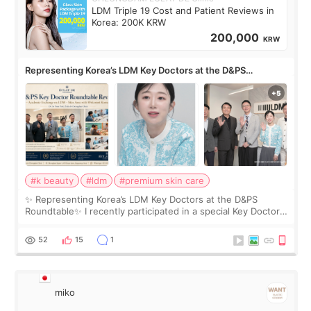
LDM Triple 19 Cost and Patient Reviews in
Korea: 200K KRW
200,000
KRW
Representing Korea’s LDM Key Doctors at the D&PS
Roundtable
#k beauty
#ldm
#premium skin care
✨ Representing Korea’s LDM Key Doctors at the D&PS
Roundtable✨ I recently participated in a special Key Doctor
roundtable featured by D&PS, one of Korea’s leading
monthly academic publications for p
52
15
1
miko