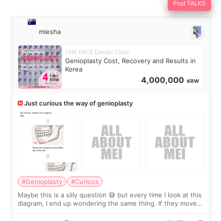
Post TALKS
miesha
THE FACE Dental Clinic
Genioplasty Cost, Recovery and Results in
Korea
4,000,000
KRW
Just curious the way of genioplasty
#Genioplasty
#Curious
Maybe this is a silly question 😅 but every time I look at this
diagram, I end up wondering the same thing. If they move
the chin bone forward like this… doesn’t it leave a gap
behind it? Or make t