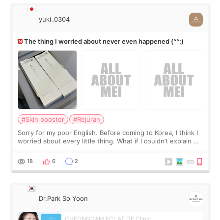
yuki_0304
The thing I worried about never even happened (^^;)
#Skin booster
#Rejuran
Sorry for my poor English. Before coming to Korea, I think I
worried about every little thing. What if I couldn’t explain my
skin concerns? What if the treatment was much more
painful than I imagi
18
6
2
Dr.Park So Yoon
CHEONGDAM ECLAT DE Clinic