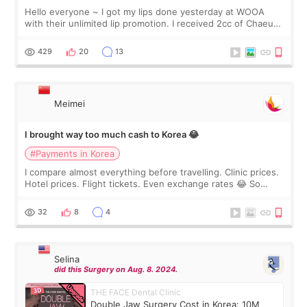
Hello everyone ~ I got my lips done yesterday at WOOA
with their unlimited lip promotion. I received 2cc of Chaeum.
I touch up my lips once a year so I decided to come to
WOOA since I’ve received f
429
20
13
Meimei
I brought way too much cash to Korea 😂
#Payments in Korea
I compare almost everything before travelling. Clinic prices.
Hotel prices. Flight tickets. Even exchange rates 😂 So
before coming to Korea, I exchanged much more cash than I
thought I would ne
32
8
4
Selina
did this Surgery on Aug. 8. 2024.
THE FACE Dental Clinic
Double Jaw Surgery Cost in Korea: 10M