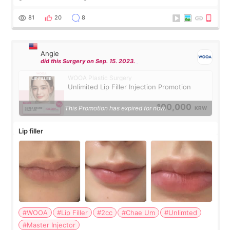
were very professional and made me feel comfortable
throughout the process.😇
81
20
8
Angie
did this Surgery on Sep. 15. 2023.
WOOA Plastic Surgery
Unlimited Lip Filler Injection Promotion
100,000
This Promotion has expired for now.
KRW
Lip filler
#WOOA
#Lip Filler
#2cc
#Chae Um
#Unlimted
#Master Injector