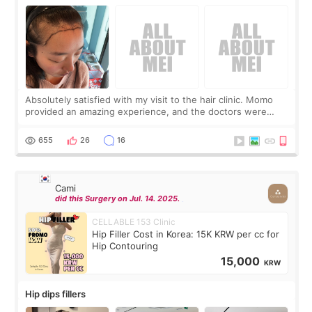
Absolutely satisfied with my visit to the hair clinic. Momo
provided an amazing experience, and the doctors were
exceptionally kind. My translator was super sweet, and to
top it off, they generously
655
26
16
Cami
did this Surgery on Jul. 14. 2025.
CELLABLE 153 Clinic
Hip Filler Cost in Korea: 15K KRW per cc for
Hip Contouring
15,000
KRW
Hip dips fillers