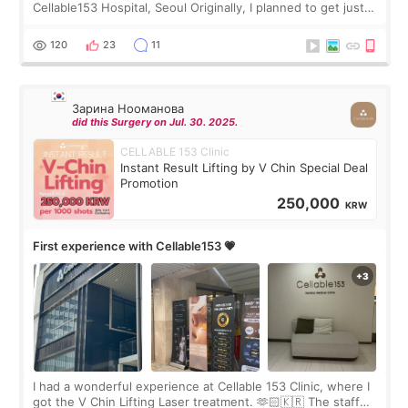
Cellable153 Hospital, Seoul Originally, I planned to get just
Rejuran, but I ended up choosing the clinic’s special formula,
the “Able” Skin
120
23
11
Зарина Нооманова
did this Surgery on Jul. 30. 2025.
CELLABLE 153 Clinic
Instant Result Lifting by V Chin Special Deal
Promotion
250,000
KRW
First experience with Cellable153 💗
I had a wonderful experience at Cellable 153 Clinic, where I
got the V Chin Lifting Laser treatment. 🫶🏻🇰🇷 The staff