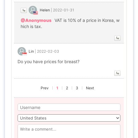
Helen
|
2022-01-31
@Anonymous
VAT is 10% of a price in Korea, w
hich is tax.
Lin
|
2022-02-03
Do you have prices for breast?
Prev
1
2
3
Next