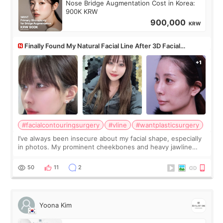
Nose Bridge Augmentation Cost in Korea:
900K KRW
900,000
KRW
Finally Found My Natural Facial Line After 3D Facial
Contouring + Fat Grafting ✨
#facialcontouringsurgery
#vline
#wantplasticsurgery
I’ve always been insecure about my facial shape, especially
in photos. My prominent cheekbones and heavy jawline
made my face look bigger, and I wanted a softer and more
balanced appearance. Since f
50
11
2
Yoona Kim