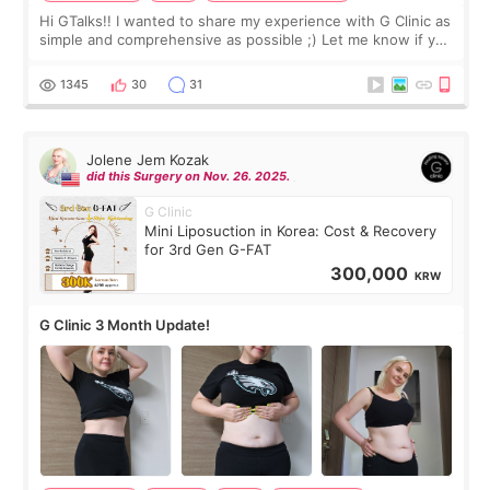
Hi GTalks!! I wanted to share my experience with G Clinic as
simple and comprehensive as possible ;) Let me know if you
have any other burning questions, will try my best to
answer. *****************
1345
30
31
Jolene Jem Kozak
did this Surgery on Nov. 26. 2025.
G Clinic
Mini Liposuction in Korea: Cost & Recovery
for 3rd Gen G-FAT
300,000
KRW
G Clinic 3 Month Update!