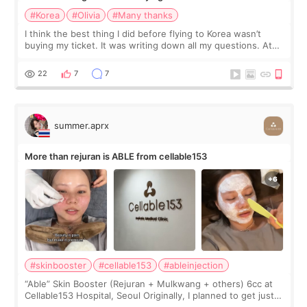
#Korea
#Olivia
#Many thanks
I think the best thing I did before flying to Korea wasn’t
buying my ticket. It was writing down all my questions. At
first, I felt shy asking so many small things. Maybe I worried
too much… wkwkwk
22
7
7
summer.aprx
More than rejuran is ABLE from cellable153
#skinbooster
#cellable153
#ableinjection
“Able” Skin Booster (Rejuran + Mulkwang + others) 6cc at
Cellable153 Hospital, Seoul Originally, I planned to get just
Rejuran, but I ended up choosing the clinic’s special formula,