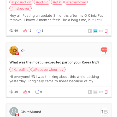
#liposuction
#gclinic
#gfat
#fatremoval
#makeover
Hey all! Posting an update 3 months after my G Clinic Fat
removal. I know 3 months feels like a long time, but I still
feel I'm in the healing process as little bits of crunchy fat
remain by the bell
69
12
5
Xin
What was the most unexpected part of your Korea trip?
#KoreaTrip
#RecoveryJourney
Hi everyone! 🥰 I was thinking about this while packing
yesterday. I originally came to Korea because of my
treatment, but the things I remember most are actually the
little moments. Convenience s
25
6
9
ClaireMumof