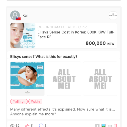
Kai
CHEONGDAM ECLAT DE Clinic
Ellisys Sense Cost in Korea: 800K KRW Full-
Face RF
800,000
KRW
Ellisys sense? What is this for exactly?
#ellisys
#skin
Many different effects it's explained. Now sure what it is...
Anyone explain me more?
62
11
8