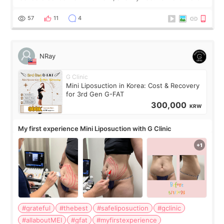
visible than before. It caused me a lot of stress because the
result was very di
57
11
4
NRay
G Clinic
Mini Liposuction in Korea: Cost & Recovery
for 3rd Gen G-FAT
300,000
KRW
My first experience Mini Liposuction with G Clinic
#grateful
#thebest
#safeliposuction
#gclinic
#allaboutMEI
#gfat
#myfirstexperience