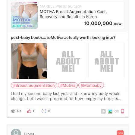
MARBLE Plastic Surgery
MOTIVA Breast Augmentation Cost,
Recovery and Results in Korea
10,000,000
KRW
post-baby boobs… is Motiva actually worth looking into?
#Breast augmentation
#Motiva
#Mombaby
I had my second baby last year and I knew my body would
change, but I wasn’t prepared for how empty my breasts
would feel afterward. They’re not dramatically saggy. It’s
more like all the fullness a
49
11
11
Dinda