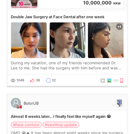
10,000,000
KRW
Double Jaw Surgery at Face Dental after one week
During my vacation, one of my friends recommended Dr.
Lee to me. She had the surgery with him before and was
happy with the results. So, I decided to fly to Korea to meet
Dr. Lee as well. When I fir
1048
36
32
BolorUB
Almost 8 weeks later… I finally feel like myself again 😭
#face contour
#swelling update
OMG 😭🔥 It has been almost eight weeks since my surgery