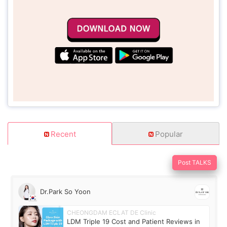
Recent
Popular
Post TALKS
Dr.Park So Yoon
CHEONGDAM ECLAT DE Clinic
LDM Triple 19 Cost and Patient Reviews in