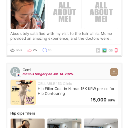
Absolutely satisfied with my visit to the hair clinic. Momo
provided an amazing experience, and the doctors were
exceptionally kind. My translator was super sweet, and to
top it off, they generously
653
25
16
Cami
did this Surgery on Jul. 14. 2025.
CELLABLE 153 Clinic
Hip Filler Cost in Korea: 15K KRW per cc for
Hip Contouring
15,000
KRW
Hip dips fillers