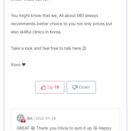
You might know that we, All about MEI always
recommends better choice to you not only prices but
also skillful clinics in Korea.
Take a look and feel free to talk here 😉
Xoxo ❤️
Up
19
Down
Xin
|
2022-01-28
GREAT 😆 Thank you Olivia to sum it up 😘 Happy