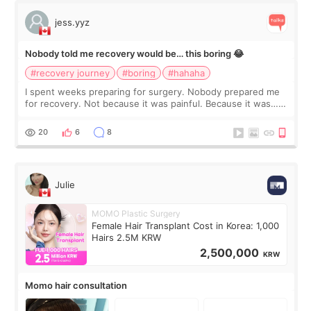
jess.yyz
Nobody told me recovery would be… this boring 😂
#recovery journey
#boring
#hahaha
I spent weeks preparing for surgery. Nobody prepared me
for recovery. Not because it was painful. Because it was…
boring 😂 I imagined I would finally read books I’d been
putting off. Watch all the s
20
6
8
Julie
MOMO Plastic Surgery
Female Hair Transplant Cost in Korea: 1,000
Hairs 2.5M KRW
2,500,000
KRW
Momo hair consultation