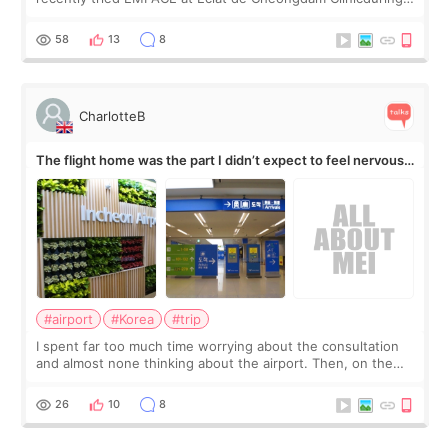
my short trip to Korea. I first saw EMFACE in a recent video
by beauty YouTuber LAMUQE, a
58
13
8
CharlotteB
The flight home was the part I didn’t expect to feel nervous
about
#airport
#Korea
#trip
I spent far too much time worrying about the consultation
and almost none thinking about the airport. Then, on the
morning of my flight home, I suddenly wondered if my face
still looked puffy, wheth
26
10
8