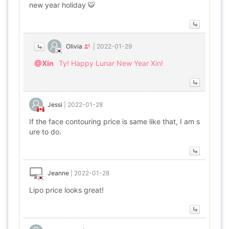
new year holiday 🐯
Olivia
|
2022-01-29
@Xin
Ty! Happy Lunar New Year Xin!
Jessi
|
2022-01-28
If the face contouring price is same like that, I am s
ure to do.
Jeanne
|
2022-01-28
Lipo price looks great!