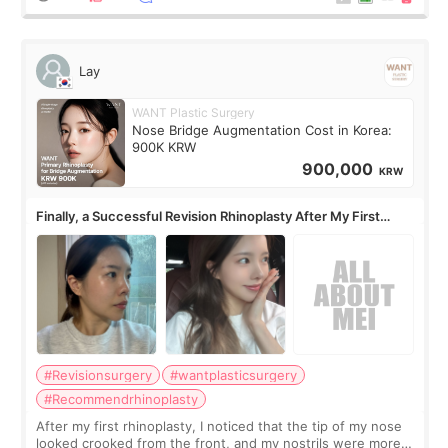
Lay
WANT Plastic Surgery
Nose Bridge Augmentation Cost in Korea:
900K KRW
900,000
KRW
Finally, a Successful Revision Rhinoplasty After My First
Surgery Didn't Turn Out as Expected
#Revisionsurgery
#wantplasticsurgery
#Recommendrhinoplasty
After my first rhinoplasty, I noticed that the tip of my nose
looked crooked from the front, and my nostrils were more