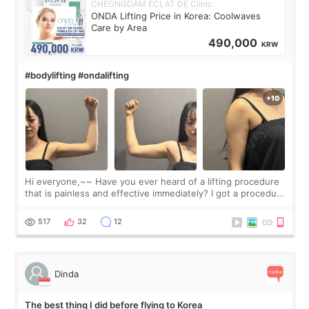
CHEONGDAM ECLAT DE Clinic
ONDA Lifting Price in Korea: Coolwaves
Care by Area
490,000
KRW
#bodylifting #ondalifting
Hi everyone,~~ Have you ever heard of a lifting procedure
that is painless and effective immediately? I got a procedure
at Cheongdam Eclad called Onda Lighting last week. In fact,
since I work as a
517
32
12
Dinda
The best thing I did before flying to Korea