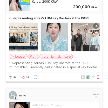
Korea: 200K KRW
200,000
KRW
Representing Korea’s LDM Key Doctors at the D&PS
Roundtable
#k beauty
#ldm
#premium skin care
✨ Representing Korea’s LDM Key Doctors at the D&PS
Roundtable✨ I recently participated in a special Key Doctor
roundtable featured by D&PS, one of Korea’s leading
monthly academic publications for p
42
14
1
miko
WANT Plastic Surgery