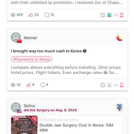
with their unlimited lip promotion. I received 2cc of Chaeum.
I touch up my lips once a year so I decided to come to
WOOA since I’ve received f
429
20
13
Meimei
I brought way too much cash to Korea 😂
#Payments in Korea
I compare almost everything before travelling. Clinic prices.
Hotel prices. Flight tickets. Even exchange rates 😂 So
before coming to Korea, I exchanged much more cash than I
thought I would ne
32
8
4
Selina
did this Surgery on Aug. 8. 2024.
THE FACE Dental Clinic
Double Jaw Surgery Cost in Korea: 10M
KRW