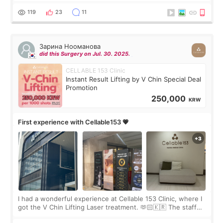
the “Able” Skin
119
23
11
Зарина Нооманова
did this Surgery on Jul. 30. 2025.
CELLABLE 153 Clinic
Instant Result Lifting by V Chin Special Deal
Promotion
250,000
KRW
First experience with Cellable153 💗
I had a wonderful experience at Cellable 153 Clinic, where I
got the V Chin Lifting Laser treatment. 🫶🏻🇰🇷 The staff
were very professional and made me feel comfortable