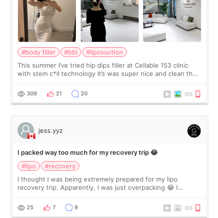
#body filler
#bbl
#liposuction
This summer I’ve tried hip dips filler at Cellable 153 clinic
with stem c*ll technology It’s was super nice and clean the
staff can speak English so it was easy to communicate and
explain what I wan
309
21
20
jess.yyz
I packed way too much for my recovery trip 😂
#lipo
#recovery
I thought I was being extremely prepared for my lipo
recovery trip. Apparently, I was just overpacking 😂 I
brought too many clothes, three different pillows,
supplements I never touched, and enoug
25
7
9