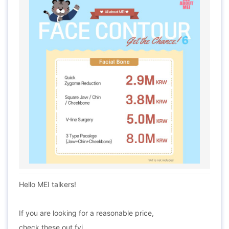
Hello MEI talkers!
If you are looking for a reasonable price,
check these out fyi.