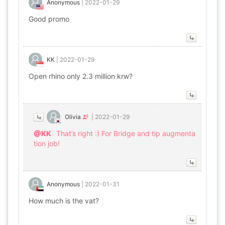
Anonymous
|
2022-01-29
Good promo
KK
|
2022-01-29
Open rhino only 2.3 million krw?
Olivia
|
2022-01-29
@KK
That’s right :) For Bridge and tip augmenta
tion job!
Anonymous
|
2022-01-31
How much is the vat?