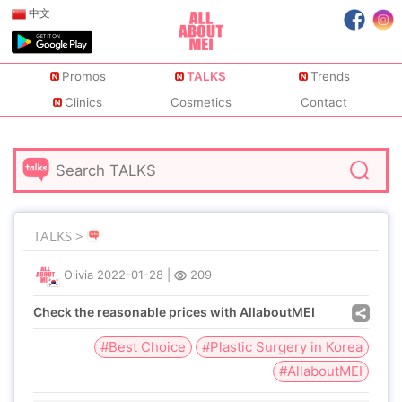
中文
Promos
TALKS
Trends
Clinics
Cosmetics
Contact
TALKS >
Olivia
2022-01-28
|
209
Check the reasonable prices with AllaboutMEI
#Best Choice
#Plastic Surgery in Korea
#AllaboutMEI