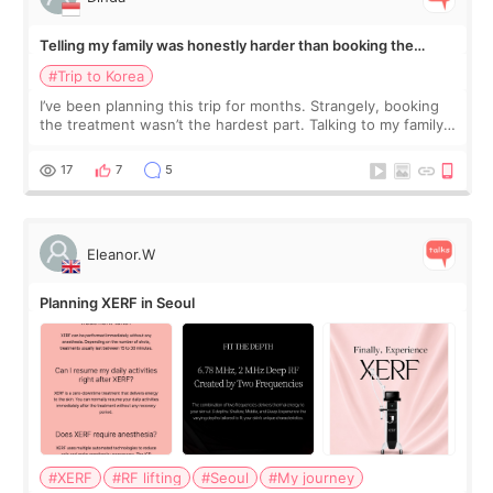
Telling my family was honestly harder than booking the
treatment
#Trip to Korea
I’ve been planning this trip for months. Strangely, booking
the treatment wasn’t the hardest part. Talking to my family
was... My older sister knew everything from the beginning
and kept encouraging
17
7
5
Eleanor.W
Planning XERF in Seoul
#XERF
#RF lifting
#Seoul
#My journey