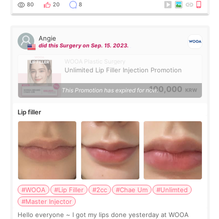
throughout the process.😇
80
20
8
Angie
did this Surgery on Sep. 15. 2023.
WOOA Plastic Surgery
Unlimited Lip Filler Injection Promotion
100,000
This Promotion has expired for now.
KRW
Lip filler
#WOOA
#Lip Filler
#2cc
#Chae Um
#Unlimted
#Master Injector
Hello everyone ~ I got my lips done yesterday at WOOA