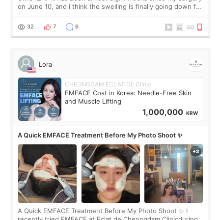
on June 10, and I think the swelling is finally going down for
real. Maybe other people would not notice the difference
yet. But I definite
32
7
6
Lora
CHEONGDAM ECLAT DE Clinic
EMFACE Cost in Korea: Needle-Free Skin
and Muscle Lifting
1,000,000
KRW
A Quick EMFACE Treatment Before My Photo Shoot ✨
A Quick EMFACE Treatment Before My Photo Shoot ✨ I
recently tried EMFACE at Eclat de Cheongdam Clinicduring