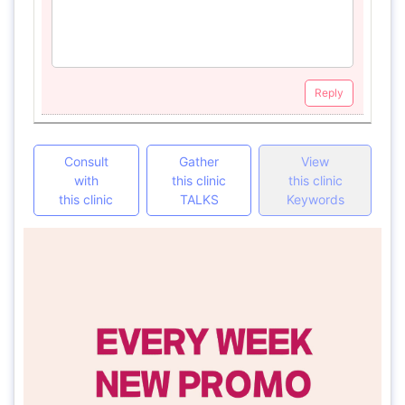
Reply
Consult
Gather
View
with
this clinic
this clinic
this clinic
TALKS
Keywords