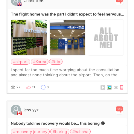
CharlotteB
The flight home was the part I didn’t expect to feel nervous
about
#airport
#Korea
#trip
I spent far too much time worrying about the consultation
and almost none thinking about the airport. Then, on the
morning of my flight home, I suddenly wondered if my face
still looked puffy, wheth
27
11
8
jess.yyz
Nobody told me recovery would be… this boring 😂
#recovery journey
#boring
#hahaha