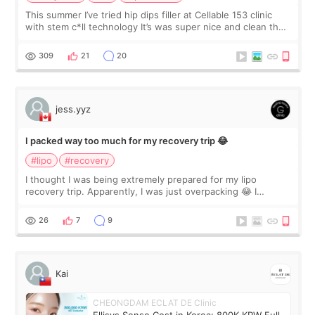
This summer I’ve tried hip dips filler at Cellable 153 clinic
with stem c*ll technology It’s was super nice and clean the
staff can speak English so it was easy to communicate and
explain what I wan
309
21
20
jess.yyz
I packed way too much for my recovery trip 😂
#lipo
#recovery
I thought I was being extremely prepared for my lipo
recovery trip. Apparently, I was just overpacking 😂 I
brought too many clothes, three different pillows,
supplements I never touched, and enoug
26
7
9
Kai
CHEONGDAM ECLAT DE Clinic
Ellisys Sense Cost in Korea: 800K KRW Full-