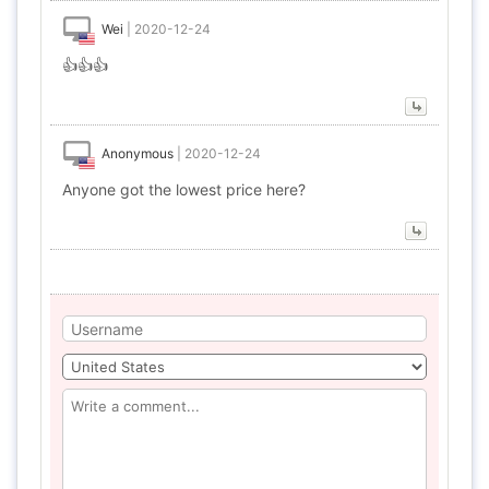
Wei
|
2020-12-24
👍👍👍
Anonymous
|
2020-12-24
Anyone got the lowest price here?