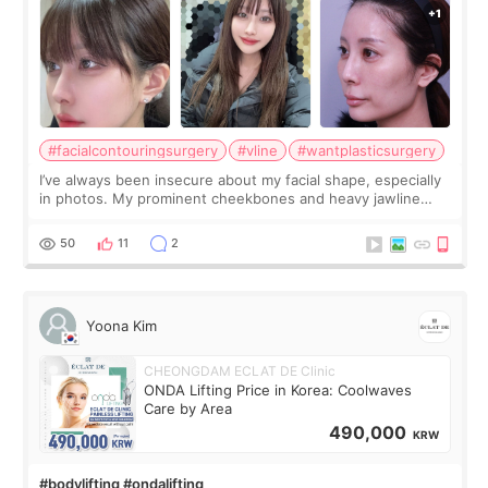
#facialcontouringsurgery
#vline
#wantplasticsurgery
I’ve always been insecure about my facial shape, especially
in photos. My prominent cheekbones and heavy jawline
made my face look bigger, and I wanted a softer and more
balanced appearance. Since f
50
11
2
Yoona Kim
CHEONGDAM ECLAT DE Clinic
ONDA Lifting Price in Korea: Coolwaves
Care by Area
490,000
KRW
#bodylifting #ondalifting