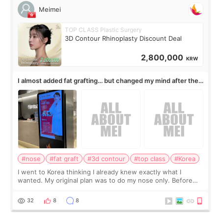
Meimei
TOP CLASS Plastic Surgery
3D Contour Rhinoplasty Discount Deal
2,800,000
KRW
I almost added fat grafting… but changed my mind after the
consultation
#nose
#fat graft
#3d contour
#top class
#Korea
I went to Korea thinking I already knew exactly what I
wanted. My original plan was to do my nose only. Before
the consultation, I had already convinced myself that adding
a small fat graft around my
32
8
8