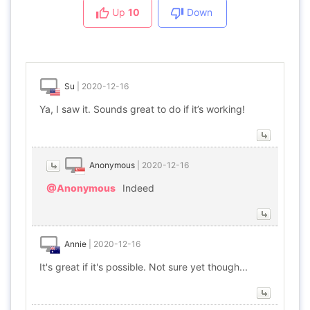
Up
10
Down
Su
|
2020-12-16
Ya, I saw it. Sounds great to do if it’s working!
Anonymous
|
2020-12-16
@Anonymous
Indeed
Annie
|
2020-12-16
It's great if it's possible. Not sure yet though...