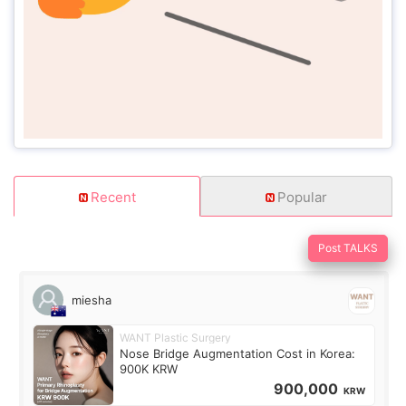
Recent
Popular
Post TALKS
miesha
WANT Plastic Surgery
Nose Bridge Augmentation Cost in Korea:
900K KRW
900,000
KRW