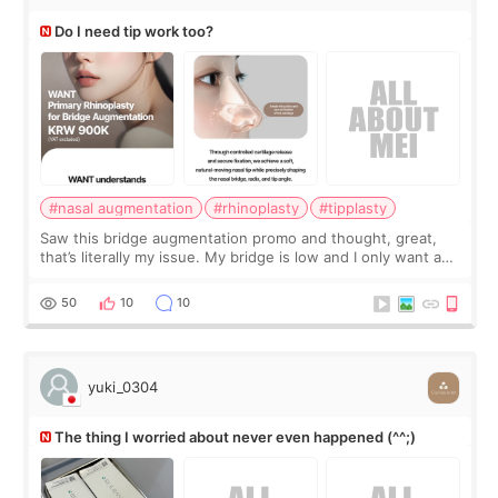
Do I need tip work too?
#nasal augmentation
#rhinoplasty
#tipplasty
Saw this bridge augmentation promo and thought, great,
that’s literally my issue. My bridge is low and I only want a
little more height. Nothing tiny, sharp, or overly done. Then
I started looking a
50
10
10
yuki_0304
The thing I worried about never even happened (^^;)