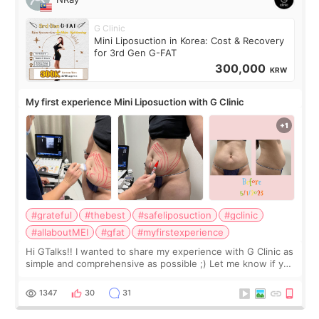
G Clinic
Mini Liposuction in Korea: Cost & Recovery
for 3rd Gen G-FAT
300,000
KRW
My first experience Mini Liposuction with G Clinic
#grateful
#thebest
#safeliposuction
#gclinic
#allaboutMEI
#gfat
#myfirstexperience
Hi GTalks!! I wanted to share my experience with G Clinic as
simple and comprehensive as possible ;) Let me know if you
have any other burning questions, will try my best to
answer. *****************
1347
30
31