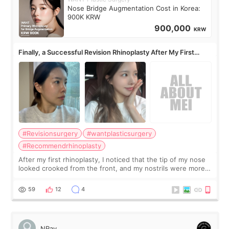
Nose Bridge Augmentation Cost in Korea:
900K KRW
900,000
KRW
Finally, a Successful Revision Rhinoplasty After My First
Surgery Didn't Turn Out as Expected
#Revisionsurgery
#wantplasticsurgery
#Recommendrhinoplasty
After my first rhinoplasty, I noticed that the tip of my nose
looked crooked from the front, and my nostrils were more
visible than before. It caused me a lot of stress because the
result was very di
59
12
4
NRay