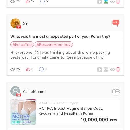
70
12
5
Xin
What was the most unexpected part of your Korea trip?
#KoreaTrip
#RecoveryJourney
Hi everyone! 🥰 I was thinking about this while packing
yesterday. I originally came to Korea because of my
treatment, but the things I remember most are actually the
little moments. Convenience s
25
6
9
ClaireMumof
MARBLE Plastic Surgery
MOTIVA Breast Augmentation Cost,
Recovery and Results in Korea
10,000,000
KRW