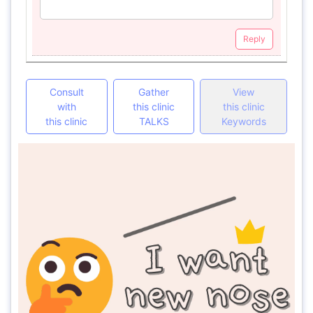
Reply
Consult
Gather
View
with
this clinic
this clinic
this clinic
TALKS
Keywords