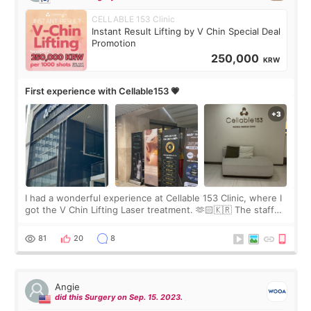
CELLABLE 153 Clinic
Instant Result Lifting by V Chin Special Deal
Promotion
250,000
KRW
First experience with Cellable153 💗
I had a wonderful experience at Cellable 153 Clinic, where I
got the V Chin Lifting Laser treatment. 🫶🏻🇰🇷 The staff
were very professional and made me feel comfortable
throughout the process.😇
81
20
8
Angie
did this Surgery on Sep. 15. 2023.