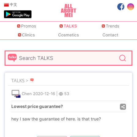
中文
Promos
TALKS
Trends
Clinics
Cosmetics
Contact
TALKS >
Chen
2020-12-16
|
53
Lowest price guarantee?
hey I saw the guarantee of here. is that true?