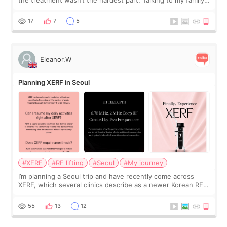
the treatment wasn’t the hardest part. Talking to my family
was... My older sister knew everything from the beginning
and kept encouraging
17
7
5
Eleanor.W
Planning XERF in Seoul
#XERF
#RF lifting
#Seoul
#My journey
I’m planning a Seoul trip and have recently come across
XERF, which several clinics describe as a newer Korean RF
treatment with strong cooling, less discomfort, and little to
no downtime. I was ori
55
13
12