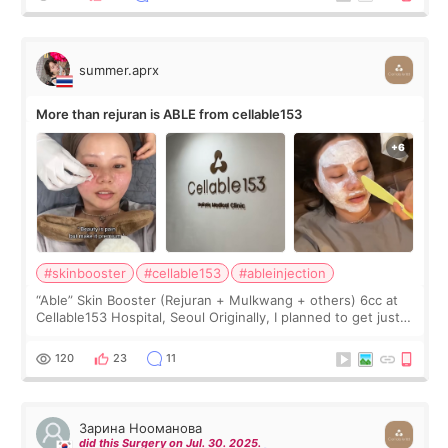
summer.aprx
More than rejuran is ABLE from cellable153
#skinbooster
#cellable153
#ableinjection
“Able” Skin Booster (Rejuran + Mulkwang + others) 6cc at
Cellable153 Hospital, Seoul Originally, I planned to get just
Rejuran, but I ended up choosing the clinic’s special formula,
the “Able” Skin
120
23
11
Зарина Нооманова
did this Surgery on Jul. 30. 2025.