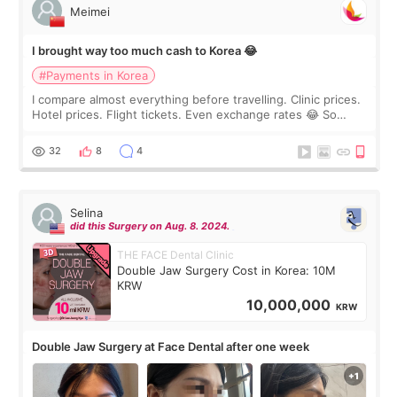
Meimei
I brought way too much cash to Korea 😂
#Payments in Korea
I compare almost everything before travelling. Clinic prices.
Hotel prices. Flight tickets. Even exchange rates 😂 So
before coming to Korea, I exchanged much more cash than I
thought I would ne
32
8
4
Selina
did this Surgery on Aug. 8. 2024.
THE FACE Dental Clinic
Double Jaw Surgery Cost in Korea: 10M
KRW
10,000,000
KRW
Double Jaw Surgery at Face Dental after one week