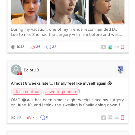
During my vacation, one of my friends recommended Dr.
Lee to me. She had the surgery with him before and was
happy with the results. So, I decided to fly to Korea to meet
Dr. Lee as well. When I fir
1048
36
32
BolorUB
Almost 8 weeks later… I finally feel like myself again 😭
#face contour
#swelling update
OMG 😭🔥 It has been almost eight weeks since my surgery
on June 10, and I think the swelling is finally going down for
real. Maybe other people would not notice the difference
yet. But I definite
33
7
6