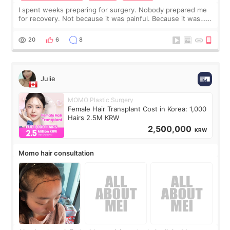
I spent weeks preparing for surgery. Nobody prepared me
for recovery. Not because it was painful. Because it was…
boring 😂 I imagined I would finally read books I’d been
putting off. Watch all the s
20
6
8
Julie
MOMO Plastic Surgery
Female Hair Transplant Cost in Korea: 1,000
Hairs 2.5M KRW
2,500,000
KRW
Momo hair consultation