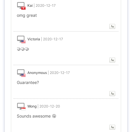
Kai
|
2020-12-17
omg great
Victoria
|
2020-12-17
🤝🤝🤝
Anonymous
|
2020-12-17
Guarantee?
Wong
|
2020-12-20
Sounds awesome 🤤