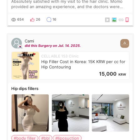
Absolutely satisfied with my visit to the hair clinic. Momo
provided an amazing experience, and the doctors were
exceptionally kind. My translator was super sweet, and to
top it off, they generously
654
26
16
Cami
did this Surgery on Jul. 14. 2025.
CELLABLE 153 Clinic
Hip Filler Cost in Korea: 15K KRW per cc for
Hip Contouring
15,000
KRW
Hip dips fillers
#body filler
#bbl
#liposuction