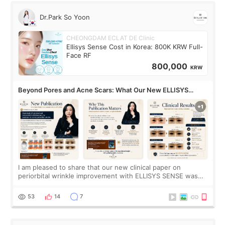
Dr.Park So Yoon
CHEONGDAM ECLAT DE Clinic
Ellisys Sense Cost in Korea: 800K KRW Full-
Face RF
800,000
KRW
Beyond Pores and Acne Scars: What Our New ELLISYS
SENSE Study Reveals About the Eye Area
I am pleased to share that our new clinical paper on
periorbital wrinkle improvement with ELLISYS SENSE was
published online on July 17, 2026, in the international
journal Lasers in Medical Science.
53
14
7