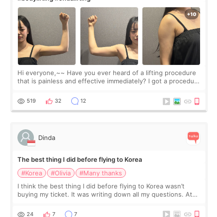
Hi everyone,~~ Have you ever heard of a lifting procedure
that is painless and effective immediately? I got a procedure
at Cheongdam Eclad called Onda Lighting last week. In fact,
since I work as a
519
32
12
Dinda
The best thing I did before flying to Korea
#Korea
#Olivia
#Many thanks
I think the best thing I did before flying to Korea wasn’t
buying my ticket. It was writing down all my questions. At
first, I felt shy asking so many small things. Maybe I worried
too much… wkwkwk
24
7
7