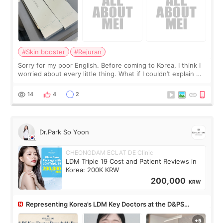
#Skin booster
#Rejuran
Sorry for my poor English. Before coming to Korea, I think I
worried about every little thing. What if I couldn’t explain my
skin concerns? What if the treatment was much more
painful than I imagi
14
4
2
Dr.Park So Yoon
CHEONGDAM ECLAT DE Clinic
LDM Triple 19 Cost and Patient Reviews in
Korea: 200K KRW
200,000
KRW
Representing Korea’s LDM Key Doctors at the D&PS
Roundtable