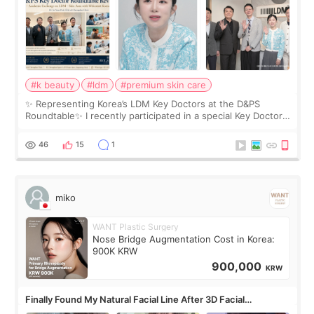
#k beauty
#ldm
#premium skin care
✨ Representing Korea’s LDM Key Doctors at the D&PS
Roundtable✨ I recently participated in a special Key Doctor
roundtable featured by D&PS, one of Korea’s leading
monthly academic publications for p
46
15
1
miko
WANT Plastic Surgery
Nose Bridge Augmentation Cost in Korea:
900K KRW
900,000
KRW
Finally Found My Natural Facial Line After 3D Facial
Contouring + Fat Grafting ✨