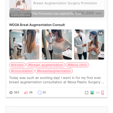
Breast Augmentation Surgery Promotion
4,500,000
This Promotion has expired for now.
KRW
WOOA Breat Augmentation Consult
#review
#breast augmentation
#Wooa clinic
#consultation
#breastaugmentation
Today was such an exciting day! I went in for my first ever
breast augmentation consultation at Wooa Plastic Surgery in
Apgujeong. The clinic was really clean and the staff made
me feel so comforta
363
36
25