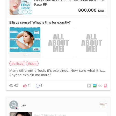
Face RF
800,000
KRW
Ellisys sense? What is this for exactly?
#ellisys
#skin
Many different effects it's explained. Now sure what it is...
Anyone explain me more?
62
11
8
Lay
WANT Plastic Surgery