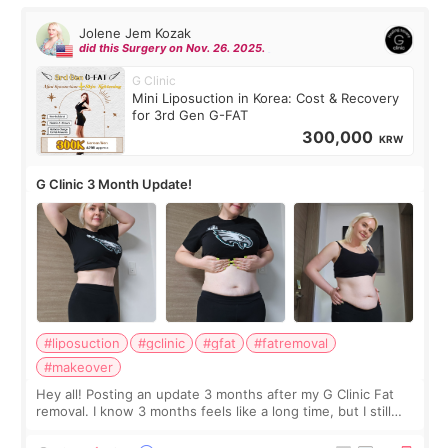
Jolene Jem Kozak
did this Surgery on Nov. 26. 2025.
G Clinic
Mini Liposuction in Korea: Cost & Recovery
for 3rd Gen G-FAT
300,000
KRW
G Clinic 3 Month Update!
#liposuction
#gclinic
#gfat
#fatremoval
#makeover
Hey all! Posting an update 3 months after my G Clinic Fat
removal. I know 3 months feels like a long time, but I still
feel I'm in the healing process as little bits of crunchy fat
remain by the bell