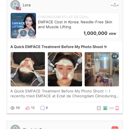
Lora
CHEONGDAM ECLAT DE Clinic
EMFACE Cost in Korea: Needle-Free Skin
and Muscle Lifting
1,000,000
KRW
A Quick EMFACE Treatment Before My Photo Shoot ✨
A Quick EMFACE Treatment Before My Photo Shoot ✨ I
recently tried EMFACE at Eclat de Cheongdam Clinicduring
my short trip to Korea. I first saw EMFACE in a recent video
by beauty YouTuber LAMUQE, a
58
13
8