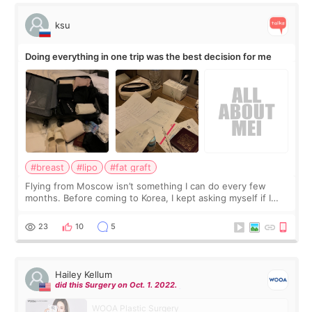
ksu
Doing everything in one trip was the best decision for me
#breast
#lipo
#fat graft
Flying from Moscow isn’t something I can do every few
months. Before coming to Korea, I kept asking myself if I
should spread everything over two trips. In the end, I
decided to do breast augmentat
23
10
5
Hailey Kellum
did this Surgery on Oct. 1. 2022.
WOOA Plastic Surgery