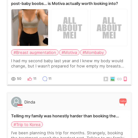
post-baby boobs… is Motiva actually worth looking into?
#Breast augmentation
#Motiva
#Mombaby
I had my second baby last year and I knew my body would
change, but I wasn’t prepared for how empty my breasts
would feel afterward. They’re not dramatically saggy. It’s
more like all the fullness a
50
11
11
Dinda
Telling my family was honestly harder than booking the
treatment
#Trip to Korea
I’ve been planning this trip for months. Strangely, booking