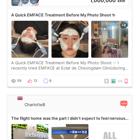
1,000,000
KRW
A Quick EMFACE Treatment Before My Photo Shoot ✨
A Quick EMFACE Treatment Before My Photo Shoot ✨ I
recently tried EMFACE at Eclat de Cheongdam Clinicduring
my short trip to Korea. I first saw EMFACE in a recent video
by beauty YouTuber LAMUQE, a
59
13
8
CharlotteB
The flight home was the part I didn’t expect to feel nervous
about