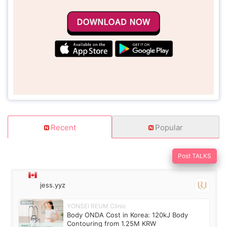
Recent
Popular
Post TALKS
jess.yyz
YONSEI REUM Clinic
Body ONDA Cost in Korea: 120kJ Body
Contouring from 1.25M KRW