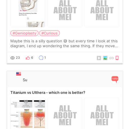
#Genioplasty
#Curious
Maybe this is a silly question 😅 but every time I look at this
diagram, I end up wondering the same thing. If they move
the chin bone forward like this… doesn’t it leave a gap
behind it? Or make t
23
6
1
Su
Titanium vs Ulthera - which one is better?