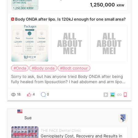
1,250,000
KRW
Body ONDA after lipo. Is 120kJ enough for one small area?
#Onda
#Body onda
#Bodt contour
Sorry to ask, but has anyone tried Body ONDA after being
fully healed from liposuction? I had abdomen and arm lipo
last year, and I’m not looking to have another surgery.
There’s just a small lower-
18
4
0
Sue
THE FACE Dental Clinic
Genioplasty Cost, Recovery and Results in