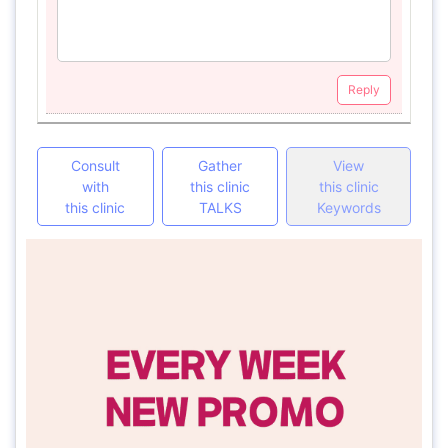
Reply
Consult
Gather
View
with
this clinic
this clinic
this clinic
TALKS
Keywords