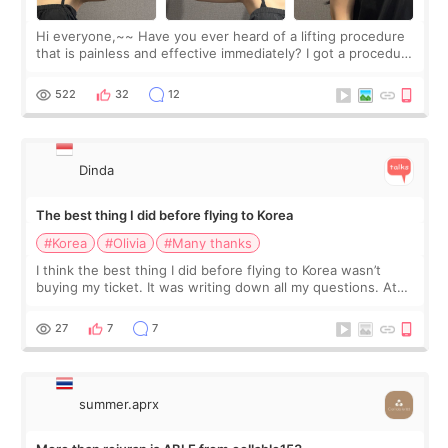
Hi everyone,~~ Have you ever heard of a lifting procedure
that is painless and effective immediately? I got a procedure
at Cheongdam Eclad called Onda Lighting last week. In fact,
since I work as a
522
32
12
Dinda
The best thing I did before flying to Korea
#Korea
#Olivia
#Many thanks
I think the best thing I did before flying to Korea wasn’t
buying my ticket. It was writing down all my questions. At
first, I felt shy asking so many small things. Maybe I worried
too much… wkwkwk
27
7
7
summer.aprx