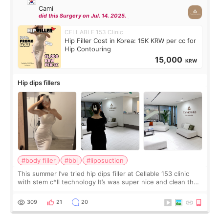
Cami
did this Surgery on Jul. 14. 2025.
CELLABLE 153 Clinic
Hip Filler Cost in Korea: 15K KRW per cc for
Hip Contouring
15,000
KRW
Hip dips fillers
#body filler
#bbl
#liposuction
This summer I’ve tried hip dips filler at Cellable 153 clinic
with stem c*ll technology It’s was super nice and clean the
staff can speak English so it was easy to communicate and
explain what I wan
309
21
20