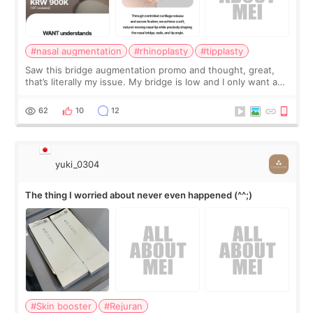
#nasal augmentation
#rhinoplasty
#tipplasty
Saw this bridge augmentation promo and thought, great,
that’s literally my issue. My bridge is low and I only want a
little more height. Nothing tiny, sharp, or overly done. Then
I started looking a
62
10
12
yuki_0304
The thing I worried about never even happened (^^;)
#Skin booster
#Rejuran