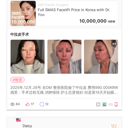
DM Plastic Surgery
Full SMAS Facelift Price in Korea with Dr.
Yoo
10,000,000
KRW
中拉皮手术
#整形
2025年.12月.26号 在DM 整形医院做了中拉皮.费用990.000KRW
感受：手术过程无痛.消肿很快.护士态度很好.但是第19天开始眼睛
会有水泡.看了医生滴了眼药水.大概快3个星期慢慢消失.到现在已
经6个月了.脸部也是一直没有感觉疼过.现在脸确实有变紧致了.朋
84
17
12
友看到会说年轻了10岁.耳前缝合很好. 决定我在这家医院做个原因
是：看到医生有用引流管比较安全.也看到了一些医生做的案例很
有信
Daisy