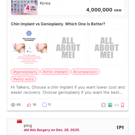
Korea
4,000,000
KRW
Chin Implant vs Genioplasty. Which One Is Better?
#genioplasty
#chin implant
#comparison
#who wins
Hi Talkers, Choose a chin implant if you want lower cost and
easier recovery. Choose genioplasty if you want the best
profile, the strongest jawline, and the most natural result.
Chin implants are
66
16
11
ping
did this Surgery on Dec. 26. 2025.