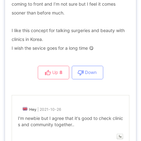
coming to front and I’m not sure but I feel it comes
sooner than before much.
I like this concept for talking surgeries and beauty with
clinics in Korea.
I wish the sevice goes for a long time 😋
Up
8
Down
Hey
|
2021-10-26
I'm newbie but I agree that it's good to check clinic
s and community together..