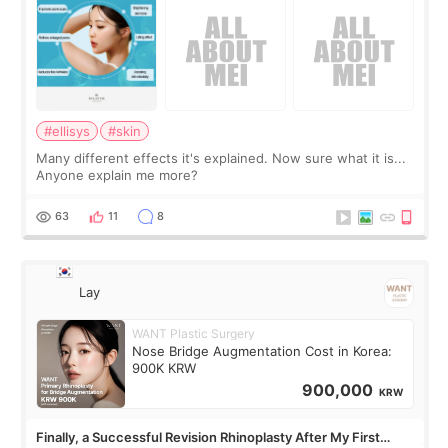
#ellisys
#skin
Many different effects it's explained. Now sure what it is...
Anyone explain me more?
63
11
8
Lay
WANT Plastic Surgery
Nose Bridge Augmentation Cost in Korea:
900K KRW
900,000
KRW
Finally, a Successful Revision Rhinoplasty After My First