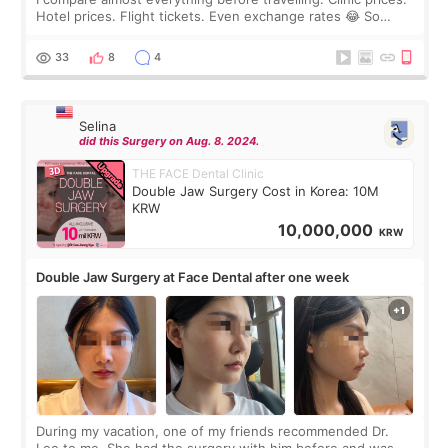
Hotel prices. Flight tickets. Even exchange rates 😂 So
before coming to Korea, I exchanged much more cash than I
thought I would ne
33
8
4
Selina
did this Surgery on Aug. 8. 2024.
THE FACE Dental Clinic
Double Jaw Surgery Cost in Korea: 10M
KRW
10,000,000
KRW
Double Jaw Surgery at Face Dental after one week
During my vacation, one of my friends recommended Dr.