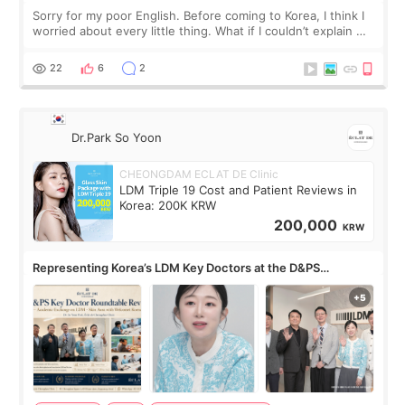
Sorry for my poor English. Before coming to Korea, I think I
worried about every little thing. What if I couldn’t explain my
skin concerns? What if the treatment was much more
painful than I imagi
22
6
2
Dr.Park So Yoon
CHEONGDAM ECLAT DE Clinic
LDM Triple 19 Cost and Patient Reviews in
Korea: 200K KRW
200,000
KRW
Representing Korea’s LDM Key Doctors at the D&PS
Roundtable