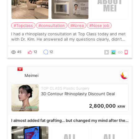
#Topclass
#consultation
#Korea
#Nose job
I had a rhinoplasty consultation at Top Class today and met
with Dr. Kim. He answered all my questions clearly, didn’t
rush me, and actually explained what would and wouldn’t
work for my nose instea
45
12
12
Meimei
TOP CLASS Plastic Surgery
3D Contour Rhinoplasty Discount Deal
2,800,000
KRW
I almost added fat grafting… but changed my mind after the
consultation