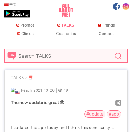
中文
Promos
TALKS
Trends
Clinics
Cosmetics
Contact
TALKS >
Peach
2021-10-26
|
49
The new update is great 🤩
#update
#app
I updated the app today and I think this community is