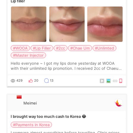
Lip filler
#WOOA
#Lip Filler
#2cc
#Chae Um
#Unlimted
#Master Injector
Hello everyone ~ I got my lips done yesterday at WOOA
with their unlimited lip promotion. I received 2cc of Chaeum.
I touch up my lips once a year so I decided to come to
WOOA since I’ve received f
429
20
13
Meimei
I brought way too much cash to Korea 😂
#Payments in Korea
I compare almost everything before travelling. Clinic prices.