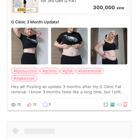
for 3rd Gen G-FAT
300,000
KRW
G Clinic 3 Month Update!
#liposuction
#gclinic
#gfat
#fatremoval
#makeover
Hey all! Posting an update 3 months after my G Clinic Fat
removal. I know 3 months feels like a long time, but I still
feel I'm in the healing process as little bits of crunchy fat
remain by the bell
70
12
5