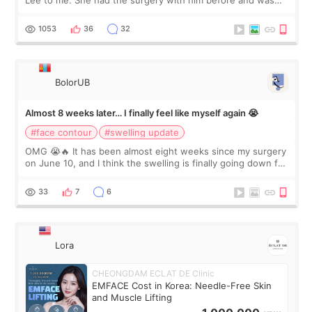
Lee to me. She had the surgery with him before and was
happy with the results. So, I decided to fly to Korea to meet
Dr. Lee as well. When I fir
1053
36
32
BolorUB
Almost 8 weeks later… I finally feel like myself again 😭
#face contour
#swelling update
OMG 😭🔥 It has been almost eight weeks since my surgery
on June 10, and I think the swelling is finally going down for
real. Maybe other people would not notice the difference
yet. But I definite
33
7
6
Lora
CHEONGDAM ECLAT DE Clinic
EMFACE Cost in Korea: Needle-Free Skin
and Muscle Lifting