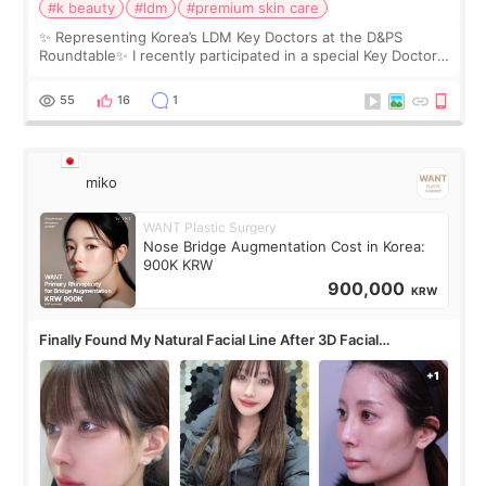
#k beauty
#ldm
#premium skin care
✨ Representing Korea’s LDM Key Doctors at the D&PS
Roundtable✨ I recently participated in a special Key Doctor
roundtable featured by D&PS, one of Korea’s leading
monthly academic publications for p
55
16
1
miko
WANT Plastic Surgery
Nose Bridge Augmentation Cost in Korea:
900K KRW
900,000
KRW
Finally Found My Natural Facial Line After 3D Facial
Contouring + Fat Grafting ✨