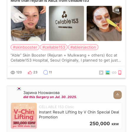
More than rejuran is ABLE from cellable153
#skinbooster
#cellable153
#ableinjection
“Able” Skin Booster (Rejuran + Mulkwang + others) 6cc at
Cellable153 Hospital, Seoul Originally, I planned to get just
Rejuran, but I ended up choosing the clinic’s special formula,
the “Able” Skin
120
23
11
Зарина Нооманова
did this Surgery on Jul. 30. 2025.
CELLABLE 153 Clinic
Instant Result Lifting by V Chin Special Deal
Promotion
250,000
KRW