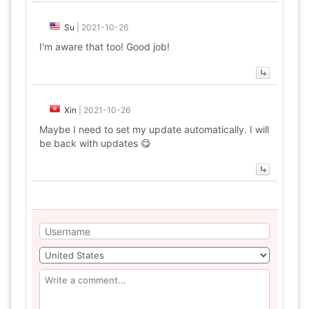
Su
|
2021-10-26
I'm aware that too! Good job!
Xin
|
2021-10-26
Maybe I need to set my update automatically. I will
be back with updates 😋