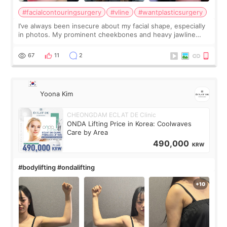
#facialcontouringsurgery
#vline
#wantplasticsurgery
I’ve always been insecure about my facial shape, especially
in photos. My prominent cheekbones and heavy jawline
made my face look bigger, and I wanted a softer and more
balanced appearance. Since f
67
11
2
Yoona Kim
CHEONGDAM ECLAT DE Clinic
ONDA Lifting Price in Korea: Coolwaves
Care by Area
490,000
KRW
#bodylifting #ondalifting