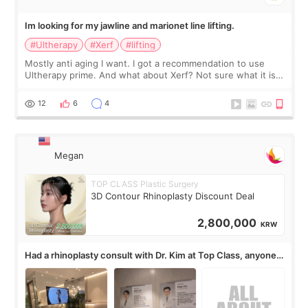
Im looking for my jawline and marionet line lifting.
#Ultherapy
#Xerf
#lifting
Mostly anti aging I want. I got a recommendation to use
Ultherapy prime. And what about Xerf? Not sure what it is
but it must be the treatment that Kim Kadasian posted
12
6
4
Megan
TOP CLASS Plastic Surgery
3D Contour Rhinoplasty Discount Deal
2,800,000
KRW
Had a rhinoplasty consult with Dr. Kim at Top Class, anyone
know his work?