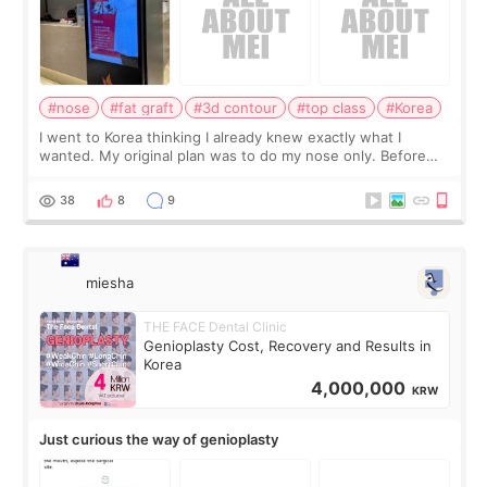
#nose
#fat graft
#3d contour
#top class
#Korea
I went to Korea thinking I already knew exactly what I
wanted. My original plan was to do my nose only. Before
the consultation, I had already convinced myself that adding
a small fat graft around my
38
8
9
miesha
THE FACE Dental Clinic
Genioplasty Cost, Recovery and Results in
Korea
4,000,000
KRW
Just curious the way of genioplasty