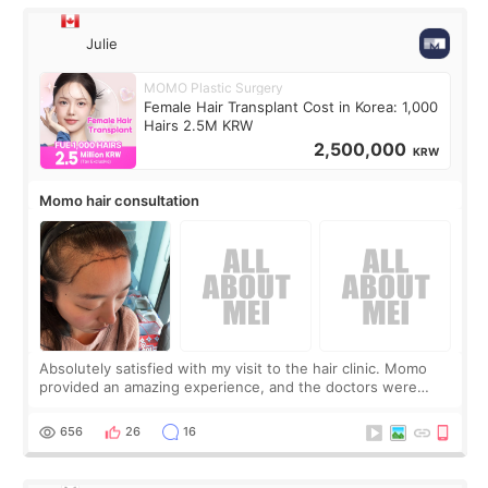
Julie
MOMO Plastic Surgery
Female Hair Transplant Cost in Korea: 1,000
Hairs 2.5M KRW
2,500,000
KRW
Momo hair consultation
Absolutely satisfied with my visit to the hair clinic. Momo
provided an amazing experience, and the doctors were
exceptionally kind. My translator was super sweet, and to
top it off, they generously
656
26
16