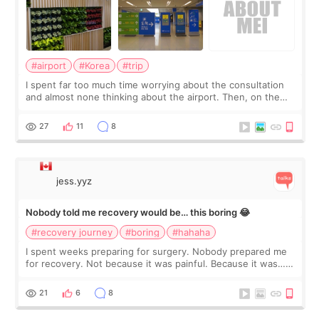
#airport
#Korea
#trip
I spent far too much time worrying about the consultation
and almost none thinking about the airport. Then, on the
morning of my flight home, I suddenly wondered if my face
still looked puffy, wheth
27
11
8
jess.yyz
Nobody told me recovery would be… this boring 😂
#recovery journey
#boring
#hahaha
I spent weeks preparing for surgery. Nobody prepared me
for recovery. Not because it was painful. Because it was…
boring 😂 I imagined I would finally read books I’d been
putting off. Watch all the s
21
6
8