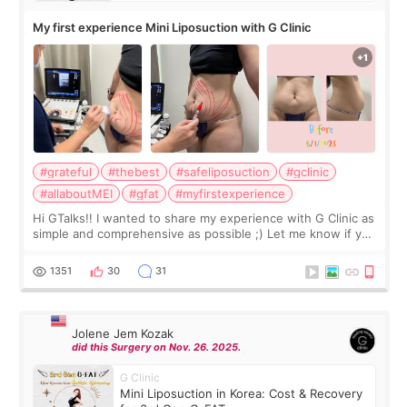
My first experience Mini Liposuction with G Clinic
#grateful
#thebest
#safeliposuction
#gclinic
#allaboutMEI
#gfat
#myfirstexperience
Hi GTalks!! I wanted to share my experience with G Clinic as
simple and comprehensive as possible ;) Let me know if you
have any other burning questions, will try my best to
answer. *****************
1351
30
31
Jolene Jem Kozak
did this Surgery on Nov. 26. 2025.
G Clinic
Mini Liposuction in Korea: Cost & Recovery