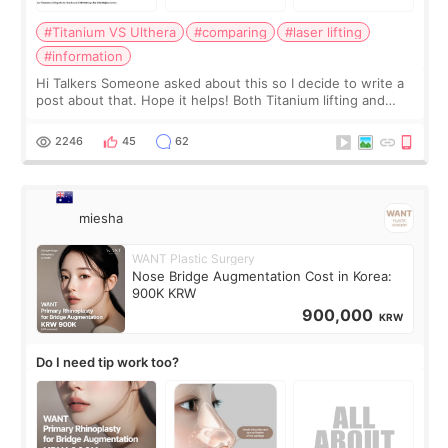
#Titanium VS Ulthera
#comparing
#laser lifting
#information
Hi Talkers Someone asked about this so I decide to write a
post about that. Hope it helps! Both Titanium lifting and
Ulthera lifting are popular non-surgical aesthetic treatments
for skin tightening
2246
45
62
miesha
WANT Plastic Surgery
Nose Bridge Augmentation Cost in Korea:
900K KRW
900,000
KRW
Do I need tip work too?