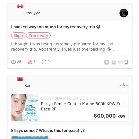
jess.yyz
I packed way too much for my recovery trip 😂
#lipo
#recovery
I thought I was being extremely prepared for my lipo
recovery trip. Apparently, I was just overpacking 😂 I
brought too many clothes, three different pillows,
supplements I never touched, and enoug
26
7
9
Kai
CHEONGDAM ECLAT DE Clinic
Ellisys Sense Cost in Korea: 800K KRW Full-
Face RF
800,000
KRW
Ellisys sense? What is this for exactly?