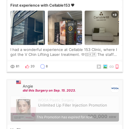
First experience with Cellable153 💗
I had a wonderful experience at Cellable 153 Clinic, where I
got the V Chin Lifting Laser treatment. 🫶🏻🇰🇷 The staff
were very professional and made me feel comfortable
throughout the process.😇
81
20
8
Angie
did this Surgery on Sep. 15. 2023.
WOOA Plastic Surgery
Unlimited Lip Filler Injection Promotion
100,000
This Promotion has expired for now.
KRW