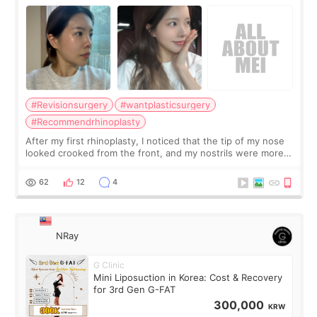
Surgery Didn't Turn Out as Expected
#Revisionsurgery
#wantplasticsurgery
#Recommendrhinoplasty
After my first rhinoplasty, I noticed that the tip of my nose
looked crooked from the front, and my nostrils were more
visible than before. It caused me a lot of stress because the
result was very di
62
12
4
NRay
G Clinic
Mini Liposuction in Korea: Cost & Recovery
for 3rd Gen G-FAT
300,000
KRW