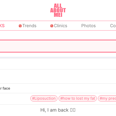
KS
Trends
Clinics
Photos
Co
r face
#Liposuction
#how to lost my fat
#my prec
Hi,
I am back 👨‍⚕️