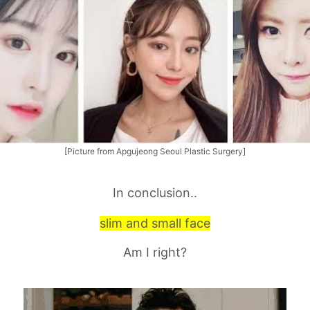
[Picture from Apgujeong Seoul Plastic Surgery]
In conclusion..
slim and small face
Am I right?