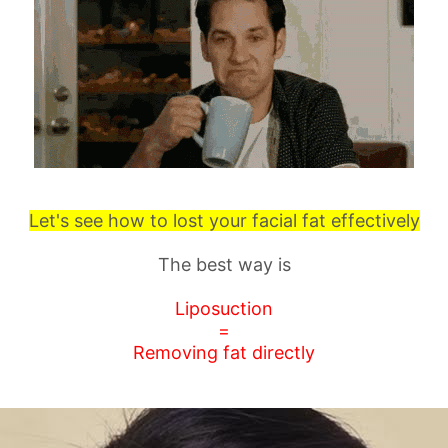
Let's see how to lost your facial fat effectively
The best way is
Liposuction
=
Removing fat directly