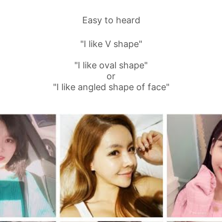
Easy to heard
"I like V shape"
"I like oval shape"
or
"I like angled shape of face"