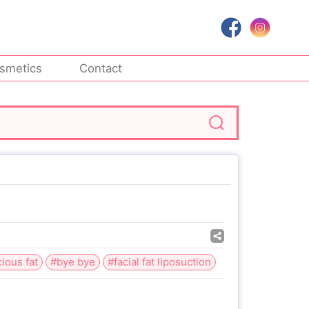
smetics
Contact
ious fat
#bye bye
#facial fat liposuction