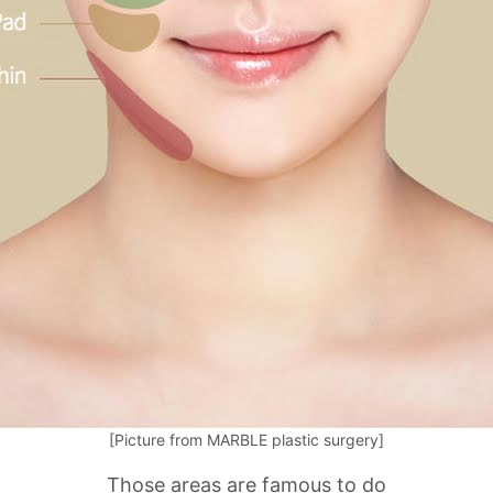
[Picture from MARBLE plastic surgery]
Those areas are famous to do