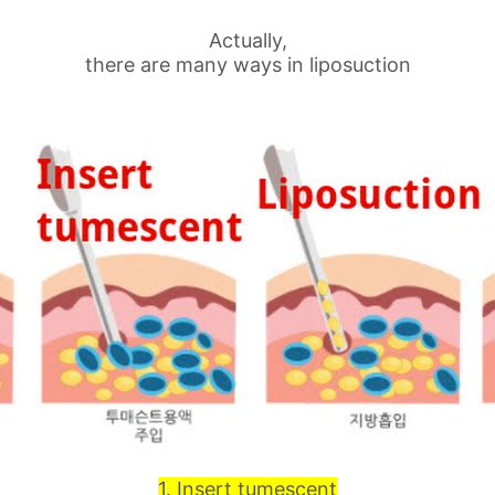
Actually,
there are many ways in liposuction
1. Insert tumescent