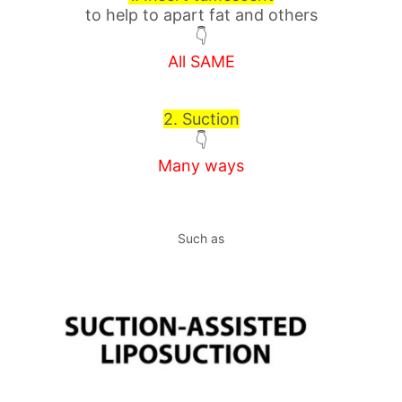
to help to apart fat and others
👇
All SAME
2. Suction
👇
Many ways
Such as