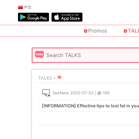
中文
Promos
TAL
TALKS >
SeeNew
2020-07-03
|
166
[INFORMATION] Effective tips to lost fat in you