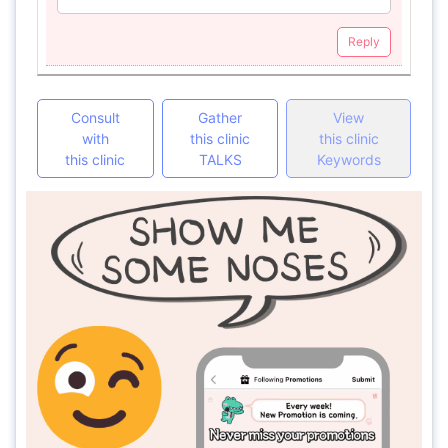
Reply
Consult
Gather
View
with
this clinic
this clinic
this clinic
TALKS
Keywords