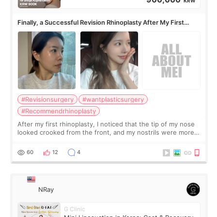
KRW
Finally, a Successful Revision Rhinoplasty After My First
Surgery Didn't Turn Out as Expected
#Revisionsurgery
#wantplasticsurgery
#Recommendrhinoplasty
After my first rhinoplasty, I noticed that the tip of my nose
looked crooked from the front, and my nostrils were more
visible than before. It caused me a lot of stress because the
result was very di
60
12
4
NRay
G Clinic