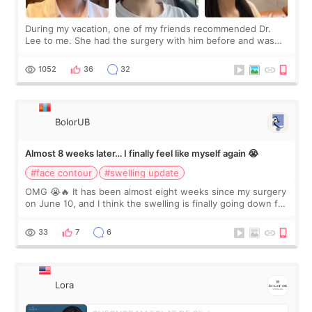
During my vacation, one of my friends recommended Dr.
Lee to me. She had the surgery with him before and was
happy with the results. So, I decided to fly to Korea to meet
Dr. Lee as well. When I fir
1052
36
32
BolorUB
Almost 8 weeks later… I finally feel like myself again 😭
#face contour
#swelling update
OMG 😭🔥 It has been almost eight weeks since my surgery
on June 10, and I think the swelling is finally going down for
real. Maybe other people would not notice the difference
yet. But I definite
33
7
6
Lora