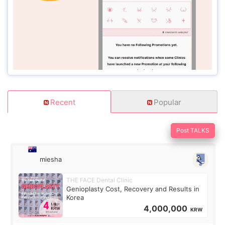
Recent
Popular
Post TALKS
miesha
THE FACE Dental Clinic
Genioplasty Cost, Recovery and Results in
Korea
4,000,000
KRW