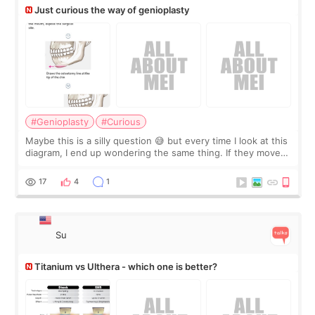
Just curious the way of genioplasty
#Genioplasty
#Curious
Maybe this is a silly question 😅 but every time I look at this
diagram, I end up wondering the same thing. If they move
the chin bone forward like this… doesn’t it leave a gap
behind it? Or make t
17
4
1
Su
Titanium vs Ulthera - which one is better?