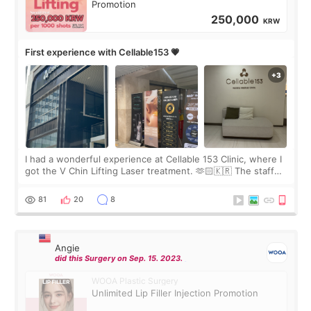
Promotion
250,000
KRW
First experience with Cellable153 💗
I had a wonderful experience at Cellable 153 Clinic, where I
got the V Chin Lifting Laser treatment. 🫶🏻🇰🇷 The staff
were very professional and made me feel comfortable
throughout the process.😇
81
20
8
Angie
did this Surgery on Sep. 15. 2023.
WOOA Plastic Surgery
Unlimited Lip Filler Injection Promotion