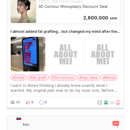
TOP CLASS Plastic Surgery
3D Contour Rhinoplasty Discount Deal
2,800,000
KRW
I almost added fat grafting… but changed my mind after the
consultation
#nose
#fat graft
#3d contour
#top class
#Korea
I went to Korea thinking I already knew exactly what I
wanted. My original plan was to do my nose only. Before
the consultation, I had already convinced myself that adding
a small fat graft around my
33
8
8
ksu