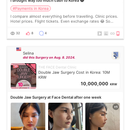
I brought way too much cash to Korea 😂
#Payments in Korea
I compare almost everything before travelling. Clinic prices.
Hotel prices. Flight tickets. Even exchange rates 😂 So
before coming to Korea, I exchanged much more cash than I
thought I would ne
32
8
4
Selina
did this Surgery on Aug. 8. 2024.
THE FACE Dental Clinic
Double Jaw Surgery Cost in Korea: 10M
KRW
10,000,000
KRW
Double Jaw Surgery at Face Dental after one week