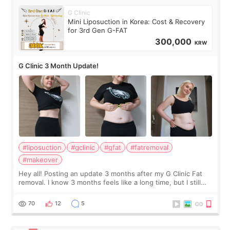
G Clinic
Mini Liposuction in Korea: Cost & Recovery
for 3rd Gen G-FAT
300,000
KRW
G Clinic 3 Month Update!
#liposuction
#gclinic
#gfat
#fatremoval
#makeover
Hey all! Posting an update 3 months after my G Clinic Fat
removal. I know 3 months feels like a long time, but I still
feel I'm in the healing process as little bits of crunchy fat
remain by the bell
70
12
5