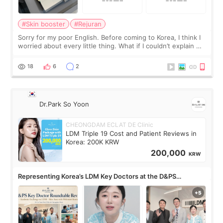
#Skin booster
#Rejuran
Sorry for my poor English. Before coming to Korea, I think I
worried about every little thing. What if I couldn’t explain my
skin concerns? What if the treatment was much more
painful than I imagi
18
6
2
Dr.Park So Yoon
CHEONGDAM ECLAT DE Clinic
LDM Triple 19 Cost and Patient Reviews in
Korea: 200K KRW
200,000
KRW
Representing Korea’s LDM Key Doctors at the D&PS
Roundtable