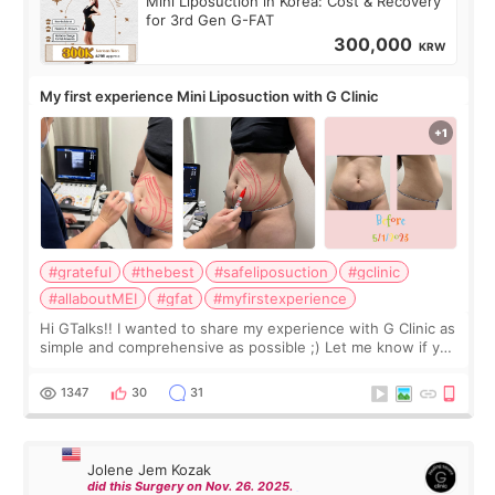
Mini Liposuction in Korea: Cost & Recovery
for 3rd Gen G-FAT
300,000
KRW
My first experience Mini Liposuction with G Clinic
#grateful
#thebest
#safeliposuction
#gclinic
#allaboutMEI
#gfat
#myfirstexperience
Hi GTalks!! I wanted to share my experience with G Clinic as
simple and comprehensive as possible ;) Let me know if you
have any other burning questions, will try my best to
answer. *****************
1347
30
31
Jolene Jem Kozak
did this Surgery on Nov. 26. 2025.