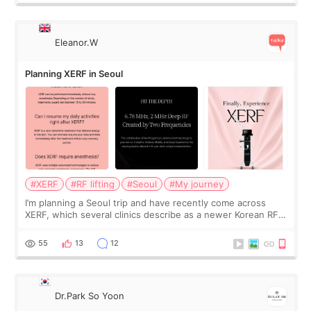
Eleanor.W
Planning XERF in Seoul
#XERF
#RF lifting
#Seoul
#My journey
I’m planning a Seoul trip and have recently come across
XERF, which several clinics describe as a newer Korean RF
treatment with strong cooling, less discomfort, and little to
no downtime. I was ori
55
13
12
Dr.Park So Yoon