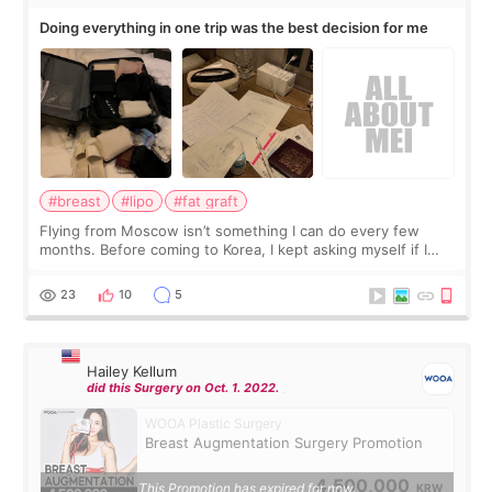
Doing everything in one trip was the best decision for me
#breast
#lipo
#fat graft
Flying from Moscow isn’t something I can do every few
months. Before coming to Korea, I kept asking myself if I
should spread everything over two trips. In the end, I
decided to do breast augmentat
23
10
5
Hailey Kellum
did this Surgery on Oct. 1. 2022.
WOOA Plastic Surgery
Breast Augmentation Surgery Promotion
4,500,000
This Promotion has expired for now.
KRW