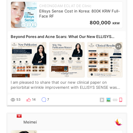
CHEONGDAM ECLAT DE Clinic
Ellisys Sense Cost in Korea: 800K KRW Full-
Face RF
800,000
KRW
Beyond Pores and Acne Scars: What Our New ELLISYS
SENSE Study Reveals About the Eye Area
I am pleased to share that our new clinical paper on
periorbital wrinkle improvement with ELLISYS SENSE was
published online on July 17, 2026, in the international
journal Lasers in Medical Science.
53
14
7
Meimei