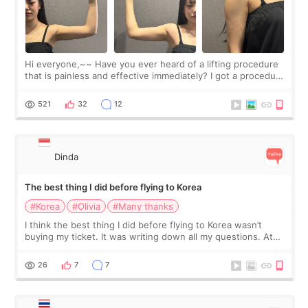
Hi everyone,~~ Have you ever heard of a lifting procedure
that is painless and effective immediately? I got a procedure
at Cheongdam Eclad called Onda Lighting last week. In fact,
since I work as a
521
32
12
Dinda
The best thing I did before flying to Korea
#Korea
#Olivia
#Many thanks
I think the best thing I did before flying to Korea wasn’t
buying my ticket. It was writing down all my questions. At
first, I felt shy asking so many small things. Maybe I worried
too much… wkwkwk
26
7
7