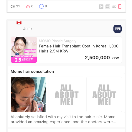
putting off. Watch all the s
21
6
8
Julie
MOMO Plastic Surgery
Female Hair Transplant Cost in Korea: 1,000
Hairs 2.5M KRW
2,500,000
KRW
Momo hair consultation
Absolutely satisfied with my visit to the hair clinic. Momo
provided an amazing experience, and the doctors were
exceptionally kind. My translator was super sweet, and to
top it off, they generously