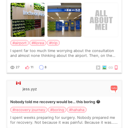
about
#airport
#Korea
#trip
I spent far too much time worrying about the consultation
and almost none thinking about the airport. Then, on the
morning of my flight home, I suddenly wondered if my face
still looked puffy, wheth
27
11
8
jess.yyz
Nobody told me recovery would be… this boring 😂
#recovery journey
#boring
#hahaha
I spent weeks preparing for surgery. Nobody prepared me
for recovery. Not because it was painful. Because it was…
boring 😂 I imagined I would finally read books I’d been