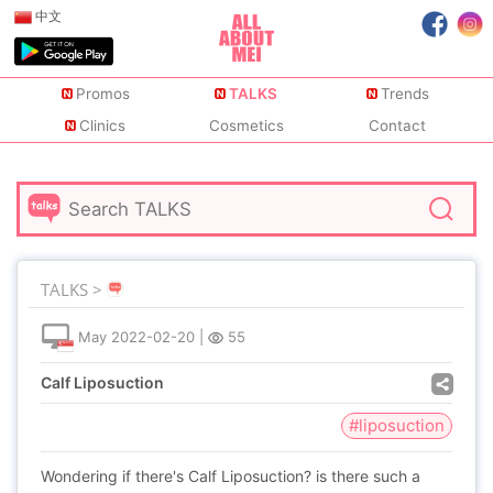
中文
Promos
TALKS
Trends
Clinics
Cosmetics
Contact
TALKS >
May
2022-02-20
|
55
Calf Liposuction
#liposuction
Wondering if there's Calf Liposuction? is there such a