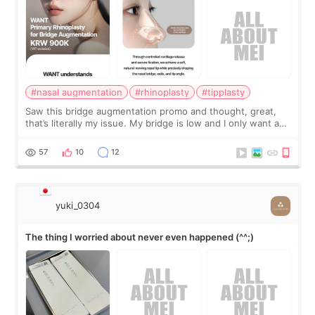
#nasal augmentation
#rhinoplasty
#tipplasty
Saw this bridge augmentation promo and thought, great,
that’s literally my issue. My bridge is low and I only want a
little more height. Nothing tiny, sharp, or overly done. Then
I started looking a
57
10
12
yuki_0304
The thing I worried about never even happened (^^;)