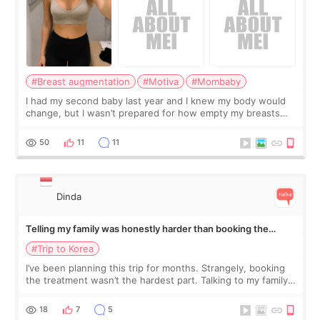
#Breast augmentation
#Motiva
#Mombaby
I had my second baby last year and I knew my body would
change, but I wasn’t prepared for how empty my breasts
would feel afterward. They’re not dramatically saggy. It’s
more like all the fullness a
50
11
11
Dinda
Telling my family was honestly harder than booking the
treatment
#Trip to Korea
I’ve been planning this trip for months. Strangely, booking
the treatment wasn’t the hardest part. Talking to my family
was... My older sister knew everything from the beginning
and kept encouraging
18
7
5