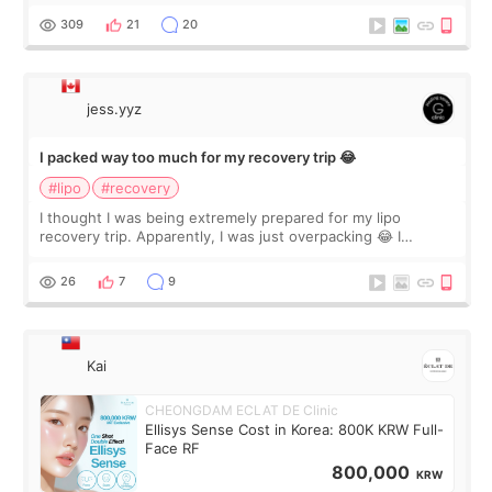
explain what I wan
309
21
20
jess.yyz
I packed way too much for my recovery trip 😂
#lipo
#recovery
I thought I was being extremely prepared for my lipo
recovery trip. Apparently, I was just overpacking 😂 I
brought too many clothes, three different pillows,
supplements I never touched, and enoug
26
7
9
Kai
CHEONGDAM ECLAT DE Clinic
Ellisys Sense Cost in Korea: 800K KRW Full-
Face RF
800,000
KRW