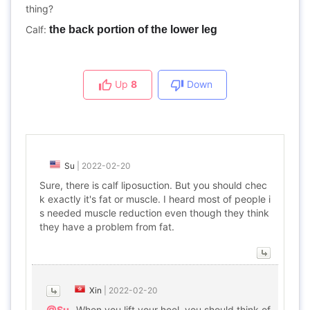
thing?
Calf:
the back portion of the lower leg
Up
8
Down
Su
|
2022-02-20
Sure, there is calf liposuction. But you should chec
k exactly it's fat or muscle. I heard most of people i
s needed muscle reduction even though they think
they have a problem from fat.
Xin
|
2022-02-20
@Su
When you lift your heel, you should think of