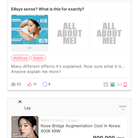
Ellisys sense? What is this for exactly?
#ellisys
#skin
Many different effects it's explained. Now sure what it is...
Anyone explain me more?
62
11
8
Lay
WANT Plastic Surgery
Nose Bridge Augmentation Cost in Korea:
900K KRW
900,000