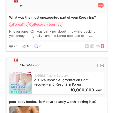
Xin
What was the most unexpected part of your Korea trip?
#KoreaTrip
#RecoveryJourney
Hi everyone! 🥰 I was thinking about this while packing
yesterday. I originally came to Korea because of my
treatment, but the things I remember most are actually the
little moments. Convenience s
25
6
9
ClaireMumof
MARBLE Plastic Surgery
MOTIVA Breast Augmentation Cost,
Recovery and Results in Korea
10,000,000
KRW
post-baby boobs… is Motiva actually worth looking into?