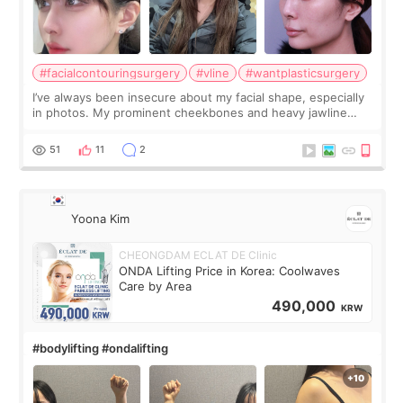
#facialcontouringsurgery
#vline
#wantplasticsurgery
I’ve always been insecure about my facial shape, especially
in photos. My prominent cheekbones and heavy jawline
made my face look bigger, and I wanted a softer and more
balanced appearance. Since f
51
11
2
Yoona Kim
CHEONGDAM ECLAT DE Clinic
ONDA Lifting Price in Korea: Coolwaves
Care by Area
490,000
KRW
#bodylifting #ondalifting