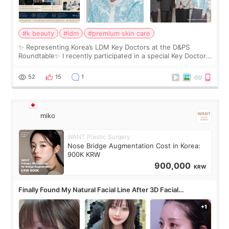
#k beauty
#ldm
#premium skin care
✨ Representing Korea’s LDM Key Doctors at the D&PS
Roundtable✨ I recently participated in a special Key Doctor
roundtable featured by D&PS, one of Korea’s leading
monthly academic publications for p
52
15
1
miko
WANT Plastic Surgery
Nose Bridge Augmentation Cost in Korea:
900K KRW
900,000
KRW
Finally Found My Natural Facial Line After 3D Facial
Contouring + Fat Grafting ✨