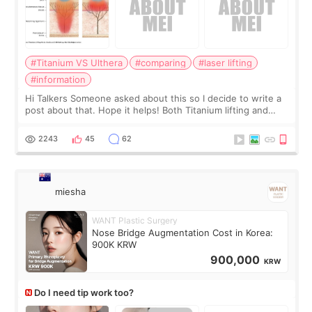
#Titanium VS Ulthera
#comparing
#laser lifting
#information
Hi Talkers Someone asked about this so I decide to write a
post about that. Hope it helps! Both Titanium lifting and
Ulthera lifting are popular non-surgical aesthetic treatments
for skin tightening
2243
45
62
miesha
WANT Plastic Surgery
Nose Bridge Augmentation Cost in Korea:
900K KRW
900,000
KRW
Do I need tip work too?