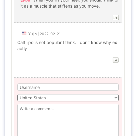
it as a muscle that stiffens as you move.
Yujin
|
2022-02-21
Calf lipo is not popular I think. I don't know why ex
actly