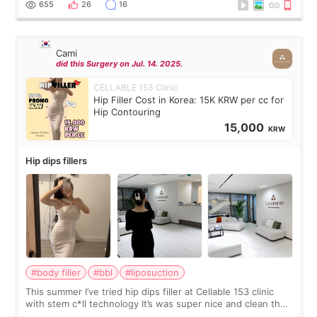
655
26
16
Cami
did this Surgery on Jul. 14. 2025.
CELLABLE 153 Clinic
Hip Filler Cost in Korea: 15K KRW per cc for
Hip Contouring
15,000
KRW
Hip dips fillers
#body filler
#bbl
#liposuction
This summer I’ve tried hip dips filler at Cellable 153 clinic
with stem c*ll technology It’s was super nice and clean the
staff can speak English so it was easy to communicate and