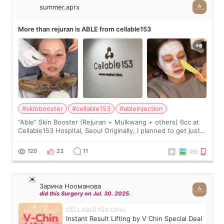
summer.aprx
More than rejuran is ABLE from cellable153
#skinbooster
#cellable153
#ableinjection
“Able” Skin Booster (Rejuran + Mulkwang + others) 6cc at
Cellable153 Hospital, Seoul Originally, I planned to get just
Rejuran, but I ended up choosing the clinic’s special formula,
the “Able” Skin
120
23
11
Зарина Нооманова
did this Surgery on Jul. 30. 2025.
CELLABLE 153 Clinic
Instant Result Lifting by V Chin Special Deal