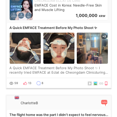
CHEONGDAM ECLAT DE Clinic
EMFACE Cost in Korea: Needle-Free Skin
and Muscle Lifting
1,000,000
KRW
A Quick EMFACE Treatment Before My Photo Shoot ✨
A Quick EMFACE Treatment Before My Photo Shoot ✨ I
recently tried EMFACE at Eclat de Cheongdam Clinicduring
my short trip to Korea. I first saw EMFACE in a recent video
by beauty YouTuber LAMUQE, a
59
13
8
CharlotteB
The flight home was the part I didn’t expect to feel nervous