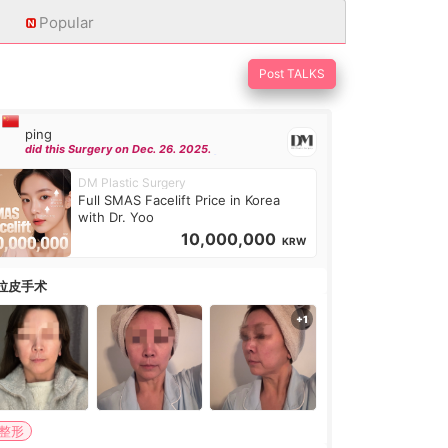
Popular
Post TALKS
ping
did this Surgery on Dec. 26. 2025.
DM Plastic Surgery
Full SMAS Facelift Price in Korea
with Dr. Yoo
10,000,000
KRW
拉皮手术
#整形