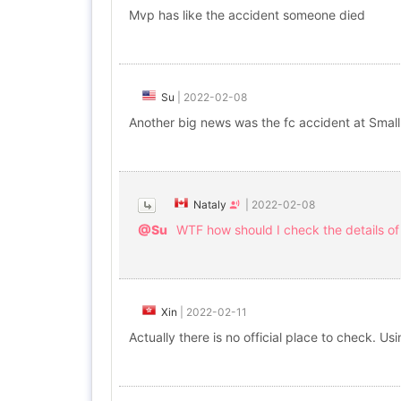
Mvp has like the accident someone died
Su
|
2022-02-08
Another big news was the fc accident at Small
Nataly
|
2022-02-08
@Su
WTF how should I check the details of
Xin
|
2022-02-11
Actually there is no official place to check. 