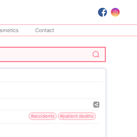
smetics
Contact
#accidents
#patient deaths