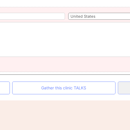
Gather this clinic TALKS