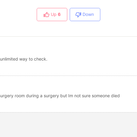
Up
6
Down
 unlimited way to check.
e surgery room during a surgery but Im not sure someone died