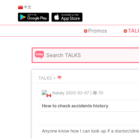
中文
Promos
TAL
TALKS >
Nataly
2022-02-07
|
70
How to check accidents history
Anyone know how I can look up if a doctor/clini