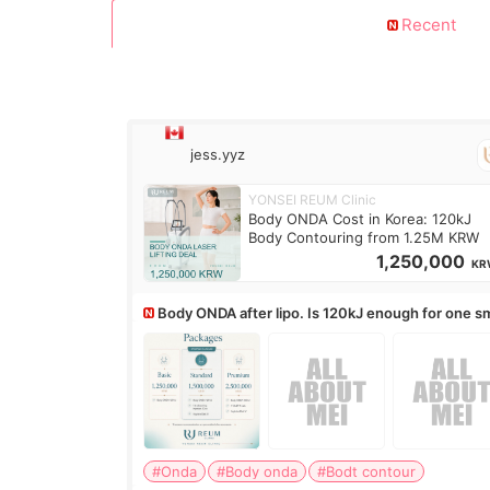
Recent
jess.yyz
YONSEI REUM Clinic
Body ONDA Cost in Korea: 120kJ
Body Contouring from 1.25M KRW
1,250,000
KR
Body ONDA after lipo. Is 120kJ enough for one sm
area?
#Onda
#Body onda
#Bodt contour