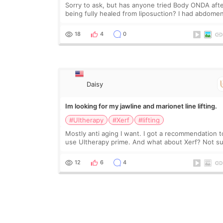
Sorry to ask, but has anyone tried Body ONDA aft
being fully healed from liposuction? I had abdome
and arm lipo last year, and I’m not looking to have
another surgery. There’s just a small lower-
18
4
0
Daisy
Im looking for my jawline and marionet line lifting.
#Ultherapy
#Xerf
#lifting
Mostly anti aging I want. I got a recommendation t
use Ultherapy prime. And what about Xerf? Not s
what it is but it must be the treatment that Kim
Kadasian posted
12
6
4