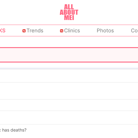
KS
Trends
Clinics
Photos
Co
c has deaths?