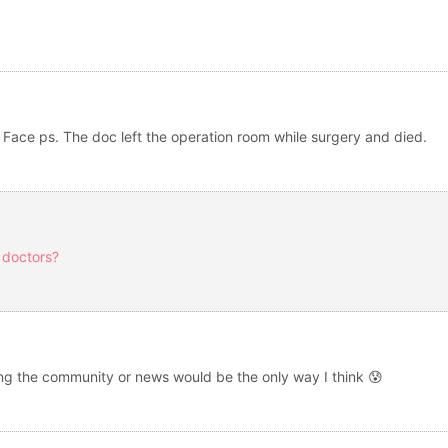
 Face ps. The doc left the operation room while surgery and died.
 doctors?
Using the community or news would be the only way I think 😰