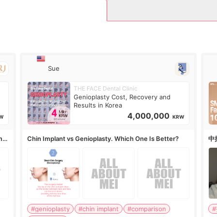
Sue
THE FACE Dental Clinic
Genioplasty Cost, Recovery and
Results in Korea
4,000,000
W
KRW
all
Chin Implant vs Genioplasty. Which One Is Better?
中
#genioplasty
#chin implant
#comparison