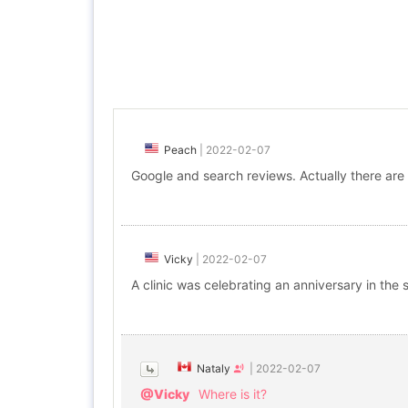
Peach
|
2022-02-07
Google and search reviews. Actually there are
Vicky
|
2022-02-07
A clinic was celebrating an anniversary in th
Nataly
|
2022-02-07
@Vicky
Where is it?