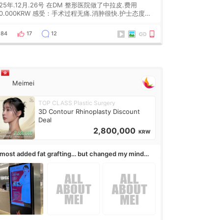
025年.12月.26号 在DM 整形医院做了中拉皮.费用
0KRW 感受：手术过程无痛.消肿很快.护士态度很
.但是第19天开始眼睛会有水泡.看了医生滴了眼药水.大
快3个星期慢慢消失.到现在已经6个月了.脸部也是一直
84
17
12
有感觉疼过.现在脸确实有变紧致了.朋友看到会说年轻了
0岁.耳前缝合很好. 决定我在这家医院做个原因是：看到
生有用引流管比较安全.也看到了一些医生做的案例很有
Meimei
TOP CLASS Plastic Surgery
3D Contour Rhinoplasty Discount
Deal
2,800,000
KRW
almost added fat grafting… but changed my mind
ter the consultation