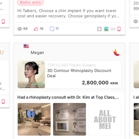
#who wins
er
2
n
990.00
Hi Talkers, Choose a chin implant if you want lower
好
cost and easier recovery. Choose genioplasty if you
概
want the best profile, the strongest jawline, and the
没
most natural result. Chin implants are
66
16
11
1
医
信
Megan
TOP CLASS Plastic Surgery
3D Contour Rhinoplasty Discount
Deal
2,800,000
o
KRW
ure
Had a rhinoplasty consult with Dr. Kim at Top Class,
I 
anyone know his work?
af