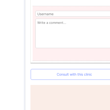
Consult with this clinic