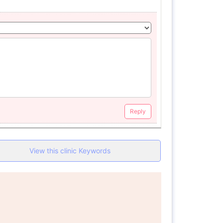
Reply
View this clinic Keywords