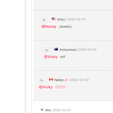
Vicky
|
2022-02-07
@Nataly
Jewelry
Anonymous
|
2022-02-07
@Vicky
wtf
Nataly
|
2022-02-07
@Vicky
🤢🤢🤢
Mia
|
2022-02-07