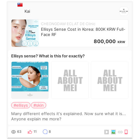
Kai
CHEONGDAM ECLAT DE Clinic
Ellisys Sense Cost in Korea: 800K KRW Full-
Face RF
800,000
KRW
Ellisys sense? What is this for exactly?
#ellisys
#skin
Many different effects it's explained. Now sure what it is...
Anyone explain me more?
63
11
8