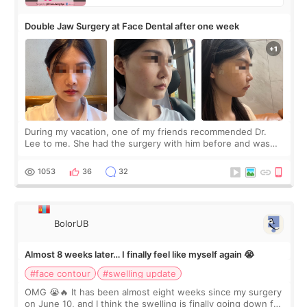
Double Jaw Surgery at Face Dental after one week
During my vacation, one of my friends recommended Dr.
Lee to me. She had the surgery with him before and was
happy with the results. So, I decided to fly to Korea to meet
Dr. Lee as well. When I fir
1053
36
32
BolorUB
Almost 8 weeks later… I finally feel like myself again 😭
#face contour
#swelling update
OMG 😭🔥 It has been almost eight weeks since my surgery
on June 10, and I think the swelling is finally going down for