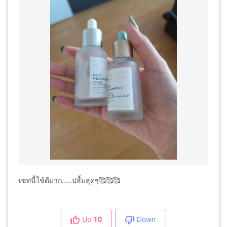
เซทนี้ใช้ดีมาก.....ปลื้มสุดๆ🥰🥰🥰
Up
10
Down