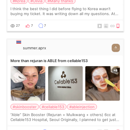
#Korea
#Olivia
#Many thanks
I think the best thing I did before flying to Korea wasn’t
buying my ticket. It was writing down all my questions. At
first, I felt shy asking so many small things. Maybe I worried
too much… wkwkwk
27
7
7
summer.aprx
More than rejuran is ABLE from cellable153
#skinbooster
#cellable153
#ableinjection
“Able” Skin Booster (Rejuran + Mulkwang + others) 6cc at
Cellable153 Hospital, Seoul Originally, I planned to get just
Rejuran, but I ended up choosing the clinic’s special formula,
the “Able” Skin