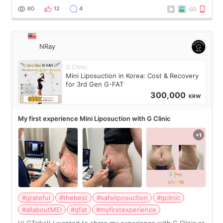
result was very di
60
12
4
NRay
G Clinic
Mini Liposuction in Korea: Cost & Recovery
for 3rd Gen G-FAT
300,000
KRW
My first experience Mini Liposuction with G Clinic
#grateful
#thebest
#safeliposuction
#gclinic
#allaboutMEI
#gfat
#myfirstexperience
Hi GTalks!! I wanted to share my experience with G Clinic as