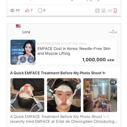
real. Maybe other people would not notice the difference
yet. But I definite
33
7
6
Lora
CHEONGDAM ECLAT DE Clinic
EMFACE Cost in Korea: Needle-Free Skin
and Muscle Lifting
1,000,000
KRW
A Quick EMFACE Treatment Before My Photo Shoot ✨
A Quick EMFACE Treatment Before My Photo Shoot ✨ I
recently tried EMFACE at Eclat de Cheongdam Clinicduring
my short trip to Korea. I first saw EMFACE in a recent video