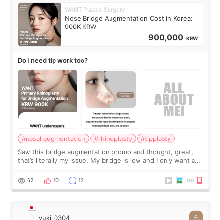
WANT Plastic Surgery
Nose Bridge Augmentation Cost in Korea:
900K KRW
900,000
KRW
Do I need tip work too?
#nasal augmentation
#rhinoplasty
#tipplasty
Saw this bridge augmentation promo and thought, great,
that’s literally my issue. My bridge is low and I only want a
little more height. Nothing tiny, sharp, or overly done. Then
I started looking a
62
10
12
yuki_0304