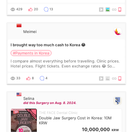
I touch up my lips once a year so I decided to come to
WOOA since I’ve received f
429
20
13
Meimei
I brought way too much cash to Korea 😂
#Payments in Korea
I compare almost everything before travelling. Clinic prices.
Hotel prices. Flight tickets. Even exchange rates 😂 So
before coming to Korea, I exchanged much more cash than I
thought I would ne
33
8
4
Selina
did this Surgery on Aug. 8. 2024.
THE FACE Dental Clinic
Double Jaw Surgery Cost in Korea: 10M
KRW
10,000,000
KRW