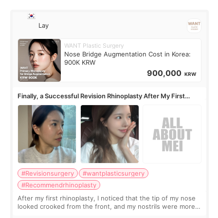
Lay
WANT Plastic Surgery
Nose Bridge Augmentation Cost in Korea:
900K KRW
900,000
KRW
Finally, a Successful Revision Rhinoplasty After My First
Surgery Didn't Turn Out as Expected
#Revisionsurgery
#wantplasticsurgery
#Recommendrhinoplasty
After my first rhinoplasty, I noticed that the tip of my nose
looked crooked from the front, and my nostrils were more
visible than before. It caused me a lot of stress because the