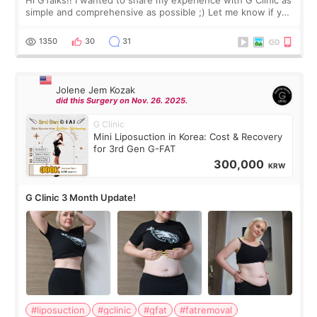
simple and comprehensive as possible ;) Let me know if you
have any other burning questions, will try my best to
answer. *****************
1350
30
31
Jolene Jem Kozak
did this Surgery on Nov. 26. 2025.
G Clinic
Mini Liposuction in Korea: Cost & Recovery
for 3rd Gen G-FAT
300,000
KRW
G Clinic 3 Month Update!
#liposuction
#gclinic
#gfat
#fatremoval