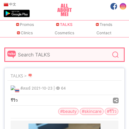
中文
Promos
TALKS
Trends
Clinics
Cosmetics
Contact
TALKS >
ตังเมย์
2021-10-23
|
64
รีวิว
#beauty
#skincare
#รีวิว