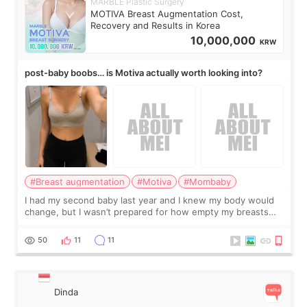
MARBLE Plastic Surgery
MOTIVA Breast Augmentation Cost,
Recovery and Results in Korea
10,000,000
KRW
post-baby boobs… is Motiva actually worth looking into?
#Breast augmentation
#Motiva
#Mombaby
I had my second baby last year and I knew my body would
change, but I wasn’t prepared for how empty my breasts
would feel afterward. They’re not dramatically saggy. It’s
more like all the fullness a
50
11
11
Dinda