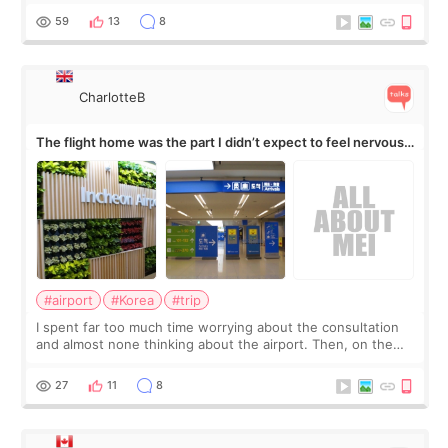
by beauty YouTuber LAMUQE, a
59
13
8
CharlotteB
The flight home was the part I didn’t expect to feel nervous
about
#airport
#Korea
#trip
I spent far too much time worrying about the consultation
and almost none thinking about the airport. Then, on the
morning of my flight home, I suddenly wondered if my face
still looked puffy, wheth
27
11
8