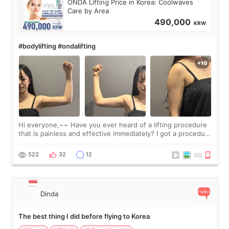
ONDA Lifting Price in Korea: Coolwaves
Care by Area
490,000
KRW
#bodylifting #ondalifting
Hi everyone,~~ Have you ever heard of a lifting procedure
that is painless and effective immediately? I got a procedure
at Cheongdam Eclad called Onda Lighting last week. In fact,
since I work as a
522
32
12
Dinda
The best thing I did before flying to Korea