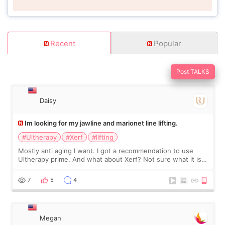
Recent
Popular
Post TALKS
Daisy
Im looking for my jawline and marionet line lifting.
#Ultherapy
#Xerf
#lifting
Mostly anti aging I want. I got a recommendation to use
Ultherapy prime. And what about Xerf? Not sure what it is
but it must be the treatment that Kim Kadasian posted
7
5
4
Megan