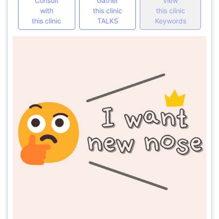
Consult
Gather
View
with
this clinic
this clinic
this clinic
TALKS
Keywords