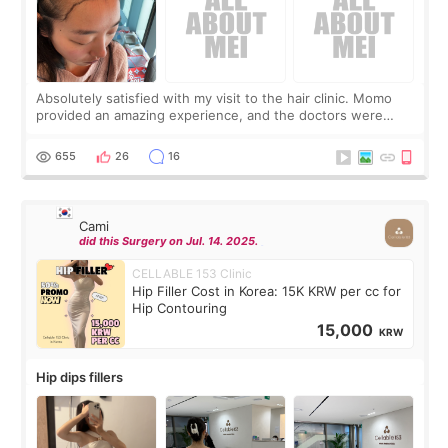
Absolutely satisfied with my visit to the hair clinic. Momo
provided an amazing experience, and the doctors were
exceptionally kind. My translator was super sweet, and to
top it off, they generously
655
26
16
Cami
did this Surgery on Jul. 14. 2025.
CELLABLE 153 Clinic
Hip Filler Cost in Korea: 15K KRW per cc for
Hip Contouring
15,000
KRW
Hip dips fillers