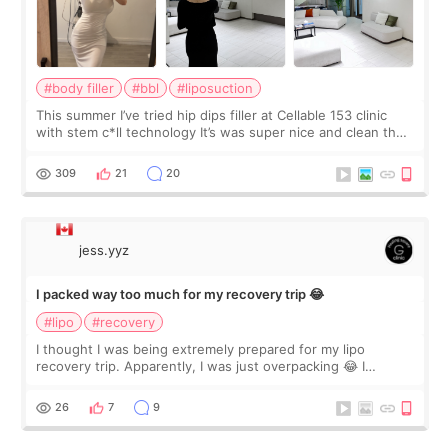
#body filler
#bbl
#liposuction
This summer I’ve tried hip dips filler at Cellable 153 clinic
with stem c*ll technology It’s was super nice and clean the
staff can speak English so it was easy to communicate and
explain what I wan
309
21
20
jess.yyz
I packed way too much for my recovery trip 😂
#lipo
#recovery
I thought I was being extremely prepared for my lipo
recovery trip. Apparently, I was just overpacking 😂 I
brought too many clothes, three different pillows,
supplements I never touched, and enoug
26
7
9