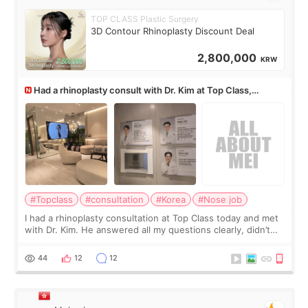
TOP CLASS Plastic Surgery
3D Contour Rhinoplasty Discount Deal
2,800,000
KRW
Had a rhinoplasty consult with Dr. Kim at Top Class,
anyone know his work?
#Topclass
#consultation
#Korea
#Nose job
I had a rhinoplasty consultation at Top Class today and met
with Dr. Kim. He answered all my questions clearly, didn’t
rush me, and actually explained what would and wouldn’t
work for my nose instea
44
12
12