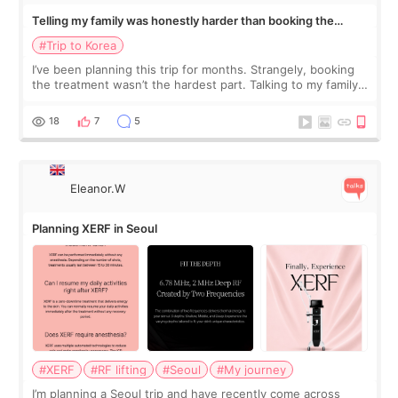
Telling my family was honestly harder than booking the
treatment
#Trip to Korea
I’ve been planning this trip for months. Strangely, booking
the treatment wasn’t the hardest part. Talking to my family
was... My older sister knew everything from the beginning
and kept encouraging
18
7
5
Eleanor.W
Planning XERF in Seoul
#XERF
#RF lifting
#Seoul
#My journey
I’m planning a Seoul trip and have recently come across