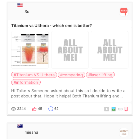
Su
Titanium vs Ulthera - which one is better?
#Titanium VS Ulthera
#comparing
#laser lifting
#information
Hi Talkers Someone asked about this so I decide to write a
post about that. Hope it helps! Both Titanium lifting and
Ulthera lifting are popular non-surgical aesthetic treatments
for skin tightening
2244
45
62
miesha