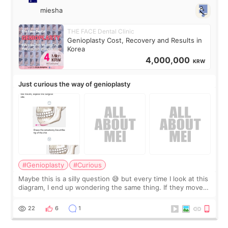
miesha
THE FACE Dental Clinic
Genioplasty Cost, Recovery and Results in
Korea
4,000,000
KRW
Just curious the way of genioplasty
#Genioplasty
#Curious
Maybe this is a silly question 😅 but every time I look at this
diagram, I end up wondering the same thing. If they move
the chin bone forward like this… doesn’t it leave a gap
behind it? Or make t
22
6
1