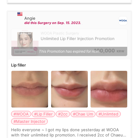
Angie
did this Surgery on Sep. 15. 2023.
WOOA Plastic Surgery
Unlimited Lip Filler Injection Promotion
100,000
This Promotion has expired for now.
KRW
Lip filler
#WOOA
#Lip Filler
#2cc
#Chae Um
#Unlimted
#Master Injector
Hello everyone ~ I got my lips done yesterday at WOOA
with their unlimited lip promotion. I received 2cc of Chaeum.