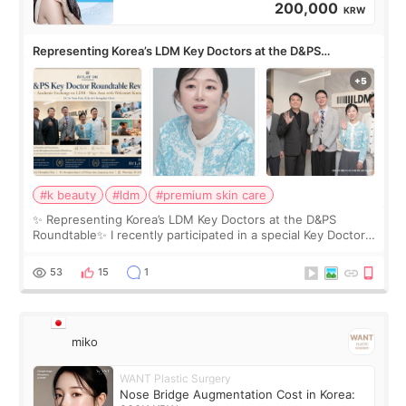
200,000
KRW
Representing Korea’s LDM Key Doctors at the D&PS
Roundtable
#k beauty
#ldm
#premium skin care
✨ Representing Korea’s LDM Key Doctors at the D&PS
Roundtable✨ I recently participated in a special Key Doctor
roundtable featured by D&PS, one of Korea’s leading
monthly academic publications for p
53
15
1
miko
WANT Plastic Surgery
Nose Bridge Augmentation Cost in Korea: