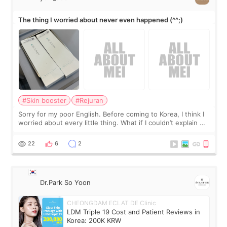
The thing I worried about never even happened (^^;)
#Skin booster
#Rejuran
Sorry for my poor English. Before coming to Korea, I think I
worried about every little thing. What if I couldn’t explain my
skin concerns? What if the treatment was much more
painful than I imagi
22
6
2
Dr.Park So Yoon
CHEONGDAM ECLAT DE Clinic
LDM Triple 19 Cost and Patient Reviews in
Korea: 200K KRW