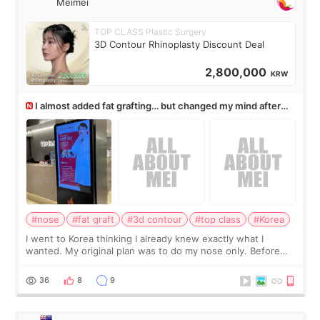
Meimei
TOP CLASS Plastic Surgery
3D Contour Rhinoplasty Discount Deal
2,800,000
KRW
I almost added fat grafting… but changed my mind after
the consultation
#nose
#fat graft
#3d contour
#top class
#Korea
I went to Korea thinking I already knew exactly what I
wanted. My original plan was to do my nose only. Before
the consultation, I had already convinced myself that adding
a small fat graft around my
36
8
9