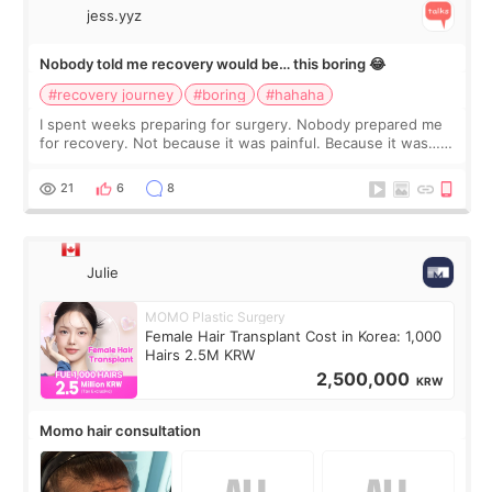
jess.yyz
Nobody told me recovery would be… this boring 😂
#recovery journey
#boring
#hahaha
I spent weeks preparing for surgery. Nobody prepared me
for recovery. Not because it was painful. Because it was…
boring 😂 I imagined I would finally read books I’d been
putting off. Watch all the s
21
6
8
Julie
MOMO Plastic Surgery
Female Hair Transplant Cost in Korea: 1,000
Hairs 2.5M KRW
2,500,000
KRW
Momo hair consultation