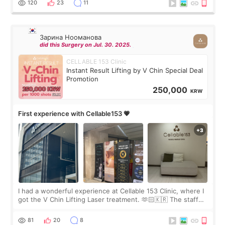
120
23
11
Зарина Нооманова
did this Surgery on Jul. 30. 2025.
CELLABLE 153 Clinic
Instant Result Lifting by V Chin Special Deal
Promotion
250,000
KRW
First experience with Cellable153 💗
I had a wonderful experience at Cellable 153 Clinic, where I
got the V Chin Lifting Laser treatment. 🫶🏻🇰🇷 The staff
were very professional and made me feel comfortable
throughout the process.😇
81
20
8