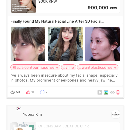
900K KRW
900,000
KRW
Finally Found My Natural Facial Line After 3D Facial
Contouring + Fat Grafting ✨
#facialcontouringsurgery
#vline
#wantplasticsurgery
I’ve always been insecure about my facial shape, especially
in photos. My prominent cheekbones and heavy jawline
made my face look bigger, and I wanted a softer and more
balanced appearance. Since f
53
11
2
Yoona Kim
CHEONGDAM ECLAT DE Clinic