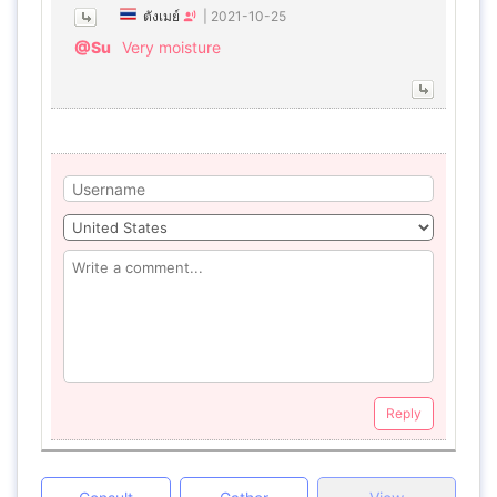
ตังเมย์
|
2021-10-25
@Su
Very moisture
Reply