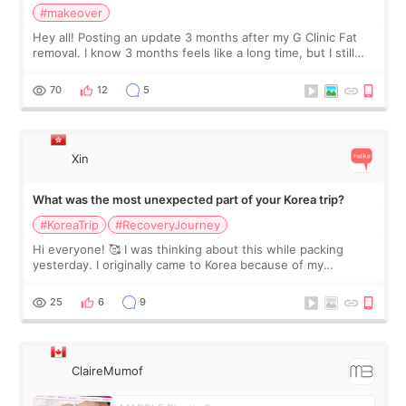
#makeover
Hey all! Posting an update 3 months after my G Clinic Fat
removal. I know 3 months feels like a long time, but I still
feel I'm in the healing process as little bits of crunchy fat
remain by the bell
70
12
5
Xin
What was the most unexpected part of your Korea trip?
#KoreaTrip
#RecoveryJourney
Hi everyone! 🥰 I was thinking about this while packing
yesterday. I originally came to Korea because of my
treatment, but the things I remember most are actually the
little moments. Convenience s
25
6
9
ClaireMumof