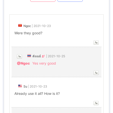
Ngoc
|
2021-10-23
Were they good?
ตังเมย์
|
2021-10-25
@Ngoc
Yes very good
Su
|
2021-10-23
Already use it all? How is it?