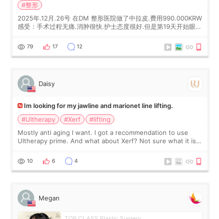
#整形
2025年.12月.26号 在DM 整形医院做了中拉皮.费用990.000KRW
感受：手术过程无痛.消肿很快.护士态度很好.但是第19天开始眼睛
会有水泡.看了医生滴了眼药水.大概快3个星期慢慢消失.到现在已
经6个月了.脸部也是一直没有感觉疼过.现在脸确实有变紧致了.朋
79
17
12
友看到会说年轻了10岁.耳前缝合很好. 决定我在这家医院做个原因
是：看到医生有用引流管比较安全.也看到了一些医生做的案例很
有信
Daisy
Im looking for my jawline and marionet line lifting.
#Ultherapy
#Xerf
#lifting
Mostly anti aging I want. I got a recommendation to use
Ultherapy prime. And what about Xerf? Not sure what it is
but it must be the treatment that Kim Kadasian posted
10
6
4
Megan
TOP CLASS Plastic Surgery