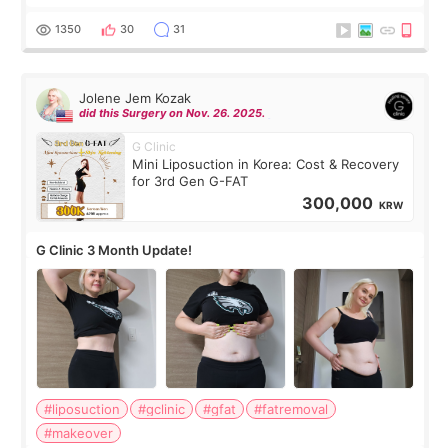
have any other burning questions, will try my best to
answer. *****************
1350
30
31
Jolene Jem Kozak
did this Surgery on Nov. 26. 2025.
G Clinic
Mini Liposuction in Korea: Cost & Recovery
for 3rd Gen G-FAT
300,000
KRW
G Clinic 3 Month Update!
#liposuction
#gclinic
#gfat
#fatremoval
#makeover