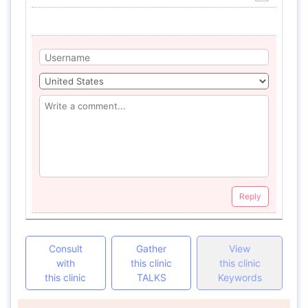
Reply
Consult
Gather
View
with
this clinic
this clinic
this clinic
TALKS
Keywords