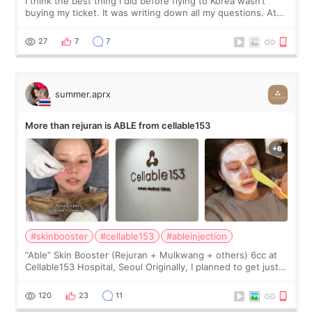
I think the best thing I did before flying to Korea wasn’t
buying my ticket. It was writing down all my questions. At
first, I felt shy asking so many small things. Maybe I worried
too much… wkwkwk
27
7
7
summer.aprx
More than rejuran is ABLE from cellable153
#skinbooster
#cellable153
#ableinjection
“Able” Skin Booster (Rejuran + Mulkwang + others) 6cc at
Cellable153 Hospital, Seoul Originally, I planned to get just
Rejuran, but I ended up choosing the clinic’s special formula,
the “Able” Skin
120
23
11