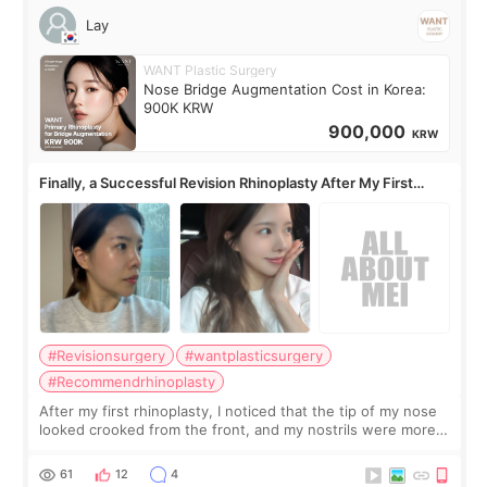
Lay
WANT Plastic Surgery
Nose Bridge Augmentation Cost in Korea:
900K KRW
900,000
KRW
Finally, a Successful Revision Rhinoplasty After My First
Surgery Didn't Turn Out as Expected
#Revisionsurgery
#wantplasticsurgery
#Recommendrhinoplasty
After my first rhinoplasty, I noticed that the tip of my nose
looked crooked from the front, and my nostrils were more
visible than before. It caused me a lot of stress because the
result was very di
61
12
4