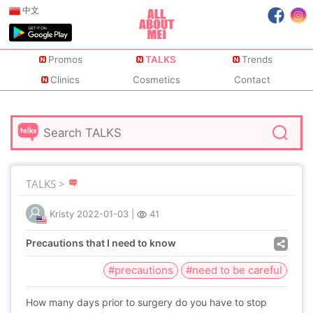
中文
Promos
TALKS
Trends
Clinics
Cosmetics
Contact
TALKS >
Kristy
2022-01-03
|
41
Precautions that I need to know
#precautions
#need to be careful
How many days prior to surgery do you have to stop