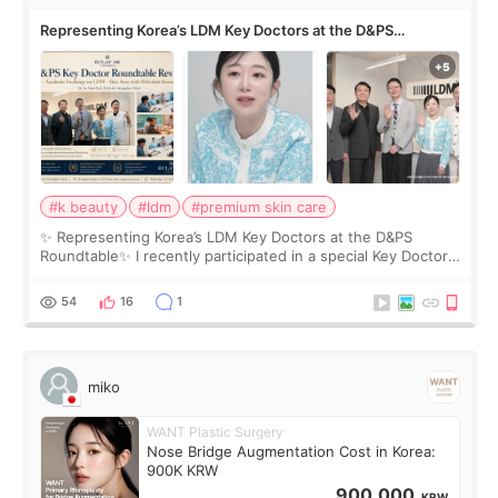
Representing Korea’s LDM Key Doctors at the D&PS
Roundtable
#k beauty
#ldm
#premium skin care
✨ Representing Korea’s LDM Key Doctors at the D&PS
Roundtable✨ I recently participated in a special Key Doctor
roundtable featured by D&PS, one of Korea’s leading
monthly academic publications for p
54
16
1
miko
WANT Plastic Surgery
Nose Bridge Augmentation Cost in Korea:
900K KRW
900,000
KRW