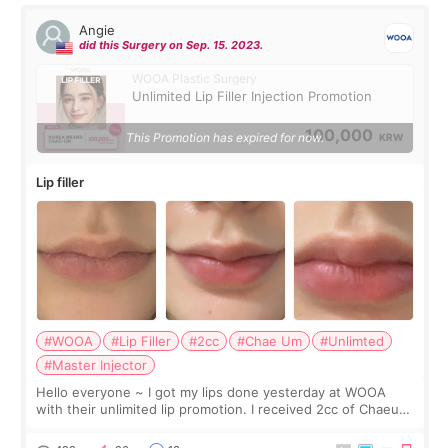
Angie
did this Surgery on Sep. 15. 2023.
WOOA Plastic Surgery
Unlimited Lip Filler Injection Promotion
100,000
This Promotion has expired for now.
KRW
Lip filler
#WOOA
#Lip Filler
#2cc
#Chae Um
#Unlimted
#Master Injector
Hello everyone ~ I got my lips done yesterday at WOOA
with their unlimited lip promotion. I received 2cc of Chaeum.
I touch up my lips once a year so I decided to come to
WOOA since I’ve received f