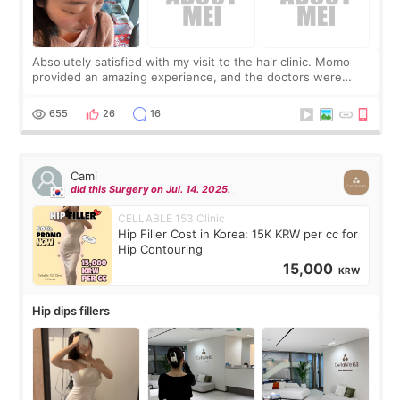
Absolutely satisfied with my visit to the hair clinic. Momo
provided an amazing experience, and the doctors were
exceptionally kind. My translator was super sweet, and to
top it off, they generously
655
26
16
Cami
did this Surgery on Jul. 14. 2025.
CELLABLE 153 Clinic
Hip Filler Cost in Korea: 15K KRW per cc for
Hip Contouring
15,000
KRW
Hip dips fillers