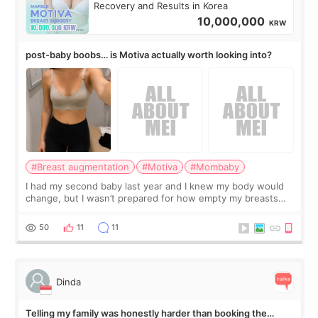
Recovery and Results in Korea
10,000,000
KRW
post-baby boobs… is Motiva actually worth looking into?
#Breast augmentation
#Motiva
#Mombaby
I had my second baby last year and I knew my body would
change, but I wasn’t prepared for how empty my breasts
would feel afterward. They’re not dramatically saggy. It’s
more like all the fullness a
50
11
11
Dinda
Telling my family was honestly harder than booking the