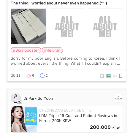
The thing I worried about never even happened (^^;)
#Skin booster
#Rejuran
Sorry for my poor English. Before coming to Korea, I think I
worried about every little thing. What if I couldn’t explain my
skin concerns? What if the treatment was much more
painful than I imagi
22
6
2
Dr.Park So Yoon
CHEONGDAM ECLAT DE Clinic
LDM Triple 19 Cost and Patient Reviews in
Korea: 200K KRW
200,000
KRW