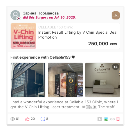
Зарина Нооманова
did this Surgery on Jul. 30. 2025.
CELLABLE 153 Clinic
Instant Result Lifting by V Chin Special Deal
Promotion
250,000
KRW
First experience with Cellable153 💗
I had a wonderful experience at Cellable 153 Clinic, where I
got the V Chin Lifting Laser treatment. 🫶🏻🇰🇷 The staff
were very professional and made me feel comfortable
throughout the process.😇
81
20
8