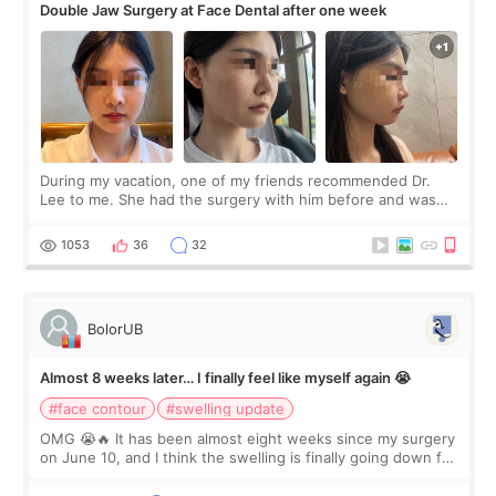
Double Jaw Surgery at Face Dental after one week
During my vacation, one of my friends recommended Dr.
Lee to me. She had the surgery with him before and was
happy with the results. So, I decided to fly to Korea to meet
Dr. Lee as well. When I fir
1053
36
32
BolorUB
Almost 8 weeks later… I finally feel like myself again 😭
#face contour
#swelling update
OMG 😭🔥 It has been almost eight weeks since my surgery
on June 10, and I think the swelling is finally going down for
real. Maybe other people would not notice the difference
yet. But I definite