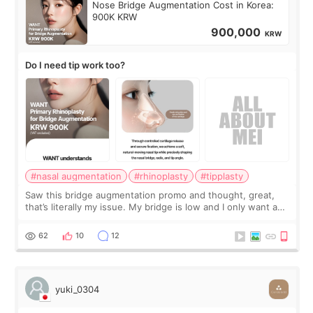
Nose Bridge Augmentation Cost in Korea:
900K KRW
900,000
KRW
Do I need tip work too?
#nasal augmentation
#rhinoplasty
#tipplasty
Saw this bridge augmentation promo and thought, great,
that’s literally my issue. My bridge is low and I only want a
little more height. Nothing tiny, sharp, or overly done. Then
I started looking a
62
10
12
yuki_0304