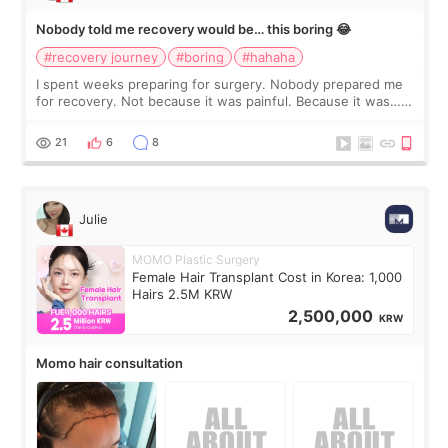
Nobody told me recovery would be… this boring 😂
#recovery journey
#boring
#hahaha
I spent weeks preparing for surgery. Nobody prepared me
for recovery. Not because it was painful. Because it was…
boring 😂 I imagined I would finally read books I’d been
putting off. Watch all the s
21
6
8
Julie
MOMO Plastic Surgery
Female Hair Transplant Cost in Korea: 1,000
Hairs 2.5M KRW
2,500,000
KRW
Momo hair consultation