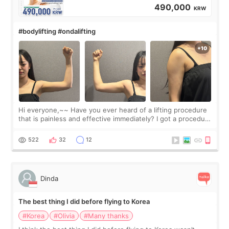
490,000
KRW
#bodylifting #ondalifting
Hi everyone,~~ Have you ever heard of a lifting procedure
that is painless and effective immediately? I got a procedure
at Cheongdam Eclad called Onda Lighting last week. In fact,
since I work as a
522
32
12
Dinda
The best thing I did before flying to Korea
#Korea
#Olivia
#Many thanks