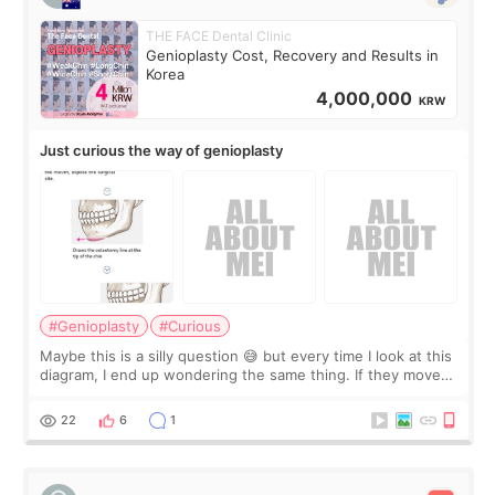
THE FACE Dental Clinic
Genioplasty Cost, Recovery and Results in
Korea
4,000,000
KRW
Just curious the way of genioplasty
#Genioplasty
#Curious
Maybe this is a silly question 😅 but every time I look at this
diagram, I end up wondering the same thing. If they move
the chin bone forward like this… doesn’t it leave a gap
behind it? Or make t
22
6
1