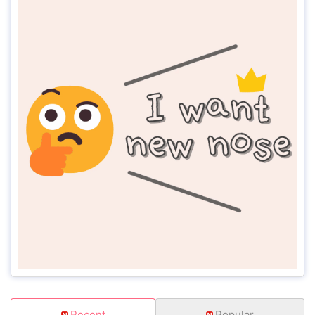
Recent
Popular