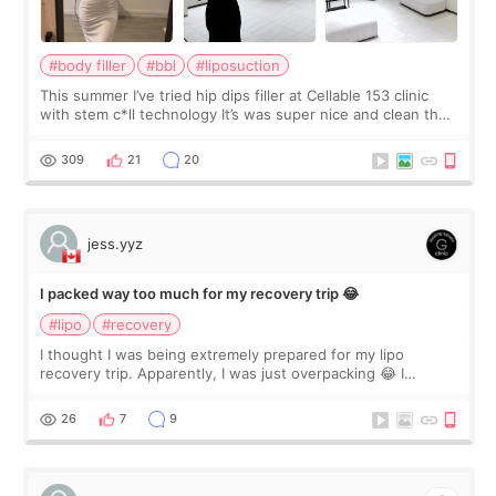
#body filler
#bbl
#liposuction
This summer I’ve tried hip dips filler at Cellable 153 clinic
with stem c*ll technology It’s was super nice and clean the
staff can speak English so it was easy to communicate and
explain what I wan
309
21
20
jess.yyz
I packed way too much for my recovery trip 😂
#lipo
#recovery
I thought I was being extremely prepared for my lipo
recovery trip. Apparently, I was just overpacking 😂 I
brought too many clothes, three different pillows,
supplements I never touched, and enoug
26
7
9