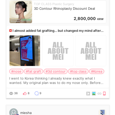
TOP CLASS Plastic Surgery
3D Contour Rhinoplasty Discount Deal
2,800,000
KRW
I almost added fat grafting… but changed my mind after
the consultation
#nose
#fat graft
#3d contour
#top class
#Korea
I went to Korea thinking I already knew exactly what I
wanted. My original plan was to do my nose only. Before
the consultation, I had already convinced myself that adding
a small fat graft around my
36
8
9
miesha