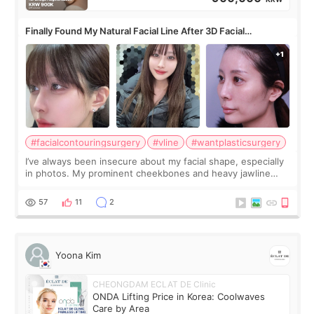
Finally Found My Natural Facial Line After 3D Facial
Contouring + Fat Grafting ✨
#facialcontouringsurgery
#vline
#wantplasticsurgery
I’ve always been insecure about my facial shape, especially
in photos. My prominent cheekbones and heavy jawline
made my face look bigger, and I wanted a softer and more
balanced appearance. Since f
57
11
2
Yoona Kim
CHEONGDAM ECLAT DE Clinic
ONDA Lifting Price in Korea: Coolwaves
Care by Area