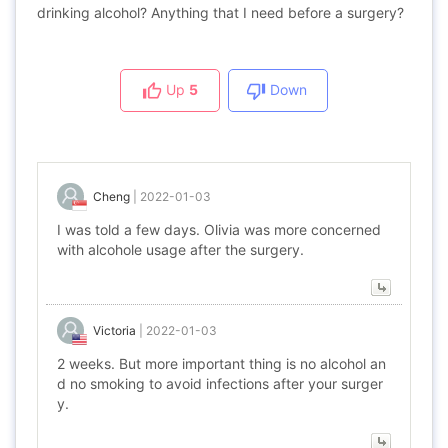
drinking alcohol? Anything that I need before a surgery?
Up
5
Down
Cheng
|
2022-01-03
I was told a few days. Olivia was more concerned
with alcohole usage after the surgery.
Victoria
|
2022-01-03
2 weeks. But more important thing is no alcohol an
d no smoking to avoid infections after your surger
y.