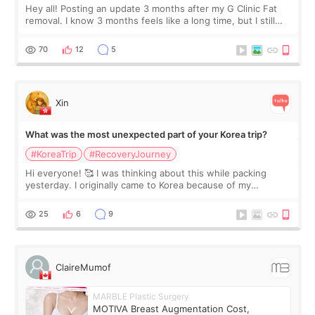
Hey all! Posting an update 3 months after my G Clinic Fat
removal. I know 3 months feels like a long time, but I still
feel I'm in the healing process as little bits of crunchy fat
remain by the bell
70
12
5
Xin
What was the most unexpected part of your Korea trip?
#KoreaTrip
#RecoveryJourney
Hi everyone! 🥰 I was thinking about this while packing
yesterday. I originally came to Korea because of my
treatment, but the things I remember most are actually the
little moments. Convenience s
25
6
9
ClaireMumof
MARBLE Plastic Surgery
MOTIVA Breast Augmentation Cost,