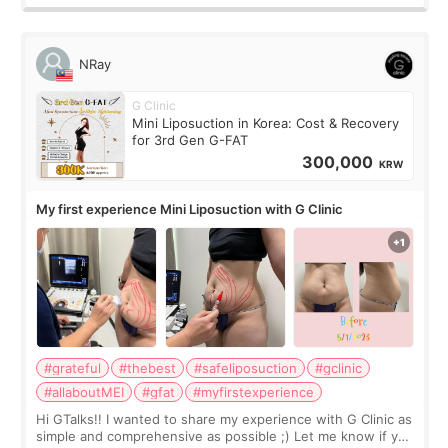
NRay
G Clinic
Mini Liposuction in Korea: Cost & Recovery
for 3rd Gen G-FAT
300,000
KRW
My first experience Mini Liposuction with G Clinic
#grateful
#thebest
#safeliposuction
#gclinic
#allaboutMEI
#gfat
#myfirstexperience
Hi GTalks!! I wanted to share my experience with G Clinic as
simple and comprehensive as possible ;) Let me know if you