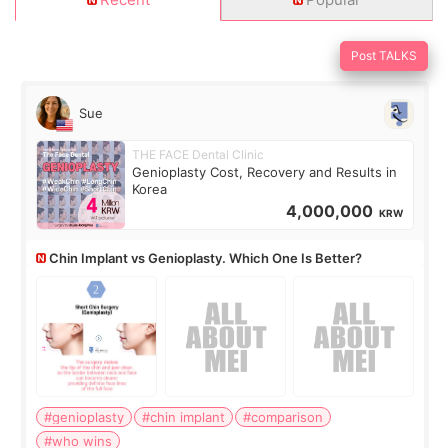
Post TALKS
Sue
THE FACE Dental Clinic
Genioplasty Cost, Recovery and Results in
Korea
4,000,000
KRW
Chin Implant vs Genioplasty. Which One Is Better?
#genioplasty
#chin implant
#comparison
#who wins