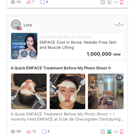
33
7
6
Lora
CHEONGDAM ECLAT DE Clinic
EMFACE Cost in Korea: Needle-Free Skin
and Muscle Lifting
1,000,000
KRW
A Quick EMFACE Treatment Before My Photo Shoot ✨
A Quick EMFACE Treatment Before My Photo Shoot ✨ I
recently tried EMFACE at Eclat de Cheongdam Clinicduring
my short trip to Korea. I first saw EMFACE in a recent video
by beauty YouTuber LAMUQE, a
59
13
8