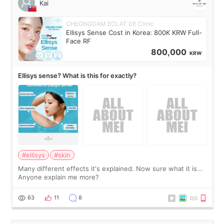
Kai
CHEONGDAM ECLAT DE Clinic
Ellisys Sense Cost in Korea: 800K KRW Full-
Face RF
800,000
KRW
Ellisys sense? What is this for exactly?
#ellisys
#skin
Many different effects it's explained. Now sure what it is...
Anyone explain me more?
63
11
8