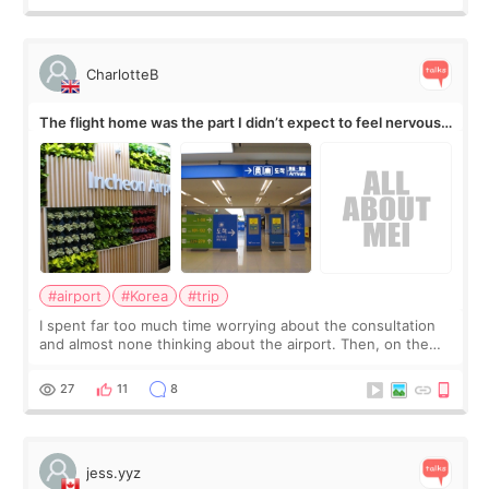
CharlotteB
The flight home was the part I didn’t expect to feel nervous
about
#airport
#Korea
#trip
I spent far too much time worrying about the consultation
and almost none thinking about the airport. Then, on the
morning of my flight home, I suddenly wondered if my face
still looked puffy, wheth
27
11
8
jess.yyz