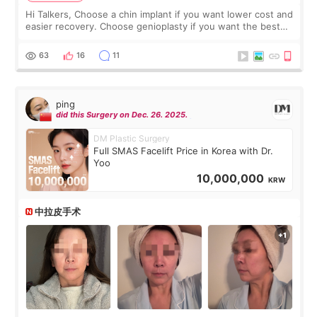
Hi Talkers, Choose a chin implant if you want lower cost and
easier recovery. Choose genioplasty if you want the best
profile, the strongest jawline, and the most natural result.
Chin implants are
63
16
11
ping
did this Surgery on Dec. 26. 2025.
DM Plastic Surgery
Full SMAS Facelift Price in Korea with Dr.
Yoo
10,000,000
KRW
中拉皮手术