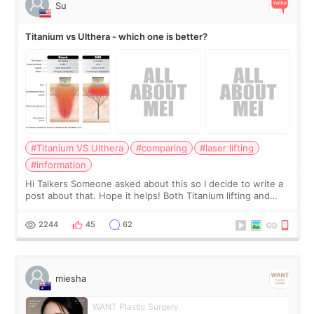
Su
Titanium vs Ulthera - which one is better?
#Titanium VS Ulthera
#comparing
#laser lifting
#information
Hi Talkers Someone asked about this so I decide to write a
post about that. Hope it helps! Both Titanium lifting and
Ulthera lifting are popular non-surgical aesthetic treatments
for skin tightening
2244
45
62
miesha
WANT Plastic Surgery