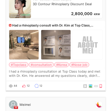
3D Contour Rhinoplasty Discount Deal
2,800,000
KRW
Had a rhinoplasty consult with Dr. Kim at Top Class,
anyone know his work?
#Topclass
#consultation
#Korea
#Nose job
I had a rhinoplasty consultation at Top Class today and met
with Dr. Kim. He answered all my questions clearly, didn’t
rush me, and actually explained what would and wouldn’t
work for my nose instea
44
12
12
Meimei