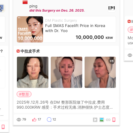
ping
did this Surgery on Dec. 26. 2025.
DM Plastic Surgery
Full SMAS Facelift Price in Korea
#
with Dr. Yoo
10,000,000
Mo
W
KRW
us
wh
r?
中拉皮手术
Ka
#整形
2025年.12月.26号 在DM 整形医院做了中拉皮.费用
990.000KRW 感受：手术过程无痛.消肿很快.护士态度很
r
好.但是第19天开始眼睛会有水泡.看了医生滴了眼药水.大
概快3个星期慢慢消失.到现在已经6个月了.脸部也是一直
he
79
17
12
没有感觉疼过.现在脸确实有变紧致了.朋友看到会说年轻了
10岁.耳前缝合很好. 决定我在这家医院做个原因是：看到
医生有用引流管比较安全.也看到了一些医生做的案例很有