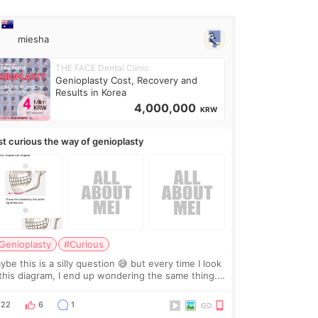
miesha
THE FACE Dental Clinic
Genioplasty Cost, Recovery and
Results in Korea
4,000,000
KRW
st curious the way of genioplasty
Genioplasty
#Curious
be this is a silly question 😅 but every time I look
 this diagram, I end up wondering the same thing.
 they move the chin bone forward like this… doesn’t
leave a gap behind it? Or make t
22
6
1