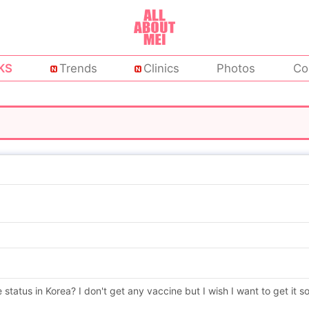
KS
Trends
Clinics
Photos
Co
status in Korea? I don't get any vaccine but I wish I want to get it s