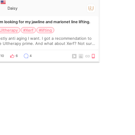
Daisy
Im looking for my jawline and marionet line lifting.
Ultherapy
#Xerf
#lifting
stly anti aging I want. I got a recommendation to
e Ultherapy prime. And what about Xerf? Not sure
at it is but it must be the treatment that Kim
dasian posted
10
6
4