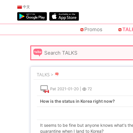
中文
Promos
TAL
TALKS >
Pat
2021-01-20
|
72
How is the status in Korea right now?
It seems to be fine but anyone knows what's the 
quarantine when I land to Korea?