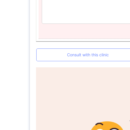
Consult with this clinic