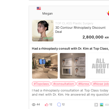
Megan
TOP CLASS Plastic Surgery
3D Contour Rhinoplasty Discount
Deal
2,800,000
KR
Had a rhinoplasty consult with Dr. Kim at Top Class
anyone know his work?
#Topclass
#consultation
#Korea
#Nose job
I had a rhinoplasty consultation at Top Class today
and met with Dr. Kim. He answered all my questio
clearly, didn’t rush me, and actually explained wha
would and wouldn’t work for my nose instea
44
12
12