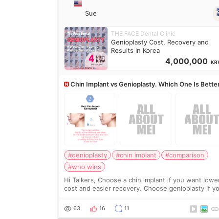
Sue
THE FACE Dental Clinic
Genioplasty Cost, Recovery and
Results in Korea
4,000,000
KR
Chin Implant vs Genioplasty. Which One Is Bette
#genioplasty
#chin implant
#comparison
#who wins
Hi Talkers, Choose a chin implant if you want lowe
cost and easier recovery. Choose genioplasty if you
want the best profile, the strongest jawline, and t
most natural result. Chin implants are
63
16
11