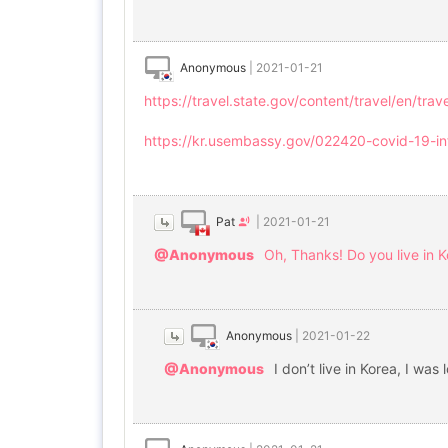
Anonymous
|
2021-01-21
https://travel.state.gov/content/travel/en/trav
https://kr.usembassy.gov/022420-covid-19-in
Pat
|
2021-01-21
@Anonymous
Oh, Thanks! Do you live in 
Anonymous
|
2021-01-22
@Anonymous
I don’t live in Korea, I was