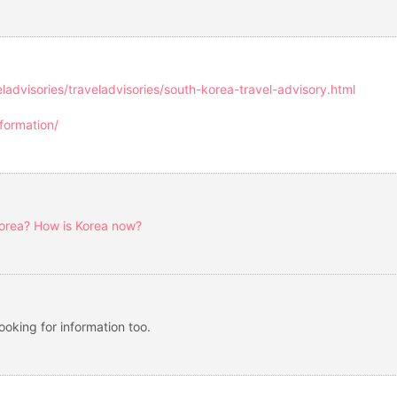
eladvisories/traveladvisories/south-korea-travel-advisory.html
formation/
Korea? How is Korea now?
 looking for information too.