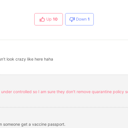
Up
10
Down
1
n’t look crazy like here haha
and under controlled so I am sure they don't remove quarantine policy s
n someone get a vaccine passport.