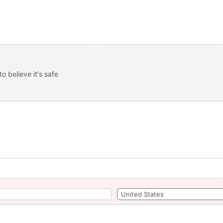
 believe it's safe