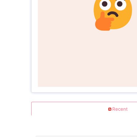
Recent