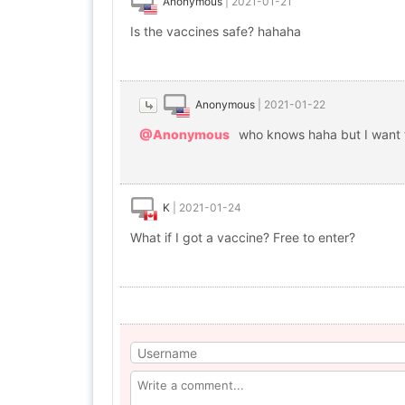
Anonymous
|
2021-01-21
Is the vaccines safe? hahaha
Anonymous
|
2021-01-22
@Anonymous
who knows haha but I want to
K
|
2021-01-24
What if I got a vaccine? Free to enter?