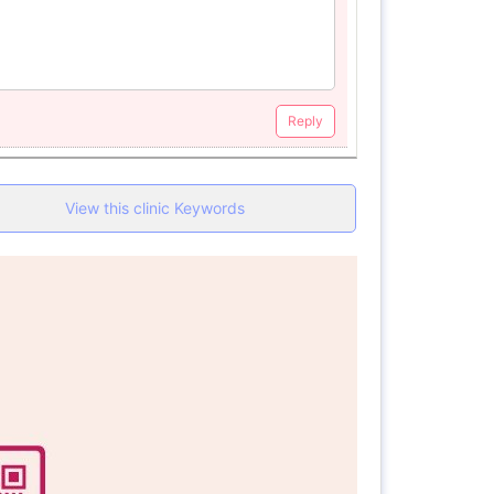
Reply
View this clinic Keywords