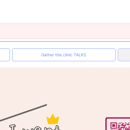
Gather this clinic TALKS