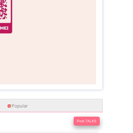
Popular
Post TALKS