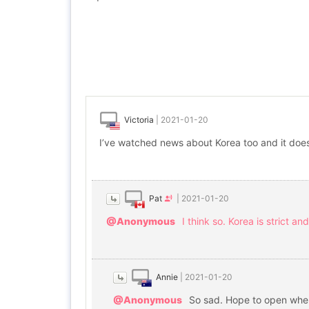
Victoria
|
2021-01-20
I’ve watched news about Korea too and it does
Pat
|
2021-01-20
@Anonymous
I think so. Korea is strict 
Annie
|
2021-01-20
@Anonymous
So sad. Hope to open whe