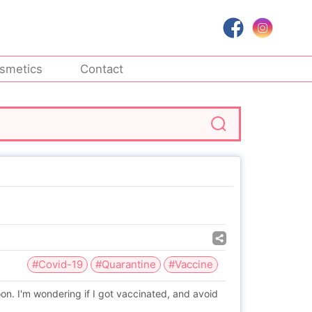
smetics
Contact
#Covid-19
#Quarantine
#Vaccine
oon. I'm wondering if I got vaccinated, and avoid