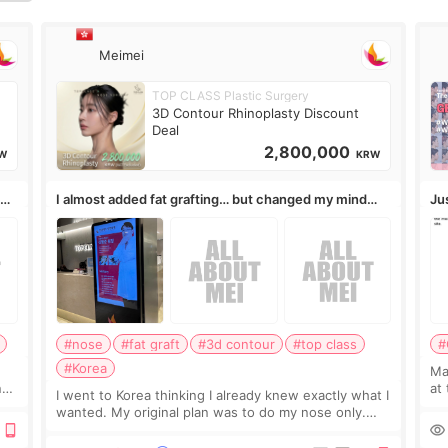
信
Meimei
TOP CLASS Plastic Surgery
3D Contour Rhinoplasty Discount
Deal
2,800,000
W
KRW
,
I almost added fat grafting… but changed my mind
Ju
after the consultation
#nose
#fat graft
#3d contour
#top class
#
#Korea
May
ns
at
I went to Korea thinking I already knew exactly what I
t
If
wanted. My original plan was to do my nose only.
it 
Before the consultation, I had already convinced
myself that adding a small fat graft around my