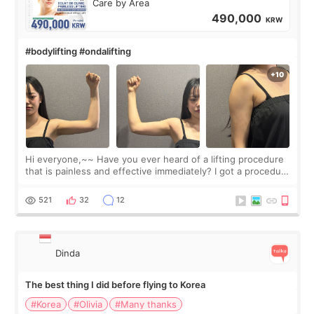
Care by Area
490,000
KRW
#bodylifting #ondalifting
Hi everyone,~~ Have you ever heard of a lifting procedure
that is painless and effective immediately? I got a procedure
at Cheongdam Eclad called Onda Lighting last week. In fact,
since I work as a
521
32
12
Dinda
The best thing I did before flying to Korea
#Korea
#Olivia
#Many thanks