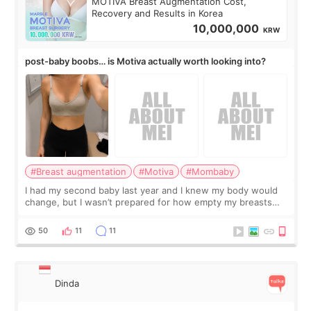
MOTIVA Breast Augmentation Cost,
Recovery and Results in Korea
10,000,000
KRW
post-baby boobs… is Motiva actually worth looking into?
#Breast augmentation
#Motiva
#Mombaby
I had my second baby last year and I knew my body would
change, but I wasn’t prepared for how empty my breasts
would feel afterward. They’re not dramatically saggy. It’s
more like all the fullness a
50
11
11
Dinda