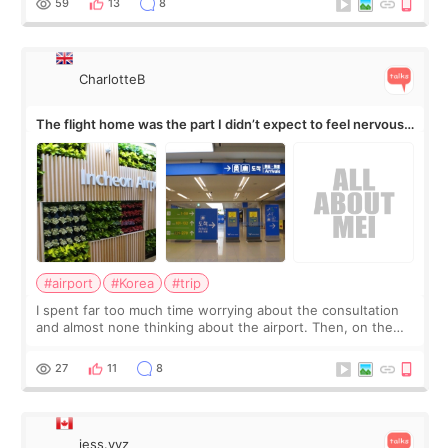
59
13
8
CharlotteB
The flight home was the part I didn’t expect to feel nervous
about
#airport
#Korea
#trip
I spent far too much time worrying about the consultation
and almost none thinking about the airport. Then, on the
morning of my flight home, I suddenly wondered if my face
still looked puffy, wheth
27
11
8
jess.yyz