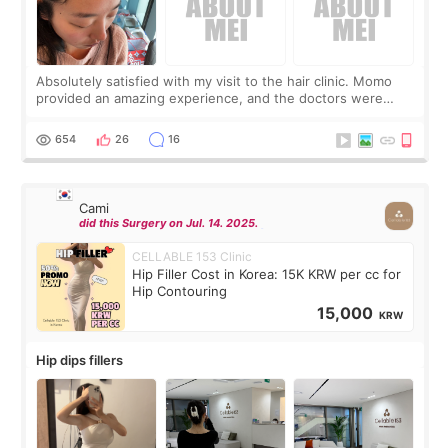
Absolutely satisfied with my visit to the hair clinic. Momo
provided an amazing experience, and the doctors were
exceptionally kind. My translator was super sweet, and to
top it off, they generously
654
26
16
Cami
did this Surgery on Jul. 14. 2025.
CELLABLE 153 Clinic
Hip Filler Cost in Korea: 15K KRW per cc for
Hip Contouring
15,000
KRW
Hip dips fillers