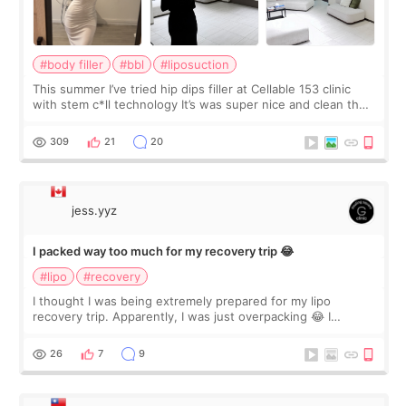
#body filler
#bbl
#liposuction
This summer I’ve tried hip dips filler at Cellable 153 clinic
with stem c*ll technology It’s was super nice and clean the
staff can speak English so it was easy to communicate and
explain what I wan
309
21
20
jess.yyz
I packed way too much for my recovery trip 😂
#lipo
#recovery
I thought I was being extremely prepared for my lipo
recovery trip. Apparently, I was just overpacking 😂 I
brought too many clothes, three different pillows,
supplements I never touched, and enoug
26
7
9