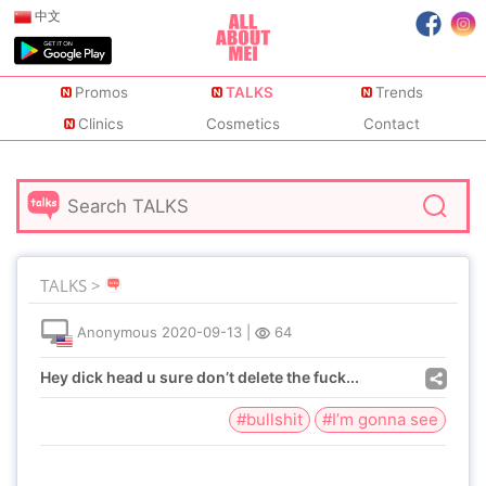
中文
Promos
TALKS
Trends
Clinics
Cosmetics
Contact
TALKS >
Anonymous
2020-09-13
|
64
Hey dick head u sure don’t delete the fuck...
#bullshit
#I’m gonna see