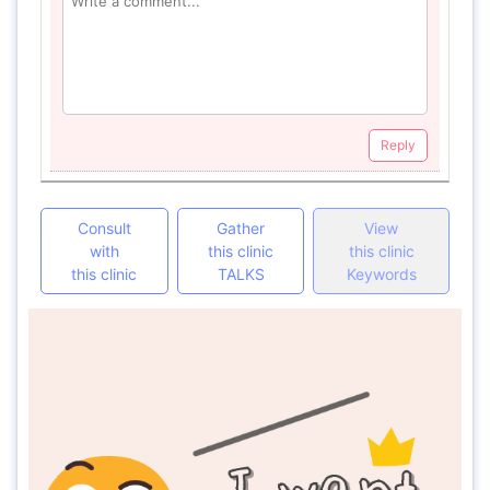
Reply
Consult
Gather
View
with
this clinic
this clinic
this clinic
TALKS
Keywords