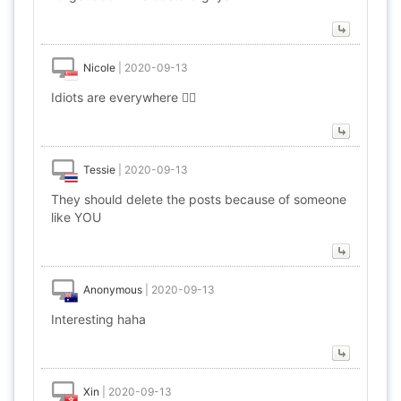
Nicole
|
2020-09-13
Idiots are everywhere 🤦‍♀️
Tessie
|
2020-09-13
They should delete the posts because of someone
like YOU
Anonymous
|
2020-09-13
Interesting haha
Xin
|
2020-09-13