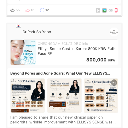
treatment with strong cooling, less discomfort, and little to
no downtime. I was ori
55
13
12
Dr.Park So Yoon
CHEONGDAM ECLAT DE Clinic
Ellisys Sense Cost in Korea: 800K KRW Full-
Face RF
800,000
KRW
Beyond Pores and Acne Scars: What Our New ELLISYS
SENSE Study Reveals About the Eye Area
I am pleased to share that our new clinical paper on
periorbital wrinkle improvement with ELLISYS SENSE was
published online on July 17, 2026, in the international