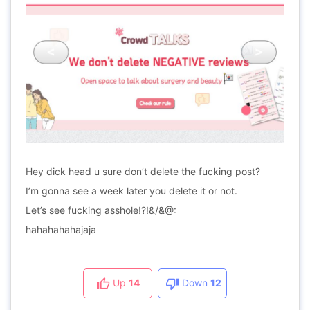
Hey dick head u sure don’t delete the fucking post?
I’m gonna see a week later you delete it or not.
Let’s see fucking asshole!?!&/&@:
hahahahahajaja
Up
14
Down
12