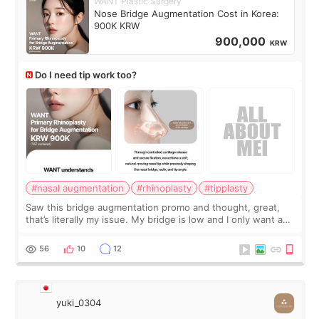
WANT Plastic Surgery
Nose Bridge Augmentation Cost in Korea:
900K KRW
900,000
KRW
Do I need tip work too?
#nasal augmentation
#rhinoplasty
#tipplasty
Saw this bridge augmentation promo and thought, great,
that’s literally my issue. My bridge is low and I only want a
little more height. Nothing tiny, sharp, or overly done. Then
I started looking a
56
10
12
yuki_0304