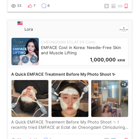
yet. But I definite
33
7
6
Lora
CHEONGDAM ECLAT DE Clinic
EMFACE Cost in Korea: Needle-Free Skin
and Muscle Lifting
1,000,000
KRW
A Quick EMFACE Treatment Before My Photo Shoot ✨
A Quick EMFACE Treatment Before My Photo Shoot ✨ I
recently tried EMFACE at Eclat de Cheongdam Clinicduring
my short trip to Korea. I first saw EMFACE in a recent video
by beauty YouTuber LAMUQE, a