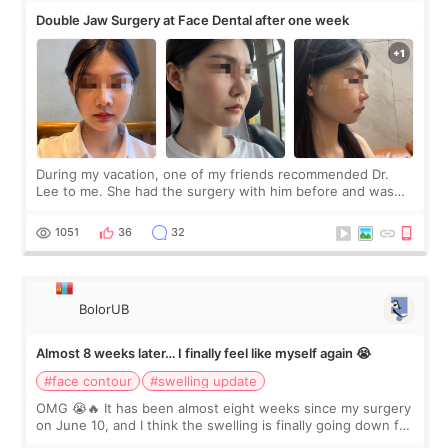
Double Jaw Surgery at Face Dental after one week
During my vacation, one of my friends recommended Dr.
Lee to me. She had the surgery with him before and was
happy with the results. So, I decided to fly to Korea to meet
Dr. Lee as well. When I fir
1051
36
32
BolorUB
Almost 8 weeks later… I finally feel like myself again 😭
#face contour
#swelling update
OMG 😭🔥 It has been almost eight weeks since my surgery
on June 10, and I think the swelling is finally going down for
real. Maybe other people would not notice the difference