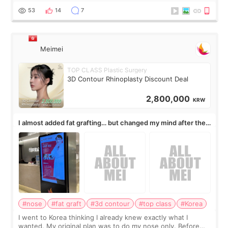
journal Lasers in Medical Science.
53
14
7
Meimei
TOP CLASS Plastic Surgery
3D Contour Rhinoplasty Discount Deal
2,800,000
KRW
I almost added fat grafting… but changed my mind after the
consultation
#nose
#fat graft
#3d contour
#top class
#Korea
I went to Korea thinking I already knew exactly what I
wanted. My original plan was to do my nose only. Before