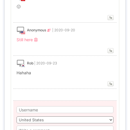
🤢
Anonymous
|
2020-09-20
Still here 👺
Rob
|
2020-09-23
Hahaha