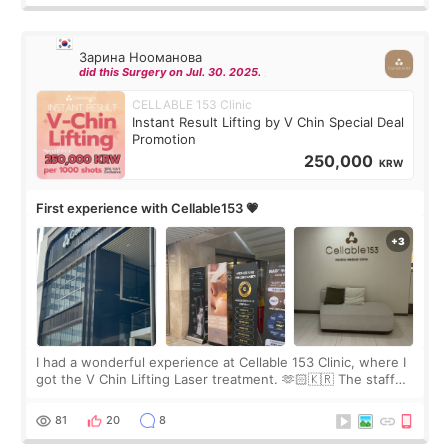
Зарина Нооманова
did this Surgery on Jul. 30. 2025.
CELLABLE 153 Clinic
Instant Result Lifting by V Chin Special Deal
Promotion
250,000
KRW
First experience with Cellable153 💗
I had a wonderful experience at Cellable 153 Clinic, where I
got the V Chin Lifting Laser treatment. 🫶🏻🇰🇷 The staff
were very professional and made me feel comfortable
throughout the process.😇
81
20
8