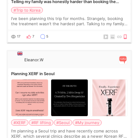
Telling my family was honestly harder than booking the
treatment
#Trip to Korea
I’ve been planning this trip for months. Strangely, booking
the treatment wasn’t the hardest part. Talking to my family
was... My older sister knew everything from the beginning
and kept encouraging
17
7
5
Eleanor.W
Planning XERF in Seoul
#XERF
#RF lifting
#Seoul
#My journey
I’m planning a Seoul trip and have recently come across
XERF, which several clinics describe as a newer Korean RF