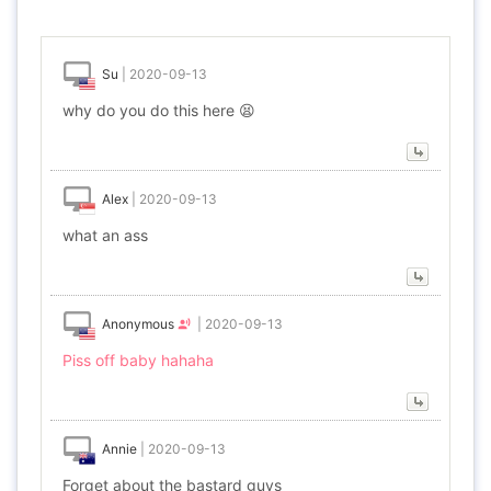
Su
|
2020-09-13
why do you do this here 😫
Alex
|
2020-09-13
what an ass
Anonymous
|
2020-09-13
Piss off baby hahaha
Annie
|
2020-09-13
Forget about the bastard guys