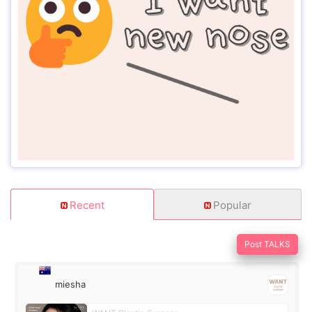
Recent
Popular
Post TALKS
miesha