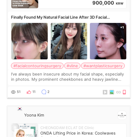
900,000
KRW
Finally Found My Natural Facial Line After 3D Facial
Contouring + Fat Grafting ✨
#facialcontouringsurgery
#vline
#wantplasticsurgery
I’ve always been insecure about my facial shape, especially
in photos. My prominent cheekbones and heavy jawline
made my face look bigger, and I wanted a softer and more
balanced appearance. Since f
51
11
2
Yoona Kim
CHEONGDAM ECLAT DE Clinic
ONDA Lifting Price in Korea: Coolwaves