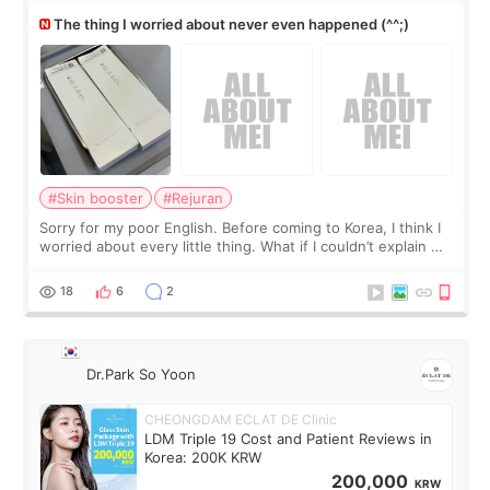
The thing I worried about never even happened (^^;)
#Skin booster
#Rejuran
Sorry for my poor English. Before coming to Korea, I think I
worried about every little thing. What if I couldn’t explain my
skin concerns? What if the treatment was much more
painful than I imagi
18
6
2
Dr.Park So Yoon
CHEONGDAM ECLAT DE Clinic
LDM Triple 19 Cost and Patient Reviews in
Korea: 200K KRW
200,000
KRW