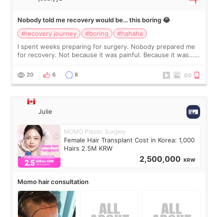
Nobody told me recovery would be… this boring 😂
#recovery journey
#boring
#hahaha
I spent weeks preparing for surgery. Nobody prepared me
for recovery. Not because it was painful. Because it was…
boring 😂 I imagined I would finally read books I’d been
putting off. Watch all the s
20
6
8
Julie
MOMO Plastic Surgery
Female Hair Transplant Cost in Korea: 1,000
Hairs 2.5M KRW
2,500,000
KRW
Momo hair consultation