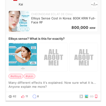
Kai
CHEONGDAM ECLAT DE Clinic
Ellisys Sense Cost in Korea: 800K KRW Full-
Face RF
800,000
KRW
Ellisys sense? What is this for exactly?
#ellisys
#skin
Many different effects it's explained. Now sure what it is...
Anyone explain me more?
62
11
8