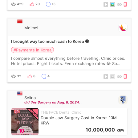
WOOA since I’ve received f
429
20
13
Meimei
I brought way too much cash to Korea 😂
#Payments in Korea
I compare almost everything before travelling. Clinic prices.
Hotel prices. Flight tickets. Even exchange rates 😂 So
before coming to Korea, I exchanged much more cash than I
thought I would ne
32
8
4
Selina
did this Surgery on Aug. 8. 2024.
THE FACE Dental Clinic
Double Jaw Surgery Cost in Korea: 10M
KRW
10,000,000
KRW