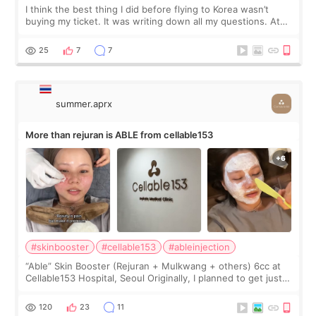
I think the best thing I did before flying to Korea wasn’t
buying my ticket. It was writing down all my questions. At
first, I felt shy asking so many small things. Maybe I worried
too much… wkwkwk
25
7
7
summer.aprx
More than rejuran is ABLE from cellable153
#skinbooster
#cellable153
#ableinjection
“Able” Skin Booster (Rejuran + Mulkwang + others) 6cc at
Cellable153 Hospital, Seoul Originally, I planned to get just
Rejuran, but I ended up choosing the clinic’s special formula,
the “Able” Skin
120
23
11