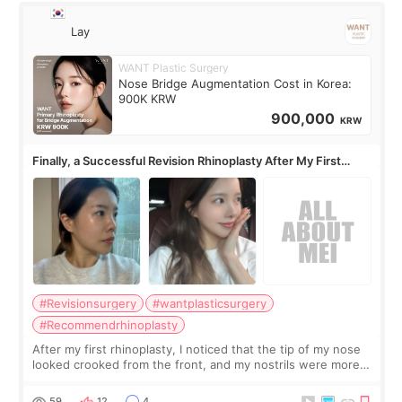
Lay
WANT Plastic Surgery
Nose Bridge Augmentation Cost in Korea:
900K KRW
900,000
KRW
Finally, a Successful Revision Rhinoplasty After My First
Surgery Didn't Turn Out as Expected
#Revisionsurgery
#wantplasticsurgery
#Recommendrhinoplasty
After my first rhinoplasty, I noticed that the tip of my nose
looked crooked from the front, and my nostrils were more
visible than before. It caused me a lot of stress because the
result was very di
59
12
4