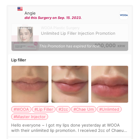
Angie
did this Surgery on Sep. 15. 2023.
WOOA Plastic Surgery
Unlimited Lip Filler Injection Promotion
100,000
This Promotion has expired for now.
KRW
Lip filler
#WOOA
#Lip Filler
#2cc
#Chae Um
#Unlimted
#Master Injector
Hello everyone ~ I got my lips done yesterday at WOOA
with their unlimited lip promotion. I received 2cc of Chaeum.
I touch up my lips once a year so I decided to come to