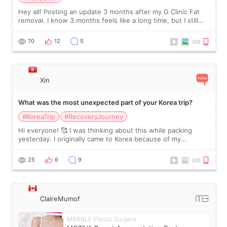
Hey all! Posting an update 3 months after my G Clinic Fat
removal. I know 3 months feels like a long time, but I still
feel I'm in the healing process as little bits of crunchy fat
remain by the bell
70
12
5
Xin
What was the most unexpected part of your Korea trip?
#KoreaTrip
#RecoveryJourney
Hi everyone! 🥰 I was thinking about this while packing
yesterday. I originally came to Korea because of my
treatment, but the things I remember most are actually the
little moments. Convenience s
25
6
9
ClaireMumof
MARBLE Plastic Surgery