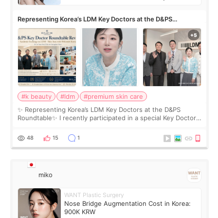
Representing Korea’s LDM Key Doctors at the D&PS
Roundtable
#k beauty
#ldm
#premium skin care
✨ Representing Korea’s LDM Key Doctors at the D&PS
Roundtable✨ I recently participated in a special Key Doctor
roundtable featured by D&PS, one of Korea’s leading
monthly academic publications for p
48
15
1
miko
WANT Plastic Surgery
Nose Bridge Augmentation Cost in Korea:
900K KRW