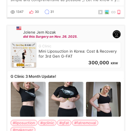
have any other burning questions, will try my best to
answer. *****************
1347
30
31
Jolene Jem Kozak
did this Surgery on Nov. 26. 2025.
G Clinic
Mini Liposuction in Korea: Cost & Recovery
for 3rd Gen G-FAT
300,000
KRW
G Clinic 3 Month Update!
#liposuction
#gclinic
#gfat
#fatremoval
#makeover