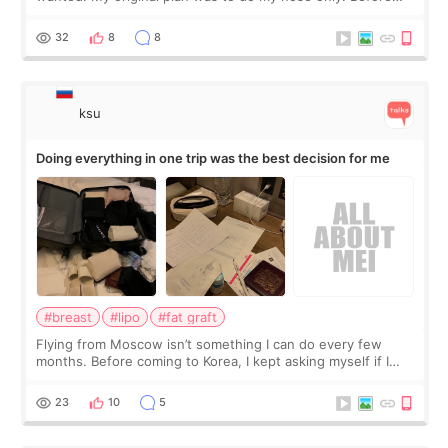
the consultation, I had already convinced myself that adding
a small fat graft around my
32
8
8
ksu
Doing everything in one trip was the best decision for me
#breast
#lipo
#fat graft
Flying from Moscow isn’t something I can do every few
months. Before coming to Korea, I kept asking myself if I
should spread everything over two trips. In the end, I
decided to do breast augmentat
23
10
5