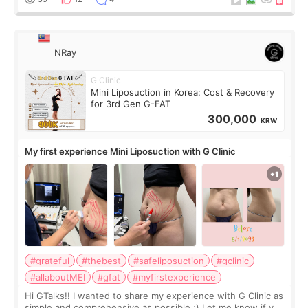
NRay
G Clinic
Mini Liposuction in Korea: Cost & Recovery
for 3rd Gen G-FAT
300,000
KRW
My first experience Mini Liposuction with G Clinic
#grateful
#thebest
#safeliposuction
#gclinic
#allaboutMEI
#gfat
#myfirstexperience
Hi GTalks!! I wanted to share my experience with G Clinic as
simple and comprehensive as possible ;) Let me know if you