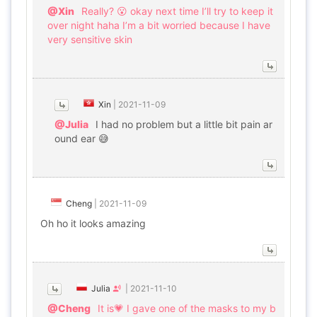
@Xin
Really? 😮 okay next time I’ll try to keep it
over night haha I’m a bit worried because I have
very sensitive skin
Xin
|
2021-11-09
@Julia
I had no problem but a little bit pain ar
ound ear 😅
Cheng
|
2021-11-09
Oh ho it looks amazing
Julia
|
2021-11-10
@Cheng
It is💗 I gave one of the masks to my b