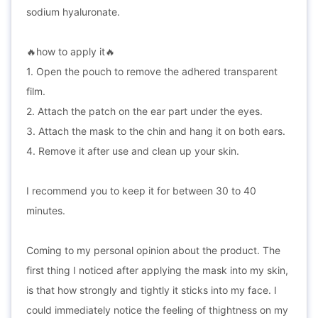
sodium hyaluronate.
🔥how to apply it🔥
1. Open the pouch to remove the adhered transparent
film.
2. Attach the patch on the ear part under the eyes.
3. Attach the mask to the chin and hang it on both ears.
4. Remove it after use and clean up your skin.
I recommend you to keep it for between 30 to 40
minutes.
Coming to my personal opinion about the product. The
first thing I noticed after applying the mask into my skin,
is that how strongly and tightly it sticks into my face. I
could immediately notice the feeling of thightness on my