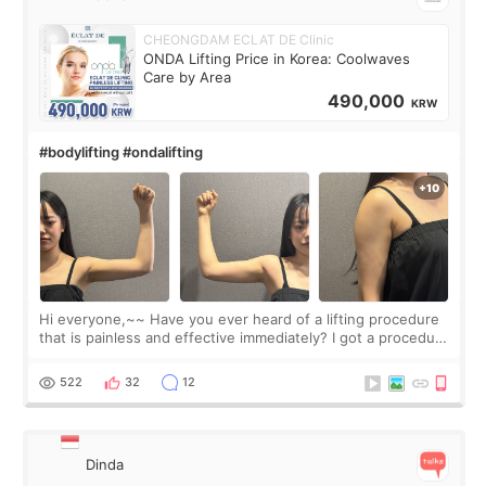
CHEONGDAM ECLAT DE Clinic
ONDA Lifting Price in Korea: Coolwaves
Care by Area
490,000
KRW
#bodylifting #ondalifting
Hi everyone,~~ Have you ever heard of a lifting procedure
that is painless and effective immediately? I got a procedure
at Cheongdam Eclad called Onda Lighting last week. In fact,
since I work as a
522
32
12
Dinda