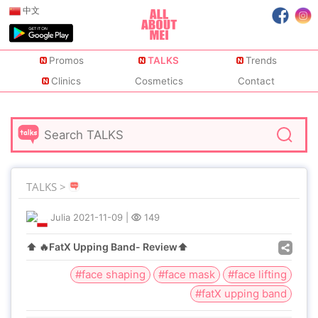
中文
Promos
TALKS
Trends
Clinics
Cosmetics
Contact
TALKS >
Julia
2021-11-09
|
149
⬆️ 🔥FatX Upping Band- Review⬆️
#face shaping
#face mask
#face lifting
#fatX upping band