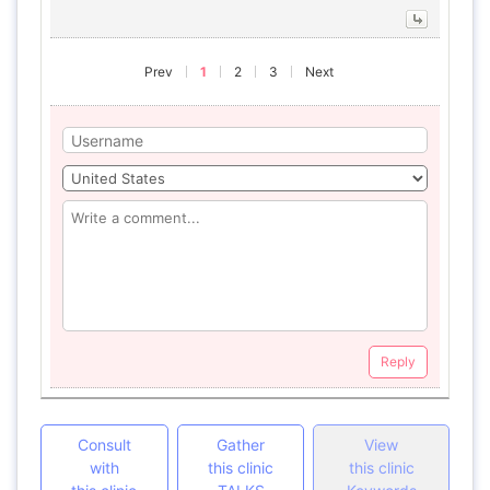
Prev
1
2
3
Next
Reply
Consult
Gather
View
with
this clinic
this clinic