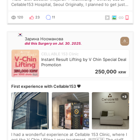
Cellable153 Hospital, Seoul Originally, I planned to get just
Rejuran, but I ended up choosing the clinic’s special formula,
the “Able” Skin
120
23
11
Зарина Нооманова
did this Surgery on Jul. 30. 2025.
CELLABLE 153 Clinic
Instant Result Lifting by V Chin Special Deal
Promotion
250,000
KRW
First experience with Cellable153 💗
I had a wonderful experience at Cellable 153 Clinic, where I
got the V Chin Lifting Laser treatment. 🫶🏻🇰🇷 The staff