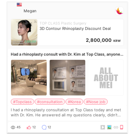
Megan
TOP CLASS Plastic Surgery
3D Contour Rhinoplasty Discount Deal
2,800,000
KRW
Had a rhinoplasty consult with Dr. Kim at Top Class, anyone
know his work?
#Topclass
#consultation
#Korea
#Nose job
I had a rhinoplasty consultation at Top Class today and met
with Dr. Kim. He answered all my questions clearly, didn’t
rush me, and actually explained what would and wouldn’t
work for my nose instea
45
12
12