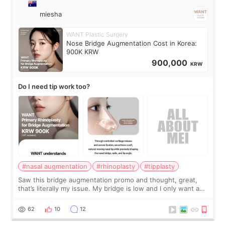
miesha
WANT Plastic Surgery
Nose Bridge Augmentation Cost in Korea:
900K KRW
900,000
KRW
Do I need tip work too?
#nasal augmentation
#rhinoplasty
#tipplasty
Saw this bridge augmentation promo and thought, great,
that’s literally my issue. My bridge is low and I only want a
little more height. Nothing tiny, sharp, or overly done. Then
I started looking a
62
10
12