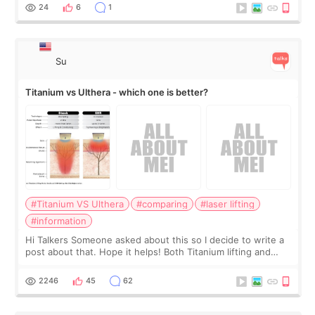
behind it? Or make t
24
6
1
Su
Titanium vs Ulthera - which one is better?
#Titanium VS Ulthera
#comparing
#laser lifting
#information
Hi Talkers Someone asked about this so I decide to write a
post about that. Hope it helps! Both Titanium lifting and
Ulthera lifting are popular non-surgical aesthetic treatments
for skin tightening
2246
45
62