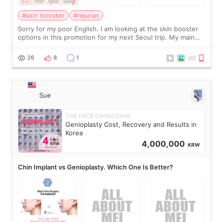
#skin booster
#rejuran
Sorry for my poor English. I am looking at the skin booster
options in this promotion for my next Seoul trip. My main
concerns are dryness and a little redness. I do not want
more facial volume, so
26
8
1
Sue
THE FACE Dental Clinic
Genioplasty Cost, Recovery and Results in
Korea
4,000,000
KRW
Chin Implant vs Genioplasty. Which One Is Better?