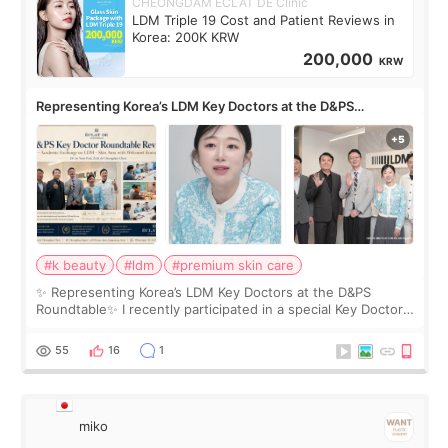
CHEONGDAM ECLAT DE Clinic
LDM Triple 19 Cost and Patient Reviews in
Korea: 200K KRW
200,000
KRW
Representing Korea’s LDM Key Doctors at the D&PS
Roundtable
#k beauty
#ldm
#premium skin care
✨ Representing Korea’s LDM Key Doctors at the D&PS
Roundtable✨ I recently participated in a special Key Doctor
roundtable featured by D&PS, one of Korea’s leading
monthly academic publications for p
55
16
1
miko