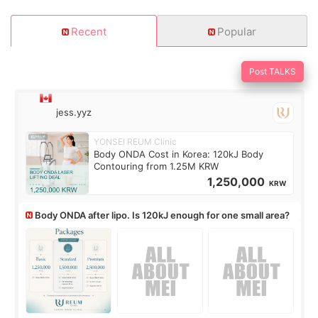
Recent
Popular
Post TALKS
jess.yyz
YONSEI REUM Clinic
Body ONDA Cost in Korea: 120kJ Body
Contouring from 1.25M KRW
1,250,000
KRW
Body ONDA after lipo. Is 120kJ enough for one small area?