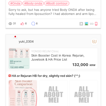
#Onda
#Body onda
#Bodt contour
Sorry to ask, but has anyone tried Body ONDA after being
fully healed from liposuction? I had abdomen and arm lipo
last year, and I’m not looking to have another surgery.
There’s just a small lower-
31
6
6
yuki_0304
YONSEI REUM Clinic
Skin Booster Cost in Korea: Rejuran,
Juvelook & HA Price List
132,000
KRW
HA or Rejuran HB for dry, slightly red skin? (^^;)