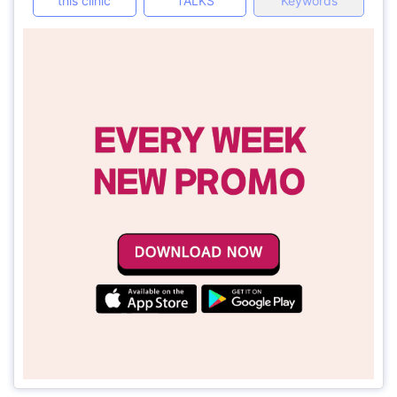
this clinic
TALKS
Keywords