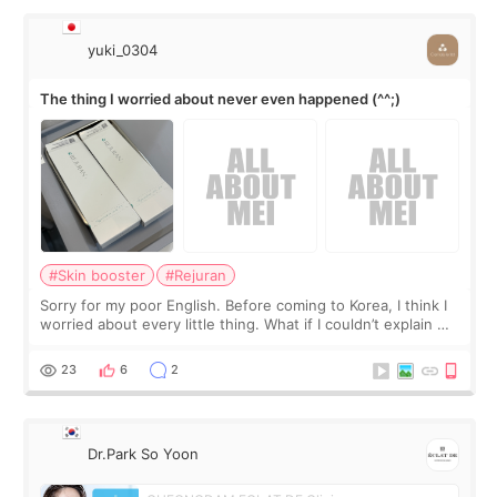
yuki_0304
The thing I worried about never even happened (^^;)
#Skin booster
#Rejuran
Sorry for my poor English. Before coming to Korea, I think I
worried about every little thing. What if I couldn’t explain my
skin concerns? What if the treatment was much more
painful than I imagi
23
6
2
Dr.Park So Yoon