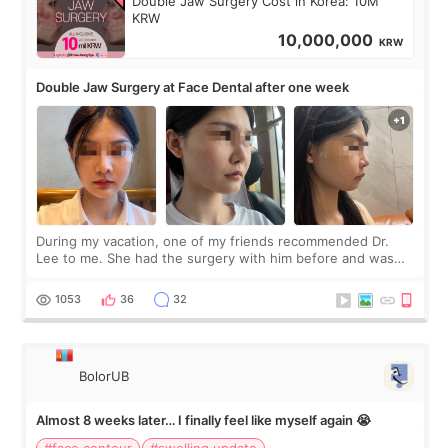
Double Jaw Surgery Cost in Korea: 10M
KRW
10,000,000
KRW
Double Jaw Surgery at Face Dental after one week
During my vacation, one of my friends recommended Dr.
Lee to me. She had the surgery with him before and was
happy with the results. So, I decided to fly to Korea to meet
Dr. Lee as well. When I fir
1053
36
32
BolorUB
Almost 8 weeks later… I finally feel like myself again 😭