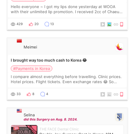
Hello everyone ~ I got my lips done yesterday at WOOA
with their unlimited lip promotion. I received 2cc of Chaeum.
I touch up my lips once a year so I decided to come to
WOOA since I’ve received f
429
20
13
Meimei
I brought way too much cash to Korea 😂
#Payments in Korea
I compare almost everything before travelling. Clinic prices.
Hotel prices. Flight tickets. Even exchange rates 😂 So
before coming to Korea, I exchanged much more cash than I
thought I would ne
33
8
4
Selina
did this Surgery on Aug. 8. 2024.
THE FACE Dental Clinic