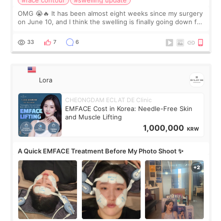
#face contour
#swelling update
OMG 😭🔥 It has been almost eight weeks since my surgery
on June 10, and I think the swelling is finally going down for
real. Maybe other people would not notice the difference
yet. But I definite
33
7
6
Lora
CHEONGDAM ECLAT DE Clinic
EMFACE Cost in Korea: Needle-Free Skin
and Muscle Lifting
1,000,000
KRW
A Quick EMFACE Treatment Before My Photo Shoot ✨