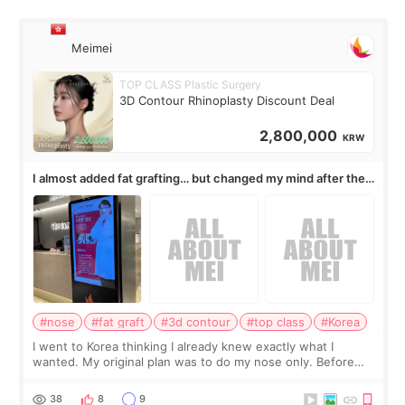
Meimei
TOP CLASS Plastic Surgery
3D Contour Rhinoplasty Discount Deal
2,800,000
KRW
I almost added fat grafting… but changed my mind after the
consultation
#nose
#fat graft
#3d contour
#top class
#Korea
I went to Korea thinking I already knew exactly what I
wanted. My original plan was to do my nose only. Before
the consultation, I had already convinced myself that adding
a small fat graft around my
38
8
9