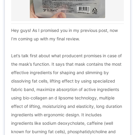
Hey guys! As I promised you in my previous post, now
I’m coming up with my final review.
Let’s talk first about what producent promises in case of
the mask’s function. It says that mask contains the most
effective ingredients for shaping and slimming by
dissolving fat cells, lifting effect by using specialized
fabric band, maximize absorption of active ingredients
using bio-collagen an d lipsome technology, multiple
effect of lifting, moisturizing and elasticity, long duration
ingredients with ergonomic design. It includes
ingredients like sodium deoxycholate, caffeine (well
known for burning fat cells), phosphatidylcholine and