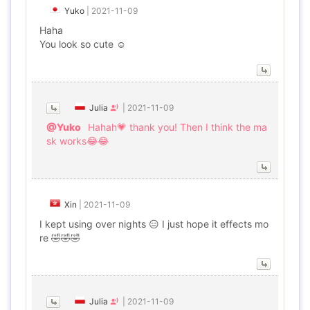
Yuko
|
2021-11-09
Haha
You look so cute ☺
Julia
|
2021-11-09
@Yuko
Hahah💗 thank you! Then I think the ma
sk works😂😂
Xin
|
2021-11-09
I kept using over nights 😑 I just hope it effects mo
re 🤣🤣🤣
Julia
|
2021-11-09