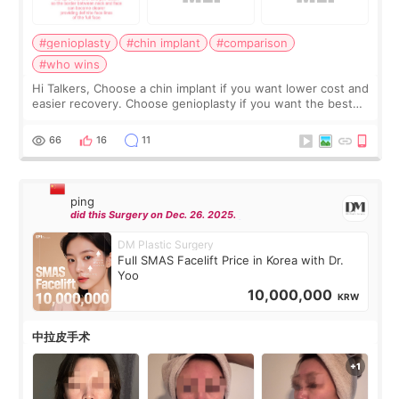
#genioplasty
#chin implant
#comparison
#who wins
Hi Talkers, Choose a chin implant if you want lower cost and
easier recovery. Choose genioplasty if you want the best
profile, the strongest jawline, and the most natural result.
Chin implants are
66
16
11
ping
did this Surgery on Dec. 26. 2025.
DM Plastic Surgery
Full SMAS Facelift Price in Korea with Dr.
Yoo
10,000,000
KRW
中拉皮手术