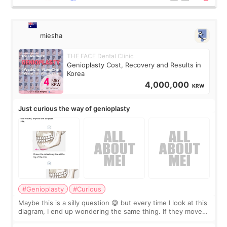
miesha
THE FACE Dental Clinic
Genioplasty Cost, Recovery and Results in
Korea
4,000,000
KRW
Just curious the way of genioplasty
#Genioplasty
#Curious
Maybe this is a silly question 😅 but every time I look at this
diagram, I end up wondering the same thing. If they move
the chin bone forward like this… doesn’t it leave a gap