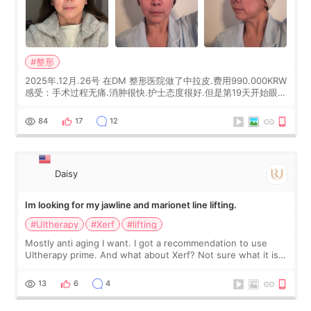
#整形
2025年.12月.26号 在DM 整形医院做了中拉皮.费用990.000KRW
感受：手术过程无痛.消肿很快.护士态度很好.但是第19天开始眼睛
会有水泡.看了医生滴了眼药水.大概快3个星期慢慢消失.到现在已
经6个月了.脸部也是一直没有感觉疼过.现在脸确实有变紧致了.朋
84
17
12
友看到会说年轻了10岁.耳前缝合很好. 决定我在这家医院做个原因
是：看到医生有用引流管比较安全.也看到了一些医生做的案例很
有信
Daisy
Im looking for my jawline and marionet line lifting.
#Ultherapy
#Xerf
#lifting
Mostly anti aging I want. I got a recommendation to use
Ultherapy prime. And what about Xerf? Not sure what it is
but it must be the treatment that Kim Kadasian posted
13
6
4