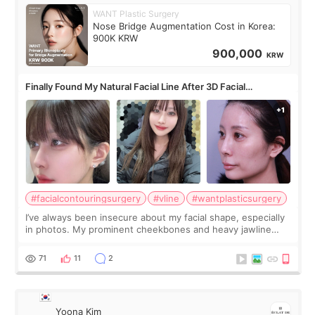
WANT Plastic Surgery
Nose Bridge Augmentation Cost in Korea:
900K KRW
900,000
KRW
Finally Found My Natural Facial Line After 3D Facial
Contouring + Fat Grafting ✨
#facialcontouringsurgery
#vline
#wantplasticsurgery
I’ve always been insecure about my facial shape, especially
in photos. My prominent cheekbones and heavy jawline
made my face look bigger, and I wanted a softer and more
balanced appearance. Since f
71
11
2
Yoona Kim