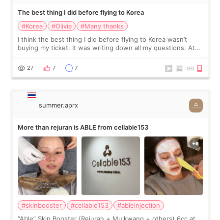
The best thing I did before flying to Korea
#Korea
#Olivia
#Many thanks
I think the best thing I did before flying to Korea wasn’t
buying my ticket. It was writing down all my questions. At
first, I felt shy asking so many small things. Maybe I worried
too much… wkwkwk
27
7
7
summer.aprx
More than rejuran is ABLE from cellable153
#skinbooster
#cellable153
#ableinjection
“Able” Skin Booster (Rejuran + Mulkwang + others) 6cc at