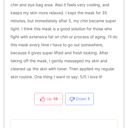
chin and eye bag area. Also it feels very cooling, and
keeps my skin more relaxed. I kept the mask for 35
minutes, but immediately after 5, my chin became super
tight. I think this mask is a good solution for those who
fight with extensive fat on chin or process of aging. I’ll do
this mask every time I have to go out somewhere,
because it gives super lifted and fresh looking. After
taking off the mask, I gently massaged my skin and
cleaned up the skin with toner. Then applied my regular
skin routine. One thing I want to say: 5/5 I love it!
Up
18
Down
1