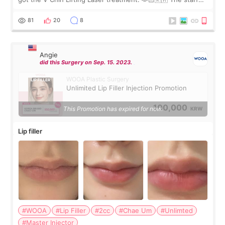
were very professional and made me feel comfortable
throughout the process.😇
81
20
8
Angie
did this Surgery on Sep. 15. 2023.
WOOA Plastic Surgery
Unlimited Lip Filler Injection Promotion
100,000
This Promotion has expired for now.
KRW
Lip filler
#WOOA
#Lip Filler
#2cc
#Chae Um
#Unlimted
#Master Injector