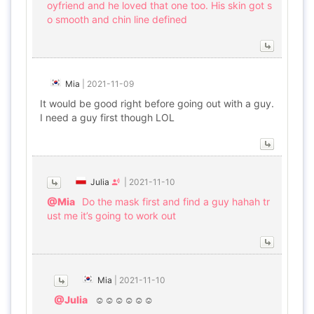
oyfriend and he loved that one too. His skin got s
o smooth and chin line defined
Mia
|
2021-11-09
It would be good right before going out with a guy.
I need a guy first though LOL
Julia
|
2021-11-10
@Mia
Do the mask first and find a guy hahah tr
ust me it’s going to work out
Mia
|
2021-11-10
@Julia
☺️☺️☺️☺️☺️☺️