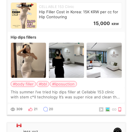
CELLABLE 153 Clinic
Hip Filler Cost in Korea: 15K KRW per cc for
Hip Contouring
15,000
KRW
Hip dips fillers
#body filler
#bbl
#liposuction
This summer I’ve tried hip dips filler at Cellable 153 clinic
with stem c*ll technology It’s was super nice and clean the
staff can speak English so it was easy to communicate and
explain what I wan
309
21
20
jess.yyz