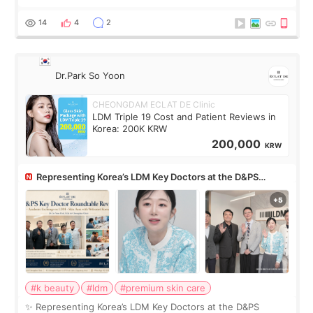
skin concerns? What if the treatment was much more
painful than I imagi
14
4
2
Dr.Park So Yoon
CHEONGDAM ECLAT DE Clinic
LDM Triple 19 Cost and Patient Reviews in
Korea: 200K KRW
200,000
KRW
Representing Korea’s LDM Key Doctors at the D&PS
Roundtable
#k beauty
#ldm
#premium skin care
✨ Representing Korea’s LDM Key Doctors at the D&PS