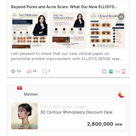
Beyond Pores and Acne Scars: What Our New ELLISYS
SENSE Study Reveals About the Eye Area
I am pleased to share that our new clinical paper on
periorbital wrinkle improvement with ELLISYS SENSE was
published online on July 17, 2026, in the international
journal Lasers in Medical Science.
53
14
7
Meimei
TOP CLASS Plastic Surgery
3D Contour Rhinoplasty Discount Deal
2,800,000
KRW