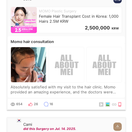
MOMO Plastic Surgery
Female Hair Transplant Cost in Korea: 1,000
Hairs 2.5M KRW
2,500,000
KRW
Momo hair consultation
Absolutely satisfied with my visit to the hair clinic. Momo
provided an amazing experience, and the doctors were
exceptionally kind. My translator was super sweet, and to
top it off, they generously
654
26
16
Cami
did this Surgery on Jul. 14. 2025.