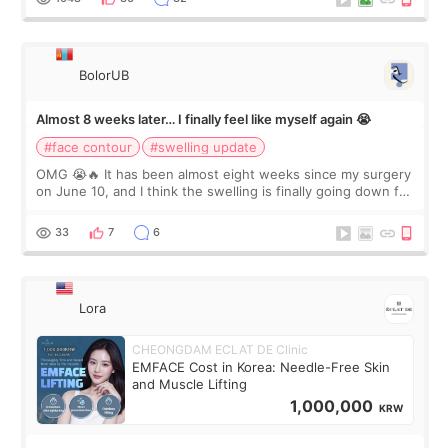
BolorUB
Almost 8 weeks later… I finally feel like myself again 😭
#face contour
#swelling update
OMG 😭🔥 It has been almost eight weeks since my surgery
on June 10, and I think the swelling is finally going down for
real. Maybe other people would not notice the difference
yet. But I definite
33
7
6
Lora
CHEONGDAM ECLAT DE Clinic
EMFACE Cost in Korea: Needle-Free Skin
and Muscle Lifting
1,000,000
KRW