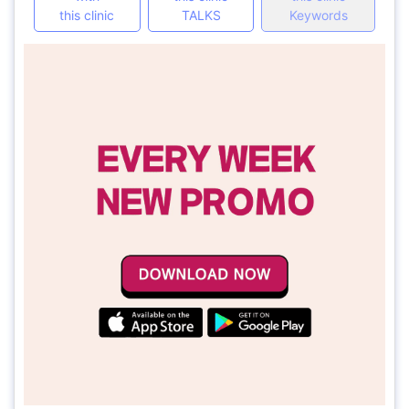
this clinic
TALKS
Keywords