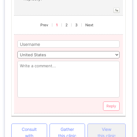
Prev
1
2
3
Next
Reply
Consult
Gather
View
with
this clinic
this clinic