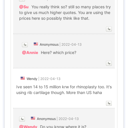
@Su
You really think so? still so many places try
to give us much higher quotes. You are using the
prices here so possibly think like that.
Anonymous
|
2022-04-13
@Annie
Here? which price?
Wendy
|
2022-04-13
Ive seen 14 to 15 million krw for rhinoplasty too. It's
using rib cartilage though. More than US haha
Anonymous
|
2022-04-13
@Wendy
Do you know where it is?