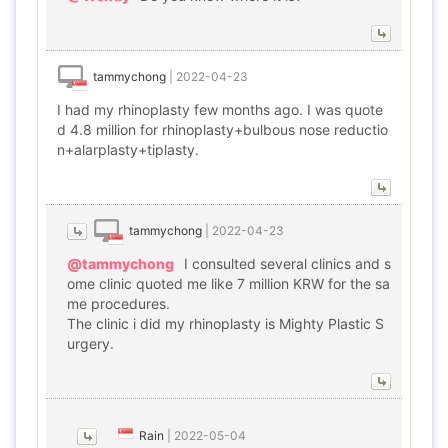
tammychong
|
2022-04-23
I had my rhinoplasty few months ago. I was quote
d 4.8 million for rhinoplasty+bulbous nose reductio
n+alarplasty+tiplasty.
tammychong
|
2022-04-23
@tammychong
I consulted several clinics and s
ome clinic quoted me like 7 million KRW for the sa
me procedures.
The clinic i did my rhinoplasty is Mighty Plastic S
urgery.
Rain
|
2022-05-04