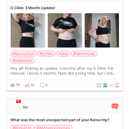
G Clinic 3 Month Update!
#liposuction
#gclinic
#gfat
#fatremoval
#makeover
Hey all! Posting an update 3 months after my G Clinic Fat
removal. I know 3 months feels like a long time, but I still
feel I'm in the healing process as little bits of crunchy fat
remain by the bell
70
12
5
Xin
What was the most unexpected part of your Korea trip?
#KoreaTrip
#RecoveryJourney