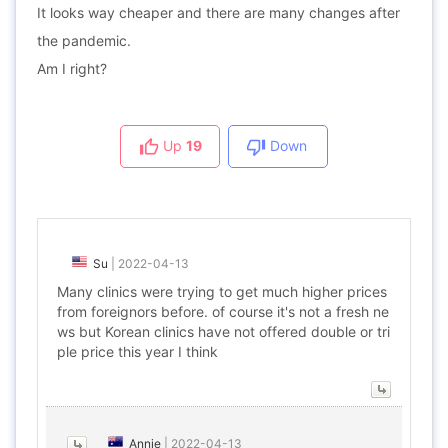
It looks way cheaper and there are many changes after
the pandemic.
Am I right?
Up
19
Down
Su
|
2022-04-13
Many clinics were trying to get much higher prices
from foreignors before. of course it's not a fresh ne
ws but Korean clinics have not offered double or tri
ple price this year I think
Annie
|
2022-04-13