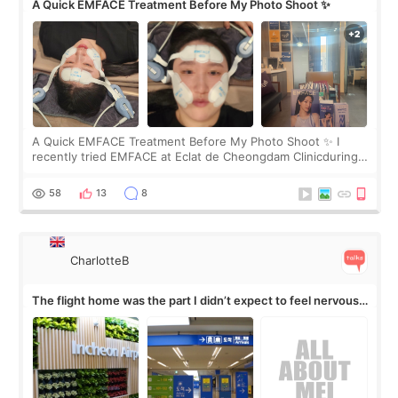
A Quick EMFACE Treatment Before My Photo Shoot ✨
A Quick EMFACE Treatment Before My Photo Shoot ✨ I
recently tried EMFACE at Eclat de Cheongdam Clinicduring
my short trip to Korea. I first saw EMFACE in a recent video
by beauty YouTuber LAMUQE, a
58
13
8
CharlotteB
The flight home was the part I didn’t expect to feel nervous
about