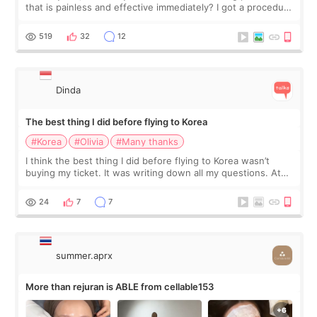
that is painless and effective immediately? I got a procedure
at Cheongdam Eclad called Onda Lighting last week. In fact,
since I work as a
519
32
12
Dinda
The best thing I did before flying to Korea
#Korea
#Olivia
#Many thanks
I think the best thing I did before flying to Korea wasn’t
buying my ticket. It was writing down all my questions. At
first, I felt shy asking so many small things. Maybe I worried
too much… wkwkwk
24
7
7
summer.aprx
More than rejuran is ABLE from cellable153