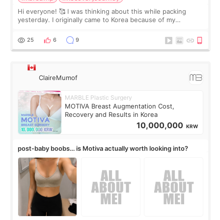
Hi everyone! 🥰 I was thinking about this while packing
yesterday. I originally came to Korea because of my
treatment, but the things I remember most are actually the
little moments. Convenience s
25
6
9
ClaireMumof
MARBLE Plastic Surgery
MOTIVA Breast Augmentation Cost,
Recovery and Results in Korea
10,000,000
KRW
post-baby boobs… is Motiva actually worth looking into?