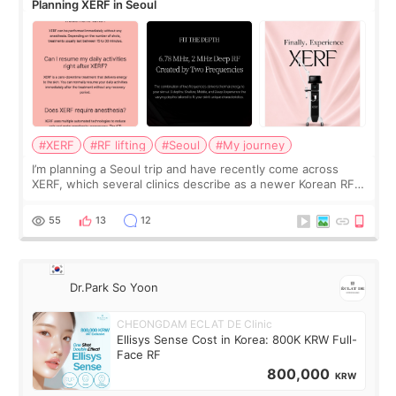
Planning XERF in Seoul
#XERF
#RF lifting
#Seoul
#My journey
I’m planning a Seoul trip and have recently come across
XERF, which several clinics describe as a newer Korean RF
treatment with strong cooling, less discomfort, and little to
no downtime. I was ori
55
13
12
Dr.Park So Yoon
CHEONGDAM ECLAT DE Clinic
Ellisys Sense Cost in Korea: 800K KRW Full-
Face RF
800,000
KRW