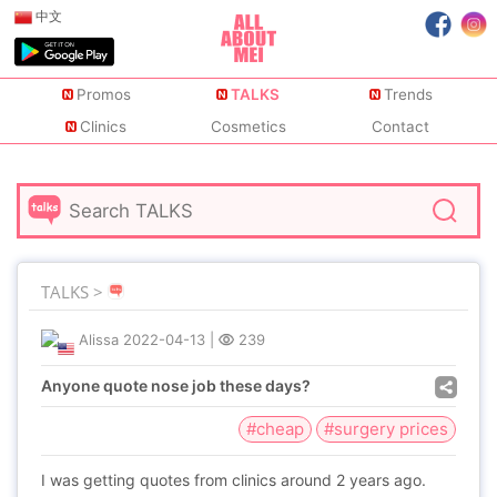
中文
Promos
TALKS
Trends
Clinics
Cosmetics
Contact
TALKS >
Alissa
2022-04-13
|
239
Anyone quote nose job these days?
#cheap
#surgery prices
I was getting quotes from clinics around 2 years ago.