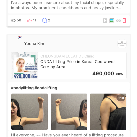
I’ve always been insecure about my facial shape, especially
in photos. My prominent cheekbones and heavy jawline
made my face look bigger, and I wanted a softer and more
balanced appearance. Since f
50
11
2
Yoona Kim
CHEONGDAM ECLAT DE Clinic
ONDA Lifting Price in Korea: Coolwaves
Care by Area
490,000
KRW
#bodylifting #ondalifting
Hi everyone,~~ Have you ever heard of a lifting procedure