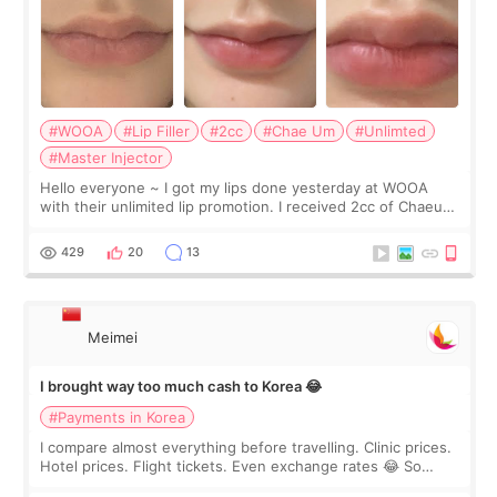
#WOOA
#Lip Filler
#2cc
#Chae Um
#Unlimted
#Master Injector
Hello everyone ~ I got my lips done yesterday at WOOA
with their unlimited lip promotion. I received 2cc of Chaeum.
I touch up my lips once a year so I decided to come to
WOOA since I’ve received f
429
20
13
Meimei
I brought way too much cash to Korea 😂
#Payments in Korea
I compare almost everything before travelling. Clinic prices.
Hotel prices. Flight tickets. Even exchange rates 😂 So
before coming to Korea, I exchanged much more cash than I