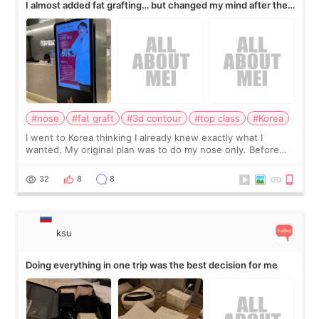
I almost added fat grafting… but changed my mind after the
consultation
#nose
#fat graft
#3d contour
#top class
#Korea
I went to Korea thinking I already knew exactly what I
wanted. My original plan was to do my nose only. Before
the consultation, I had already convinced myself that adding
a small fat graft around my
32
8
8
ksu
Doing everything in one trip was the best decision for me