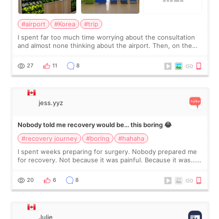
#airport
#Korea
#trip
I spent far too much time worrying about the consultation
and almost none thinking about the airport. Then, on the
morning of my flight home, I suddenly wondered if my face
still looked puffy, wheth
27
11
8
jess.yyz
Nobody told me recovery would be… this boring 😂
#recovery journey
#boring
#hahaha
I spent weeks preparing for surgery. Nobody prepared me
for recovery. Not because it was painful. Because it was…
boring 😂 I imagined I would finally read books I’d been
putting off. Watch all the s
20
6
8
Julie