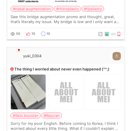
#nasal augmentation
#rhinoplasty
#tipplasty
Saw this bridge augmentation promo and thought, great,
that’s literally my issue. My bridge is low and I only want a
little more height. Nothing tiny, sharp, or overly done. Then
I started looking a
50
10
10
yuki_0304
The thing I worried about never even happened (^^;)
#Skin booster
#Rejuran
Sorry for my poor English. Before coming to Korea, I think I
worried about every little thing. What if I couldn’t explain my