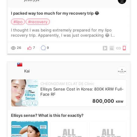
I packed way too much for my recovery trip 😂
#lipo
#recovery
I thought I was being extremely prepared for my lipo
recovery trip. Apparently, I was just overpacking 😂 I
brought too many clothes, three different pillows,
supplements I never touched, and enoug
26
7
9
Kai
CHEONGDAM ECLAT DE Clinic
Ellisys Sense Cost in Korea: 800K KRW Full-
Face RF
800,000
KRW
Ellisys sense? What is this for exactly?