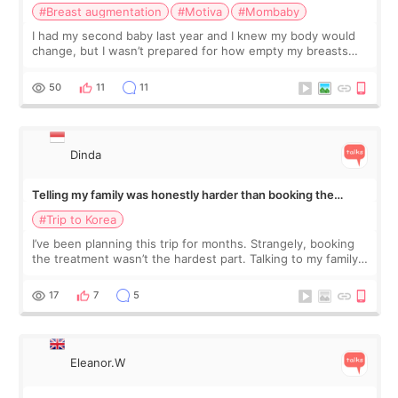
#Breast augmentation
#Motiva
#Mombaby
I had my second baby last year and I knew my body would
change, but I wasn’t prepared for how empty my breasts
would feel afterward. They’re not dramatically saggy. It’s
more like all the fullness a
50
11
11
Dinda
Telling my family was honestly harder than booking the
treatment
#Trip to Korea
I’ve been planning this trip for months. Strangely, booking
the treatment wasn’t the hardest part. Talking to my family
was... My older sister knew everything from the beginning
and kept encouraging
17
7
5
Eleanor.W