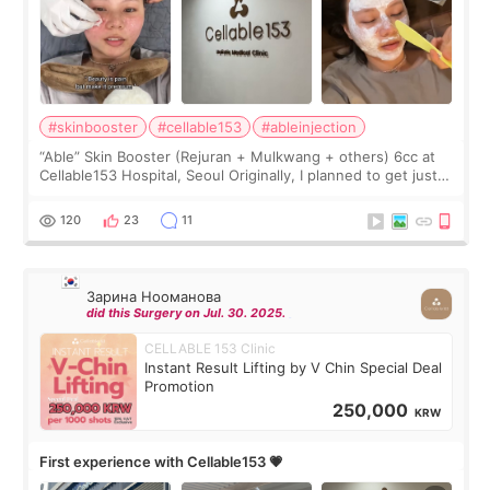
#skinbooster
#cellable153
#ableinjection
“Able” Skin Booster (Rejuran + Mulkwang + others) 6cc at
Cellable153 Hospital, Seoul Originally, I planned to get just
Rejuran, but I ended up choosing the clinic’s special formula,
the “Able” Skin
120
23
11
Зарина Нооманова
did this Surgery on Jul. 30. 2025.
CELLABLE 153 Clinic
Instant Result Lifting by V Chin Special Deal
Promotion
250,000
KRW
First experience with Cellable153 💗