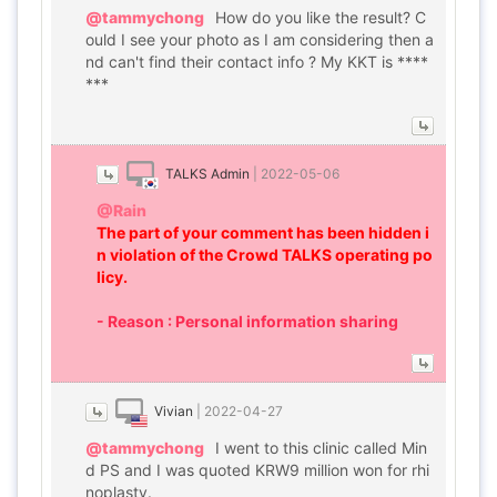
@tammychong
How do you like the result? C
ould I see your photo as I am considering then a
nd can't find their contact info ? My KKT is ****
***
TALKS Admin
|
2022-05-06
@Rain
The part of your comment has been hidden i
n violation of the Crowd TALKS operating po
licy.
- Reason : Personal information sharing
Vivian
|
2022-04-27
@tammychong
I went to this clinic called Min
d PS and I was quoted KRW9 million won for rhi
noplasty.