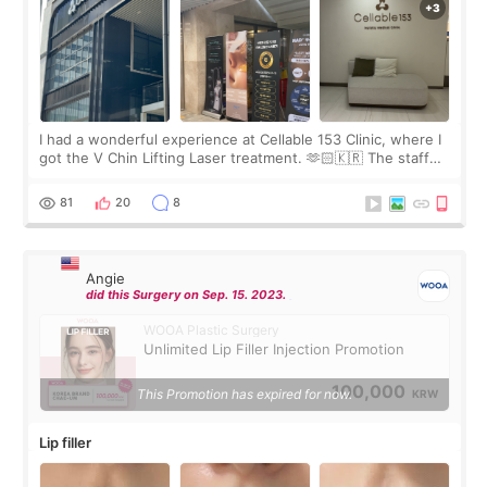
I had a wonderful experience at Cellable 153 Clinic, where I
got the V Chin Lifting Laser treatment. 🫶🏻🇰🇷 The staff
were very professional and made me feel comfortable
throughout the process.😇
81
20
8
Angie
did this Surgery on Sep. 15. 2023.
WOOA Plastic Surgery
Unlimited Lip Filler Injection Promotion
100,000
This Promotion has expired for now.
KRW
Lip filler