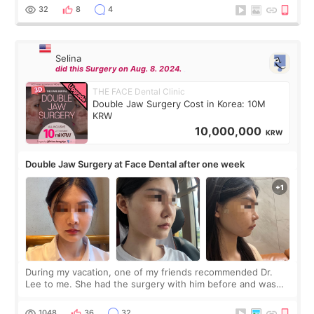
thought I would ne
32
8
4
Selina
did this Surgery on Aug. 8. 2024.
THE FACE Dental Clinic
Double Jaw Surgery Cost in Korea: 10M
KRW
10,000,000
KRW
Double Jaw Surgery at Face Dental after one week
During my vacation, one of my friends recommended Dr.
Lee to me. She had the surgery with him before and was
happy with the results. So, I decided to fly to Korea to meet
Dr. Lee as well. When I fir
1048
36
32