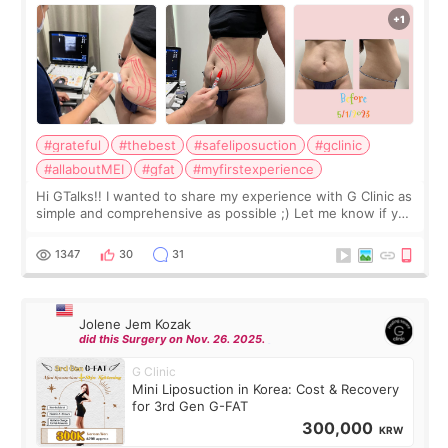
#grateful
#thebest
#safeliposuction
#gclinic
#allaboutMEI
#gfat
#myfirstexperience
Hi GTalks!! I wanted to share my experience with G Clinic as
simple and comprehensive as possible ;) Let me know if you
have any other burning questions, will try my best to
answer. *****************
1347
30
31
Jolene Jem Kozak
did this Surgery on Nov. 26. 2025.
G Clinic
Mini Liposuction in Korea: Cost & Recovery
for 3rd Gen G-FAT
300,000
KRW