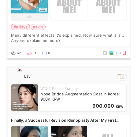
#ellisys
#skin
Many different effects it's explained. Now sure what it is...
Anyone explain me more?
62
11
8
Lay
WANT Plastic Surgery
Nose Bridge Augmentation Cost in Korea:
900K KRW
900,000
KRW
Finally, a Successful Revision Rhinoplasty After My First
Surgery Didn't Turn Out as Expected