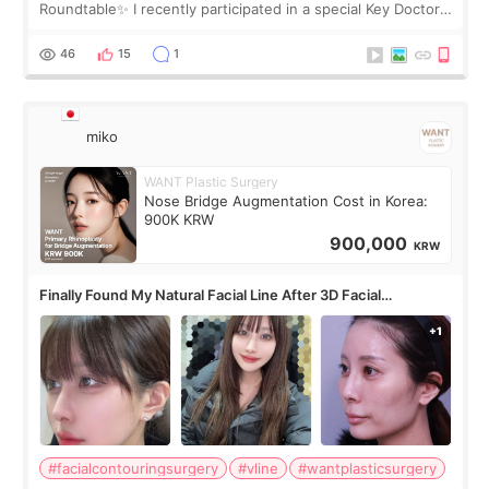
Roundtable✨ I recently participated in a special Key Doctor
roundtable featured by D&PS, one of Korea’s leading
monthly academic publications for p
46
15
1
miko
WANT Plastic Surgery
Nose Bridge Augmentation Cost in Korea:
900K KRW
900,000
KRW
Finally Found My Natural Facial Line After 3D Facial
Contouring + Fat Grafting ✨
#facialcontouringsurgery
#vline
#wantplasticsurgery