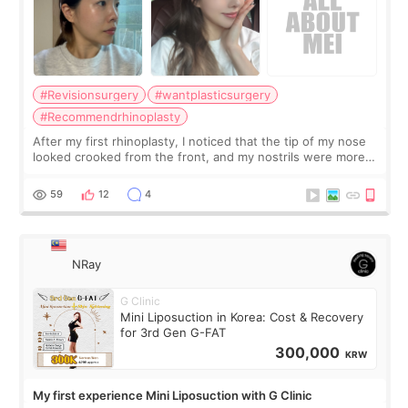
#Revisionsurgery
#wantplasticsurgery
#Recommendrhinoplasty
After my first rhinoplasty, I noticed that the tip of my nose
looked crooked from the front, and my nostrils were more
visible than before. It caused me a lot of stress because the
result was very di
59
12
4
NRay
G Clinic
Mini Liposuction in Korea: Cost & Recovery
for 3rd Gen G-FAT
300,000
KRW
My first experience Mini Liposuction with G Clinic