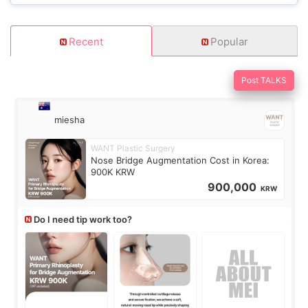
Recent
Popular
Post TALKS
miesha
WANT Plastic Surgery
Nose Bridge Augmentation Cost in Korea:
900K KRW
900,000
KRW
Do I need tip work too?