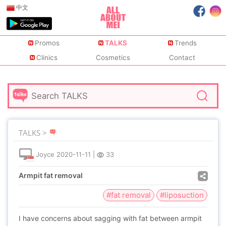
中文
Promos
TALKS
Trends
Clinics
Cosmetics
Contact
TALKS >
Joyce
2020-11-11
|
33
Armpit fat removal
#fat removal
#liposuction
I have concerns about sagging with fat between armpit