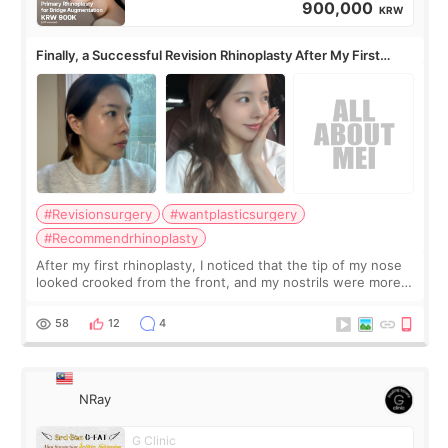
900,000
KRW
Finally, a Successful Revision Rhinoplasty After My First
Surgery Didn't Turn Out as Expected
#Revisionsurgery
#wantplasticsurgery
#Recommendrhinoplasty
After my first rhinoplasty, I noticed that the tip of my nose
looked crooked from the front, and my nostrils were more
visible than before. It caused me a lot of stress because the
result was very di
58
12
4
NRay
G Clinic