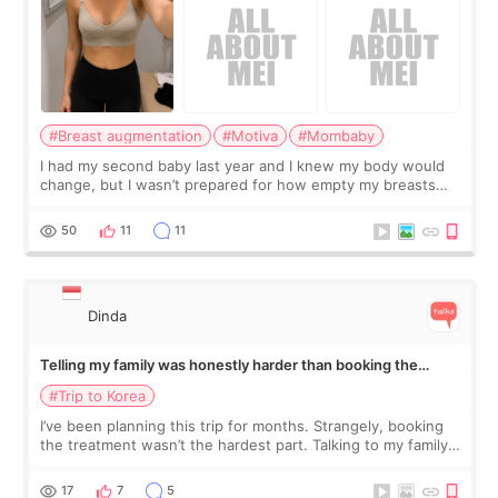
#Breast augmentation
#Motiva
#Mombaby
I had my second baby last year and I knew my body would
change, but I wasn’t prepared for how empty my breasts
would feel afterward. They’re not dramatically saggy. It’s
more like all the fullness a
50
11
11
Dinda
Telling my family was honestly harder than booking the
treatment
#Trip to Korea
I’ve been planning this trip for months. Strangely, booking
the treatment wasn’t the hardest part. Talking to my family
was... My older sister knew everything from the beginning
and kept encouraging
17
7
5