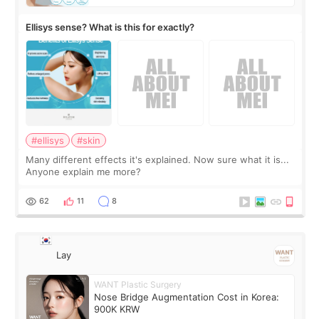
Ellisys sense? What is this for exactly?
#ellisys
#skin
Many different effects it's explained. Now sure what it is...
Anyone explain me more?
62
11
8
Lay
WANT Plastic Surgery
Nose Bridge Augmentation Cost in Korea:
900K KRW