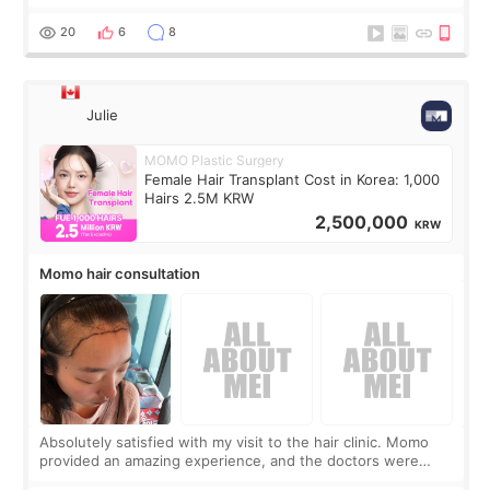
boring 😂 I imagined I would finally read books I’d been
putting off. Watch all the s
20
6
8
Julie
MOMO Plastic Surgery
Female Hair Transplant Cost in Korea: 1,000
Hairs 2.5M KRW
2,500,000
KRW
Momo hair consultation
Absolutely satisfied with my visit to the hair clinic. Momo
provided an amazing experience, and the doctors were
exceptionally kind. My translator was super sweet, and to