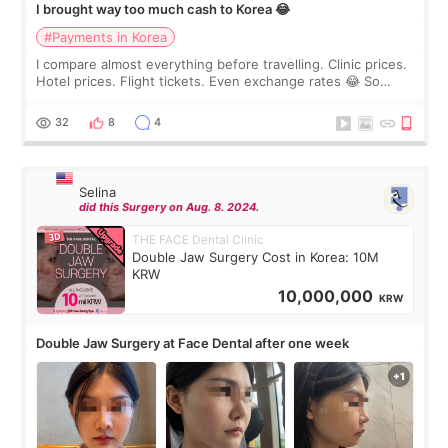
I brought way too much cash to Korea 😂
#Payments in Korea
I compare almost everything before travelling. Clinic prices.
Hotel prices. Flight tickets. Even exchange rates 😂 So
before coming to Korea, I exchanged much more cash than I
thought I would ne
32
8
4
Selina
did this Surgery on Aug. 8. 2024.
THE FACE Dental Clinic
Double Jaw Surgery Cost in Korea: 10M
KRW
10,000,000
KRW
Double Jaw Surgery at Face Dental after one week