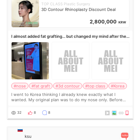
TOP CLASS Plastic Surgery
3D Contour Rhinoplasty Discount Deal
2,800,000
KRW
I almost added fat grafting… but changed my mind after the
consultation
#nose
#fat graft
#3d contour
#top class
#Korea
I went to Korea thinking I already knew exactly what I
wanted. My original plan was to do my nose only. Before
the consultation, I had already convinced myself that adding
a small fat graft around my
32
8
8
ksu