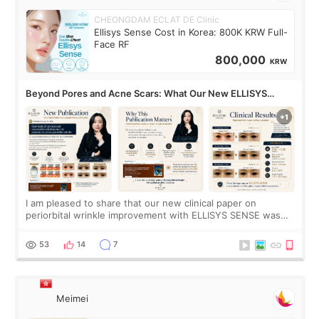
CHEONGDAM ECLAT DE Clinic
Ellisys Sense Cost in Korea: 800K KRW Full-
Face RF
800,000
KRW
Beyond Pores and Acne Scars: What Our New ELLISYS
SENSE Study Reveals About the Eye Area
I am pleased to share that our new clinical paper on
periorbital wrinkle improvement with ELLISYS SENSE was
published online on July 17, 2026, in the international
journal Lasers in Medical Science.
53
14
7
Meimei