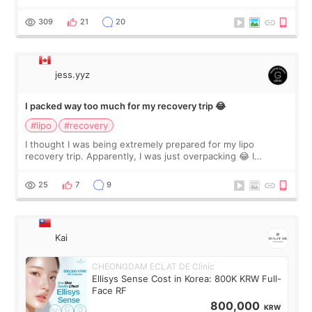
staff can speak English so it was easy to communicate and
explain what I wan
309
21
20
jess.yyz
I packed way too much for my recovery trip 😂
#lipo
#recovery
I thought I was being extremely prepared for my lipo
recovery trip. Apparently, I was just overpacking 😂 I
brought too many clothes, three different pillows,
supplements I never touched, and enoug
25
7
9
Kai
CHEONGDAM ECLAT DE Clinic
Ellisys Sense Cost in Korea: 800K KRW Full-
Face RF
800,000
KRW