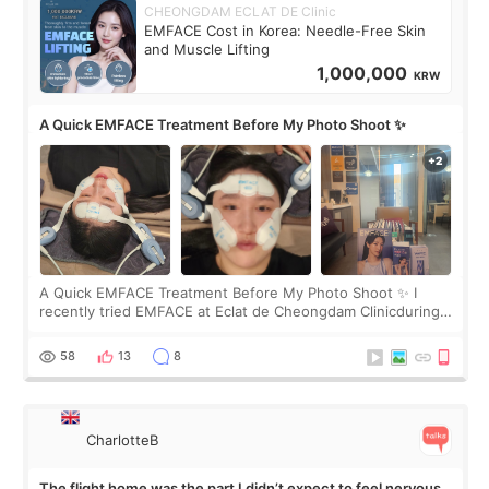
CHEONGDAM ECLAT DE Clinic
EMFACE Cost in Korea: Needle-Free Skin
and Muscle Lifting
1,000,000
KRW
A Quick EMFACE Treatment Before My Photo Shoot ✨
A Quick EMFACE Treatment Before My Photo Shoot ✨ I
recently tried EMFACE at Eclat de Cheongdam Clinicduring
my short trip to Korea. I first saw EMFACE in a recent video
by beauty YouTuber LAMUQE, a
58
13
8
CharlotteB
The flight home was the part I didn’t expect to feel nervous