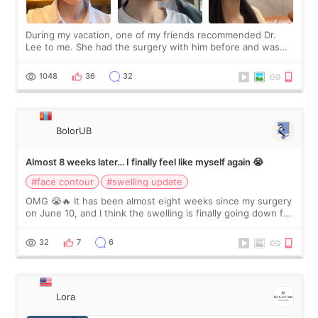
During my vacation, one of my friends recommended Dr.
Lee to me. She had the surgery with him before and was
happy with the results. So, I decided to fly to Korea to meet
Dr. Lee as well. When I fir
1048
36
32
BolorUB
Almost 8 weeks later… I finally feel like myself again 😭
#face contour
#swelling update
OMG 😭🔥 It has been almost eight weeks since my surgery
on June 10, and I think the swelling is finally going down for
real. Maybe other people would not notice the difference
yet. But I definite
32
7
6
Lora