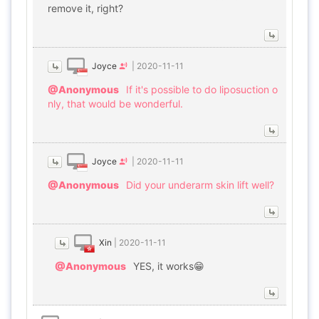
remove it, right?
Joyce
|
2020-11-11
@Anonymous
If it's possible to do liposuction o
nly, that would be wonderful.
Joyce
|
2020-11-11
@Anonymous
Did your underarm skin lift well?
Xin
|
2020-11-11
@Anonymous
YES, it works😁