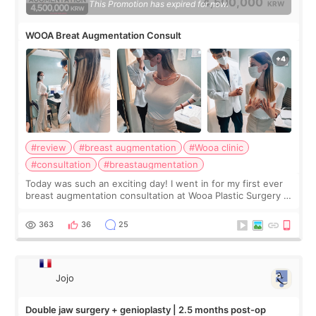
4,500,000
This Promotion has expired for now.
KRW
WOOA Breat Augmentation Consult
#review
#breast augmentation
#Wooa clinic
#consultation
#breastaugmentation
Today was such an exciting day! I went in for my first ever
breast augmentation consultation at Wooa Plastic Surgery in
Apgujeong. The clinic was really clean and the staff made
me feel so comforta
363
36
25
Jojo
Double jaw surgery + genioplasty | 2.5 months post-op