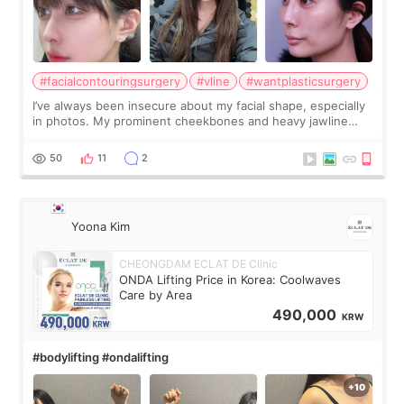
#facialcontouringsurgery
#vline
#wantplasticsurgery
I’ve always been insecure about my facial shape, especially
in photos. My prominent cheekbones and heavy jawline
made my face look bigger, and I wanted a softer and more
balanced appearance. Since f
50
11
2
Yoona Kim
CHEONGDAM ECLAT DE Clinic
ONDA Lifting Price in Korea: Coolwaves
Care by Area
490,000
KRW
#bodylifting #ondalifting