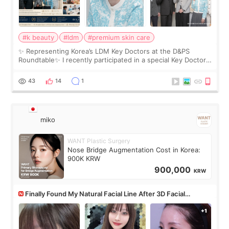
#k beauty
#ldm
#premium skin care
✨ Representing Korea’s LDM Key Doctors at the D&PS
Roundtable✨ I recently participated in a special Key Doctor
roundtable featured by D&PS, one of Korea’s leading
monthly academic publications for p
43
14
1
miko
WANT Plastic Surgery
Nose Bridge Augmentation Cost in Korea:
900K KRW
900,000
KRW
Finally Found My Natural Facial Line After 3D Facial
Contouring + Fat Grafting ✨