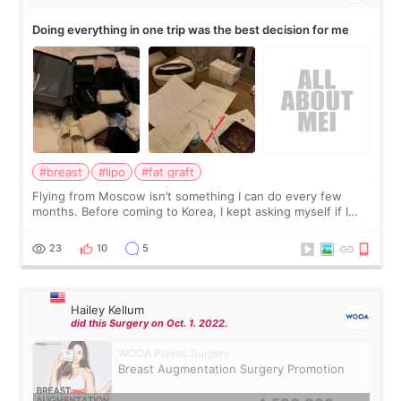
Doing everything in one trip was the best decision for me
#breast
#lipo
#fat graft
Flying from Moscow isn’t something I can do every few
months. Before coming to Korea, I kept asking myself if I
should spread everything over two trips. In the end, I
decided to do breast augmentat
23
10
5
Hailey Kellum
did this Surgery on Oct. 1. 2022.
WOOA Plastic Surgery
Breast Augmentation Surgery Promotion