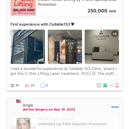
Promotion
250,000
KRW
First experience with Cellable153 💗
I had a wonderful experience at Cellable 153 Clinic, where I
got the V Chin Lifting Laser treatment. 🫶🏻🇰🇷 The staff
were very professional and made me feel comfortable
throughout the process.😇
81
20
8
Angie
did this Surgery on Sep. 15. 2023.
WOOA Plastic Surgery
Unlimited Lip Filler Injection Promotion