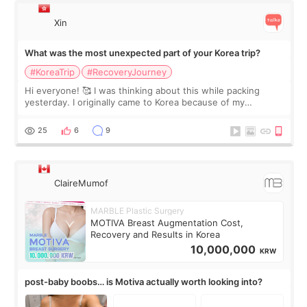
Xin
What was the most unexpected part of your Korea trip?
#KoreaTrip
#RecoveryJourney
Hi everyone! 🥰 I was thinking about this while packing
yesterday. I originally came to Korea because of my
treatment, but the things I remember most are actually the
little moments. Convenience s
25
6
9
ClaireMumof
MARBLE Plastic Surgery
MOTIVA Breast Augmentation Cost,
Recovery and Results in Korea
10,000,000
KRW
post-baby boobs… is Motiva actually worth looking into?