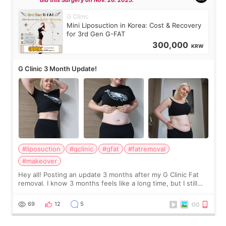
G Clinic
Mini Liposuction in Korea: Cost & Recovery
for 3rd Gen G-FAT
300,000
KRW
G Clinic 3 Month Update!
#liposuction
#gclinic
#gfat
#fatremoval
#makeover
Hey all! Posting an update 3 months after my G Clinic Fat
removal. I know 3 months feels like a long time, but I still
feel I'm in the healing process as little bits of crunchy fat
remain by the bell
69
12
5