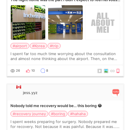
about
#airport
#Korea
#trip
I spent far too much time worrying about the consultation
and almost none thinking about the airport. Then, on the
morning of my flight home, I suddenly wondered if my face
still looked puffy, wheth
26
10
8
jess.yyz
Nobody told me recovery would be… this boring 😂
#recovery journey
#boring
#hahaha
I spent weeks preparing for surgery. Nobody prepared me
for recovery. Not because it was painful. Because it was…