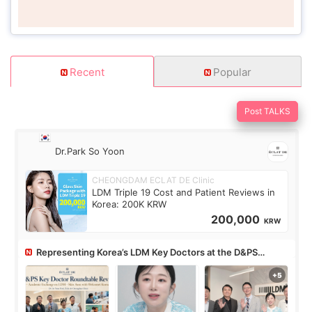
Recent
Popular
Post TALKS
Dr.Park So Yoon
CHEONGDAM ECLAT DE Clinic
LDM Triple 19 Cost and Patient Reviews in
Korea: 200K KRW
200,000
KRW
Representing Korea’s LDM Key Doctors at the D&PS
Roundtable