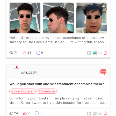
Hello. I’d like to share my honest experience of double jaw
surgery at The Face Dental in Seoul. I’m writing this at about
2.5 months post-op, and I want to be transparent: at this
stage, this revie
74
24
9
yuki_0304
Would you start with one skin treatment or combine them?
#Skin booster
#Combine
Sorry for my poor English. I am planning my first skin clinic
visit in Korea. I want to try a skin booster for hydration, but I
am also interested in a light laser for small pigmentation.
Because m
24
7
6