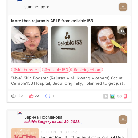
summer.aprx
More than rejuran is ABLE from cellable153
#skinbooster
#cellable153
#ableinjection
“Able” Skin Booster (Rejuran + Mulkwang + others) 6cc at
Cellable153 Hospital, Seoul Originally, I planned to get just
Rejuran, but I ended up choosing the clinic’s special formula,
the “Able” Skin
120
23
11
Зарина Нооманова
did this Surgery on Jul. 30. 2025.
CELLABLE 153 Clinic
Instant Result Lifting by V Chin Special Deal