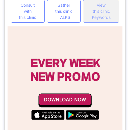
Consult
Gather
View
with
this clinic
this clinic
this clinic
TALKS
Keywords