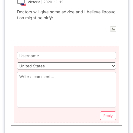
Victoria
|
2020-11-12
Doctors will give some advice and I believe liposuc
tion might be ok🤓
Reply