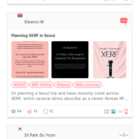
Eleanor.W
Planning XERF in Seoul
#XERF
#RF lifting
#Seoul
#My journey
I’m planning a Seoul trip and have recently come across
XERF, which several clinics describe as a newer Korean RF
treatment with strong cooling, less discomfort, and little to
no downtime. I was ori
54
13
12
Dr.Park So Yoon