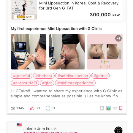
Mini Liposuction in Korea: Cost & Recovery
for 3rd Gen G-FAT
300,000
KRW
My first experience Mini Liposuction with G Clinic
#grateful
#thebest
#safeliposuction
#gclinic
#allaboutMEI
#gfat
#myfirstexperience
Hi GTalks!! I wanted to share my experience with G Clinic as
simple and comprehensive as possible ;) Let me know if you
have any other burning questions, will try my best to
answer. *****************
1345
30
31
Jolene Jem Kozak
did this Surgery on Nov. 26. 2025.