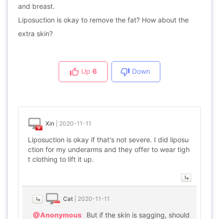
and breast.
Liposuction is okay to remove the fat? How about the
extra skin?
Up
6
Down
Xin
|
2020-11-11
Liposuction is okay if that's not severe. I did liposu
ction for my underarms and they offer to wear tigh
t clothing to lift it up.
Cat
|
2020-11-11
@Anonymous
But if the skin is sagging, should