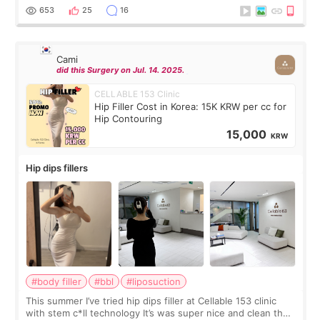
top it off, they generously
653
25
16
Cami
did this Surgery on Jul. 14. 2025.
CELLABLE 153 Clinic
Hip Filler Cost in Korea: 15K KRW per cc for
Hip Contouring
15,000
KRW
Hip dips fillers
#body filler
#bbl
#liposuction
This summer I’ve tried hip dips filler at Cellable 153 clinic
with stem c*ll technology It’s was super nice and clean the