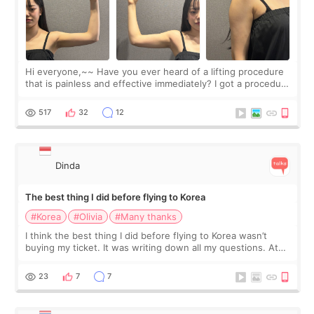
Hi everyone,~~ Have you ever heard of a lifting procedure
that is painless and effective immediately? I got a procedure
at Cheongdam Eclad called Onda Lighting last week. In fact,
since I work as a
517
32
12
Dinda
The best thing I did before flying to Korea
#Korea
#Olivia
#Many thanks
I think the best thing I did before flying to Korea wasn’t
buying my ticket. It was writing down all my questions. At
first, I felt shy asking so many small things. Maybe I worried
too much… wkwkwk
23
7
7