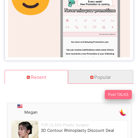
Recent
Popular
Post TALKS
Megan
TOP CLASS Plastic Surgery
3D Contour Rhinoplasty Discount Deal