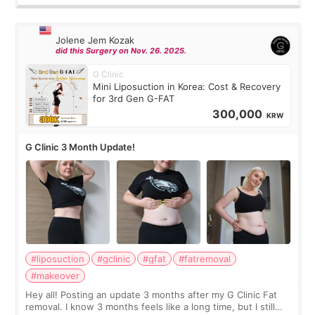
Jolene Jem Kozak
did this Surgery on Nov. 26. 2025.
G Clinic
Mini Liposuction in Korea: Cost & Recovery
for 3rd Gen G-FAT
300,000
KRW
G Clinic 3 Month Update!
#liposuction
#gclinic
#gfat
#fatremoval
#makeover
Hey all! Posting an update 3 months after my G Clinic Fat
removal. I know 3 months feels like a long time, but I still