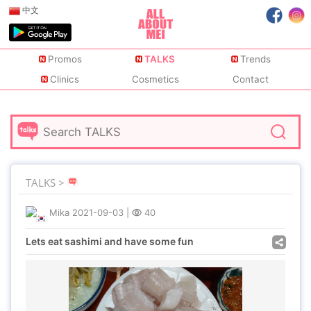
中文
Promos
TALKS
Trends
Clinics
Cosmetics
Contact
TALKS >
Mika
2021-09-03
|
40
Lets eat sashimi and have some fun