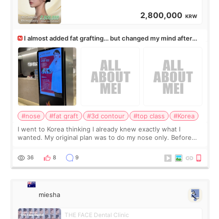
2,800,000
KRW
I almost added fat grafting… but changed my mind after
the consultation
#nose
#fat graft
#3d contour
#top class
#Korea
I went to Korea thinking I already knew exactly what I
wanted. My original plan was to do my nose only. Before
the consultation, I had already convinced myself that adding
a small fat graft around my
36
8
9
miesha
THE FACE Dental Clinic