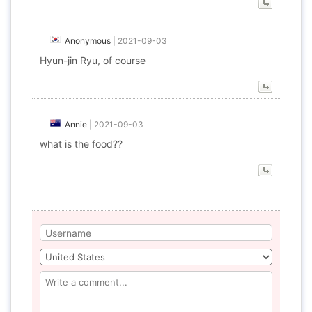
Anonymous
|
2021-09-03
Hyun-jin Ryu, of course
Annie
|
2021-09-03
what is the food??