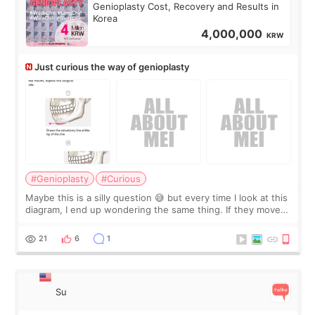
Genioplasty Cost, Recovery and Results in
Korea
4,000,000
KRW
Just curious the way of genioplasty
#Genioplasty
#Curious
Maybe this is a silly question 😅 but every time I look at this
diagram, I end up wondering the same thing. If they move
the chin bone forward like this… doesn’t it leave a gap
behind it? Or make t
21
6
1
Su