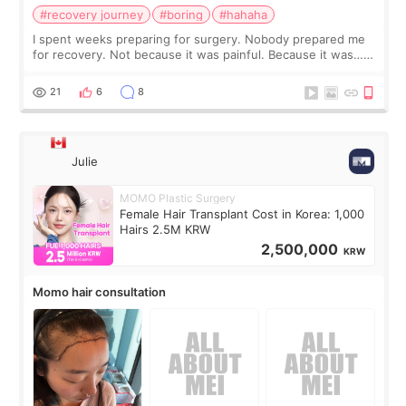
#recovery journey
#boring
#hahaha
I spent weeks preparing for surgery. Nobody prepared me
for recovery. Not because it was painful. Because it was…
boring 😂 I imagined I would finally read books I’d been
putting off. Watch all the s
21
6
8
Julie
MOMO Plastic Surgery
Female Hair Transplant Cost in Korea: 1,000
Hairs 2.5M KRW
2,500,000
KRW
Momo hair consultation