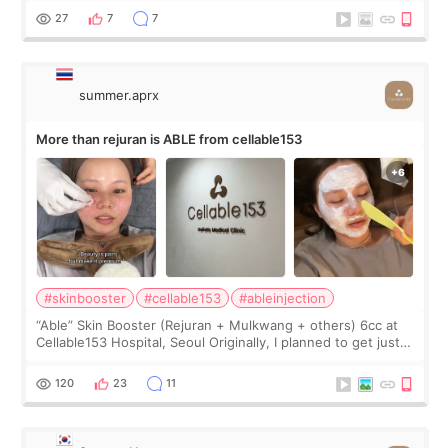
too much… wkwkwk
27
7
7
summer.aprx
More than rejuran is ABLE from cellable153
#skinbooster
#cellable153
#ableinjection
“Able” Skin Booster (Rejuran + Mulkwang + others) 6cc at
Cellable153 Hospital, Seoul Originally, I planned to get just
Rejuran, but I ended up choosing the clinic’s special formula,
the “Able” Skin
120
23
11