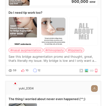
900,000
KRW
Do I need tip work too?
#nasal augmentation
#rhinoplasty
#tipplasty
Saw this bridge augmentation promo and thought, great,
that’s literally my issue. My bridge is low and I only want a
little more height. Nothing tiny, sharp, or overly done. Then
I started looking a
59
10
12
yuki_0304
The thing I worried about never even happened (^^;)