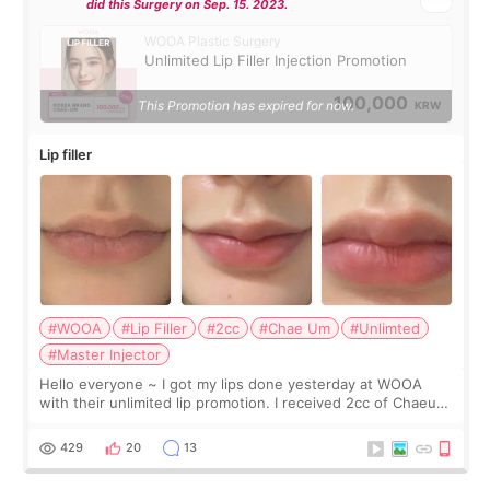
did this Surgery on Sep. 15. 2023.
WOOA Plastic Surgery
Unlimited Lip Filler Injection Promotion
100,000
This Promotion has expired for now.
KRW
Lip filler
#WOOA
#Lip Filler
#2cc
#Chae Um
#Unlimted
#Master Injector
Hello everyone ~ I got my lips done yesterday at WOOA
with their unlimited lip promotion. I received 2cc of Chaeum.
I touch up my lips once a year so I decided to come to
WOOA since I’ve received f
429
20
13