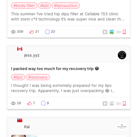
#body filler
#bbl
#liposuction
This summer I’ve tried hip dips filler at Cellable 153 clinic
with stem c*ll technology It’s was super nice and clean the
staff can speak English so it was easy to communicate and
explain what I wan
309
21
20
jess.yyz
I packed way too much for my recovery trip 😂
#lipo
#recovery
I thought I was being extremely prepared for my lipo
recovery trip. Apparently, I was just overpacking 😂 I
brought too many clothes, three different pillows,
supplements I never touched, and enoug
26
7
9
Kai