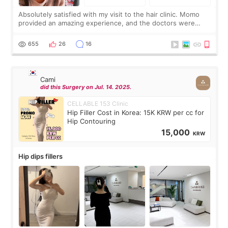
Absolutely satisfied with my visit to the hair clinic. Momo
provided an amazing experience, and the doctors were
exceptionally kind. My translator was super sweet, and to
top it off, they generously
655
26
16
Cami
did this Surgery on Jul. 14. 2025.
CELLABLE 153 Clinic
Hip Filler Cost in Korea: 15K KRW per cc for
Hip Contouring
15,000
KRW
Hip dips fillers