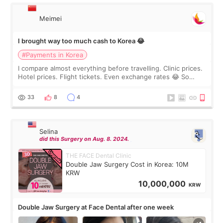
Meimei
I brought way too much cash to Korea 😂
#Payments in Korea
I compare almost everything before travelling. Clinic prices.
Hotel prices. Flight tickets. Even exchange rates 😂 So
before coming to Korea, I exchanged much more cash than I
thought I would ne
33
8
4
Selina
did this Surgery on Aug. 8. 2024.
THE FACE Dental Clinic
Double Jaw Surgery Cost in Korea: 10M
KRW
10,000,000
KRW
Double Jaw Surgery at Face Dental after one week