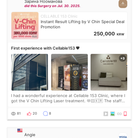
Зарина Нооманова
did this Surgery on Jul. 30. 2025.
CELLABLE 153 Clinic
Instant Result Lifting by V Chin Special Deal
Promotion
250,000
KRW
First experience with Cellable153 💗
I had a wonderful experience at Cellable 153 Clinic, where I
got the V Chin Lifting Laser treatment. 🫶🏻🇰🇷 The staff
were very professional and made me feel comfortable
throughout the process.😇
81
20
8
Angie