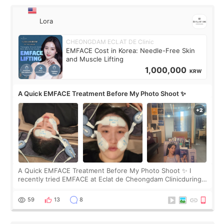
Lora
CHEONGDAM ECLAT DE Clinic
EMFACE Cost in Korea: Needle-Free Skin
and Muscle Lifting
1,000,000
KRW
A Quick EMFACE Treatment Before My Photo Shoot ✨
A Quick EMFACE Treatment Before My Photo Shoot ✨ I
recently tried EMFACE at Eclat de Cheongdam Clinicduring
my short trip to Korea. I first saw EMFACE in a recent video
by beauty YouTuber LAMUQE, a
59
13
8