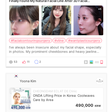
Finally Found My Natural Facial Line After 3D Facial
Contouring + Fat Grafting ✨
#facialcontouringsurgery
#vline
#wantplasticsurgery
I’ve always been insecure about my facial shape, especially
in photos. My prominent cheekbones and heavy jawline
made my face look bigger, and I wanted a softer and more
balanced appearance. Since f
53
11
2
Yoona Kim
CHEONGDAM ECLAT DE Clinic
ONDA Lifting Price in Korea: Coolwaves
Care by Area
490,000
KRW