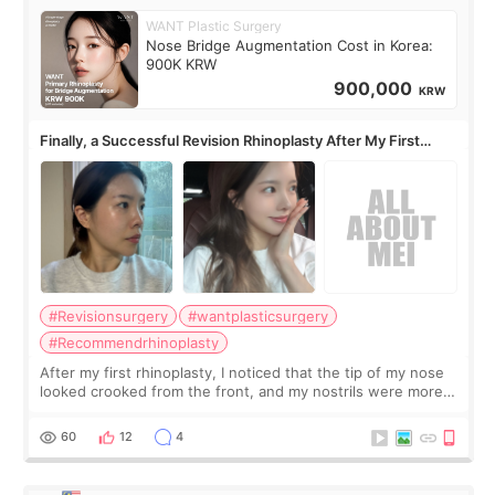
WANT Plastic Surgery
Nose Bridge Augmentation Cost in Korea:
900K KRW
900,000
KRW
Finally, a Successful Revision Rhinoplasty After My First
Surgery Didn't Turn Out as Expected
#Revisionsurgery
#wantplasticsurgery
#Recommendrhinoplasty
After my first rhinoplasty, I noticed that the tip of my nose
looked crooked from the front, and my nostrils were more
visible than before. It caused me a lot of stress because the
result was very di
60
12
4