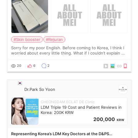
#Skin booster
#Rejuran
Sorry for my poor English. Before coming to Korea, I think I
worried about every little thing. What if I couldn’t explain my
skin concerns? What if the treatment was much more
painful than I imagi
20
6
2
Dr.Park So Yoon
CHEONGDAM ECLAT DE Clinic
LDM Triple 19 Cost and Patient Reviews in
Korea: 200K KRW
200,000
KRW
Representing Korea’s LDM Key Doctors at the D&PS