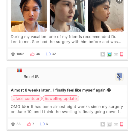
During my vacation, one of my friends recommended Dr.
Lee to me. She had the surgery with him before and was
happy with the results. So, I decided to fly to Korea to meet
Dr. Lee as well. When I fir
1052
36
32
BolorUB
Almost 8 weeks later… I finally feel like myself again 😭
#face contour
#swelling update
OMG 😭🔥 It has been almost eight weeks since my surgery
on June 10, and I think the swelling is finally going down for
real. Maybe other people would not notice the difference
yet. But I definite
33
7
6