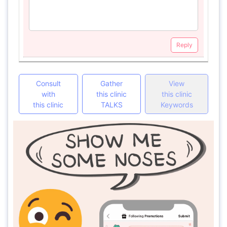
Reply
Consult
Gather
View
with
this clinic
this clinic
this clinic
TALKS
Keywords