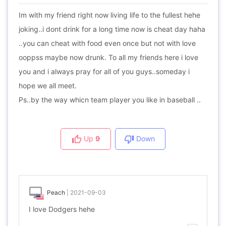
Im with my friend right now living life to the fullest hehe
joking..i dont drink for a long time now is cheat day haha
..you can cheat with food even once but not with love
ooppss maybe now drunk. To all my friends here i love
you and i always pray for all of you guys..someday i
hope we all meet.
Ps..by the way whicn team player you like in baseball ..
Up
9
Down
Peach
|
2021-09-03
I love Dodgers hehe