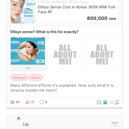
CHEONGDAM ECLAT DE Clinic
Ellisys Sense Cost in Korea: 800K KRW Full-
Face RF
800,000
KRW
Ellisys sense? What is this for exactly?
#ellisys
#skin
Many different effects it's explained. Now sure what it is...
Anyone explain me more?
62
11
8
Lay