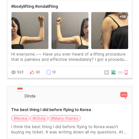
#bodylifting #ondalifting
Hi everyone,~~ Have you ever heard of a lifting procedure
that is painless and effective immediately? I got a procedure
at Cheongdam Eclad called Onda Lighting last week. In fact,
since I work as a
522
32
12
Dinda
The best thing I did before flying to Korea
#Korea
#Olivia
#Many thanks
I think the best thing I did before flying to Korea wasn’t
buying my ticket. It was writing down all my questions. At
first, I felt shy asking so many small things. Maybe I worried