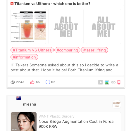
Titanium vs Ulthera - which one is better?
#Titanium VS Ulthera
#comparing
#laser lifting
#information
Hi Talkers Someone asked about this so I decide to write a
post about that. Hope it helps! Both Titanium lifting and
Ulthera lifting are popular non-surgical aesthetic treatments
for skin tightening
2243
45
62
miesha
WANT Plastic Surgery
Nose Bridge Augmentation Cost in Korea:
900K KRW