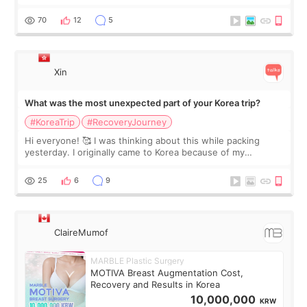
feel I'm in the healing process as little bits of crunchy fat
remain by the bell
70
12
5
Xin
What was the most unexpected part of your Korea trip?
#KoreaTrip
#RecoveryJourney
Hi everyone! 🥰 I was thinking about this while packing
yesterday. I originally came to Korea because of my
treatment, but the things I remember most are actually the
little moments. Convenience s
25
6
9
ClaireMumof
MARBLE Plastic Surgery
MOTIVA Breast Augmentation Cost,
Recovery and Results in Korea
10,000,000
KRW