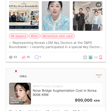
Roundtable
#k beauty
#ldm
#premium skin care
✨ Representing Korea’s LDM Key Doctors at the D&PS
Roundtable✨ I recently participated in a special Key Doctor
roundtable featured by D&PS, one of Korea’s leading
monthly academic publications for p
52
15
1
miko
WANT Plastic Surgery
Nose Bridge Augmentation Cost in Korea:
900K KRW
900,000
KRW