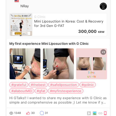
NRay
G Clinic
Mini Liposuction in Korea: Cost & Recovery
for 3rd Gen G-FAT
300,000
KRW
My first experience Mini Liposuction with G Clinic
#grateful
#thebest
#safeliposuction
#gclinic
#allaboutMEI
#gfat
#myfirstexperience
Hi GTalks!! I wanted to share my experience with G Clinic as
simple and comprehensive as possible ;) Let me know if you
have any other burning questions, will try my best to
answer. *****************
1348
30
31