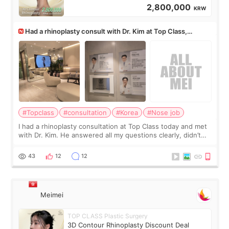
2,800,000
KRW
Had a rhinoplasty consult with Dr. Kim at Top Class,
anyone know his work?
#Topclass
#consultation
#Korea
#Nose job
I had a rhinoplasty consultation at Top Class today and met
with Dr. Kim. He answered all my questions clearly, didn’t
rush me, and actually explained what would and wouldn’t
work for my nose instea
43
12
12
Meimei
TOP CLASS Plastic Surgery
3D Contour Rhinoplasty Discount Deal