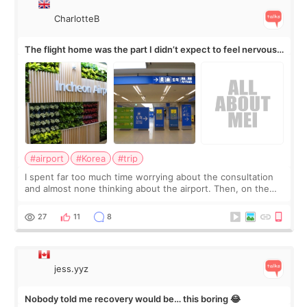
CharlotteB
The flight home was the part I didn’t expect to feel nervous
about
#airport
#Korea
#trip
I spent far too much time worrying about the consultation
and almost none thinking about the airport. Then, on the
morning of my flight home, I suddenly wondered if my face
still looked puffy, wheth
27
11
8
jess.yyz
Nobody told me recovery would be… this boring 😂