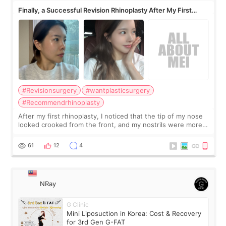
Finally, a Successful Revision Rhinoplasty After My First
Surgery Didn't Turn Out as Expected
#Revisionsurgery
#wantplasticsurgery
#Recommendrhinoplasty
After my first rhinoplasty, I noticed that the tip of my nose
looked crooked from the front, and my nostrils were more
visible than before. It caused me a lot of stress because the
result was very di
61
12
4
NRay
G Clinic
Mini Liposuction in Korea: Cost & Recovery
for 3rd Gen G-FAT