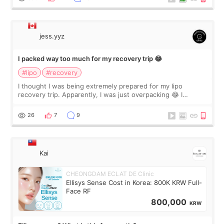
jess.yyz
I packed way too much for my recovery trip 😂
#lipo
#recovery
I thought I was being extremely prepared for my lipo
recovery trip. Apparently, I was just overpacking 😂 I
brought too many clothes, three different pillows,
supplements I never touched, and enoug
26
7
9
Kai
CHEONGDAM ECLAT DE Clinic
Ellisys Sense Cost in Korea: 800K KRW Full-
Face RF
800,000
KRW