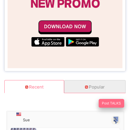
Recent
Popular
Post TALKS
Sue