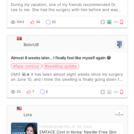
During my vacation, one of my friends recommended Dr.
Lee to me. She had the surgery with him before and was
happy with the results. So, I decided to fly to Korea to meet
Dr. Lee as well. When I fir
1053
36
32
BolorUB
Almost 8 weeks later… I finally feel like myself again 😭
#face contour
#swelling update
OMG 😭🔥 It has been almost eight weeks since my surgery
on June 10, and I think the swelling is finally going down for
real. Maybe other people would not notice the difference
yet. But I definite
33
7
6
Lora
CHEONGDAM ECLAT DE Clinic
EMFACE Cost in Korea: Needle-Free Skin