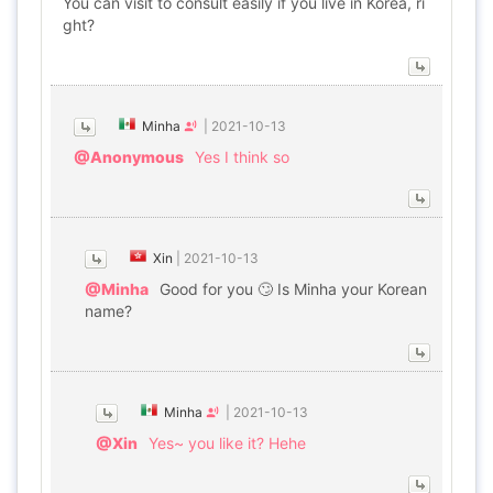
You can visit to consult easily if you live in Korea, ri
ght?
Minha
|
2021-10-13
@Anonymous
Yes I think so
Xin
|
2021-10-13
@Minha
Good for you 🙄 Is Minha your Korean
name?
Minha
|
2021-10-13
@Xin
Yes~ you like it? Hehe