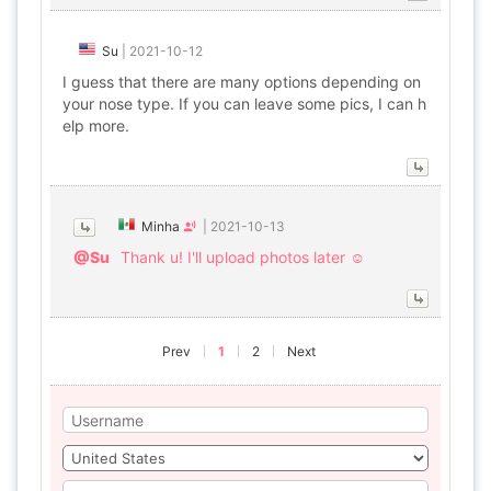
Su
|
2021-10-12
I guess that there are many options depending on
your nose type. If you can leave some pics, I can h
elp more.
Minha
|
2021-10-13
@Su
Thank u! I'll upload photos later ☺
Prev
1
2
Next