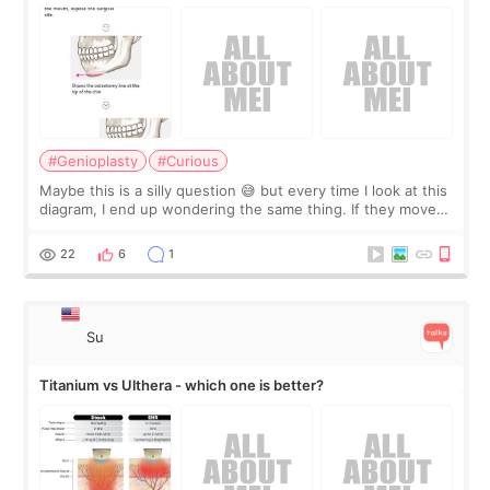
#Genioplasty
#Curious
Maybe this is a silly question 😅 but every time I look at this
diagram, I end up wondering the same thing. If they move
the chin bone forward like this… doesn’t it leave a gap
behind it? Or make t
22
6
1
Su
Titanium vs Ulthera - which one is better?