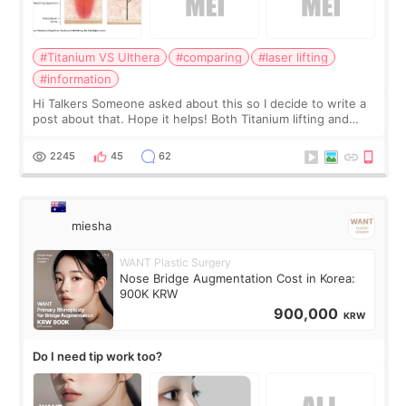
#Titanium VS Ulthera
#comparing
#laser lifting
#information
Hi Talkers Someone asked about this so I decide to write a
post about that. Hope it helps! Both Titanium lifting and
Ulthera lifting are popular non-surgical aesthetic treatments
for skin tightening
2245
45
62
miesha
WANT Plastic Surgery
Nose Bridge Augmentation Cost in Korea:
900K KRW
900,000
KRW
Do I need tip work too?