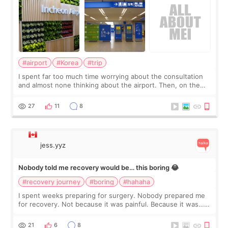
#airport
#Korea
#trip
I spent far too much time worrying about the consultation
and almost none thinking about the airport. Then, on the
morning of my flight home, I suddenly wondered if my face
still looked puffy, wheth
27
11
8
jess.yyz
Nobody told me recovery would be… this boring 😂
#recovery journey
#boring
#hahaha
I spent weeks preparing for surgery. Nobody prepared me
for recovery. Not because it was painful. Because it was…
boring 😂 I imagined I would finally read books I’d been
putting off. Watch all the s
21
6
8