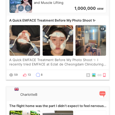
and Muscle Lifting
1,000,000
KRW
A Quick EMFACE Treatment Before My Photo Shoot ✨
A Quick EMFACE Treatment Before My Photo Shoot ✨ I
recently tried EMFACE at Eclat de Cheongdam Clinicduring
my short trip to Korea. I first saw EMFACE in a recent video
by beauty YouTuber LAMUQE, a
59
13
8
CharlotteB
The flight home was the part I didn’t expect to feel nervous
about