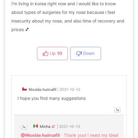
I'm living in korea right now and i would like to know
about types of surgeries for my nose because i feel
insecurity about my nose, and also time of recovery and
prices 💕
Up
10
Down
Nicolás huircafil
|
2021-10-12
I hope you find many suggestions
Minha
|
2021-10-13
@Nicolás huircafil
Thank you! I need my ideal