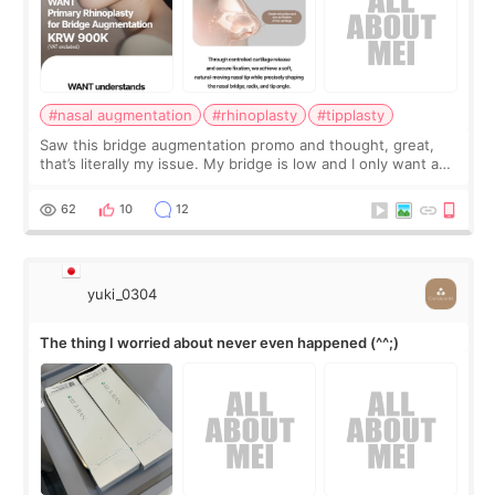
#nasal augmentation
#rhinoplasty
#tipplasty
Saw this bridge augmentation promo and thought, great,
that’s literally my issue. My bridge is low and I only want a
little more height. Nothing tiny, sharp, or overly done. Then
I started looking a
62
10
12
yuki_0304
The thing I worried about never even happened (^^;)