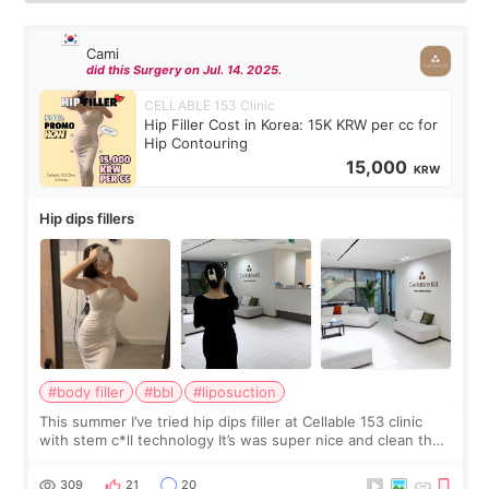
Cami
did this Surgery on Jul. 14. 2025.
CELLABLE 153 Clinic
Hip Filler Cost in Korea: 15K KRW per cc for
Hip Contouring
15,000
KRW
Hip dips fillers
#body filler
#bbl
#liposuction
This summer I’ve tried hip dips filler at Cellable 153 clinic
with stem c*ll technology It’s was super nice and clean the
staff can speak English so it was easy to communicate and
explain what I wan
309
21
20