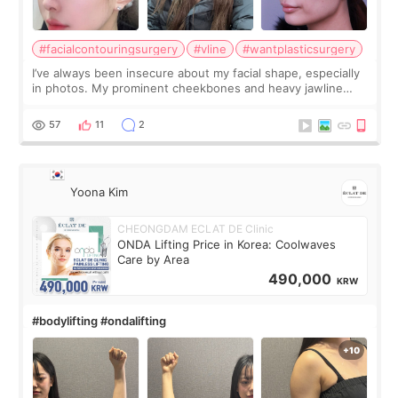
#facialcontouringsurgery
#vline
#wantplasticsurgery
I’ve always been insecure about my facial shape, especially
in photos. My prominent cheekbones and heavy jawline
made my face look bigger, and I wanted a softer and more
balanced appearance. Since f
57
11
2
Yoona Kim
CHEONGDAM ECLAT DE Clinic
ONDA Lifting Price in Korea: Coolwaves
Care by Area
490,000
KRW
#bodylifting #ondalifting