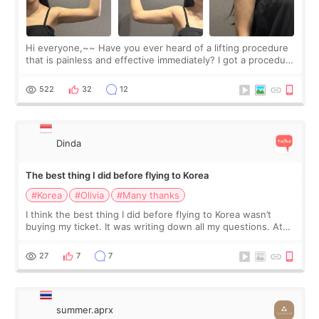
Hi everyone,~~ Have you ever heard of a lifting procedure
that is painless and effective immediately? I got a procedure
at Cheongdam Eclad called Onda Lighting last week. In fact,
since I work as a
522
32
12
Dinda
The best thing I did before flying to Korea
#Korea
#Olivia
#Many thanks
I think the best thing I did before flying to Korea wasn’t
buying my ticket. It was writing down all my questions. At
first, I felt shy asking so many small things. Maybe I worried
too much… wkwkwk
27
7
7
summer.aprx