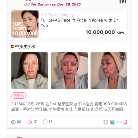
did this Surgery on Dec. 26. 2025.
DM Plastic Surgery
Full SMAS Facelift Price in Korea with Dr.
Yoo
10,000,000
KRW
中拉皮手术
#整形
2025年.12月.26号 在DM 整形医院做了中拉皮.费用990.000KRW
感受：手术过程无痛.消肿很快.护士态度很好.但是第19天开始眼睛
会有水泡.看了医生滴了眼药水.大概快3个星期慢慢消失.到现在已
经6个月了.脸部也是一直没有感觉疼过.现在脸确实有变紧致了.朋
80
17
12
友看到会说年轻了10岁.耳前缝合很好. 决定我在这家医院做个原因
是：看到医生有用引流管比较安全.也看到了一些医生做的案例很
有信