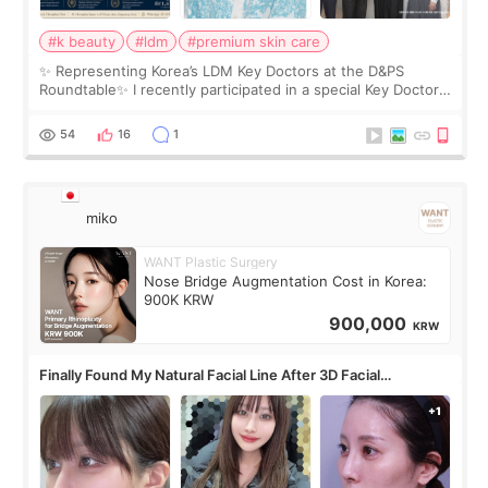
#k beauty
#ldm
#premium skin care
✨ Representing Korea’s LDM Key Doctors at the D&PS
Roundtable✨ I recently participated in a special Key Doctor
roundtable featured by D&PS, one of Korea’s leading
monthly academic publications for p
54
16
1
miko
WANT Plastic Surgery
Nose Bridge Augmentation Cost in Korea:
900K KRW
900,000
KRW
Finally Found My Natural Facial Line After 3D Facial
Contouring + Fat Grafting ✨