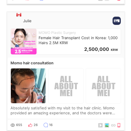
Julie
MOMO Plastic Surgery
Female Hair Transplant Cost in Korea: 1,000
Hairs 2.5M KRW
2,500,000
KRW
Momo hair consultation
Absolutely satisfied with my visit to the hair clinic. Momo
provided an amazing experience, and the doctors were
exceptionally kind. My translator was super sweet, and to
top it off, they generously
655
26
16