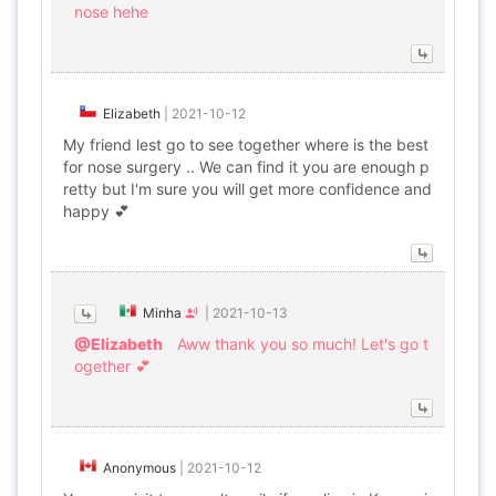
nose hehe
Elizabeth
|
2021-10-12
My friend lest go to see together where is the best
for nose surgery .. We can find it you are enough p
retty but I'm sure you will get more confidence and
happy 💕
Minha
|
2021-10-13
@Elizabeth
Aww thank you so much! Let's go t
ogether 💕
Anonymous
|
2021-10-12