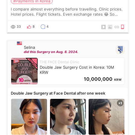
#Payments in Korea
I compare almost everything before travelling. Clinic prices.
Hotel prices. Flight tickets. Even exchange rates 😂 So
before coming to Korea, I exchanged much more cash than I
thought I would ne
33
8
4
Selina
did this Surgery on Aug. 8. 2024.
THE FACE Dental Clinic
Double Jaw Surgery Cost in Korea: 10M
KRW
10,000,000
KRW
Double Jaw Surgery at Face Dental after one week