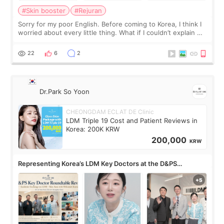
#Skin booster
#Rejuran
Sorry for my poor English. Before coming to Korea, I think I
worried about every little thing. What if I couldn’t explain my
skin concerns? What if the treatment was much more
painful than I imagi
22
6
2
Dr.Park So Yoon
CHEONGDAM ECLAT DE Clinic
LDM Triple 19 Cost and Patient Reviews in
Korea: 200K KRW
200,000
KRW
Representing Korea’s LDM Key Doctors at the D&PS
Roundtable