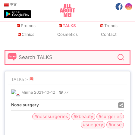
中文
Promos
TALKS
Trends
Clinics
Cosmetics
Contact
TALKS >
Minha
2021-10-12
|
77
Nose surgery
#nosesurgeries
#kbeauty
#surgeries
#suegery
#nose