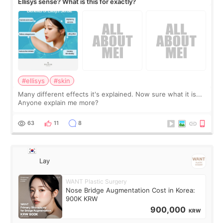
Ellisys sense? What is this for exactly?
#ellisys
#skin
Many different effects it's explained. Now sure what it is...
Anyone explain me more?
63
11
8
Lay
WANT Plastic Surgery
Nose Bridge Augmentation Cost in Korea:
900K KRW
900,000
KRW