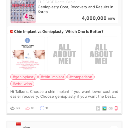
THE FACE Dental Clinic
Genioplasty Cost, Recovery and Results in
Korea
4,000,000
KRW
Chin Implant vs Genioplasty. Which One Is Better?
#genioplasty
#chin implant
#comparison
#who wins
Hi Talkers, Choose a chin implant if you want lower cost and
easier recovery. Choose genioplasty if you want the best
profile, the strongest jawline, and the most natural result.
Chin implants are
63
16
11
ping