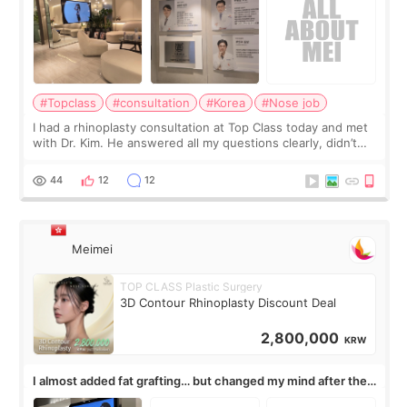
#Topclass
#consultation
#Korea
#Nose job
I had a rhinoplasty consultation at Top Class today and met
with Dr. Kim. He answered all my questions clearly, didn’t
rush me, and actually explained what would and wouldn’t
work for my nose instea
44
12
12
Meimei
TOP CLASS Plastic Surgery
3D Contour Rhinoplasty Discount Deal
2,800,000
KRW
I almost added fat grafting… but changed my mind after the
consultation