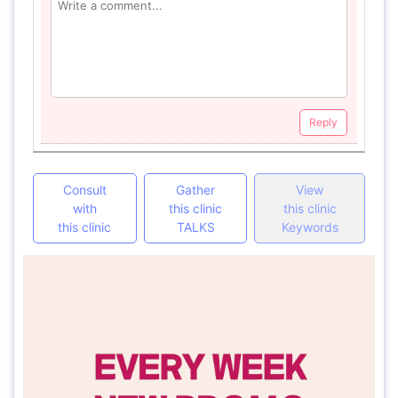
Reply
Consult
Gather
View
with
this clinic
this clinic
this clinic
TALKS
Keywords