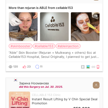
More than rejuran is ABLE from cellable153
#skinbooster
#cellable153
#ableinjection
“Able” Skin Booster (Rejuran + Mulkwang + others) 6cc at
Cellable153 Hospital, Seoul Originally, I planned to get just
Rejuran, but I ended up choosing the clinic’s special formula,
the “Able” Skin
120
23
11
Зарина Нооманова
did this Surgery on Jul. 30. 2025.
CELLABLE 153 Clinic
Instant Result Lifting by V Chin Special Deal
Promotion