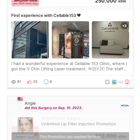
250,000
KRW
First experience with Cellable153 💗
I had a wonderful experience at Cellable 153 Clinic, where I
got the V Chin Lifting Laser treatment. 🫶🏻🇰🇷 The staff
were very professional and made me feel comfortable
throughout the process.😇
81
20
8
Angie
did this Surgery on Sep. 15. 2023.
WOOA Plastic Surgery
Unlimited Lip Filler Injection Promotion
100,000
This Promotion has expired for now.
KRW