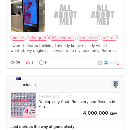
#nose
#fat graft
#3d contour
#top class
#Korea
I went to Korea thinking I already knew exactly what I
wanted. My original plan was to do my nose only. Before
the consultation, I had already convinced myself that adding
a small fat graft around my
36
8
9
miesha
THE FACE Dental Clinic
Genioplasty Cost, Recovery and Results in
Korea
4,000,000
KRW
Just curious the way of genioplasty