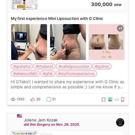
300,000
KRW
My first experience Mini Liposuction with G Clinic
#grateful
#thebest
#safeliposuction
#gclinic
#allaboutMEI
#gfat
#myfirstexperience
Hi GTalks!! I wanted to share my experience with G Clinic as
simple and comprehensive as possible ;) Let me know if you
have any other burning questions, will try my best to
answer. *****************
1350
30
31
Jolene Jem Kozak
did this Surgery on Nov. 26. 2025.
G Clinic