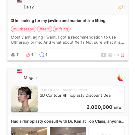
Daisy
Im looking for my jawline and marionet line lifting.
#Ultherapy
#Xerf
#lifting
Mostly anti aging I want. I got a recommendation to use
Ultherapy prime. And what about Xerf? Not sure what it is
but it must be the treatment that Kim Kadasian posted
11
6
4
Megan
TOP CLASS Plastic Surgery
3D Contour Rhinoplasty Discount Deal
2,800,000
KRW
Had a rhinoplasty consult with Dr. Kim at Top Class, anyone
know his work?