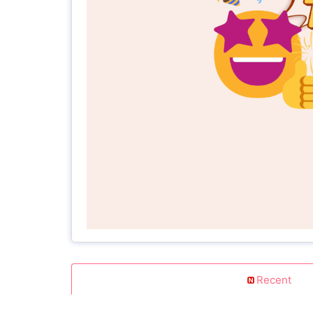
Recent