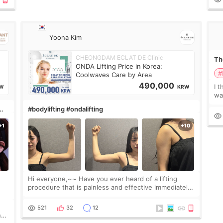
Yoona Kim
CHEONGDAM ECLAT DE Clinic
The
ONDA Lifting Price in Korea:
#
Coolwaves Care by Area
490,000
I t
W
KRW
wa
que
#bodylifting #ondalifting
th
Hi everyone,~~ Have you ever heard of a lifting
procedure that is painless and effective immediately?
I got a procedure at Cheongdam Eclad called Onda
Lighting last week. In fact, since I work as a
521
32
12
nd