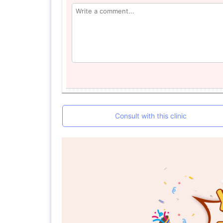
Consult with this clinic