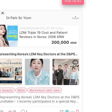
Post TALKS
Dr.Park So Yoon
CHEONGDAM ECLAT DE Clinic
LDM Triple 19 Cost and Patient
Reviews in Korea: 200K KRW
200,000
KRW
presenting Korea’s LDM Key Doctors at the D&PS
undtable
k beauty
#ldm
#premium skin care
Representing Korea’s LDM Key Doctors at the D&PS
undtable✨ I recently participated in a special Key
ctor roundtable featured by D&PS, one of Korea’s
ading monthly academic publications for p
51
15
1