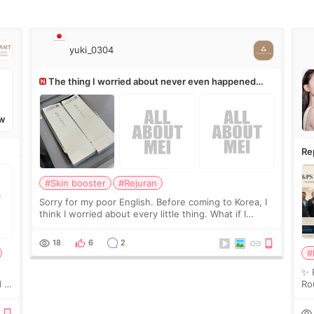
yuki_0304
The thing I worried about never even happened
(^^;)
W
Re
Ro
#Skin booster
#Rejuran
Sorry for my poor English. Before coming to Korea, I
think I worried about every little thing. What if I
couldn’t explain my skin concerns? What if the
treatment was much more painful than I imagi
18
6
2
#
✨ 
 I
Ro
 or
Do
le