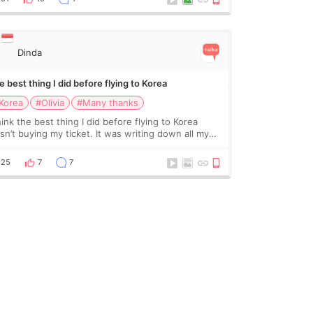
Dinda
 best thing I did before flying to Korea
Korea
#Olivia
#Many thanks
hink the best thing I did before flying to Korea
sn’t buying my ticket. It was writing down all my
stions. At first, I felt shy asking so many small
ings. Maybe I worried too much… wkwkwk
25
7
7