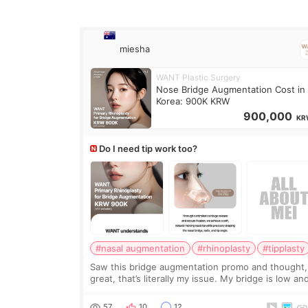
miesha
WANT Plastic Surgery
Nose Bridge Augmentation Cost in
Korea: 900K KRW
900,000
KR
Do I need tip work too?
#nasal augmentation
#rhinoplasty
#tipplasty
Saw this bridge augmentation promo and thought,
great, that’s literally my issue. My bridge is low and
only want a little more height. Nothing tiny, sharp,
overly done. Then I started looking a
57
10
12