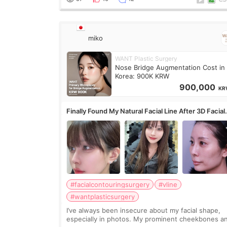
miko
WANT Plastic Surgery
Nose Bridge Augmentation Cost in
Korea: 900K KRW
900,000
KR
Finally Found My Natural Facial Line After 3D Facial
Contouring + Fat Grafting ✨
#facialcontouringsurgery
#vline
#wantplasticsurgery
I’ve always been insecure about my facial shape,
especially in photos. My prominent cheekbones a