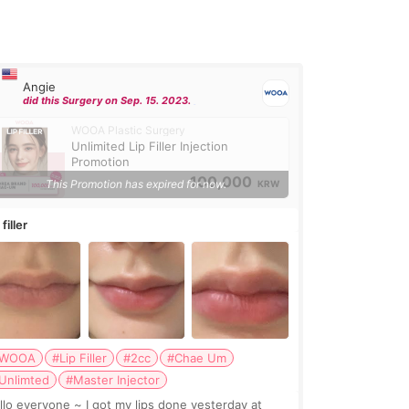
Angie
did this Surgery on Sep. 15. 2023.
WOOA Plastic Surgery
Unlimited Lip Filler Injection
Promotion
100,000
This Promotion has expired for now.
KRW
 filler
WOOA
#Lip Filler
#2cc
#Chae Um
Unlimted
#Master Injector
veryone ~ I got my lips done yesterday at