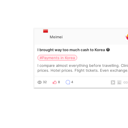
Meimei
I brought way too much cash to Korea 😂
#Payments in Korea
I compare almost everything before travelling. Clin
prices. Hotel prices. Flight tickets. Even exchange
rates 😂 So before coming to Korea, I exchanged
much more cash than I thought I would ne
32
8
4