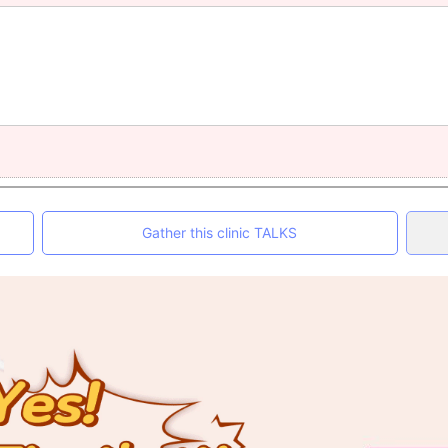
Gather this clinic TALKS