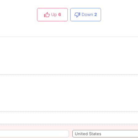
Up
6
Down
2