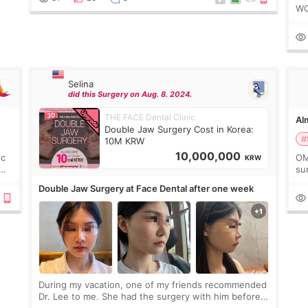
WO
2c
de
Selina
did this Surgery on Aug. 8. 2024.
THE FACE Dental Clinic
Alm
Double Jaw Surgery Cost in Korea:
#
10M KRW
10,000,000
ic
OM
KRW
sur
go
Double Jaw Surgery at Face Dental after one week
not
During my vacation, one of my friends recommended
Dr. Lee to me. She had the surgery with him before
and was happy with the results. So, I decided to fly