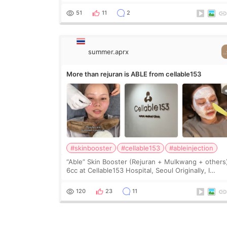
heavy jawline made my face look bigger, and I
wanted a softer and more balanced appearance.
51
11
2
Since f
summer.aprx
More than rejuran is ABLE from cellable153
#skinbooster
#cellable153
#ableinjection
“Able” Skin Booster (Rejuran + Mulkwang + others
6cc at Cellable153 Hospital, Seoul Originally, I
planned to get just Rejuran, but I ended up choos
the clinic’s special formula, the “Able” Skin
120
23
11