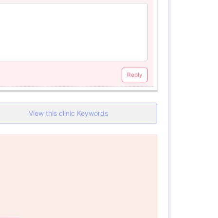
Reply
View this clinic Keywords