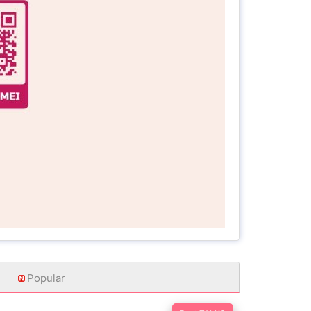
Popular