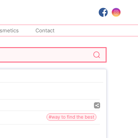
smetics
Contact
#way to find the best