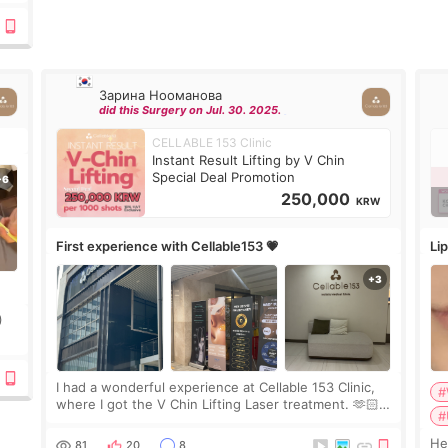
Зарина Нооманова
did this Surgery on Jul. 30. 2025.
CELLABLE 153 Clinic
Instant Result Lifting by V Chin
Special Deal Promotion
250,000
KRW
First experience with Cellable153 💗
Lip
)
ing
I had a wonderful experience at Cellable 153 Clinic,
#
where I got the V Chin Lifting Laser treatment. 🫶🏻
#
🇰🇷 The staff were very professional and made me
feel comfortable throughout the process.😇
Hello e
81
20
8