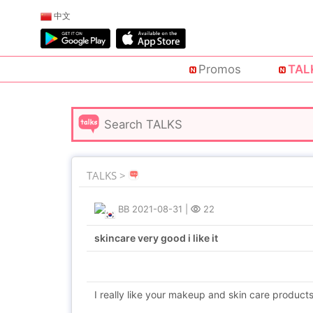
中文
Promos
TAL
TALKS >
BB
2021-08-31
|
22
skincare very good i like it
I really like your makeup and skin care products