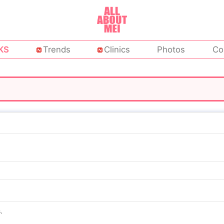
KS
Trends
Clinics
Photos
Co
.