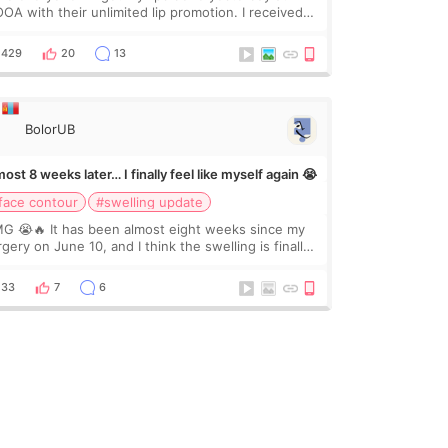
OA with their unlimited lip promotion. I received
c of Chaeum. I touch up my lips once a year so I
cided to come to WOOA since I’ve received f
429
20
13
BolorUB
ost 8 weeks later… I finally feel like myself again 😭
face contour
#swelling update
G 😭🔥 It has been almost eight weeks since my
gery on June 10, and I think the swelling is finally
ing down for real. Maybe other people would not
ice the difference yet. But I definite
33
7
6