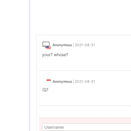
Anonymous
|
2021-08-31
your? whose?
Anonymous
|
2021-08-31
🤔?