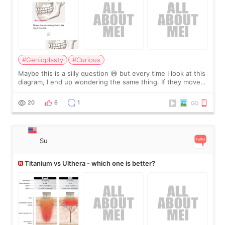
#Genioplasty
#Curious
Maybe this is a silly question 😅 but every time I look at this
diagram, I end up wondering the same thing. If they move
the chin bone forward like this… doesn’t it leave a gap
behind it? Or make t
20
6
1
Su
Titanium vs Ulthera - which one is better?