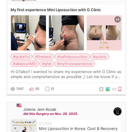
My first experience Mini Liposuction with G Clinic
#grateful
#thebest
#safeliposuction
#gclinic
#allaboutMEI
#gfat
#myfirstexperience
Hi GTalks!! I wanted to share my experience with G Clinic as
simple and comprehensive as possible ;) Let me know if you
have any other burning questions, will try my best to
answer. *****************
1347
30
31
Jolene Jem Kozak
did this Surgery on Nov. 26. 2025.
G Clinic
Mini Liposuction in Korea: Cost & Recovery