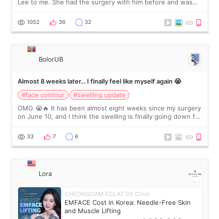
Lee to me. She had the surgery with him before and was
happy with the results. So, I decided to fly to Korea to meet
Dr. Lee as well. When I fir
1052
36
32
BolorUB
Almost 8 weeks later… I finally feel like myself again 😭
#face contour
#swelling update
OMG 😭🔥 It has been almost eight weeks since my surgery
on June 10, and I think the swelling is finally going down for
real. Maybe other people would not notice the difference
yet. But I definite
33
7
6
Lora
CHEONGDAM ECLAT DE Clinic
EMFACE Cost in Korea: Needle-Free Skin
and Muscle Lifting