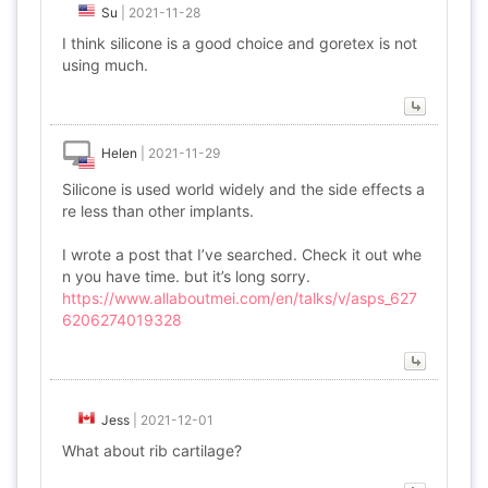
Su
|
2021-11-28
I think silicone is a good choice and goretex is not
using much.
Helen
|
2021-11-29
Silicone is used world widely and the side effects a
re less than other implants.
I wrote a post that I’ve searched. Check it out whe
n you have time. but it’s long sorry.
https://www.allaboutmei.com/en/talks/v/asps_627
6206274019328
Jess
|
2021-12-01
What about rib cartilage?