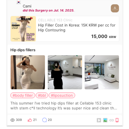
Cami
did this Surgery on Jul. 14. 2025.
CELLABLE 153 Clinic
Hip Filler Cost in Korea: 15K KRW per cc for
Hip Contouring
15,000
KRW
Hip dips fillers
#body filler
#bbl
#liposuction
This summer I’ve tried hip dips filler at Cellable 153 clinic
with stem c*ll technology It’s was super nice and clean the
staff can speak English so it was easy to communicate and
explain what I wan
309
21
20