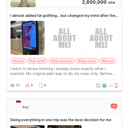
2,800,000
KRW
I almost added fat grafting… but changed my mind after the
consultation
#nose
#fat graft
#3d contour
#top class
#Korea
I went to Korea thinking I already knew exactly what I
wanted. My original plan was to do my nose only. Before
the consultation, I had already convinced myself that adding
a small fat graft around my
33
8
8
ksu
Doing everything in one trip was the best decision for me