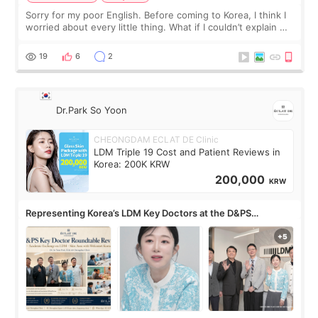
Sorry for my poor English. Before coming to Korea, I think I
worried about every little thing. What if I couldn’t explain my
skin concerns? What if the treatment was much more
painful than I imagi
19
6
2
Dr.Park So Yoon
CHEONGDAM ECLAT DE Clinic
LDM Triple 19 Cost and Patient Reviews in
Korea: 200K KRW
200,000
KRW
Representing Korea’s LDM Key Doctors at the D&PS
Roundtable