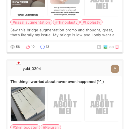
#nasal augmentation
#rhinoplasty
#tipplasty
Saw this bridge augmentation promo and thought, great,
that’s literally my issue. My bridge is low and I only want a
little more height. Nothing tiny, sharp, or overly done. Then
I started looking a
58
10
12
yuki_0304
The thing I worried about never even happened (^^;)
#Skin booster
#Rejuran