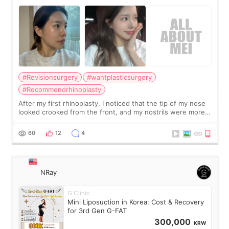
Surgery Didn't Turn Out as Expected
#Revisionsurgery
#wantplasticsurgery
#Recommendrhinoplasty
After my first rhinoplasty, I noticed that the tip of my nose
looked crooked from the front, and my nostrils were more
visible than before. It caused me a lot of stress because the
result was very di
60
12
4
NRay
G Clinic
Mini Liposuction in Korea: Cost & Recovery
for 3rd Gen G-FAT
300,000
KRW