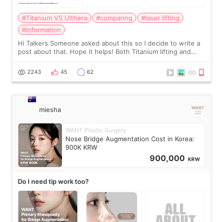
#Titanium VS Ulthera
#comparing
#laser lifting
#information
Hi Talkers Someone asked about this so I decide to write a
post about that. Hope it helps! Both Titanium lifting and
Ulthera lifting are popular non-surgical aesthetic treatments
for skin tightening
2243
45
62
miesha
WANT Plastic Surgery
Nose Bridge Augmentation Cost in Korea:
900K KRW
900,000
KRW
Do I need tip work too?