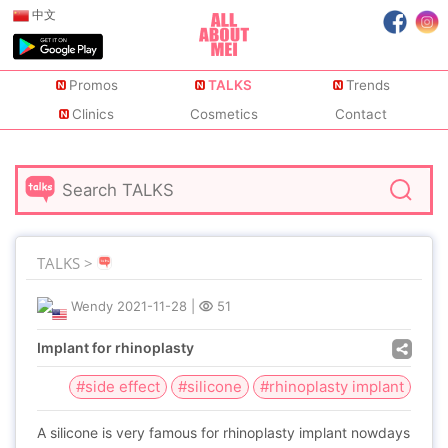
中文
Promos
TALKS
Trends
Clinics
Cosmetics
Contact
TALKS >
Wendy
2021-11-28
|
51
Implant for rhinoplasty
#side effect
#silicone
#rhinoplasty implant
A silicone is very famous for rhinoplasty implant nowdays