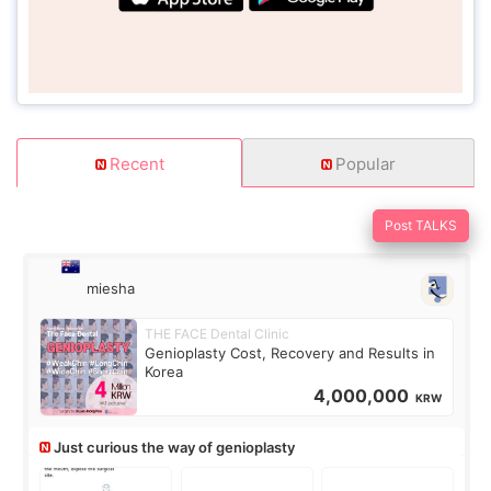
Recent
Popular
Post TALKS
miesha
THE FACE Dental Clinic
Genioplasty Cost, Recovery and Results in
Korea
4,000,000
KRW
Just curious the way of genioplasty