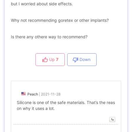
but I worried about side effects.
Why not recommending goretex or other implants?
Is there any othere way to recommend?
Up
7
Down
Peach
|
2021-11-28
Silicone is one of the safe materials. That’s the reas
on why it uses a lot.