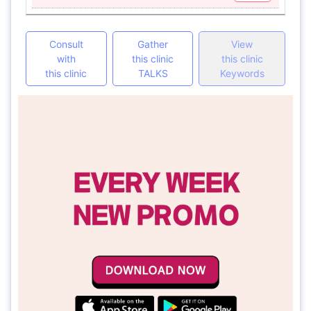
Consult
Gather
View
with
this clinic
this clinic
this clinic
TALKS
Keywords