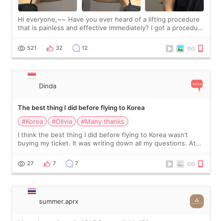
Hi everyone,~~ Have you ever heard of a lifting procedure
that is painless and effective immediately? I got a procedure
at Cheongdam Eclad called Onda Lighting last week. In fact,
since I work as a
521
32
12
Dinda
The best thing I did before flying to Korea
#Korea
#Olivia
#Many thanks
I think the best thing I did before flying to Korea wasn’t
buying my ticket. It was writing down all my questions. At
first, I felt shy asking so many small things. Maybe I worried
too much… wkwkwk
27
7
7
summer.aprx