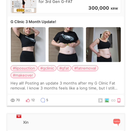
for 3rd Gen G-FAT
300,000
KRW
G Clinic 3 Month Update!
#liposuction
#gclinic
#gfat
#fatremoval
#makeover
Hey all! Posting an update 3 months after my G Clinic Fat
removal. I know 3 months feels like a long time, but I still
feel I'm in the healing process as little bits of crunchy fat
remain by the bell
70
12
5
Xin