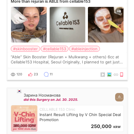
More than rejuran is ABLE from cellable153
#skinbooster
#cellable153
#ableinjection
“Able” Skin Booster (Rejuran + Mulkwang + others) 6cc at
Cellable153 Hospital, Seoul Originally, I planned to get just
Rejuran, but I ended up choosing the clinic’s special formula,
the “Able” Skin
120
23
11
Зарина Нооманова
did this Surgery on Jul. 30. 2025.
CELLABLE 153 Clinic
Instant Result Lifting by V Chin Special Deal
Promotion
250,000
KRW