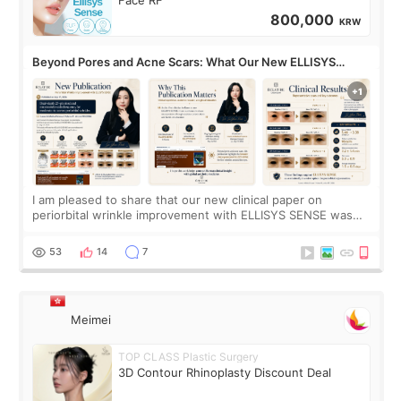
800,000
KRW
Beyond Pores and Acne Scars: What Our New ELLISYS
SENSE Study Reveals About the Eye Area
I am pleased to share that our new clinical paper on
periorbital wrinkle improvement with ELLISYS SENSE was
published online on July 17, 2026, in the international
journal Lasers in Medical Science.
53
14
7
Meimei
TOP CLASS Plastic Surgery
3D Contour Rhinoplasty Discount Deal