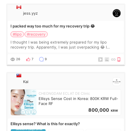
jess.yyz
I packed way too much for my recovery trip 😂
#lipo
#recovery
I thought I was being extremely prepared for my lipo
recovery trip. Apparently, I was just overpacking 😂 I
brought too many clothes, three different pillows,
supplements I never touched, and enoug
26
7
9
Kai
CHEONGDAM ECLAT DE Clinic
Ellisys Sense Cost in Korea: 800K KRW Full-
Face RF
800,000
KRW
Ellisys sense? What is this for exactly?