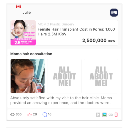
Julie
MOMO Plastic Surgery
Female Hair Transplant Cost in Korea: 1,000
Hairs 2.5M KRW
2,500,000
KRW
Momo hair consultation
Absolutely satisfied with my visit to the hair clinic. Momo
provided an amazing experience, and the doctors were
exceptionally kind. My translator was super sweet, and to
top it off, they generously
655
26
16