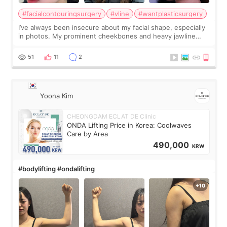
#facialcontouringsurgery
#vline
#wantplasticsurgery
I’ve always been insecure about my facial shape, especially
in photos. My prominent cheekbones and heavy jawline
made my face look bigger, and I wanted a softer and more
balanced appearance. Since f
51
11
2
Yoona Kim
CHEONGDAM ECLAT DE Clinic
ONDA Lifting Price in Korea: Coolwaves
Care by Area
490,000
KRW
#bodylifting #ondalifting