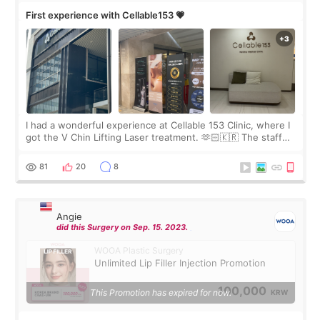
First experience with Cellable153 💗
I had a wonderful experience at Cellable 153 Clinic, where I
got the V Chin Lifting Laser treatment. 🫶🏻🇰🇷 The staff
were very professional and made me feel comfortable
throughout the process.😇
81
20
8
Angie
did this Surgery on Sep. 15. 2023.
WOOA Plastic Surgery
Unlimited Lip Filler Injection Promotion
100,000
This Promotion has expired for now.
KRW