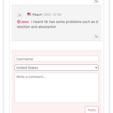
Peach
|
2021-12-02
@Jess
I heard rib has some problems such as d
istortion and absorption
Reply