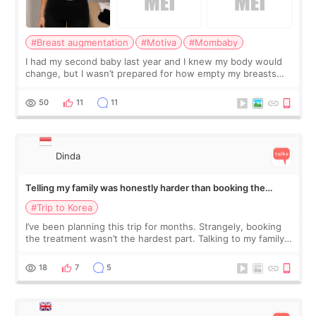
#Breast augmentation
#Motiva
#Mombaby
I had my second baby last year and I knew my body would
change, but I wasn’t prepared for how empty my breasts
would feel afterward. They’re not dramatically saggy. It’s
more like all the fullness a
50
11
11
Dinda
Telling my family was honestly harder than booking the
treatment
#Trip to Korea
I’ve been planning this trip for months. Strangely, booking
the treatment wasn’t the hardest part. Talking to my family
was... My older sister knew everything from the beginning
and kept encouraging
18
7
5