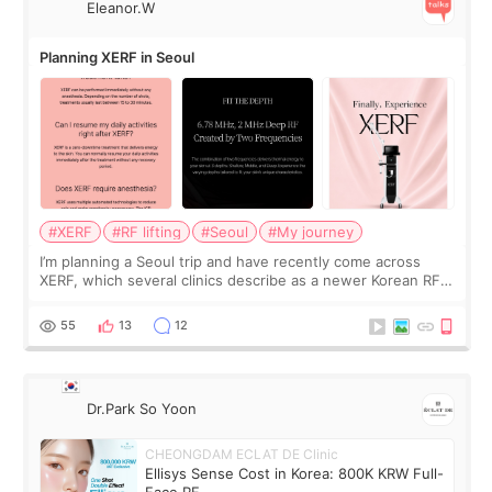
Eleanor.W
Planning XERF in Seoul
#XERF
#RF lifting
#Seoul
#My journey
I’m planning a Seoul trip and have recently come across
XERF, which several clinics describe as a newer Korean RF
treatment with strong cooling, less discomfort, and little to
no downtime. I was ori
55
13
12
Dr.Park So Yoon
CHEONGDAM ECLAT DE Clinic
Ellisys Sense Cost in Korea: 800K KRW Full-
Face RF