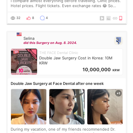
I compare almost everything before travelling. Clinic prices.
Hotel prices. Flight tickets. Even exchange rates 😂 So
before coming to Korea, I exchanged much more cash than I
thought I would ne
32
8
4
Selina
did this Surgery on Aug. 8. 2024.
THE FACE Dental Clinic
Double Jaw Surgery Cost in Korea: 10M
KRW
10,000,000
KRW
Double Jaw Surgery at Face Dental after one week
During my vacation, one of my friends recommended Dr.