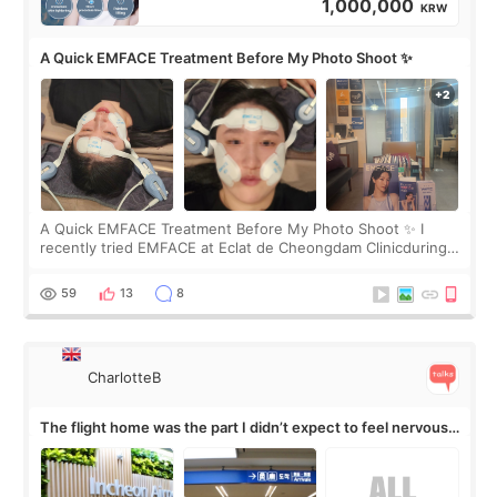
1,000,000
KRW
A Quick EMFACE Treatment Before My Photo Shoot ✨
A Quick EMFACE Treatment Before My Photo Shoot ✨ I
recently tried EMFACE at Eclat de Cheongdam Clinicduring
my short trip to Korea. I first saw EMFACE in a recent video
by beauty YouTuber LAMUQE, a
59
13
8
CharlotteB
The flight home was the part I didn’t expect to feel nervous
about