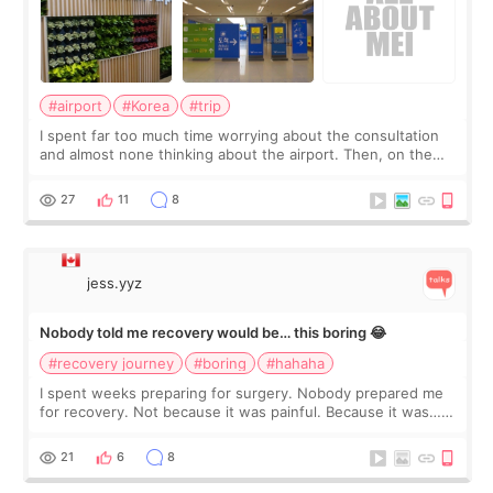
#airport
#Korea
#trip
I spent far too much time worrying about the consultation
and almost none thinking about the airport. Then, on the
morning of my flight home, I suddenly wondered if my face
still looked puffy, wheth
27
11
8
jess.yyz
Nobody told me recovery would be… this boring 😂
#recovery journey
#boring
#hahaha
I spent weeks preparing for surgery. Nobody prepared me
for recovery. Not because it was painful. Because it was…
boring 😂 I imagined I would finally read books I’d been
putting off. Watch all the s
21
6
8