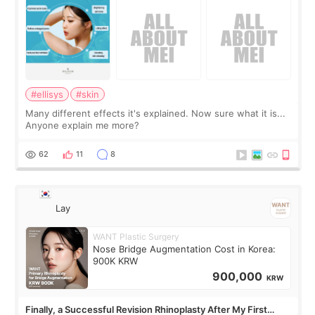
#ellisys
#skin
Many different effects it's explained. Now sure what it is...
Anyone explain me more?
62
11
8
Lay
WANT Plastic Surgery
Nose Bridge Augmentation Cost in Korea:
900K KRW
900,000
KRW
Finally, a Successful Revision Rhinoplasty After My First