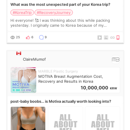
What was the most unexpected part of your Korea trip?
#KoreaTrip
#RecoveryJourney
Hi everyone! 🥰 I was thinking about this while packing
yesterday. I originally came to Korea because of my
treatment, but the things I remember most are actually the
little moments. Convenience s
25
6
9
ClaireMumof
MARBLE Plastic Surgery
MOTIVA Breast Augmentation Cost,
Recovery and Results in Korea
10,000,000
KRW
post-baby boobs… is Motiva actually worth looking into?