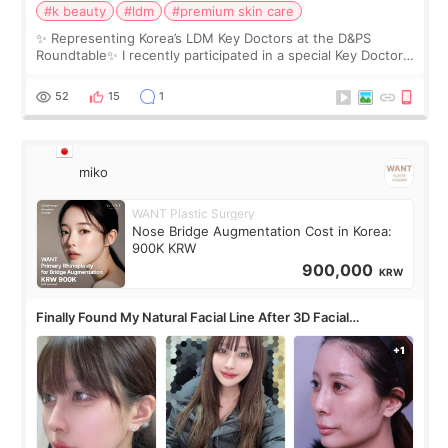
#k beauty
#ldm
#premium skin care
✨ Representing Korea’s LDM Key Doctors at the D&PS
Roundtable✨ I recently participated in a special Key Doctor
roundtable featured by D&PS, one of Korea’s leading
monthly academic publications for p
52
15
1
miko
WANT Plastic Surgery
Nose Bridge Augmentation Cost in Korea:
900K KRW
900,000
KRW
Finally Found My Natural Facial Line After 3D Facial
Contouring + Fat Grafting ✨