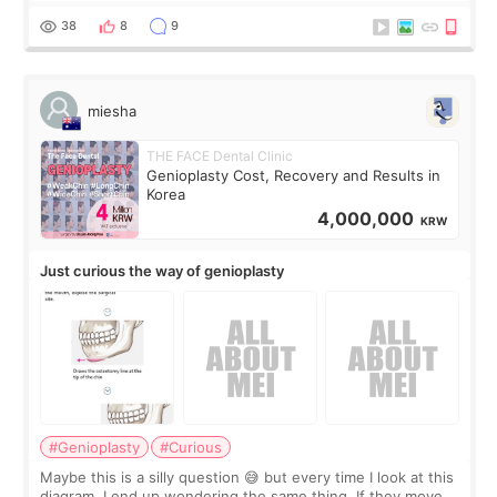
a small fat graft around my
38
8
9
miesha
THE FACE Dental Clinic
Genioplasty Cost, Recovery and Results in
Korea
4,000,000
KRW
Just curious the way of genioplasty
#Genioplasty
#Curious
Maybe this is a silly question 😅 but every time I look at this
diagram, I end up wondering the same thing. If they move