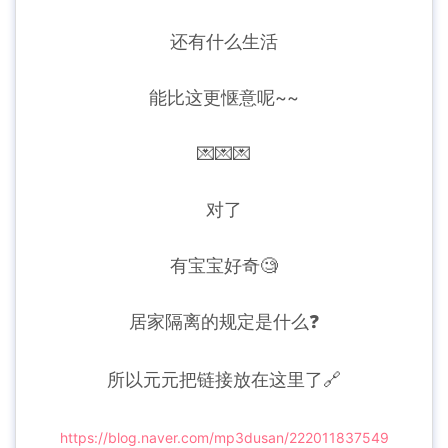
还有什么生活
能比这更惬意呢~~
💌💌💌
对了
有宝宝好奇🧐
居家隔离的规定是什么❓
所以元元把链接放在这里了🔗
https://blog.naver.com/mp3dusan/222011837549