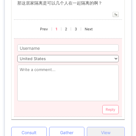
那这居家隔离是可以几个人在一起隔离的啊？
Prev
1
2
3
Next
Reply
Consult
Gather
View