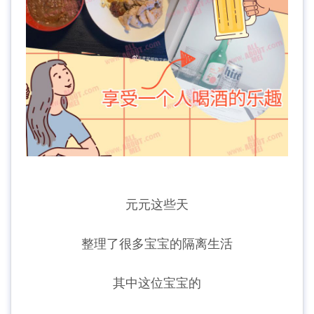
元元这些天
整理了很多宝宝的隔离生活
其中这位宝宝的