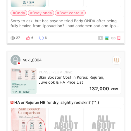
#Onda
#Body onda
#Bodt contour
Sorry to ask, but has anyone tried Body ONDA after being
fully healed from liposuction? I had abdomen and arm lipo
last year, and I’m not looking to have another surgery.
There’s just a small lower-
27
6
6
yuki_0304
YONSEI REUM Clinic
Skin Booster Cost in Korea: Rejuran,
Juvelook & HA Price List
132,000
KRW
HA or Rejuran HB for dry, slightly red skin? (^^;)