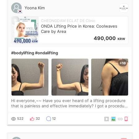
Yoona Kim
CHEONGDAM ECLAT DE Clinic
ONDA Lifting Price in Korea: Coolwaves
Care by Area
490,000
KRW
#bodylifting #ondalifting
Hi everyone,~~ Have you ever heard of a lifting procedure
that is painless and effective immediately? I got a procedure
at Cheongdam Eclad called Onda Lighting last week. In fact,
since I work as a
522
32
12