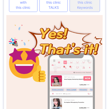
with
this clinic
this clinic
this clinic
TALKS
Keywords