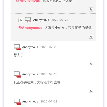
@Anonymous
我感觉我这活得太糙了
Anonymous
|
2020-07-28
@Anonymous
人家是小仙女，我是汉子的感觉
Anonymous
|
2020-07-28
想去了
Anonymous
|
2020-07-28
反正都要在家，为啥还非得去呢
Anonymous
|
2020-07-28