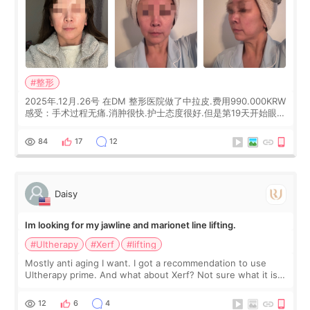
#整形
2025年.12月.26号 在DM 整形医院做了中拉皮.费用990.000KRW
感受：手术过程无痛.消肿很快.护士态度很好.但是第19天开始眼睛
会有水泡.看了医生滴了眼药水.大概快3个星期慢慢消失.到现在已
经6个月了.脸部也是一直没有感觉疼过.现在脸确实有变紧致了.朋
84
17
12
友看到会说年轻了10岁.耳前缝合很好. 决定我在这家医院做个原因
是：看到医生有用引流管比较安全.也看到了一些医生做的案例很
有信
Daisy
Im looking for my jawline and marionet line lifting.
#Ultherapy
#Xerf
#lifting
Mostly anti aging I want. I got a recommendation to use
Ultherapy prime. And what about Xerf? Not sure what it is
but it must be the treatment that Kim Kadasian posted
12
6
4