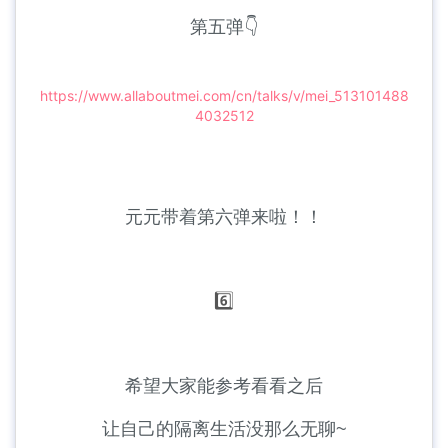
第五弹👇
https://www.allaboutmei.com/cn/talks/v/mei_513101488
4032512
元元带着第六弹来啦！！
6️⃣
希望大家能参考看看之后
让自己的隔离生活没那么无聊~