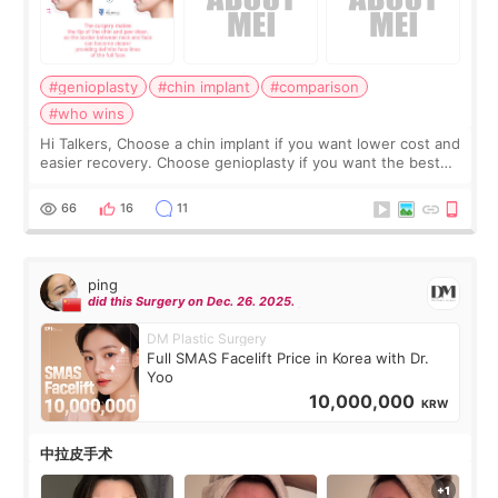
#genioplasty
#chin implant
#comparison
#who wins
Hi Talkers, Choose a chin implant if you want lower cost and
easier recovery. Choose genioplasty if you want the best
profile, the strongest jawline, and the most natural result.
Chin implants are
66
16
11
ping
did this Surgery on Dec. 26. 2025.
DM Plastic Surgery
Full SMAS Facelift Price in Korea with Dr.
Yoo
10,000,000
KRW
中拉皮手术