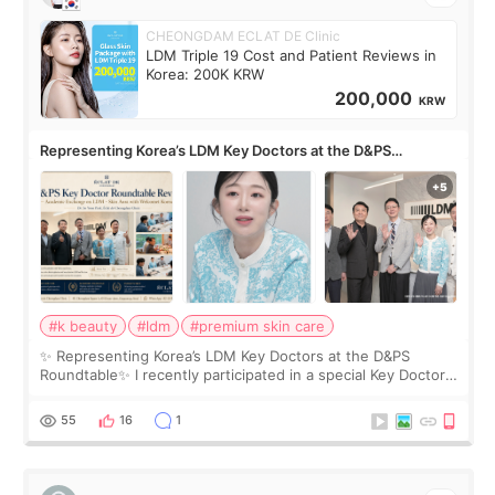
CHEONGDAM ECLAT DE Clinic
LDM Triple 19 Cost and Patient Reviews in
Korea: 200K KRW
200,000
KRW
Representing Korea’s LDM Key Doctors at the D&PS
Roundtable
#k beauty
#ldm
#premium skin care
✨ Representing Korea’s LDM Key Doctors at the D&PS
Roundtable✨ I recently participated in a special Key Doctor
roundtable featured by D&PS, one of Korea’s leading
monthly academic publications for p
55
16
1