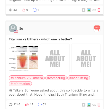
the chin bone forward like this… doesn’t it leave a gap
behind it? Or make t
23
6
1
Su
Titanium vs Ulthera - which one is better?
#Titanium VS Ulthera
#comparing
#laser lifting
#information
Hi Talkers Someone asked about this so I decide to write a
post about that. Hope it helps! Both Titanium lifting and
Ulthera lifting are popular non-surgical aesthetic treatments
for skin tightening
2246
45
62