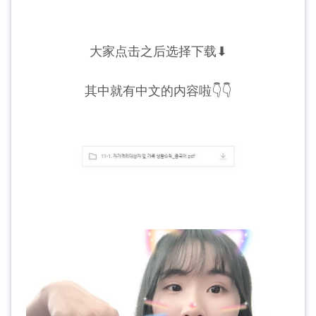
大家点击之后选择下载⬇
其中就有中文的内容啦👇👇