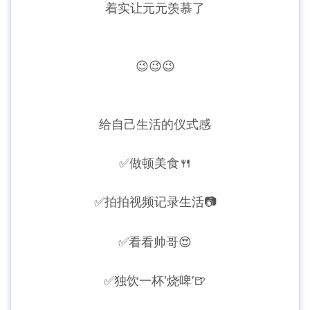
着实让元元羡慕了
😉😉😉
给自己生活的仪式感
✅做顿美食🍴
✅
拍拍视频记录生活📷
✅
看看帅哥😍
✅
独饮一杯‘烧啤’🍺