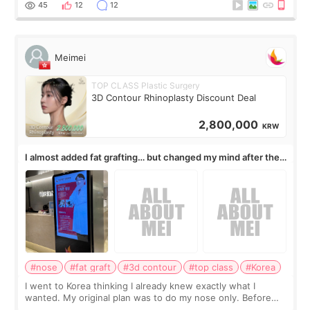
45
12
12
Meimei
TOP CLASS Plastic Surgery
3D Contour Rhinoplasty Discount Deal
2,800,000
KRW
I almost added fat grafting… but changed my mind after the
consultation
#nose
#fat graft
#3d contour
#top class
#Korea
I went to Korea thinking I already knew exactly what I
wanted. My original plan was to do my nose only. Before
the consultation, I had already convinced myself that adding