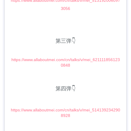
https://www.allaboutmei.com/cn/talks/v/mei_513192006097
3056
第三弹👇
https://www.allaboutmei.com/cn/talks/v/mei_621111856123
0848
第四弹👇
https://www.allaboutmei.com/cn/talks/v/mei_514139234290
8928