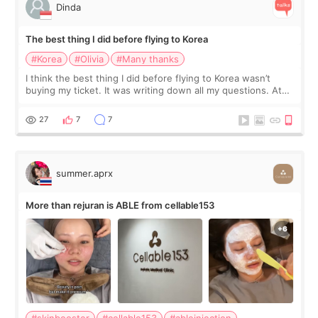
Dinda
The best thing I did before flying to Korea
#Korea
#Olivia
#Many thanks
I think the best thing I did before flying to Korea wasn’t
buying my ticket. It was writing down all my questions. At
first, I felt shy asking so many small things. Maybe I worried
too much… wkwkwk
27
7
7
summer.aprx
More than rejuran is ABLE from cellable153
#skinbooster
#cellable153
#ableinjection