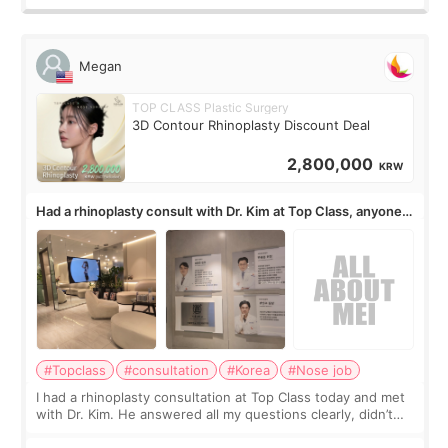
Megan
TOP CLASS Plastic Surgery
3D Contour Rhinoplasty Discount Deal
2,800,000
KRW
Had a rhinoplasty consult with Dr. Kim at Top Class, anyone
know his work?
#Topclass
#consultation
#Korea
#Nose job
I had a rhinoplasty consultation at Top Class today and met
with Dr. Kim. He answered all my questions clearly, didn’t
rush me, and actually explained what would and wouldn’t
work for my nose instea