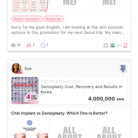
#skin booster
#rejuran
Sorry for my poor English. I am looking at the skin booster
options in this promotion for my next Seoul trip. My main
concerns are dryness and a little redness. I do not want
more facial volume, so
15
7
1
Sue
THE FACE Dental Clinic
Genioplasty Cost, Recovery and Results in
Korea
4,000,000
KRW
Chin Implant vs Genioplasty. Which One Is Better?