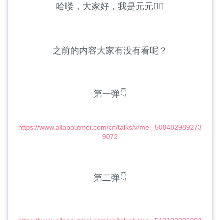
哈喽，大家好，我是元元🙆‍♀️
之前的内容大家有没有看呢？
第一弹👇
https://www.allaboutmei.com/cn/talks/v/mei_508482989273
9072
第二弹👇