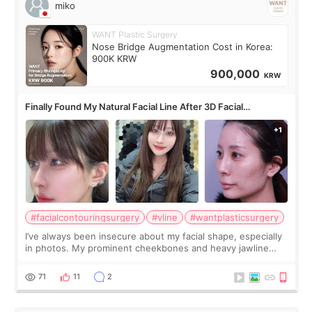
miko
WANT Plastic Surgery
Nose Bridge Augmentation Cost in Korea:
900K KRW
900,000
KRW
Finally Found My Natural Facial Line After 3D Facial
Contouring + Fat Grafting ✨
#facialcontouringsurgery
#vline
#wantplasticsurgery
I’ve always been insecure about my facial shape, especially
in photos. My prominent cheekbones and heavy jawline
made my face look bigger, and I wanted a softer and more
balanced appearance. Since f
71
11
2