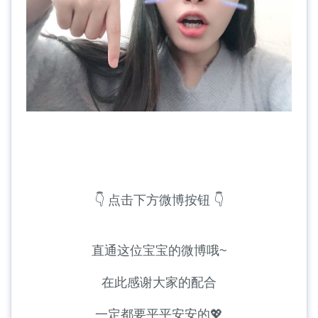
👇 点击下方微博按钮 👇
直通这位宝宝的微博哦~
在此感谢大家的配合
一定都要平平安安的💖