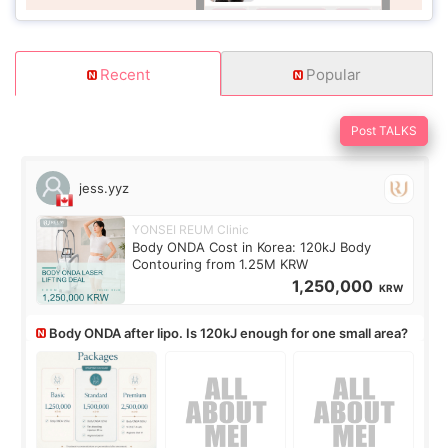
Recent
Popular
Post TALKS
jess.yyz
YONSEI REUM Clinic
Body ONDA Cost in Korea: 120kJ Body
Contouring from 1.25M KRW
1,250,000
KRW
Body ONDA after lipo. Is 120kJ enough for one small area?