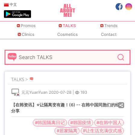
中文
Promos
TALKS
Trends
Clinics
Cosmetics
Contact
TALKS >
元元YuanYuan
2020-07-28
|
193
【在韩资讯】⭐让隔离变有趣！(6) -- 在韩中国同胞们的经验
分享
#韩国隔离日记
#韩国疫情
#在韩中国人
#居家隔离
#让生活充满仪式感