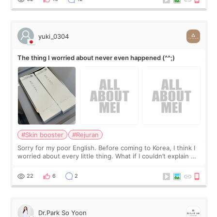
yuki_0304
The thing I worried about never even happened (^^;)
#Skin booster
#Rejuran
Sorry for my poor English. Before coming to Korea, I think I
worried about every little thing. What if I couldn’t explain my
skin concerns? What if the treatment was much more
painful than I imagi
22
6
2
Dr.Park So Yoon