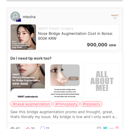
miesha
WANT Plastic Surgery
Nose Bridge Augmentation Cost in Korea:
900K KRW
900,000
KRW
Do I need tip work too?
#nasal augmentation
#rhinoplasty
#tipplasty
Saw this bridge augmentation promo and thought, great,
that’s literally my issue. My bridge is low and I only want a
little more height. Nothing tiny, sharp, or overly done. Then
I started looking a
62
10
12