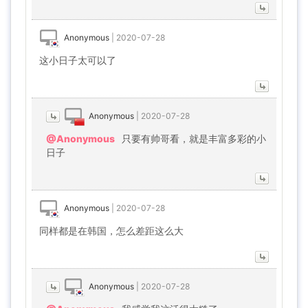
Anonymous
|
2020-07-28
这小日子太可以了
Anonymous
|
2020-07-28
@Anonymous
只要有帅哥看，就是丰富多彩的小
日子
Anonymous
|
2020-07-28
同样都是在韩国，怎么差距这么大
Anonymous
|
2020-07-28