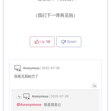
（我们下一弹再见啦）
Up
19
Down
Anonymous
|
2020-07-28
我看见我欧巴了
Anonymous
|
2020-07-29
@Anonymous
那是我老公