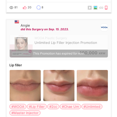
were very professional and made me feel comfortable
throughout the process.😇
81
20
8
Angie
did this Surgery on Sep. 15. 2023.
WOOA Plastic Surgery
Unlimited Lip Filler Injection Promotion
100,000
This Promotion has expired for now.
KRW
Lip filler
#WOOA
#Lip Filler
#2cc
#Chae Um
#Unlimted
#Master Injector