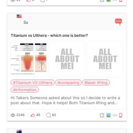
Su
Titanium vs Ulthera - which one is better?
#Titanium VS Ulthera
#comparing
#laser lifting
#information
Hi Talkers Someone asked about this so I decide to write a
post about that. Hope it helps! Both Titanium lifting and
Ulthera lifting are popular non-surgical aesthetic treatments
for skin tightening
2245
45
62