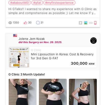
#allaboutMEI
#gfat
#myfirstexperience
Hi GTalks!! I wanted to share my experience with G Clinic as
simple and comprehensive as possible ;) Let me know if you
have any other burning questions, will try my best to
answer. *****************
1350
30
31
Jolene Jem Kozak
did this Surgery on Nov. 26. 2025.
G Clinic
Mini Liposuction in Korea: Cost & Recovery
for 3rd Gen G-FAT
300,000
KRW
G Clinic 3 Month Update!