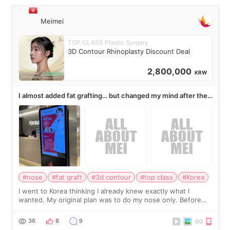
Meimei
TOP CLASS Plastic Surgery
3D Contour Rhinoplasty Discount Deal
2,800,000
KRW
I almost added fat grafting… but changed my mind after the
consultation
#nose
#fat graft
#3d contour
#top class
#Korea
I went to Korea thinking I already knew exactly what I
wanted. My original plan was to do my nose only. Before
the consultation, I had already convinced myself that adding
a small fat graft around my
36
8
9