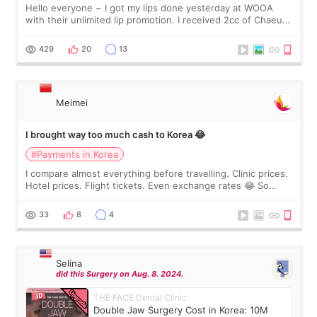
Hello everyone ~ I got my lips done yesterday at WOOA
with their unlimited lip promotion. I received 2cc of Chaeum.
I touch up my lips once a year so I decided to come to
WOOA since I’ve received f
429
20
13
Meimei
I brought way too much cash to Korea 😂
#Payments in Korea
I compare almost everything before travelling. Clinic prices.
Hotel prices. Flight tickets. Even exchange rates 😂 So
before coming to Korea, I exchanged much more cash than I
thought I would ne
33
8
4
Selina
did this Surgery on Aug. 8. 2024.
THE FACE Dental Clinic
Double Jaw Surgery Cost in Korea: 10M