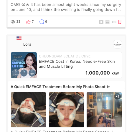
OMG 😭🔥 It has been almost eight weeks since my surgery
on June 10, and I think the swelling is finally going down for
real. Maybe other people would not notice the difference
yet. But I definite
33
7
6
Lora
CHEONGDAM ECLAT DE Clinic
EMFACE Cost in Korea: Needle-Free Skin
and Muscle Lifting
1,000,000
KRW
A Quick EMFACE Treatment Before My Photo Shoot ✨