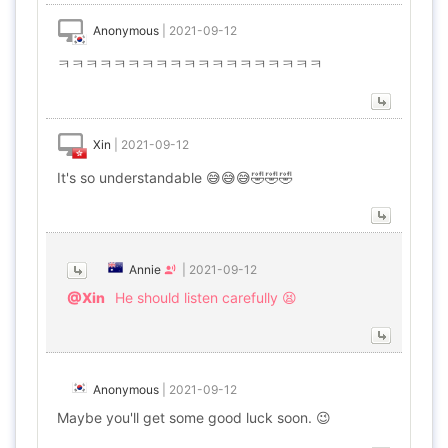
Anonymous
|
2021-09-12
ㅋㅋㅋㅋㅋㅋㅋㅋㅋㅋㅋㅋㅋㅋㅋㅋㅋㅋㅋ
Xin
|
2021-09-12
It's so understandable 😅😅😅🤣🤣🤣
Annie
|
2021-09-12
@Xin
He should listen carefully 😫
Anonymous
|
2021-09-12
Maybe you'll get some good luck soon. 😉