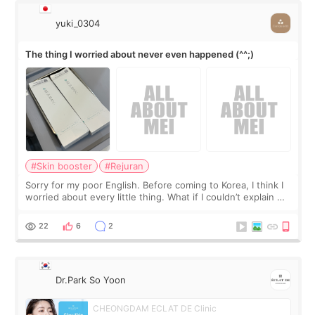
yuki_0304
The thing I worried about never even happened (^^;)
#Skin booster
#Rejuran
Sorry for my poor English. Before coming to Korea, I think I
worried about every little thing. What if I couldn’t explain my
skin concerns? What if the treatment was much more
painful than I imagi
22
6
2
Dr.Park So Yoon
CHEONGDAM ECLAT DE Clinic