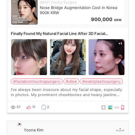
WANT Plastic Surgery
Nose Bridge Augmentation Cost in Korea:
900K KRW
900,000
KRW
Finally Found My Natural Facial Line After 3D Facial
Contouring + Fat Grafting ✨
#facialcontouringsurgery
#vline
#wantplasticsurgery
I’ve always been insecure about my facial shape, especially
in photos. My prominent cheekbones and heavy jawline
made my face look bigger, and I wanted a softer and more
balanced appearance. Since f
57
11
2
Yoona Kim