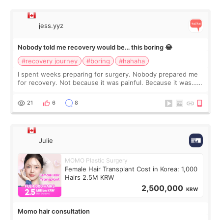
jess.yyz
Nobody told me recovery would be… this boring 😂
#recovery journey
#boring
#hahaha
I spent weeks preparing for surgery. Nobody prepared me
for recovery. Not because it was painful. Because it was…
boring 😂 I imagined I would finally read books I’d been
putting off. Watch all the s
21
6
8
Julie
MOMO Plastic Surgery
Female Hair Transplant Cost in Korea: 1,000
Hairs 2.5M KRW
2,500,000
KRW
Momo hair consultation