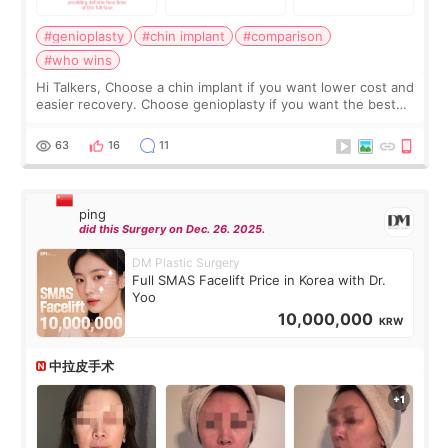
#genioplasty
#chin implant
#comparison
#who wins
Hi Talkers, Choose a chin implant if you want lower cost and
easier recovery. Choose genioplasty if you want the best
profile, the strongest jawline, and the most natural result.
Chin implants are
63
16
11
ping
did this Surgery on Dec. 26. 2025.
DM Plastic Surgery
Full SMAS Facelift Price in Korea with Dr.
Yoo
10,000,000
KRW
中拉皮手术