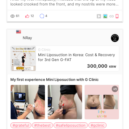
looked crooked from the front, and my nostrils were more
visible than before. It caused me a lot of stress because the
result was very di
61
12
4
NRay
G Clinic
Mini Liposuction in Korea: Cost & Recovery
for 3rd Gen G-FAT
300,000
KRW
My first experience Mini Liposuction with G Clinic
#grateful
#thebest
#safeliposuction
#gclinic