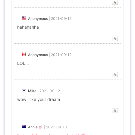
Anonymous
|
2021-09-12
hahahahha
Anonymous
|
2021-09-12
LOL…
Mika
|
2021-09-12
wow i like your dream
Annie
|
2021-09-13