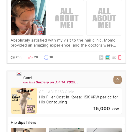
Absolutely satisfied with my visit to the hair clinic. Momo
provided an amazing experience, and the doctors were
exceptionally kind. My translator was super sweet, and to
top it off, they generously
655
26
16
Cami
did this Surgery on Jul. 14. 2025.
CELLABLE 153 Clinic
Hip Filler Cost in Korea: 15K KRW per cc for
Hip Contouring
15,000
KRW
Hip dips fillers