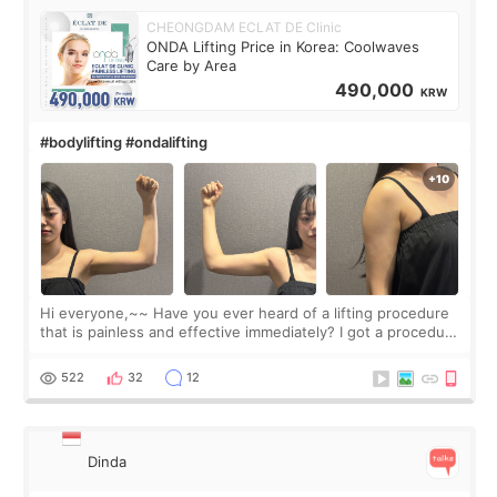
CHEONGDAM ECLAT DE Clinic
ONDA Lifting Price in Korea: Coolwaves
Care by Area
490,000
KRW
#bodylifting #ondalifting
Hi everyone,~~ Have you ever heard of a lifting procedure
that is painless and effective immediately? I got a procedure
at Cheongdam Eclad called Onda Lighting last week. In fact,
since I work as a
522
32
12
Dinda