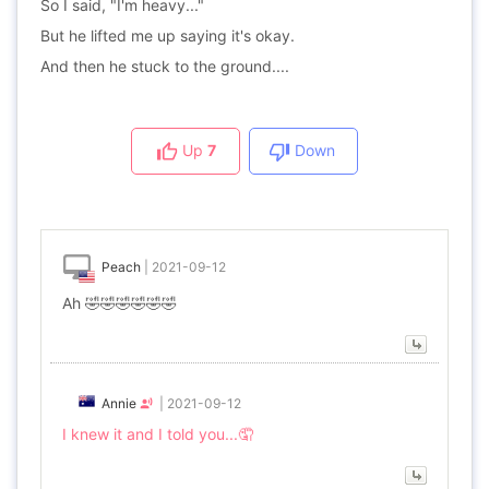
So I said, "I'm heavy..."
But he lifted me up saying it's okay.
And then he stuck to the ground....
Up
7
Down
Peach
|
2021-09-12
Ah 🤣🤣🤣🤣🤣🤣
Annie
|
2021-09-12
I knew it and I told you...🤦