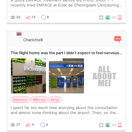
A Quick EMFACE Treatment Before My Photo Shoot ✨ I
recently tried EMFACE at Eclat de Cheongdam Clinicduring
my short trip to Korea. I first saw EMFACE in a recent video
by beauty YouTuber LAMUQE, a
59
13
8
CharlotteB
The flight home was the part I didn’t expect to feel nervous
about
#airport
#Korea
#trip
I spent far too much time worrying about the consultation
and almost none thinking about the airport. Then, on the
morning of my flight home, I suddenly wondered if my face
still looked puffy, wheth
27
11
8