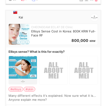
Kai
CHEONGDAM ECLAT DE Clinic
Ellisys Sense Cost in Korea: 800K KRW Full-
Face RF
800,000
KRW
Ellisys sense? What is this for exactly?
#ellisys
#skin
Many different effects it's explained. Now sure what it is...
Anyone explain me more?