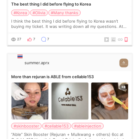
The best thing I did before flying to Korea
#Korea
#Olivia
#Many thanks
I think the best thing I did before flying to Korea wasn’t
buying my ticket. It was writing down all my questions. At
first, I felt shy asking so many small things. Maybe I worried
too much… wkwkwk
27
7
7
summer.aprx
More than rejuran is ABLE from cellable153
#skinbooster
#cellable153
#ableinjection
“Able” Skin Booster (Rejuran + Mulkwang + others) 6cc at