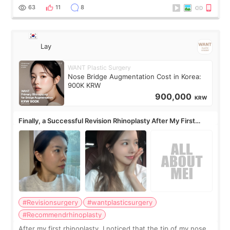
63
11
8
Lay
WANT Plastic Surgery
Nose Bridge Augmentation Cost in Korea:
900K KRW
900,000
KRW
Finally, a Successful Revision Rhinoplasty After My First
Surgery Didn't Turn Out as Expected
#Revisionsurgery
#wantplasticsurgery
#Recommendrhinoplasty
After my first rhinoplasty, I noticed that the tip of my nose