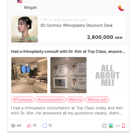
Megan
TOP CLASS Plastic Surgery
3D Contour Rhinoplasty Discount Deal
2,800,000
KRW
Had a rhinoplasty consult with Dr. Kim at Top Class, anyone
know his work?
#Topclass
#consultation
#Korea
#Nose job
I had a rhinoplasty consultation at Top Class today and met
with Dr. Kim. He answered all my questions clearly, didn’t
rush me, and actually explained what would and wouldn’t
work for my nose instea
44
12
12