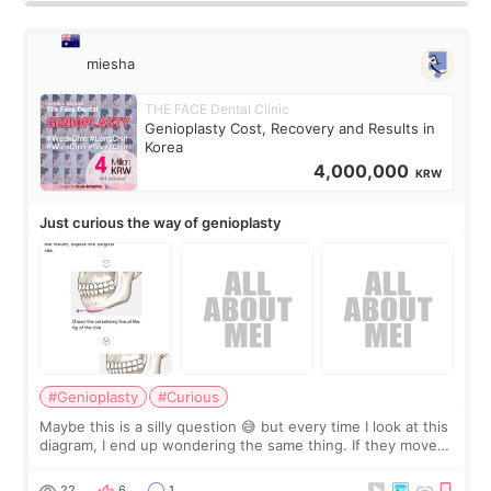
miesha
THE FACE Dental Clinic
Genioplasty Cost, Recovery and Results in
Korea
4,000,000
KRW
Just curious the way of genioplasty
#Genioplasty
#Curious
Maybe this is a silly question 😅 but every time I look at this
diagram, I end up wondering the same thing. If they move
the chin bone forward like this… doesn’t it leave a gap
behind it? Or make t
22
6
1