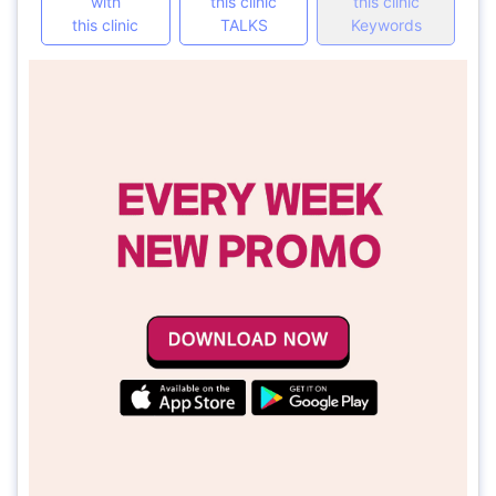
with
this clinic
this clinic
this clinic
TALKS
Keywords