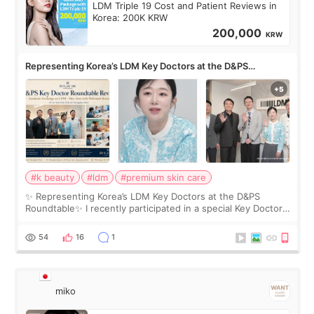
LDM Triple 19 Cost and Patient Reviews in
Korea: 200K KRW
200,000
KRW
Representing Korea’s LDM Key Doctors at the D&PS
Roundtable
#k beauty
#ldm
#premium skin care
✨ Representing Korea’s LDM Key Doctors at the D&PS
Roundtable✨ I recently participated in a special Key Doctor
roundtable featured by D&PS, one of Korea’s leading
monthly academic publications for p
54
16
1
miko