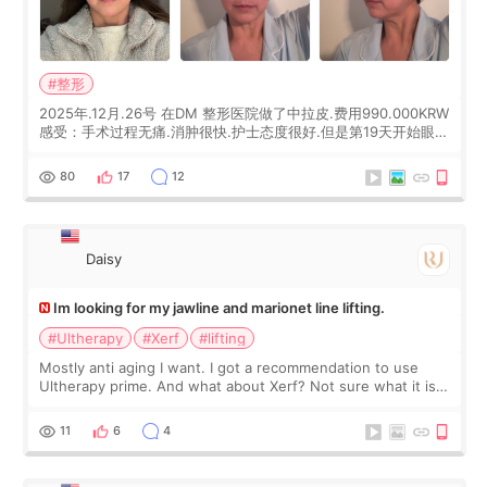
#整形
2025年.12月.26号 在DM 整形医院做了中拉皮.费用990.000KRW
感受：手术过程无痛.消肿很快.护士态度很好.但是第19天开始眼睛
会有水泡.看了医生滴了眼药水.大概快3个星期慢慢消失.到现在已
经6个月了.脸部也是一直没有感觉疼过.现在脸确实有变紧致了.朋
80
17
12
友看到会说年轻了10岁.耳前缝合很好. 决定我在这家医院做个原因
是：看到医生有用引流管比较安全.也看到了一些医生做的案例很
有信
Daisy
Im looking for my jawline and marionet line lifting.
#Ultherapy
#Xerf
#lifting
Mostly anti aging I want. I got a recommendation to use
Ultherapy prime. And what about Xerf? Not sure what it is
but it must be the treatment that Kim Kadasian posted
11
6
4