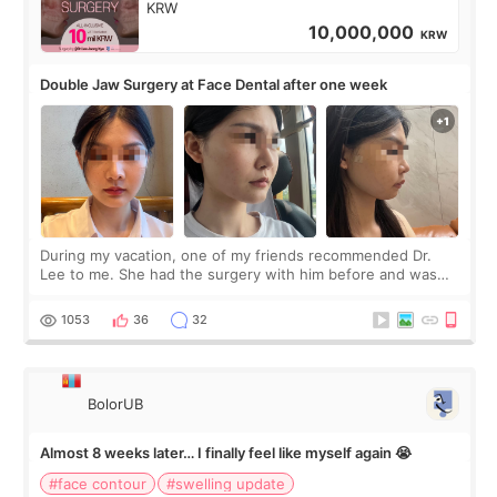
KRW
10,000,000
KRW
Double Jaw Surgery at Face Dental after one week
During my vacation, one of my friends recommended Dr.
Lee to me. She had the surgery with him before and was
happy with the results. So, I decided to fly to Korea to meet
Dr. Lee as well. When I fir
1053
36
32
BolorUB
Almost 8 weeks later… I finally feel like myself again 😭
#face contour
#swelling update