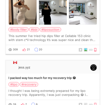
#body filler
#bbl
#liposuction
This summer I’ve tried hip dips filler at Cellable 153 clinic
with stem c*ll technology It’s was super nice and clean the
staff can speak English so it was easy to communicate and
explain what I wan
309
21
20
jess.yyz
I packed way too much for my recovery trip 😂
#lipo
#recovery
I thought I was being extremely prepared for my lipo
recovery trip. Apparently, I was just overpacking 😂 I
brought too many clothes, three different pillows,
supplements I never touched, and enoug
26
7
9