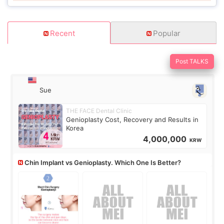
Recent
Popular
Post TALKS
Sue
THE FACE Dental Clinic
Genioplasty Cost, Recovery and Results in
Korea
4,000,000
KRW
Chin Implant vs Genioplasty. Which One Is Better?