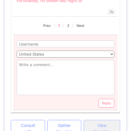
Fortunately, no dream last night 🤣
Prev
1
2
Next
Reply
Consult
Gather
View