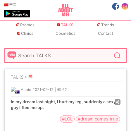
中文
Promos
TALKS
Trends
Clinics
Cosmetics
Contact
TALKS >
Annie
2021-09-12
|
62
In my dream last night, I hurt my leg, suddenly a sexy
guy lifted me up.
#LOL
#dream comes true