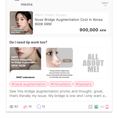
miesha
WANT Plastic Surgery
Nose Bridge Augmentation Cost in Korea:
900K KRW
900,000
KRW
Do I need tip work too?
#nasal augmentation
#rhinoplasty
#tipplasty
Saw this bridge augmentation promo and thought, great,
that’s literally my issue. My bridge is low and I only want a
little more height. Nothing tiny, sharp, or overly done. Then
I started looking a
62
10
12