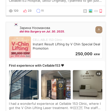
Cellable153 Hospital, Seoul Originally, I planned to get just
Rejuran, but I ended up choosing the clinic’s special formula,
the “Able” Skin
120
23
11
Зарина Нооманова
did this Surgery on Jul. 30. 2025.
CELLABLE 153 Clinic
Instant Result Lifting by V Chin Special Deal
Promotion
250,000
KRW
First experience with Cellable153 💗
I had a wonderful experience at Cellable 153 Clinic, where I
got the V Chin Lifting Laser treatment. 🫶🏻🇰🇷 The staff