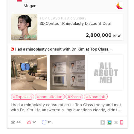
Megan
TOP CLASS Plastic Surgery
3D Contour Rhinoplasty Discount Deal
2,800,000
KRW
Had a rhinoplasty consult with Dr. Kim at Top Class,
anyone know his work?
#Topclass
#consultation
#Korea
#Nose job
I had a rhinoplasty consultation at Top Class today and met
with Dr. Kim. He answered all my questions clearly, didn’t
rush me, and actually explained what would and wouldn’t
work for my nose instea
44
12
12