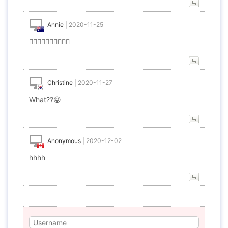
Annie
|
2020-11-25
🤦‍♀️🤦‍♀️🤦‍♀️🤦‍♀️🤦‍♀️
Christine
|
2020-11-27
What??😝
Anonymous
|
2020-12-02
hhhh