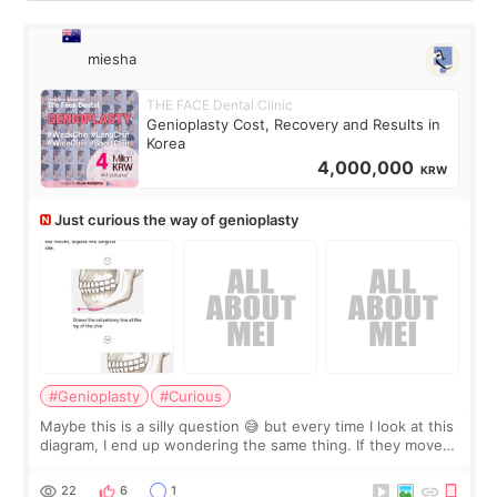
miesha
THE FACE Dental Clinic
Genioplasty Cost, Recovery and Results in
Korea
4,000,000
KRW
Just curious the way of genioplasty
#Genioplasty
#Curious
Maybe this is a silly question 😅 but every time I look at this
diagram, I end up wondering the same thing. If they move
the chin bone forward like this… doesn’t it leave a gap
behind it? Or make t
22
6
1