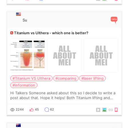
Su
Titanium vs Ulthera - which one is better?
#Titanium VS Ulthera
#comparing
#laser lifting
#information
Hi Talkers Someone asked about this so I decide to write a
post about that. Hope it helps! Both Titanium lifting and
Ulthera lifting are popular non-surgical aesthetic treatments
for skin tightening
2244
45
62