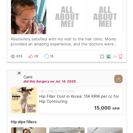
Absolutely satisfied with my visit to the hair clinic. Momo
provided an amazing experience, and the doctors were
exceptionally kind. My translator was super sweet, and to
top it off, they generously
655
26
16
Cami
did this Surgery on Jul. 14. 2025.
CELLABLE 153 Clinic
Hip Filler Cost in Korea: 15K KRW per cc for
Hip Contouring
15,000
KRW
Hip dips fillers