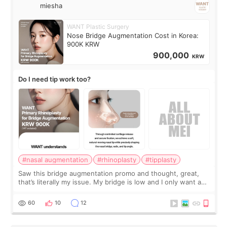
miesha
WANT Plastic Surgery
Nose Bridge Augmentation Cost in Korea:
900K KRW
900,000
KRW
Do I need tip work too?
#nasal augmentation
#rhinoplasty
#tipplasty
Saw this bridge augmentation promo and thought, great,
that’s literally my issue. My bridge is low and I only want a
little more height. Nothing tiny, sharp, or overly done. Then
I started looking a
60
10
12