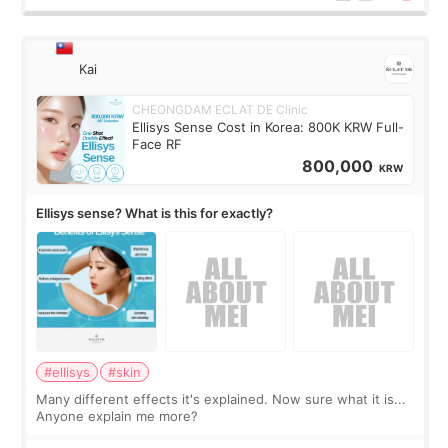
Kai
CHEONGDAM ECLAT DE Clinic
Ellisys Sense Cost in Korea: 800K KRW Full-
Face RF
800,000
KRW
Ellisys sense? What is this for exactly?
#ellisys
#skin
Many different effects it's explained. Now sure what it is...
Anyone explain me more?