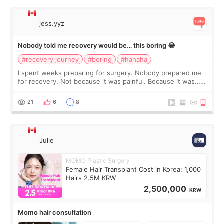
jess.yyz
Nobody told me recovery would be… this boring 😂
#recovery journey
#boring
#hahaha
I spent weeks preparing for surgery. Nobody prepared me
for recovery. Not because it was painful. Because it was…
boring 😂 I imagined I would finally read books I’d been
putting off. Watch all the s
21
6
8
Julie
MOMO Plastic Surgery
Female Hair Transplant Cost in Korea: 1,000
Hairs 2.5M KRW
2,500,000
KRW
Momo hair consultation