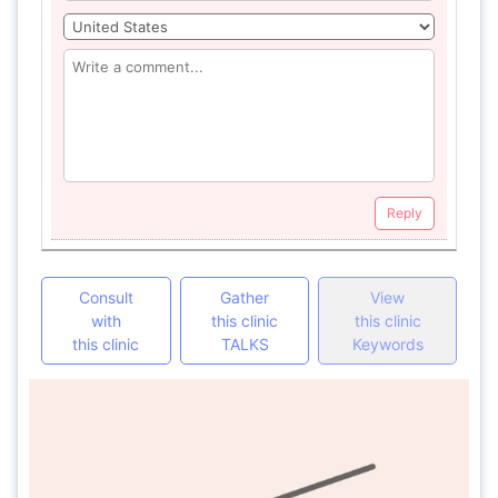
Reply
Consult
Gather
View
with
this clinic
this clinic
this clinic
TALKS
Keywords