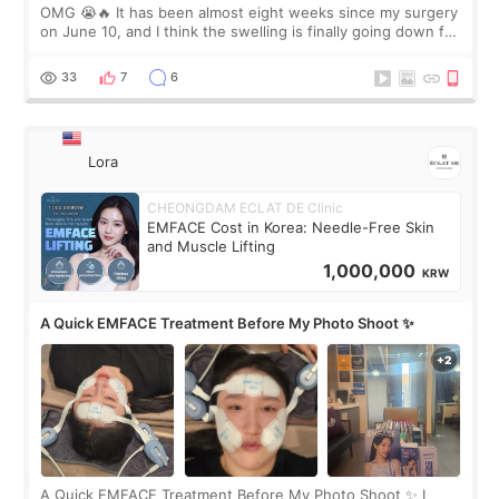
OMG 😭🔥 It has been almost eight weeks since my surgery
on June 10, and I think the swelling is finally going down for
real. Maybe other people would not notice the difference
yet. But I definite
33
7
6
Lora
CHEONGDAM ECLAT DE Clinic
EMFACE Cost in Korea: Needle-Free Skin
and Muscle Lifting
1,000,000
KRW
A Quick EMFACE Treatment Before My Photo Shoot ✨
A Quick EMFACE Treatment Before My Photo Shoot ✨ I