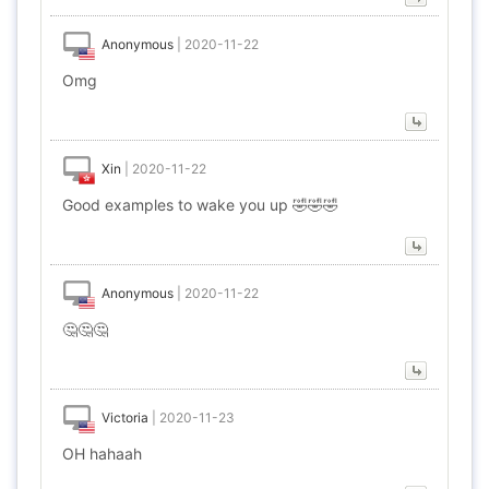
Anonymous
|
2020-11-22
Omg
Xin
|
2020-11-22
Good examples to wake you up 🤣🤣🤣
Anonymous
|
2020-11-22
🤔🤔🤔
Victoria
|
2020-11-23
OH hahaah