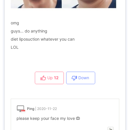
omg
guys... do anything
diet liposuction whatever you can
LOL
Up
12
Down
Ping
|
2020-11-22
please keep your face my love 🙉