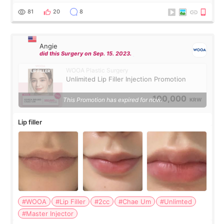
throughout the process.😇
81
20
8
Angie
did this Surgery on Sep. 15. 2023.
WOOA Plastic Surgery
Unlimited Lip Filler Injection Promotion
100,000
This Promotion has expired for now.
KRW
Lip filler
#WOOA
#Lip Filler
#2cc
#Chae Um
#Unlimted
#Master Injector