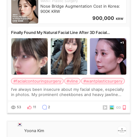
WANT Plastic Surgery
Nose Bridge Augmentation Cost in Korea:
900K KRW
900,000
KRW
Finally Found My Natural Facial Line After 3D Facial
Contouring + Fat Grafting ✨
#facialcontouringsurgery
#vline
#wantplasticsurgery
I’ve always been insecure about my facial shape, especially
in photos. My prominent cheekbones and heavy jawline
made my face look bigger, and I wanted a softer and more
balanced appearance. Since f
53
11
2
Yoona Kim