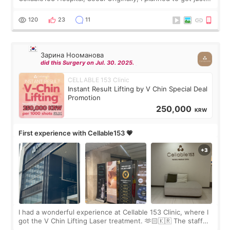
Rejuran, but I ended up choosing the clinic’s special formula,
the “Able” Skin
120
23
11
Зарина Нооманова
did this Surgery on Jul. 30. 2025.
CELLABLE 153 Clinic
Instant Result Lifting by V Chin Special Deal
Promotion
250,000
KRW
First experience with Cellable153 💗
I had a wonderful experience at Cellable 153 Clinic, where I
got the V Chin Lifting Laser treatment. 🫶🏻🇰🇷 The staff
were very professional and made me feel comfortable