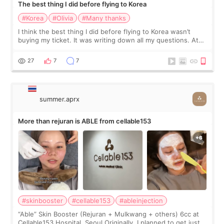
The best thing I did before flying to Korea
#Korea
#Olivia
#Many thanks
I think the best thing I did before flying to Korea wasn’t
buying my ticket. It was writing down all my questions. At
first, I felt shy asking so many small things. Maybe I worried
too much… wkwkwk
27
7
7
summer.aprx
More than rejuran is ABLE from cellable153
#skinbooster
#cellable153
#ableinjection
“Able” Skin Booster (Rejuran + Mulkwang + others) 6cc at
Cellable153 Hospital, Seoul Originally, I planned to get just