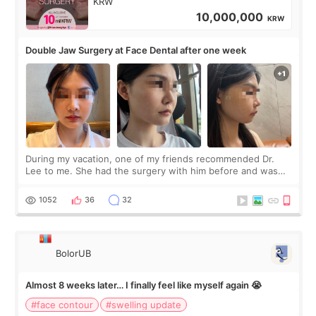
KRW
10,000,000
KRW
Double Jaw Surgery at Face Dental after one week
During my vacation, one of my friends recommended Dr.
Lee to me. She had the surgery with him before and was
happy with the results. So, I decided to fly to Korea to meet
Dr. Lee as well. When I fir
1052
36
32
BolorUB
Almost 8 weeks later… I finally feel like myself again 😭
#face contour
#swelling update