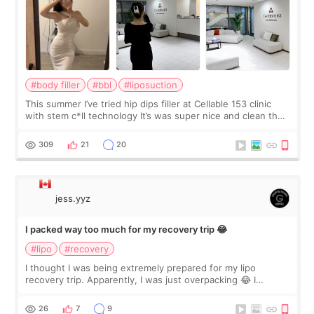
#body filler
#bbl
#liposuction
This summer I’ve tried hip dips filler at Cellable 153 clinic
with stem c*ll technology It’s was super nice and clean the
staff can speak English so it was easy to communicate and
explain what I wan
309
21
20
jess.yyz
I packed way too much for my recovery trip 😂
#lipo
#recovery
I thought I was being extremely prepared for my lipo
recovery trip. Apparently, I was just overpacking 😂 I
brought too many clothes, three different pillows,
supplements I never touched, and enoug
26
7
9