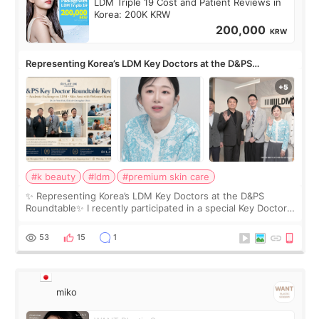
LDM Triple 19 Cost and Patient Reviews in
Korea: 200K KRW
200,000
KRW
Representing Korea’s LDM Key Doctors at the D&PS
Roundtable
#k beauty
#ldm
#premium skin care
✨ Representing Korea’s LDM Key Doctors at the D&PS
Roundtable✨ I recently participated in a special Key Doctor
roundtable featured by D&PS, one of Korea’s leading
monthly academic publications for p
53
15
1
miko