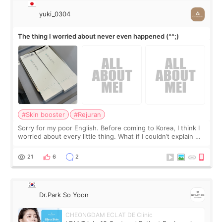
yuki_0304
The thing I worried about never even happened (^^;)
#Skin booster
#Rejuran
Sorry for my poor English. Before coming to Korea, I think I
worried about every little thing. What if I couldn’t explain my
skin concerns? What if the treatment was much more
painful than I imagi
21
6
2
Dr.Park So Yoon
CHEONGDAM ECLAT DE Clinic