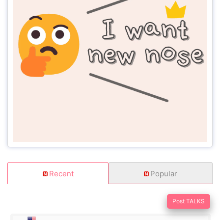
Recent
Popular
Post TALKS