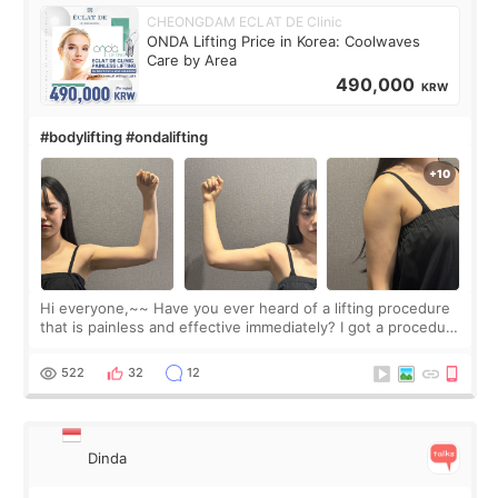
CHEONGDAM ECLAT DE Clinic
ONDA Lifting Price in Korea: Coolwaves
Care by Area
490,000
KRW
#bodylifting #ondalifting
Hi everyone,~~ Have you ever heard of a lifting procedure
that is painless and effective immediately? I got a procedure
at Cheongdam Eclad called Onda Lighting last week. In fact,
since I work as a
522
32
12
Dinda