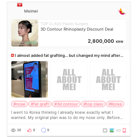
Meimei
TOP CLASS Plastic Surgery
3D Contour Rhinoplasty Discount Deal
2,800,000
KRW
I almost added fat grafting… but changed my mind after
the consultation
#nose
#fat graft
#3d contour
#top class
#Korea
I went to Korea thinking I already knew exactly what I
wanted. My original plan was to do my nose only. Before
the consultation, I had already convinced myself that adding
a small fat graft around my
36
8
9