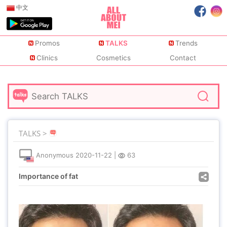
中文
Promos
TALKS
Trends
Clinics
Cosmetics
Contact
TALKS >
Anonymous
2020-11-22
|
63
Importance of fat