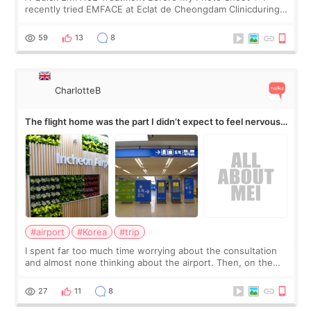
recently tried EMFACE at Eclat de Cheongdam Clinicduring
my short trip to Korea. I first saw EMFACE in a recent video
by beauty YouTuber LAMUQE, a
59
13
8
CharlotteB
The flight home was the part I didn’t expect to feel nervous
about
#airport
#Korea
#trip
I spent far too much time worrying about the consultation
and almost none thinking about the airport. Then, on the
morning of my flight home, I suddenly wondered if my face
still looked puffy, wheth
27
11
8