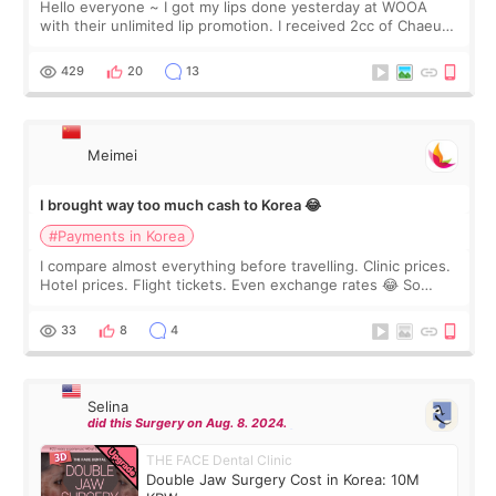
Hello everyone ~ I got my lips done yesterday at WOOA
with their unlimited lip promotion. I received 2cc of Chaeum.
I touch up my lips once a year so I decided to come to
WOOA since I’ve received f
429
20
13
Meimei
I brought way too much cash to Korea 😂
#Payments in Korea
I compare almost everything before travelling. Clinic prices.
Hotel prices. Flight tickets. Even exchange rates 😂 So
before coming to Korea, I exchanged much more cash than I
thought I would ne
33
8
4
Selina
did this Surgery on Aug. 8. 2024.
THE FACE Dental Clinic
Double Jaw Surgery Cost in Korea: 10M