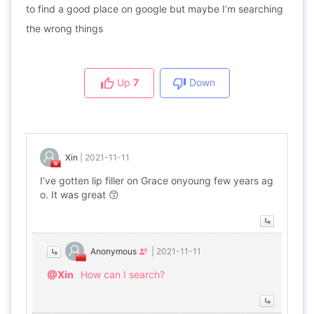
to find a good place on google but maybe I’m searching
the wrong things
Up
7
Down
Xin
|
2021-11-11
I’ve gotten lip filler on Grace onyoung few years ag
o. It was great 😙
Anonymous
|
2021-11-11
@Xin
How can I search?