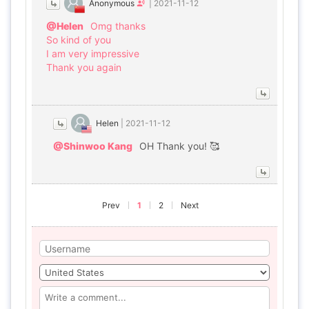
Anonymous
|
2021-11-12
@Helen
Omg thanks
So kind of you
I am very impressive
Thank you again
Helen
|
2021-11-12
@Shinwoo Kang
OH Thank you! 🥰
Prev
1
2
Next