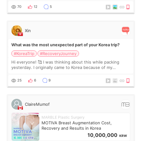
remain by the bell
70
12
5
Xin
What was the most unexpected part of your Korea trip?
#KoreaTrip
#RecoveryJourney
Hi everyone! 🥰 I was thinking about this while packing
yesterday. I originally came to Korea because of my
treatment, but the things I remember most are actually the
little moments. Convenience s
25
6
9
ClaireMumof
MARBLE Plastic Surgery
MOTIVA Breast Augmentation Cost,
Recovery and Results in Korea
10,000,000
KRW