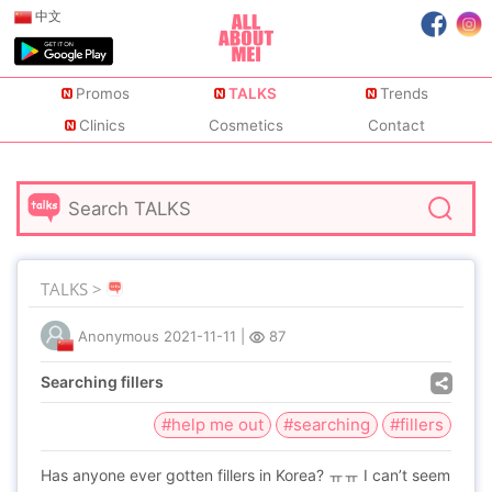
中文
Promos
TALKS
Trends
Clinics
Cosmetics
Contact
TALKS >
Anonymous
2021-11-11
|
87
Searching fillers
#help me out
#searching
#fillers
Has anyone ever gotten fillers in Korea? ㅠㅠ I can’t seem