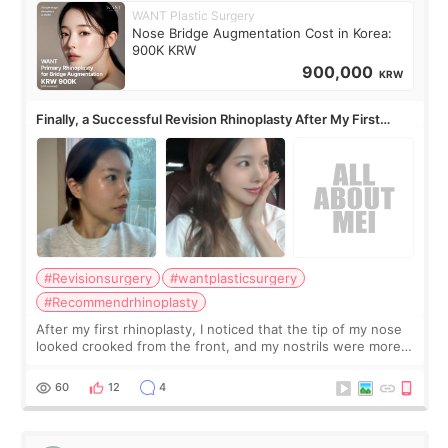
WANT Plastic Surgery
Nose Bridge Augmentation Cost in Korea:
900K KRW
900,000
KRW
Finally, a Successful Revision Rhinoplasty After My First
Surgery Didn't Turn Out as Expected
#Revisionsurgery
#wantplasticsurgery
#Recommendrhinoplasty
After my first rhinoplasty, I noticed that the tip of my nose
looked crooked from the front, and my nostrils were more
visible than before. It caused me a lot of stress because the
result was very di
60
12
4