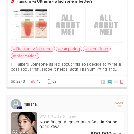
Titanium vs Ulthera - which one is better?
#Titanium VS Ulthera
#comparing
#laser lifting
#information
Hi Talkers Someone asked about this so I decide to write a
post about that. Hope it helps! Both Titanium lifting and
Ulthera lifting are popular non-surgical aesthetic treatments
for skin tightening
2243
45
62
miesha
WANT Plastic Surgery
Nose Bridge Augmentation Cost in Korea:
900K KRW
900,000
KRW