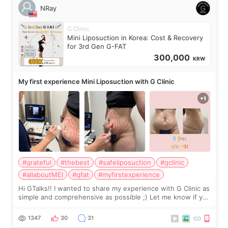
NRay
G Clinic
Mini Liposuction in Korea: Cost & Recovery
for 3rd Gen G-FAT
300,000
KRW
My first experience Mini Liposuction with G Clinic
#grateful
#thebest
#safeliposuction
#gclinic
#allaboutMEI
#gfat
#myfirstexperience
Hi GTalks!! I wanted to share my experience with G Clinic as
simple and comprehensive as possible ;) Let me know if you
have any other burning questions, will try my best to
answer. *****************
1347
30
31