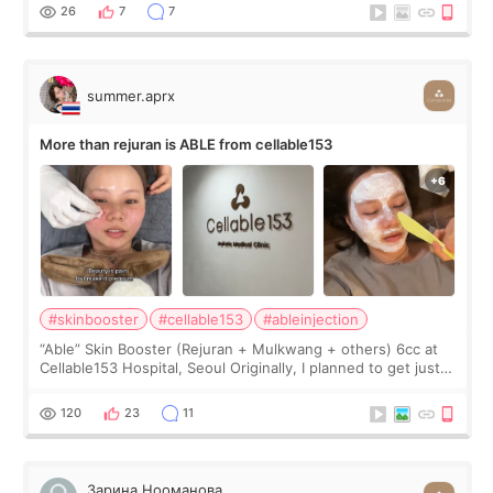
too much… wkwkwk
26
7
7
summer.aprx
More than rejuran is ABLE from cellable153
#skinbooster
#cellable153
#ableinjection
“Able” Skin Booster (Rejuran + Mulkwang + others) 6cc at
Cellable153 Hospital, Seoul Originally, I planned to get just
Rejuran, but I ended up choosing the clinic’s special formula,
the “Able” Skin
120
23
11
Зарина Нооманова