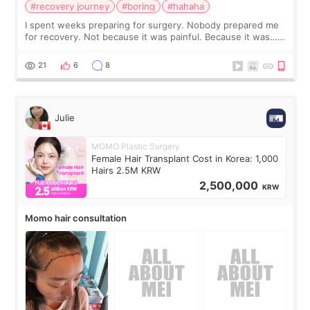
#recovery journey
#boring
#hahaha
I spent weeks preparing for surgery. Nobody prepared me
for recovery. Not because it was painful. Because it was…
boring 😂 I imagined I would finally read books I’d been
putting off. Watch all the s
21
6
8
Julie
MOMO Plastic Surgery
Female Hair Transplant Cost in Korea: 1,000
Hairs 2.5M KRW
2,500,000
KRW
Momo hair consultation