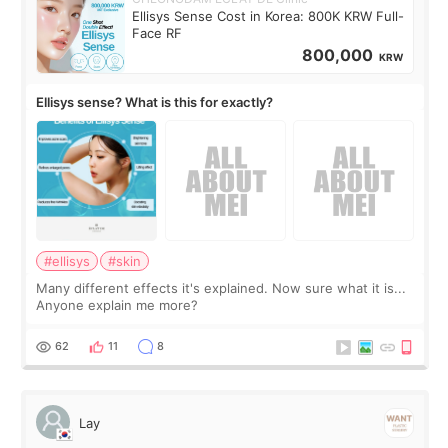
Ellisys Sense Cost in Korea: 800K KRW Full-
Face RF
800,000
KRW
Ellisys sense? What is this for exactly?
#ellisys
#skin
Many different effects it's explained. Now sure what it is...
Anyone explain me more?
62
11
8
Lay