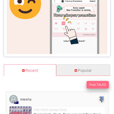
Recent
Popular
Post TALKS
miesha
THE FACE Dental Clinic