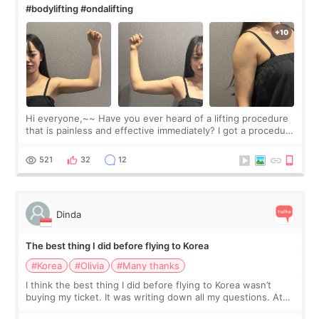
#bodylifting #ondalifting
Hi everyone,~~ Have you ever heard of a lifting procedure
that is painless and effective immediately? I got a procedure
at Cheongdam Eclad called Onda Lighting last week. In fact,
since I work as a
521
32
12
Dinda
The best thing I did before flying to Korea
#Korea
#Olivia
#Many thanks
I think the best thing I did before flying to Korea wasn’t
buying my ticket. It was writing down all my questions. At
first, I felt shy asking so many small things. Maybe I worried