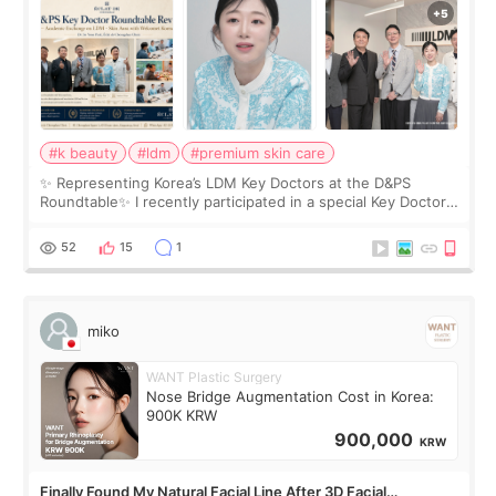
#k beauty
#ldm
#premium skin care
✨ Representing Korea’s LDM Key Doctors at the D&PS
Roundtable✨ I recently participated in a special Key Doctor
roundtable featured by D&PS, one of Korea’s leading
monthly academic publications for p
52
15
1
miko
WANT Plastic Surgery
Nose Bridge Augmentation Cost in Korea:
900K KRW
900,000
KRW
Finally Found My Natural Facial Line After 3D Facial