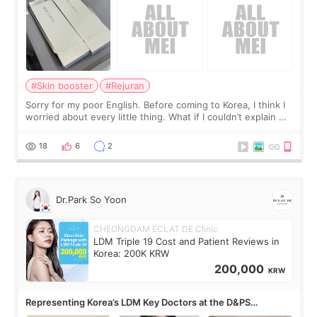
#Skin booster
#Rejuran
Sorry for my poor English. Before coming to Korea, I think I
worried about every little thing. What if I couldn’t explain my
skin concerns? What if the treatment was much more
painful than I imagi
18
6
2
Dr.Park So Yoon
CHEONGDAM ECLAT DE Clinic
LDM Triple 19 Cost and Patient Reviews in
Korea: 200K KRW
200,000
KRW
Representing Korea’s LDM Key Doctors at the D&PS
Roundtable