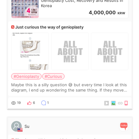
Genioplasty Cost, Recovery and Results in
Korea
4,000,000
KRW
Just curious the way of genioplasty
#Genioplasty
#Curious
Maybe this is a silly question 😅 but every time I look at this
diagram, I end up wondering the same thing. If they move
the chin bone forward like this… doesn’t it leave a gap
behind it? Or make t
19
6
1
Su