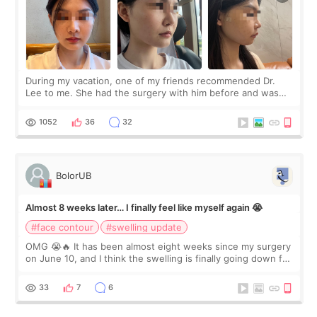
During my vacation, one of my friends recommended Dr.
Lee to me. She had the surgery with him before and was
happy with the results. So, I decided to fly to Korea to meet
Dr. Lee as well. When I fir
1052
36
32
BolorUB
Almost 8 weeks later… I finally feel like myself again 😭
#face contour
#swelling update
OMG 😭🔥 It has been almost eight weeks since my surgery
on June 10, and I think the swelling is finally going down for
real. Maybe other people would not notice the difference
yet. But I definite
33
7
6