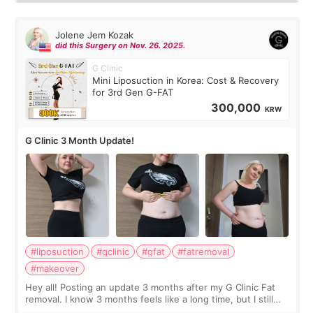
Jolene Jem Kozak
did this Surgery on Nov. 26. 2025.
G Clinic
Mini Liposuction in Korea: Cost & Recovery
for 3rd Gen G-FAT
300,000
KRW
G Clinic 3 Month Update!
#liposuction
#gclinic
#gfat
#fatremoval
#makeover
Hey all! Posting an update 3 months after my G Clinic Fat
removal. I know 3 months feels like a long time, but I still
feel I'm in the healing process as little bits of crunchy fat