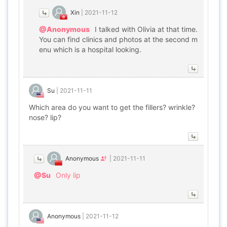
Xin
|
2021-11-12
@Anonymous
I talked with Olivia at that time.
You can find clinics and photos at the second m
enu which is a hospital looking.
Su
|
2021-11-11
Which area do you want to get the fillers? wrinkle?
nose? lip?
Anonymous
|
2021-11-11
@Su
Only lip
Anonymous
|
2021-11-12