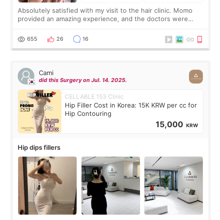
Absolutely satisfied with my visit to the hair clinic. Momo
provided an amazing experience, and the doctors were
exceptionally kind. My translator was super sweet, and to
top it off, they generously
655
26
16
Cami
did this Surgery on Jul. 14. 2025.
CELLABLE 153 Clinic
Hip Filler Cost in Korea: 15K KRW per cc for
Hip Contouring
15,000
KRW
Hip dips fillers