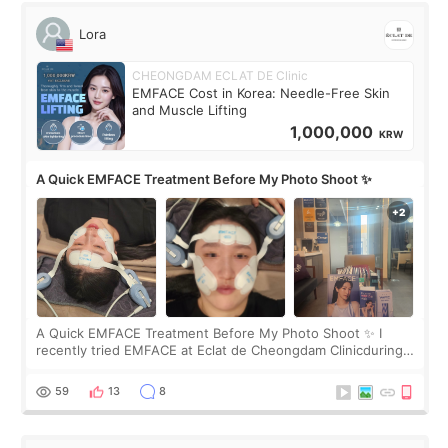
Lora
CHEONGDAM ECLAT DE Clinic
EMFACE Cost in Korea: Needle-Free Skin
and Muscle Lifting
1,000,000
KRW
A Quick EMFACE Treatment Before My Photo Shoot ✨
A Quick EMFACE Treatment Before My Photo Shoot ✨ I
recently tried EMFACE at Eclat de Cheongdam Clinicduring
my short trip to Korea. I first saw EMFACE in a recent video
by beauty YouTuber LAMUQE, a
59
13
8