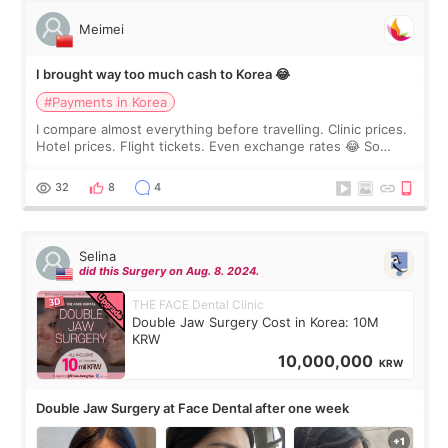
Meimei
I brought way too much cash to Korea 😂
#Payments in Korea
I compare almost everything before travelling. Clinic prices.
Hotel prices. Flight tickets. Even exchange rates 😂 So
before coming to Korea, I exchanged much more cash than I
thought I would ne
32
8
4
Selina
did this Surgery on Aug. 8. 2024.
THE FACE Dental Clinic
Double Jaw Surgery Cost in Korea: 10M
KRW
10,000,000
KRW
Double Jaw Surgery at Face Dental after one week