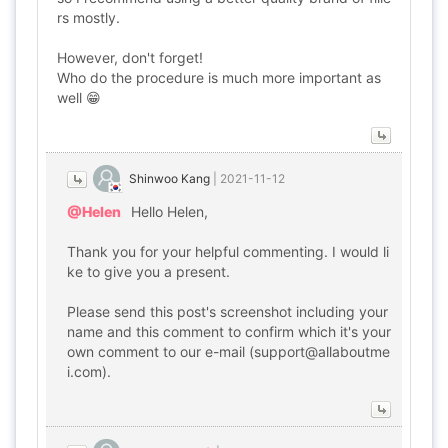
rs mostly.
However, don't forget!
Who do the procedure is much more important as
well 😁
Shinwoo Kang
|
2021-11-12
@Helen
Hello Helen,
Thank you for your helpful commenting. I would li
ke to give you a present.
Please send this post's screenshot including your
name and this comment to confirm which it's your
own comment to our e-mail (support@allaboutme
i.com).