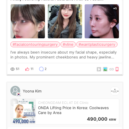
Contouring + Fat Grafting ✨
#facialcontouringsurgery
#vline
#wantplasticsurgery
I’ve always been insecure about my facial shape, especially
in photos. My prominent cheekbones and heavy jawline
made my face look bigger, and I wanted a softer and more
balanced appearance. Since f
51
11
2
Yoona Kim
CHEONGDAM ECLAT DE Clinic
ONDA Lifting Price in Korea: Coolwaves
Care by Area
490,000
KRW