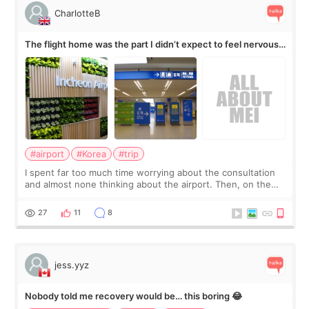
CharlotteB
The flight home was the part I didn’t expect to feel nervous
about
#airport
#Korea
#trip
I spent far too much time worrying about the consultation
and almost none thinking about the airport. Then, on the
morning of my flight home, I suddenly wondered if my face
still looked puffy, wheth
27
11
8
jess.yyz
Nobody told me recovery would be… this boring 😂