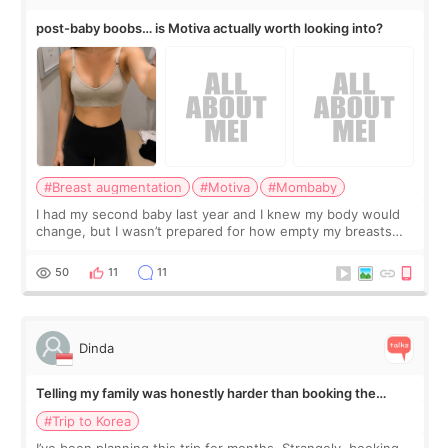
post-baby boobs… is Motiva actually worth looking into?
#Breast augmentation
#Motiva
#Mombaby
I had my second baby last year and I knew my body would
change, but I wasn’t prepared for how empty my breasts
would feel afterward. They’re not dramatically saggy. It’s
more like all the fullness a
50
11
11
Dinda
Telling my family was honestly harder than booking the
treatment
#Trip to Korea
I’ve been planning this trip for months. Strangely, booking