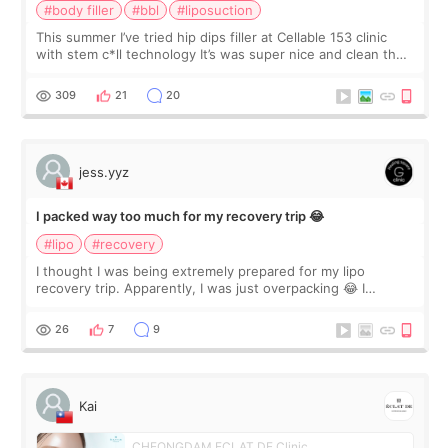
#body filler
#bbl
#liposuction
This summer I’ve tried hip dips filler at Cellable 153 clinic
with stem c*ll technology It’s was super nice and clean the
staff can speak English so it was easy to communicate and
explain what I wan
309
21
20
jess.yyz
I packed way too much for my recovery trip 😂
#lipo
#recovery
I thought I was being extremely prepared for my lipo
recovery trip. Apparently, I was just overpacking 😂 I
brought too many clothes, three different pillows,
supplements I never touched, and enoug
26
7
9
Kai
CHEONGDAM ECLAT DE Clinic