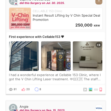
did this Surgery on Jul. 30. 2025.
CELLABLE 153 Clinic
Instant Result Lifting by V Chin Special Deal
Promotion
250,000
KRW
First experience with Cellable153 💗
I had a wonderful experience at Cellable 153 Clinic, where I
got the V Chin Lifting Laser treatment. 🫶🏻🇰🇷 The staff
were very professional and made me feel comfortable
throughout the process.😇
81
20
8
Angie
did this Surgery on Sep. 15. 2023.