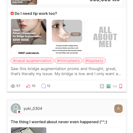
Do I need tip work too?
#nasal augmentation
#rhinoplasty
#tipplasty
Saw this bridge augmentation promo and thought, great,
that’s literally my issue. My bridge is low and I only want a
little more height. Nothing tiny, sharp, or overly done. Then
I started looking a
57
10
12
yuki_0304
The thing I worried about never even happened (^^;)