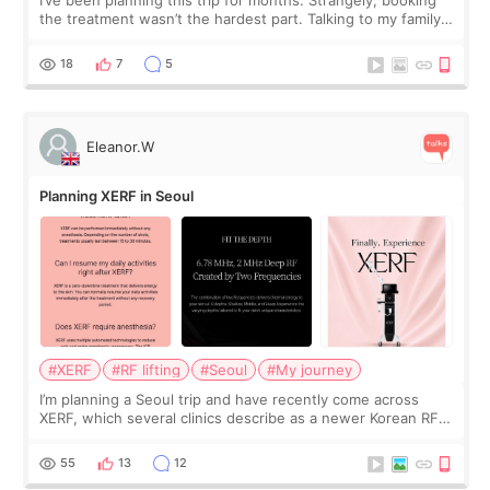
the treatment wasn’t the hardest part. Talking to my family
was... My older sister knew everything from the beginning
and kept encouraging
18
7
5
Eleanor.W
Planning XERF in Seoul
#XERF
#RF lifting
#Seoul
#My journey
I’m planning a Seoul trip and have recently come across
XERF, which several clinics describe as a newer Korean RF
treatment with strong cooling, less discomfort, and little to
no downtime. I was ori
55
13
12