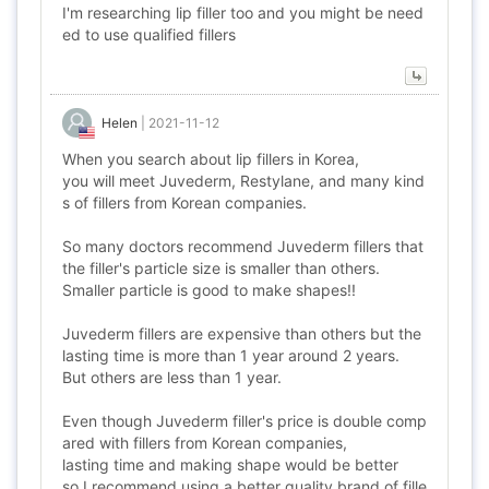
I'm researching lip filler too and you might be need
ed to use qualified fillers
Helen
|
2021-11-12
When you search about lip fillers in Korea,
you will meet Juvederm, Restylane, and many kind
s of fillers from Korean companies.
So many doctors recommend Juvederm fillers that
the filler's particle size is smaller than others.
Smaller particle is good to make shapes!!
Juvederm fillers are expensive than others but the
lasting time is more than 1 year around 2 years.
But others are less than 1 year.
Even though Juvederm filler's price is double comp
ared with fillers from Korean companies,
lasting time and making shape would be better
so I recommend using a better quality brand of fille