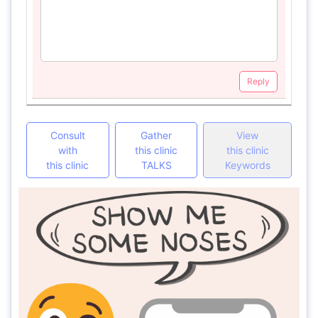
Reply
Consult
Gather
View
with
this clinic
this clinic
this clinic
TALKS
Keywords