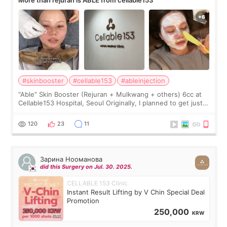
More than rejuran is ABLE from cellable153
#skinbooster
#cellable153
#ableinjection
“Able” Skin Booster (Rejuran + Mulkwang + others) 6cc at
Cellable153 Hospital, Seoul Originally, I planned to get just
Rejuran, but I ended up choosing the clinic’s special formula,
the “Able” Skin
120
23
11
Зарина Нооманова
did this Surgery on Jul. 30. 2025.
CELLABLE 153 Clinic
Instant Result Lifting by V Chin Special Deal
Promotion
250,000
KRW