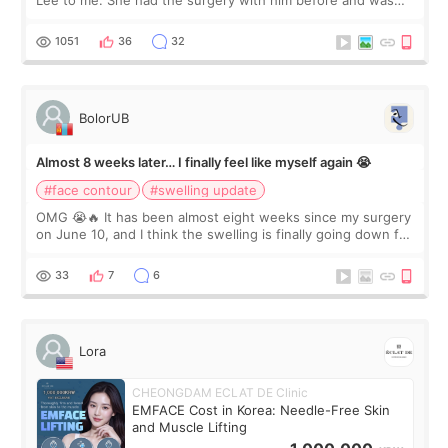
Lee to me. She had the surgery with him before and was
happy with the results. So, I decided to fly to Korea to meet
Dr. Lee as well. When I fir
1051
36
32
BolorUB
Almost 8 weeks later… I finally feel like myself again 😭
#face contour
#swelling update
OMG 😭🔥 It has been almost eight weeks since my surgery
on June 10, and I think the swelling is finally going down for
real. Maybe other people would not notice the difference
yet. But I definite
33
7
6
Lora
CHEONGDAM ECLAT DE Clinic
EMFACE Cost in Korea: Needle-Free Skin
and Muscle Lifting