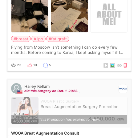
#breast
#lipo
#fat graft
Flying from Moscow isn’t something I can do every few
months. Before coming to Korea, I kept asking myself if I
should spread everything over two trips. In the end, I
decided to do breast augmentat
23
10
5
Hailey Kellum
did this Surgery on Oct. 1. 2022.
WOOA Plastic Surgery
Breast Augmentation Surgery Promotion
4,500,000
This Promotion has expired for now.
KRW
WOOA Breat Augmentation Consult