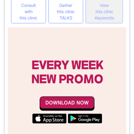
Consult
Gather
View
with
this clinic
this clinic
this clinic
TALKS
Keywords