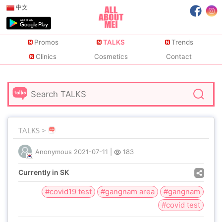
中文
Promos
TALKS
Trends
Clinics
Cosmetics
Contact
TALKS >
Anonymous
2021-07-11
|
183
Currently in SK
#covid19 test
#gangnam area
#gangnam
#covid test