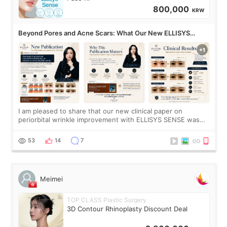
800,000
KRW
Beyond Pores and Acne Scars: What Our New ELLISYS
SENSE Study Reveals About the Eye Area
I am pleased to share that our new clinical paper on
periorbital wrinkle improvement with ELLISYS SENSE was
published online on July 17, 2026, in the international
journal Lasers in Medical Science.
53
14
7
Meimei
TOP CLASS Plastic Surgery
3D Contour Rhinoplasty Discount Deal