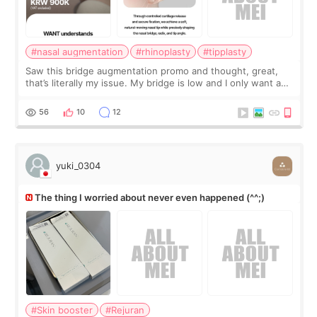
#nasal augmentation
#rhinoplasty
#tipplasty
Saw this bridge augmentation promo and thought, great,
that’s literally my issue. My bridge is low and I only want a
little more height. Nothing tiny, sharp, or overly done. Then
I started looking a
56
10
12
yuki_0304
The thing I worried about never even happened (^^;)
#Skin booster
#Rejuran