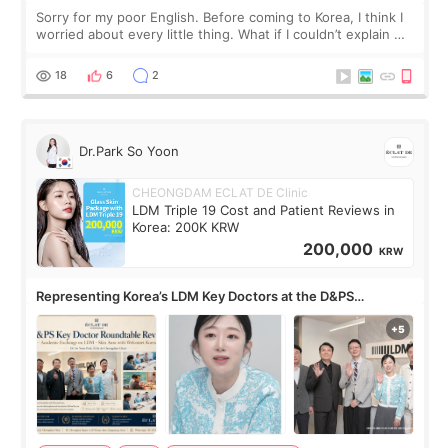
Sorry for my poor English. Before coming to Korea, I think I
worried about every little thing. What if I couldn’t explain my
skin concerns? What if the treatment was much more
painful than I imagi
18
6
2
Dr.Park So Yoon
CHEONGDAM ECLAT DE Clinic
LDM Triple 19 Cost and Patient Reviews in
Korea: 200K KRW
200,000
KRW
Representing Korea’s LDM Key Doctors at the D&PS
Roundtable