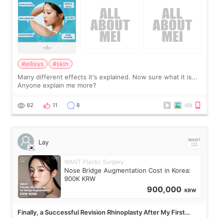
#ellisys
#skin
Many different effects it's explained. Now sure what it is...
Anyone explain me more?
62
11
8
Lay
WANT Plastic Surgery
Nose Bridge Augmentation Cost in Korea:
900K KRW
900,000
KRW
Finally, a Successful Revision Rhinoplasty After My First