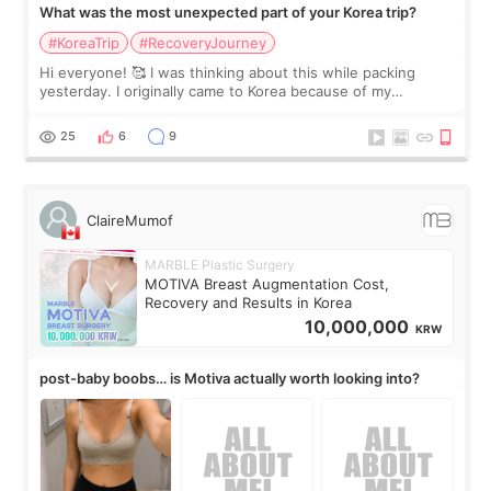
What was the most unexpected part of your Korea trip?
#KoreaTrip
#RecoveryJourney
Hi everyone! 🥰 I was thinking about this while packing
yesterday. I originally came to Korea because of my
treatment, but the things I remember most are actually the
little moments. Convenience s
25
6
9
ClaireMumof
MARBLE Plastic Surgery
MOTIVA Breast Augmentation Cost,
Recovery and Results in Korea
10,000,000
KRW
post-baby boobs… is Motiva actually worth looking into?