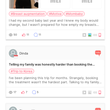
#Breast augmentation
#Motiva
#Mombaby
I had my second baby last year and I knew my body would
change, but I wasn’t prepared for how empty my breasts
would feel afterward. They’re not dramatically saggy. It’s
more like all the fullness a
50
11
11
Dinda
Telling my family was honestly harder than booking the
treatment
#Trip to Korea
I’ve been planning this trip for months. Strangely, booking
the treatment wasn’t the hardest part. Talking to my family
was... My older sister knew everything from the beginning
and kept encouraging
17
7
5