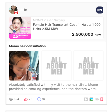
Julie
MOMO Plastic Surgery
Female Hair Transplant Cost in Korea: 1,000
Hairs 2.5M KRW
2,500,000
KRW
Momo hair consultation
Absolutely satisfied with my visit to the hair clinic. Momo
provided an amazing experience, and the doctors were
exceptionally kind. My translator was super sweet, and to
top it off, they generously
654
26
16