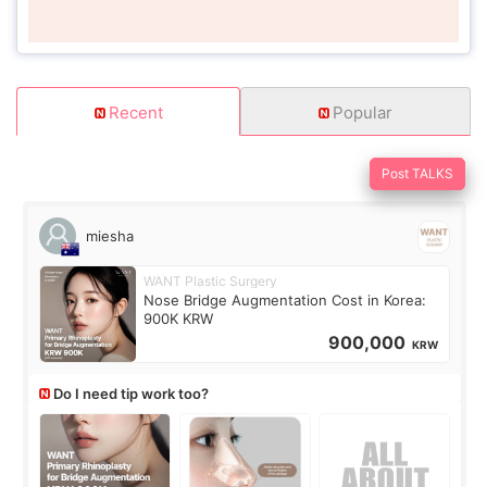
Recent
Popular
Post TALKS
miesha
WANT Plastic Surgery
Nose Bridge Augmentation Cost in Korea:
900K KRW
900,000
KRW
Do I need tip work too?