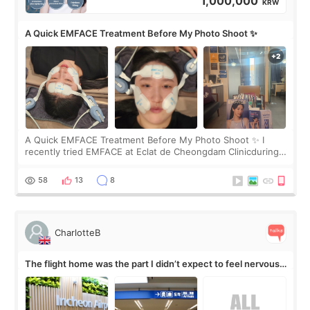
1,000,000
KRW
A Quick EMFACE Treatment Before My Photo Shoot ✨
A Quick EMFACE Treatment Before My Photo Shoot ✨ I
recently tried EMFACE at Eclat de Cheongdam Clinicduring
my short trip to Korea. I first saw EMFACE in a recent video
by beauty YouTuber LAMUQE, a
58
13
8
CharlotteB
The flight home was the part I didn’t expect to feel nervous
about