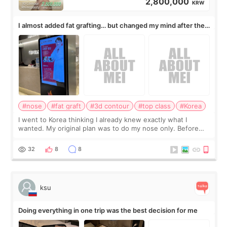
2,800,000
KRW
I almost added fat grafting… but changed my mind after the
consultation
#nose
#fat graft
#3d contour
#top class
#Korea
I went to Korea thinking I already knew exactly what I
wanted. My original plan was to do my nose only. Before
the consultation, I had already convinced myself that adding
a small fat graft around my
32
8
8
ksu
Doing everything in one trip was the best decision for me