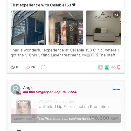
First experience with Cellable153 💗
I had a wonderful experience at Cellable 153 Clinic, where I
got the V Chin Lifting Laser treatment. 🫶🏻🇰🇷 The staff
were very professional and made me feel comfortable
throughout the process.😇
81
20
8
Angie
did this Surgery on Sep. 15. 2023.
WOOA Plastic Surgery
Unlimited Lip Filler Injection Promotion
100,000
This Promotion has expired for now.
KRW