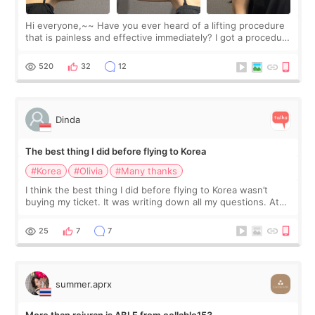
Hi everyone,~~ Have you ever heard of a lifting procedure
that is painless and effective immediately? I got a procedure
at Cheongdam Eclad called Onda Lighting last week. In fact,
since I work as a
520
32
12
Dinda
The best thing I did before flying to Korea
#Korea
#Olivia
#Many thanks
I think the best thing I did before flying to Korea wasn’t
buying my ticket. It was writing down all my questions. At
first, I felt shy asking so many small things. Maybe I worried
too much… wkwkwk
25
7
7
summer.aprx