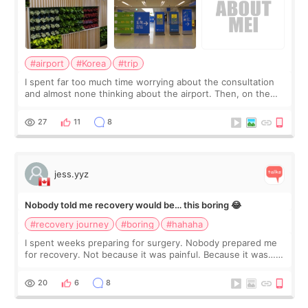
#airport
#Korea
#trip
I spent far too much time worrying about the consultation
and almost none thinking about the airport. Then, on the
morning of my flight home, I suddenly wondered if my face
still looked puffy, wheth
27
11
8
jess.yyz
Nobody told me recovery would be… this boring 😂
#recovery journey
#boring
#hahaha
I spent weeks preparing for surgery. Nobody prepared me
for recovery. Not because it was painful. Because it was…
boring 😂 I imagined I would finally read books I’d been
putting off. Watch all the s
20
6
8