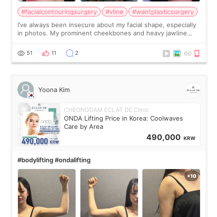
#facialcontouringsurgery
#vline
#wantplasticsurgery
I’ve always been insecure about my facial shape, especially
in photos. My prominent cheekbones and heavy jawline
made my face look bigger, and I wanted a softer and more
balanced appearance. Since f
51
11
2
Yoona Kim
CHEONGDAM ECLAT DE Clinic
ONDA Lifting Price in Korea: Coolwaves
Care by Area
490,000
KRW
#bodylifting #ondalifting