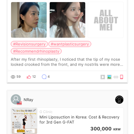
Surgery Didn't Turn Out as Expected
#Revisionsurgery
#wantplasticsurgery
#Recommendrhinoplasty
After my first rhinoplasty, I noticed that the tip of my nose
looked crooked from the front, and my nostrils were more
visible than before. It caused me a lot of stress because the
result was very di
59
12
4
NRay
G Clinic
Mini Liposuction in Korea: Cost & Recovery
for 3rd Gen G-FAT
300,000
KRW