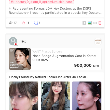
#k beauty
#ldm
#premium skin care
✨ Representing Korea’s LDM Key Doctors at the D&PS
Roundtable✨ I recently participated in a special Key Doctor
roundtable featured by D&PS, one of Korea’s leading
monthly academic publications for p
47
15
1
miko
WANT Plastic Surgery
Nose Bridge Augmentation Cost in Korea:
900K KRW
900,000
KRW
Finally Found My Natural Facial Line After 3D Facial
Contouring + Fat Grafting ✨