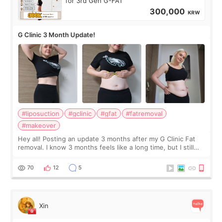
for 3rd Gen G-FAT
300,000
KRW
G Clinic 3 Month Update!
#liposuction
#gclinic
#gfat
#fatremoval
#makeover
Hey all! Posting an update 3 months after my G Clinic Fat
removal. I know 3 months feels like a long time, but I still
feel I'm in the healing process as little bits of crunchy fat
remain by the bell
70
12
5
Xin