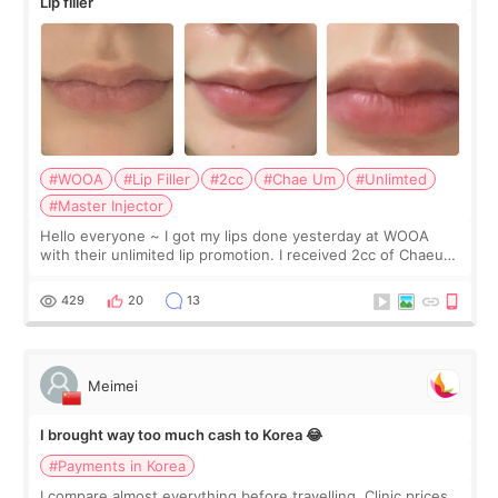
Lip filler
#WOOA
#Lip Filler
#2cc
#Chae Um
#Unlimted
#Master Injector
Hello everyone ~ I got my lips done yesterday at WOOA
with their unlimited lip promotion. I received 2cc of Chaeum.
I touch up my lips once a year so I decided to come to
WOOA since I’ve received f
429
20
13
Meimei
I brought way too much cash to Korea 😂
#Payments in Korea
I compare almost everything before travelling. Clinic prices.