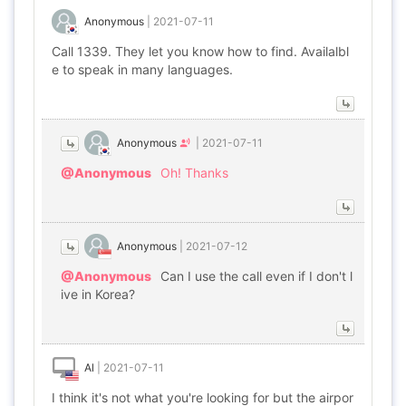
Anonymous
|
2021-07-11
Call 1339. They let you know how to find. Availalbl
e to speak in many languages.
Anonymous
|
2021-07-11
@Anonymous
Oh! Thanks
Anonymous
|
2021-07-12
@Anonymous
Can I use the call even if I don't l
ive in Korea?
Al
|
2021-07-11
I think it's not what you're looking for but the airpor