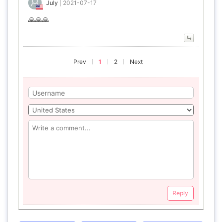
July
|
2021-07-17
🙏🙏🙏
Prev
1
2
Next
Reply