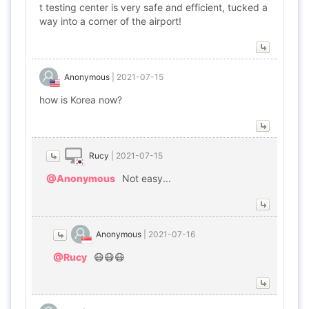
t testing center is very safe and efficient, tucked a
way into a corner of the airport!
Anonymous
|
2021-07-15
how is Korea now?
Rucy
|
2021-07-15
@Anonymous
Not easy...
Anonymous
|
2021-07-16
@Rucy
😷😷😷