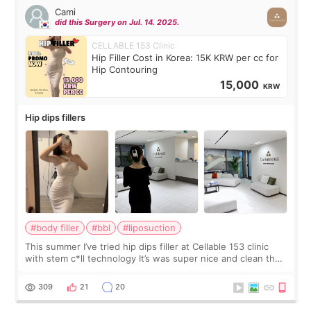
Cami
did this Surgery on Jul. 14. 2025.
CELLABLE 153 Clinic
Hip Filler Cost in Korea: 15K KRW per cc for
Hip Contouring
15,000
KRW
Hip dips fillers
#body filler
#bbl
#liposuction
This summer I’ve tried hip dips filler at Cellable 153 clinic
with stem c*ll technology It’s was super nice and clean the
staff can speak English so it was easy to communicate and
explain what I wan
309
21
20