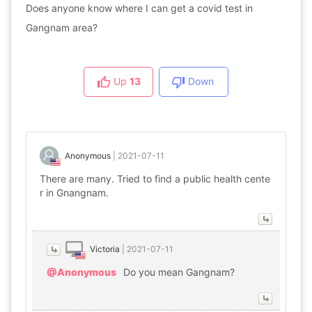
Does anyone know where I can get a covid test in
Gangnam area?
Up
13
Down
Anonymous
|
2021-07-11
There are many. Tried to find a public health cente
r in Gnangnam.
Victoria
|
2021-07-11
@Anonymous
Do you mean Gangnam?