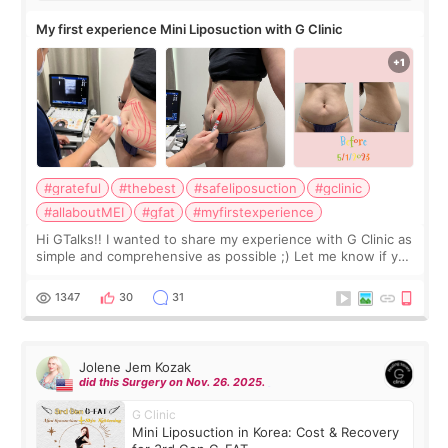
My first experience Mini Liposuction with G Clinic
#grateful
#thebest
#safeliposuction
#gclinic
#allaboutMEI
#gfat
#myfirstexperience
Hi GTalks!! I wanted to share my experience with G Clinic as
simple and comprehensive as possible ;) Let me know if you
have any other burning questions, will try my best to
answer. *****************
1347
30
31
Jolene Jem Kozak
did this Surgery on Nov. 26. 2025.
G Clinic
Mini Liposuction in Korea: Cost & Recovery