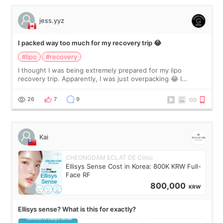
jess.yyz
I packed way too much for my recovery trip 😂
#lipo
#recovery
I thought I was being extremely prepared for my lipo
recovery trip. Apparently, I was just overpacking 😂 I
brought too many clothes, three different pillows,
supplements I never touched, and enoug
26
7
9
Kai
CHEONGDAM ECLAT DE Clinic
Ellisys Sense Cost in Korea: 800K KRW Full-
Face RF
800,000
KRW
Ellisys sense? What is this for exactly?