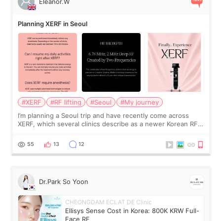
Eleanor.W
Planning XERF in Seoul
#XERF
#RF lifting
#Seoul
#My journey
I’m planning a Seoul trip and have recently come across
XERF, which several clinics describe as a newer Korean RF
treatment with strong cooling, less discomfort, and little to
no downtime. I was ori
55
13
12
Dr.Park So Yoon
CHEONGDAM ECLAT DE Clinic
Ellisys Sense Cost in Korea: 800K KRW Full-
Face RF