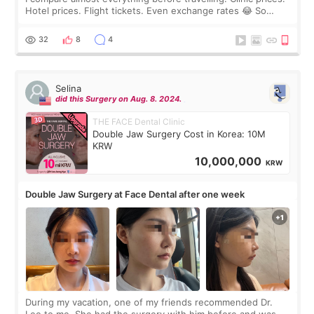
Hotel prices. Flight tickets. Even exchange rates 😂 So
before coming to Korea, I exchanged much more cash than I
thought I would ne
32
8
4
Selina
did this Surgery on Aug. 8. 2024.
THE FACE Dental Clinic
Double Jaw Surgery Cost in Korea: 10M
KRW
10,000,000
KRW
Double Jaw Surgery at Face Dental after one week
During my vacation, one of my friends recommended Dr.