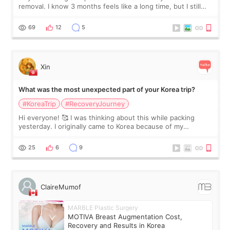
removal. I know 3 months feels like a long time, but I still
feel I'm in the healing process as little bits of crunchy fat
remain by the bell
69
12
5
Xin
What was the most unexpected part of your Korea trip?
#KoreaTrip
#RecoveryJourney
Hi everyone! 🥰 I was thinking about this while packing
yesterday. I originally came to Korea because of my
treatment, but the things I remember most are actually the
little moments. Convenience s
25
6
9
ClaireMumof
MARBLE Plastic Surgery
MOTIVA Breast Augmentation Cost,
Recovery and Results in Korea