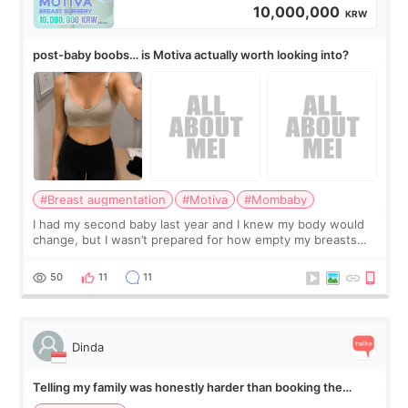
10,000,000
KRW
post-baby boobs… is Motiva actually worth looking into?
#Breast augmentation
#Motiva
#Mombaby
I had my second baby last year and I knew my body would
change, but I wasn’t prepared for how empty my breasts
would feel afterward. They’re not dramatically saggy. It’s
more like all the fullness a
50
11
11
Dinda
Telling my family was honestly harder than booking the
treatment