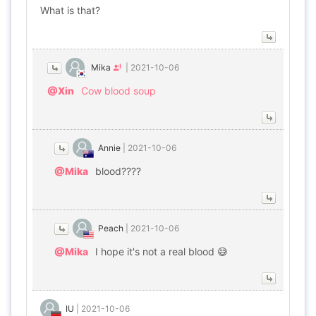
What is that?
Mika
|
2021-10-06
@Xin
Cow blood soup
Annie
|
2021-10-06
@Mika
blood????
Peach
|
2021-10-06
@Mika
I hope it's not a real blood 😅
IU
|
2021-10-06