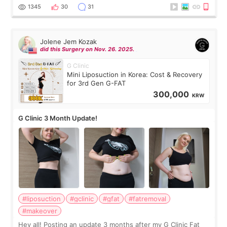
answer. *****************
1345
30
31
Jolene Jem Kozak
did this Surgery on Nov. 26. 2025.
G Clinic
Mini Liposuction in Korea: Cost & Recovery
for 3rd Gen G-FAT
300,000
KRW
G Clinic 3 Month Update!
#liposuction
#gclinic
#gfat
#fatremoval
#makeover
Hey all! Posting an update 3 months after my G Clinic Fat