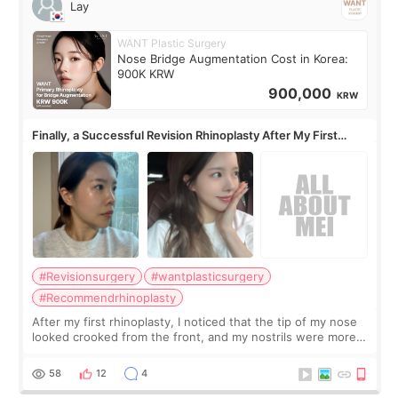
Lay
WANT Plastic Surgery
Nose Bridge Augmentation Cost in Korea:
900K KRW
900,000
KRW
Finally, a Successful Revision Rhinoplasty After My First
Surgery Didn't Turn Out as Expected
#Revisionsurgery
#wantplasticsurgery
#Recommendrhinoplasty
After my first rhinoplasty, I noticed that the tip of my nose
looked crooked from the front, and my nostrils were more
visible than before. It caused me a lot of stress because the
result was very di
58
12
4