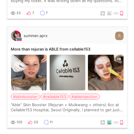
buying my ticket. It was writing down all my questions. At
first, I felt shy asking so many small things. Maybe I worried
too much… wkwkwk
23
7
7
summer.aprx
More than rejuran is ABLE from cellable153
#skinbooster
#cellable153
#ableinjection
“Able” Skin Booster (Rejuran + Mulkwang + others) 6cc at
Cellable153 Hospital, Seoul Originally, I planned to get just
Rejuran, but I ended up choosing the clinic’s special formula,
the “Able” Skin
120
23
11