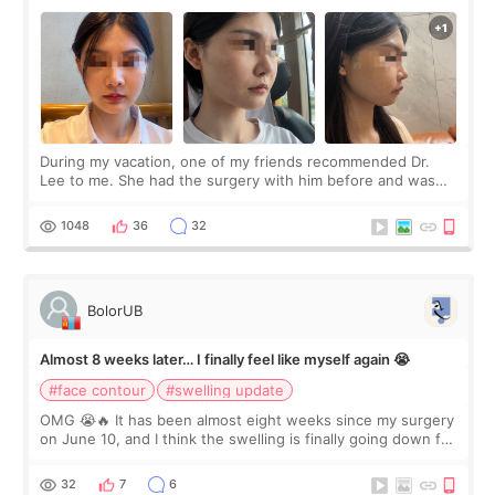
During my vacation, one of my friends recommended Dr.
Lee to me. She had the surgery with him before and was
happy with the results. So, I decided to fly to Korea to meet
Dr. Lee as well. When I fir
1048
36
32
BolorUB
Almost 8 weeks later… I finally feel like myself again 😭
#face contour
#swelling update
OMG 😭🔥 It has been almost eight weeks since my surgery
on June 10, and I think the swelling is finally going down for
real. Maybe other people would not notice the difference
yet. But I definite
32
7
6