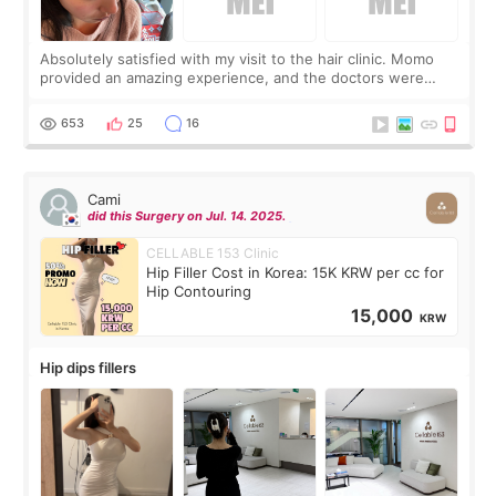
Absolutely satisfied with my visit to the hair clinic. Momo
provided an amazing experience, and the doctors were
exceptionally kind. My translator was super sweet, and to
top it off, they generously
653
25
16
Cami
did this Surgery on Jul. 14. 2025.
CELLABLE 153 Clinic
Hip Filler Cost in Korea: 15K KRW per cc for
Hip Contouring
15,000
KRW
Hip dips fillers