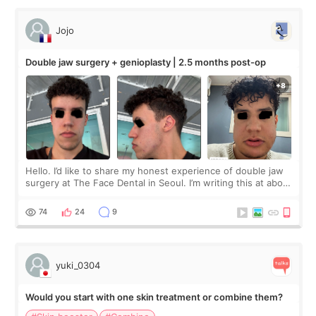
Jojo
Double jaw surgery + genioplasty | 2.5 months post-op
Hello. I’d like to share my honest experience of double jaw
surgery at The Face Dental in Seoul. I’m writing this at about
2.5 months post-op, and I want to be transparent: at this
stage, this revie
74
24
9
yuki_0304
Would you start with one skin treatment or combine them?