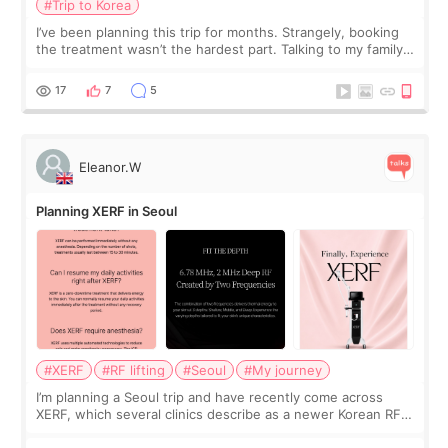
#Trip to Korea
I’ve been planning this trip for months. Strangely, booking
the treatment wasn’t the hardest part. Talking to my family
was... My older sister knew everything from the beginning
and kept encouraging
17
7
5
Eleanor.W
Planning XERF in Seoul
#XERF
#RF lifting
#Seoul
#My journey
I’m planning a Seoul trip and have recently come across
XERF, which several clinics describe as a newer Korean RF
treatment with strong cooling, less discomfort, and little to