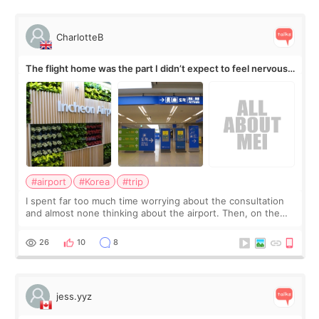
CharlotteB
The flight home was the part I didn’t expect to feel nervous
about
#airport
#Korea
#trip
I spent far too much time worrying about the consultation
and almost none thinking about the airport. Then, on the
morning of my flight home, I suddenly wondered if my face
still looked puffy, wheth
26
10
8
jess.yyz