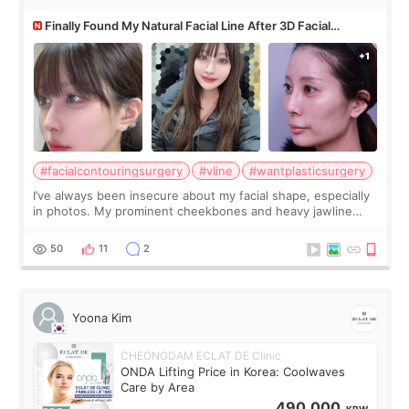
Finally Found My Natural Facial Line After 3D Facial
Contouring + Fat Grafting ✨
#facialcontouringsurgery
#vline
#wantplasticsurgery
I’ve always been insecure about my facial shape, especially
in photos. My prominent cheekbones and heavy jawline
made my face look bigger, and I wanted a softer and more
balanced appearance. Since f
50
11
2
Yoona Kim
CHEONGDAM ECLAT DE Clinic
ONDA Lifting Price in Korea: Coolwaves
Care by Area
490,000
KRW