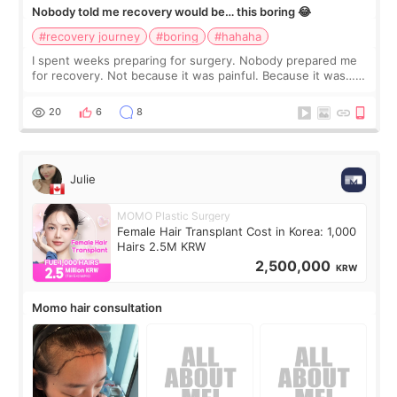
Nobody told me recovery would be… this boring 😂
#recovery journey
#boring
#hahaha
I spent weeks preparing for surgery. Nobody prepared me
for recovery. Not because it was painful. Because it was…
boring 😂 I imagined I would finally read books I’d been
putting off. Watch all the s
20
6
8
Julie
MOMO Plastic Surgery
Female Hair Transplant Cost in Korea: 1,000
Hairs 2.5M KRW
2,500,000
KRW
Momo hair consultation