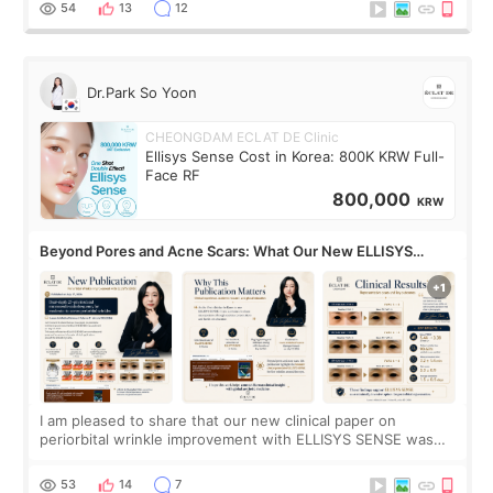
no downtime. I was ori
54
13
12
Dr.Park So Yoon
CHEONGDAM ECLAT DE Clinic
Ellisys Sense Cost in Korea: 800K KRW Full-
Face RF
800,000
KRW
Beyond Pores and Acne Scars: What Our New ELLISYS
SENSE Study Reveals About the Eye Area
I am pleased to share that our new clinical paper on
periorbital wrinkle improvement with ELLISYS SENSE was
published online on July 17, 2026, in the international
journal Lasers in Medical Science.
53
14
7