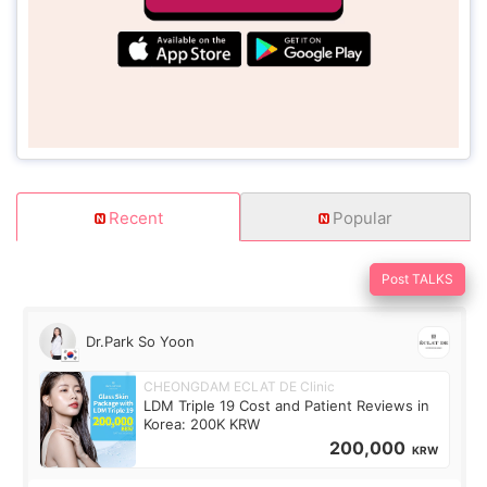
Recent
Popular
Post TALKS
Dr.Park So Yoon
CHEONGDAM ECLAT DE Clinic
LDM Triple 19 Cost and Patient Reviews in
Korea: 200K KRW
200,000
KRW