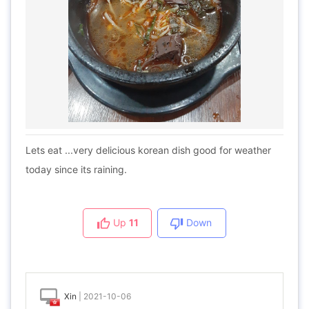
Lets eat ...very delicious korean dish good for weather
today since its raining.
Up
11
Down
Xin
|
2021-10-06