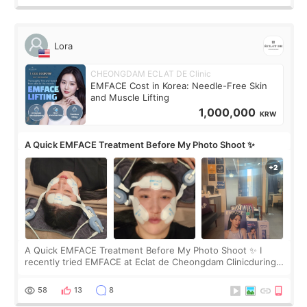
Lora
CHEONGDAM ECLAT DE Clinic
EMFACE Cost in Korea: Needle-Free Skin
and Muscle Lifting
1,000,000
KRW
A Quick EMFACE Treatment Before My Photo Shoot ✨
A Quick EMFACE Treatment Before My Photo Shoot ✨ I
recently tried EMFACE at Eclat de Cheongdam Clinicduring
my short trip to Korea. I first saw EMFACE in a recent video
by beauty YouTuber LAMUQE, a
58
13
8