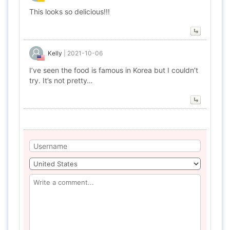
This looks so delicious!!!
Kelly
|
2021-10-06
I’ve seen the food is famous in Korea but I couldn’t
try. It’s not pretty…