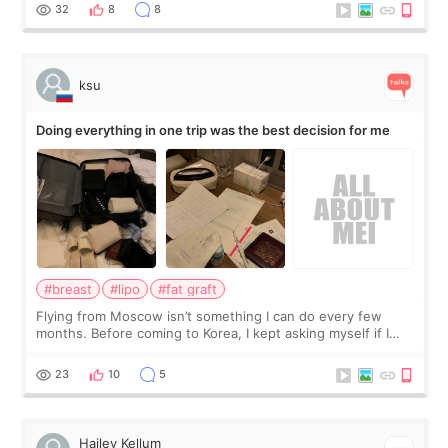
a small fat graft around my
32
8
8
ksu
Doing everything in one trip was the best decision for me
#breast
#lipo
#fat graft
Flying from Moscow isn’t something I can do every few
months. Before coming to Korea, I kept asking myself if I
should spread everything over two trips. In the end, I
decided to do breast augmentat
23
10
5
Hailey Kellum