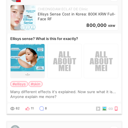
CHEONGDAM ECLAT DE Clinic
Ellisys Sense Cost in Korea: 800K KRW Full-
Face RF
800,000
KRW
Ellisys sense? What is this for exactly?
#ellisys
#skin
Many different effects it's explained. Now sure what it is...
Anyone explain me more?
62
11
8