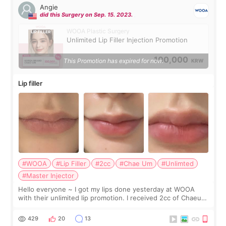
Angie
did this Surgery on Sep. 15. 2023.
WOOA Plastic Surgery
Unlimited Lip Filler Injection Promotion
100,000
This Promotion has expired for now.
KRW
Lip filler
#WOOA
#Lip Filler
#2cc
#Chae Um
#Unlimted
#Master Injector
Hello everyone ~ I got my lips done yesterday at WOOA
with their unlimited lip promotion. I received 2cc of Chaeum.
I touch up my lips once a year so I decided to come to
WOOA since I’ve received f
429
20
13