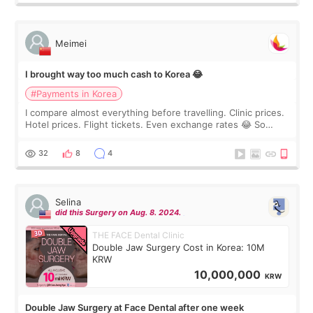
Meimei
I brought way too much cash to Korea 😂
#Payments in Korea
I compare almost everything before travelling. Clinic prices.
Hotel prices. Flight tickets. Even exchange rates 😂 So
before coming to Korea, I exchanged much more cash than I
thought I would ne
32
8
4
Selina
did this Surgery on Aug. 8. 2024.
THE FACE Dental Clinic
Double Jaw Surgery Cost in Korea: 10M
KRW
10,000,000
KRW
Double Jaw Surgery at Face Dental after one week