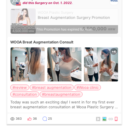
did this Surgery on Oct. 1. 2022.
WOOA Plastic Surgery
Breast Augmentation Surgery Promotion
4,500,000
This Promotion has expired for now.
KRW
WOOA Breat Augmentation Consult
#review
#breast augmentation
#Wooa clinic
#consultation
#breastaugmentation
Today was such an exciting day! I went in for my first ever
breast augmentation consultation at Wooa Plastic Surgery in
Apgujeong. The clinic was really clean and the staff made
me feel so comforta
363
36
25