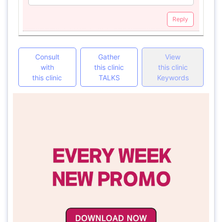
Reply
Consult
Gather
View
with
this clinic
this clinic
this clinic
TALKS
Keywords