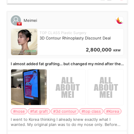
Meimei
TOP CLASS Plastic Surgery
3D Contour Rhinoplasty Discount Deal
2,800,000
KRW
I almost added fat grafting… but changed my mind after the
consultation
#nose
#fat graft
#3d contour
#top class
#Korea
I went to Korea thinking I already knew exactly what I
wanted. My original plan was to do my nose only. Before
the consultation, I had already convinced myself that adding