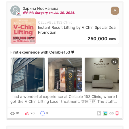
Зарина Нооманова
did this Surgery on Jul. 30. 2025.
CELLABLE 153 Clinic
Instant Result Lifting by V Chin Special Deal
Promotion
250,000
KRW
First experience with Cellable153 💗
I had a wonderful experience at Cellable 153 Clinic, where I
got the V Chin Lifting Laser treatment. 🫶🏻🇰🇷 The staff
were very professional and made me feel comfortable
throughout the process.😇
81
20
8