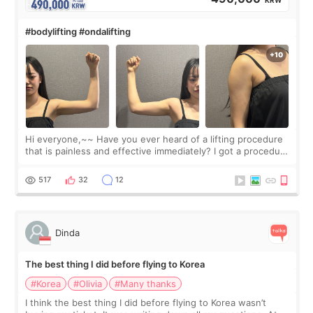
#bodylifting #ondalifting
Hi everyone,~~ Have you ever heard of a lifting procedure
that is painless and effective immediately? I got a procedure
at Cheongdam Eclad called Onda Lighting last week. In fact,
since I work as a
517
32
12
Dinda
The best thing I did before flying to Korea
#Korea
#Olivia
#Many thanks
I think the best thing I did before flying to Korea wasn’t