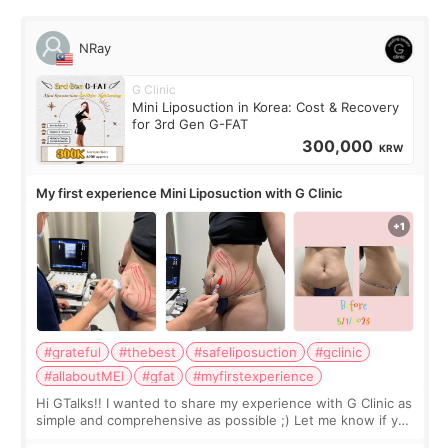
NRay
G Clinic
Mini Liposuction in Korea: Cost & Recovery
for 3rd Gen G-FAT
300,000
KRW
My first experience Mini Liposuction with G Clinic
#grateful
#thebest
#safeliposuction
#gclinic
#allaboutMEI
#gfat
#myfirstexperience
Hi GTalks!! I wanted to share my experience with G Clinic as
simple and comprehensive as possible ;) Let me know if you
have any other burning questions, will try my best to