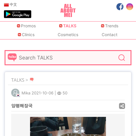
中文
Promos
TALKS
Trends
Clinics
Cosmetics
Contact
TALKS >
Mika
2021-10-06
|
50
양평해장국