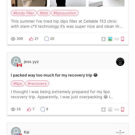
#body filler
#bbl
#liposuction
This summer I’ve tried hip dips filler at Cellable 153 clinic
with stem c*ll technology It’s was super nice and clean the
staff can speak English so it was easy to communicate and
explain what I wan
309
21
20
jess.yyz
I packed way too much for my recovery trip 😂
#lipo
#recovery
I thought I was being extremely prepared for my lipo
recovery trip. Apparently, I was just overpacking 😂 I
brought too many clothes, three different pillows,
supplements I never touched, and enoug
25
7
9
Kai