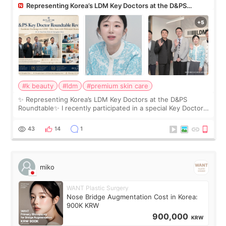
Representing Korea’s LDM Key Doctors at the D&PS
Roundtable
#k beauty
#ldm
#premium skin care
✨ Representing Korea’s LDM Key Doctors at the D&PS
Roundtable✨ I recently participated in a special Key Doctor
roundtable featured by D&PS, one of Korea’s leading
monthly academic publications for p
43
14
1
miko
WANT Plastic Surgery
Nose Bridge Augmentation Cost in Korea:
900K KRW
900,000
KRW