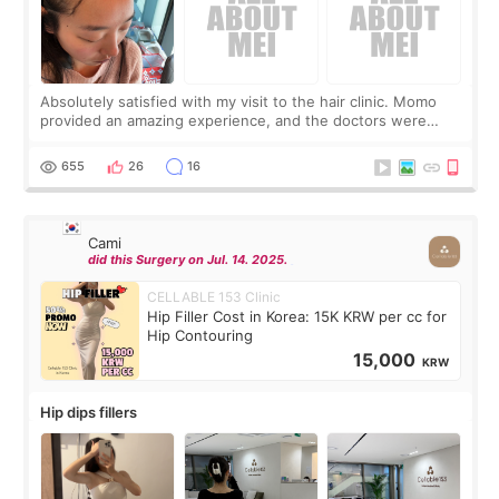
Absolutely satisfied with my visit to the hair clinic. Momo
provided an amazing experience, and the doctors were
exceptionally kind. My translator was super sweet, and to
top it off, they generously
655
26
16
Cami
did this Surgery on Jul. 14. 2025.
CELLABLE 153 Clinic
Hip Filler Cost in Korea: 15K KRW per cc for
Hip Contouring
15,000
KRW
Hip dips fillers