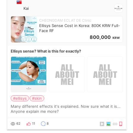
Kai
CHEONGDAM ECLAT DE Clinic
Ellisys Sense Cost in Korea: 800K KRW Full-
Face RF
800,000
KRW
Ellisys sense? What is this for exactly?
#ellisys
#skin
Many different effects it's explained. Now sure what it is...
Anyone explain me more?
62
11
8