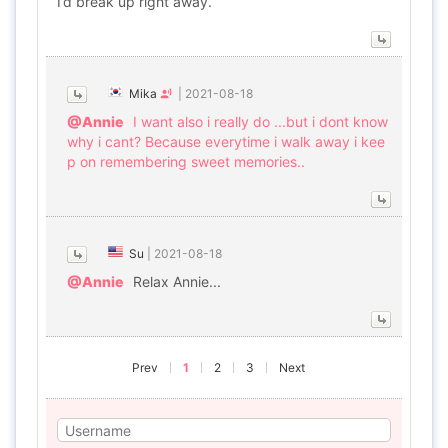
I’d break up right away.
Mika
|
2021-08-18
@Annie
I want also i really do ...but i dont know
why i cant? Because everytime i walk away i kee
p on remembering sweet memories..
Su
|
2021-08-18
@Annie
Relax Annie...
Prev
1
2
3
Next