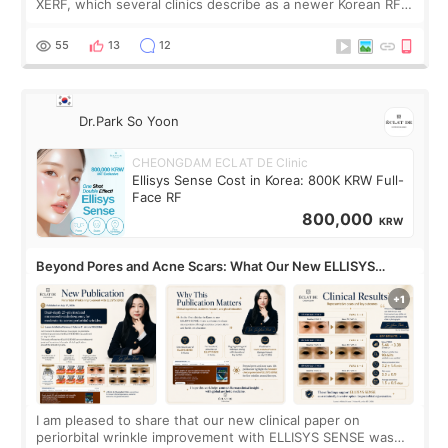
XERF, which several clinics describe as a newer Korean RF
treatment with strong cooling, less discomfort, and little to
no downtime. I was ori
55
13
12
Dr.Park So Yoon
CHEONGDAM ECLAT DE Clinic
Ellisys Sense Cost in Korea: 800K KRW Full-
Face RF
800,000
KRW
Beyond Pores and Acne Scars: What Our New ELLISYS
SENSE Study Reveals About the Eye Area
I am pleased to share that our new clinical paper on
periorbital wrinkle improvement with ELLISYS SENSE was