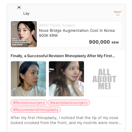
Lay
WANT Plastic Surgery
Nose Bridge Augmentation Cost in Korea:
900K KRW
900,000
KRW
Finally, a Successful Revision Rhinoplasty After My First
Surgery Didn't Turn Out as Expected
#Revisionsurgery
#wantplasticsurgery
#Recommendrhinoplasty
After my first rhinoplasty, I noticed that the tip of my nose
looked crooked from the front, and my nostrils were more
visible than before. It caused me a lot of stress because the