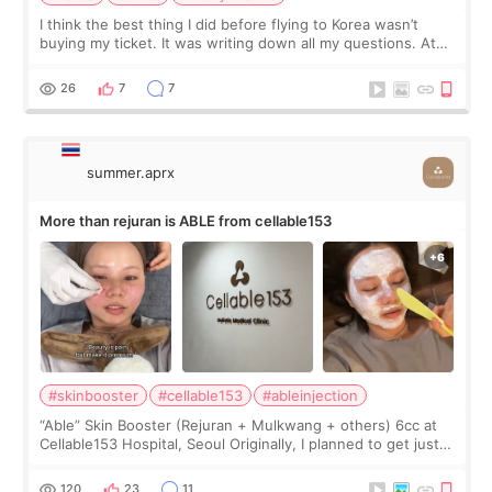
I think the best thing I did before flying to Korea wasn’t
buying my ticket. It was writing down all my questions. At
first, I felt shy asking so many small things. Maybe I worried
too much… wkwkwk
26
7
7
summer.aprx
More than rejuran is ABLE from cellable153
#skinbooster
#cellable153
#ableinjection
“Able” Skin Booster (Rejuran + Mulkwang + others) 6cc at
Cellable153 Hospital, Seoul Originally, I planned to get just
Rejuran, but I ended up choosing the clinic’s special formula,
the “Able” Skin
120
23
11