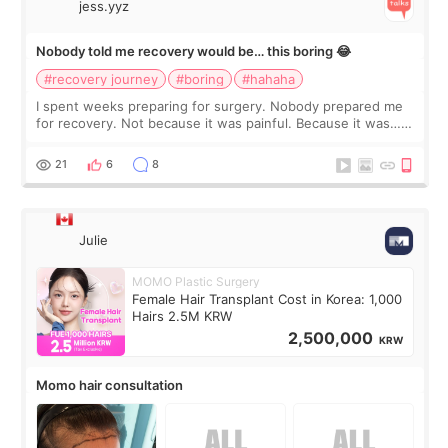
jess.yyz
Nobody told me recovery would be… this boring 😂
#recovery journey
#boring
#hahaha
I spent weeks preparing for surgery. Nobody prepared me
for recovery. Not because it was painful. Because it was…
boring 😂 I imagined I would finally read books I’d been
putting off. Watch all the s
21
6
8
Julie
MOMO Plastic Surgery
Female Hair Transplant Cost in Korea: 1,000
Hairs 2.5M KRW
2,500,000
KRW
Momo hair consultation