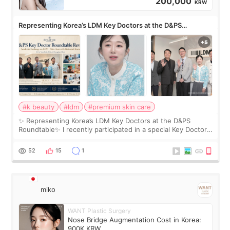
200,000
KRW
Representing Korea’s LDM Key Doctors at the D&PS
Roundtable
#k beauty
#ldm
#premium skin care
✨ Representing Korea’s LDM Key Doctors at the D&PS
Roundtable✨ I recently participated in a special Key Doctor
roundtable featured by D&PS, one of Korea’s leading
monthly academic publications for p
52
15
1
miko
WANT Plastic Surgery
Nose Bridge Augmentation Cost in Korea:
900K KRW