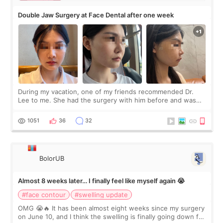
Double Jaw Surgery at Face Dental after one week
During my vacation, one of my friends recommended Dr.
Lee to me. She had the surgery with him before and was
happy with the results. So, I decided to fly to Korea to meet
Dr. Lee as well. When I fir
1051
36
32
BolorUB
Almost 8 weeks later… I finally feel like myself again 😭
#face contour
#swelling update
OMG 😭🔥 It has been almost eight weeks since my surgery
on June 10, and I think the swelling is finally going down for