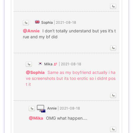
Sophia
|
2021-08-18
@Annie
I don’t totally understand but yes it’s t
rue and my bf did
Mika
|
2021-08-18
@Sophia
Same as my boyfriend actually i ha
ve screenshots but its too erotic so i didnt pos
t it
Annie
|
2021-08-18
@Mika
OMG what happen….