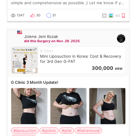
simple and comprehensive as possible ;) Let me know if you
have any other burning questions, will try my best to
answer. *****************
1347
30
31
Jolene Jem Kozak
did this Surgery on Nov. 26. 2025.
G Clinic
Mini Liposuction in Korea: Cost & Recovery
for 3rd Gen G-FAT
300,000
KRW
G Clinic 3 Month Update!
#liposuction
#gclinic
#gfat
#fatremoval