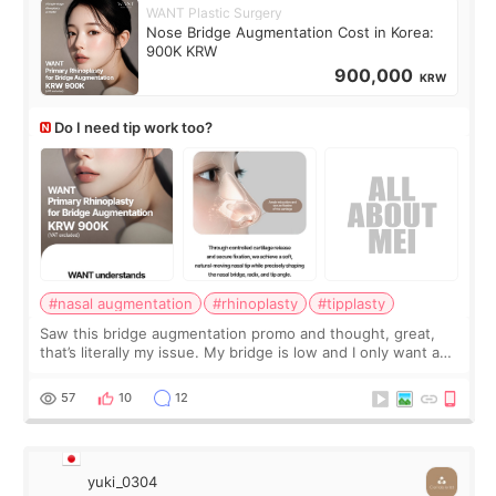
WANT Plastic Surgery
Nose Bridge Augmentation Cost in Korea:
900K KRW
900,000
KRW
Do I need tip work too?
#nasal augmentation
#rhinoplasty
#tipplasty
Saw this bridge augmentation promo and thought, great,
that’s literally my issue. My bridge is low and I only want a
little more height. Nothing tiny, sharp, or overly done. Then
I started looking a
57
10
12
yuki_0304