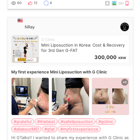
result was very di
60
12
4
NRay
G Clinic
Mini Liposuction in Korea: Cost & Recovery
for 3rd Gen G-FAT
300,000
KRW
My first experience Mini Liposuction with G Clinic
#grateful
#thebest
#safeliposuction
#gclinic
#allaboutMEI
#gfat
#myfirstexperience
Hi GTalks!! I wanted to share my experience with G Clinic as