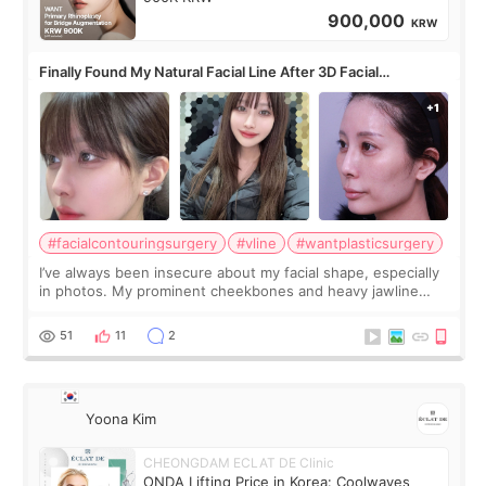
900,000
KRW
Finally Found My Natural Facial Line After 3D Facial
Contouring + Fat Grafting ✨
#facialcontouringsurgery
#vline
#wantplasticsurgery
I’ve always been insecure about my facial shape, especially
in photos. My prominent cheekbones and heavy jawline
made my face look bigger, and I wanted a softer and more
balanced appearance. Since f
51
11
2
Yoona Kim
CHEONGDAM ECLAT DE Clinic
ONDA Lifting Price in Korea: Coolwaves