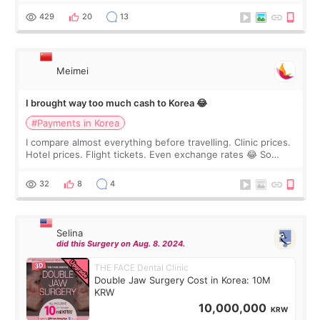
WOOA since I’ve received f
429
20
13
Meimei
I brought way too much cash to Korea 😂
#Payments in Korea
I compare almost everything before travelling. Clinic prices.
Hotel prices. Flight tickets. Even exchange rates 😂 So
before coming to Korea, I exchanged much more cash than I
thought I would ne
32
8
4
Selina
did this Surgery on Aug. 8. 2024.
THE FACE Dental Clinic
Double Jaw Surgery Cost in Korea: 10M
KRW
10,000,000
KRW