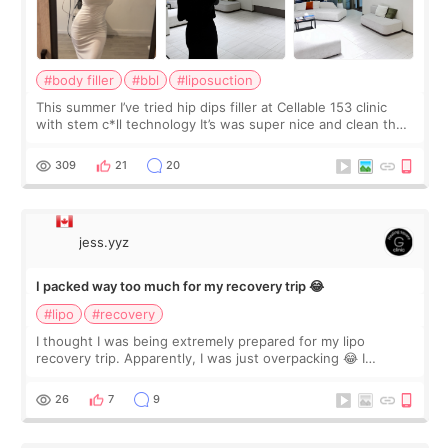
#body filler
#bbl
#liposuction
This summer I’ve tried hip dips filler at Cellable 153 clinic
with stem c*ll technology It’s was super nice and clean the
staff can speak English so it was easy to communicate and
explain what I wan
309
21
20
jess.yyz
I packed way too much for my recovery trip 😂
#lipo
#recovery
I thought I was being extremely prepared for my lipo
recovery trip. Apparently, I was just overpacking 😂 I
brought too many clothes, three different pillows,
supplements I never touched, and enoug
26
7
9