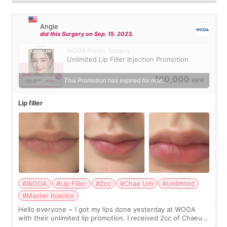
Angie
did this Surgery on Sep. 15. 2023.
WOOA Plastic Surgery
Unlimited Lip Filler Injection Promotion
100,000
This Promotion has expired for now.
KRW
Lip filler
#WOOA
#Lip Filler
#2cc
#Chae Um
#Unlimted
#Master Injector
Hello everyone ~ I got my lips done yesterday at WOOA
with their unlimited lip promotion. I received 2cc of Chaeum.
I touch up my lips once a year so I decided to come to