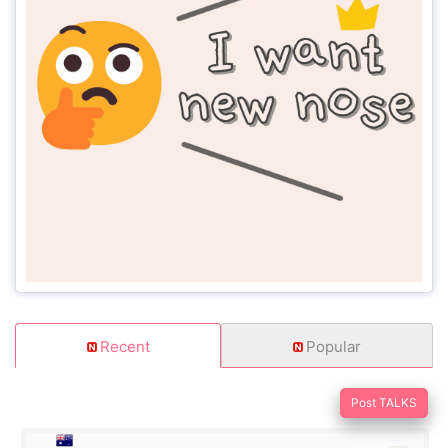
Recent
Popular
Post TALKS