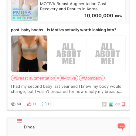
MOTIVA Breast Augmentation Cost,
Recovery and Results in Korea
10,000,000
KRW
post-baby boobs… is Motiva actually worth looking into?
#Breast augmentation
#Motiva
#Mombaby
I had my second baby last year and I knew my body would
change, but I wasn’t prepared for how empty my breasts
would feel afterward. They’re not dramatically saggy. It’s
more like all the fullness a
50
11
11
Dinda