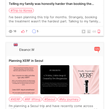
Telling my family was honestly harder than booking the
treatment
#Trip to Korea
I’ve been planning this trip for months. Strangely, booking
the treatment wasn’t the hardest part. Talking to my family
was... My older sister knew everything from the beginning
and kept encouraging
18
7
5
Eleanor.W
Planning XERF in Seoul
#XERF
#RF lifting
#Seoul
#My journey
I’m planning a Seoul trip and have recently come across