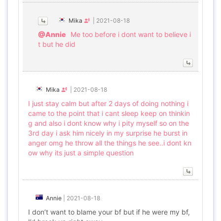
Mika
|
2021-08-18
@Annie
Me too before i dont want to believe i
t but he did
Mika
|
2021-08-18
I just stay calm but after 2 days of doing nothing i
came to the point that i cant sleep keep on thinkin
g and also i dont know why i pity myself so on the
3rd day i ask him nicely in my surprise he burst in
anger omg he throw all the things he see..i dont kn
ow why its just a simple question
Annie
|
2021-08-18
I don’t want to blame your bf but if he were my bf,