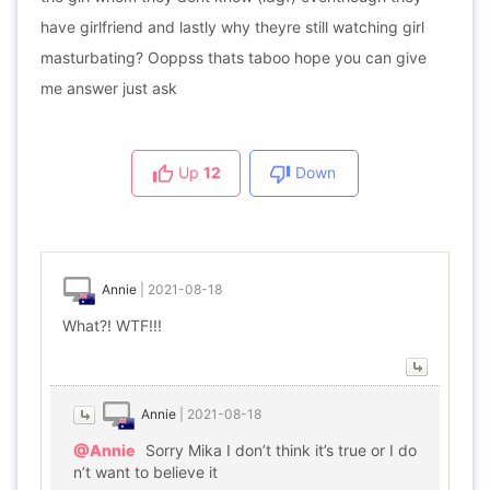
have girlfriend and lastly why theyre still watching girl
masturbating? Ooppss thats taboo hope you can give
me answer just ask
Up
12
Down
Annie
|
2021-08-18
What?! WTF!!!
Annie
|
2021-08-18
@Annie
Sorry Mika I don’t think it’s true or I do
n’t want to believe it