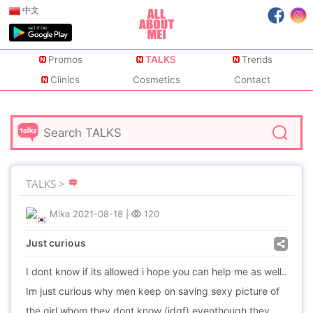
中文
Promos
TALKS
Trends
Clinics
Cosmetics
Contact
TALKS >
Mika
2021-08-18
|
120
Just curious
I dont know if its allowed i hope you can help me as well..
Im just curious why men keep on saving sexy picture of
the girl whom they dont know (idgf) eventhough they