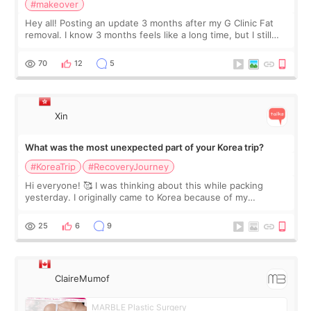
#makeover
Hey all! Posting an update 3 months after my G Clinic Fat
removal. I know 3 months feels like a long time, but I still
feel I'm in the healing process as little bits of crunchy fat
remain by the bell
70
12
5
Xin
What was the most unexpected part of your Korea trip?
#KoreaTrip
#RecoveryJourney
Hi everyone! 🥰 I was thinking about this while packing
yesterday. I originally came to Korea because of my
treatment, but the things I remember most are actually the
little moments. Convenience s
25
6
9
ClaireMumof
MARBLE Plastic Surgery