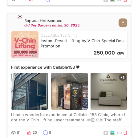
Зарина Нооманова
did this Surgery on Jul. 30. 2025.
CELLABLE 153 Clinic
Instant Result Lifting by V Chin Special Deal
Promotion
250,000
KRW
First experience with Cellable153 💗
I had a wonderful experience at Cellable 153 Clinic, where I
got the V Chin Lifting Laser treatment. 🫶🏻🇰🇷 The staff
were very professional and made me feel comfortable
throughout the process.😇
81
20
8