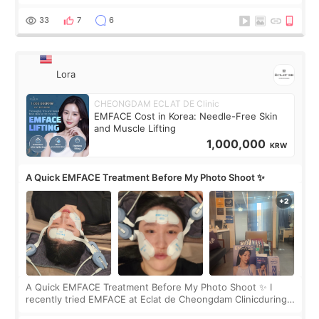
real. Maybe other people would not notice the difference
yet. But I definite
33
7
6
Lora
CHEONGDAM ECLAT DE Clinic
EMFACE Cost in Korea: Needle-Free Skin
and Muscle Lifting
1,000,000
KRW
A Quick EMFACE Treatment Before My Photo Shoot ✨
A Quick EMFACE Treatment Before My Photo Shoot ✨ I
recently tried EMFACE at Eclat de Cheongdam Clinicduring
my short trip to Korea. I first saw EMFACE in a recent video