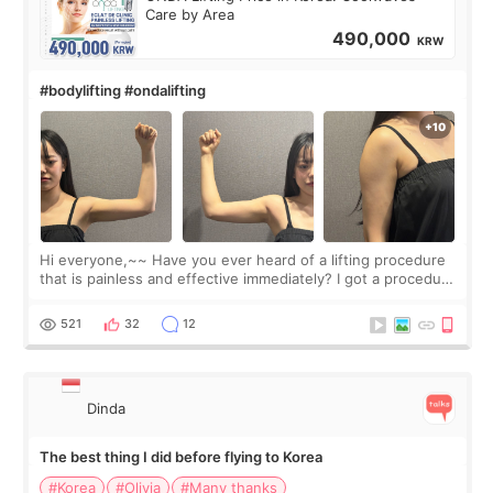
Care by Area
490,000
KRW
#bodylifting #ondalifting
Hi everyone,~~ Have you ever heard of a lifting procedure
that is painless and effective immediately? I got a procedure
at Cheongdam Eclad called Onda Lighting last week. In fact,
since I work as a
521
32
12
Dinda
The best thing I did before flying to Korea
#Korea
#Olivia
#Many thanks