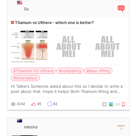
Su
Titanium vs Ulthera - which one is better?
#Titanium VS Ulthera
#comparing
#laser lifting
#information
Hi Talkers Someone asked about this so I decide to write a
post about that. Hope it helps! Both Titanium lifting and
Ulthera lifting are popular non-surgical aesthetic treatments
for skin tightening
2242
45
62
miesha