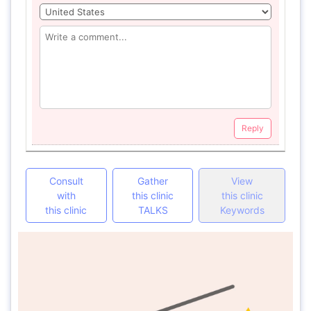
Reply
Consult
Gather
View
with
this clinic
this clinic
this clinic
TALKS
Keywords