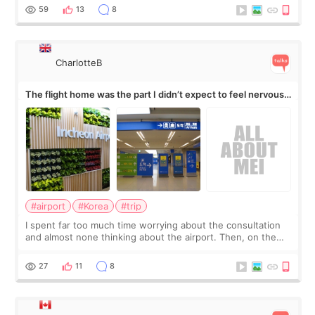
by beauty YouTuber LAMUQE, a
59
13
8
CharlotteB
The flight home was the part I didn’t expect to feel nervous
about
#airport
#Korea
#trip
I spent far too much time worrying about the consultation
and almost none thinking about the airport. Then, on the
morning of my flight home, I suddenly wondered if my face
still looked puffy, wheth
27
11
8