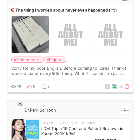
The thing I worried about never even happened (^^;)
#Skin booster
#Rejuran
Sorry for my poor English. Before coming to Korea, I think I
worried about every little thing. What if I couldn’t explain my
skin concerns? What if the treatment was much more
painful than I imagi
18
6
2
Dr.Park So Yoon
CHEONGDAM ECLAT DE Clinic
LDM Triple 19 Cost and Patient Reviews in
Korea: 200K KRW