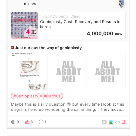
miesha
THE FACE Dental Clinic
Genioplasty Cost, Recovery and Results in
Korea
4,000,000
KRW
Just curious the way of genioplasty
#Genioplasty
#Curious
Maybe this is a silly question 😅 but every time I look at this
diagram, I end up wondering the same thing. If they move
the chin bone forward like this… doesn’t it leave a gap
behind it? Or make t
9
3
1