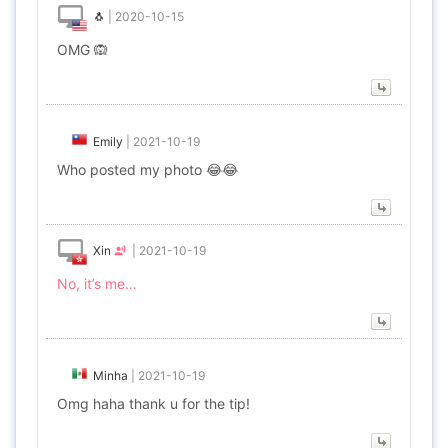
🐧
|
2020-10-15
OMG 🙉
Emily
|
2021-10-19
Who posted my photo 😂😂
Xin
|
2021-10-19
No, it’s me…
Minha
|
2021-10-19
Omg haha thank u for the tip!