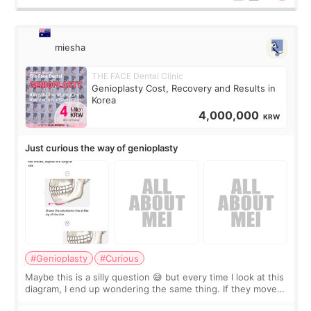
miesha
THE FACE Dental Clinic
Genioplasty Cost, Recovery and Results in
Korea
4,000,000
KRW
Just curious the way of genioplasty
#Genioplasty
#Curious
Maybe this is a silly question 😅 but every time I look at this
diagram, I end up wondering the same thing. If they move
the chin bone forward like this… doesn’t it leave a gap