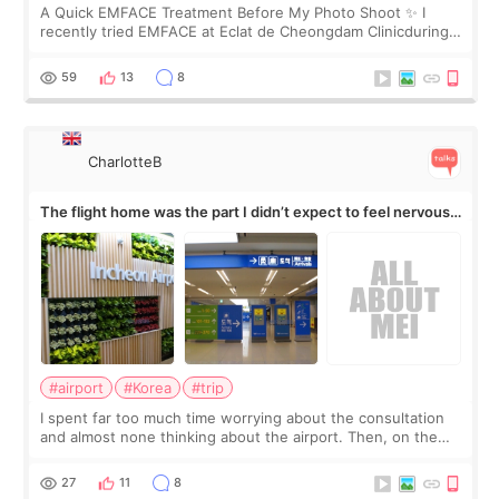
A Quick EMFACE Treatment Before My Photo Shoot ✨ I
recently tried EMFACE at Eclat de Cheongdam Clinicduring
my short trip to Korea. I first saw EMFACE in a recent video
by beauty YouTuber LAMUQE, a
59
13
8
CharlotteB
The flight home was the part I didn’t expect to feel nervous
about
#airport
#Korea
#trip
I spent far too much time worrying about the consultation
and almost none thinking about the airport. Then, on the
morning of my flight home, I suddenly wondered if my face
still looked puffy, wheth
27
11
8