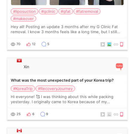
#liposuction
#gclinic
#gfat
#fatremoval
#makeover
Hey all! Posting an update 3 months after my G Clinic Fat
removal. I know 3 months feels like a long time, but I still
feel I'm in the healing process as little bits of crunchy fat
remain by the bell
70
12
5
Xin
What was the most unexpected part of your Korea trip?
#KoreaTrip
#RecoveryJourney
Hi everyone! 🥰 I was thinking about this while packing
yesterday. I originally came to Korea because of my
treatment, but the things I remember most are actually the
little moments. Convenience s
25
6
9