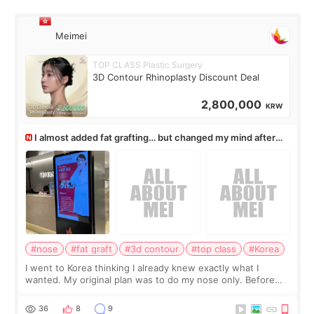
Meimei
TOP CLASS Plastic Surgery
3D Contour Rhinoplasty Discount Deal
2,800,000
KRW
I almost added fat grafting… but changed my mind after
the consultation
#nose
#fat graft
#3d contour
#top class
#Korea
I went to Korea thinking I already knew exactly what I
wanted. My original plan was to do my nose only. Before
the consultation, I had already convinced myself that adding
a small fat graft around my
36
8
9