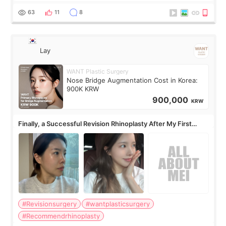
63
11
8
Lay
WANT Plastic Surgery
Nose Bridge Augmentation Cost in Korea:
900K KRW
900,000
KRW
Finally, a Successful Revision Rhinoplasty After My First
Surgery Didn't Turn Out as Expected
#Revisionsurgery
#wantplasticsurgery
#Recommendrhinoplasty