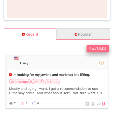
Recent
Popular
Post TALKS
Daisy
Im looking for my jawline and marionet line lifting.
#Ultherapy
#Xerf
#lifting
Mostly anti aging I want. I got a recommendation to use
Ultherapy prime. And what about Xerf? Not sure what it is
but it must be the treatment that Kim Kadasian posted
7
5
4