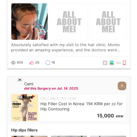
Absolutely satisfied with my visit to the hair clinic. Momo
provided an amazing experience, and the doctors were
exceptionally kind. My translator was super sweet, and to
top it off, they generously
655
26
16
Cami
did this Surgery on Jul. 14. 2025.
CELLABLE 153 Clinic
Hip Filler Cost in Korea: 15K KRW per cc for
Hip Contouring
15,000
KRW
Hip dips fillers