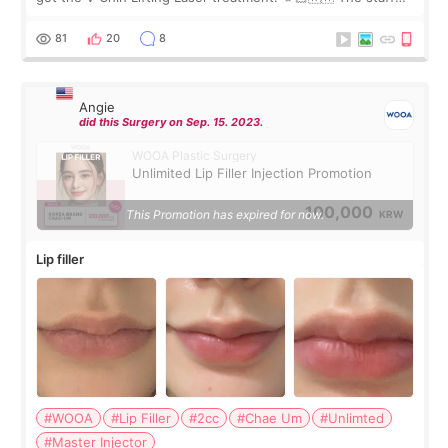
were very professional and made me feel comfortable
throughout the process.😇
81
20
8
Angie
did this Surgery on Sep. 15. 2023.
WOOA Plastic Surgery
Unlimited Lip Filler Injection Promotion
100,000
This Promotion has expired for now.
KRW
Lip filler
#WOOA
#Lip Filler
#2cc
#Chae Um
#Unlimted
#Master Injector