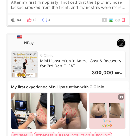
After my first rhinoplasty, I noticed that the tip of my nose
looked crooked from the front, and my nostrils were more
visible than before. It caused me a lot of stress because the
result was very di
60
12
4
NRay
G Clinic
Mini Liposuction in Korea: Cost & Recovery
for 3rd Gen G-FAT
300,000
KRW
My first experience Mini Liposuction with G Clinic
#grateful
#thebest
#safeliposuction
#gclinic