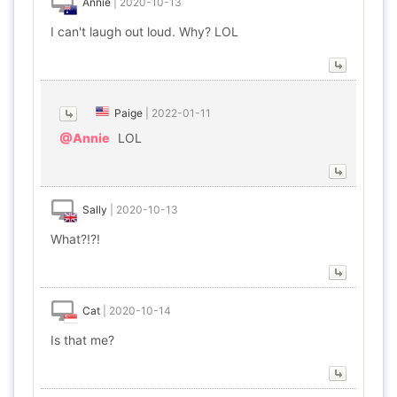
Annie
|
2020-10-13
I can't laugh out loud. Why? LOL
Paige
|
2022-01-11
@Annie
LOL
Sally
|
2020-10-13
What?!?!
Cat
|
2020-10-14
Is that me?