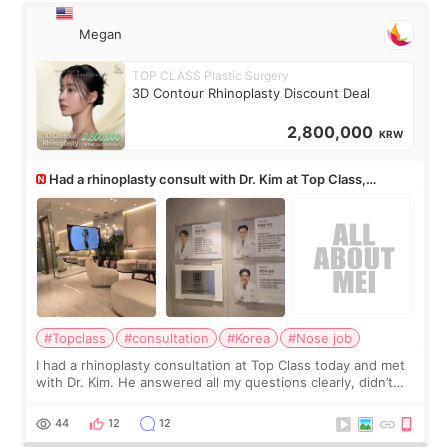
Megan
TOP CLASS Plastic Surgery
3D Contour Rhinoplasty Discount Deal
2,800,000
KRW
Had a rhinoplasty consult with Dr. Kim at Top Class,
anyone know his work?
#Topclass
#consultation
#Korea
#Nose job
I had a rhinoplasty consultation at Top Class today and met
with Dr. Kim. He answered all my questions clearly, didn’t
rush me, and actually explained what would and wouldn’t
work for my nose instea
44
12
12