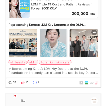
CHEONGDAM ECLAT DE Clinic
LDM Triple 19 Cost and Patient Reviews in
Korea: 200K KRW
200,000
KRW
Representing Korea’s LDM Key Doctors at the D&PS
Roundtable
#k beauty
#ldm
#premium skin care
✨ Representing Korea’s LDM Key Doctors at the D&PS
Roundtable✨ I recently participated in a special Key Doctor
roundtable featured by D&PS, one of Korea’s leading
monthly academic publications for p
53
15
1
miko