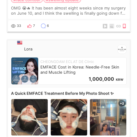
OMG 😭🔥 It has been almost eight weeks since my surgery
on June 10, and I think the swelling is finally going down for
real. Maybe other people would not notice the difference
yet. But I definite
33
7
6
Lora
CHEONGDAM ECLAT DE Clinic
EMFACE Cost in Korea: Needle-Free Skin
and Muscle Lifting
1,000,000
KRW
A Quick EMFACE Treatment Before My Photo Shoot ✨