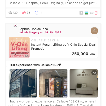
Cellable153 Hospital, Seoul Originally, I planned to get just
Rejuran, but I ended up choosing the clinic’s special formula,
the “Able” Skin
120
23
11
Зарина Нооманова
did this Surgery on Jul. 30. 2025.
CELLABLE 153 Clinic
Instant Result Lifting by V Chin Special Deal
Promotion
250,000
KRW
First experience with Cellable153 💗
I had a wonderful experience at Cellable 153 Clinic, where I
got the V Chin Lifting Laser treatment. 🫶🏻🇰🇷 The staff