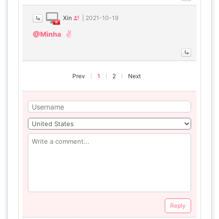
Xin
|
2021-10-19
@Minha
✌️
Prev
1
2
Next
Reply