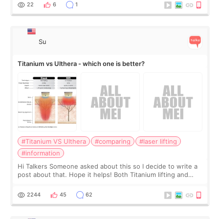
behind it? Or make t
22
6
1
Su
Titanium vs Ulthera - which one is better?
#Titanium VS Ulthera
#comparing
#laser lifting
#information
Hi Talkers Someone asked about this so I decide to write a
post about that. Hope it helps! Both Titanium lifting and
Ulthera lifting are popular non-surgical aesthetic treatments
for skin tightening
2244
45
62