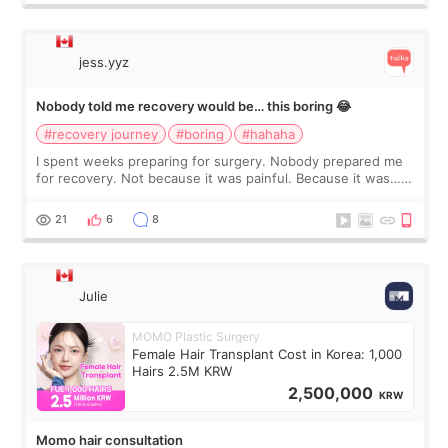
jess.yyz
Nobody told me recovery would be… this boring 😂
#recovery journey
#boring
#hahaha
I spent weeks preparing for surgery. Nobody prepared me
for recovery. Not because it was painful. Because it was…
boring 😂 I imagined I would finally read books I’d been
putting off. Watch all the s
21
6
8
Julie
MOMO Plastic Surgery
Female Hair Transplant Cost in Korea: 1,000
Hairs 2.5M KRW
2,500,000
KRW
Momo hair consultation