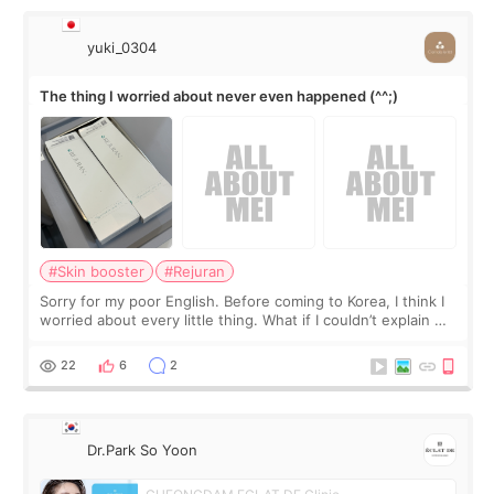
yuki_0304
The thing I worried about never even happened (^^;)
#Skin booster
#Rejuran
Sorry for my poor English. Before coming to Korea, I think I
worried about every little thing. What if I couldn’t explain my
skin concerns? What if the treatment was much more
painful than I imagi
22
6
2
Dr.Park So Yoon