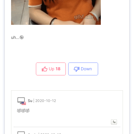
uh...🤪
Up
18
Down
Su
|
2020-10-12
🤣🤣🤣