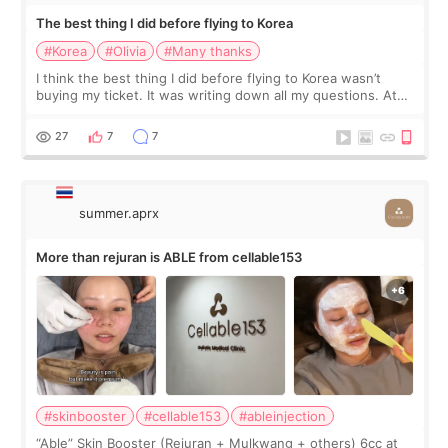
The best thing I did before flying to Korea
#Korea
#Olivia
#Many thanks
I think the best thing I did before flying to Korea wasn’t
buying my ticket. It was writing down all my questions. At
first, I felt shy asking so many small things. Maybe I worried
too much… wkwkwk
27
7
7
summer.aprx
More than rejuran is ABLE from cellable153
#skinbooster
#cellable153
#ableinjection
“Able” Skin Booster (Rejuran + Mulkwang + others) 6cc at