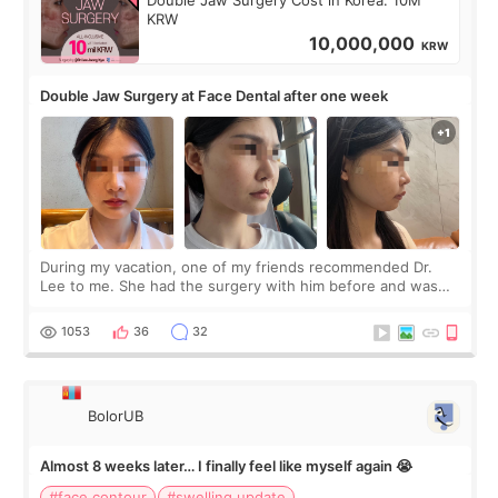
KRW
10,000,000
KRW
Double Jaw Surgery at Face Dental after one week
During my vacation, one of my friends recommended Dr.
Lee to me. She had the surgery with him before and was
happy with the results. So, I decided to fly to Korea to meet
Dr. Lee as well. When I fir
1053
36
32
BolorUB
Almost 8 weeks later… I finally feel like myself again 😭
#face contour
#swelling update