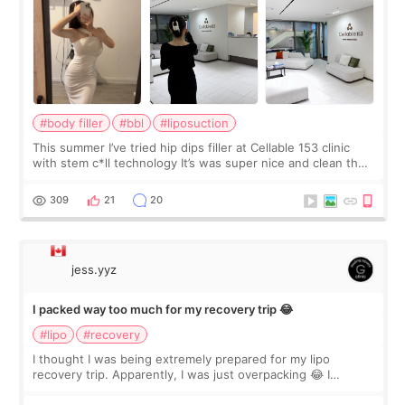
#body filler
#bbl
#liposuction
This summer I’ve tried hip dips filler at Cellable 153 clinic
with stem c*ll technology It’s was super nice and clean the
staff can speak English so it was easy to communicate and
explain what I wan
309
21
20
jess.yyz
I packed way too much for my recovery trip 😂
#lipo
#recovery
I thought I was being extremely prepared for my lipo
recovery trip. Apparently, I was just overpacking 😂 I
brought too many clothes, three different pillows,