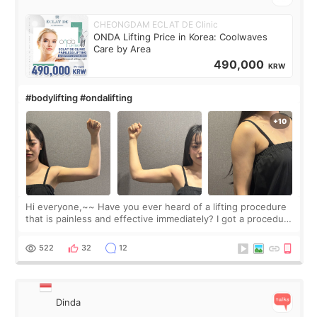
CHEONGDAM ECLAT DE Clinic
ONDA Lifting Price in Korea: Coolwaves
Care by Area
490,000
KRW
#bodylifting #ondalifting
Hi everyone,~~ Have you ever heard of a lifting procedure
that is painless and effective immediately? I got a procedure
at Cheongdam Eclad called Onda Lighting last week. In fact,
since I work as a
522
32
12
Dinda