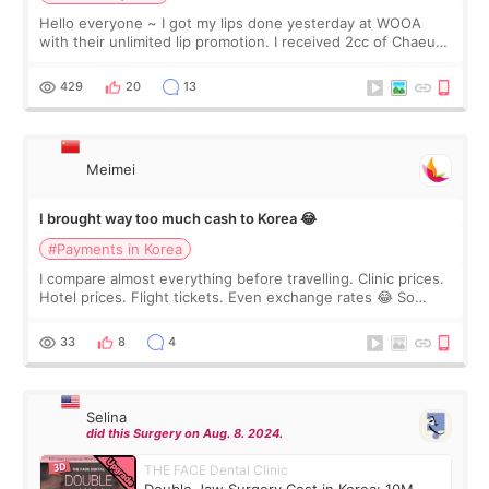
Hello everyone ~ I got my lips done yesterday at WOOA
with their unlimited lip promotion. I received 2cc of Chaeum.
I touch up my lips once a year so I decided to come to
WOOA since I’ve received f
429
20
13
Meimei
I brought way too much cash to Korea 😂
#Payments in Korea
I compare almost everything before travelling. Clinic prices.
Hotel prices. Flight tickets. Even exchange rates 😂 So
before coming to Korea, I exchanged much more cash than I
thought I would ne
33
8
4
Selina
did this Surgery on Aug. 8. 2024.
THE FACE Dental Clinic
Double Jaw Surgery Cost in Korea: 10M