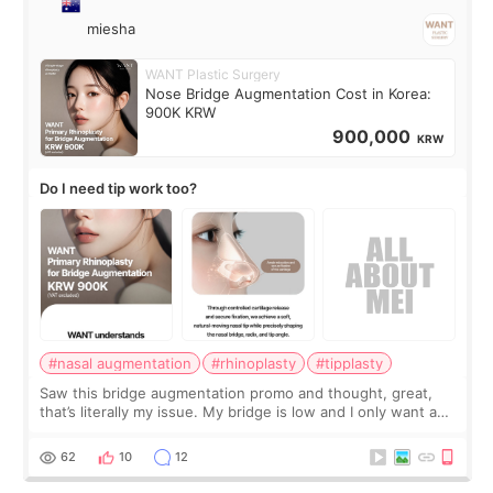
miesha
WANT Plastic Surgery
Nose Bridge Augmentation Cost in Korea:
900K KRW
900,000
KRW
Do I need tip work too?
#nasal augmentation
#rhinoplasty
#tipplasty
Saw this bridge augmentation promo and thought, great,
that’s literally my issue. My bridge is low and I only want a
little more height. Nothing tiny, sharp, or overly done. Then
I started looking a
62
10
12