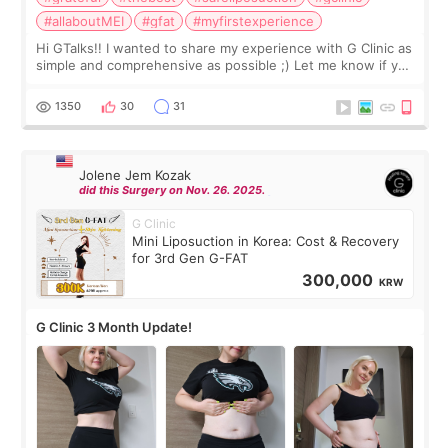
#allaboutMEI
#gfat
#myfirstexperience
Hi GTalks!! I wanted to share my experience with G Clinic as
simple and comprehensive as possible ;) Let me know if you
have any other burning questions, will try my best to
answer. *****************
1350
30
31
Jolene Jem Kozak
did this Surgery on Nov. 26. 2025.
G Clinic
Mini Liposuction in Korea: Cost & Recovery
for 3rd Gen G-FAT
300,000
KRW
G Clinic 3 Month Update!