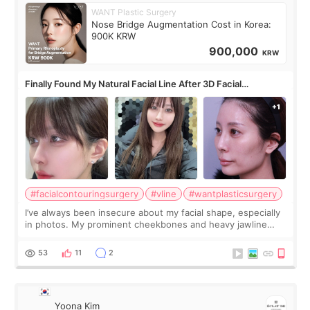
WANT Plastic Surgery
Nose Bridge Augmentation Cost in Korea:
900K KRW
900,000
KRW
Finally Found My Natural Facial Line After 3D Facial
Contouring + Fat Grafting ✨
#facialcontouringsurgery
#vline
#wantplasticsurgery
I’ve always been insecure about my facial shape, especially
in photos. My prominent cheekbones and heavy jawline
made my face look bigger, and I wanted a softer and more
balanced appearance. Since f
53
11
2
Yoona Kim