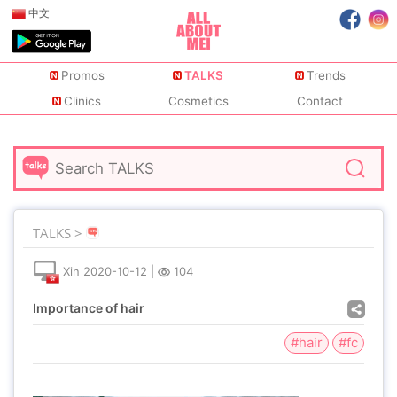
中文
Promos
TALKS
Trends
Clinics
Cosmetics
Contact
TALKS >
Xin
2020-10-12
|
104
Importance of hair
#hair
#fc