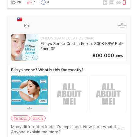
supplements I never touched, and enoug
26
7
9
Kai
CHEONGDAM ECLAT DE Clinic
Ellisys Sense Cost in Korea: 800K KRW Full-
Face RF
800,000
KRW
Ellisys sense? What is this for exactly?
#ellisys
#skin
Many different effects it's explained. Now sure what it is...
Anyone explain me more?