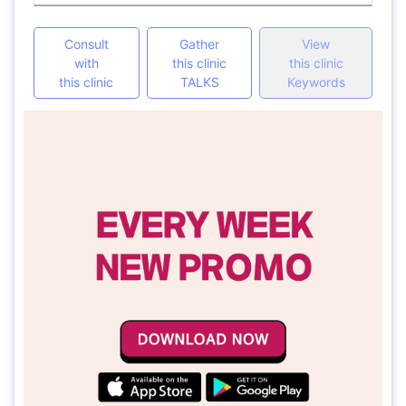
Consult
Gather
View
with
this clinic
this clinic
this clinic
TALKS
Keywords