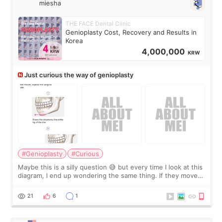
miesha
THE FACE Dental Clinic
Genioplasty Cost, Recovery and Results in
Korea
4,000,000
KRW
Just curious the way of genioplasty
#Genioplasty
#Curious
Maybe this is a silly question 😅 but every time I look at this
diagram, I end up wondering the same thing. If they move
the chin bone forward like this… doesn’t it leave a gap
behind it? Or make t
21
6
1