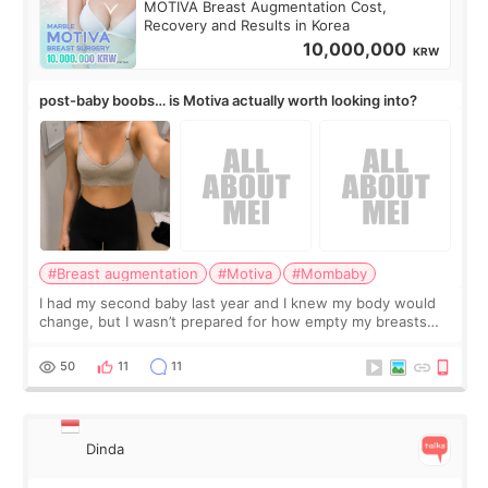
MOTIVA Breast Augmentation Cost,
Recovery and Results in Korea
10,000,000
KRW
post-baby boobs… is Motiva actually worth looking into?
#Breast augmentation
#Motiva
#Mombaby
I had my second baby last year and I knew my body would
change, but I wasn’t prepared for how empty my breasts
would feel afterward. They’re not dramatically saggy. It’s
more like all the fullness a
50
11
11
Dinda