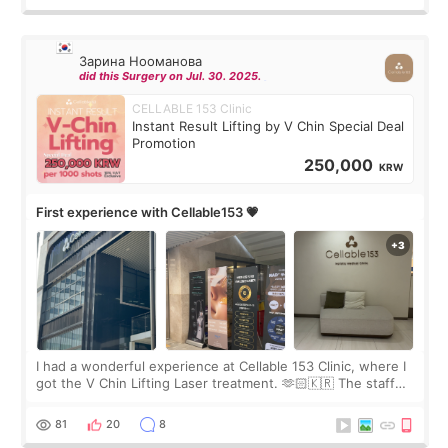
Зарина Нооманова
did this Surgery on Jul. 30. 2025.
CELLABLE 153 Clinic
Instant Result Lifting by V Chin Special Deal
Promotion
250,000
KRW
First experience with Cellable153 💗
I had a wonderful experience at Cellable 153 Clinic, where I
got the V Chin Lifting Laser treatment. 🫶🏻🇰🇷 The staff
were very professional and made me feel comfortable
throughout the process.😇
81
20
8