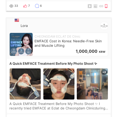
yet. But I definite
33
7
6
Lora
CHEONGDAM ECLAT DE Clinic
EMFACE Cost in Korea: Needle-Free Skin
and Muscle Lifting
1,000,000
KRW
A Quick EMFACE Treatment Before My Photo Shoot ✨
A Quick EMFACE Treatment Before My Photo Shoot ✨ I
recently tried EMFACE at Eclat de Cheongdam Clinicduring
my short trip to Korea. I first saw EMFACE in a recent video
by beauty YouTuber LAMUQE, a