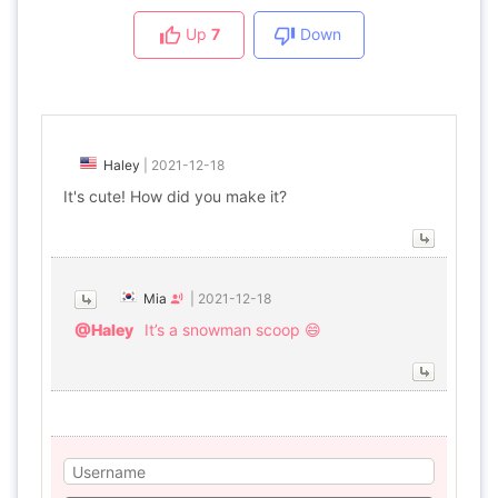
Up
7
Down
Haley
|
2021-12-18
It's cute! How did you make it?
Mia
|
2021-12-18
@Haley
It’s a snowman scoop 😄