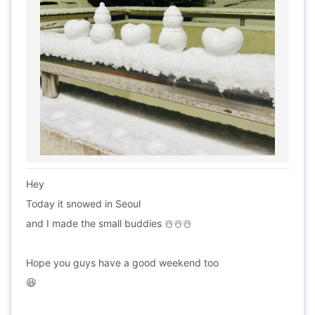
Hey
Today it snowed in Seoul
and I made the small buddies ☃️☃️☃️
Hope you guys have a good weekend too
😆