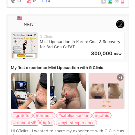
60
12
4
NRay
G Clinic
Mini Liposuction in Korea: Cost & Recovery
for 3rd Gen G-FAT
300,000
KRW
My first experience Mini Liposuction with G Clinic
#grateful
#thebest
#safeliposuction
#gclinic
#allaboutMEI
#gfat
#myfirstexperience
Hi GTalks!! I wanted to share my experience with G Clinic as