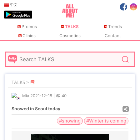
中文
Promos
TALKS
Trends
Clinics
Cosmetics
Contact
TALKS >
Mia
2021-12-18
|
40
Snowed in Seoul today
#snowing
#Winter is coming