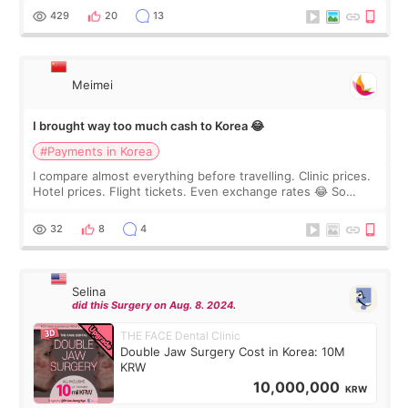
WOOA since I’ve received f
429
20
13
Meimei
I brought way too much cash to Korea 😂
#Payments in Korea
I compare almost everything before travelling. Clinic prices.
Hotel prices. Flight tickets. Even exchange rates 😂 So
before coming to Korea, I exchanged much more cash than I
thought I would ne
32
8
4
Selina
did this Surgery on Aug. 8. 2024.
THE FACE Dental Clinic
Double Jaw Surgery Cost in Korea: 10M
KRW
10,000,000
KRW