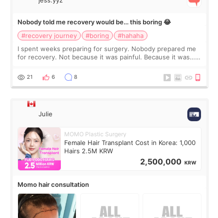
jess.yyz
Nobody told me recovery would be… this boring 😂
#recovery journey
#boring
#hahaha
I spent weeks preparing for surgery. Nobody prepared me
for recovery. Not because it was painful. Because it was…
boring 😂 I imagined I would finally read books I’d been
putting off. Watch all the s
21
6
8
Julie
MOMO Plastic Surgery
Female Hair Transplant Cost in Korea: 1,000
Hairs 2.5M KRW
2,500,000
KRW
Momo hair consultation