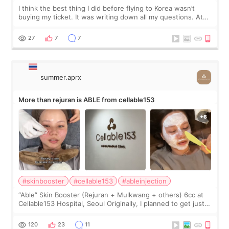
I think the best thing I did before flying to Korea wasn’t
buying my ticket. It was writing down all my questions. At
first, I felt shy asking so many small things. Maybe I worried
too much… wkwkwk
27
7
7
summer.aprx
More than rejuran is ABLE from cellable153
#skinbooster
#cellable153
#ableinjection
“Able” Skin Booster (Rejuran + Mulkwang + others) 6cc at
Cellable153 Hospital, Seoul Originally, I planned to get just
Rejuran, but I ended up choosing the clinic’s special formula,
the “Able” Skin
120
23
11