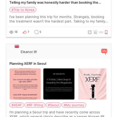
Telling my family was honestly harder than booking the
treatment
#Trip to Korea
I’ve been planning this trip for months. Strangely, booking
the treatment wasn’t the hardest part. Talking to my family
was... My older sister knew everything from the beginning
and kept encouraging
18
7
5
Eleanor.W
Planning XERF in Seoul
#XERF
#RF lifting
#Seoul
#My journey
I’m planning a Seoul trip and have recently come across
XERF, which several clinics describe as a newer Korean RF