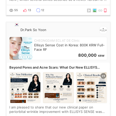
treatment with strong cooling, less discomfort, and little to
no downtime. I was ori
55
13
12
Dr.Park So Yoon
CHEONGDAM ECLAT DE Clinic
Ellisys Sense Cost in Korea: 800K KRW Full-
Face RF
800,000
KRW
Beyond Pores and Acne Scars: What Our New ELLISYS
SENSE Study Reveals About the Eye Area
I am pleased to share that our new clinical paper on
periorbital wrinkle improvement with ELLISYS SENSE was
published online on July 17, 2026, in the international