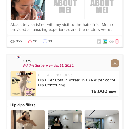
Absolutely satisfied with my visit to the hair clinic. Momo
provided an amazing experience, and the doctors were
exceptionally kind. My translator was super sweet, and to
top it off, they generously
655
26
16
Cami
did this Surgery on Jul. 14. 2025.
CELLABLE 153 Clinic
Hip Filler Cost in Korea: 15K KRW per cc for
Hip Contouring
15,000
KRW
Hip dips fillers