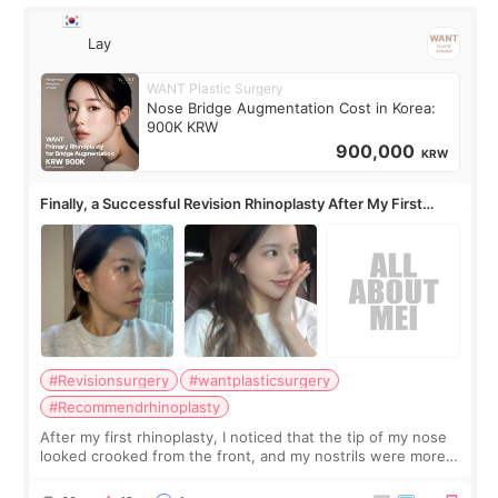
Lay
WANT Plastic Surgery
Nose Bridge Augmentation Cost in Korea:
900K KRW
900,000
KRW
Finally, a Successful Revision Rhinoplasty After My First
Surgery Didn't Turn Out as Expected
#Revisionsurgery
#wantplasticsurgery
#Recommendrhinoplasty
After my first rhinoplasty, I noticed that the tip of my nose
looked crooked from the front, and my nostrils were more
visible than before. It caused me a lot of stress because the
result was very di