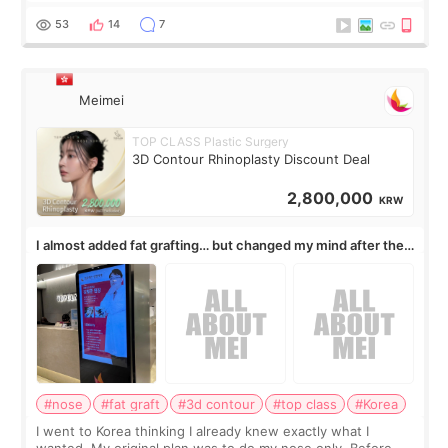
journal Lasers in Medical Science.
53
14
7
Meimei
TOP CLASS Plastic Surgery
3D Contour Rhinoplasty Discount Deal
2,800,000
KRW
I almost added fat grafting… but changed my mind after the
consultation
#nose
#fat graft
#3d contour
#top class
#Korea
I went to Korea thinking I already knew exactly what I
wanted. My original plan was to do my nose only. Before