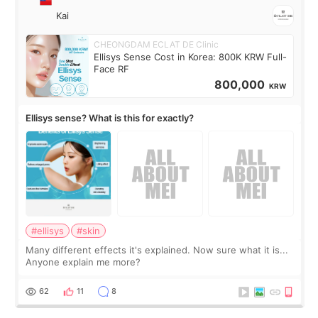
Kai
CHEONGDAM ECLAT DE Clinic
Ellisys Sense Cost in Korea: 800K KRW Full-
Face RF
800,000
KRW
Ellisys sense? What is this for exactly?
#ellisys
#skin
Many different effects it's explained. Now sure what it is...
Anyone explain me more?
62
11
8