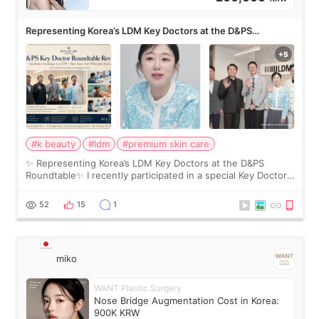
Representing Korea’s LDM Key Doctors at the D&PS
Roundtable
#k beauty
#ldm
#premium skin care
✨ Representing Korea’s LDM Key Doctors at the D&PS
Roundtable✨ I recently participated in a special Key Doctor
roundtable featured by D&PS, one of Korea’s leading
monthly academic publications for p
52
15
1
miko
WANT Plastic Surgery
Nose Bridge Augmentation Cost in Korea:
900K KRW