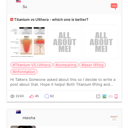
Su
Titanium vs Ulthera - which one is better?
#Titanium VS Ulthera
#comparing
#laser lifting
#information
Hi Talkers Someone asked about this so I decide to write a
post about that. Hope it helps! Both Titanium lifting and
Ulthera lifting are popular non-surgical aesthetic treatments
for skin tightening
2243
45
62
miesha