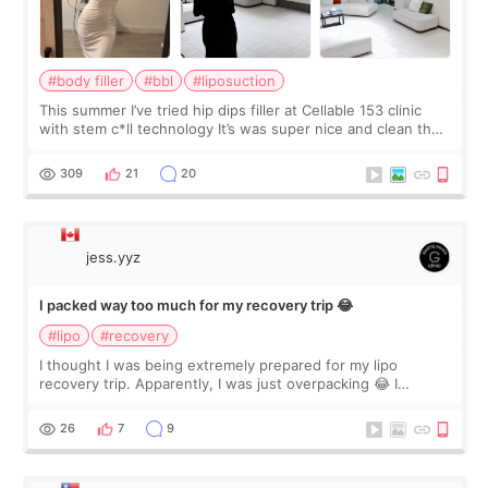
#body filler
#bbl
#liposuction
This summer I’ve tried hip dips filler at Cellable 153 clinic
with stem c*ll technology It’s was super nice and clean the
staff can speak English so it was easy to communicate and
explain what I wan
309
21
20
jess.yyz
I packed way too much for my recovery trip 😂
#lipo
#recovery
I thought I was being extremely prepared for my lipo
recovery trip. Apparently, I was just overpacking 😂 I
brought too many clothes, three different pillows,
supplements I never touched, and enoug
26
7
9