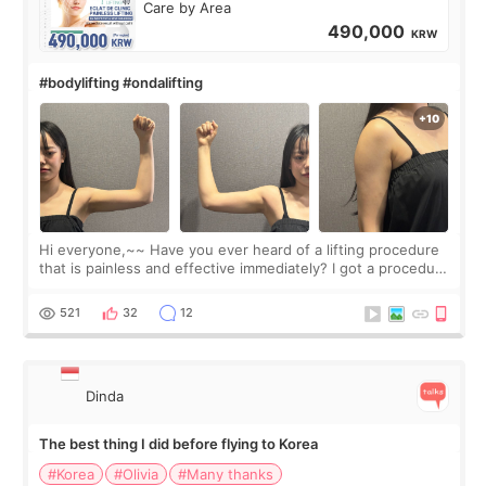
Care by Area
490,000
KRW
#bodylifting #ondalifting
Hi everyone,~~ Have you ever heard of a lifting procedure
that is painless and effective immediately? I got a procedure
at Cheongdam Eclad called Onda Lighting last week. In fact,
since I work as a
521
32
12
Dinda
The best thing I did before flying to Korea
#Korea
#Olivia
#Many thanks