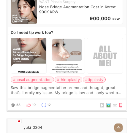
WANT Plastic Surgery
Nose Bridge Augmentation Cost in Korea:
900K KRW
900,000
KRW
Do I need tip work too?
#nasal augmentation
#rhinoplasty
#tipplasty
Saw this bridge augmentation promo and thought, great,
that’s literally my issue. My bridge is low and I only want a
little more height. Nothing tiny, sharp, or overly done. Then
I started looking a
58
10
12
yuki_0304