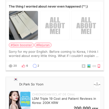
The thing I worried about never even happened (^^;)
#Skin booster
#Rejuran
Sorry for my poor English. Before coming to Korea, I think I
worried about every little thing. What if I couldn’t explain my
skin concerns? What if the treatment was much more
painful than I imagi
20
6
2
Dr.Park So Yoon
CHEONGDAM ECLAT DE Clinic
LDM Triple 19 Cost and Patient Reviews in
Korea: 200K KRW
200,000
KRW