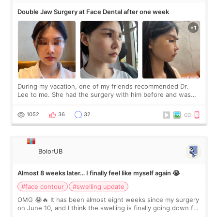
Double Jaw Surgery at Face Dental after one week
During my vacation, one of my friends recommended Dr.
Lee to me. She had the surgery with him before and was
happy with the results. So, I decided to fly to Korea to meet
Dr. Lee as well. When I fir
1052
36
32
BolorUB
Almost 8 weeks later… I finally feel like myself again 😭
#face contour
#swelling update
OMG 😭🔥 It has been almost eight weeks since my surgery
on June 10, and I think the swelling is finally going down for
real. Maybe other people would not notice the difference