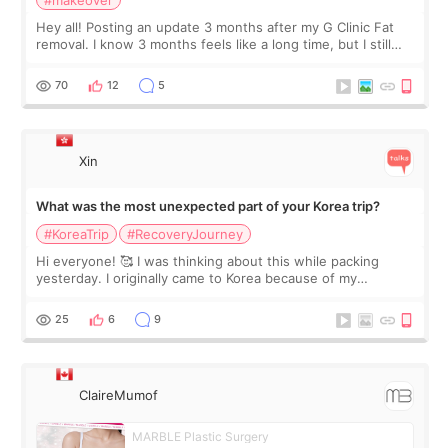
#makeover
Hey all! Posting an update 3 months after my G Clinic Fat
removal. I know 3 months feels like a long time, but I still
feel I'm in the healing process as little bits of crunchy fat
remain by the bell
70
12
5
Xin
What was the most unexpected part of your Korea trip?
#KoreaTrip
#RecoveryJourney
Hi everyone! 🥰 I was thinking about this while packing
yesterday. I originally came to Korea because of my
treatment, but the things I remember most are actually the
little moments. Convenience s
25
6
9
ClaireMumof
MARBLE Plastic Surgery