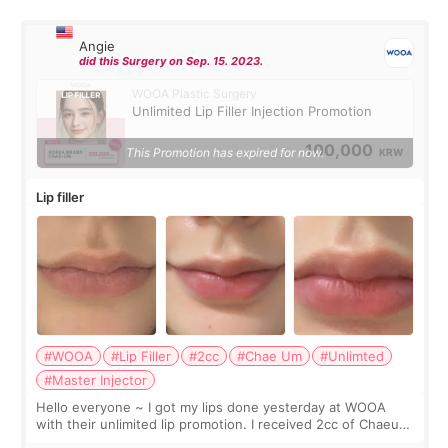
Angie
did this Surgery on Sep. 15. 2023.
WOOA Plastic Surgery
Unlimited Lip Filler Injection Promotion
100,000
This Promotion has expired for now.
KRW
Lip filler
#WOOA
#Lip Filler
#2cc
#Chae Um
#Unlimted
#Master Injector
Hello everyone ~ I got my lips done yesterday at WOOA
with their unlimited lip promotion. I received 2cc of Chaeum.
I touch up my lips once a year so I decided to come to