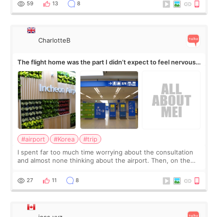
59
13
8
CharlotteB
The flight home was the part I didn’t expect to feel nervous
about
#airport
#Korea
#trip
I spent far too much time worrying about the consultation
and almost none thinking about the airport. Then, on the
morning of my flight home, I suddenly wondered if my face
still looked puffy, wheth
27
11
8