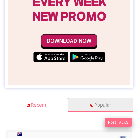
Recent
Popular
Post TALKS