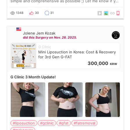
simple and comprehensive as possible ;) Let me know if you
have any other burning questions, will try my best to
answer. *****************
1348
30
31
Jolene Jem Kozak
did this Surgery on Nov. 26. 2025.
G Clinic
Mini Liposuction in Korea: Cost & Recovery
for 3rd Gen G-FAT
300,000
KRW
G Clinic 3 Month Update!
#liposuction
#gclinic
#gfat
#fatremoval