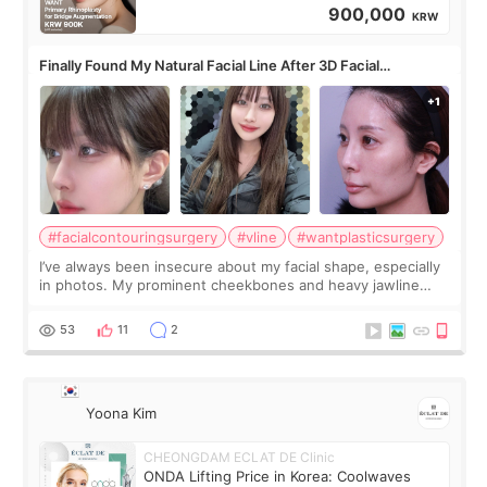
900,000
KRW
Finally Found My Natural Facial Line After 3D Facial
Contouring + Fat Grafting ✨
#facialcontouringsurgery
#vline
#wantplasticsurgery
I’ve always been insecure about my facial shape, especially
in photos. My prominent cheekbones and heavy jawline
made my face look bigger, and I wanted a softer and more
balanced appearance. Since f
53
11
2
Yoona Kim
CHEONGDAM ECLAT DE Clinic
ONDA Lifting Price in Korea: Coolwaves