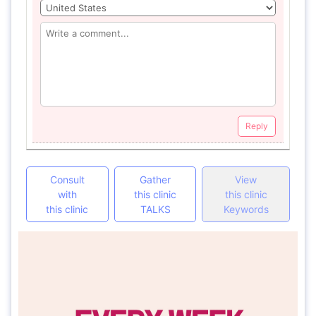
Reply
Consult
Gather
View
with
this clinic
this clinic
this clinic
TALKS
Keywords