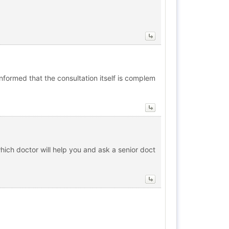
informed that the consultation itself is complem
which doctor will help you and ask a senior doct