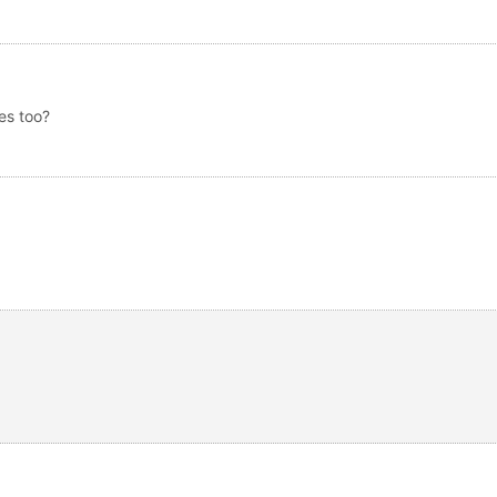
es too?