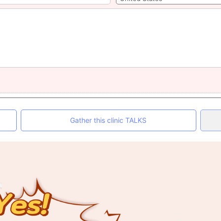
Gather this clinic TALKS