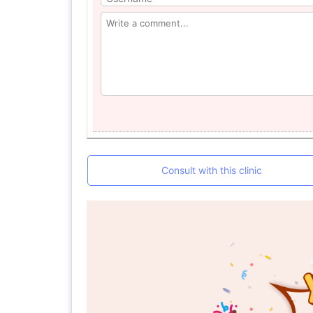
Consult with this clinic