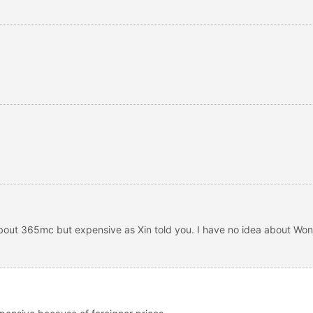
bout 365mc but expensive as Xin told you. I have no idea about Wonj