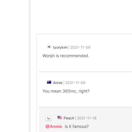
tyorykim
|
2021-11-09
Wonjin is recommended.
Annie
|
2021-11-09
You mean 365mc, right?
Peach
|
2021-11-18
@Annie
is it famous?