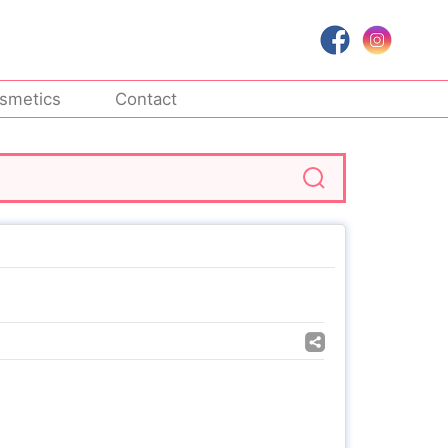
smetics
Contact