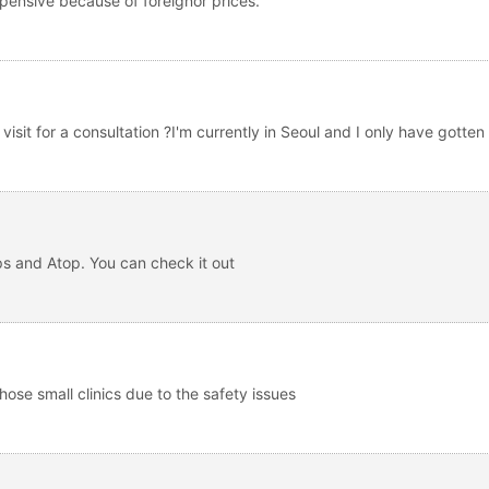
xpensive because of foreignor prices.
isit for a consultation ?I'm currently in Seoul and I only have gotten 
s and Atop. You can check it out
those small clinics due to the safety issues