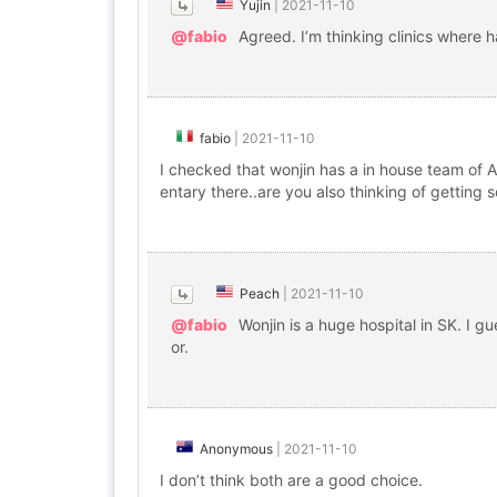
Yujin
|
2021-11-10
@fabio
Agreed. I’m thinking clinics where h
fabio
|
2021-11-10
I checked that wonjin has a in house team of An
entary there..are you also thinking of getting
Peach
|
2021-11-10
@fabio
Wonjin is a huge hospital in SK. I g
or.
Anonymous
|
2021-11-10
I don’t think both are a good choice.