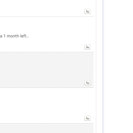
a 1 month left..