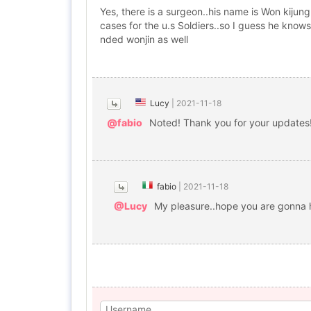
Yes, there is a surgeon..his name is Won kiju
cases for the u.s Soldiers..so I guess he know
nded wonjin as well
Lucy
|
2021-11-18
@fabio
Noted! Thank you for your updates! 
fabio
|
2021-11-18
@Lucy
My pleasure..hope you are gonna h