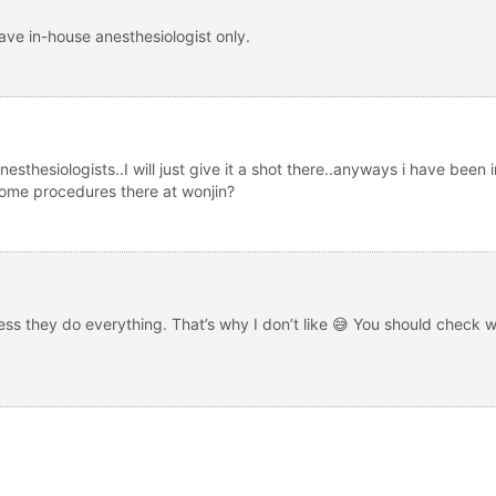
ave in-house anesthesiologist only.
esthesiologists..I will just give it a shot there..anyways i have been 
 some procedures there at wonjin?
uess they do everything. That’s why I don’t like 😅 You should check 