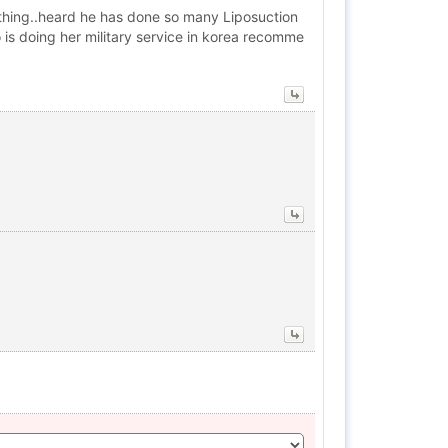
ything..heard he has done so many Liposuction
 is doing her military service in korea recomme