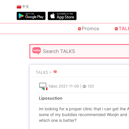
中文
Promos
TAL
TALKS >
fabio
2021-11-09
|
120
Liposuction
Im looking for a proper clinic that i can get the
some of my buddies recommended Wonjin and 2
which one is better?