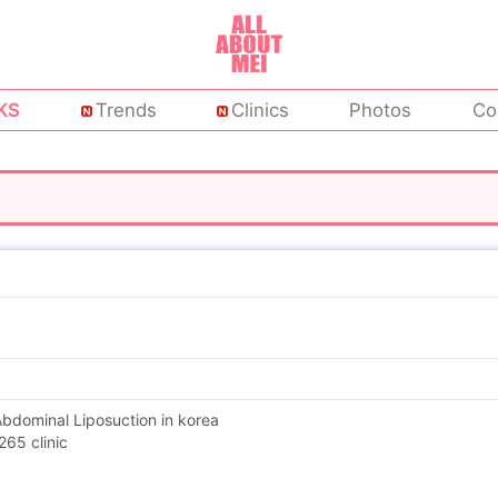
KS
Trends
Clinics
Photos
Co
 Abdominal Liposuction in korea
65 clinic