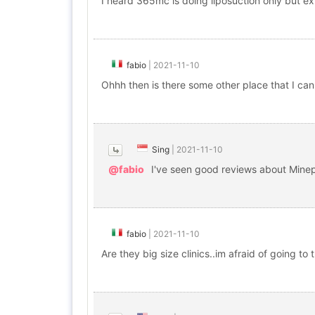
I heard 365mc is doing liposuction only but e
fabio
|
2021-11-10
Ohhh then is there some other place that I can v
Sing
|
2021-11-10
@fabio
I've seen good reviews about Minep
fabio
|
2021-11-10
Are they big size clinics..im afraid of going to 