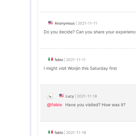
Anonymous
|
2021-11-11
Do you decide? Can you share your experienc
fabio
|
2021-11-11
I might visit Wonjin this Saturday first
Lucy
|
2021-11-18
@fabio
Have you visited? How was it?
fabio
|
2021-11-18