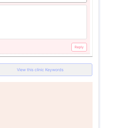
Reply
View this clinic Keywords