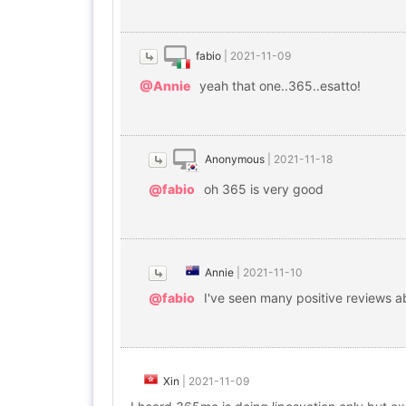
fabio
|
2021-11-09
@Annie
yeah that one..365..esatto!
Anonymous
|
2021-11-18
@fabio
oh 365 is very good
Annie
|
2021-11-10
@fabio
I've seen many positive reviews a
Xin
|
2021-11-09