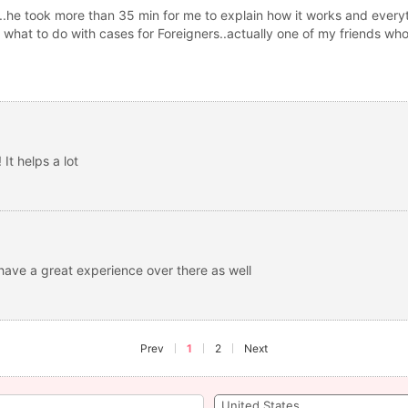
ng..he took more than 35 min for me to explain how it works and ever
s what to do with cases for Foreigners..actually one of my friends who
It helps a lot
ave a great experience over there as well
Prev
1
2
Next