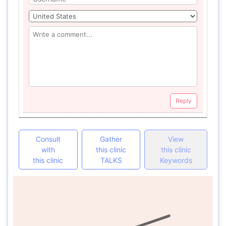
Reply
Consult
Gather
View
with
this clinic
this clinic
this clinic
TALKS
Keywords