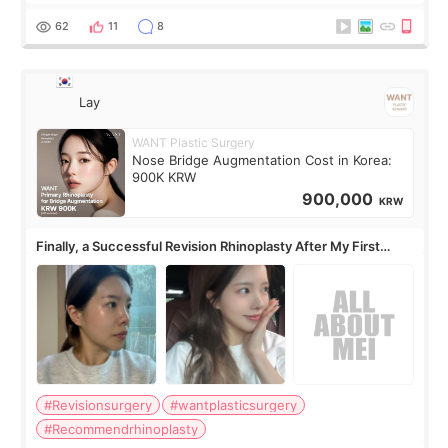
62
11
8
Lay
WANT Plastic Surgery
Nose Bridge Augmentation Cost in Korea:
900K KRW
900,000
KRW
Finally, a Successful Revision Rhinoplasty After My First
Surgery Didn't Turn Out as Expected
#Revisionsurgery
#wantplasticsurgery
#Recommendrhinoplasty