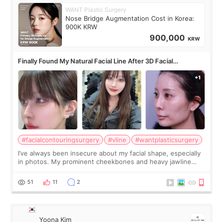
WANT Plastic Surgery
Nose Bridge Augmentation Cost in Korea:
900K KRW
900,000
KRW
Finally Found My Natural Facial Line After 3D Facial
Contouring + Fat Grafting ✨
#facialcontouringsurgery
#vline
#wantplasticsurgery
I’ve always been insecure about my facial shape, especially
in photos. My prominent cheekbones and heavy jawline
made my face look bigger, and I wanted a softer and more
balanced appearance. Since f
51
11
2
Yoona Kim