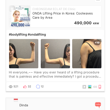
CHEONGDAM ECLAT DE Clinic
ONDA Lifting Price in Korea: Coolwaves
Care by Area
490,000
KRW
#bodylifting #ondalifting
Hi everyone,~~ Have you ever heard of a lifting procedure
that is painless and effective immediately? I got a procedure
at Cheongdam Eclad called Onda Lighting last week. In fact,
since I work as a
521
32
12
Dinda