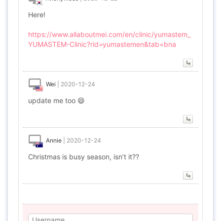
Here!
https://www.allaboutmei.com/en/clinic/yumastem_
YUMASTEM-Clinic?rid=yumastemen&tab=bna
Wei
|
2020-12-24
update me too 😄
Annie
|
2020-12-24
Christmas is busy season, isn’t it??