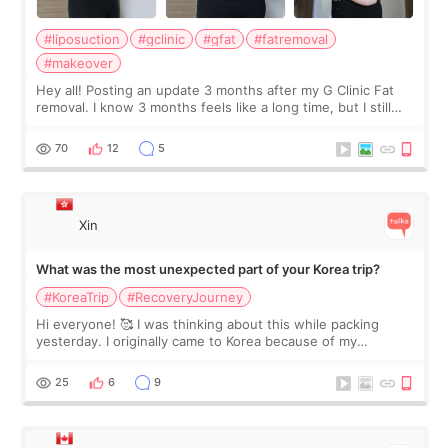
#liposuction
#gclinic
#gfat
#fatremoval
#makeover
Hey all! Posting an update 3 months after my G Clinic Fat
removal. I know 3 months feels like a long time, but I still
feel I'm in the healing process as little bits of crunchy fat
remain by the bell
70
12
5
Xin
What was the most unexpected part of your Korea trip?
#KoreaTrip
#RecoveryJourney
Hi everyone! 🥰 I was thinking about this while packing
yesterday. I originally came to Korea because of my
treatment, but the things I remember most are actually the
little moments. Convenience s
25
6
9