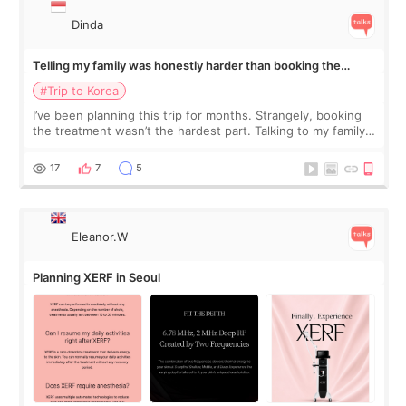
Dinda
Telling my family was honestly harder than booking the
treatment
#Trip to Korea
I’ve been planning this trip for months. Strangely, booking
the treatment wasn’t the hardest part. Talking to my family
was... My older sister knew everything from the beginning
and kept encouraging
17
7
5
Eleanor.W
Planning XERF in Seoul