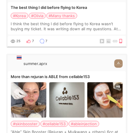
The best thing I did before flying to Korea
#Korea
#Olivia
#Many thanks
I think the best thing I did before flying to Korea wasn’t
buying my ticket. It was writing down all my questions. At
first, I felt shy asking so many small things. Maybe I worried
too much… wkwkwk
25
7
7
summer.aprx
More than rejuran is ABLE from cellable153
#skinbooster
#cellable153
#ableinjection
“Able” Skin Booster (Rejuran + Mulkwang + others) 6cc at