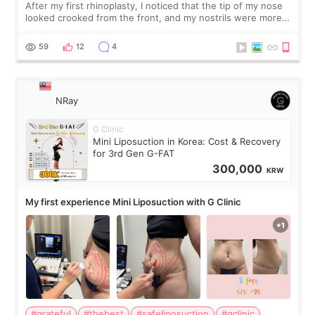
After my first rhinoplasty, I noticed that the tip of my nose
looked crooked from the front, and my nostrils were more
visible than before. It caused me a lot of stress because the
result was very di
59
12
4
NRay
G Clinic
Mini Liposuction in Korea: Cost & Recovery
for 3rd Gen G-FAT
300,000
KRW
My first experience Mini Liposuction with G Clinic
#grateful
#thebest
#safeliposuction
#gclinic