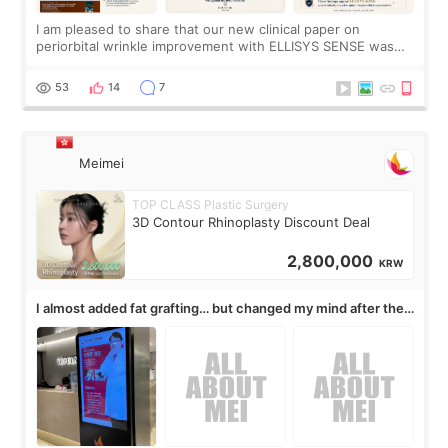
I am pleased to share that our new clinical paper on
periorbital wrinkle improvement with ELLISYS SENSE was
published online on July 17, 2026, in the international
journal Lasers in Medical Science.
53
14
7
Meimei
TOP CLASS Plastic Surgery
3D Contour Rhinoplasty Discount Deal
2,800,000
KRW
I almost added fat grafting… but changed my mind after the
consultation