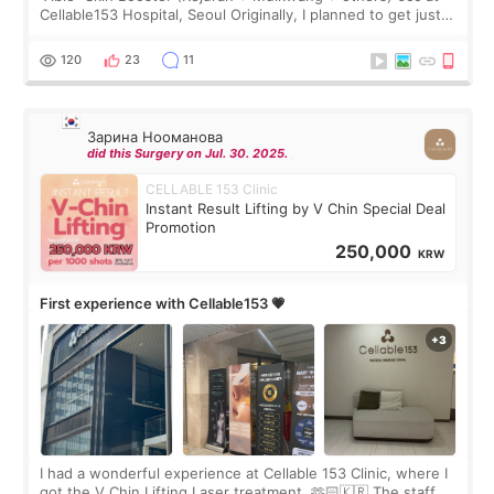
Cellable153 Hospital, Seoul Originally, I planned to get just
Rejuran, but I ended up choosing the clinic’s special formula,
the “Able” Skin
120
23
11
Зарина Нооманова
did this Surgery on Jul. 30. 2025.
CELLABLE 153 Clinic
Instant Result Lifting by V Chin Special Deal
Promotion
250,000
KRW
First experience with Cellable153 💗
I had a wonderful experience at Cellable 153 Clinic, where I
got the V Chin Lifting Laser treatment. 🫶🏻🇰🇷 The staff