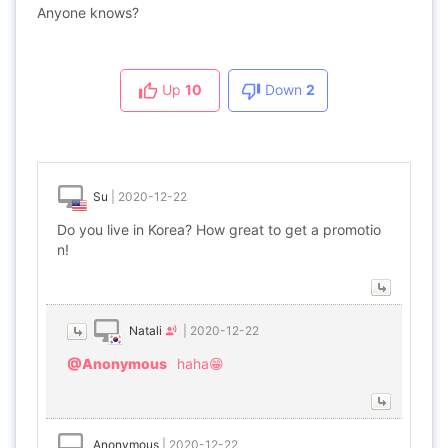
Anyone knows?
Up
10
Down
2
Su
|
2020-12-22
Do you live in Korea? How great to get a promotio
n!
Natali
|
2020-12-22
@Anonymous
haha😁
Anonymous
|
2020-12-22