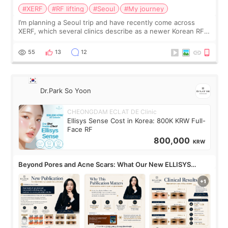
#XERF
#RF lifting
#Seoul
#My journey
I’m planning a Seoul trip and have recently come across
XERF, which several clinics describe as a newer Korean RF
treatment with strong cooling, less discomfort, and little to
no downtime. I was ori
55
13
12
Dr.Park So Yoon
CHEONGDAM ECLAT DE Clinic
Ellisys Sense Cost in Korea: 800K KRW Full-
Face RF
800,000
KRW
Beyond Pores and Acne Scars: What Our New ELLISYS
SENSE Study Reveals About the Eye Area