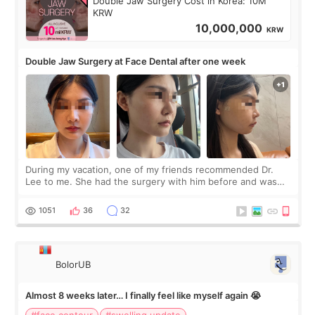
Double Jaw Surgery Cost in Korea: 10M
KRW
10,000,000
KRW
Double Jaw Surgery at Face Dental after one week
During my vacation, one of my friends recommended Dr.
Lee to me. She had the surgery with him before and was
happy with the results. So, I decided to fly to Korea to meet
Dr. Lee as well. When I fir
1051
36
32
BolorUB
Almost 8 weeks later… I finally feel like myself again 😭