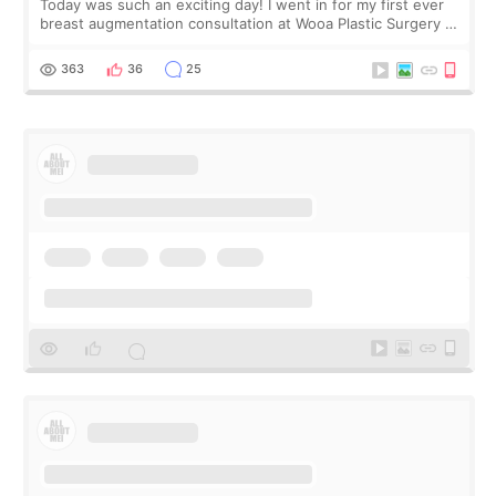
Today was such an exciting day! I went in for my first ever
breast augmentation consultation at Wooa Plastic Surgery in
Apgujeong. The clinic was really clean and the staff made
me feel so comforta
363
36
25