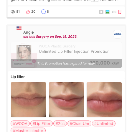
were very professional and made me feel comfortable
throughout the process.😇
81
20
8
Angie
did this Surgery on Sep. 15. 2023.
WOOA Plastic Surgery
Unlimited Lip Filler Injection Promotion
100,000
This Promotion has expired for now.
KRW
Lip filler
#WOOA
#Lip Filler
#2cc
#Chae Um
#Unlimted
#Master Injector