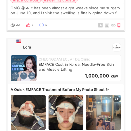
#face contour
#swelling update
OMG 😭🔥 It has been almost eight weeks since my surgery
on June 10, and I think the swelling is finally going down for
real. Maybe other people would not notice the difference
yet. But I definite
33
7
6
Lora
CHEONGDAM ECLAT DE Clinic
EMFACE Cost in Korea: Needle-Free Skin
and Muscle Lifting
1,000,000
KRW
A Quick EMFACE Treatment Before My Photo Shoot ✨