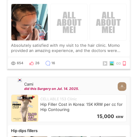
Absolutely satisfied with my visit to the hair clinic. Momo
provided an amazing experience, and the doctors were
exceptionally kind. My translator was super sweet, and to
top it off, they generously
654
26
16
Cami
did this Surgery on Jul. 14. 2025.
CELLABLE 153 Clinic
Hip Filler Cost in Korea: 15K KRW per cc for
Hip Contouring
15,000
KRW
Hip dips fillers