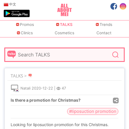
中文
Promos
TALKS
Trends
Clinics
Cosmetics
Contact
TALKS >
Natali
2020-12-22
|
47
Is there a promotion for Christmas?
#liposuction promotion
Looking for liposuction promotion for this Christmas.