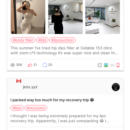
#body filler
#bbl
#liposuction
This summer I’ve tried hip dips filler at Cellable 153 clinic
with stem c*ll technology It’s was super nice and clean the
staff can speak English so it was easy to communicate and
explain what I wan
309
21
20
jess.yyz
I packed way too much for my recovery trip 😂
#lipo
#recovery
I thought I was being extremely prepared for my lipo
recovery trip. Apparently, I was just overpacking 😂 I
brought too many clothes, three different pillows,