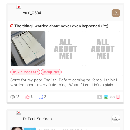
yuki_0304
The thing I worried about never even happened (^^;)
#Skin booster
#Rejuran
Sorry for my poor English. Before coming to Korea, I think I
worried about every little thing. What if I couldn’t explain my
skin concerns? What if the treatment was much more
painful than I imagi
18
6
2
Dr.Park So Yoon