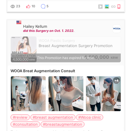
decided to do breast augmentat
23
10
5
Hailey Kellum
did this Surgery on Oct. 1. 2022.
WOOA Plastic Surgery
Breast Augmentation Surgery Promotion
4,500,000
This Promotion has expired for now.
KRW
WOOA Breat Augmentation Consult
#review
#breast augmentation
#Wooa clinic
#consultation
#breastaugmentation