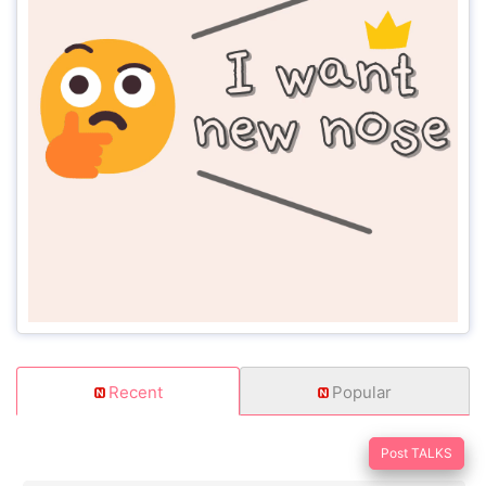
Recent
Popular
Post TALKS