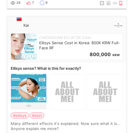
supplements I never touched, and enoug
26
7
9
Kai
CHEONGDAM ECLAT DE Clinic
Ellisys Sense Cost in Korea: 800K KRW Full-
Face RF
800,000
KRW
Ellisys sense? What is this for exactly?
#ellisys
#skin
Many different effects it's explained. Now sure what it is...
Anyone explain me more?