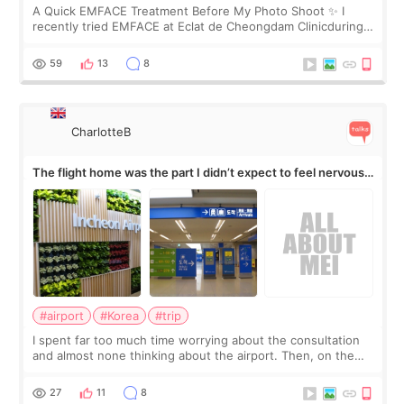
A Quick EMFACE Treatment Before My Photo Shoot ✨ I
recently tried EMFACE at Eclat de Cheongdam Clinicduring
my short trip to Korea. I first saw EMFACE in a recent video
by beauty YouTuber LAMUQE, a
59
13
8
CharlotteB
The flight home was the part I didn’t expect to feel nervous
about
#airport
#Korea
#trip
I spent far too much time worrying about the consultation
and almost none thinking about the airport. Then, on the
morning of my flight home, I suddenly wondered if my face
still looked puffy, wheth
27
11
8