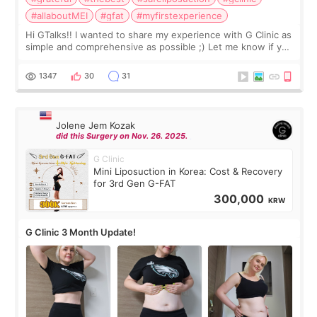
#allaboutMEI
#gfat
#myfirstexperience
Hi GTalks!! I wanted to share my experience with G Clinic as
simple and comprehensive as possible ;) Let me know if you
have any other burning questions, will try my best to
answer. *****************
1347
30
31
Jolene Jem Kozak
did this Surgery on Nov. 26. 2025.
G Clinic
Mini Liposuction in Korea: Cost & Recovery
for 3rd Gen G-FAT
300,000
KRW
G Clinic 3 Month Update!