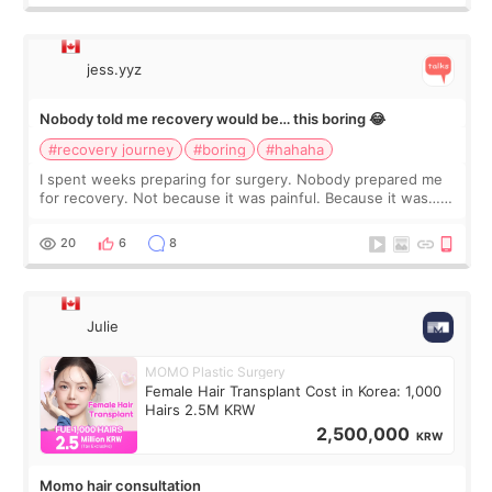
jess.yyz
Nobody told me recovery would be… this boring 😂
#recovery journey
#boring
#hahaha
I spent weeks preparing for surgery. Nobody prepared me
for recovery. Not because it was painful. Because it was…
boring 😂 I imagined I would finally read books I’d been
putting off. Watch all the s
20
6
8
Julie
MOMO Plastic Surgery
Female Hair Transplant Cost in Korea: 1,000
Hairs 2.5M KRW
2,500,000
KRW
Momo hair consultation