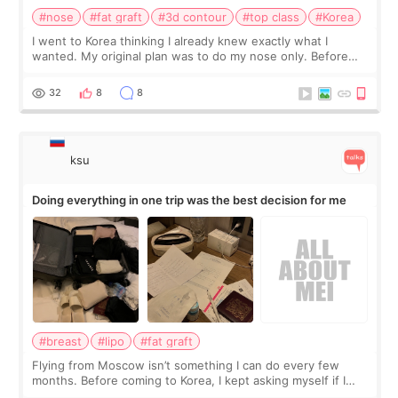
#nose
#fat graft
#3d contour
#top class
#Korea
I went to Korea thinking I already knew exactly what I
wanted. My original plan was to do my nose only. Before
the consultation, I had already convinced myself that adding
a small fat graft around my
32
8
8
ksu
Doing everything in one trip was the best decision for me
#breast
#lipo
#fat graft
Flying from Moscow isn’t something I can do every few
months. Before coming to Korea, I kept asking myself if I
should spread everything over two trips. In the end, I