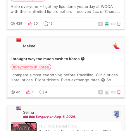
Hello everyone ~ I got my lips done yesterday at WOOA
with their unlimited lip promotion. I received 2cc of Chaeum.
I touch up my lips once a year so I decided to come to
WOOA since I’ve received f
429
20
13
Meimei
I brought way too much cash to Korea 😂
#Payments in Korea
I compare almost everything before travelling. Clinic prices.
Hotel prices. Flight tickets. Even exchange rates 😂 So
before coming to Korea, I exchanged much more cash than I
thought I would ne
32
8
4
Selina
did this Surgery on Aug. 8. 2024.
THE FACE Dental Clinic