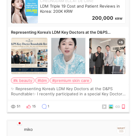
CHEONGDAM ECLAT DE Clinic
LDM Triple 19 Cost and Patient Reviews in
Korea: 200K KRW
200,000
KRW
Representing Korea’s LDM Key Doctors at the D&PS
Roundtable
#k beauty
#ldm
#premium skin care
✨ Representing Korea’s LDM Key Doctors at the D&PS
Roundtable✨ I recently participated in a special Key Doctor
roundtable featured by D&PS, one of Korea’s leading
monthly academic publications for p
51
15
1
miko