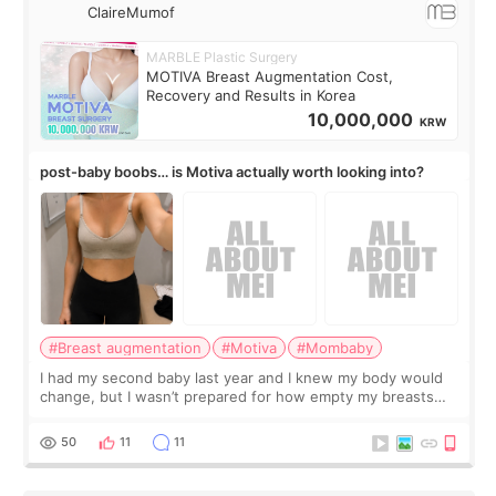
ClaireMumof
MARBLE Plastic Surgery
MOTIVA Breast Augmentation Cost,
Recovery and Results in Korea
10,000,000
KRW
post-baby boobs… is Motiva actually worth looking into?
#Breast augmentation
#Motiva
#Mombaby
I had my second baby last year and I knew my body would
change, but I wasn’t prepared for how empty my breasts
would feel afterward. They’re not dramatically saggy. It’s
more like all the fullness a
50
11
11