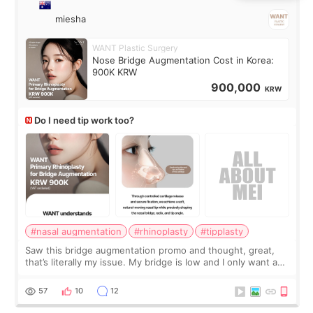
miesha
WANT Plastic Surgery
Nose Bridge Augmentation Cost in Korea:
900K KRW
900,000
KRW
Do I need tip work too?
#nasal augmentation
#rhinoplasty
#tipplasty
Saw this bridge augmentation promo and thought, great,
that’s literally my issue. My bridge is low and I only want a
little more height. Nothing tiny, sharp, or overly done. Then
I started looking a
57
10
12