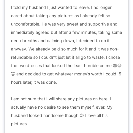
I told my husband I just wanted to leave. I no longer
cared about taking any pictures as I already felt so
uncomfortable. He was very sweet and supportive and
immediately agreed but after a few minutes, taking some
deep breaths and calming down, I decided to do it
anyway. We already paid so much for it and it was non-
refundable so I couldn’t just let it all go to waste. I chose
the two dresses that looked the least horrible on me 😩😅
🤣 and decided to get whatever money’s worth I could. 5
hours later, it was done.
I am not sure that I will share any pictures on here..I
actually have no desire to see them myself, ever. My
husband looked handsome though 😍 I love all his
pictures.