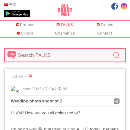
中文
Promos
TALKS
Trends
Clinics
Cosmetics
Contact
TALKS >
Jamie
2023-07-04
|
65
Wedding photo shoot pt.2
Hi y’all! How are you all doing today?
I’m doing well 🤗. It started raining A LOT today, perhaps