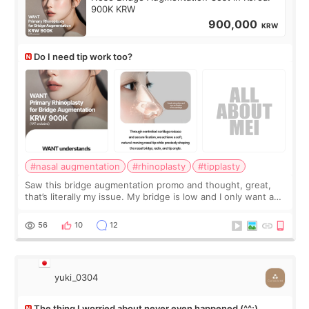
900K KRW
900,000
KRW
Do I need tip work too?
#nasal augmentation
#rhinoplasty
#tipplasty
Saw this bridge augmentation promo and thought, great,
that’s literally my issue. My bridge is low and I only want a
little more height. Nothing tiny, sharp, or overly done. Then
I started looking a
56
10
12
yuki_0304
The thing I worried about never even happened (^^;)