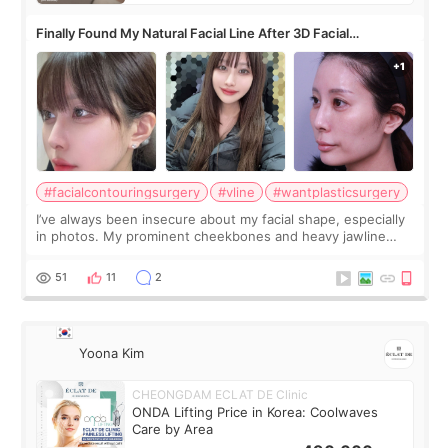
Finally Found My Natural Facial Line After 3D Facial
Contouring + Fat Grafting ✨
#facialcontouringsurgery
#vline
#wantplasticsurgery
I’ve always been insecure about my facial shape, especially
in photos. My prominent cheekbones and heavy jawline
made my face look bigger, and I wanted a softer and more
balanced appearance. Since f
51
11
2
Yoona Kim
CHEONGDAM ECLAT DE Clinic
ONDA Lifting Price in Korea: Coolwaves
Care by Area