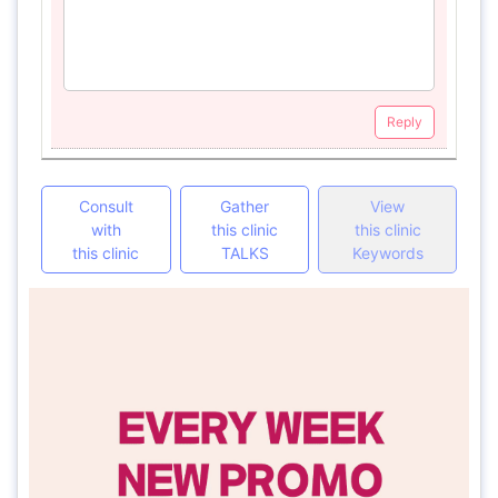
Reply
Consult
Gather
View
with
this clinic
this clinic
this clinic
TALKS
Keywords