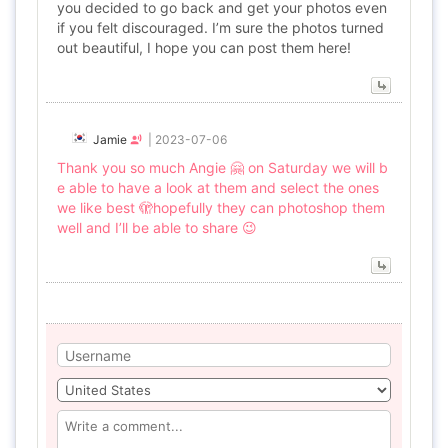
you decided to go back and get your photos even
if you felt discouraged. I’m sure the photos turned
out beautiful, I hope you can post them here!
Jamie
|
2023-07-06
Thank you so much Angie 🤗 on Saturday we will b
e able to have a look at them and select the ones
we like best 🫣hopefully they can photoshop them
well and I’ll be able to share 😉