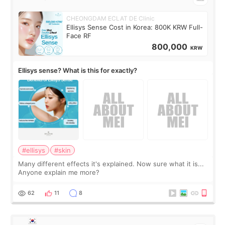
CHEONGDAM ECLAT DE Clinic
Ellisys Sense Cost in Korea: 800K KRW Full-
Face RF
800,000
KRW
Ellisys sense? What is this for exactly?
#ellisys
#skin
Many different effects it's explained. Now sure what it is...
Anyone explain me more?
62
11
8