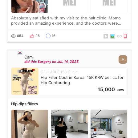
Absolutely satisfied with my visit to the hair clinic. Momo
provided an amazing experience, and the doctors were
exceptionally kind. My translator was super sweet, and to
top it off, they generously
654
26
16
Cami
did this Surgery on Jul. 14. 2025.
CELLABLE 153 Clinic
Hip Filler Cost in Korea: 15K KRW per cc for
Hip Contouring
15,000
KRW
Hip dips fillers