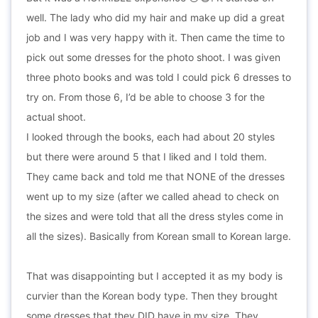
well. The lady who did my hair and make up did a great
job and I was very happy with it. Then came the time to
pick out some dresses for the photo shoot. I was given
three photo books and was told I could pick 6 dresses to
try on. From those 6, I’d be able to choose 3 for the
actual shoot.
I looked through the books, each had about 20 styles
but there were around 5 that I liked and I told them.
They came back and told me that NONE of the dresses
went up to my size (after we called ahead to check on
the sizes and were told that all the dress styles come in
all the sizes). Basically from Korean small to Korean large.
That was disappointing but I accepted it as my body is
curvier than the Korean body type. Then they brought
some dresses that they DID have in my size. They