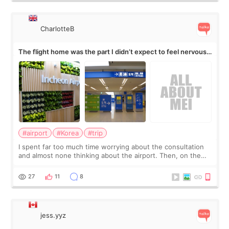
CharlotteB
The flight home was the part I didn’t expect to feel nervous
about
#airport
#Korea
#trip
I spent far too much time worrying about the consultation
and almost none thinking about the airport. Then, on the
morning of my flight home, I suddenly wondered if my face
still looked puffy, wheth
27
11
8
jess.yyz