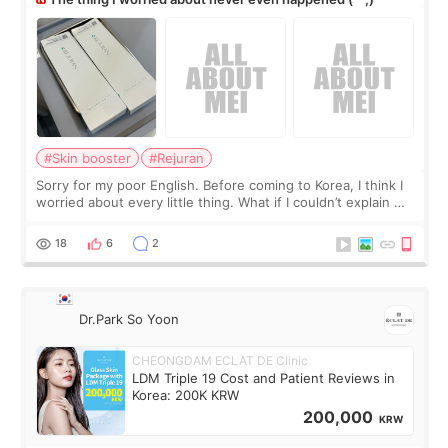
#Skin booster
#Rejuran
Sorry for my poor English. Before coming to Korea, I think I
worried about every little thing. What if I couldn’t explain my
skin concerns? What if the treatment was much more
painful than I imagi
18
6
2
Dr.Park So Yoon
CHEONGDAM ECLAT DE Clinic
LDM Triple 19 Cost and Patient Reviews in
Korea: 200K KRW
200,000
KRW