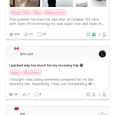
#body filler
#bbl
#liposuction
This summer I’ve tried hip dips filler at Cellable 153 clinic
with stem c*ll technology It’s was super nice and clean the
staff can speak English so it was easy to communicate and
explain what I wan
309
21
20
jess.yyz
I packed way too much for my recovery trip 😂
#lipo
#recovery
I thought I was being extremely prepared for my lipo
recovery trip. Apparently, I was just overpacking 😂 I
brought too many clothes, three different pillows,
supplements I never touched, and enoug
26
7
9
Kai