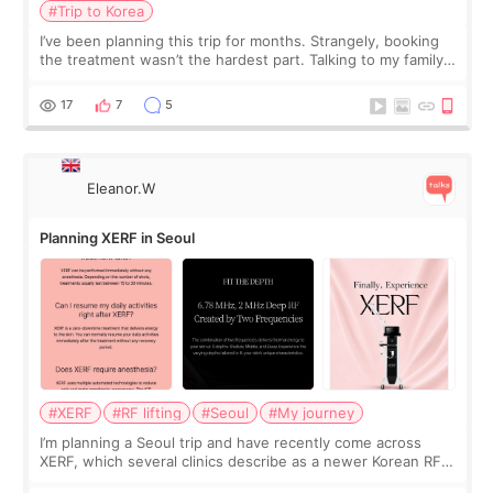
#Trip to Korea
I’ve been planning this trip for months. Strangely, booking
the treatment wasn’t the hardest part. Talking to my family
was... My older sister knew everything from the beginning
and kept encouraging
17
7
5
Eleanor.W
Planning XERF in Seoul
#XERF
#RF lifting
#Seoul
#My journey
I’m planning a Seoul trip and have recently come across
XERF, which several clinics describe as a newer Korean RF
treatment with strong cooling, less discomfort, and little to