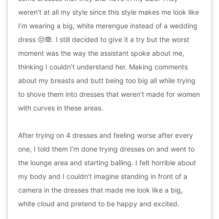
weren’t at all my style since this style makes me look like
I’m wearing a big, white merengue instead of a wedding
dress 😔🙈. I still decided to give it a try but the worst
moment was the way the assistant spoke about me,
thinking I couldn’t understand her. Making comments
about my breasts and butt being too big all while trying
to shove them into dresses that weren’t made for women
with curves in these areas.
After trying on 4 dresses and feeling worse after every
one, I told them I’m done trying dresses on and went to
the lounge area and starting balling. I felt horrible about
my body and I couldn’t imagine standing in front of a
camera in the dresses that made me look like a big,
white cloud and pretend to be happy and excited.