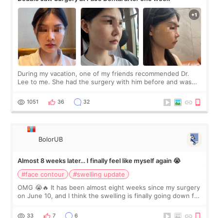
During my vacation, one of my friends recommended Dr.
Lee to me. She had the surgery with him before and was
happy with the results. So, I decided to fly to Korea to meet
Dr. Lee as well. When I fir
1051
36
32
BolorUB
Almost 8 weeks later… I finally feel like myself again 😭
#face contour
#swelling update
OMG 😭🔥 It has been almost eight weeks since my surgery
on June 10, and I think the swelling is finally going down for
real. Maybe other people would not notice the difference
yet. But I definite
33
7
6