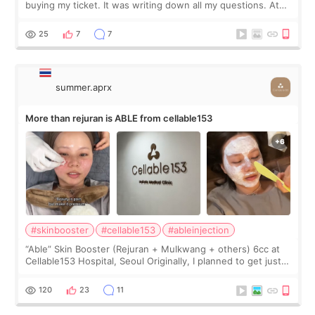
buying my ticket. It was writing down all my questions. At
first, I felt shy asking so many small things. Maybe I worried
too much… wkwkwk
25
7
7
summer.aprx
More than rejuran is ABLE from cellable153
#skinbooster
#cellable153
#ableinjection
“Able” Skin Booster (Rejuran + Mulkwang + others) 6cc at
Cellable153 Hospital, Seoul Originally, I planned to get just
Rejuran, but I ended up choosing the clinic’s special formula,
the “Able” Skin
120
23
11