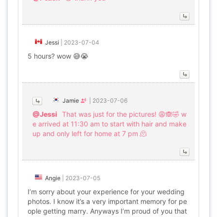
Jessi
|
2023-07-04
5 hours? wow 😅😭
Jamie
|
2023-07-06
@Jessi
That was just for the pictures! 😩🙈🤣 w
e arrived at 11:30 am to start with hair and make
up and only left for home at 7 pm 🫠
Angie
|
2023-07-05
I’m sorry about your experience for your wedding
photos. I know it’s a very important memory for pe
ople getting marry. Anyways I’m proud of you that