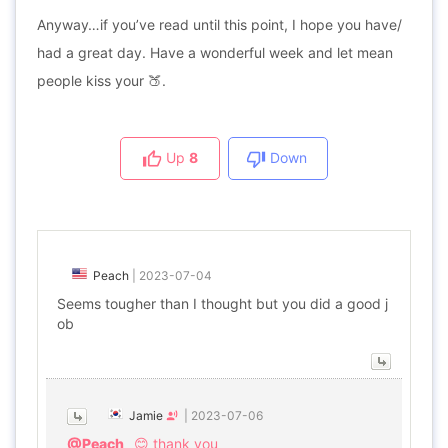
Anyway…if you’ve read until this point, I hope you have/
had a great day. Have a wonderful week and let mean
people kiss your 🍑.
Up
8
Down
Peach
|
2023-07-04
Seems tougher than I thought but you did a good j
ob
Jamie
|
2023-07-06
@Peach
😊 thank you