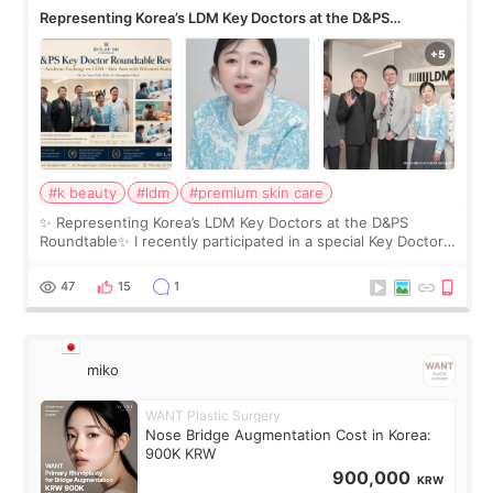
Representing Korea’s LDM Key Doctors at the D&PS
Roundtable
#k beauty
#ldm
#premium skin care
✨ Representing Korea’s LDM Key Doctors at the D&PS
Roundtable✨ I recently participated in a special Key Doctor
roundtable featured by D&PS, one of Korea’s leading
monthly academic publications for p
47
15
1
miko
WANT Plastic Surgery
Nose Bridge Augmentation Cost in Korea:
900K KRW
900,000
KRW