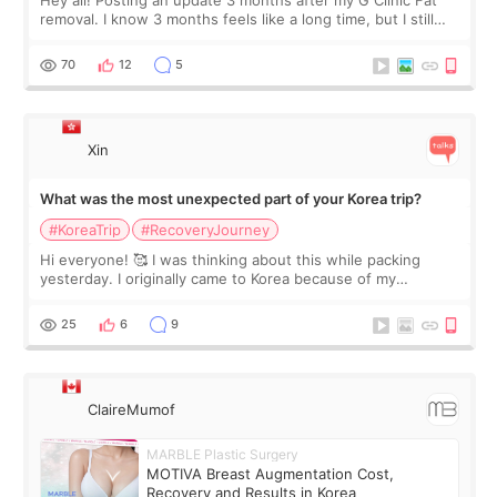
Hey all! Posting an update 3 months after my G Clinic Fat
removal. I know 3 months feels like a long time, but I still
feel I'm in the healing process as little bits of crunchy fat
remain by the bell
70
12
5
Xin
What was the most unexpected part of your Korea trip?
#KoreaTrip
#RecoveryJourney
Hi everyone! 🥰 I was thinking about this while packing
yesterday. I originally came to Korea because of my
treatment, but the things I remember most are actually the
little moments. Convenience s
25
6
9
ClaireMumof
MARBLE Plastic Surgery
MOTIVA Breast Augmentation Cost,
Recovery and Results in Korea