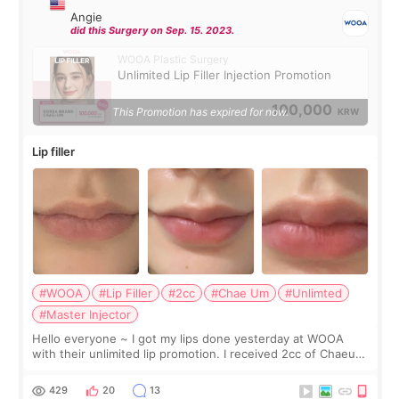
Angie
did this Surgery on Sep. 15. 2023.
WOOA Plastic Surgery
Unlimited Lip Filler Injection Promotion
100,000
This Promotion has expired for now.
KRW
Lip filler
#WOOA
#Lip Filler
#2cc
#Chae Um
#Unlimted
#Master Injector
Hello everyone ~ I got my lips done yesterday at WOOA
with their unlimited lip promotion. I received 2cc of Chaeum.
I touch up my lips once a year so I decided to come to
WOOA since I’ve received f
429
20
13