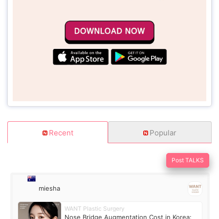
Recent
Popular
Post TALKS
miesha
WANT Plastic Surgery
Nose Bridge Augmentation Cost in Korea: