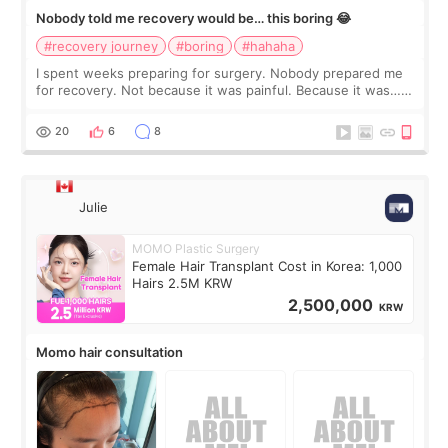
Nobody told me recovery would be… this boring 😂
#recovery journey
#boring
#hahaha
I spent weeks preparing for surgery. Nobody prepared me
for recovery. Not because it was painful. Because it was…
boring 😂 I imagined I would finally read books I’d been
putting off. Watch all the s
20
6
8
Julie
MOMO Plastic Surgery
Female Hair Transplant Cost in Korea: 1,000
Hairs 2.5M KRW
2,500,000
KRW
Momo hair consultation