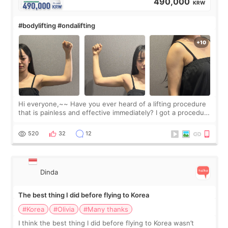
490,000
KRW
#bodylifting #ondalifting
Hi everyone,~~ Have you ever heard of a lifting procedure
that is painless and effective immediately? I got a procedure
at Cheongdam Eclad called Onda Lighting last week. In fact,
since I work as a
520
32
12
Dinda
The best thing I did before flying to Korea
#Korea
#Olivia
#Many thanks
I think the best thing I did before flying to Korea wasn’t