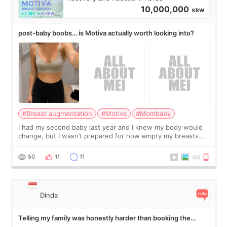
10,000,000
KRW
post-baby boobs… is Motiva actually worth looking into?
#Breast augmentation
#Motiva
#Mombaby
I had my second baby last year and I knew my body would
change, but I wasn’t prepared for how empty my breasts
would feel afterward. They’re not dramatically saggy. It’s
more like all the fullness a
50
11
11
Dinda
Telling my family was honestly harder than booking the
treatment