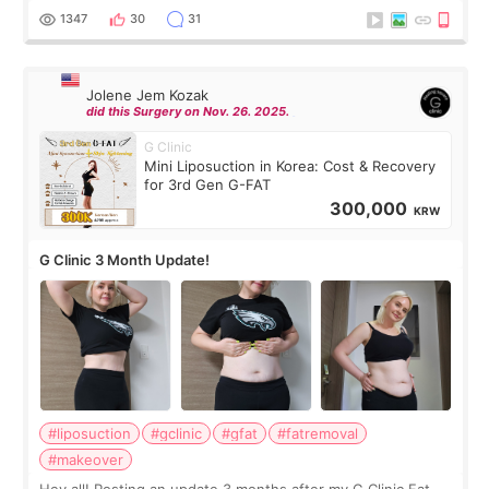
answer. *****************
1347
30
31
Jolene Jem Kozak
did this Surgery on Nov. 26. 2025.
G Clinic
Mini Liposuction in Korea: Cost & Recovery
for 3rd Gen G-FAT
300,000
KRW
G Clinic 3 Month Update!
#liposuction
#gclinic
#gfat
#fatremoval
#makeover