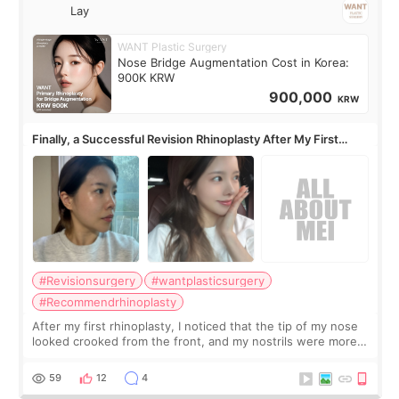
Lay
WANT Plastic Surgery
Nose Bridge Augmentation Cost in Korea:
900K KRW
900,000
KRW
Finally, a Successful Revision Rhinoplasty After My First
Surgery Didn't Turn Out as Expected
#Revisionsurgery
#wantplasticsurgery
#Recommendrhinoplasty
After my first rhinoplasty, I noticed that the tip of my nose
looked crooked from the front, and my nostrils were more
visible than before. It caused me a lot of stress because the
result was very di
59
12
4