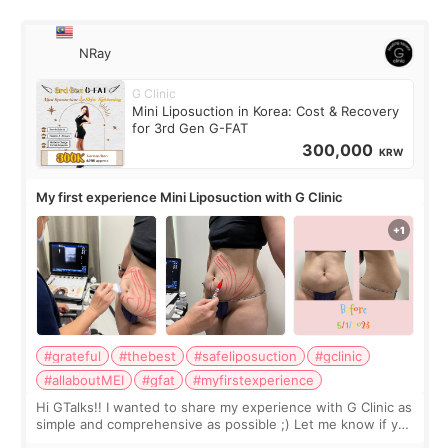
NRay
G Clinic
Mini Liposuction in Korea: Cost & Recovery
for 3rd Gen G-FAT
300,000
KRW
My first experience Mini Liposuction with G Clinic
#grateful
#thebest
#safeliposuction
#gclinic
#allaboutMEI
#gfat
#myfirstexperience
Hi GTalks!! I wanted to share my experience with G Clinic as
simple and comprehensive as possible ;) Let me know if you
have any other burning questions, will try my best to