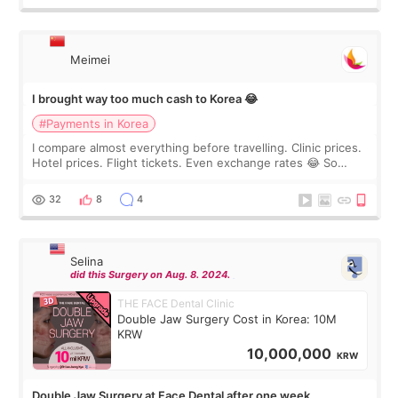
Meimei
I brought way too much cash to Korea 😂
#Payments in Korea
I compare almost everything before travelling. Clinic prices.
Hotel prices. Flight tickets. Even exchange rates 😂 So
before coming to Korea, I exchanged much more cash than I
thought I would ne
32
8
4
Selina
did this Surgery on Aug. 8. 2024.
THE FACE Dental Clinic
Double Jaw Surgery Cost in Korea: 10M
KRW
10,000,000
KRW
Double Jaw Surgery at Face Dental after one week