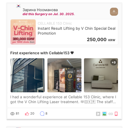
Зарина Нооманова
did this Surgery on Jul. 30. 2025.
CELLABLE 153 Clinic
Instant Result Lifting by V Chin Special Deal
Promotion
250,000
KRW
First experience with Cellable153 💗
I had a wonderful experience at Cellable 153 Clinic, where I
got the V Chin Lifting Laser treatment. 🫶🏻🇰🇷 The staff
were very professional and made me feel comfortable
throughout the process.😇
81
20
8