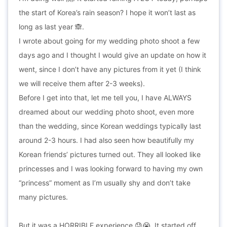
the start of Korea’s rain season? I hope it won’t last as
long as last year 🙈.
I wrote about going for my wedding photo shoot a few
days ago and I thought I would give an update on how it
went, since I don’t have any pictures from it yet (I think
we will receive them after 2-3 weeks).
Before I get into that, let me tell you, I have ALWAYS
dreamed about our wedding photo shoot, even more
than the wedding, since Korean weddings typically last
around 2-3 hours. I had also seen how beautifully my
Korean friends’ pictures turned out. They all looked like
princesses and I was looking forward to having my own
“princess” moment as I’m usually shy and don’t take
many pictures.
But it was a HORRIBLE experience 😓😭. It started off