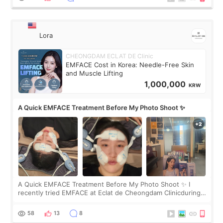
Lora
CHEONGDAM ECLAT DE Clinic
EMFACE Cost in Korea: Needle-Free Skin
and Muscle Lifting
1,000,000
KRW
A Quick EMFACE Treatment Before My Photo Shoot ✨
A Quick EMFACE Treatment Before My Photo Shoot ✨ I
recently tried EMFACE at Eclat de Cheongdam Clinicduring
my short trip to Korea. I first saw EMFACE in a recent video
by beauty YouTuber LAMUQE, a
58
13
8