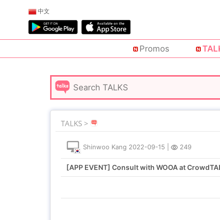
中文
Promos
TAL
TALKS >
Shinwoo Kang
2022-09-15
|
249
[APP EVENT] Consult with WOOA at CrowdTAL