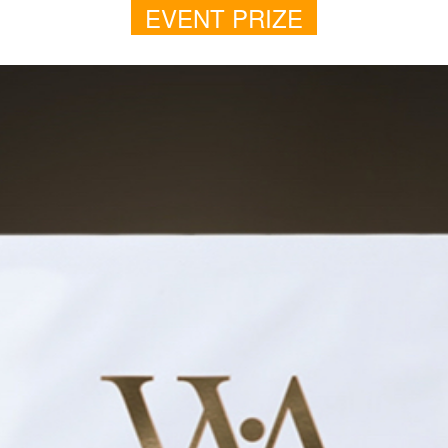
EVENT PRIZE