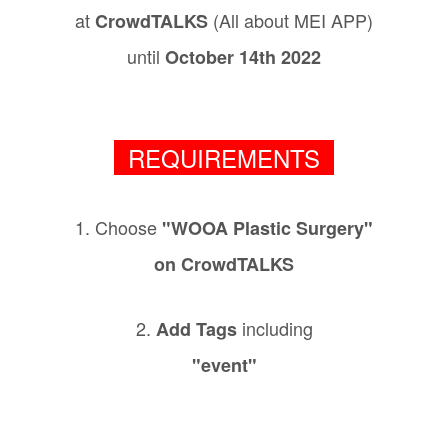
at
(All about MEI APP)
CrowdTALKS
until
October 14th 2022
REQUIREMENTS
1. Choose
"WOOA Plastic Surgery"
on CrowdTALKS
2.
including
Add Tags
"event"