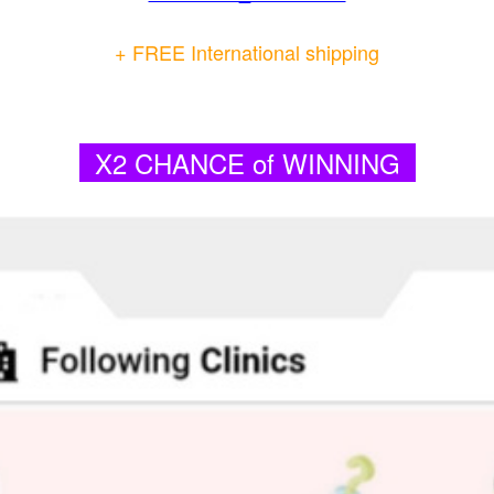
+ FREE International shipping
X2 CHANCE of WINNING