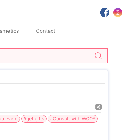
smetics
Contact
pp event
#get gifts
#Consult with WOOA