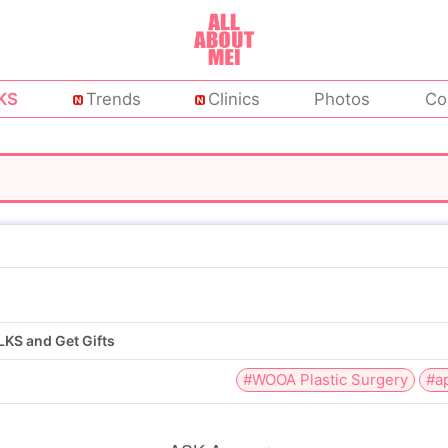
KS
Trends
Clinics
Photos
Co
KS and Get Gifts
#WOOA Plastic Surgery
#a