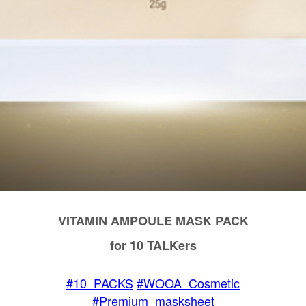
VITAMIN AMPOULE MASK PACK
for 10 TALKers
#10_PACKS
#WOOA_Cosmetic
#Premium_masksheet