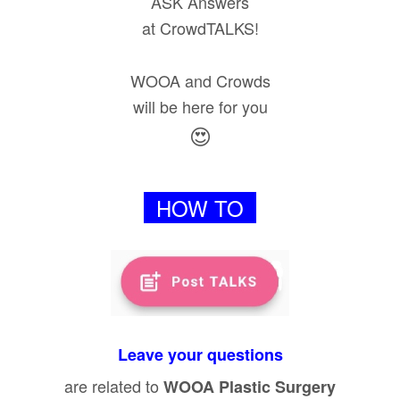
ASK Answers
at CrowdTALKS!
WOOA and Crowds
will be here for you
😍
HOW TO
Leave your questions
are related to
WOOA Plastic Surgery