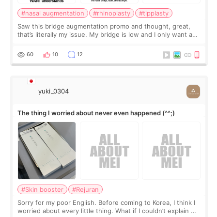
#nasal augmentation
#rhinoplasty
#tipplasty
Saw this bridge augmentation promo and thought, great,
that’s literally my issue. My bridge is low and I only want a
little more height. Nothing tiny, sharp, or overly done. Then
I started looking a
60
10
12
yuki_0304
The thing I worried about never even happened (^^;)
#Skin booster
#Rejuran
Sorry for my poor English. Before coming to Korea, I think I
worried about every little thing. What if I couldn’t explain my