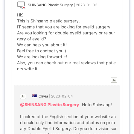
SHINSANG Plastic Surgery
|
2023-01-03
Hi:)
This is Shinsang plastic surgery.
IT seems that you are looking for eyelid surgery.
Are you looking for double eyelid surgery or re sur
gery of eyelid?
We can help you about it!
Feel free to contact you:)
We are looking forward it!
Also, you can check out our real reviews that patie
nts write it!
Olivia
|
2023-02-04
@SHINSANG Plastic Surgery
Hello Shinsang!
I looked at the English section of your website an
d could only find information and photos on prim
ary Double Eyelid Surgery. Do you do revision sur