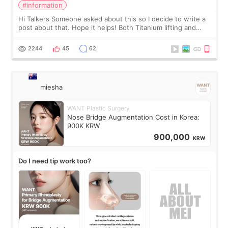
#information
Hi Talkers Someone asked about this so I decide to write a
post about that. Hope it helps! Both Titanium lifting and
Ulthera lifting are popular non-surgical aesthetic treatments
for skin tightening
2244
45
62
miesha
WANT Plastic Surgery
Nose Bridge Augmentation Cost in Korea:
900K KRW
900,000
KRW
Do I need tip work too?