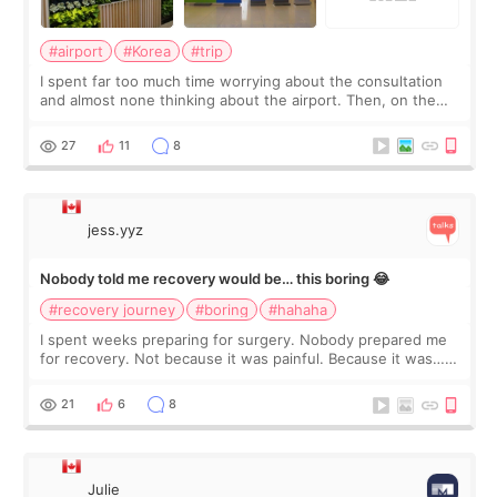
#airport
#Korea
#trip
I spent far too much time worrying about the consultation
and almost none thinking about the airport. Then, on the
morning of my flight home, I suddenly wondered if my face
still looked puffy, wheth
27
11
8
jess.yyz
Nobody told me recovery would be… this boring 😂
#recovery journey
#boring
#hahaha
I spent weeks preparing for surgery. Nobody prepared me
for recovery. Not because it was painful. Because it was…
boring 😂 I imagined I would finally read books I’d been
putting off. Watch all the s
21
6
8
Julie