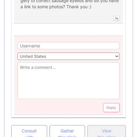
gery to correct sausage eyelids and do you have
a link to some photos? Thank you :)
Reply
Consult
Gather
View