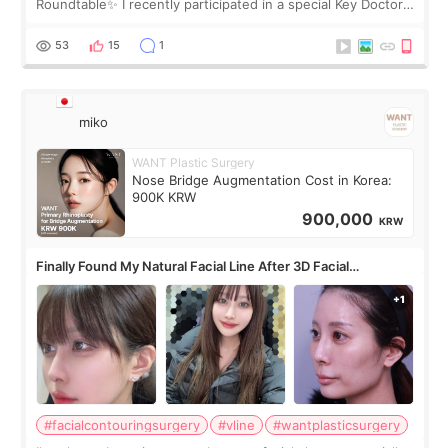
Roundtable✨ I recently participated in a special Key Doctor
roundtable featured by D&PS, one of Korea’s leading
monthly academic publications for p
53
15
1
miko
WANT Plastic Surgery
Nose Bridge Augmentation Cost in Korea:
900K KRW
900,000
KRW
Finally Found My Natural Facial Line After 3D Facial
Contouring + Fat Grafting ✨
#facialcontouringsurgery
#vline
#wantplasticsurgery