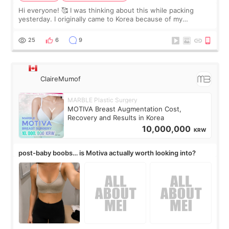
Hi everyone! 🥰 I was thinking about this while packing
yesterday. I originally came to Korea because of my
treatment, but the things I remember most are actually the
little moments. Convenience s
25
6
9
ClaireMumof
MARBLE Plastic Surgery
MOTIVA Breast Augmentation Cost,
Recovery and Results in Korea
10,000,000
KRW
post-baby boobs… is Motiva actually worth looking into?