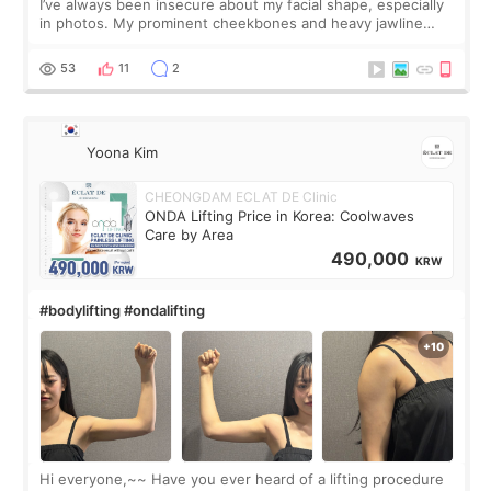
I’ve always been insecure about my facial shape, especially
in photos. My prominent cheekbones and heavy jawline
made my face look bigger, and I wanted a softer and more
balanced appearance. Since f
53
11
2
Yoona Kim
CHEONGDAM ECLAT DE Clinic
ONDA Lifting Price in Korea: Coolwaves
Care by Area
490,000
KRW
#bodylifting #ondalifting
Hi everyone,~~ Have you ever heard of a lifting procedure