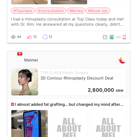
#Topclass
#consultation
#Korea
#Nose job
I had a rhinoplasty consultation at Top Class today and met
with Dr. Kim. He answered all my questions clearly, didn’t
rush me, and actually explained what would and wouldn’t
work for my nose instea
44
12
12
Meimei
TOP CLASS Plastic Surgery
3D Contour Rhinoplasty Discount Deal
2,800,000
KRW
I almost added fat grafting… but changed my mind after
the consultation