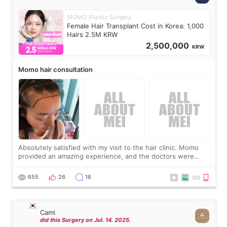
MOMO Plastic Surgery
Female Hair Transplant Cost in Korea: 1,000
Hairs 2.5M KRW
2,500,000
KRW
Momo hair consultation
Absolutely satisfied with my visit to the hair clinic. Momo
provided an amazing experience, and the doctors were
exceptionally kind. My translator was super sweet, and to
top it off, they generously
655
26
16
Cami
did this Surgery on Jul. 14. 2025.