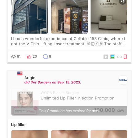
I had a wonderful experience at Cellable 153 Clinic, where I
got the V Chin Lifting Laser treatment. 🫶🏻🇰🇷 The staff
were very professional and made me feel comfortable
throughout the process.😇
81
20
8
Angie
did this Surgery on Sep. 15. 2023.
WOOA Plastic Surgery
Unlimited Lip Filler Injection Promotion
100,000
This Promotion has expired for now.
KRW
Lip filler