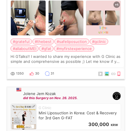
#grateful
#thebest
#safeliposuction
#gclinic
#allaboutMEI
#gfat
#myfirstexperience
Hi GTalks!! I wanted to share my experience with G Clinic as
simple and comprehensive as possible ;) Let me know if you
have any other burning questions, will try my best to
answer. *****************
1350
30
31
Jolene Jem Kozak
did this Surgery on Nov. 26. 2025.
G Clinic
Mini Liposuction in Korea: Cost & Recovery
for 3rd Gen G-FAT
300,000
KRW