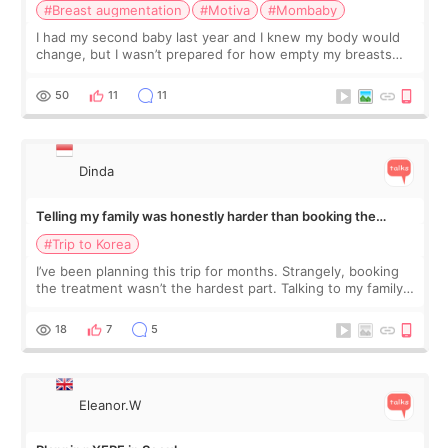
#Breast augmentation
#Motiva
#Mombaby
I had my second baby last year and I knew my body would
change, but I wasn’t prepared for how empty my breasts
would feel afterward. They’re not dramatically saggy. It’s
more like all the fullness a
50
11
11
Dinda
Telling my family was honestly harder than booking the
treatment
#Trip to Korea
I’ve been planning this trip for months. Strangely, booking
the treatment wasn’t the hardest part. Talking to my family
was... My older sister knew everything from the beginning
and kept encouraging
18
7
5
Eleanor.W