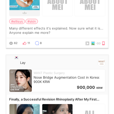
#ellisys
#skin
Many different effects it's explained. Now sure what it is...
Anyone explain me more?
62
11
8
Lay
WANT Plastic Surgery
Nose Bridge Augmentation Cost in Korea:
900K KRW
900,000
KRW
Finally, a Successful Revision Rhinoplasty After My First
Surgery Didn't Turn Out as Expected