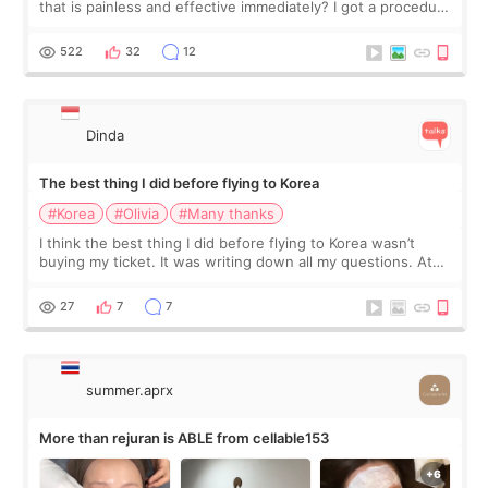
that is painless and effective immediately? I got a procedure
at Cheongdam Eclad called Onda Lighting last week. In fact,
since I work as a
522
32
12
Dinda
The best thing I did before flying to Korea
#Korea
#Olivia
#Many thanks
I think the best thing I did before flying to Korea wasn’t
buying my ticket. It was writing down all my questions. At
first, I felt shy asking so many small things. Maybe I worried
too much… wkwkwk
27
7
7
summer.aprx
More than rejuran is ABLE from cellable153