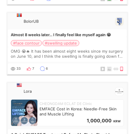
BolorUB
Almost 8 weeks later… I finally feel like myself again 😭
#face contour
#swelling update
OMG 😭🔥 It has been almost eight weeks since my surgery
on June 10, and I think the swelling is finally going down for
real. Maybe other people would not notice the difference
yet. But I definite
33
7
6
Lora
CHEONGDAM ECLAT DE Clinic
EMFACE Cost in Korea: Needle-Free Skin
and Muscle Lifting
1,000,000
KRW