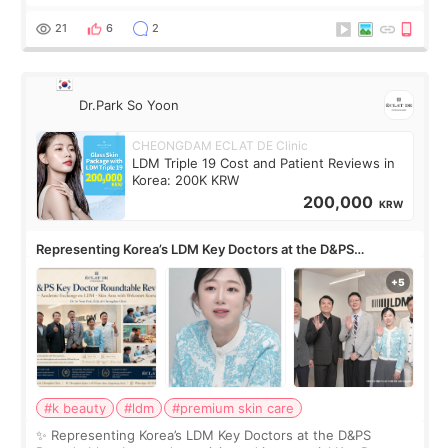
skin concerns? What if the treatment was much more
painful than I imagi
21
6
2
Dr.Park So Yoon
CHEONGDAM ECLAT DE Clinic
LDM Triple 19 Cost and Patient Reviews in
Korea: 200K KRW
200,000
KRW
Representing Korea’s LDM Key Doctors at the D&PS
Roundtable
#k beauty
#ldm
#premium skin care
✨ Representing Korea’s LDM Key Doctors at the D&PS