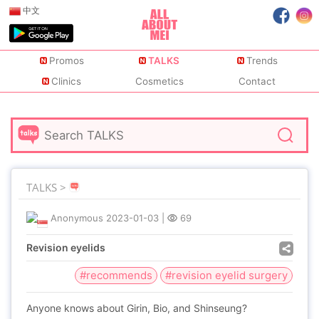
中文
Promos
TALKS
Trends
Clinics
Cosmetics
Contact
TALKS >
Anonymous
2023-01-03
|
69
Revision eyelids
#recommends
#revision eyelid surgery
Anyone knows about Girin, Bio, and Shinseung?