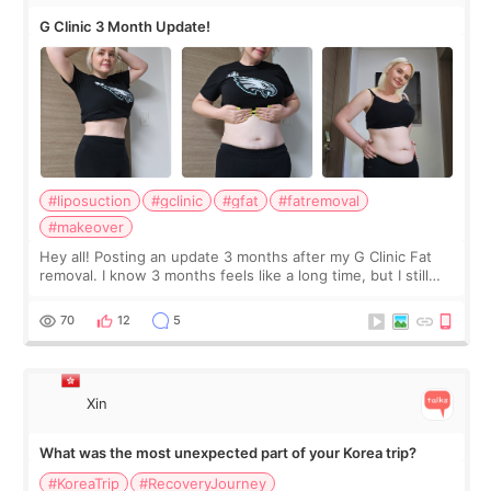
G Clinic 3 Month Update!
#liposuction
#gclinic
#gfat
#fatremoval
#makeover
Hey all! Posting an update 3 months after my G Clinic Fat
removal. I know 3 months feels like a long time, but I still
feel I'm in the healing process as little bits of crunchy fat
remain by the bell
70
12
5
Xin
What was the most unexpected part of your Korea trip?
#KoreaTrip
#RecoveryJourney