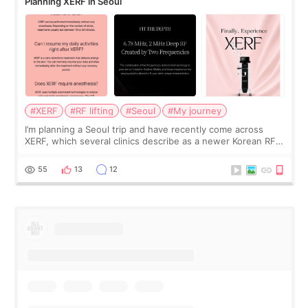
Planning XERF in Seoul
#XERF
#RF lifting
#Seoul
#My journey
I’m planning a Seoul trip and have recently come across
XERF, which several clinics describe as a newer Korean RF
treatment with strong cooling, less discomfort, and little to
no downtime. I was ori
55
13
12