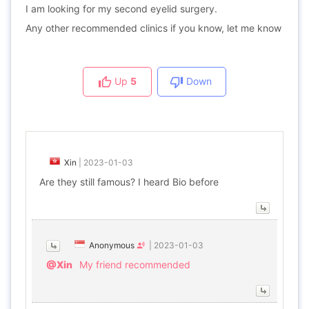
I am looking for my second eyelid surgery.
Any other recommended clinics if you know, let me know
Up
5
Down
Xin
|
2023-01-03
Are they still famous? I heard Bio before
Anonymous
|
2023-01-03
@Xin
My friend recommended