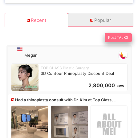
Recent
Popular
Post TALKS
Megan
TOP CLASS Plastic Surgery
3D Contour Rhinoplasty Discount Deal
2,800,000
KRW
Had a rhinoplasty consult with Dr. Kim at Top Class,
anyone know his work?