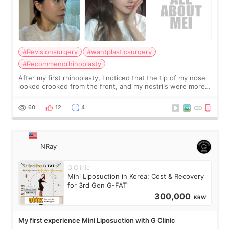
#Revisionsurgery
#wantplasticsurgery
#Recommendrhinoplasty
After my first rhinoplasty, I noticed that the tip of my nose
looked crooked from the front, and my nostrils were more
visible than before. It caused me a lot of stress because the
result was very di
60
12
4
NRay
G Clinic
Mini Liposuction in Korea: Cost & Recovery
for 3rd Gen G-FAT
300,000
KRW
My first experience Mini Liposuction with G Clinic