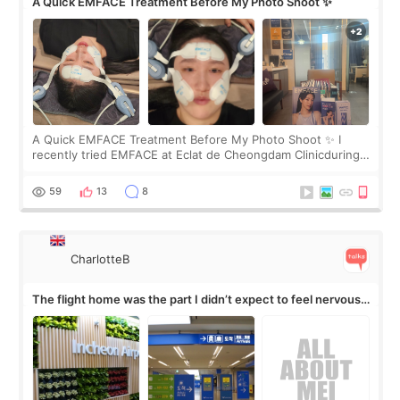
A Quick EMFACE Treatment Before My Photo Shoot ✨
A Quick EMFACE Treatment Before My Photo Shoot ✨ I
recently tried EMFACE at Eclat de Cheongdam Clinicduring
my short trip to Korea. I first saw EMFACE in a recent video
by beauty YouTuber LAMUQE, a
59
13
8
CharlotteB
The flight home was the part I didn’t expect to feel nervous
about