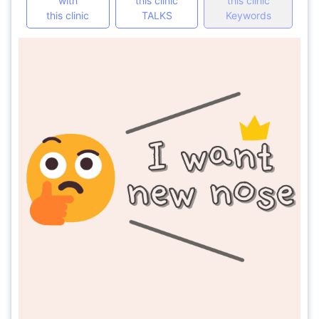
with
this clinic
this clinic
this clinic
TALKS
Keywords