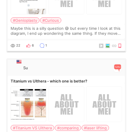
#Genioplasty
#Curious
Maybe this is a silly question 😅 but every time I look at this
diagram, I end up wondering the same thing. If they move
the chin bone forward like this… doesn’t it leave a gap
behind it? Or make t
22
6
1
Su
Titanium vs Ulthera - which one is better?
#Titanium VS Ulthera
#comparing
#laser lifting