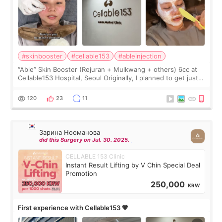
#skinbooster
#cellable153
#ableinjection
“Able” Skin Booster (Rejuran + Mulkwang + others) 6cc at
Cellable153 Hospital, Seoul Originally, I planned to get just
Rejuran, but I ended up choosing the clinic’s special formula,
the “Able” Skin
120
23
11
Зарина Нооманова
did this Surgery on Jul. 30. 2025.
CELLABLE 153 Clinic
Instant Result Lifting by V Chin Special Deal
Promotion
250,000
KRW
First experience with Cellable153 💗