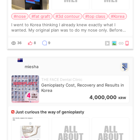
#nose
#fat graft
#3d contour
#top class
#Korea
I went to Korea thinking I already knew exactly what I
wanted. My original plan was to do my nose only. Before
the consultation, I had already convinced myself that adding
a small fat graft around my
36
8
9
miesha
THE FACE Dental Clinic
Genioplasty Cost, Recovery and Results in
Korea
4,000,000
KRW
Just curious the way of genioplasty