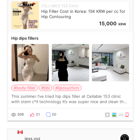
CELLABLE 153 Clinic
Hip Filler Cost in Korea: 15K KRW per cc for
Hip Contouring
15,000
KRW
Hip dips fillers
#body filler
#bbl
#liposuction
This summer I’ve tried hip dips filler at Cellable 153 clinic
with stem c*ll technology It’s was super nice and clean the
staff can speak English so it was easy to communicate and
explain what I wan
309
21
20
jess.yyz