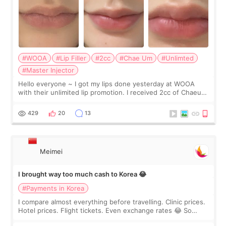
#WOOA
#Lip Filler
#2cc
#Chae Um
#Unlimted
#Master Injector
Hello everyone ~ I got my lips done yesterday at WOOA
with their unlimited lip promotion. I received 2cc of Chaeum.
I touch up my lips once a year so I decided to come to
WOOA since I’ve received f
429
20
13
Meimei
I brought way too much cash to Korea 😂
#Payments in Korea
I compare almost everything before travelling. Clinic prices.
Hotel prices. Flight tickets. Even exchange rates 😂 So
before coming to Korea, I exchanged much more cash than I