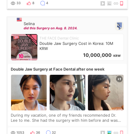
thought I would ne
33
8
4
Selina
did this Surgery on Aug. 8. 2024.
THE FACE Dental Clinic
Double Jaw Surgery Cost in Korea: 10M
KRW
10,000,000
KRW
Double Jaw Surgery at Face Dental after one week
During my vacation, one of my friends recommended Dr.
Lee to me. She had the surgery with him before and was
happy with the results. So, I decided to fly to Korea to meet
Dr. Lee as well. When I fir
1053
36
32