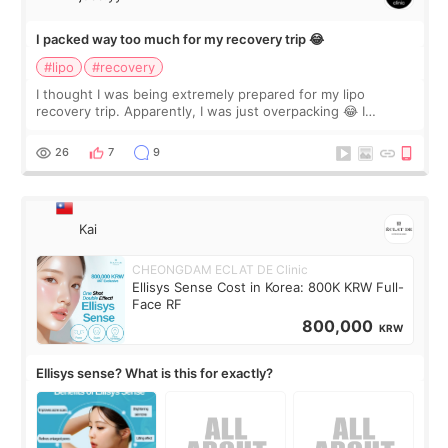
I packed way too much for my recovery trip 😂
#lipo
#recovery
I thought I was being extremely prepared for my lipo
recovery trip. Apparently, I was just overpacking 😂 I
brought too many clothes, three different pillows,
supplements I never touched, and enoug
26
7
9
Kai
CHEONGDAM ECLAT DE Clinic
Ellisys Sense Cost in Korea: 800K KRW Full-
Face RF
800,000
KRW
Ellisys sense? What is this for exactly?