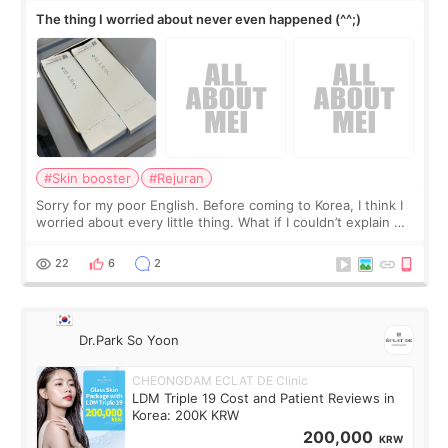
The thing I worried about never even happened (^^;)
#Skin booster
#Rejuran
Sorry for my poor English. Before coming to Korea, I think I
worried about every little thing. What if I couldn’t explain my
skin concerns? What if the treatment was much more
painful than I imagi
22
6
2
Dr.Park So Yoon
CHEONGDAM ECLAT DE Clinic
LDM Triple 19 Cost and Patient Reviews in
Korea: 200K KRW
200,000
KRW