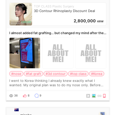
TOP CLASS Plastic Surgery
3D Contour Rhinoplasty Discount Deal
2,800,000
KRW
I almost added fat grafting… but changed my mind after the
consultation
#nose
#fat graft
#3d contour
#top class
#Korea
I went to Korea thinking I already knew exactly what I
wanted. My original plan was to do my nose only. Before
the consultation, I had already convinced myself that adding
a small fat graft around my
36
8
9