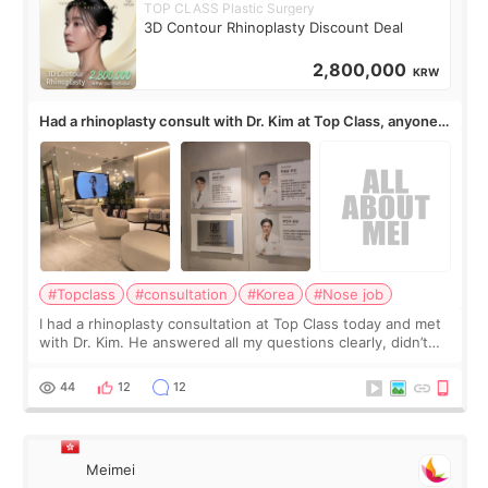
TOP CLASS Plastic Surgery
3D Contour Rhinoplasty Discount Deal
2,800,000
KRW
Had a rhinoplasty consult with Dr. Kim at Top Class, anyone
know his work?
#Topclass
#consultation
#Korea
#Nose job
I had a rhinoplasty consultation at Top Class today and met
with Dr. Kim. He answered all my questions clearly, didn’t
rush me, and actually explained what would and wouldn’t
work for my nose instea
44
12
12
Meimei