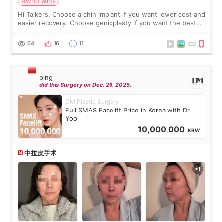
#who wins
Hi Talkers, Choose a chin implant if you want lower cost and
easier recovery. Choose genioplasty if you want the best
profile, the strongest jawline, and the most natural result.
Chin implants are
64
16
11
ping
did this Surgery on Dec. 26. 2025.
DM Plastic Surgery
Full SMAS Facelift Price in Korea with Dr.
Yoo
10,000,000
KRW
中拉皮手术