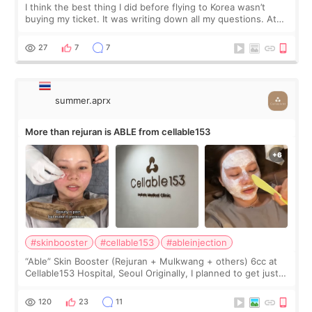
I think the best thing I did before flying to Korea wasn’t
buying my ticket. It was writing down all my questions. At
first, I felt shy asking so many small things. Maybe I worried
too much… wkwkwk
27
7
7
summer.aprx
More than rejuran is ABLE from cellable153
#skinbooster
#cellable153
#ableinjection
“Able” Skin Booster (Rejuran + Mulkwang + others) 6cc at
Cellable153 Hospital, Seoul Originally, I planned to get just
Rejuran, but I ended up choosing the clinic’s special formula,
the “Able” Skin
120
23
11