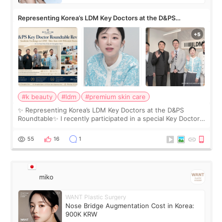
Representing Korea’s LDM Key Doctors at the D&PS
Roundtable
#k beauty
#ldm
#premium skin care
✨ Representing Korea’s LDM Key Doctors at the D&PS
Roundtable✨ I recently participated in a special Key Doctor
roundtable featured by D&PS, one of Korea’s leading
monthly academic publications for p
55
16
1
miko
WANT Plastic Surgery
Nose Bridge Augmentation Cost in Korea:
900K KRW