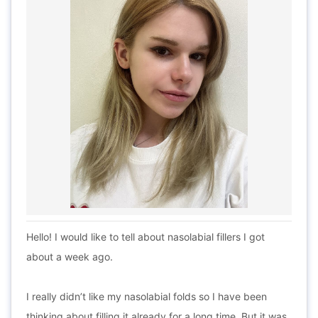
Hello! I would like to tell about nasolabial fillers I got
about a week ago.
I really didn’t like my nasolabial folds so I have been
thinking about filling it already for a long time. But it was