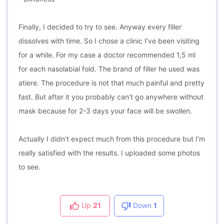
Finally, I decided to try to see. Anyway every filler
dissolves with time. So I chose a clinic I’ve been visiting
for a while. For my case a doctor recommended 1,5 ml
for each nasolabial fold. The brand of filler he used was
atiere. The procedure is not that much painful and pretty
fast. But after it you probably can’t go anywhere without
mask because for 2-3 days your face will be swollen.
Actually I didn’t expect much from this procedure but I’m
really satisfied with the results. I uploaded some photos
to see.
Up
21
Down
1