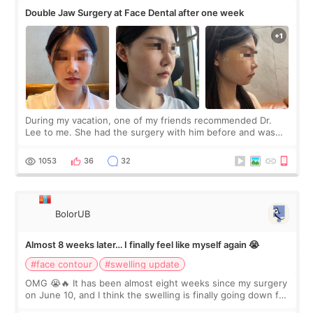
Double Jaw Surgery at Face Dental after one week
During my vacation, one of my friends recommended Dr.
Lee to me. She had the surgery with him before and was
happy with the results. So, I decided to fly to Korea to meet
Dr. Lee as well. When I fir
1053
36
32
BolorUB
Almost 8 weeks later… I finally feel like myself again 😭
#face contour
#swelling update
OMG 😭🔥 It has been almost eight weeks since my surgery
on June 10, and I think the swelling is finally going down for
real. Maybe other people would not notice the difference