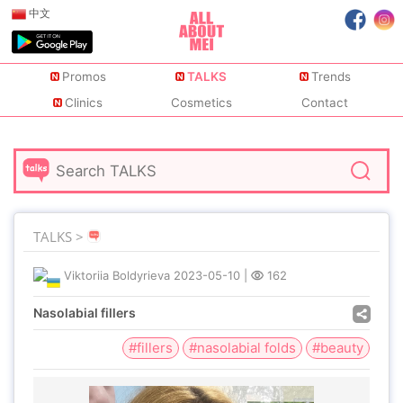
中文
Promos
TALKS
Trends
Clinics
Cosmetics
Contact
TALKS >
Viktoriia Boldyrieva
2023-05-10
|
162
Nasolabial fillers
#fillers
#nasolabial folds
#beauty