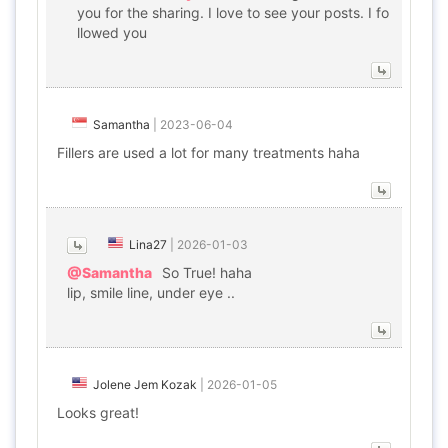
you for the sharing. I love to see your posts. I fo
llowed you
Samantha
|
2023-06-04
Fillers are used a lot for many treatments haha
Lina27
|
2026-01-03
@Samantha
So True! haha
lip, smile line, under eye ..
Jolene Jem Kozak
|
2026-01-05
Looks great!