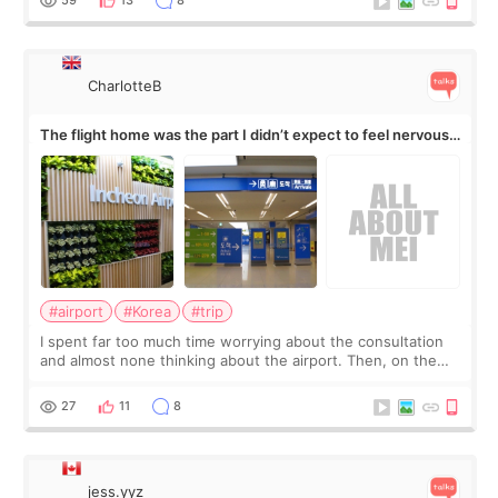
59
13
8
CharlotteB
The flight home was the part I didn’t expect to feel nervous
about
#airport
#Korea
#trip
I spent far too much time worrying about the consultation
and almost none thinking about the airport. Then, on the
morning of my flight home, I suddenly wondered if my face
still looked puffy, wheth
27
11
8
jess.yyz