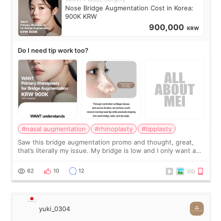
Nose Bridge Augmentation Cost in Korea:
900K KRW
900,000
KRW
Do I need tip work too?
#nasal augmentation
#rhinoplasty
#tipplasty
Saw this bridge augmentation promo and thought, great,
that’s literally my issue. My bridge is low and I only want a
little more height. Nothing tiny, sharp, or overly done. Then
I started looking a
62
10
12
yuki_0304