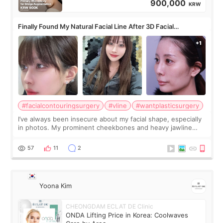
900,000
KRW
Finally Found My Natural Facial Line After 3D Facial
Contouring + Fat Grafting ✨
#facialcontouringsurgery
#vline
#wantplasticsurgery
I’ve always been insecure about my facial shape, especially
in photos. My prominent cheekbones and heavy jawline
made my face look bigger, and I wanted a softer and more
balanced appearance. Since f
57
11
2
Yoona Kim
CHEONGDAM ECLAT DE Clinic
ONDA Lifting Price in Korea: Coolwaves