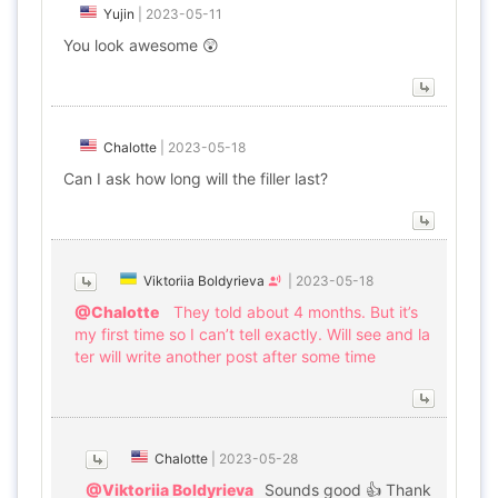
Yujin
|
2023-05-11
You look awesome 😲
Chalotte
|
2023-05-18
Can I ask how long will the filler last?
Viktoriia Boldyrieva
|
2023-05-18
@Chalotte
They told about 4 months. But it’s
my first time so I can’t tell exactly. Will see and la
ter will write another post after some time
Chalotte
|
2023-05-28
@Viktoriia Boldyrieva
Sounds good 👍 Thank