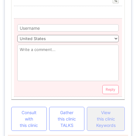
Reply
Consult
Gather
View
with
this clinic
this clinic
this clinic
TALKS
Keywords