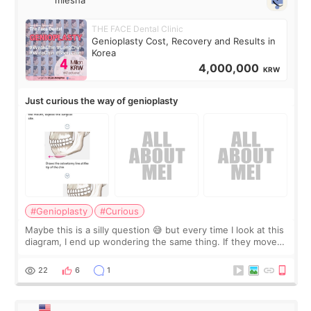
miesha
THE FACE Dental Clinic
Genioplasty Cost, Recovery and Results in
Korea
4,000,000
KRW
Just curious the way of genioplasty
#Genioplasty
#Curious
Maybe this is a silly question 😅 but every time I look at this
diagram, I end up wondering the same thing. If they move
the chin bone forward like this… doesn’t it leave a gap
behind it? Or make t
22
6
1