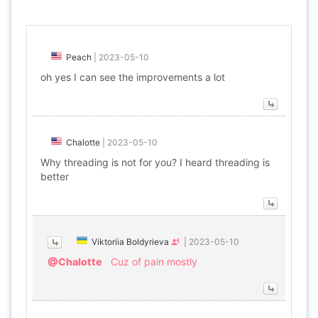
Peach
|
2023-05-10
oh yes I can see the improvements a lot
Chalotte
|
2023-05-10
Why threading is not for you? I heard threading is
better
Viktoriia Boldyrieva
|
2023-05-10
@Chalotte
Cuz of pain mostly