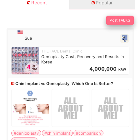
Recent
Popular
Post TALKS
Sue
THE FACE Dental Clinic
Genioplasty Cost, Recovery and Results in
Korea
4,000,000
KRW
Chin Implant vs Genioplasty. Which One Is Better?
#genioplasty
#chin implant
#comparison