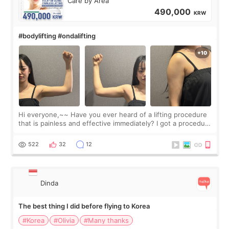
Care by Area
490,000
KRW
#bodylifting #ondalifting
Hi everyone,~~ Have you ever heard of a lifting procedure
that is painless and effective immediately? I got a procedure
at Cheongdam Eclad called Onda Lighting last week. In fact,
since I work as a
522
32
12
Dinda
The best thing I did before flying to Korea
#Korea
#Olivia
#Many thanks