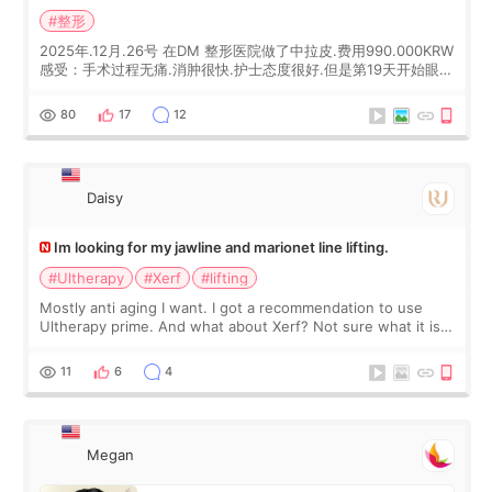
#整形
2025年.12月.26号 在DM 整形医院做了中拉皮.费用990.000KRW
感受：手术过程无痛.消肿很快.护士态度很好.但是第19天开始眼睛
会有水泡.看了医生滴了眼药水.大概快3个星期慢慢消失.到现在已
经6个月了.脸部也是一直没有感觉疼过.现在脸确实有变紧致了.朋
80
17
12
友看到会说年轻了10岁.耳前缝合很好. 决定我在这家医院做个原因
是：看到医生有用引流管比较安全.也看到了一些医生做的案例很
有信
Daisy
Im looking for my jawline and marionet line lifting.
#Ultherapy
#Xerf
#lifting
Mostly anti aging I want. I got a recommendation to use
Ultherapy prime. And what about Xerf? Not sure what it is
but it must be the treatment that Kim Kadasian posted
11
6
4
Megan