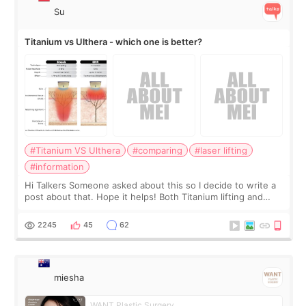
Su
Titanium vs Ulthera - which one is better?
#Titanium VS Ulthera
#comparing
#laser lifting
#information
Hi Talkers Someone asked about this so I decide to write a
post about that. Hope it helps! Both Titanium lifting and
Ulthera lifting are popular non-surgical aesthetic treatments
for skin tightening
2245
45
62
miesha
WANT Plastic Surgery