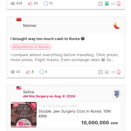
WOOA since I’ve received f
429
20
13
Meimei
I brought way too much cash to Korea 😂
#Payments in Korea
I compare almost everything before travelling. Clinic prices.
Hotel prices. Flight tickets. Even exchange rates 😂 So
before coming to Korea, I exchanged much more cash than I
thought I would ne
33
8
4
Selina
did this Surgery on Aug. 8. 2024.
THE FACE Dental Clinic
Double Jaw Surgery Cost in Korea: 10M
KRW
10,000,000
KRW