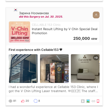
Зарина Нооманова
did this Surgery on Jul. 30. 2025.
CELLABLE 153 Clinic
Instant Result Lifting by V Chin Special Deal
Promotion
250,000
KRW
First experience with Cellable153 💗
I had a wonderful experience at Cellable 153 Clinic, where I
got the V Chin Lifting Laser treatment. 🫶🏻🇰🇷 The staff
were very professional and made me feel comfortable
throughout the process.😇
81
20
8