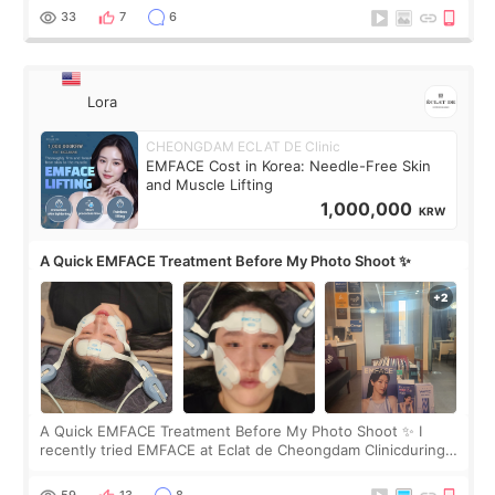
yet. But I definite
33
7
6
Lora
CHEONGDAM ECLAT DE Clinic
EMFACE Cost in Korea: Needle-Free Skin
and Muscle Lifting
1,000,000
KRW
A Quick EMFACE Treatment Before My Photo Shoot ✨
A Quick EMFACE Treatment Before My Photo Shoot ✨ I
recently tried EMFACE at Eclat de Cheongdam Clinicduring
my short trip to Korea. I first saw EMFACE in a recent video
by beauty YouTuber LAMUQE, a