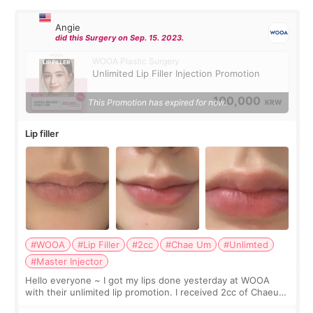
Angie
did this Surgery on Sep. 15. 2023.
WOOA Plastic Surgery
Unlimited Lip Filler Injection Promotion
100,000
This Promotion has expired for now.
KRW
Lip filler
#WOOA
#Lip Filler
#2cc
#Chae Um
#Unlimted
#Master Injector
Hello everyone ~ I got my lips done yesterday at WOOA
with their unlimited lip promotion. I received 2cc of Chaeum.
I touch up my lips once a year so I decided to come to