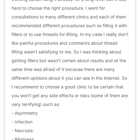
hard to choose the right procedure. I went for
consultations to many different clinics and each of them
recommended different procedures such as filling it with
fillers or to use threads for lifting. In my case I really don’t
like painful procedures and comments about thread
lifting wasn’t satisfying to me. So I was thinking about
getting fillers but wasn’t certain about results and at the
same time was afraid of it because there are many
different opinions about it you can see in the internet. So
I recommend to choose a good clinic to be certain that
you won’t get any side effects or risks (some of them are
very terrifying) such as:
- Asymmetry
- Infection
- Necrosis:
- Blindness