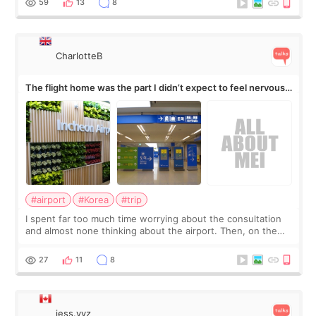
59
13
8
CharlotteB
The flight home was the part I didn’t expect to feel nervous
about
#airport
#Korea
#trip
I spent far too much time worrying about the consultation
and almost none thinking about the airport. Then, on the
morning of my flight home, I suddenly wondered if my face
still looked puffy, wheth
27
11
8
jess.yyz