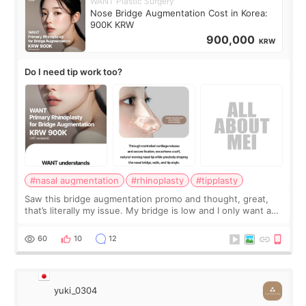
WANT Plastic Surgery
Nose Bridge Augmentation Cost in Korea:
900K KRW
900,000
KRW
Do I need tip work too?
#nasal augmentation
#rhinoplasty
#tipplasty
Saw this bridge augmentation promo and thought, great,
that’s literally my issue. My bridge is low and I only want a
little more height. Nothing tiny, sharp, or overly done. Then
I started looking a
60
10
12
yuki_0304