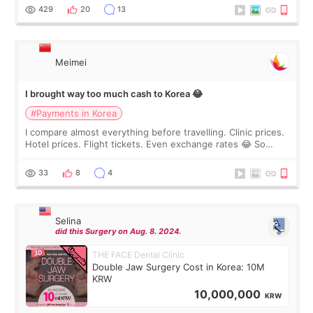
WOOA since I’ve received f
429
20
13
Meimei
I brought way too much cash to Korea 😂
#Payments in Korea
I compare almost everything before travelling. Clinic prices.
Hotel prices. Flight tickets. Even exchange rates 😂 So
before coming to Korea, I exchanged much more cash than I
thought I would ne
33
8
4
Selina
did this Surgery on Aug. 8. 2024.
THE FACE Dental Clinic
Double Jaw Surgery Cost in Korea: 10M
KRW
10,000,000
KRW