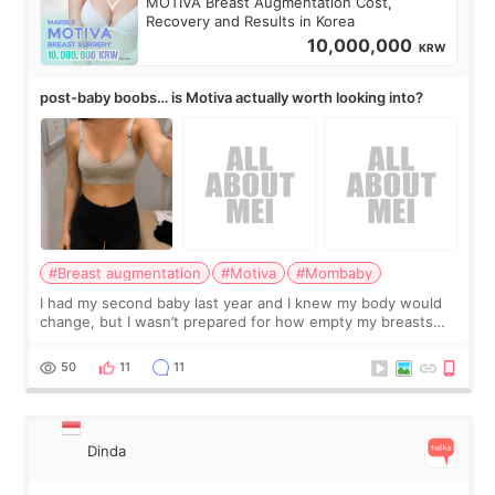
MOTIVA Breast Augmentation Cost,
Recovery and Results in Korea
10,000,000
KRW
post-baby boobs… is Motiva actually worth looking into?
#Breast augmentation
#Motiva
#Mombaby
I had my second baby last year and I knew my body would
change, but I wasn’t prepared for how empty my breasts
would feel afterward. They’re not dramatically saggy. It’s
more like all the fullness a
50
11
11
Dinda