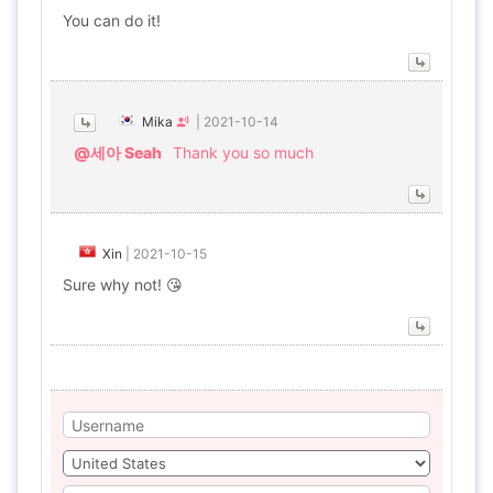
You can do it!
Mika
|
2021-10-14
@세아 Seah
Thank you so much
Xin
|
2021-10-15
Sure why not! 😘