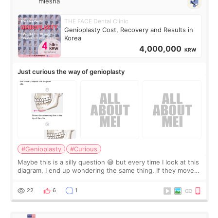
miesha
THE FACE Dental Clinic
Genioplasty Cost, Recovery and Results in
Korea
4,000,000
KRW
Just curious the way of genioplasty
#Genioplasty
#Curious
Maybe this is a silly question 😅 but every time I look at this
diagram, I end up wondering the same thing. If they move
the chin bone forward like this… doesn’t it leave a gap
behind it? Or make t
22
6
1