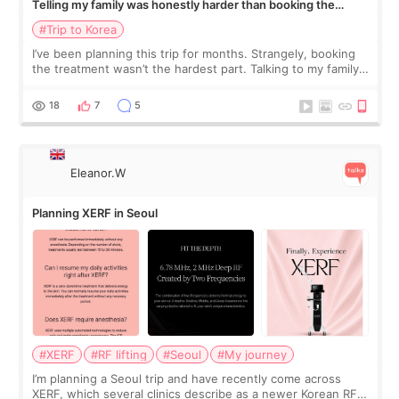
Telling my family was honestly harder than booking the
treatment
#Trip to Korea
I’ve been planning this trip for months. Strangely, booking
the treatment wasn’t the hardest part. Talking to my family
was... My older sister knew everything from the beginning
and kept encouraging
18
7
5
Eleanor.W
Planning XERF in Seoul
#XERF
#RF lifting
#Seoul
#My journey
I’m planning a Seoul trip and have recently come across
XERF, which several clinics describe as a newer Korean RF