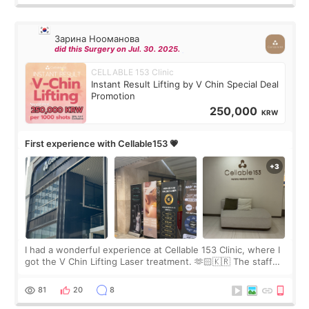
Зарина Нооманова
did this Surgery on Jul. 30. 2025.
CELLABLE 153 Clinic
Instant Result Lifting by V Chin Special Deal
Promotion
250,000
KRW
First experience with Cellable153 💗
I had a wonderful experience at Cellable 153 Clinic, where I
got the V Chin Lifting Laser treatment. 🫶🏻🇰🇷 The staff
were very professional and made me feel comfortable
throughout the process.😇
81
20
8