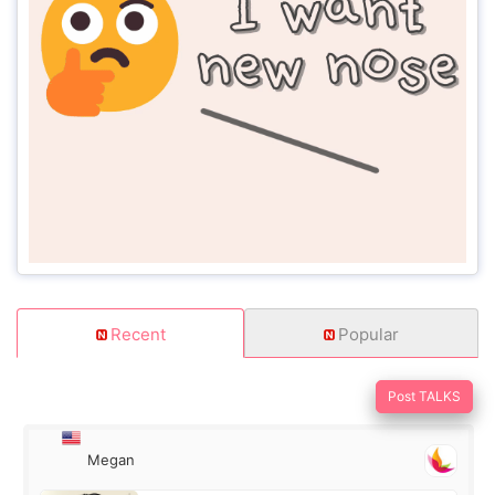
Recent
Popular
Post TALKS
Megan