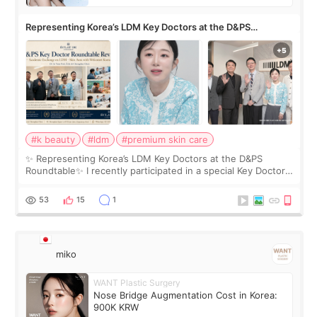
Representing Korea’s LDM Key Doctors at the D&PS
Roundtable
#k beauty
#ldm
#premium skin care
✨ Representing Korea’s LDM Key Doctors at the D&PS
Roundtable✨ I recently participated in a special Key Doctor
roundtable featured by D&PS, one of Korea’s leading
monthly academic publications for p
53
15
1
miko
WANT Plastic Surgery
Nose Bridge Augmentation Cost in Korea:
900K KRW