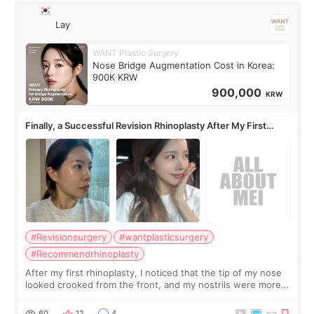
Lay
WANT Plastic Surgery
Nose Bridge Augmentation Cost in Korea:
900K KRW
900,000
KRW
Finally, a Successful Revision Rhinoplasty After My First
Surgery Didn't Turn Out as Expected
#Revisionsurgery
#wantplasticsurgery
#Recommendrhinoplasty
After my first rhinoplasty, I noticed that the tip of my nose
looked crooked from the front, and my nostrils were more
visible than before. It caused me a lot of stress because the
result was very di
60
12
4