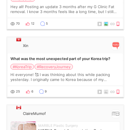
Hey all! Posting an update 3 months after my G Clinic Fat
removal. I know 3 months feels like a long time, but I still
feel I'm in the healing process as little bits of crunchy fat
remain by the bell
70
12
5
Xin
What was the most unexpected part of your Korea trip?
#KoreaTrip
#RecoveryJourney
Hi everyone! 🥰 I was thinking about this while packing
yesterday. I originally came to Korea because of my
treatment, but the things I remember most are actually the
little moments. Convenience s
25
6
9
ClaireMumof
MARBLE Plastic Surgery