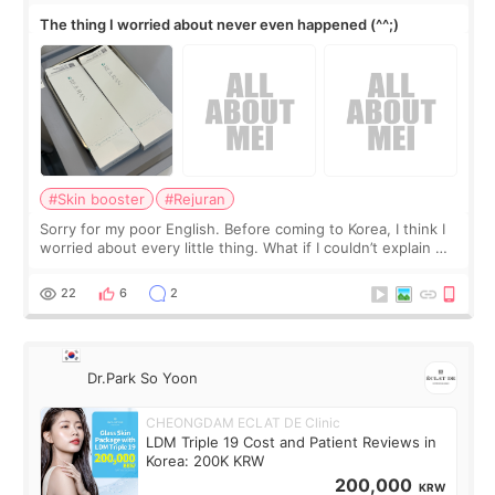
The thing I worried about never even happened (^^;)
#Skin booster
#Rejuran
Sorry for my poor English. Before coming to Korea, I think I
worried about every little thing. What if I couldn’t explain my
skin concerns? What if the treatment was much more
painful than I imagi
22
6
2
Dr.Park So Yoon
CHEONGDAM ECLAT DE Clinic
LDM Triple 19 Cost and Patient Reviews in
Korea: 200K KRW
200,000
KRW