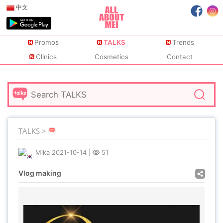
中文
Promos
TALKS
Trends
Clinics
Cosmetics
Contact
TALKS >
Mika
2021-10-14
|
51
Vlog making