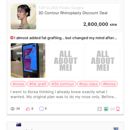
TOP CLASS Plastic Surgery
3D Contour Rhinoplasty Discount Deal
2,800,000
KRW
I almost added fat grafting… but changed my mind after
the consultation
#nose
#fat graft
#3d contour
#top class
#Korea
I went to Korea thinking I already knew exactly what I
wanted. My original plan was to do my nose only. Before
the consultation, I had already convinced myself that adding
a small fat graft around my
36
8
9