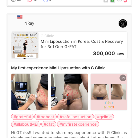
NRay
G Clinic
Mini Liposuction in Korea: Cost & Recovery
for 3rd Gen G-FAT
300,000
KRW
My first experience Mini Liposuction with G Clinic
#grateful
#thebest
#safeliposuction
#gclinic
#allaboutMEI
#gfat
#myfirstexperience
Hi GTalks!! I wanted to share my experience with G Clinic as
simple and comprehensive as possible ;) Let me know if you