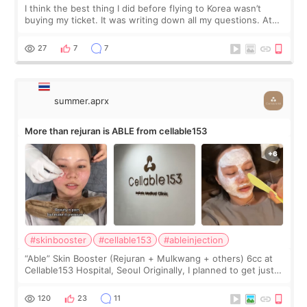
I think the best thing I did before flying to Korea wasn’t
buying my ticket. It was writing down all my questions. At
first, I felt shy asking so many small things. Maybe I worried
too much… wkwkwk
27
7
7
summer.aprx
More than rejuran is ABLE from cellable153
#skinbooster
#cellable153
#ableinjection
“Able” Skin Booster (Rejuran + Mulkwang + others) 6cc at
Cellable153 Hospital, Seoul Originally, I planned to get just
Rejuran, but I ended up choosing the clinic’s special formula,
the “Able” Skin
120
23
11