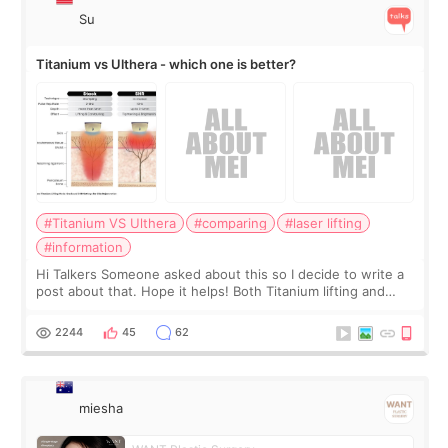
Su
Titanium vs Ulthera - which one is better?
#Titanium VS Ulthera
#comparing
#laser lifting
#information
Hi Talkers Someone asked about this so I decide to write a
post about that. Hope it helps! Both Titanium lifting and
Ulthera lifting are popular non-surgical aesthetic treatments
for skin tightening
2244
45
62
miesha