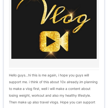
Hello guys...hi this is me again, i hope you guys will
support me. i think of this about 10x already.im planning
to make a vlog first, well i will make a content about
losing weight, workout and also my healthy lifestyle.
Then make up also travel vlogs. Hope you can support