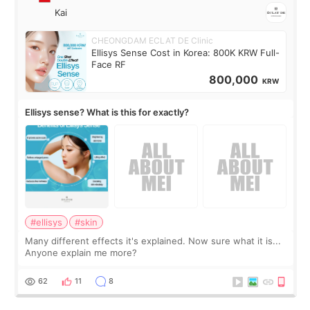
Kai
CHEONGDAM ECLAT DE Clinic
Ellisys Sense Cost in Korea: 800K KRW Full-
Face RF
800,000
KRW
Ellisys sense? What is this for exactly?
#ellisys
#skin
Many different effects it's explained. Now sure what it is...
Anyone explain me more?
62
11
8