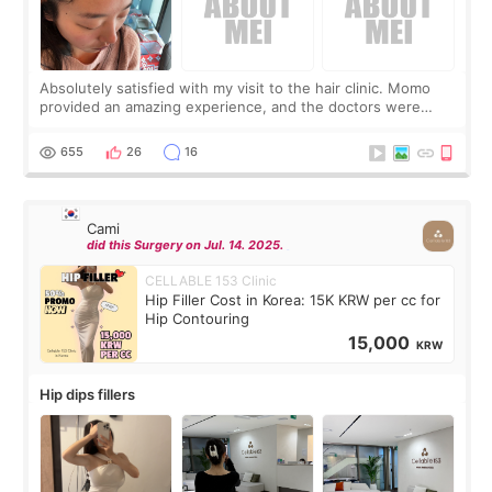
Absolutely satisfied with my visit to the hair clinic. Momo
provided an amazing experience, and the doctors were
exceptionally kind. My translator was super sweet, and to
top it off, they generously
655
26
16
Cami
did this Surgery on Jul. 14. 2025.
CELLABLE 153 Clinic
Hip Filler Cost in Korea: 15K KRW per cc for
Hip Contouring
15,000
KRW
Hip dips fillers