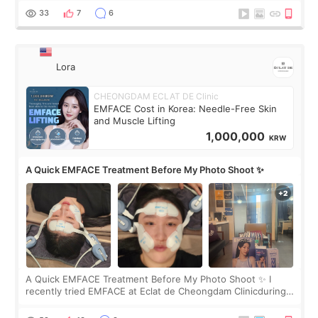
yet. But I definite
33
7
6
Lora
CHEONGDAM ECLAT DE Clinic
EMFACE Cost in Korea: Needle-Free Skin
and Muscle Lifting
1,000,000
KRW
A Quick EMFACE Treatment Before My Photo Shoot ✨
A Quick EMFACE Treatment Before My Photo Shoot ✨ I
recently tried EMFACE at Eclat de Cheongdam Clinicduring
my short trip to Korea. I first saw EMFACE in a recent video
by beauty YouTuber LAMUQE, a