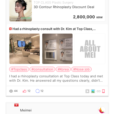
TOP CLASS Plastic Surgery
3D Contour Rhinoplasty Discount Deal
2,800,000
KRW
Had a rhinoplasty consult with Dr. Kim at Top Class,
anyone know his work?
#Topclass
#consultation
#Korea
#Nose job
I had a rhinoplasty consultation at Top Class today and met
with Dr. Kim. He answered all my questions clearly, didn’t
rush me, and actually explained what would and wouldn’t
work for my nose instea
44
12
12
Meimei