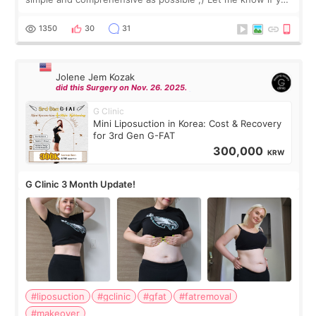
have any other burning questions, will try my best to
answer. *****************
1350
30
31
Jolene Jem Kozak
did this Surgery on Nov. 26. 2025.
G Clinic
Mini Liposuction in Korea: Cost & Recovery
for 3rd Gen G-FAT
300,000
KRW
G Clinic 3 Month Update!
#liposuction
#gclinic
#gfat
#fatremoval
#makeover