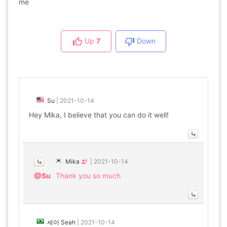
me
Up
7
Down
Su
|
2021-10-14
Hey Mika, I believe that you can do it well!
Mika
|
2021-10-14
@Su
Thank you so much
세아 Seah
|
2021-10-14