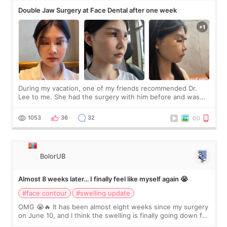
Double Jaw Surgery at Face Dental after one week
During my vacation, one of my friends recommended Dr.
Lee to me. She had the surgery with him before and was
happy with the results. So, I decided to fly to Korea to meet
Dr. Lee as well. When I fir
1053
36
32
BolorUB
Almost 8 weeks later… I finally feel like myself again 😭
#face contour
#swelling update
OMG 😭🔥 It has been almost eight weeks since my surgery
on June 10, and I think the swelling is finally going down for
real. Maybe other people would not notice the difference