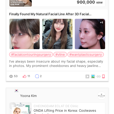
900,000
KRW
Finally Found My Natural Facial Line After 3D Facial
Contouring + Fat Grafting ✨
#facialcontouringsurgery
#vline
#wantplasticsurgery
I’ve always been insecure about my facial shape, especially
in photos. My prominent cheekbones and heavy jawline
made my face look bigger, and I wanted a softer and more
balanced appearance. Since f
53
11
2
Yoona Kim
CHEONGDAM ECLAT DE Clinic
ONDA Lifting Price in Korea: Coolwaves