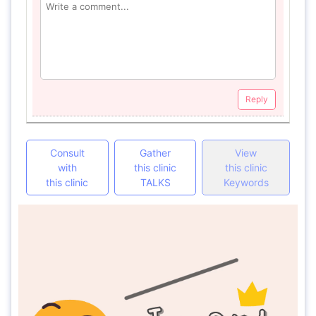
Reply
Consult
Gather
View
with
this clinic
this clinic
this clinic
TALKS
Keywords