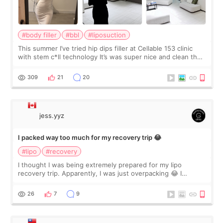
#body filler
#bbl
#liposuction
This summer I’ve tried hip dips filler at Cellable 153 clinic
with stem c*ll technology It’s was super nice and clean the
staff can speak English so it was easy to communicate and
explain what I wan
309
21
20
jess.yyz
I packed way too much for my recovery trip 😂
#lipo
#recovery
I thought I was being extremely prepared for my lipo
recovery trip. Apparently, I was just overpacking 😂 I
brought too many clothes, three different pillows,
supplements I never touched, and enoug
26
7
9