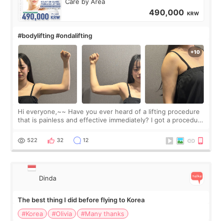
Care by Area
490,000
KRW
#bodylifting #ondalifting
Hi everyone,~~ Have you ever heard of a lifting procedure
that is painless and effective immediately? I got a procedure
at Cheongdam Eclad called Onda Lighting last week. In fact,
since I work as a
522
32
12
Dinda
The best thing I did before flying to Korea
#Korea
#Olivia
#Many thanks