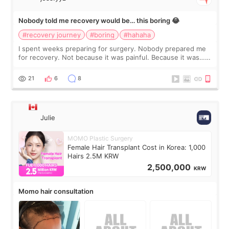
Nobody told me recovery would be… this boring 😂
#recovery journey
#boring
#hahaha
I spent weeks preparing for surgery. Nobody prepared me
for recovery. Not because it was painful. Because it was…
boring 😂 I imagined I would finally read books I’d been
putting off. Watch all the s
21
6
8
Julie
MOMO Plastic Surgery
Female Hair Transplant Cost in Korea: 1,000
Hairs 2.5M KRW
2,500,000
KRW
Momo hair consultation