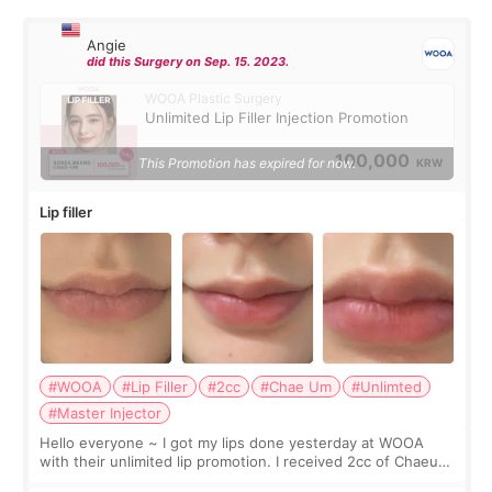
Angie
did this Surgery on Sep. 15. 2023.
WOOA Plastic Surgery
Unlimited Lip Filler Injection Promotion
100,000
This Promotion has expired for now.
KRW
Lip filler
#WOOA
#Lip Filler
#2cc
#Chae Um
#Unlimted
#Master Injector
Hello everyone ~ I got my lips done yesterday at WOOA
with their unlimited lip promotion. I received 2cc of Chaeum.
I touch up my lips once a year so I decided to come to