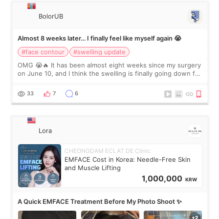
BolorUB
Almost 8 weeks later… I finally feel like myself again 😭
#face contour
#swelling update
OMG 😭🔥 It has been almost eight weeks since my surgery
on June 10, and I think the swelling is finally going down for
real. Maybe other people would not notice the difference
yet. But I definite
33
7
6
Lora
CHEONGDAM ECLAT DE Clinic
EMFACE Cost in Korea: Needle-Free Skin
and Muscle Lifting
1,000,000
KRW
A Quick EMFACE Treatment Before My Photo Shoot ✨