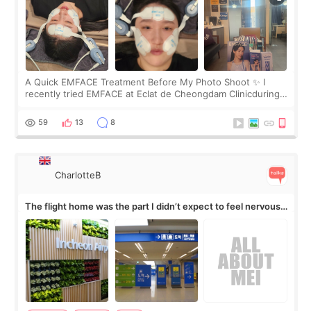
A Quick EMFACE Treatment Before My Photo Shoot ✨ I
recently tried EMFACE at Eclat de Cheongdam Clinicduring
my short trip to Korea. I first saw EMFACE in a recent video
by beauty YouTuber LAMUQE, a
59
13
8
CharlotteB
The flight home was the part I didn’t expect to feel nervous
about