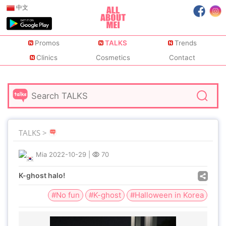
中文
Promos
TALKS
Trends
Clinics
Cosmetics
Contact
TALKS >
Mia
2022-10-29
|
70
K-ghost halo!
#No fun
#K-ghost
#Halloween in Korea