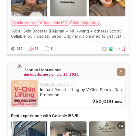
#skinbooster
#cellable153
#ableinjection
“Able” Skin Booster (Rejuran + Mulkwang + others) 6cc at
Cellable153 Hospital, Seoul Originally, I planned to get just
Rejuran, but I ended up choosing the clinic’s special formula,
the “Able” Skin
120
23
11
Зарина Нооманова
did this Surgery on Jul. 30. 2025.
CELLABLE 153 Clinic
Instant Result Lifting by V Chin Special Deal
Promotion
250,000
KRW
First experience with Cellable153 💗