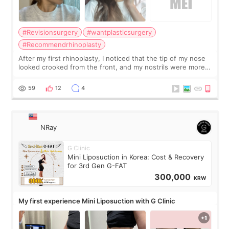
#Revisionsurgery
#wantplasticsurgery
#Recommendrhinoplasty
After my first rhinoplasty, I noticed that the tip of my nose
looked crooked from the front, and my nostrils were more
visible than before. It caused me a lot of stress because the
result was very di
59
12
4
NRay
G Clinic
Mini Liposuction in Korea: Cost & Recovery
for 3rd Gen G-FAT
300,000
KRW
My first experience Mini Liposuction with G Clinic