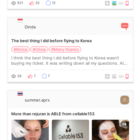
since I work as a
521
32
12
Dinda
The best thing I did before flying to Korea
#Korea
#Olivia
#Many thanks
I think the best thing I did before flying to Korea wasn’t
buying my ticket. It was writing down all my questions. At
first, I felt shy asking so many small things. Maybe I worried
too much… wkwkwk
26
7
7
summer.aprx
More than rejuran is ABLE from cellable153