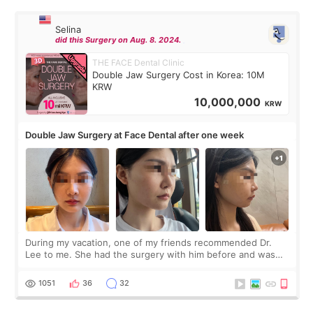
Selina
did this Surgery on Aug. 8. 2024.
THE FACE Dental Clinic
Double Jaw Surgery Cost in Korea: 10M
KRW
10,000,000
KRW
Double Jaw Surgery at Face Dental after one week
During my vacation, one of my friends recommended Dr.
Lee to me. She had the surgery with him before and was
happy with the results. So, I decided to fly to Korea to meet
Dr. Lee as well. When I fir
1051
36
32