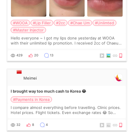
#WOOA
#Lip Filler
#2cc
#Chae Um
#Unlimted
#Master Injector
Hello everyone ~ I got my lips done yesterday at WOOA
with their unlimited lip promotion. I received 2cc of Chaeum.
I touch up my lips once a year so I decided to come to
WOOA since I’ve received f
429
20
13
Meimei
I brought way too much cash to Korea 😂
#Payments in Korea
I compare almost everything before travelling. Clinic prices.
Hotel prices. Flight tickets. Even exchange rates 😂 So
before coming to Korea, I exchanged much more cash than I
thought I would ne
32
8
4