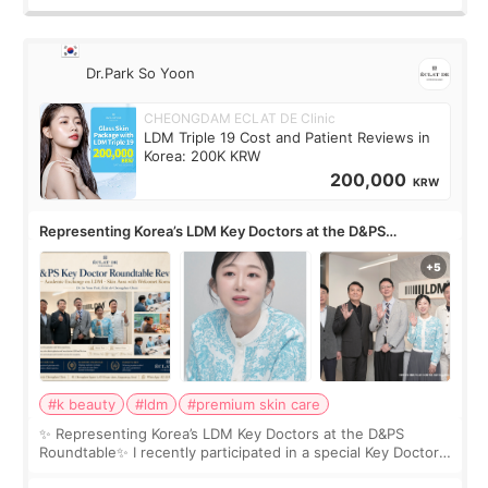
Dr.Park So Yoon
CHEONGDAM ECLAT DE Clinic
LDM Triple 19 Cost and Patient Reviews in
Korea: 200K KRW
200,000
KRW
Representing Korea’s LDM Key Doctors at the D&PS
Roundtable
#k beauty
#ldm
#premium skin care
✨ Representing Korea’s LDM Key Doctors at the D&PS
Roundtable✨ I recently participated in a special Key Doctor
roundtable featured by D&PS, one of Korea’s leading