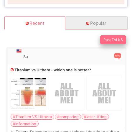
Recent
Popular
Post TALKS
Su
Titanium vs Ulthera - which one is better?
#Titanium VS Ulthera
#comparing
#laser lifting
#information
Hi Talkers Someone asked about this so I decide to write a