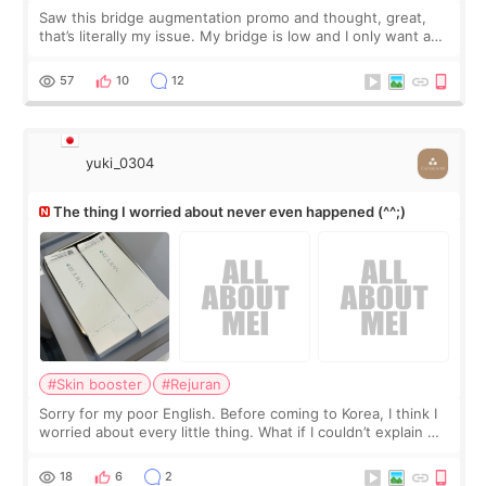
Saw this bridge augmentation promo and thought, great,
that’s literally my issue. My bridge is low and I only want a
little more height. Nothing tiny, sharp, or overly done. Then
I started looking a
57
10
12
yuki_0304
The thing I worried about never even happened (^^;)
#Skin booster
#Rejuran
Sorry for my poor English. Before coming to Korea, I think I
worried about every little thing. What if I couldn’t explain my
skin concerns? What if the treatment was much more
painful than I imagi
18
6
2