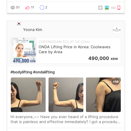
made my face look bigger, and I wanted a softer and more
balanced appearance. Since f
51
11
2
Yoona Kim
CHEONGDAM ECLAT DE Clinic
ONDA Lifting Price in Korea: Coolwaves
Care by Area
490,000
KRW
#bodylifting #ondalifting
Hi everyone,~~ Have you ever heard of a lifting procedure
that is painless and effective immediately? I got a procedure
at Cheongdam Eclad called Onda Lighting last week. In fact,