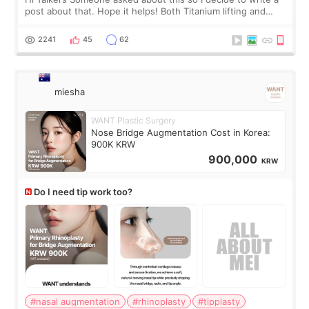
post about that. Hope it helps! Both Titanium lifting and
Ulthera lifting are popular non-surgical aesthetic treatments
for skin tightening
2241
45
62
miesha
WANT Plastic Surgery
Nose Bridge Augmentation Cost in Korea:
900K KRW
900,000
KRW
Do I need tip work too?
#nasal augmentation
#rhinoplasty
#tipplasty