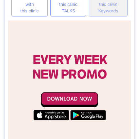
with
this clinic
this clinic
this clinic
TALKS
Keywords