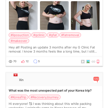
#liposuction
#gclinic
#gfat
#fatremoval
#makeover
Hey all! Posting an update 3 months after my G Clinic Fat
removal. I know 3 months feels like a long time, but I still
feel I'm in the healing process as little bits of crunchy fat
remain by the bell
70
12
5
Xin
What was the most unexpected part of your Korea trip?
#KoreaTrip
#RecoveryJourney
Hi everyone! 🥰 I was thinking about this while packing
yesterday. I originally came to Korea because of my