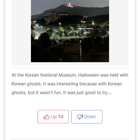
At the Korean National Museum, Halloween was held with
Korean ghosts. It was interesting because with Korean
ghosts, but it wasn't fun. It was just good to try...
Up
13
Down