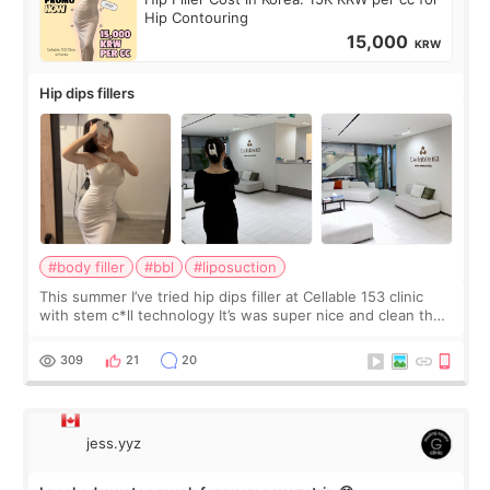
Hip Contouring
15,000
KRW
Hip dips fillers
#body filler
#bbl
#liposuction
This summer I’ve tried hip dips filler at Cellable 153 clinic
with stem c*ll technology It’s was super nice and clean the
staff can speak English so it was easy to communicate and
explain what I wan
309
21
20
jess.yyz