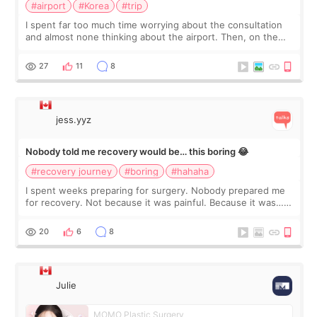
#airport
#Korea
#trip
I spent far too much time worrying about the consultation
and almost none thinking about the airport. Then, on the
morning of my flight home, I suddenly wondered if my face
still looked puffy, wheth
27
11
8
jess.yyz
Nobody told me recovery would be… this boring 😂
#recovery journey
#boring
#hahaha
I spent weeks preparing for surgery. Nobody prepared me
for recovery. Not because it was painful. Because it was…
boring 😂 I imagined I would finally read books I’d been
putting off. Watch all the s
20
6
8
Julie
MOMO Plastic Surgery