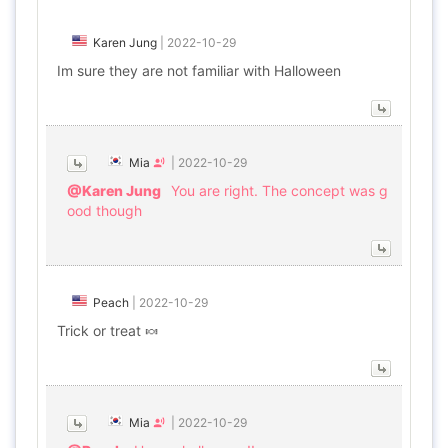
Karen Jung
|
2022-10-29
Im sure they are not familiar with Halloween
Mia
|
2022-10-29
@Karen Jung
You are right. The concept was g
ood though
Peach
|
2022-10-29
Trick or treat 🍬
Mia
|
2022-10-29