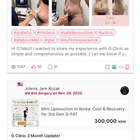
#grateful
#thebest
#safeliposuction
#gclinic
#allaboutMEI
#gfat
#myfirstexperience
Hi GTalks!! I wanted to share my experience with G Clinic as
simple and comprehensive as possible ;) Let me know if you
have any other burning questions, will try my best to
answer. *****************
1347
30
31
Jolene Jem Kozak
did this Surgery on Nov. 26. 2025.
G Clinic
Mini Liposuction in Korea: Cost & Recovery
for 3rd Gen G-FAT
300,000
KRW
G Clinic 3 Month Update!