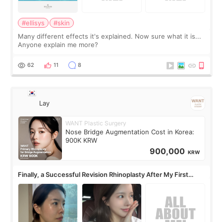
#ellisys
#skin
Many different effects it's explained. Now sure what it is...
Anyone explain me more?
62
11
8
Lay
WANT Plastic Surgery
Nose Bridge Augmentation Cost in Korea:
900K KRW
900,000
KRW
Finally, a Successful Revision Rhinoplasty After My First
Surgery Didn't Turn Out as Expected