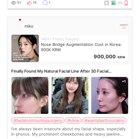
monthly academic publications for p
51
15
1
miko
WANT Plastic Surgery
Nose Bridge Augmentation Cost in Korea:
900K KRW
900,000
KRW
Finally Found My Natural Facial Line After 3D Facial
Contouring + Fat Grafting ✨
#facialcontouringsurgery
#vline
#wantplasticsurgery
I’ve always been insecure about my facial shape, especially
in photos. My prominent cheekbones and heavy jawline