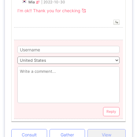
Mia
|
2022-10-30
I’m ok!! Thank you for checking 🥰
Reply
Consult
Gather
View