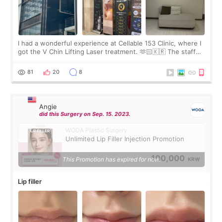
I had a wonderful experience at Cellable 153 Clinic, where I
got the V Chin Lifting Laser treatment. 🫶🏻🇰🇷 The staff
were very professional and made me feel comfortable
throughout the process.😇
81
20
8
Angie
did this Surgery on Sep. 15. 2023.
WOOA Plastic Surgery
Unlimited Lip Filler Injection Promotion
100,000
This Promotion has expired for now.
KRW
Lip filler