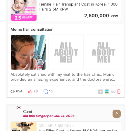
Female Hair Transplant Cost in Korea: 1,000
Hairs 2.5M KRW
2,500,000
KRW
Momo hair consultation
Absolutely satisfied with my visit to the hair clinic. Momo
provided an amazing experience, and the doctors were
exceptionally kind. My translator was super sweet, and to
top it off, they generously
654
26
16
Cami
did this Surgery on Jul. 14. 2025.
CELLABLE 153 Clinic
Hip Filler Cost in Korea: 15K KRW per cc for