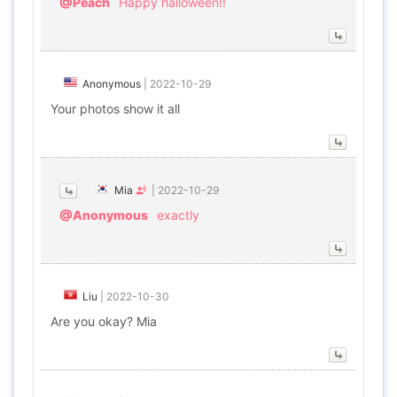
@Peach
Happy halloween!!
Anonymous
|
2022-10-29
Your photos show it all
Mia
|
2022-10-29
@Anonymous
exactly
Liu
|
2022-10-30
Are you okay? Mia