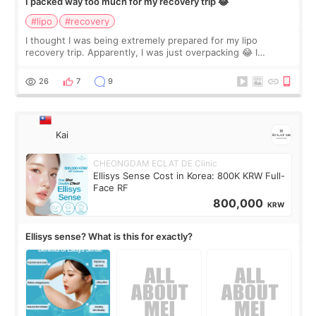
I packed way too much for my recovery trip 😂
#lipo
#recovery
I thought I was being extremely prepared for my lipo
recovery trip. Apparently, I was just overpacking 😂 I
brought too many clothes, three different pillows,
supplements I never touched, and enoug
26
7
9
Kai
CHEONGDAM ECLAT DE Clinic
Ellisys Sense Cost in Korea: 800K KRW Full-
Face RF
800,000
KRW
Ellisys sense? What is this for exactly?