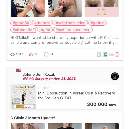
#grateful
#thebest
#safeliposuction
#gclinic
#allaboutMEI
#gfat
#myfirstexperience
Hi GTalks!! I wanted to share my experience with G Clinic as
simple and comprehensive as possible ;) Let me know if you
have any other burning questions, will try my best to
answer. *****************
1347
30
31
Jolene Jem Kozak
did this Surgery on Nov. 26. 2025.
G Clinic
Mini Liposuction in Korea: Cost & Recovery
for 3rd Gen G-FAT
300,000
KRW
G Clinic 3 Month Update!