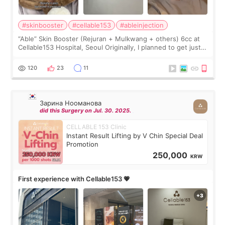
#skinbooster
#cellable153
#ableinjection
“Able” Skin Booster (Rejuran + Mulkwang + others) 6cc at
Cellable153 Hospital, Seoul Originally, I planned to get just
Rejuran, but I ended up choosing the clinic’s special formula,
the “Able” Skin
120
23
11
Зарина Нооманова
did this Surgery on Jul. 30. 2025.
CELLABLE 153 Clinic
Instant Result Lifting by V Chin Special Deal
Promotion
250,000
KRW
First experience with Cellable153 💗