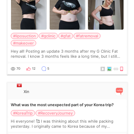
#liposuction
#gclinic
#gfat
#fatremoval
#makeover
Hey all! Posting an update 3 months after my G Clinic Fat
removal. I know 3 months feels like a long time, but I still
feel I'm in the healing process as little bits of crunchy fat
remain by the bell
70
12
5
Xin
What was the most unexpected part of your Korea trip?
#KoreaTrip
#RecoveryJourney
Hi everyone! 🥰 I was thinking about this while packing
yesterday. I originally came to Korea because of my
treatment, but the things I remember most are actually the