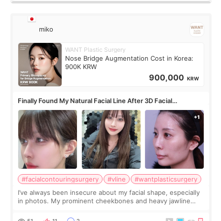
miko
WANT Plastic Surgery
Nose Bridge Augmentation Cost in Korea:
900K KRW
900,000
KRW
Finally Found My Natural Facial Line After 3D Facial
Contouring + Fat Grafting ✨
#facialcontouringsurgery
#vline
#wantplasticsurgery
I’ve always been insecure about my facial shape, especially
in photos. My prominent cheekbones and heavy jawline
made my face look bigger, and I wanted a softer and more
balanced appearance. Since f
51
11
2