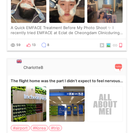
A Quick EMFACE Treatment Before My Photo Shoot ✨ I
recently tried EMFACE at Eclat de Cheongdam Clinicduring
my short trip to Korea. I first saw EMFACE in a recent video
by beauty YouTuber LAMUQE, a
59
13
8
CharlotteB
The flight home was the part I didn’t expect to feel nervous
about
#airport
#Korea
#trip