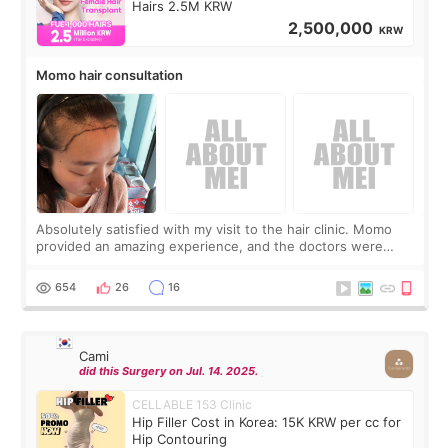
Hairs 2.5M KRW
2,500,000
KRW
Momo hair consultation
Absolutely satisfied with my visit to the hair clinic. Momo
provided an amazing experience, and the doctors were
exceptionally kind. My translator was super sweet, and to
top it off, they generously
654
26
16
Cami
did this Surgery on Jul. 14. 2025.
CELLABLE 153 Clinic
Hip Filler Cost in Korea: 15K KRW per cc for
Hip Contouring