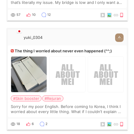
that’s literally my issue. My bridge is low and I only want a
little more height. Nothing tiny, sharp, or overly done. Then
I started looking a
57
10
12
yuki_0304
The thing I worried about never even happened (^^;)
#Skin booster
#Rejuran
Sorry for my poor English. Before coming to Korea, I think I
worried about every little thing. What if I couldn’t explain my
skin concerns? What if the treatment was much more
painful than I imagi
18
6
2