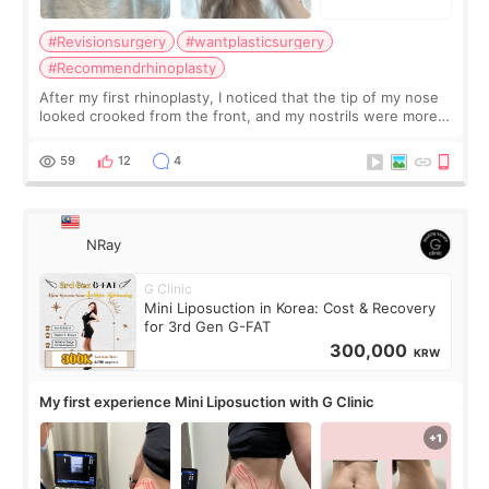
#Revisionsurgery
#wantplasticsurgery
#Recommendrhinoplasty
After my first rhinoplasty, I noticed that the tip of my nose
looked crooked from the front, and my nostrils were more
visible than before. It caused me a lot of stress because the
result was very di
59
12
4
NRay
G Clinic
Mini Liposuction in Korea: Cost & Recovery
for 3rd Gen G-FAT
300,000
KRW
My first experience Mini Liposuction with G Clinic