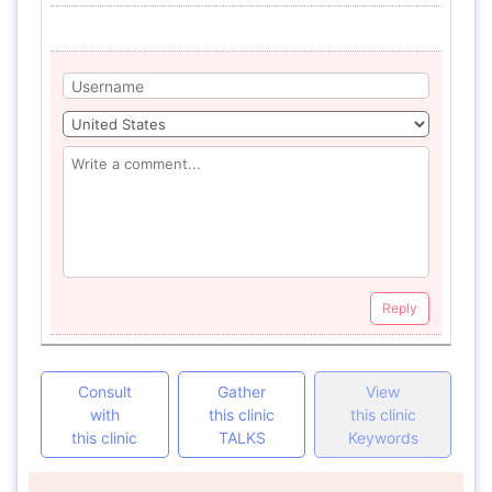
Reply
Consult
Gather
View
with
this clinic
this clinic
this clinic
TALKS
Keywords