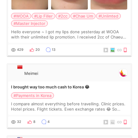
#WOOA
#Lip Filler
#2cc
#Chae Um
#Unlimted
#Master Injector
Hello everyone ~ I got my lips done yesterday at WOOA
with their unlimited lip promotion. I received 2cc of Chaeum.
I touch up my lips once a year so I decided to come to
WOOA since I’ve received f
429
20
13
Meimei
I brought way too much cash to Korea 😂
#Payments in Korea
I compare almost everything before travelling. Clinic prices.
Hotel prices. Flight tickets. Even exchange rates 😂 So
before coming to Korea, I exchanged much more cash than I
thought I would ne
32
8
4