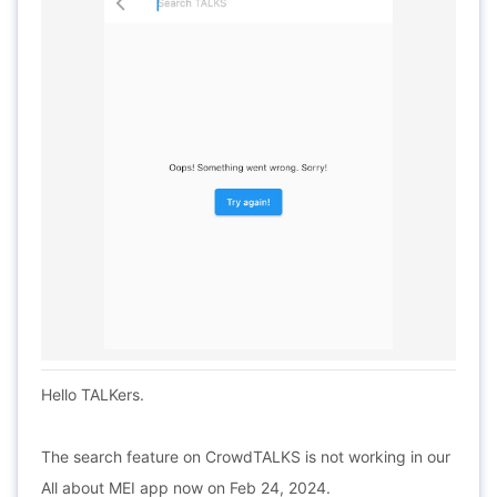
Hello TALKers.
The search feature on CrowdTALKS is not working in our
All about MEI app now on Feb 24, 2024.