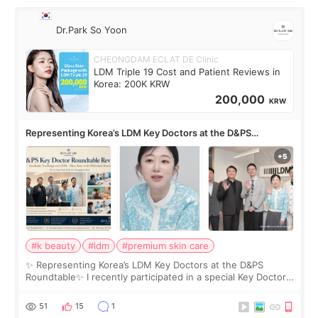
Dr.Park So Yoon
CHEONGDAM ECLAT DE Clinic
LDM Triple 19 Cost and Patient Reviews in
Korea: 200K KRW
200,000
KRW
Representing Korea’s LDM Key Doctors at the D&PS
Roundtable
#k beauty
#ldm
#premium skin care
✨ Representing Korea’s LDM Key Doctors at the D&PS
Roundtable✨ I recently participated in a special Key Doctor
roundtable featured by D&PS, one of Korea’s leading
monthly academic publications for p
51
15
1