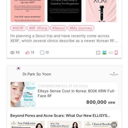
#XERF
#RF lifting
#Seoul
#My journey
I’m planning a Seoul trip and have recently come across
XERF, which several clinics describe as a newer Korean RF
treatment with strong cooling, less discomfort, and little to
no downtime. I was ori
55
13
12
Dr.Park So Yoon
CHEONGDAM ECLAT DE Clinic
Ellisys Sense Cost in Korea: 800K KRW Full-
Face RF
800,000
KRW
Beyond Pores and Acne Scars: What Our New ELLISYS
SENSE Study Reveals About the Eye Area