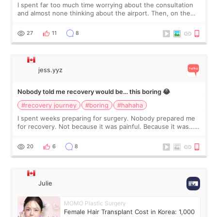
I spent far too much time worrying about the consultation
and almost none thinking about the airport. Then, on the
morning of my flight home, I suddenly wondered if my face
still looked puffy, wheth
27
11
8
jess.yyz
Nobody told me recovery would be… this boring 😂
#recovery journey
#boring
#hahaha
I spent weeks preparing for surgery. Nobody prepared me
for recovery. Not because it was painful. Because it was…
boring 😂 I imagined I would finally read books I’d been
putting off. Watch all the s
20
6
8
Julie
MOMO Plastic Surgery
Female Hair Transplant Cost in Korea: 1,000