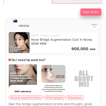
Post TALKS
miesha
WANT Plastic Surgery
Nose Bridge Augmentation Cost in Korea:
900K KRW
900,000
KRW
Do I need tip work too?
#nasal augmentation
#rhinoplasty
#tipplasty
Saw this bridge augmentation promo and thought, great,