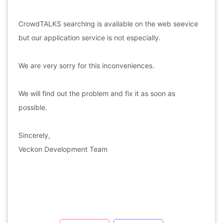
CrowdTALKS searching is available on the web seevice
but our application service is not especially.
We are very sorry for this inconveniences.
We will find out the problem and fix it as soon as
possible.
Sincerely,
Veckon Development Team