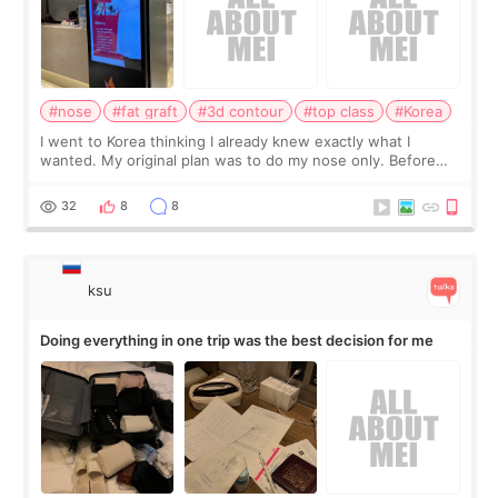
#nose
#fat graft
#3d contour
#top class
#Korea
I went to Korea thinking I already knew exactly what I
wanted. My original plan was to do my nose only. Before
the consultation, I had already convinced myself that adding
a small fat graft around my
32
8
8
ksu
Doing everything in one trip was the best decision for me