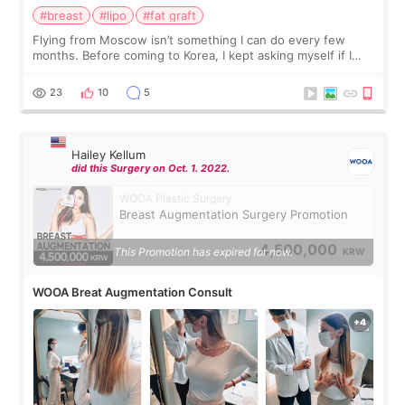
#breast
#lipo
#fat graft
Flying from Moscow isn’t something I can do every few
months. Before coming to Korea, I kept asking myself if I
should spread everything over two trips. In the end, I
decided to do breast augmentat
23
10
5
Hailey Kellum
did this Surgery on Oct. 1. 2022.
WOOA Plastic Surgery
Breast Augmentation Surgery Promotion
4,500,000
This Promotion has expired for now.
KRW
WOOA Breat Augmentation Consult