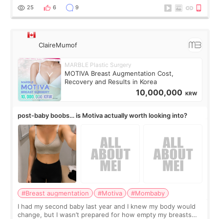
little moments. Convenience s
25
6
9
ClaireMumof
MARBLE Plastic Surgery
MOTIVA Breast Augmentation Cost,
Recovery and Results in Korea
10,000,000
KRW
post-baby boobs… is Motiva actually worth looking into?
#Breast augmentation
#Motiva
#Mombaby
I had my second baby last year and I knew my body would
change, but I wasn’t prepared for how empty my breasts