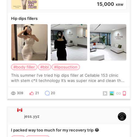
15,000
KRW
Hip dips fillers
#body filler
#bbl
#liposuction
This summer I’ve tried hip dips filler at Cellable 153 clinic
with stem c*ll technology It’s was super nice and clean the
staff can speak English so it was easy to communicate and
explain what I wan
309
21
20
jess.yyz
I packed way too much for my recovery trip 😂