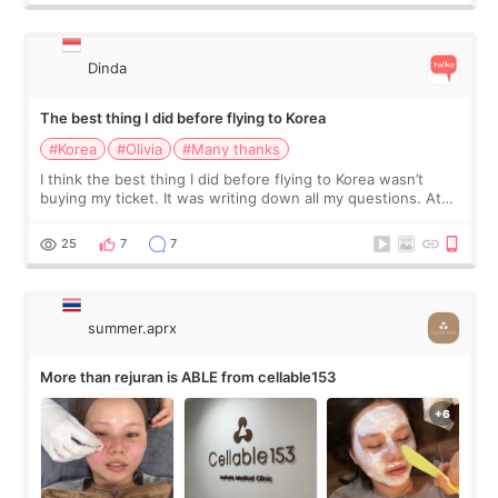
Dinda
The best thing I did before flying to Korea
#Korea
#Olivia
#Many thanks
I think the best thing I did before flying to Korea wasn’t
buying my ticket. It was writing down all my questions. At
first, I felt shy asking so many small things. Maybe I worried
too much… wkwkwk
25
7
7
summer.aprx
More than rejuran is ABLE from cellable153