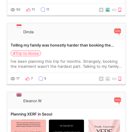
would feel afterward. They’re not dramatically saggy. It’s
more like all the fullness a
50
11
11
Dinda
Telling my family was honestly harder than booking the
treatment
#Trip to Korea
I’ve been planning this trip for months. Strangely, booking
the treatment wasn’t the hardest part. Talking to my family
was... My older sister knew everything from the beginning
and kept encouraging
17
7
5
Eleanor.W
Planning XERF in Seoul