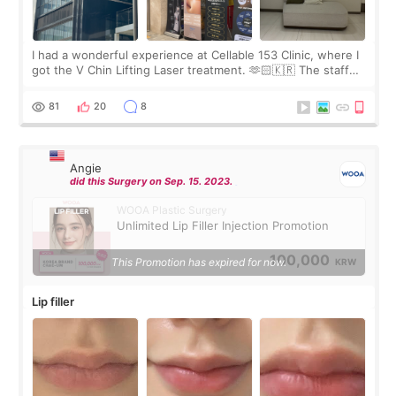
I had a wonderful experience at Cellable 153 Clinic, where I
got the V Chin Lifting Laser treatment. 🫶🏻🇰🇷 The staff
were very professional and made me feel comfortable
throughout the process.😇
81
20
8
Angie
did this Surgery on Sep. 15. 2023.
WOOA Plastic Surgery
Unlimited Lip Filler Injection Promotion
100,000
This Promotion has expired for now.
KRW
Lip filler