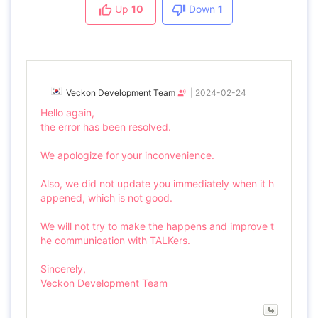
Up
10
Down
1
Veckon Development Team
|
2024-02-24
Hello again,
the error has been resolved.
We apologize for your inconvenience.
Also, we did not update you immediately when it h
appened, which is not good.
We will not try to make the happens and improve t
he communication with TALKers.
Sincerely,
Veckon Development Team