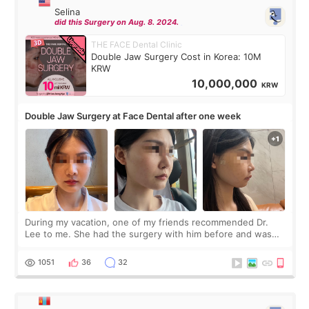
Selina
did this Surgery on Aug. 8. 2024.
THE FACE Dental Clinic
Double Jaw Surgery Cost in Korea: 10M
KRW
10,000,000
KRW
Double Jaw Surgery at Face Dental after one week
During my vacation, one of my friends recommended Dr.
Lee to me. She had the surgery with him before and was
happy with the results. So, I decided to fly to Korea to meet
Dr. Lee as well. When I fir
1051
36
32