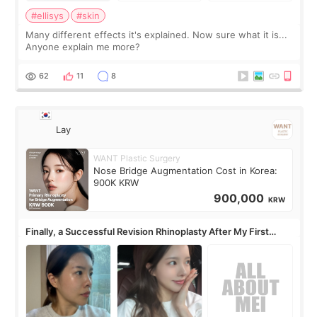
#ellisys
#skin
Many different effects it's explained. Now sure what it is...
Anyone explain me more?
62
11
8
Lay
WANT Plastic Surgery
Nose Bridge Augmentation Cost in Korea:
900K KRW
900,000
KRW
Finally, a Successful Revision Rhinoplasty After My First
Surgery Didn't Turn Out as Expected