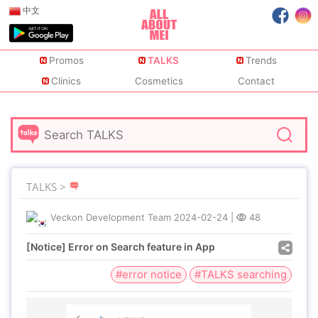
中文
Promos
TALKS
Trends
Clinics
Cosmetics
Contact
TALKS >
Veckon Development Team
2024-02-24
|
48
[Notice] Error on Search feature in App
#error notice
#TALKS searching