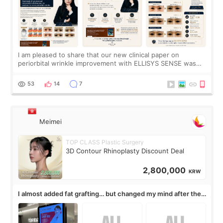
I am pleased to share that our new clinical paper on
periorbital wrinkle improvement with ELLISYS SENSE was
published online on July 17, 2026, in the international
journal Lasers in Medical Science.
53
14
7
Meimei
TOP CLASS Plastic Surgery
3D Contour Rhinoplasty Discount Deal
2,800,000
KRW
I almost added fat grafting… but changed my mind after the
consultation