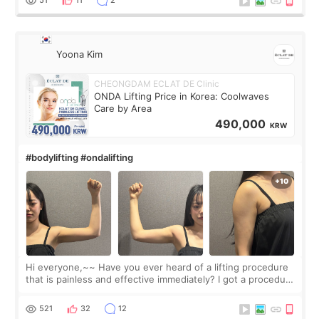
Yoona Kim
CHEONGDAM ECLAT DE Clinic
ONDA Lifting Price in Korea: Coolwaves
Care by Area
490,000
KRW
#bodylifting #ondalifting
Hi everyone,~~ Have you ever heard of a lifting procedure
that is painless and effective immediately? I got a procedure
at Cheongdam Eclad called Onda Lighting last week. In fact,
since I work as a
521
32
12