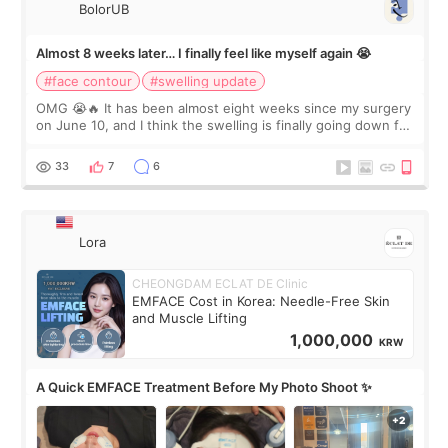
BolorUB
Almost 8 weeks later… I finally feel like myself again 😭
#face contour
#swelling update
OMG 😭🔥 It has been almost eight weeks since my surgery
on June 10, and I think the swelling is finally going down for
real. Maybe other people would not notice the difference
yet. But I definite
33
7
6
Lora
CHEONGDAM ECLAT DE Clinic
EMFACE Cost in Korea: Needle-Free Skin
and Muscle Lifting
1,000,000
KRW
A Quick EMFACE Treatment Before My Photo Shoot ✨