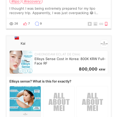
#lipo
#recovery
I thought I was being extremely prepared for my lipo
recovery trip. Apparently, I was just overpacking 😂 I
brought too many clothes, three different pillows,
supplements I never touched, and enoug
26
7
9
Kai
CHEONGDAM ECLAT DE Clinic
Ellisys Sense Cost in Korea: 800K KRW Full-
Face RF
800,000
KRW
Ellisys sense? What is this for exactly?