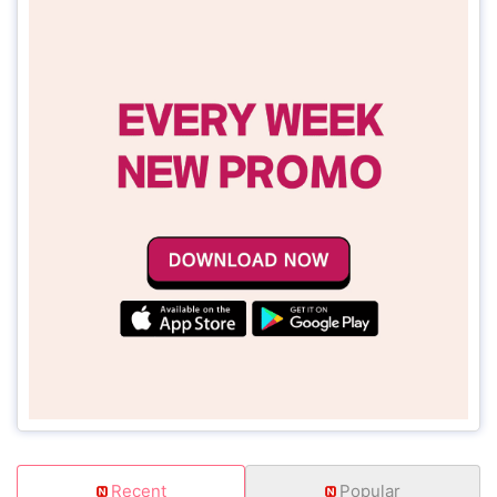
Recent
Popular