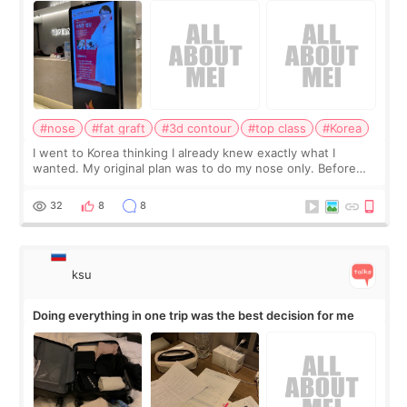
#nose
#fat graft
#3d contour
#top class
#Korea
I went to Korea thinking I already knew exactly what I
wanted. My original plan was to do my nose only. Before
the consultation, I had already convinced myself that adding
a small fat graft around my
32
8
8
ksu
Doing everything in one trip was the best decision for me