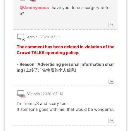
@Anonymous
have you done a surgery befor
e?
Admin
|
2020-07-11
The comment has been deleted in violation of the
Crowd TALKS operating policy.
- Reason : Advertising personal information shar
ing (上传了广告性质的个人信息)
Victoria
|
2020-07-14
I'm from US and scary too..
If someone goes with me, that would be wonderful.