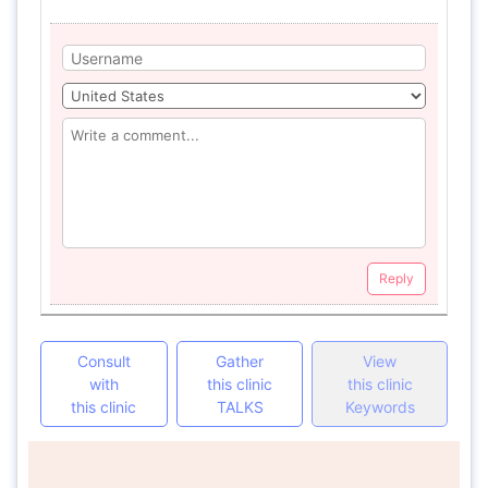
Reply
Consult
Gather
View
with
this clinic
this clinic
this clinic
TALKS
Keywords