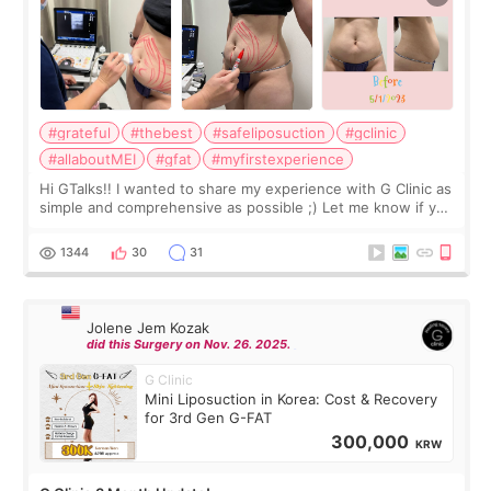
#grateful
#thebest
#safeliposuction
#gclinic
#allaboutMEI
#gfat
#myfirstexperience
Hi GTalks!! I wanted to share my experience with G Clinic as
simple and comprehensive as possible ;) Let me know if you
have any other burning questions, will try my best to
answer. *****************
1344
30
31
Jolene Jem Kozak
did this Surgery on Nov. 26. 2025.
G Clinic
Mini Liposuction in Korea: Cost & Recovery
for 3rd Gen G-FAT
300,000
KRW