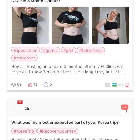
G Clinic 3 Month Update!
#liposuction
#gclinic
#gfat
#fatremoval
#makeover
Hey all! Posting an update 3 months after my G Clinic Fat
removal. I know 3 months feels like a long time, but I still
feel I'm in the healing process as little bits of crunchy fat
remain by the bell
69
12
5
Xin
What was the most unexpected part of your Korea trip?
#KoreaTrip
#RecoveryJourney
Hi everyone! 🥰 I was thinking about this while packing