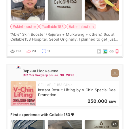
#skinbooster
#cellable153
#ableinjection
“Able” Skin Booster (Rejuran + Mulkwang + others) 6cc at
Cellable153 Hospital, Seoul Originally, I planned to get just
Rejuran, but I ended up choosing the clinic’s special formula,
the “Able” Skin
119
23
11
Зарина Нооманова
did this Surgery on Jul. 30. 2025.
CELLABLE 153 Clinic
Instant Result Lifting by V Chin Special Deal
Promotion
250,000
KRW
First experience with Cellable153 💗