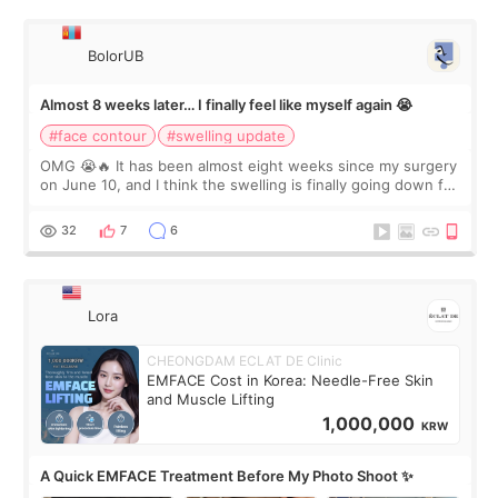
BolorUB
Almost 8 weeks later… I finally feel like myself again 😭
#face contour
#swelling update
OMG 😭🔥 It has been almost eight weeks since my surgery
on June 10, and I think the swelling is finally going down for
real. Maybe other people would not notice the difference
yet. But I definite
32
7
6
Lora
CHEONGDAM ECLAT DE Clinic
EMFACE Cost in Korea: Needle-Free Skin
and Muscle Lifting
1,000,000
KRW
A Quick EMFACE Treatment Before My Photo Shoot ✨