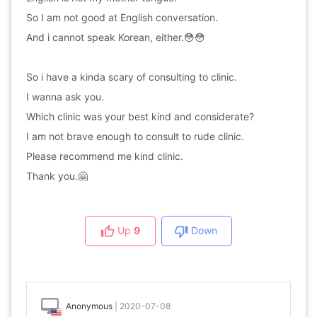
So I am not good at English conversation.
And i cannot speak Korean, either.😳😳
So i have a kinda scary of consulting to clinic.
I wanna ask you.
Which clinic was your best kind and considerate?
I am not brave enough to consult to rude clinic.
Please recommend me kind clinic.
Thank you.🤗
Up
9
Down
Anonymous
|
2020-07-08