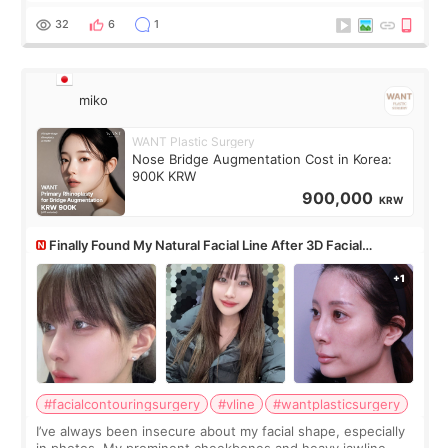
monthly academic publications for p
32
6
1
miko
WANT Plastic Surgery
Nose Bridge Augmentation Cost in Korea:
900K KRW
900,000
KRW
Finally Found My Natural Facial Line After 3D Facial
Contouring + Fat Grafting ✨
#facialcontouringsurgery
#vline
#wantplasticsurgery
I’ve always been insecure about my facial shape, especially
in photos. My prominent cheekbones and heavy jawline