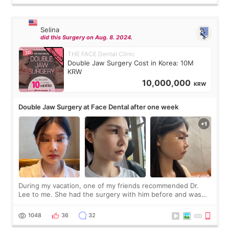
Selina
did this Surgery on Aug. 8. 2024.
THE FACE Dental Clinic
Double Jaw Surgery Cost in Korea: 10M
KRW
10,000,000
KRW
Double Jaw Surgery at Face Dental after one week
During my vacation, one of my friends recommended Dr.
Lee to me. She had the surgery with him before and was
happy with the results. So, I decided to fly to Korea to meet
Dr. Lee as well. When I fir
1048
36
32