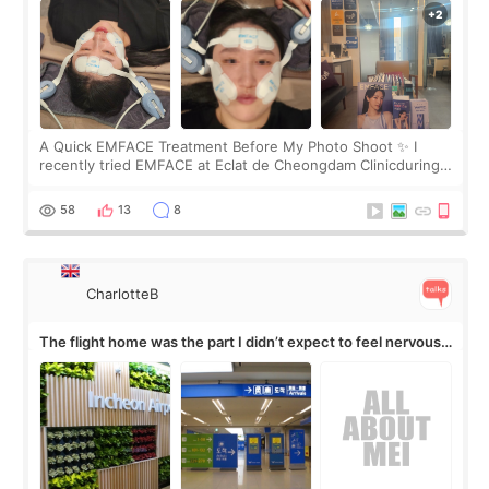
A Quick EMFACE Treatment Before My Photo Shoot ✨ I
recently tried EMFACE at Eclat de Cheongdam Clinicduring
my short trip to Korea. I first saw EMFACE in a recent video
by beauty YouTuber LAMUQE, a
58
13
8
CharlotteB
The flight home was the part I didn’t expect to feel nervous
about