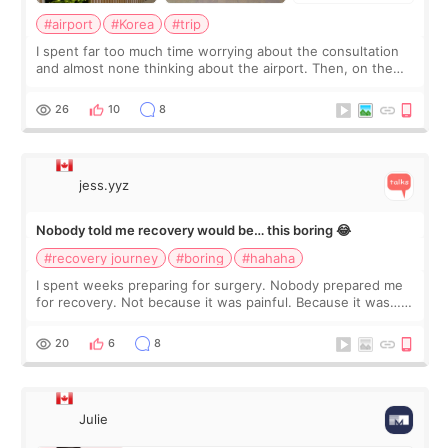
#airport
#Korea
#trip
I spent far too much time worrying about the consultation
and almost none thinking about the airport. Then, on the
morning of my flight home, I suddenly wondered if my face
still looked puffy, wheth
26
10
8
jess.yyz
Nobody told me recovery would be… this boring 😂
#recovery journey
#boring
#hahaha
I spent weeks preparing for surgery. Nobody prepared me
for recovery. Not because it was painful. Because it was…
boring 😂 I imagined I would finally read books I’d been
putting off. Watch all the s
20
6
8
Julie