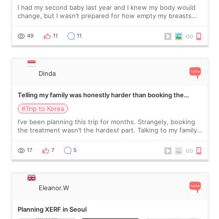
I had my second baby last year and I knew my body would
change, but I wasn’t prepared for how empty my breasts
would feel afterward. They’re not dramatically saggy. It’s
more like all the fullness a
49
11
11
Dinda
Telling my family was honestly harder than booking the
treatment
#Trip to Korea
I’ve been planning this trip for months. Strangely, booking
the treatment wasn’t the hardest part. Talking to my family
was... My older sister knew everything from the beginning
and kept encouraging
17
7
5
Eleanor.W
Planning XERF in Seoul