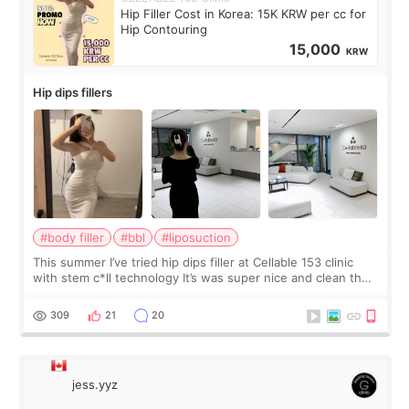
Hip Filler Cost in Korea: 15K KRW per cc for
Hip Contouring
15,000
KRW
Hip dips fillers
#body filler
#bbl
#liposuction
This summer I’ve tried hip dips filler at Cellable 153 clinic
with stem c*ll technology It’s was super nice and clean the
staff can speak English so it was easy to communicate and
explain what I wan
309
21
20
jess.yyz