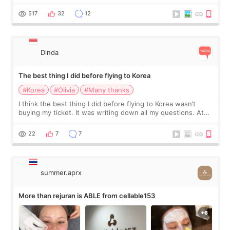
at Cheongdam Eclad called Onda Lighting last week. In fact,
since I work as a
517
32
12
Dinda
The best thing I did before flying to Korea
#Korea
#Olivia
#Many thanks
I think the best thing I did before flying to Korea wasn’t
buying my ticket. It was writing down all my questions. At
first, I felt shy asking so many small things. Maybe I worried
too much… wkwkwk
22
7
7
summer.aprx
More than rejuran is ABLE from cellable153