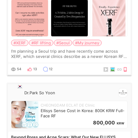
#XERF
#RF lifting
#Seoul
#My journey
I’m planning a Seoul trip and have recently come across
XERF, which several clinics describe as a newer Korean RF
treatment with strong cooling, less discomfort, and little to
no downtime. I was ori
54
13
12
Dr.Park So Yoon
CHEONGDAM ECLAT DE Clinic
Ellisys Sense Cost in Korea: 800K KRW Full-
Face RF
800,000
KRW
Beyond Pores and Acne Scars: What Our New ELLISYS