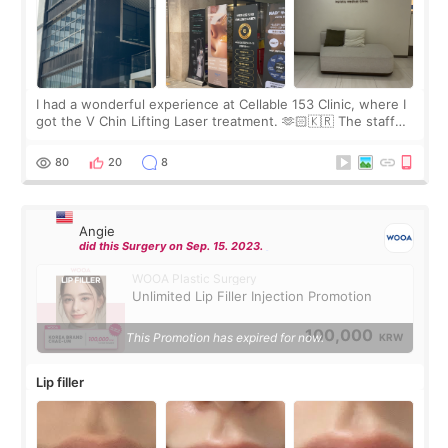
I had a wonderful experience at Cellable 153 Clinic, where I
got the V Chin Lifting Laser treatment. 🫶🏻🇰🇷 The staff
were very professional and made me feel comfortable
throughout the process.😇
80
20
8
Angie
did this Surgery on Sep. 15. 2023.
WOOA Plastic Surgery
Unlimited Lip Filler Injection Promotion
100,000
This Promotion has expired for now.
KRW
Lip filler