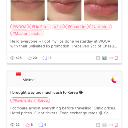
#WOOA
#Lip Filler
#2cc
#Chae Um
#Unlimted
#Master Injector
Hello everyone ~ I got my lips done yesterday at WOOA
with their unlimited lip promotion. I received 2cc of Chaeum.
I touch up my lips once a year so I decided to come to
WOOA since I’ve received f
428
20
13
Meimei
I brought way too much cash to Korea 😂
#Payments in Korea
I compare almost everything before travelling. Clinic prices.
Hotel prices. Flight tickets. Even exchange rates 😂 So
before coming to Korea, I exchanged much more cash than I
thought I would ne
32
8
4