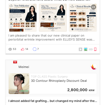
SENSE Study Reveals About the Eye Area
I am pleased to share that our new clinical paper on
periorbital wrinkle improvement with ELLISYS SENSE was
published online on July 17, 2026, in the international
journal Lasers in Medical Science.
53
14
7
Meimei
TOP CLASS Plastic Surgery
3D Contour Rhinoplasty Discount Deal
2,800,000
KRW
I almost added fat grafting… but changed my mind after the
consultation