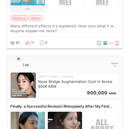
#ellisys
#skin
Many different effects it's explained. Now sure what it is...
Anyone explain me more?
62
11
8
Lay
WANT Plastic Surgery
Nose Bridge Augmentation Cost in Korea:
900K KRW
900,000
KRW
Finally, a Successful Revision Rhinoplasty After My First
Surgery Didn't Turn Out as Expected