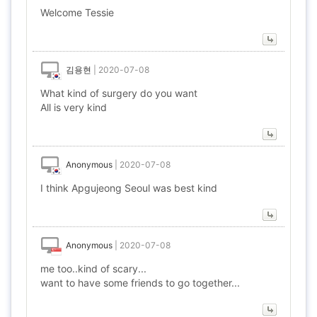
Welcome Tessie
김용현
|
2020-07-08
What kind of surgery do you want
All is very kind
Anonymous
|
2020-07-08
I think Apgujeong Seoul was best kind
Anonymous
|
2020-07-08
me too..kind of scary...
want to have some friends to go together...