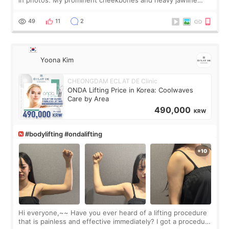
made my face look bigger, and I wanted a softer and more
balanced appearance. Since f
49
11
2
Yoona Kim
CHEONGDAM ECLAT DE Clinic
ONDA Lifting Price in Korea: Coolwaves
Care by Area
490,000
KRW
#bodylifting #ondalifting
Hi everyone,~~ Have you ever heard of a lifting procedure
that is painless and effective immediately? I got a procedure