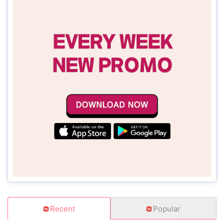
Recent
Popular