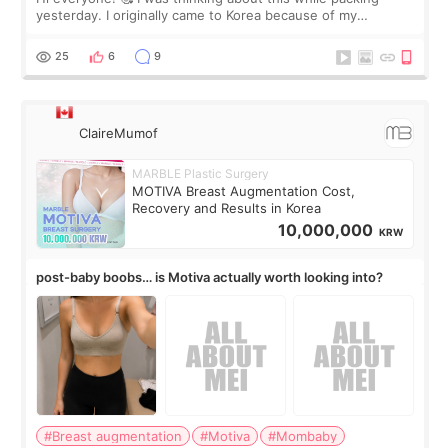
yesterday. I originally came to Korea because of my
treatment, but the things I remember most are actually the
little moments. Convenience s
25
6
9
ClaireMumof
MARBLE Plastic Surgery
MOTIVA Breast Augmentation Cost,
Recovery and Results in Korea
10,000,000
KRW
post-baby boobs… is Motiva actually worth looking into?
#Breast augmentation
#Motiva
#Mombaby