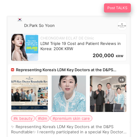
Post TALKS
Dr.Park So Yoon
CHEONGDAM ECLAT DE Clinic
LDM Triple 19 Cost and Patient Reviews in
Korea: 200K KRW
200,000
KRW
Representing Korea’s LDM Key Doctors at the D&PS
Roundtable
#k beauty
#ldm
#premium skin care
✨ Representing Korea’s LDM Key Doctors at the D&PS
Roundtable✨ I recently participated in a special Key Doctor
roundtable featured by D&PS, one of Korea’s leading