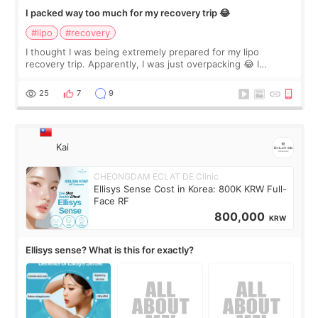
I packed way too much for my recovery trip 😂
#lipo
#recovery
I thought I was being extremely prepared for my lipo
recovery trip. Apparently, I was just overpacking 😂 I
brought too many clothes, three different pillows,
supplements I never touched, and enoug
25
7
9
Kai
CHEONGDAM ECLAT DE Clinic
Ellisys Sense Cost in Korea: 800K KRW Full-
Face RF
800,000
KRW
Ellisys sense? What is this for exactly?