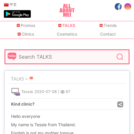
中文
Promos
TALKS
Trends
Clinics
Cosmetics
Contact
TALKS >
Tessie
2020-07-08
|
67
Kind clinic?
Hello everyone
My name is Tessie from Thailand.
English is not my mother tongue.