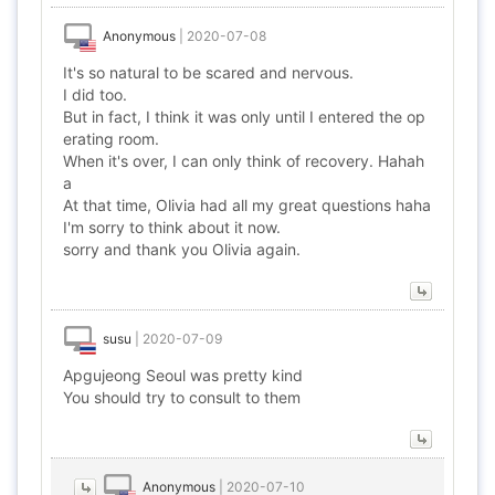
Anonymous
|
2020-07-08
It's so natural to be scared and nervous.
I did too.
But in fact, I think it was only until I entered the op
erating room.
When it's over, I can only think of recovery. Hahah
a
At that time, Olivia had all my great questions haha
I'm sorry to think about it now.
sorry and thank you Olivia again.
susu
|
2020-07-09
Apgujeong Seoul was pretty kind
You should try to consult to them
Anonymous
|
2020-07-10