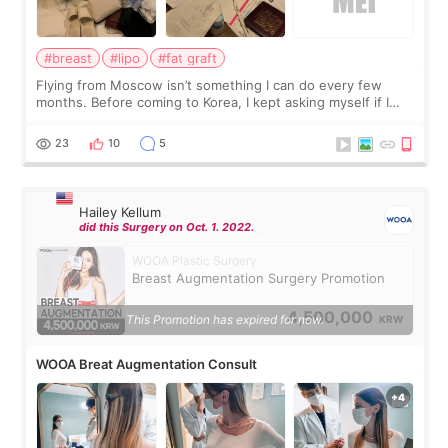
#breast
#lipo
#fat graft
Flying from Moscow isn’t something I can do every few
months. Before coming to Korea, I kept asking myself if I
should spread everything over two trips. In the end, I
decided to do breast augmentat
23
10
5
Hailey Kellum
did this Surgery on Oct. 1. 2022.
WOOA Plastic Surgery
Breast Augmentation Surgery Promotion
4,500,000
This Promotion has expired for now.
KRW
WOOA Breat Augmentation Consult