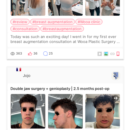
#review
#breast augmentation
#Wooa clinic
#consultation
#breastaugmentation
Today was such an exciting day! I went in for my first ever
breast augmentation consultation at Wooa Plastic Surgery in
Apgujeong. The clinic was really clean and the staff made
me feel so comforta
363
36
25
Jojo
Double jaw surgery + genioplasty | 2.5 months post-op