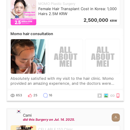
MOMO Plastic Surgery
Female Hair Transplant Cost in Korea: 1,000
Hairs 2.5M KRW
2,500,000
KRW
Momo hair consultation
Absolutely satisfied with my visit to the hair clinic. Momo
provided an amazing experience, and the doctors were
exceptionally kind. My translator was super sweet, and to
top it off, they generously
653
25
16
Cami
did this Surgery on Jul. 14. 2025.
CELLABLE 153 Clinic