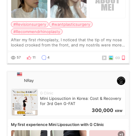
#Revisionsurgery
#wantplasticsurgery
#Recommendrhinoplasty
After my first rhinoplasty, I noticed that the tip of my nose
looked crooked from the front, and my nostrils were more
visible than before. It caused me a lot of stress because the
result was very di
57
11
4
NRay
G Clinic
Mini Liposuction in Korea: Cost & Recovery
for 3rd Gen G-FAT
300,000
KRW
My first experience Mini Liposuction with G Clinic