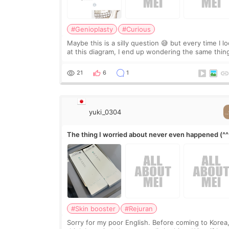
#Genioplasty
#Curious
Maybe this is a silly question 😅 but every time I l
at this diagram, I end up wondering the same thin
If they move the chin bone forward like this… does
it leave a gap behind it? Or make t
21
6
1
yuki_0304
The thing I worried about never even happened (^^
#Skin booster
#Rejuran
Sorry for my poor English. Before coming to Korea,