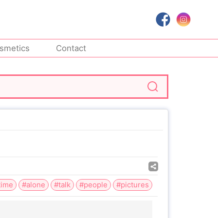
smetics
Contact
time
#alone
#talk
#people
#pictures