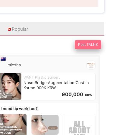
Popular
Post TALKS
miesha
WANT Plastic Surgery
Nose Bridge Augmentation Cost in
Korea: 900K KRW
900,000
KRW
 I need tip work too?