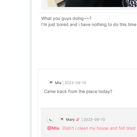
What you guys doing~~?
I'm just bored and i have nothing to do this tim
Mia
|
2023-06-10
Came back from the place today?
Mary
|
2023-06-10
@Mia
Didn't i clean my house and felt tired