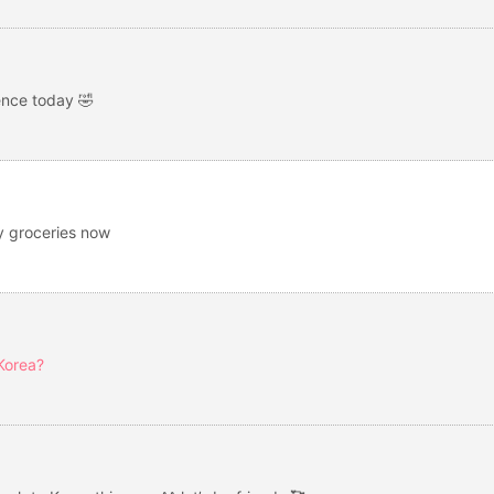
ence today 🤣
uy groceries now
 Korea?