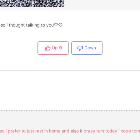
e so i thought talking to you♡♡
Up
9
Down
 so i prefer to just rest in home and also it crazy rain today i hope t