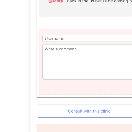
@Mary
Back in the us but I’ll be coming b
Consult with this clinic