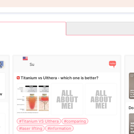
Su
Titanium vs Ulthera - which one is better?
W
Do
#Titanium VS Ulthera
#comparing
#laser lifting
#information