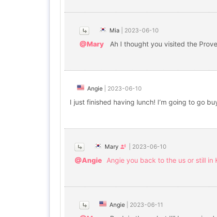
Mia
|
2023-06-10
@Mary
Ah I thought you visited the Prov
Angie
|
2023-06-10
I just finished having lunch! I’m going to go b
Mary
|
2023-06-10
@Angie
Angie you back to the us or still in
Angie
|
2023-06-11