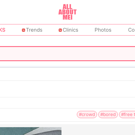
KS
Trends
Clinics
Photos
Co
#crowd
#bored
#free 