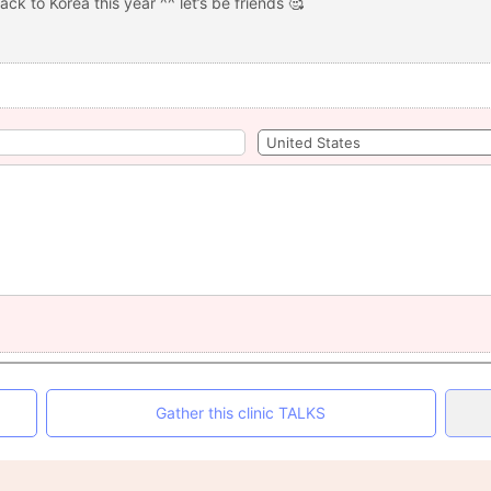
ack to Korea this year ^^ let’s be friends 🥰
Gather this clinic TALKS