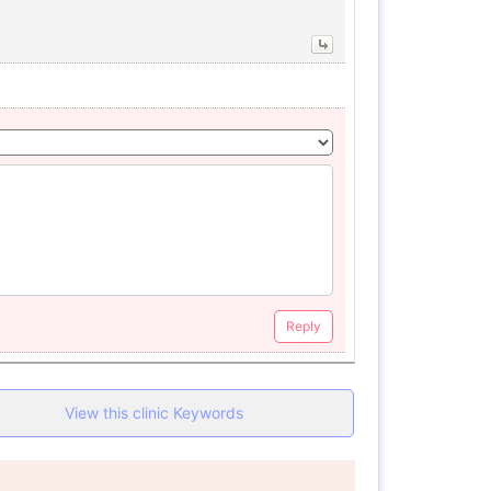
Reply
View this clinic Keywords