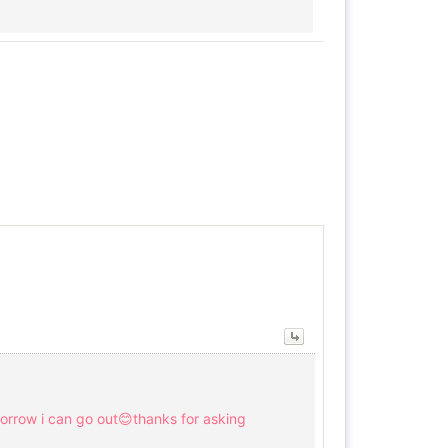
omorrow i can go out😊thanks for asking