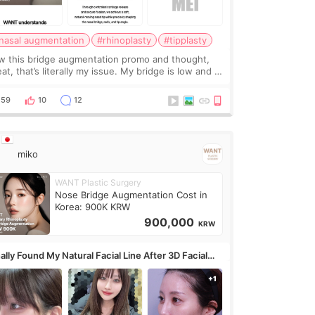
nasal augmentation
#rhinoplasty
#tipplasty
w this bridge augmentation promo and thought,
at, that’s literally my issue. My bridge is low and I
y want a little more height. Nothing tiny, sharp, or
erly done. Then I started looking a
59
10
12
miko
WANT Plastic Surgery
Nose Bridge Augmentation Cost in
Korea: 900K KRW
900,000
KRW
ally Found My Natural Facial Line After 3D Facial
ntouring + Fat Grafting ✨