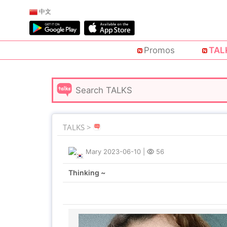
中文
Promos
TAL
TALKS >
Mary
2023-06-10
|
56
Thinking ~