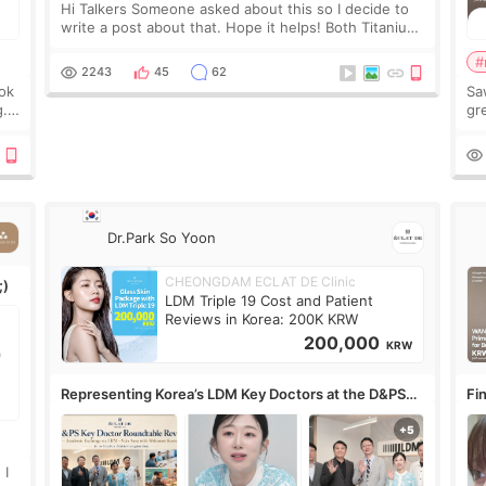
Hi Talkers Someone asked about this so I decide to
write a post about that. Hope it helps! Both Titanium
lifting and Ulthera lifting are popular non-surgical
#
aesthetic treatments for skin tightening
2243
45
62
ook
Sa
g.
gre
n’t
onl
ov
Dr.Park So Yoon
CHEONGDAM ECLAT DE Clinic
;)
LDM Triple 19 Cost and Patient
Reviews in Korea: 200K KRW
200,000
KRW
Representing Korea’s LDM Key Doctors at the D&PS
Fin
Roundtable
Co
 I