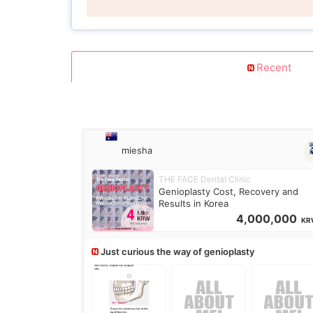
Recent
miesha
THE FACE Dental Clinic
Genioplasty Cost, Recovery and
Results in Korea
4,000,000
KR
Just curious the way of genioplasty