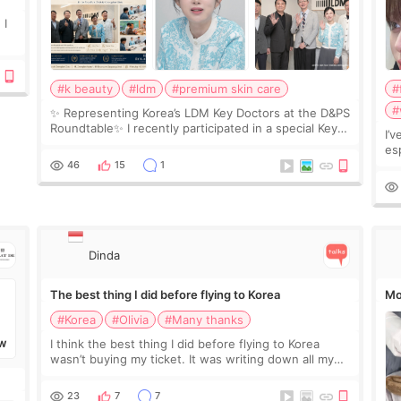
 I
#k beauty
#ldm
#premium skin care
#
#
✨ Representing Korea’s LDM Key Doctors at the D&PS
Roundtable✨ I recently participated in a special Key
I’
Doctor roundtable featured by D&PS, one of Korea’s
es
leading monthly academic publications for p
he
46
15
1
wa
Si
Dinda
The best thing I did before flying to Korea
Mo
#Korea
#Olivia
#Many thanks
I think the best thing I did before flying to Korea
W
wasn’t buying my ticket. It was writing down all my
questions. At first, I felt shy asking so many small
things. Maybe I worried too much… wkwkwk
23
7
7