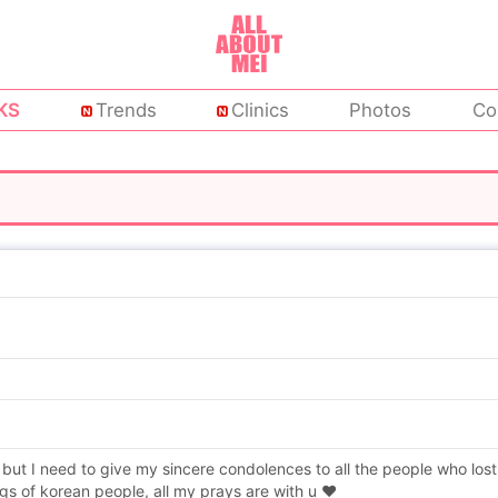
KS
Trends
Clinics
Photos
Co
 but I need to give my sincere condolences to all the people who lost
gs of korean people, all my prays are with u ❤