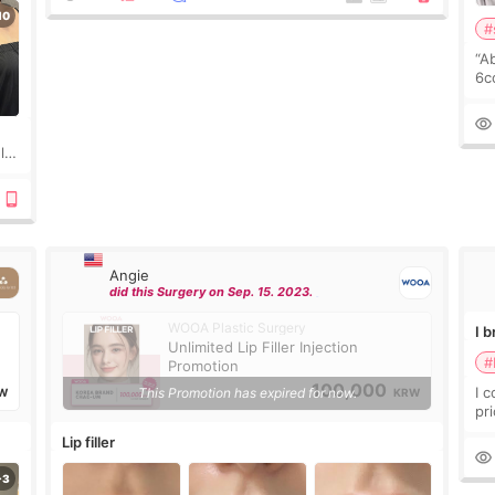
#
“A
6cc
pl
the
ly?
a
Angie
did this Surgery on Sep. 15. 2023.
WOOA Plastic Surgery
I 
Unlimited Lip Filler Injection
#
Promotion
100,000
I 
This Promotion has expired for now.
W
KRW
pr
ra
Lip filler
mu