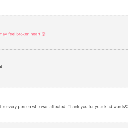
 may feel broken heart 😔
ht
 and for every person who was affected. Thank you for your kind word