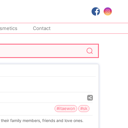
smetics
Contact
#itaewon
#sk
 their family members, friends and love ones.