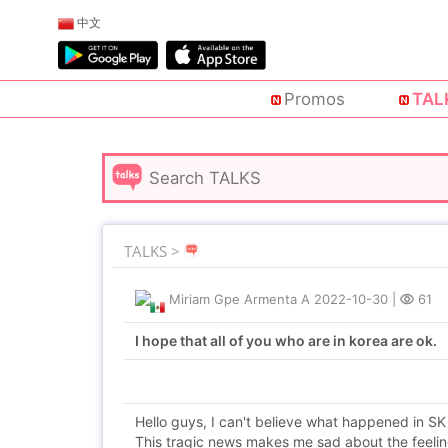
中文
Promos
TAL
TALKS >
Miriam Gpe Armenta A
2022-10-30
|
61
I hope that all of you who are in korea are ok.
Hello guys, I can't believe what happened in SK
This tragic news makes me sad about the feelin