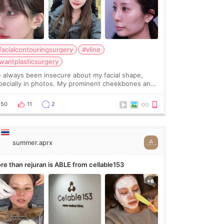
facialcontouringsurgery
#vline
wantplasticsurgery
ve always been insecure about my facial shape,
pecially in photos. My prominent cheekbones and
avy jawline made my face look bigger, and I
nted a softer and more balanced appearance.
50
11
2
nce f
summer.aprx
re than rejuran is ABLE from cellable153