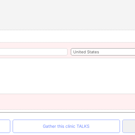
Gather this clinic TALKS