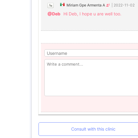
Miriam Gpe Armenta A
|
2022-11-02
@Deb
Hi Deb, I hope u are well too.
Consult with this clinic