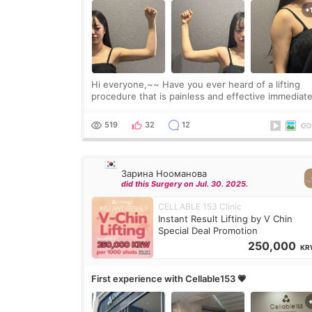
Hi everyone,~~ Have you ever heard of a lifting
procedure that is painless and effective immediate
I got a procedure at Cheongdam Eclad called Ond
Lighting last week. In fact, since I work as a
519
32
12
Зарина Нооманова
did this Surgery on Jul. 30. 2025.
CELLABLE 153 Clinic
Instant Result Lifting by V Chin
Special Deal Promotion
250,000
KR
First experience with Cellable153 💗