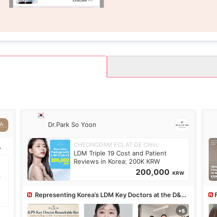
Dr.Park So Yoon
CHEONGDAM ECLAT DE Clinic
LDM Triple 19 Cost and Patient
Reviews in Korea: 200K KRW
200,000
KRW
Representing Korea’s LDM Key Doctors at the D&PS
Roundtable
Co