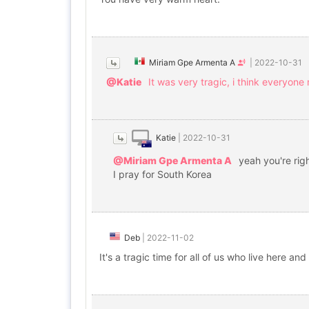
Miriam Gpe Armenta A
|
2022-10-31
@Katie
It was very tragic, i think everyone
Katie
|
2022-10-31
@Miriam Gpe Armenta A
yeah you're rig
I pray for South Korea
Deb
|
2022-11-02
It's a tragic time for all of us who live here