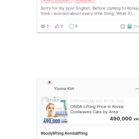
Sorry for my poor English. Before coming to Korea,
think I worried about every little thing. What if I
couldn’t explain my skin concerns? What if the
treatment was much more painful than I imagi
3
2
0
Yoona Kim
CHEONGDAM ECLAT DE Clinic
ONDA Lifting Price in Korea:
Coolwaves Care by Area
490,000
KR
#bodylifting #ondalifting