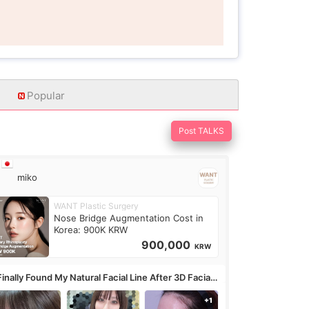
Popular
Post TALKS
miko
WANT Plastic Surgery
Nose Bridge Augmentation Cost in
Korea: 900K KRW
900,000
KRW
Finally Found My Natural Facial Line After 3D Facial
ntouring + Fat Grafting ✨