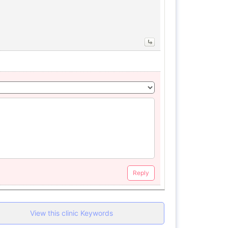
Reply
View this clinic Keywords