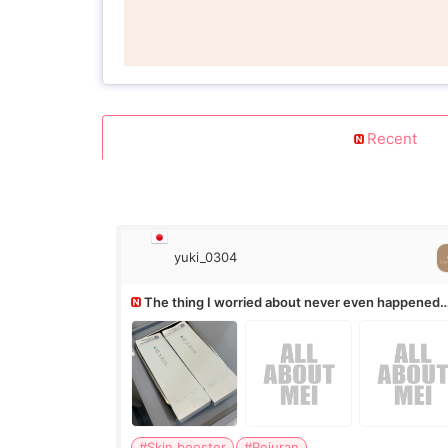
Recent
yuki_0304
The thing I worried about never even happened
(^^;)
#Skin booster
#Rejuran