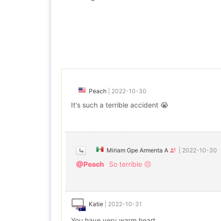
Peach
|
2022-10-30
It's such a terrible accident 😭
Miriam Gpe Armenta A
|
2022-10-30
@Peach
So terrible 😣
Katie
|
2022-10-31
You have very warm heart.