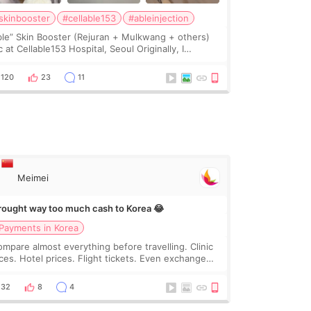
skinbooster
#cellable153
#ableinjection
ble” Skin Booster (Rejuran + Mulkwang + others)
 at Cellable153 Hospital, Seoul Originally, I
anned to get just Rejuran, but I ended up choosing
 clinic’s special formula, the “Able” Skin
120
23
11
Meimei
brought way too much cash to Korea 😂
Payments in Korea
compare almost everything before travelling. Clinic
ices. Hotel prices. Flight tickets. Even exchange
tes 😂 So before coming to Korea, I exchanged
ch more cash than I thought I would ne
32
8
4