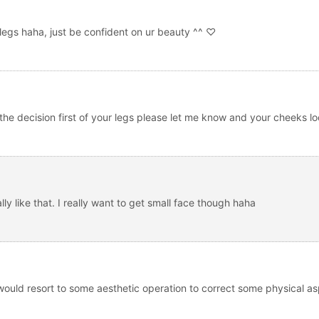
legs haha, just be confident on ur beauty ^^ ♡
the decision first of your legs please let me know and your cheeks lo
y like that. I really want to get small face though haha
 would resort to some aesthetic operation to correct some physical as