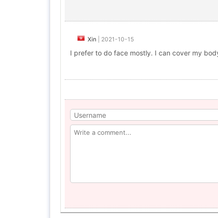
Xin
|
2021-10-15
I prefer to do face mostly. I can cover my bod