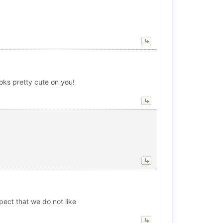
oks pretty cute on you!
pect that we do not like