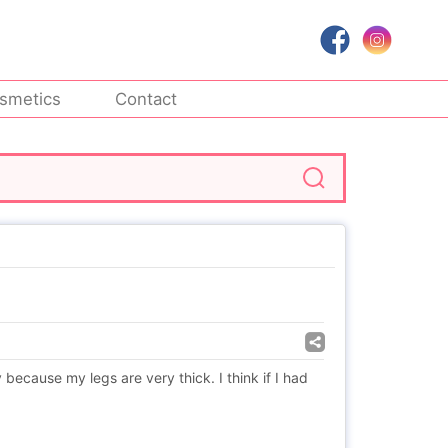
smetics
Contact
cause my legs are very thick. I think if I had