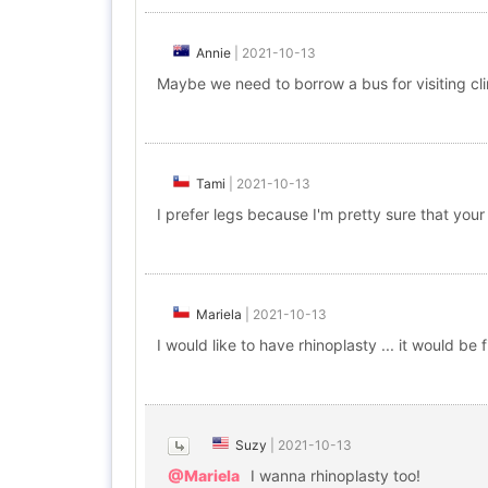
Annie
|
2021-10-13
Maybe we need to borrow a bus for visiting cli
Tami
|
2021-10-13
I prefer legs because I'm pretty sure that your
Mariela
|
2021-10-13
I would like to have rhinoplasty ... it would be f
Suzy
|
2021-10-13
@Mariela
I wanna rhinoplasty too!