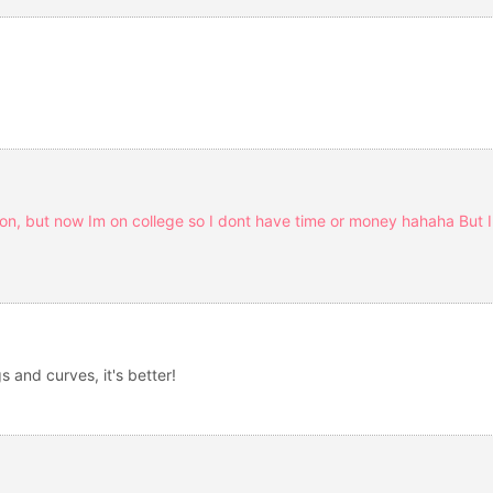
ion, but now Im on college so I dont have time or money hahaha But I b
s and curves, it's better!