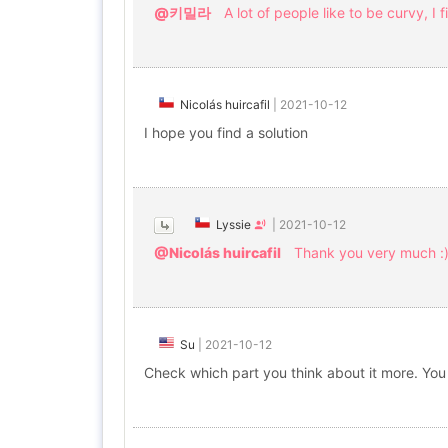
@키밀라
A lot of people like to be curvy, I fi
Nicolás huircafil
|
2021-10-12
I hope you find a solution
Lyssie
|
2021-10-12
@Nicolás huircafil
Thank you very much :
Su
|
2021-10-12
Check which part you think about it more. You 