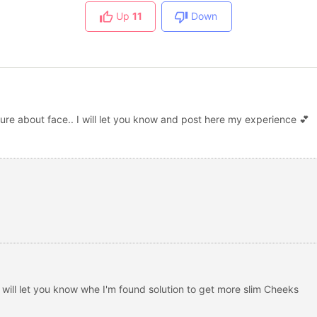
Up
11
Down
re about face.. I will let you know and post here my experience 💕
 will let you know whe I'm found solution to get more slim Cheeks