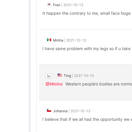
Fran
|
2021-10-13
It happen the contrary to me, small face huge 
Minha
|
2021-10-13
I have same problem with my legs so if u take 
Ting
|
2021-10-13
@Minha
Western people’s bodies are normall
Johanna
|
2021-10-13
I believe that if we all had the opportunity we