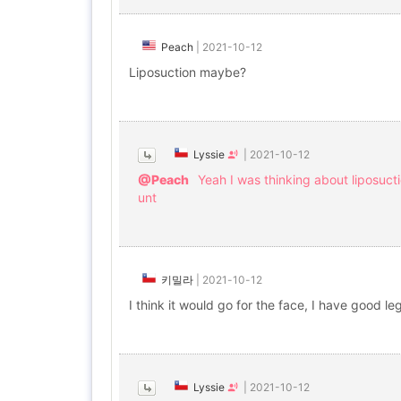
Peach
|
2021-10-12
Liposuction maybe?
Lyssie
|
2021-10-12
@Peach
Yeah I was thinking about liposuct
unt
키밀라
|
2021-10-12
I think it would go for the face, I have good leg
Lyssie
|
2021-10-12