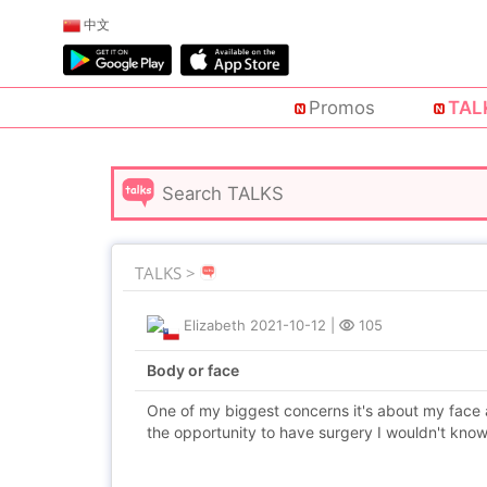
中文
Promos
TAL
TALKS >
Elizabeth
2021-10-12
|
105
Body or face
One of my biggest concerns it's about my face 
the opportunity to have surgery I wouldn't know