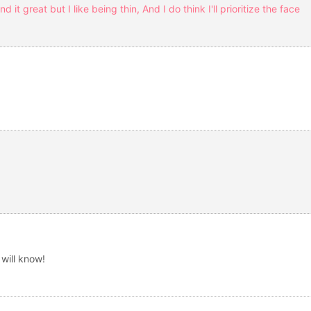
nd it great but I like being thin, And I do think I'll prioritize the face
)
will know!