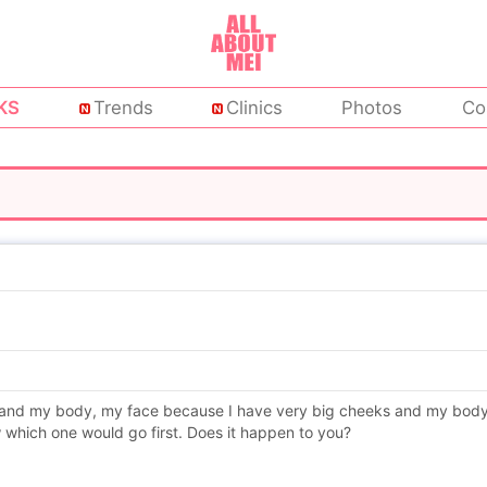
KS
Trends
Clinics
Photos
Co
and my body, my face because I have very big cheeks and my body be
 which one would go first. Does it happen to you?