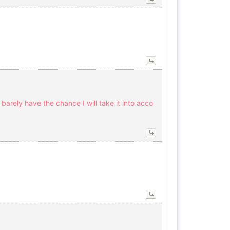
arely have the chance I will take it into acco