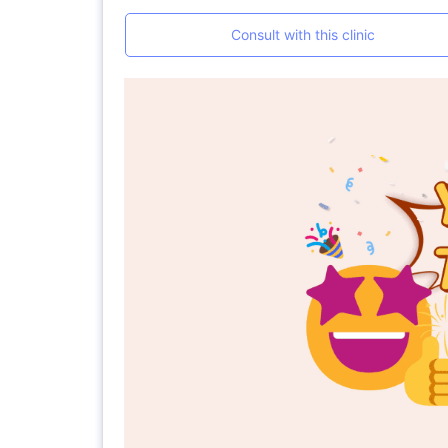
Consult with this clinic