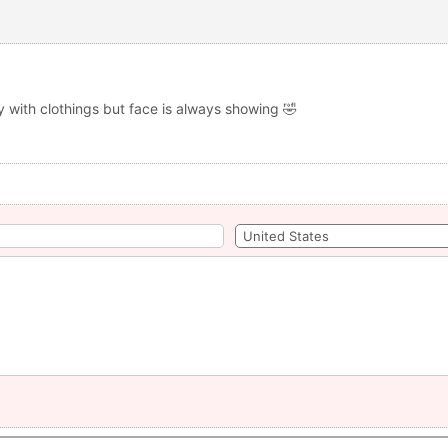
y with clothings but face is always showing 🤣