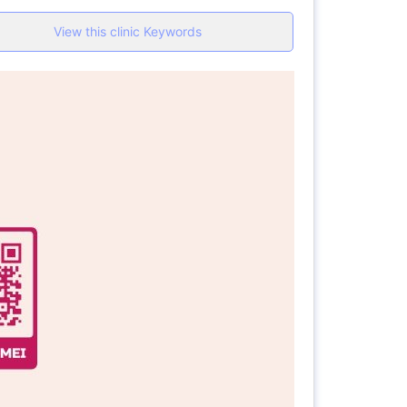
View this clinic Keywords