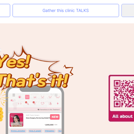
Gather this clinic TALKS