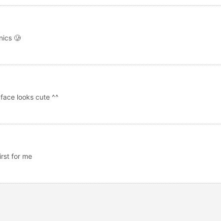
nics 🥲
 face looks cute ^^
irst for me