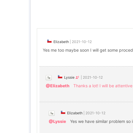
Elizabeth
|
2021-10-12
Yes me too maybe soon I will get some procedu
Lyssie
|
2021-10-12
@Elizabeth
Thanks a lot! I will be attentive
Elizabeth
|
2021-10-12
@Lyssie
Yes we have similar problem so i